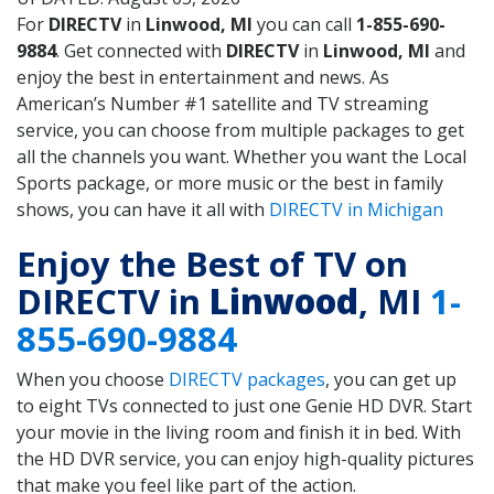
For
DIRECTV
in
Linwood, MI
you can call
1-855-690-
9884
. Get connected with
DIRECTV
in
Linwood, MI
and
enjoy the best in entertainment and news. As
American’s Number #1 satellite and TV streaming
service, you can choose from multiple packages to get
all the channels you want. Whether you want the Local
Sports package, or more music or the best in family
shows, you can have it all with
DIRECTV in Michigan
Enjoy the Best of TV on
DIRECTV in
Linwood
, MI
1-
855-690-9884
When you choose
DIRECTV packages
, you can get up
to eight TVs connected to just one Genie HD DVR. Start
your movie in the living room and finish it in bed. With
the HD DVR service, you can enjoy high-quality pictures
that make you feel like part of the action.