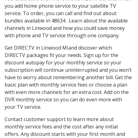
you add home phone service to your satellite TV
service. To order, you can call and find out about
bundles available in 48634 . Learn about the available
channels in Linwood and how you could save money
with phone and TV service through one company.
Get DIRECTV in Linwood MIand discover which
DIRECTV packages fit your needs. Sign up for the
discount autopay for your monthly service so your
subscription will continue uninterrupted and you won’t
have to worry about remembering another bill. Get the
basic plan with monthly service fees or choose a plan
with even more channels for an extra cost. Add on the
DVR monthly service so you can do even more with
your TV service.
Contact customer support to learn more about
monthly service fees and the cost after any initial
offers. Any discount starts with your first month and