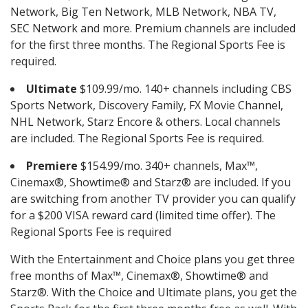
Network, Big Ten Network, MLB Network, NBA TV,
SEC Network and more. Premium channels are included
for the first three months. The Regional Sports Fee is
required.
Ultimate
$109.99/mo. 140+ channels including CBS
Sports Network, Discovery Family, FX Movie Channel,
NHL Network, Starz Encore & others. Local channels
are included. The Regional Sports Fee is required.
Premiere
$154.99/mo. 340+ channels, Max™,
Cinemax®, Showtime® and Starz® are included. If you
are switching from another TV provider you can qualify
for a $200 VISA reward card (limited time offer). The
Regional Sports Fee is required
With the Entertainment and Choice plans you get three
free months of Max™, Cinemax®, Showtime® and
Starz®. With the Choice and Ultimate plans, you get the