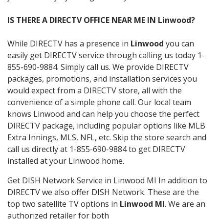
IS THERE A DIRECTV OFFICE NEAR ME IN Linwood?
While DIRECTV has a presence in
Linwood
you can
easily get DIRECTV service through calling us today 1-
855-690-9884. Simply call us. We provide DIRECTV
packages, promotions, and installation services you
would expect from a DIRECTV store, all with the
convenience of a simple phone call. Our local team
knows Linwood and can help you choose the perfect
DIRECTV package, including popular options like MLB
Extra Innings, MLS, NFL, etc. Skip the store search and
call us directly at 1-855-690-9884 to get DIRECTV
installed at your Linwood home.
Get DISH Network Service in Linwood MI In addition to
DIRECTV we also offer DISH Network. These are the
top two satellite TV options in
Linwood MI
. We are an
authorized retailer for both