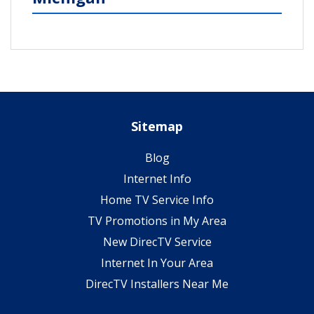
Sitemap
Blog
Internet Info
Home TV Service Info
TV Promotions in My Area
New DirecTV Service
Internet In Your Area
DirecTV Installers Near Me