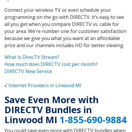
Connect your wireless TV or even schedule your
programming on the go with DIRECTV. It’s easy to see
all you get when you compare DIRECTV vs. cable for
your area. We’re number one for customer satisfaction
because we give you what you want at an affordable
price and our channels includes HD for better viewing.
What Is DirecTV Stream?
How much does DIRECTV cost per month?
DIRECTV New Service
√
Internet Providers in Linwood MI
Save Even More with
DIRECTV Bundles in
Linwood MI
1-855-690-9884
You could save even more with DIRECTV bundles when