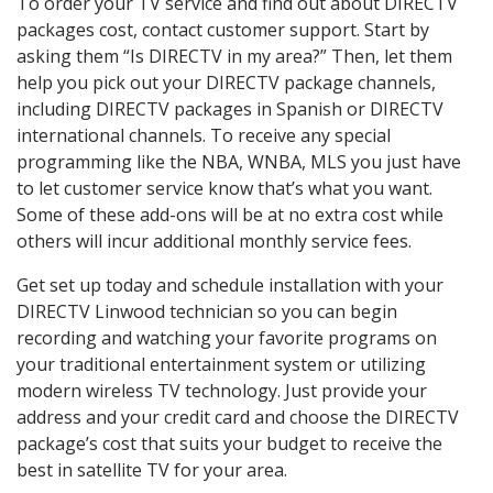
To order your TV service and find out about DIRECTV
packages cost, contact customer support. Start by
asking them “Is DIRECTV in my area?” Then, let them
help you pick out your DIRECTV package channels,
including DIRECTV packages in Spanish or DIRECTV
international channels. To receive any special
programming like the NBA, WNBA, MLS you just have
to let customer service know that’s what you want.
Some of these add-ons will be at no extra cost while
others will incur additional monthly service fees.
Get set up today and schedule installation with your
DIRECTV Linwood technician so you can begin
recording and watching your favorite programs on
your traditional entertainment system or utilizing
modern wireless TV technology. Just provide your
address and your credit card and choose the DIRECTV
package’s cost that suits your budget to receive the
best in satellite TV for your area.