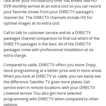
rate after your introductory offer has ended. Add HD
DVR monthly service at an extra cost so you can record
your favorite shows from your DIRECTV package’s
channel list. The DIRECTV channels include HD for
optimal images at no extra cost.
Call to talk to customer service and do a DIRECTV
packages channel comparison to find out which of the
DIRECTV packages is the best. All of the DIRECTV
packages come with professional installation at no
extra charge.
Compared to cable, DIRECTV offers you more. Enjoy
more programming at a better price and in more areas.
When you look at DIRECTV vs. cable, you can easily see
the difference. Satellite TV goes more places. Get
service even in remote locations with your DIRECTV
Linwood service. You also get more selected
programming with DIRECTV when compared to other
options.