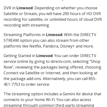
DVR in
Linwood
: Depending on whether you choose
Satellite or Stream, you will have 200 hours of HD DVR
recording for satellite, or unlimited hours of cloud DVR
recording with streaming.
Streaming Platforms in
Linwood
: With the DIRECTV
STREAM option you can also stream from other
platforms like Netflix, Pandora, Disney+ and more.
Getting Started in
Linwood
: You can order DIRECTV
service online by going to directv.com, selecting "Shop
Now", reviewing the packages being offered, choosing
Connect via Satellite or Internet, and then looking at
the package add-ons. Alternatively, you can call 855-
451-7753 to order service.
The streaming option includes a Gemini Air device that
connects to your home Wi-Fi. You can also access
streaming through common third-party streaming