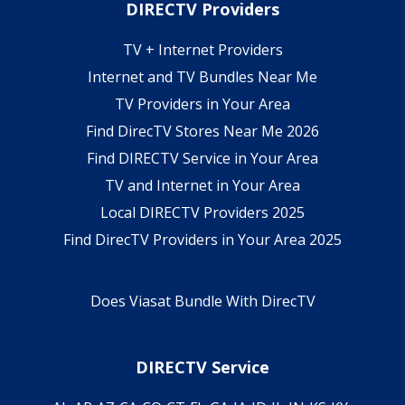
DIRECTV Providers
TV + Internet Providers
Internet and TV Bundles Near Me
TV Providers in Your Area
Find DirecTV Stores Near Me 2026
Find DIRECTV Service in Your Area
TV and Internet in Your Area
Local DIRECTV Providers 2025
Find DirecTV Providers in Your Area 2025
Does Viasat Bundle With DirecTV
DIRECTV Service