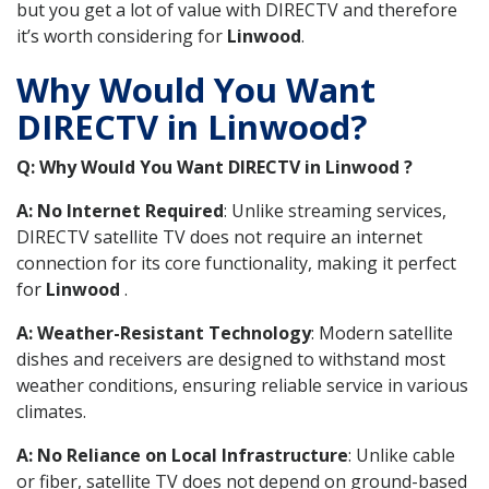
but you get a lot of value with DIRECTV and therefore
it’s worth considering for
Linwood
.
Why Would You Want
DIRECTV in Linwood?
Q: Why Would You Want DIRECTV in Linwood ?
A: No Internet Required
: Unlike streaming services,
DIRECTV satellite TV does not require an internet
connection for its core functionality, making it perfect
for
Linwood
.
A: Weather-Resistant Technology
: Modern satellite
dishes and receivers are designed to withstand most
weather conditions, ensuring reliable service in various
climates.
A: No Reliance on Local Infrastructure
: Unlike cable
or fiber, satellite TV does not depend on ground-based