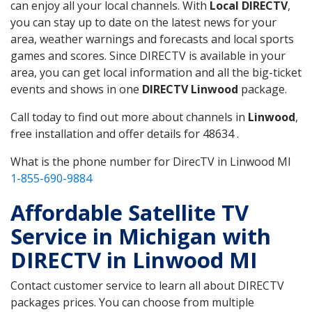
can enjoy all your local channels. With
Local DIRECTV
,
you can stay up to date on the latest news for your
area, weather warnings and forecasts and local sports
games and scores. Since DIRECTV is available in your
area, you can get local information and all the big-ticket
events and shows in one
DIRECTV Linwood
package.
Call today to find out more about channels in
Linwood
,
free installation and offer details for 48634 .
What is the phone number for DirecTV in Linwood MI
1-855-690-9884
Affordable Satellite TV
Service in Michigan with
DIRECTV in Linwood MI
Contact customer service to learn all about DIRECTV
packages prices. You can choose from multiple