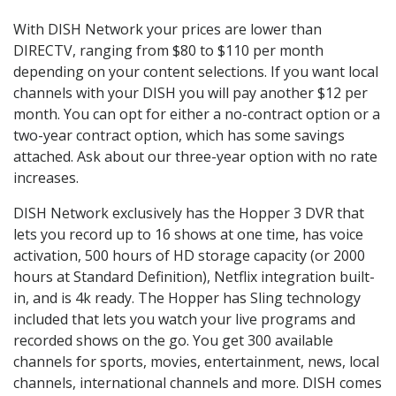
With DISH Network your prices are lower than
DIRECTV, ranging from $80 to $110 per month
depending on your content selections. If you want local
channels with your DISH you will pay another $12 per
month. You can opt for either a no-contract option or a
two-year contract option, which has some savings
attached. Ask about our three-year option with no rate
increases.
DISH Network exclusively has the Hopper 3 DVR that
lets you record up to 16 shows at one time, has voice
activation, 500 hours of HD storage capacity (or 2000
hours at Standard Definition), Netflix integration built-
in, and is 4k ready. The Hopper has Sling technology
included that lets you watch your live programs and
recorded shows on the go. You get 300 available
channels for sports, movies, entertainment, news, local
channels, international channels and more. DISH comes