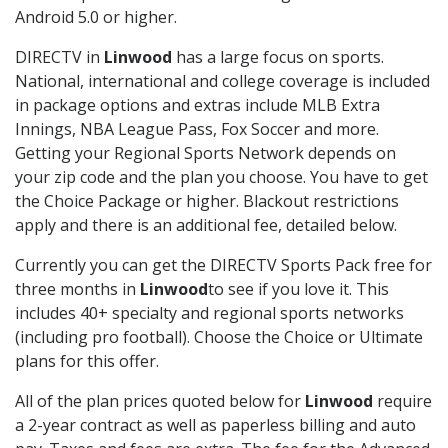
Android 5.0 or higher.
DIRECTV in
Linwood
has a large focus on sports.
National, international and college coverage is included
in package options and extras include MLB Extra
Innings, NBA League Pass, Fox Soccer and more.
Getting your Regional Sports Network depends on
your zip code and the plan you choose. You have to get
the Choice Package or higher. Blackout restrictions
apply and there is an additional fee, detailed below.
Currently you can get the DIRECTV Sports Pack free for
three months in
Linwood
to see if you love it. This
includes 40+ specialty and regional sports networks
(including pro football). Choose the Choice or Ultimate
plans for this offer.
All of the plan prices quoted below for
Linwood
require
a 2-year contract as well as paperless billing and auto