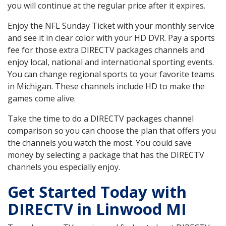
you will continue at the regular price after it expires.
Enjoy the NFL Sunday Ticket with your monthly service
and see it in clear color with your HD DVR. Pay a sports
fee for those extra DIRECTV packages channels and
enjoy local, national and international sporting events.
You can change regional sports to your favorite teams
in Michigan. These channels include HD to make the
games come alive.
Take the time to do a DIRECTV packages channel
comparison so you can choose the plan that offers you
the channels you watch the most. You could save
money by selecting a package that has the DIRECTV
channels you especially enjoy.
Get Started Today with
DIRECTV in Linwood MI