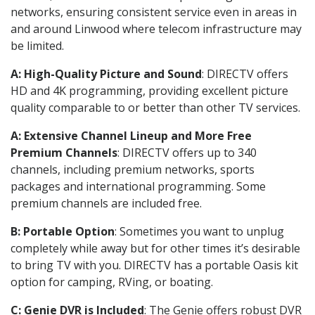
networks, ensuring consistent service even in areas in
and around Linwood where telecom infrastructure may
be limited.
A: High-Quality Picture and Sound
: DIRECTV offers
HD and 4K programming, providing excellent picture
quality comparable to or better than other TV services.
A: Extensive Channel Lineup and More Free
Premium Channels
: DIRECTV offers up to 340
channels, including premium networks, sports
packages and international programming. Some
premium channels are included free.
B: Portable Option
: Sometimes you want to unplug
completely while away but for other times it’s desirable
to bring TV with you. DIRECTV has a portable Oasis kit
option for camping, RVing, or boating.
C: Genie DVR is Included
: The Genie offers robust DVR