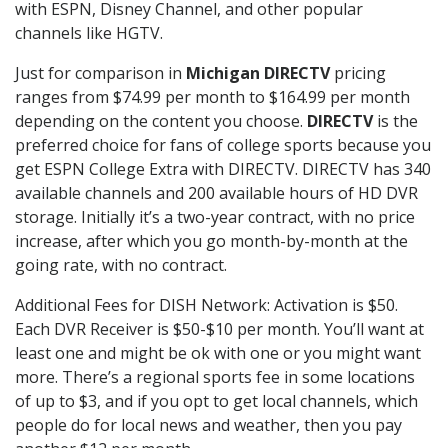
with ESPN, Disney Channel, and other popular
channels like HGTV.
Just for comparison in
Michigan DIRECTV
pricing
ranges from $74.99 per month to $164.99 per month
depending on the content you choose.
DIRECTV
is the
preferred choice for fans of college sports because you
get ESPN College Extra with DIRECTV. DIRECTV has 340
available channels and 200 available hours of HD DVR
storage. Initially it’s a two-year contract, with no price
increase, after which you go month-by-month at the
going rate, with no contract.
Additional Fees for DISH Network: Activation is $50.
Each DVR Receiver is $50-$10 per month. You’ll want at
least one and might be ok with one or you might want
more. There’s a regional sports fee in some locations
of up to $3, and if you opt to get local channels, which
people do for local news and weather, then you pay