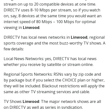
stream on up to 20 compatible devices at one time.
DIRECTV uses 8-10 Mbps per stream, so if you watch
on, say, 8 devices at the same time you would want an
internet speed of 80 Mbps – 100 Mbps for optimal
viewing in
Linwood
.
DIRECTV has local news networks in
Linwood
, regional
sports coverage and the most buzz-worthy TV shows. A
few details:
Local News Networks: yes, DIRECTV has local news
whether you receive by satellite or stream online.
Regional Sports Networks: RSNs vary by zip code and
by package but if you select the CHOICE plan or higher,
they will be included. Blackout restrictions will apply the
same as other TV streaming services and cable.
TV Shows
Linwood
: The major network shows are all
on DIRECTV as well as series in syndication.