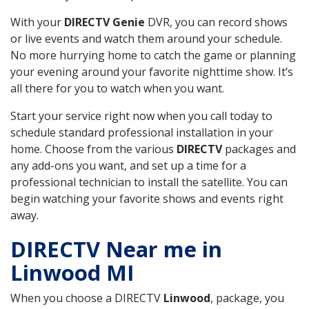
With your
DIRECTV Genie
DVR, you can record shows
or live events and watch them around your schedule.
No more hurrying home to catch the game or planning
your evening around your favorite nighttime show. It’s
all there for you to watch when you want.
Start your service right now when you call today to
schedule standard professional installation in your
home. Choose from the various
DIRECTV
packages and
any add-ons you want, and set up a time for a
professional technician to install the satellite. You can
begin watching your favorite shows and events right
away.
DIRECTV Near me in
Linwood MI
When you choose a DIRECTV
Linwood
, package, you