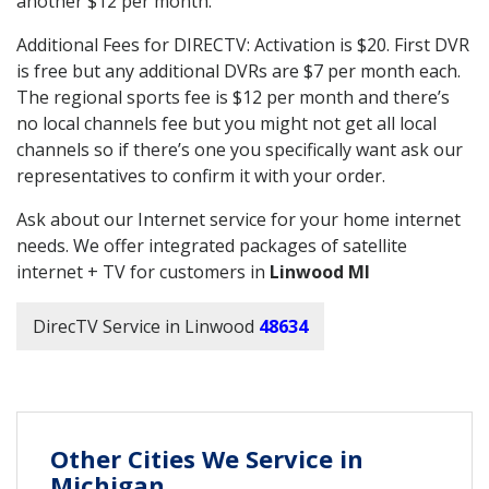
another $12 per month.
Additional Fees for DIRECTV: Activation is $20. First DVR
is free but any additional DVRs are $7 per month each.
The regional sports fee is $12 per month and there’s
no local channels fee but you might not get all local
channels so if there’s one you specifically want ask our
representatives to confirm it with your order.
Ask about our Internet service for your home internet
needs. We offer integrated packages of satellite
internet + TV for customers in
Linwood MI
DirecTV Service in Linwood
48634
Other Cities We Service in
Michigan