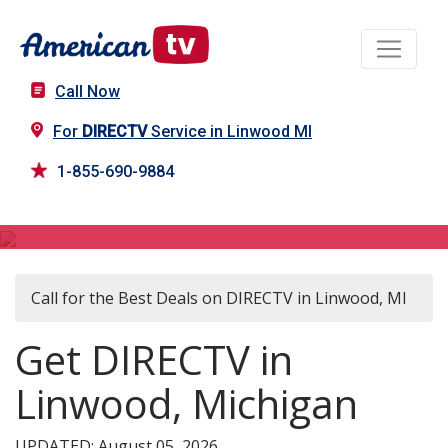
Call Now
For
DIRECTV
Service in Linwood MI
1-855-690-9884
DIRECTV in Linwood, MI
Call for the Best Deals on DIRECTV in Linwood, MI
Get DIRECTV in
Linwood, Michigan
UPDATED: August 05, 2026