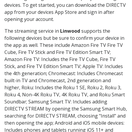
devices. To get started, you can download the DIRECTV
app from your devices App Store and sign in after
opening your account.
The streaming service in
Linwood
supports the
following devices but be sure to confirm your device in
the app as well. These include Amazon Fire TV Fire TV
Cube, Fire TV Stick and Fire TV Edition Smart TV;
Amazon Fire TV: Includes the Fire TV Cube, Fire TV
Stick, and Fire TV Edition Smart TV; Apple TV: Includes
the 4th generation; Chromecast: Includes Chromecast
built-in TV and Chromecast, 2nd generation and
higher, Roku: Includes the Roku 1 SE, Roku 2, Roku 3,
Roku 4, Non-4K Roku TV, 4K Roku TV, and Roku Smart
Soundbar; Samsung Smart TV: Includes adding
DIRECTV STREAM by opening the Samsung Smart Hub,
searching for DIRECTV STREAM, choosing "Install" and
then opening the app; Android and iOS mobile devices:
Includes phones and tablets running iOS 11+ and