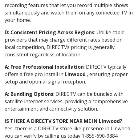
recording features that let you record multiple shows
simultaneously and watch them on any connected TV in
your home.
D: Consistent Pricing Across Regions
: Unlike cable
providers that may charge different rates based on
local competition, DIRECTVs pricing is generally
consistent regardless of location.
A: Free Professional Installation
: DIRECTV typically
offers a free pro install in
Linwood
, ensuring proper
setup and optimal signal reception.
A: Bundling Options
: DIRECTV can be bundled with
satellite internet services, providing a comprehensive
entertainment and connectivity solution.
IS THERE A DIRECTV STORE NEAR ME IN Linwood?
Yes, there is a DIRECTV store like presence in Linwood ,
you can verify by calling us today 1-855-690-9884.