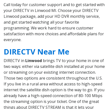
Call today for customer support and to get started with
your DIRECTV in Linwood MI. Choose your DIRECTV
Linwood package, add your HD DVR monthly service,
and get started watching all your favorite
programming. We work hard to ensure customer
satisfaction with more choices and affordable plans for
everyone.
DIRECTV Near Me
DIRECTV in
Linwood
brings TV to your home in one of
two ways: either via satellite dish installed at your home
or streaming on your existing internet connection.
Those two options are consistent throughout the U.S.
If you live in a rural area without access to high-speed
internet the satellite dish option is the way to go. If you
already have a high-speed connection of 80-100 Mbps
the streaming option is your ticket. One of the great
things about DIRECTV STREAM is that it lets your