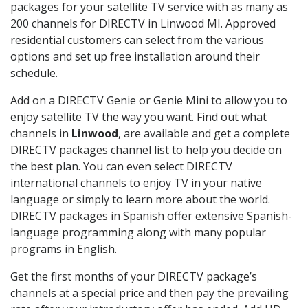
packages for your satellite TV service with as many as
200 channels for DIRECTV in Linwood MI. Approved
residential customers can select from the various
options and set up free installation around their
schedule.
Add on a DIRECTV Genie or Genie Mini to allow you to
enjoy satellite TV the way you want. Find out what
channels in
Linwood
, are available and get a complete
DIRECTV packages channel list to help you decide on
the best plan. You can even select DIRECTV
international channels to enjoy TV in your native
language or simply to learn more about the world.
DIRECTV packages in Spanish offer extensive Spanish-
language programming along with many popular
programs in English.
Get the first months of your DIRECTV package’s
channels at a special price and then pay the prevailing