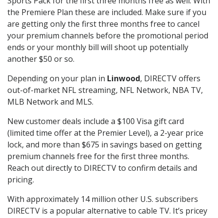
Sports Pack for the first three months free as well. With
the Premiere Plan these are included. Make sure if you
are getting only the first three months free to cancel
your premium channels before the promotional period
ends or your monthly bill will shoot up potentially
another $50 or so.
Depending on your plan in
Linwood
, DIRECTV offers
out-of-market NFL streaming, NFL Network, NBA TV,
MLB Network and MLS.
New customer deals include a $100 Visa gift card
(limited time offer at the Premier Level), a 2-year price
lock, and more than $675 in savings based on getting
premium channels free for the first three months.
Reach out directly to DIRECTV to confirm details and
pricing.
With approximately 14 million other U.S. subscribers
DIRECTV is a popular alternative to cable TV. It’s pricey