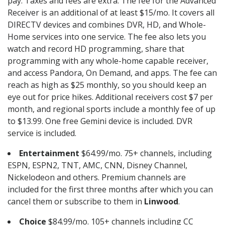
pay. Taxes and fees are extra. The fee for the Advanced
Receiver is an additional of at least $15/mo. It covers all
DIRECTV devices and combines DVR, HD, and Whole-
Home services into one service. The fee also lets you
watch and record HD programming, share that
programming with any whole-home capable receiver,
and access Pandora, On Demand, and apps. The fee can
reach as high as $25 monthly, so you should keep an
eye out for price hikes. Additional receivers cost $7 per
month, and regional sports include a monthly fee of up
to $13.99. One free Gemini device is included. DVR
service is included.
Entertainment
$64.99/mo. 75+ channels, including
ESPN, ESPN2, TNT, AMC, CNN, Disney Channel,
Nickelodeon and others. Premium channels are
included for the first three months after which you can
cancel them or subscribe to them in
Linwood
.
Choice
$84.99/mo. 105+ channels including CC