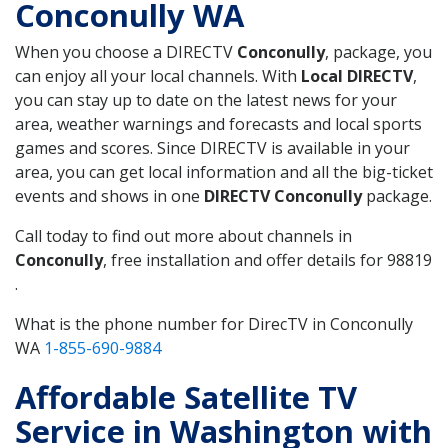
Conconully WA
When you choose a DIRECTV
Conconully
, package, you
can enjoy all your local channels. With
Local DIRECTV
,
you can stay up to date on the latest news for your
area, weather warnings and forecasts and local sports
games and scores. Since DIRECTV is available in your
area, you can get local information and all the big-ticket
events and shows in one
DIRECTV Conconully
package.
Call today to find out more about channels in
Conconully
, free installation and offer details for 98819
.
What is the phone number for DirecTV in Conconully
WA
1-855-690-9884
Affordable Satellite TV
Service in Washington with