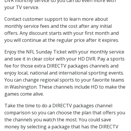
DVR monthly service so you can do even more with
your TV service.
Contact customer support to learn more about
monthly service fees and the cost after any initial
offers. Any discount starts with your first month and
you will continue at the regular price after it expires.
Enjoy the NFL Sunday Ticket with your monthly service
and see it in clear color with your HD DVR. Pay a sports
fee for those extra DIRECTV packages channels and
enjoy local, national and international sporting events.
You can change regional sports to your favorite teams
in Washington. These channels include HD to make the
games come alive.
Take the time to do a DIRECTV packages channel
comparison so you can choose the plan that offers you
the channels you watch the most. You could save
money by selecting a package that has the DIRECTV