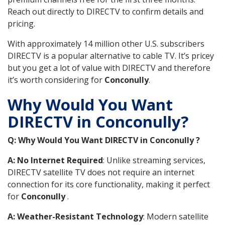
Reach out directly to DIRECTV to confirm details and
pricing.
With approximately 14 million other U.S. subscribers
DIRECTV is a popular alternative to cable TV. It’s pricey
but you get a lot of value with DIRECTV and therefore
it’s worth considering for
Conconully
.
Why Would You Want
DIRECTV in Conconully?
Q: Why Would You Want DIRECTV in Conconully ?
A: No Internet Required
: Unlike streaming services,
DIRECTV satellite TV does not require an internet
connection for its core functionality, making it perfect
for
Conconully
.
A: Weather-Resistant Technology
: Modern satellite