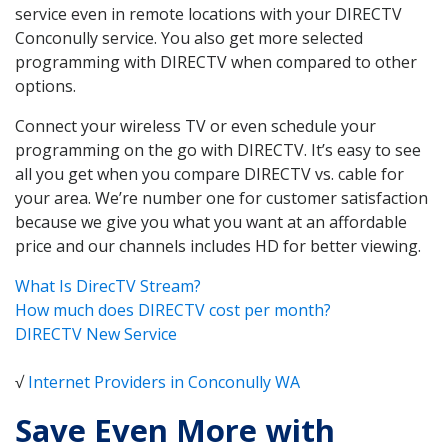
service even in remote locations with your DIRECTV
Conconully service. You also get more selected
programming with DIRECTV when compared to other
options.
Connect your wireless TV or even schedule your
programming on the go with DIRECTV. It’s easy to see
all you get when you compare DIRECTV vs. cable for
your area. We’re number one for customer satisfaction
because we give you what you want at an affordable
price and our channels includes HD for better viewing.
What Is DirecTV Stream?
How much does DIRECTV cost per month?
DIRECTV New Service
√
Internet Providers in Conconully WA
Save Even More with