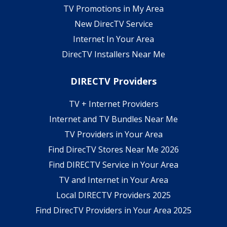
TV Promotions in My Area
New DirecTV Service
Internet In Your Area
DirecTV Installers Near Me
DIRECTV Providers
TV + Internet Providers
Internet and TV Bundles Near Me
TV Providers in Your Area
Find DirecTV Stores Near Me 2026
Find DIRECTV Service in Your Area
TV and Internet in Your Area
Local DIRECTV Providers 2025
Find DirecTV Providers in Your Area 2025