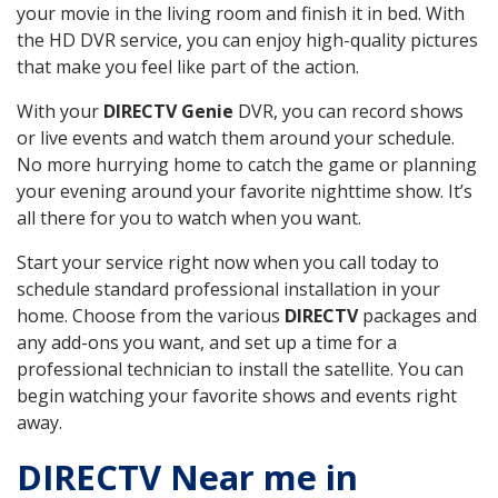
your movie in the living room and finish it in bed. With
the HD DVR service, you can enjoy high-quality pictures
that make you feel like part of the action.
With your
DIRECTV Genie
DVR, you can record shows
or live events and watch them around your schedule.
No more hurrying home to catch the game or planning
your evening around your favorite nighttime show. It’s
all there for you to watch when you want.
Start your service right now when you call today to
schedule standard professional installation in your
home. Choose from the various
DIRECTV
packages and
any add-ons you want, and set up a time for a
professional technician to install the satellite. You can
begin watching your favorite shows and events right
away.
DIRECTV Near me in