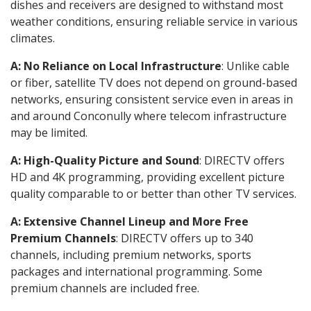
dishes and receivers are designed to withstand most
weather conditions, ensuring reliable service in various
climates.
A: No Reliance on Local Infrastructure
: Unlike cable
or fiber, satellite TV does not depend on ground-based
networks, ensuring consistent service even in areas in
and around Conconully where telecom infrastructure
may be limited.
A: High-Quality Picture and Sound
: DIRECTV offers
HD and 4K programming, providing excellent picture
quality comparable to or better than other TV services.
A: Extensive Channel Lineup and More Free
Premium Channels
: DIRECTV offers up to 340
channels, including premium networks, sports
packages and international programming. Some
premium channels are included free.