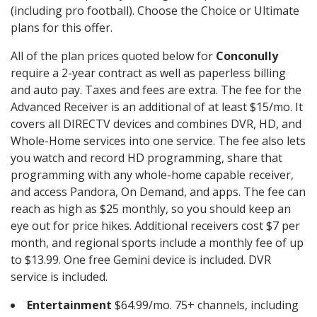
(including pro football). Choose the Choice or Ultimate
plans for this offer.
All of the plan prices quoted below for
Conconully
require a 2-year contract as well as paperless billing
and auto pay. Taxes and fees are extra. The fee for the
Advanced Receiver is an additional of at least $15/mo. It
covers all DIRECTV devices and combines DVR, HD, and
Whole-Home services into one service. The fee also lets
you watch and record HD programming, share that
programming with any whole-home capable receiver,
and access Pandora, On Demand, and apps. The fee can
reach as high as $25 monthly, so you should keep an
eye out for price hikes. Additional receivers cost $7 per
month, and regional sports include a monthly fee of up
to $13.99. One free Gemini device is included. DVR
service is included.
Entertainment
$64.99/mo. 75+ channels, including