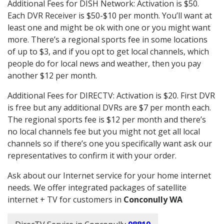
Additional Fees for DISH Network: Activation is $50.
Each DVR Receiver is $50-$10 per month. You’ll want at
least one and might be ok with one or you might want
more. There’s a regional sports fee in some locations
of up to $3, and if you opt to get local channels, which
people do for local news and weather, then you pay
another $12 per month.
Additional Fees for DIRECTV: Activation is $20. First DVR
is free but any additional DVRs are $7 per month each.
The regional sports fee is $12 per month and there’s
no local channels fee but you might not get all local
channels so if there’s one you specifically want ask our
representatives to confirm it with your order.
Ask about our Internet service for your home internet
needs. We offer integrated packages of satellite
internet + TV for customers in
Conconully WA