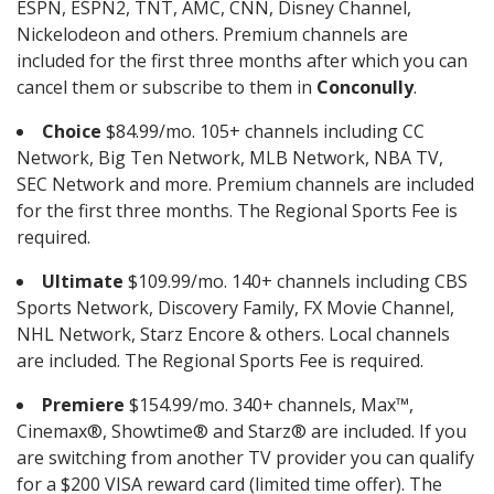
ESPN, ESPN2, TNT, AMC, CNN, Disney Channel,
Nickelodeon and others. Premium channels are
included for the first three months after which you can
cancel them or subscribe to them in
Conconully
.
Choice
$84.99/mo. 105+ channels including CC
Network, Big Ten Network, MLB Network, NBA TV,
SEC Network and more. Premium channels are included
for the first three months. The Regional Sports Fee is
required.
Ultimate
$109.99/mo. 140+ channels including CBS
Sports Network, Discovery Family, FX Movie Channel,
NHL Network, Starz Encore & others. Local channels
are included. The Regional Sports Fee is required.
Premiere
$154.99/mo. 340+ channels, Max™,
Cinemax®, Showtime® and Starz® are included. If you
are switching from another TV provider you can qualify
for a $200 VISA reward card (limited time offer). The