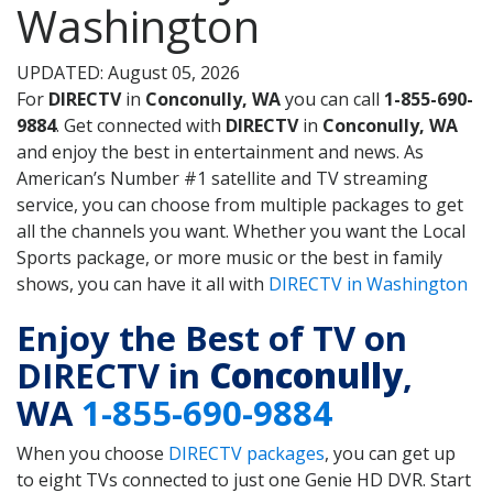
Washington
UPDATED: August 05, 2026
For
DIRECTV
in
Conconully, WA
you can call
1-855-690-
9884
. Get connected with
DIRECTV
in
Conconully, WA
and enjoy the best in entertainment and news. As
American’s Number #1 satellite and TV streaming
service, you can choose from multiple packages to get
all the channels you want. Whether you want the Local
Sports package, or more music or the best in family
shows, you can have it all with
DIRECTV in Washington
Enjoy the Best of TV on
DIRECTV in
Conconully
,
WA
1-855-690-9884
When you choose
DIRECTV packages
, you can get up
to eight TVs connected to just one Genie HD DVR. Start