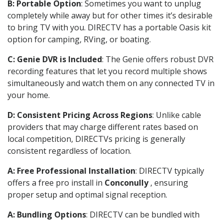
B: Portable Option
: Sometimes you want to unplug
completely while away but for other times it’s desirable
to bring TV with you. DIRECTV has a portable Oasis kit
option for camping, RVing, or boating.
C: Genie DVR is Included
: The Genie offers robust DVR
recording features that let you record multiple shows
simultaneously and watch them on any connected TV in
your home.
D: Consistent Pricing Across Regions
: Unlike cable
providers that may charge different rates based on
local competition, DIRECTVs pricing is generally
consistent regardless of location.
A: Free Professional Installation
: DIRECTV typically
offers a free pro install in
Conconully
, ensuring
proper setup and optimal signal reception.
A: Bundling Options
: DIRECTV can be bundled with