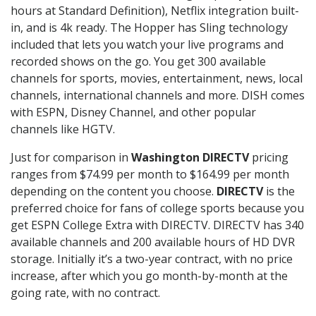
hours at Standard Definition), Netflix integration built-
in, and is 4k ready. The Hopper has Sling technology
included that lets you watch your live programs and
recorded shows on the go. You get 300 available
channels for sports, movies, entertainment, news, local
channels, international channels and more. DISH comes
with ESPN, Disney Channel, and other popular
channels like HGTV.
Just for comparison in
Washington DIRECTV
pricing
ranges from $74.99 per month to $164.99 per month
depending on the content you choose.
DIRECTV
is the
preferred choice for fans of college sports because you
get ESPN College Extra with DIRECTV. DIRECTV has 340
available channels and 200 available hours of HD DVR
storage. Initially it’s a two-year contract, with no price
increase, after which you go month-by-month at the
going rate, with no contract.