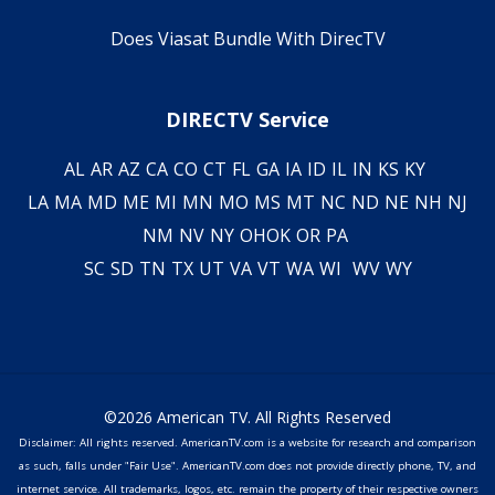
Does Viasat Bundle With DirecTV
DIRECTV Service
AL
AR
AZ
CA
CO
CT
FL
GA
IA
ID
IL
IN
KS
KY
LA
MA
MD
ME
MI
MN
MO
MS
MT
NC
ND
NE
NH
NJ
NM
NV
NY
OH
OK
OR
PA
SC
SD
TN
TX
UT
VA
VT
WA
WI
WV
WY
©2026 American TV. All Rights Reserved
Disclaimer: All rights reserved. AmericanTV.com is a website for research and comparison
as such, falls under "Fair Use". AmericanTV.com does not provide directly phone, TV, and
internet service. All trademarks, logos, etc. remain the property of their respective owners