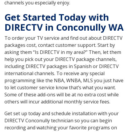
channels you especially enjoy.
Get Started Today with
DIRECTV in Conconully WA
To order your TV service and find out about DIRECTV
packages cost, contact customer support. Start by
asking them “Is DIRECTV in my area?” Then, let them
help you pick out your DIRECTV package channels,
including DIRECTV packages in Spanish or DIRECTV
international channels. To receive any special
programming like the NBA, WNBA, MLS you just have
to let customer service know that’s what you want.
Some of these add-ons will be at no extra cost while
others will incur additional monthly service fees.
Get set up today and schedule installation with your
DIRECTV Conconully technician so you can begin
recording and watching your favorite programs on