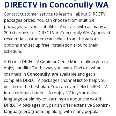
DIRECTV in Conconully WA
Contact customer service to learn all about DIRECTV
packages prices. You can choose from multiple
packages for your satellite TV service with as many as
200 channels for DIRECTV in Conconully WA. Approved
residential customers can select from the various
options and set up free installation around their
schedule.
Add on a DIRECTV Genie or Genie Mini to allow you to
enjoy satellite TV the way you want. Find out what
channels in
Conconully
, are available and get a
complete DIRECTV packages channel list to help you
decide on the best plan. You can even select DIRECTV
international channels to enjoy TV in your native
language or simply to learn more about the world.
DIRECTV packages in Spanish offer extensive Spanish-
language programming along with many popular