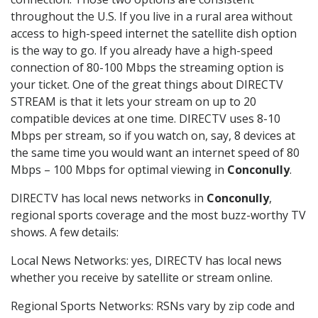
throughout the U.S. If you live in a rural area without
access to high-speed internet the satellite dish option
is the way to go. If you already have a high-speed
connection of 80-100 Mbps the streaming option is
your ticket. One of the great things about DIRECTV
STREAM is that it lets your stream on up to 20
compatible devices at one time. DIRECTV uses 8-10
Mbps per stream, so if you watch on, say, 8 devices at
the same time you would want an internet speed of 80
Mbps – 100 Mbps for optimal viewing in
Conconully
.
DIRECTV has local news networks in
Conconully
,
regional sports coverage and the most buzz-worthy TV
shows. A few details:
Local News Networks: yes, DIRECTV has local news
whether you receive by satellite or stream online.
Regional Sports Networks: RSNs vary by zip code and