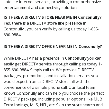
satellite internet services, providing a comprehensive
entertainment and connectivity solution.
IS THERE A DIRECTV STORE NEAR ME IN Conconully?
Yes, there is a DIRECTV store like presence in
Conconully , you can verify by calling us today 1-855-
690-9884.
IS THERE A DIRECTV OFFICE NEAR ME IN Conconully?
While DIRECTV has a presence in
Conconully
you can
easily get DIRECTV service through calling us today 1-
855-690-9884. Simply call us. We provide DIRECTV
packages, promotions, and installation services you
would expect from a DIRECTV store, all with the
convenience of a simple phone call. Our local team
knows Conconully and can help you choose the perfect
DIRECTV package, including popular options like MLB
Extra Innings, MLS, NFL, etc. Skip the store search and