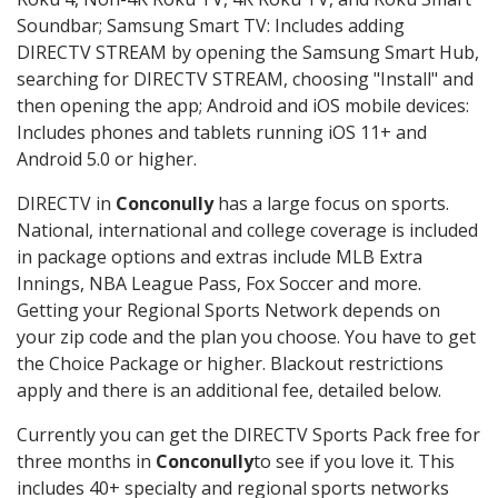
Soundbar; Samsung Smart TV: Includes adding
DIRECTV STREAM by opening the Samsung Smart Hub,
searching for DIRECTV STREAM, choosing "Install" and
then opening the app; Android and iOS mobile devices:
Includes phones and tablets running iOS 11+ and
Android 5.0 or higher.
DIRECTV in
Conconully
has a large focus on sports.
National, international and college coverage is included
in package options and extras include MLB Extra
Innings, NBA League Pass, Fox Soccer and more.
Getting your Regional Sports Network depends on
your zip code and the plan you choose. You have to get
the Choice Package or higher. Blackout restrictions
apply and there is an additional fee, detailed below.
Currently you can get the DIRECTV Sports Pack free for
three months in
Conconully
to see if you love it. This
includes 40+ specialty and regional sports networks