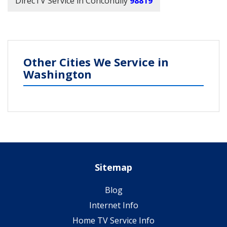
DirecTV Service in Conconully
98819
Other Cities We Service in
Washington
Sitemap
Blog
Internet Info
Home TV Service Info