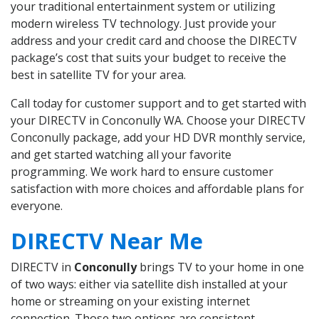
your traditional entertainment system or utilizing
modern wireless TV technology. Just provide your
address and your credit card and choose the DIRECTV
package’s cost that suits your budget to receive the
best in satellite TV for your area.
Call today for customer support and to get started with
your DIRECTV in Conconully WA. Choose your DIRECTV
Conconully package, add your HD DVR monthly service,
and get started watching all your favorite
programming. We work hard to ensure customer
satisfaction with more choices and affordable plans for
everyone.
DIRECTV Near Me
DIRECTV in
Conconully
brings TV to your home in one
of two ways: either via satellite dish installed at your
home or streaming on your existing internet
connection. Those two options are consistent