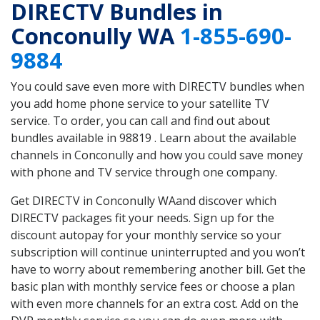
DIRECTV Bundles in
Conconully WA
1-855-690-
9884
You could save even more with DIRECTV bundles when
you add home phone service to your satellite TV
service. To order, you can call and find out about
bundles available in 98819 . Learn about the available
channels in Conconully and how you could save money
with phone and TV service through one company.
Get DIRECTV in Conconully WAand discover which
DIRECTV packages fit your needs. Sign up for the
discount autopay for your monthly service so your
subscription will continue uninterrupted and you won’t
have to worry about remembering another bill. Get the
basic plan with monthly service fees or choose a plan
with even more channels for an extra cost. Add on the