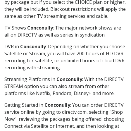
by package but if you select the CHOICE plan or higher,
they will be included. Blackout restrictions will apply the
same as other TV streaming services and cable.
TV Shows
Conconully
: The major network shows are
all on DIRECTV as well as series in syndication.
DVR in
Conconully
: Depending on whether you choose
Satellite or Stream, you will have 200 hours of HD DVR
recording for satellite, or unlimited hours of cloud DVR
recording with streaming.
Streaming Platforms in
Conconully
: With the DIRECTV
STREAM option you can also stream from other
platforms like Netflix, Pandora, Disney+ and more.
Getting Started in
Conconully
: You can order DIRECTV
service online by going to directv.com, selecting "Shop
Now", reviewing the packages being offered, choosing
Connect via Satellite or Internet, and then looking at