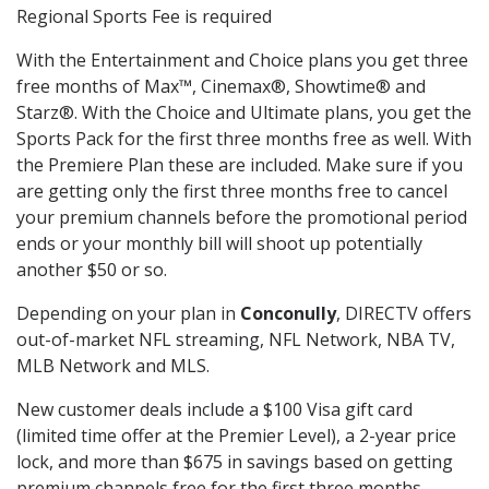
Regional Sports Fee is required
With the Entertainment and Choice plans you get three
free months of Max™, Cinemax®, Showtime® and
Starz®. With the Choice and Ultimate plans, you get the
Sports Pack for the first three months free as well. With
the Premiere Plan these are included. Make sure if you
are getting only the first three months free to cancel
your premium channels before the promotional period
ends or your monthly bill will shoot up potentially
another $50 or so.
Depending on your plan in
Conconully
, DIRECTV offers
out-of-market NFL streaming, NFL Network, NBA TV,
MLB Network and MLS.
New customer deals include a $100 Visa gift card
(limited time offer at the Premier Level), a 2-year price
lock, and more than $675 in savings based on getting
premium channels free for the first three months.