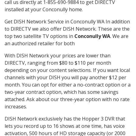
call us directly at 1-855-690-9884 to get DIRECTV
installed at your Conconully home.
Get DISH Network Service in Conconully WA In addition
to DIRECTV we also offer DISH Network. These are the
top two satellite TV options in
Conconully WA
. We are
an authorized retailer for both
With DISH Network your prices are lower than
DIRECTV, ranging from $80 to $110 per month
depending on your content selections. If you want local
channels with your DISH you will pay another $12 per
month. You can opt for either a no-contract option or a
two-year contract option, which has some savings
attached. Ask about our three-year option with no rate
increases.
DISH Network exclusively has the Hopper 3 DVR that
lets you record up to 16 shows at one time, has voice
activation, 500 hours of HD storage capacity (or 2000