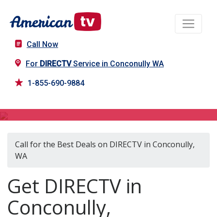
Call Now
For
DIRECTV
Service in Conconully WA
1-855-690-9884
DIRECTV in Conconully, WA
Call for the Best Deals on DIRECTV in Conconully,
WA
Get DIRECTV in
Conconully,