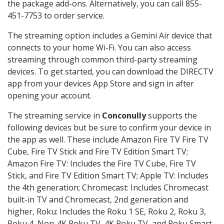
the package add-ons. Alternatively, you can call 855-
451-7753 to order service.
The streaming option includes a Gemini Air device that
connects to your home Wi-Fi. You can also access
streaming through common third-party streaming
devices. To get started, you can download the DIRECTV
app from your devices App Store and sign in after
opening your account.
The streaming service in
Conconully
supports the
following devices but be sure to confirm your device in
the app as well. These include Amazon Fire TV Fire TV
Cube, Fire TV Stick and Fire TV Edition Smart TV;
Amazon Fire TV: Includes the Fire TV Cube, Fire TV
Stick, and Fire TV Edition Smart TV; Apple TV: Includes
the 4th generation; Chromecast: Includes Chromecast
built-in TV and Chromecast, 2nd generation and
higher, Roku: Includes the Roku 1 SE, Roku 2, Roku 3,
Roku 4, Non-4K Roku TV, 4K Roku TV, and Roku Smart