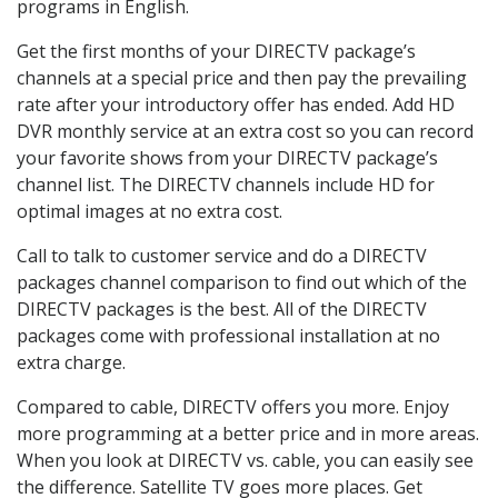
programs in English.
Get the first months of your DIRECTV package’s
channels at a special price and then pay the prevailing
rate after your introductory offer has ended. Add HD
DVR monthly service at an extra cost so you can record
your favorite shows from your DIRECTV package’s
channel list. The DIRECTV channels include HD for
optimal images at no extra cost.
Call to talk to customer service and do a DIRECTV
packages channel comparison to find out which of the
DIRECTV packages is the best. All of the DIRECTV
packages come with professional installation at no
extra charge.
Compared to cable, DIRECTV offers you more. Enjoy
more programming at a better price and in more areas.
When you look at DIRECTV vs. cable, you can easily see
the difference. Satellite TV goes more places. Get