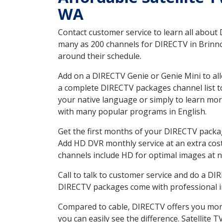
WA
Contact customer service to learn all about
many as 200 channels for DIRECTV in Brinnon
around their schedule.
Add on a DIRECTV Genie or Genie Mini to all
a complete DIRECTV packages channel list to
your native language or simply to learn m
with many popular programs in English.
Get the first months of your DIRECTV package
Add HD DVR monthly service at an extra cos
channels include HD for optimal images at n
Call to talk to customer service and do a D
DIRECTV packages come with professional ins
Compared to cable, DIRECTV offers you more
you can easily see the difference. Satellite