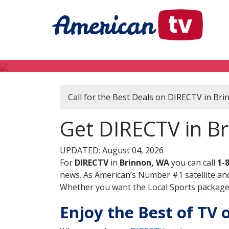
Call for the Best Deals on DIRECTV in Br
Get DIRECTV in B
UPDATED: August 04, 2026
For
DIRECTV
in
Brinnon, WA
you can call
1-
news. As American’s Number #1 satellite and
Whether you want the Local Sports package, 
Enjoy the Best of TV