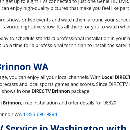
can get up to eight TVs connected to just one Genie HD DVR. 
u can enjoy high-quality pictures that make you feel like part 
rd shows or live events and watch them around your sched
avorite nighttime show. It’s all there for you to watch whe
today to schedule standard professional installation in you
p a time for a professional technician to install the satell
Brinnon WA
age, you can enjoy all your local channels. With
Local DIREC
recasts and local sports games and scores. Since DIRECTV is 
nd shows in one
DIRECTV Brinnon
package.
in
Brinnon
, free installation and offer details for 98320 .
Brinnon WA
1-855-690-9884
TV Service in Washington with