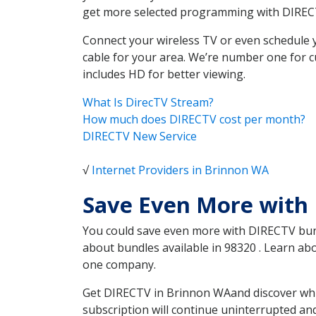
get more selected programming with DIREC
Connect your wireless TV or even schedule 
cable for your area. We’re number one for c
includes HD for better viewing.
What Is DirecTV Stream?
How much does DIRECTV cost per month?
DIRECTV New Service
√
Internet Providers in Brinnon WA
Save Even More with
You could save even more with DIRECTV bundl
about bundles available in 98320 . Learn a
one company.
Get DIRECTV in Brinnon WAand discover whic
subscription will continue uninterrupted an