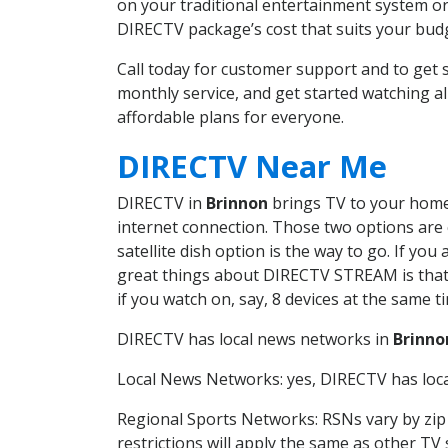
on your traditional entertainment system or
DIRECTV package’s cost that suits your budge
Call today for customer support and to ge
monthly service, and get started watching 
affordable plans for everyone.
DIRECTV Near Me
DIRECTV in
Brinnon
brings TV to your home i
internet connection. Those two options are c
satellite dish option is the way to go. If y
great things about DIRECTV STREAM is that 
if you watch on, say, 8 devices at the same
DIRECTV has local news networks in
Brinno
Local News Networks: yes, DIRECTV has local
Regional Sports Networks: RSNs vary by zip 
restrictions will apply the same as other TV