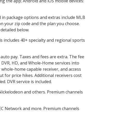
g the app; Android and iOS mobile devices:
ed in package options and extras include MLB
n your zip code and the plan you choose.
 detailed below.
This includes 40+ specialty and regional sports
d auto pay. Taxes and fees are extra. The fee
nes DVR, HD, and Whole-Home services into
 whole-home capable receiver, and access
for price hikes. Additional receivers cost
ed. DVR service is included.
Nickelodeon and others. Premium channels
SEC Network and more. Premium channels