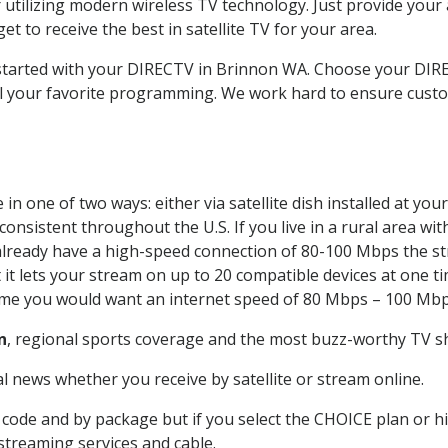
 utilizing modern wireless TV technology. Just provide your
t to receive the best in satellite TV for your area.
t started with your DIRECTV in Brinnon WA. Choose your D
all your favorite programming. We work hard to ensure custo
n one of two ways: either via satellite dish installed at yo
onsistent throughout the U.S. If you live in a rural area wi
ou already have a high-speed connection of 80-100 Mbps the st
it lets your stream on up to 20 compatible devices at one 
 time you would want an internet speed of 80 Mbps – 100 Mbp
n
, regional sports coverage and the most buzz-worthy TV sh
 news whether you receive by satellite or stream online.
code and by package but if you select the CHOICE plan or hig
 streaming services and cable.