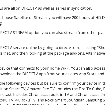
 are all on DIRECTV as well as series in syndication.
hoose Satellite or Stream, you will have 200 hours of HD DVR
g.
DIRECTV STREAM option you can also stream from other platf
IRECTV service online by going to directv.com, selecting "S
nternet, and then looking at the package add-ons. Alternative
 device that connects to your home Wi-Fi. You can also acc
 download the DIRECTV app from your devices App Store and 
he following devices but be sure to confirm your device in t
dition Smart TV; Amazon Fire TV: Includes the Fire TV Cube, F
mecast: Includes Chromecast built-in TV and Chromecast, 2n
K Roku TV, 4K Roku TV, and Roku Smart Soundbar; Samsung 