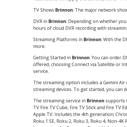
TV Shows
Brinnon
: The major network shows
DVR in
Brinnon
: Depending on whether you c
hours of cloud DVR recording with streamin
Streaming Platforms in
Brinnon
: With the 
more.
Getting Started in
Brinnon
: You can order D
offered, choosing Connect via Satellite or I
service.
The streaming option includes a Gemini Air
streaming devices. To get started, you can
The streaming service in
Brinnon
supports t
TV Fire TV Cube, Fire TV Stick and Fire TV E
Apple TV: Includes the 4th generation; Chro
Roku 1 SE, Roku 2, Roku 3, Roku 4, Non-4