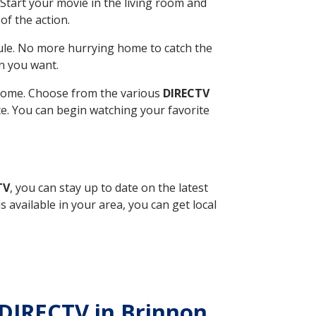
Start your movie in the living room and
of the action.
ule. No more hurrying home to catch the
n you want.
r home. Choose from the various
DIRECTV
ite. You can begin watching your favorite
TV
, you can stay up to date on the latest
available in your area, you can get local
 DIRECTV in Brinnon