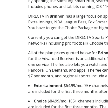
by opening the Samsung Smart Hub, searchin
Includes phones and tablets running iOS 11+
DIRECTV in
Brinnon
has a large focus on sp
Extra Innings, NBA League Pass, Fox Soccer
You have to get the Choice Package or higher
Currently you can get the DIRECTV Sports P
networks (including pro football). Choose the
All of the plan prices quoted below for
Brin
for the Advanced Receiver is an additional 
one service. The fee also lets you watch a
Pandora, On Demand, and apps. The fee can r
$7 per month, and regional sports include a 
Entertainment
$64.99/mo. 75+ channels
are included for the first three months afte
Choice
$84.99/mo. 105+ channels inclu
are included for the first three months. The 