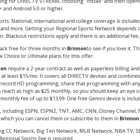
g for DIRECTV STREAM, choosing "Install" and then openin
 and Android 5.0 or higher.
orts. National, international and college coverage is includ
 and more. Getting your Regional Sports Network depends o
. Blackout restrictions apply and there is an additional fee,
ack free for three months in
Brinnon
to see if you love it. 
 Choice or Ultimate plans for this offer.
non
require a 2-year contract as well as paperless billing an
of at least $15/mo. It covers all DIRECTV devices and combi
nd record HD programming, share that programming with any
each as high as $25 monthly, so you should keep an eye out 
monthly fee of up to $13.99. One free Gemini device is includ
, including ESPN, ESPN2, TNT, AMC, CNN, Disney Channel, 
r which you can cancel them or subscribe to them in
Brinnon
.
ding CC Network, Big Ten Network, MLB Network, NBA TV, 
Regional Sports Fee is required.