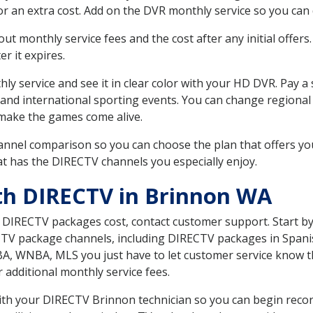
r an extra cost. Add on the DVR monthly service so you can
 monthly service fees and the cost after any initial offers.
er it expires.
ly service and see it in clear color with your HD DVR. Pay a
 and international sporting events. You can change regional 
make the games come alive.
nnel comparison so you can choose the plan that offers yo
t has the DIRECTV channels you especially enjoy.
th DIRECTV in Brinnon WA
t DIRECTV packages cost, contact customer support. Start b
CTV package channels, including DIRECTV packages in Spani
BA, WNBA, MLS you just have to let customer service know t
ur additional monthly service fees.
 with your DIRECTV Brinnon technician so you can begin rec