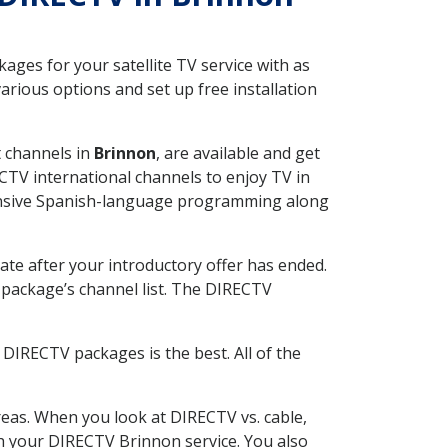
ges for your satellite TV service with as
rious options and set up free installation
t channels in
Brinnon
, are available and get
CTV international channels to enjoy TV in
tensive Spanish-language programming along
ate after your introductory offer has ended.
package’s channel list. The DIRECTV
DIRECTV packages is the best. All of the
eas. When you look at DIRECTV vs. cable,
ith your DIRECTV Brinnon service. You also