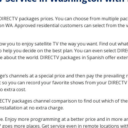
 DIRECTV packages prices. You can choose from multiple packa
 WA. Approved residential customers can select from the va
ow you to enjoy satellite TV the way you want. Find out wha
 help you decide on the best plan. You can even select DIRE
ore about the world. DIRECTV packages in Spanish offer ex
’s channels at a special price and then pay the prevailing r
t so you can record your favorite shows from your DIRECTV 
o extra cost.
IRECTV packages channel comparison to find out which of the 
tallation at no extra charge.
. Enjoy more programming at a better price and in more ar
 TV goes more places. Get service even in remote locations w