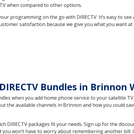
TV when compared to other options.
your programming on the go with DIRECTV. It’s easy to see
ustomer satisfaction because we give you what you want at 
 DIRECTV Bundles in Brinnon
es when you add home phone service to your satellite TV se
bout the available channels in Brinnon and how you could s
h DIRECTV packages fit your needs. Sign up for the discou
d you won’t have to worry about remembering another bill. G