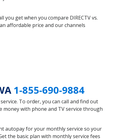
 all you get when you compare DIRECTV vs.
an affordable price and our channels
 WA
1-855-690-9884
rvice. To order, you can call and find out
ave money with phone and TV service through
nt autopay for your monthly service so your
et the basic plan with monthly service fees