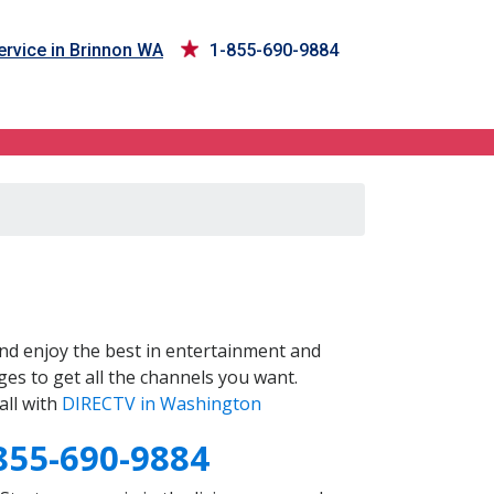
rvice in Brinnon WA
1-855-690-9884
nd enjoy the best in entertainment and
es to get all the channels you want.
all with
DIRECTV in Washington
855-690-9884