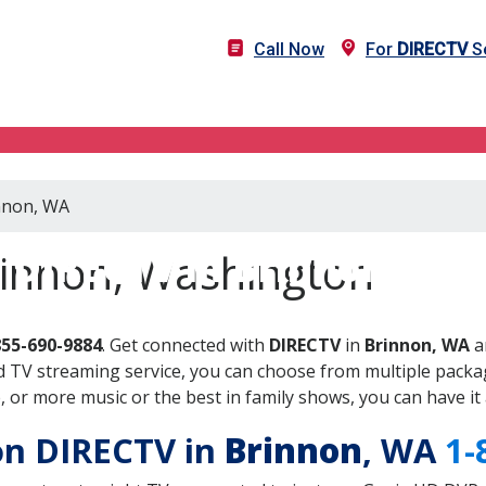
Call Now
For
DIRECTV
Se
innon, WA
DIRECTV in Brinnon, WA
rinnon, Washington
855-690-9884
. Get connected with
DIRECTV
in
Brinnon, WA
a
 TV streaming service, you can choose from multiple packag
or more music or the best in family shows, you can have it 
 on DIRECTV in
Brinnon
, WA
1-