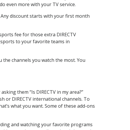
 do even more with your TV service.
 Any discount starts with your first month
 sports fee for those extra DIRECTV
sports to your favorite teams in
u the channels you watch the most. You
y asking them “Is DIRECTV in my area?”
sh or DIRECTV international channels. To
hat’s what you want. Some of these add-ons
ording and watching your favorite programs