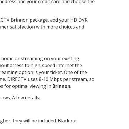
 address and your credit card and choose the
IRECTV Brinnon package, add your HD DVR
mer satisfaction with more choices and
ur home or streaming on your existing
thout access to high-speed internet the
reaming option is your ticket. One of the
time. DIRECTV uses 8-10 Mbps per stream, so
s for optimal viewing in
Brinnon
.
ows. A few details:
her, they will be included. Blackout