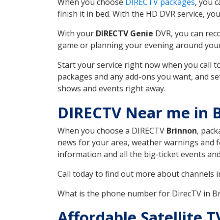
When you choose
DIRECTV packages
, you 
finish it in bed. With the HD DVR service, yo
With your
DIRECTV Genie
DVR, you can reco
game or planning your evening around your f
Start your service right now when you call 
packages and any add-ons you want, and set u
shows and events right away.
DIRECTV Near me in 
When you choose a DIRECTV
Brinnon
, pack
news for your area, weather warnings and fo
information and all the big-ticket events a
Call today to find out more about channels 
What is the phone number for DirecTV in 
Affordable Satellite 