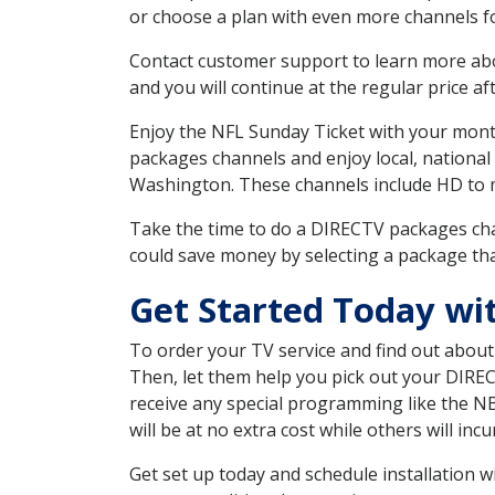
or choose a plan with even more channels fo
Contact customer support to learn more about
and you will continue at the regular price aft
Enjoy the NFL Sunday Ticket with your month
packages channels and enjoy local, national
Washington. These channels include HD to 
Take the time to do a DIRECTV packages cha
could save money by selecting a package tha
Get Started Today wi
To order your TV service and find out abou
Then, let them help you pick out your DIRE
receive any special programming like the N
will be at no extra cost while others will inc
Get set up today and schedule installation