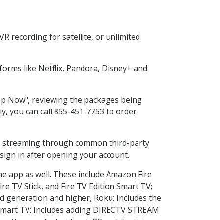
 recording for satellite, or unlimited
orms like Netflix, Pandora, Disney+ and
hop Now", reviewing the packages being
ly, you can call 855-451-7753 to order
ess streaming through common third-party
sign in after opening your account.
he app as well. These include Amazon Fire
ire TV Stick, and Fire TV Edition Smart TV;
d generation and higher, Roku: Includes the
Smart TV: Includes adding DIRECTV STREAM