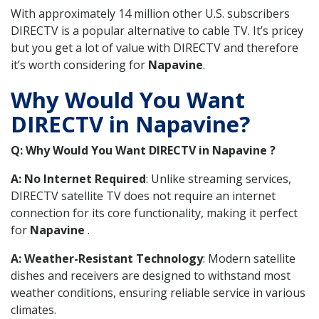
With approximately 14 million other U.S. subscribers
DIRECTV is a popular alternative to cable TV. It’s pricey
but you get a lot of value with DIRECTV and therefore
it’s worth considering for
Napavine
.
Why Would You Want
DIRECTV in Napavine?
Q: Why Would You Want DIRECTV in Napavine ?
A: No Internet Required
: Unlike streaming services,
DIRECTV satellite TV does not require an internet
connection for its core functionality, making it perfect
for
Napavine
.
A: Weather-Resistant Technology
: Modern satellite
dishes and receivers are designed to withstand most
weather conditions, ensuring reliable service in various
climates.