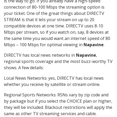
is the way to go. If you already have a high-speed
connection of 80-100 Mbps the streaming option is
your ticket. One of the great things about DIRECTV
STREAM is that it lets your stream on up to 20
compatible devices at one time. DIRECTV uses 8-10
Mbps per stream, so if you watch on, say, 8 devices at
the same time you would want an internet speed of 80
Mbps – 100 Mbps for optimal viewing in
Napavine
.
DIRECTV has local news networks in
Napavine
,
regional sports coverage and the most buzz-worthy TV
shows. A few details:
Local News Networks: yes, DIRECTV has local news
whether you receive by satellite or stream online.
Regional Sports Networks: RSNs vary by zip code and
by package but if you select the CHOICE plan or higher,
they will be included. Blackout restrictions will apply the
same as other TV streaming services and cable.