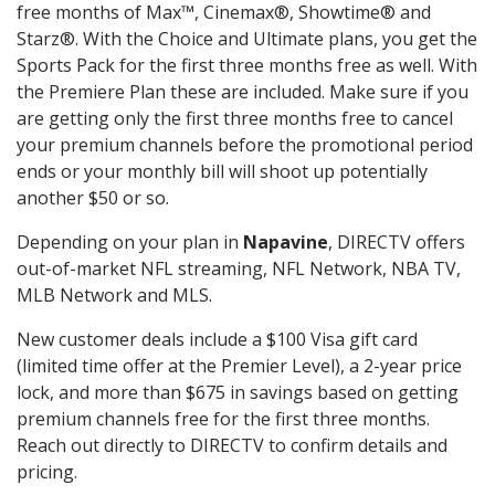
free months of Max™, Cinemax®, Showtime® and
Starz®. With the Choice and Ultimate plans, you get the
Sports Pack for the first three months free as well. With
the Premiere Plan these are included. Make sure if you
are getting only the first three months free to cancel
your premium channels before the promotional period
ends or your monthly bill will shoot up potentially
another $50 or so.
Depending on your plan in
Napavine
, DIRECTV offers
out-of-market NFL streaming, NFL Network, NBA TV,
MLB Network and MLS.
New customer deals include a $100 Visa gift card
(limited time offer at the Premier Level), a 2-year price
lock, and more than $675 in savings based on getting
premium channels free for the first three months.
Reach out directly to DIRECTV to confirm details and
pricing.