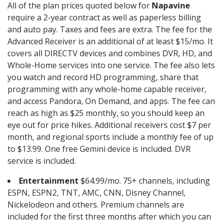
All of the plan prices quoted below for
Napavine
require a 2-year contract as well as paperless billing
and auto pay. Taxes and fees are extra. The fee for the
Advanced Receiver is an additional of at least $15/mo. It
covers all DIRECTV devices and combines DVR, HD, and
Whole-Home services into one service. The fee also lets
you watch and record HD programming, share that
programming with any whole-home capable receiver,
and access Pandora, On Demand, and apps. The fee can
reach as high as $25 monthly, so you should keep an
eye out for price hikes. Additional receivers cost $7 per
month, and regional sports include a monthly fee of up
to $13.99. One free Gemini device is included. DVR
service is included.
Entertainment
$64.99/mo. 75+ channels, including
ESPN, ESPN2, TNT, AMC, CNN, Disney Channel,
Nickelodeon and others. Premium channels are
included for the first three months after which you can