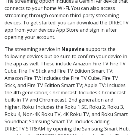
The streaming option includes a Gemini Air device that
connects to your home Wi-Fi. You can also access
streaming through common third-party streaming
devices. To get started, you can download the DIRECTV
app from your devices App Store and sign in after
opening your account.
The streaming service in
Napavine
supports the
following devices but be sure to confirm your device in
the app as well. These include Amazon Fire TV Fire TV
Cube, Fire TV Stick and Fire TV Edition Smart TV;
Amazon Fire TV: Includes the Fire TV Cube, Fire TV
Stick, and Fire TV Edition Smart TV; Apple TV: Includes
the 4th generation; Chromecast: Includes Chromecast
built-in TV and Chromecast, 2nd generation and
higher, Roku: Includes the Roku 1 SE, Roku 2, Roku 3,
Roku 4, Non-4K Roku TV, 4K Roku TV, and Roku Smart
Soundbar; Samsung Smart TV: Includes adding
DIRECTV STREAM by opening the Samsung Smart Hub,