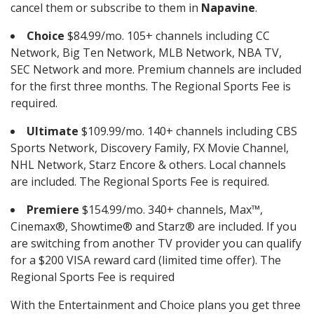
cancel them or subscribe to them in
Napavine
.
Choice
$84.99/mo. 105+ channels including CC
Network, Big Ten Network, MLB Network, NBA TV,
SEC Network and more. Premium channels are included
for the first three months. The Regional Sports Fee is
required.
Ultimate
$109.99/mo. 140+ channels including CBS
Sports Network, Discovery Family, FX Movie Channel,
NHL Network, Starz Encore & others. Local channels
are included. The Regional Sports Fee is required.
Premiere
$154.99/mo. 340+ channels, Max™,
Cinemax®, Showtime® and Starz® are included. If you
are switching from another TV provider you can qualify
for a $200 VISA reward card (limited time offer). The
Regional Sports Fee is required
With the Entertainment and Choice plans you get three