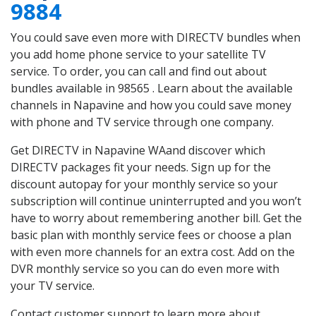
9884
You could save even more with DIRECTV bundles when
you add home phone service to your satellite TV
service. To order, you can call and find out about
bundles available in 98565 . Learn about the available
channels in Napavine and how you could save money
with phone and TV service through one company.
Get DIRECTV in Napavine WAand discover which
DIRECTV packages fit your needs. Sign up for the
discount autopay for your monthly service so your
subscription will continue uninterrupted and you won’t
have to worry about remembering another bill. Get the
basic plan with monthly service fees or choose a plan
with even more channels for an extra cost. Add on the
DVR monthly service so you can do even more with
your TV service.
Contact customer support to learn more about