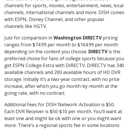
channels for sports, movies, entertainment, news, local
channels, international channels and more. DISH comes
with ESPN, Disney Channel, and other popular
channels like HGTV.
Just for comparison in
Washington DIRECTV
pricing
ranges from $74.99 per month to $164.99 per month
depending on the content you choose.
DIRECTV
is the
preferred choice for fans of college sports because you
get ESPN College Extra with DIRECTV. DIRECTV has 340
available channels and 200 available hours of HD DVR
storage. Initially it’s a two-year contract, with no price
increase, after which you go month-by-month at the
going rate, with no contract.
Additional Fees for DISH Network: Activation is $50.
Each DVR Receiver is $50-$10 per month. You’ll want at
least one and might be ok with one or you might want
more. There’s a regional sports fee in some locations