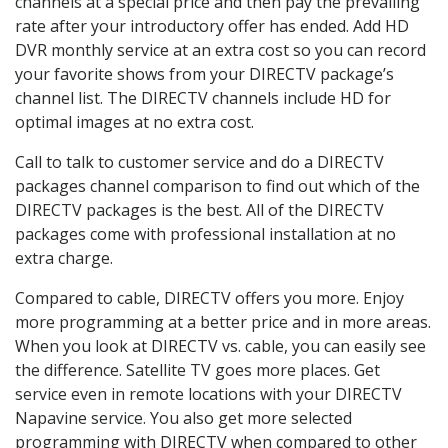
channels at a special price and then pay the prevailing
rate after your introductory offer has ended. Add HD
DVR monthly service at an extra cost so you can record
your favorite shows from your DIRECTV package’s
channel list. The DIRECTV channels include HD for
optimal images at no extra cost.
Call to talk to customer service and do a DIRECTV
packages channel comparison to find out which of the
DIRECTV packages is the best. All of the DIRECTV
packages come with professional installation at no
extra charge.
Compared to cable, DIRECTV offers you more. Enjoy
more programming at a better price and in more areas.
When you look at DIRECTV vs. cable, you can easily see
the difference. Satellite TV goes more places. Get
service even in remote locations with your DIRECTV
Napavine service. You also get more selected
programming with DIRECTV when compared to other