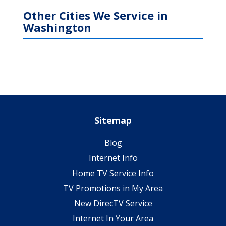
Other Cities We Service in
Washington
Sitemap
Blog
Internet Info
Home TV Service Info
TV Promotions in My Area
New DirecTV Service
Internet In Your Area