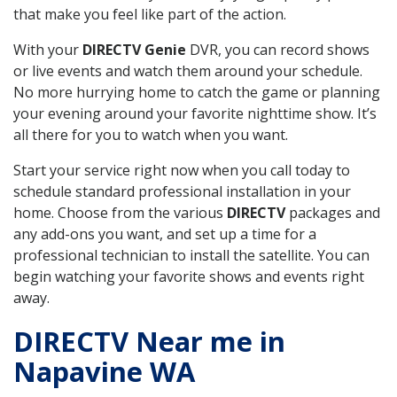
that make you feel like part of the action.
With your
DIRECTV Genie
DVR, you can record shows
or live events and watch them around your schedule.
No more hurrying home to catch the game or planning
your evening around your favorite nighttime show. It’s
all there for you to watch when you want.
Start your service right now when you call today to
schedule standard professional installation in your
home. Choose from the various
DIRECTV
packages and
any add-ons you want, and set up a time for a
professional technician to install the satellite. You can
begin watching your favorite shows and events right
away.
DIRECTV Near me in
Napavine WA