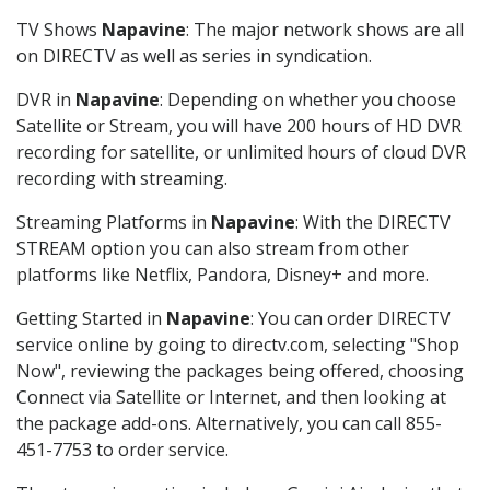
TV Shows
Napavine
: The major network shows are all
on DIRECTV as well as series in syndication.
DVR in
Napavine
: Depending on whether you choose
Satellite or Stream, you will have 200 hours of HD DVR
recording for satellite, or unlimited hours of cloud DVR
recording with streaming.
Streaming Platforms in
Napavine
: With the DIRECTV
STREAM option you can also stream from other
platforms like Netflix, Pandora, Disney+ and more.
Getting Started in
Napavine
: You can order DIRECTV
service online by going to directv.com, selecting "Shop
Now", reviewing the packages being offered, choosing
Connect via Satellite or Internet, and then looking at
the package add-ons. Alternatively, you can call 855-
451-7753 to order service.