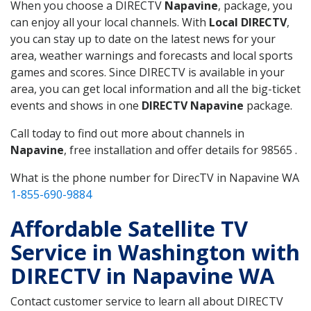
When you choose a DIRECTV
Napavine
, package, you
can enjoy all your local channels. With
Local DIRECTV
,
you can stay up to date on the latest news for your
area, weather warnings and forecasts and local sports
games and scores. Since DIRECTV is available in your
area, you can get local information and all the big-ticket
events and shows in one
DIRECTV Napavine
package.
Call today to find out more about channels in
Napavine
, free installation and offer details for 98565 .
What is the phone number for DirecTV in Napavine WA
1-855-690-9884
Affordable Satellite TV
Service in Washington with
DIRECTV in Napavine WA
Contact customer service to learn all about DIRECTV