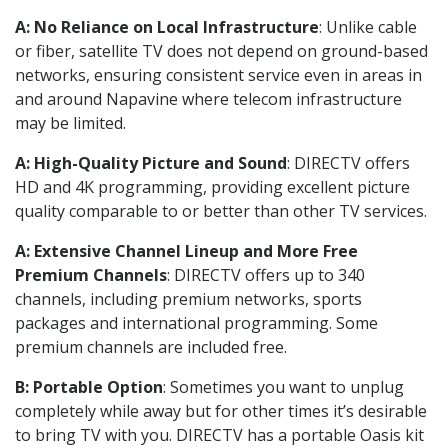
A: No Reliance on Local Infrastructure
: Unlike cable
or fiber, satellite TV does not depend on ground-based
networks, ensuring consistent service even in areas in
and around Napavine where telecom infrastructure
may be limited.
A: High-Quality Picture and Sound
: DIRECTV offers
HD and 4K programming, providing excellent picture
quality comparable to or better than other TV services.
A: Extensive Channel Lineup and More Free
Premium Channels
: DIRECTV offers up to 340
channels, including premium networks, sports
packages and international programming. Some
premium channels are included free.
B: Portable Option
: Sometimes you want to unplug
completely while away but for other times it’s desirable
to bring TV with you. DIRECTV has a portable Oasis kit