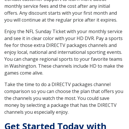
monthly service fees and the cost after any initial
offers. Any discount starts with your first month and
you will continue at the regular price after it expires.
Enjoy the NFL Sunday Ticket with your monthly service
and see it in clear color with your HD DVR. Pay a sports
fee for those extra DIRECTV packages channels and
enjoy local, national and international sporting events.
You can change regional sports to your favorite teams
in Washington. These channels include HD to make the
games come alive.
Take the time to do a DIRECTV packages channel
comparison so you can choose the plan that offers you
the channels you watch the most. You could save
money by selecting a package that has the DIRECTV
channels you especially enjoy.
Get Started Today with