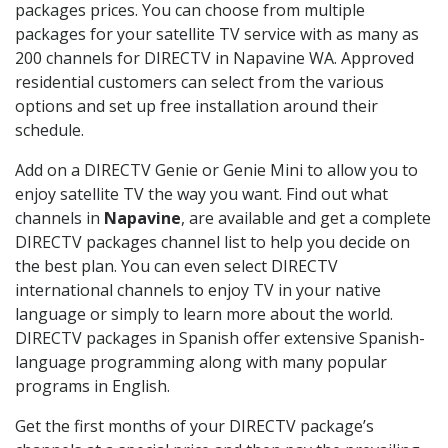
packages prices. You can choose from multiple
packages for your satellite TV service with as many as
200 channels for DIRECTV in Napavine WA. Approved
residential customers can select from the various
options and set up free installation around their
schedule.
Add on a DIRECTV Genie or Genie Mini to allow you to
enjoy satellite TV the way you want. Find out what
channels in
Napavine
, are available and get a complete
DIRECTV packages channel list to help you decide on
the best plan. You can even select DIRECTV
international channels to enjoy TV in your native
language or simply to learn more about the world.
DIRECTV packages in Spanish offer extensive Spanish-
language programming along with many popular
programs in English.
Get the first months of your DIRECTV package’s