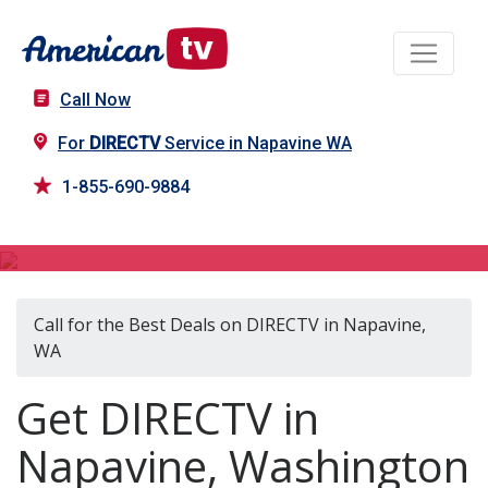
Call Now
For
DIRECTV
Service in Napavine WA
1-855-690-9884
DIRECTV in Napavine, WA
Call for the Best Deals on DIRECTV in Napavine,
WA
Get DIRECTV in
Napavine, Washington