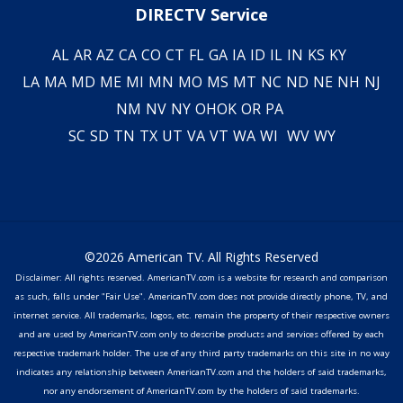
DIRECTV Service
AL
AR
AZ
CA
CO
CT
FL
GA
IA
ID
IL
IN
KS
KY
LA
MA
MD
ME
MI
MN
MO
MS
MT
NC
ND
NE
NH
NJ
NM
NV
NY
OH
OK
OR
PA
SC
SD
TN
TX
UT
VA
VT
WA
WI
WV
WY
©2026 American TV. All Rights Reserved
Disclaimer: All rights reserved. AmericanTV.com is a website for research and comparison
as such, falls under "Fair Use". AmericanTV.com does not provide directly phone, TV, and
internet service. All trademarks, logos, etc. remain the property of their respective owners
and are used by AmericanTV.com only to describe products and services offered by each
respective trademark holder. The use of any third party trademarks on this site in no way
indicates any relationship between AmericanTV.com and the holders of said trademarks,
nor any endorsement of AmericanTV.com by the holders of said trademarks.