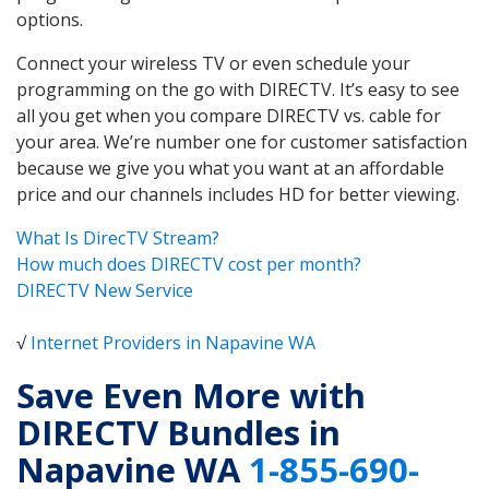
options.
Connect your wireless TV or even schedule your
programming on the go with DIRECTV. It’s easy to see
all you get when you compare DIRECTV vs. cable for
your area. We’re number one for customer satisfaction
because we give you what you want at an affordable
price and our channels includes HD for better viewing.
What Is DirecTV Stream?
How much does DIRECTV cost per month?
DIRECTV New Service
√
Internet Providers in Napavine WA
Save Even More with
DIRECTV Bundles in
Napavine WA
1-855-690-