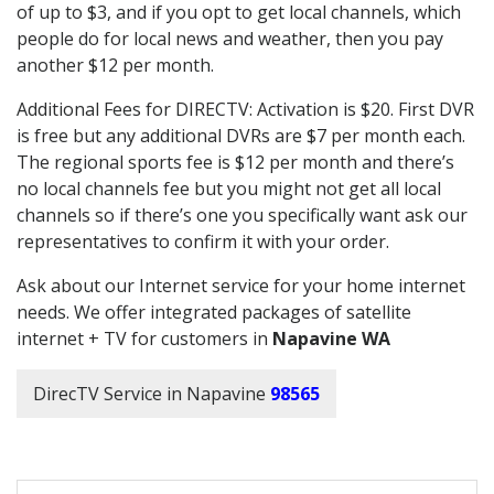
of up to $3, and if you opt to get local channels, which
people do for local news and weather, then you pay
another $12 per month.
Additional Fees for DIRECTV: Activation is $20. First DVR
is free but any additional DVRs are $7 per month each.
The regional sports fee is $12 per month and there’s
no local channels fee but you might not get all local
channels so if there’s one you specifically want ask our
representatives to confirm it with your order.
Ask about our Internet service for your home internet
needs. We offer integrated packages of satellite
internet + TV for customers in
Napavine WA
DirecTV Service in Napavine
98565