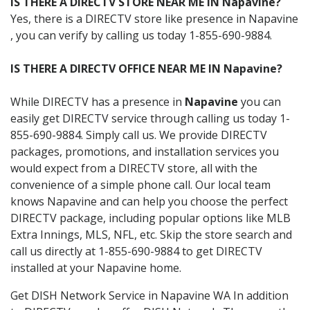
IS THERE A DIRECTV STORE NEAR ME IN Napavine?
Yes, there is a DIRECTV store like presence in Napavine
, you can verify by calling us today 1-855-690-9884.
IS THERE A DIRECTV OFFICE NEAR ME IN Napavine?
While DIRECTV has a presence in
Napavine
you can
easily get DIRECTV service through calling us today 1-
855-690-9884. Simply call us. We provide DIRECTV
packages, promotions, and installation services you
would expect from a DIRECTV store, all with the
convenience of a simple phone call. Our local team
knows Napavine and can help you choose the perfect
DIRECTV package, including popular options like MLB
Extra Innings, MLS, NFL, etc. Skip the store search and
call us directly at 1-855-690-9884 to get DIRECTV
installed at your Napavine home.
Get DISH Network Service in Napavine WA In addition