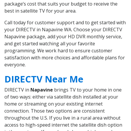
package’s cost that suits your budget to receive the
best in satellite TV for your area.
Call today for customer support and to get started with
your DIRECTV in Napavine WA. Choose your DIRECTV
Napavine package, add your HD DVR monthly service,
and get started watching all your favorite
programming. We work hard to ensure customer
satisfaction with more choices and affordable plans for
everyone.
DIRECTV Near Me
DIRECTV in
Napavine
brings TV to your home in one
of two ways: either via satellite dish installed at your
home or streaming on your existing internet
connection. Those two options are consistent
throughout the U.S. If you live in a rural area without
access to high-speed internet the satellite dish option