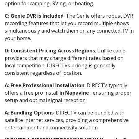
option for camping, RVing, or boating.
C: Genie DVR is Included
: The Genie offers robust DVR
recording features that let you record multiple shows
simultaneously and watch them on any connected TV in
your home.
D: Consistent Pricing Across Regions
: Unlike cable
providers that may charge different rates based on
local competition, DIRECTVs pricing is generally
consistent regardless of location.
A: Free Professional Installation
: DIRECTV typically
offers a free pro install in
Napavine
, ensuring proper
setup and optimal signal reception.
A: Bundling Options
: DIRECTV can be bundled with
satellite internet services, providing a comprehensive
entertainment and connectivity solution.