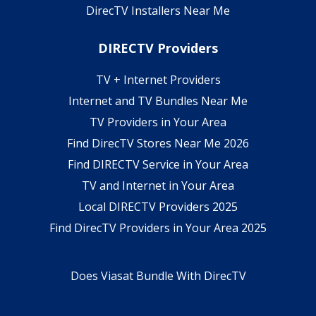
DirecTV Installers Near Me
DIRECTV Providers
TV + Internet Providers
Internet and TV Bundles Near Me
TV Providers in Your Area
Find DirecTV Stores Near Me 2026
Find DIRECTV Service in Your Area
TV and Internet in Your Area
Local DIRECTV Providers 2025
Find DirecTV Providers in Your Area 2025
Does Viasat Bundle With DirecTV