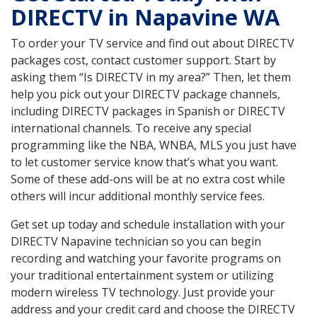
DIRECTV in Napavine WA
To order your TV service and find out about DIRECTV
packages cost, contact customer support. Start by
asking them “Is DIRECTV in my area?” Then, let them
help you pick out your DIRECTV package channels,
including DIRECTV packages in Spanish or DIRECTV
international channels. To receive any special
programming like the NBA, WNBA, MLS you just have
to let customer service know that’s what you want.
Some of these add-ons will be at no extra cost while
others will incur additional monthly service fees.
Get set up today and schedule installation with your
DIRECTV Napavine technician so you can begin
recording and watching your favorite programs on
your traditional entertainment system or utilizing
modern wireless TV technology. Just provide your
address and your credit card and choose the DIRECTV