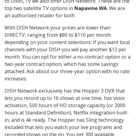
to DIRECTV we also offer DISH Network. These are the
top two satellite TV options in
Napavine WA
. We are
an authorized retailer for both
With DISH Network your prices are lower than
DIRECTV, ranging from $80 to $110 per month
depending on your content selections. If you want local
channels with your DISH you will pay another $12 per
month. You can opt for either a no-contract option or a
two-year contract option, which has some savings
attached. Ask about our three-year option with no rate
increases.
DISH Network exclusively has the Hopper 3 DVR that
lets you record up to 16 shows at one time, has voice
activation, 500 hours of HD storage capacity (or 2000
hours at Standard Definition), Netflix integration built-
in, and is 4k ready. The Hopper has Sling technology
included that lets you watch your live programs and
recorded shows on the go. You get 300 available