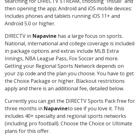
searching for DIRECTV STREAM, choosing "Install" and
then opening the app; Android and iOS mobile devices:
Includes phones and tablets running iOS 11+ and
Android 5.0 or higher.
DIRECTV in
Napavine
has a large focus on sports.
National, international and college coverage is included
in package options and extras include MLB Extra
Innings, NBA League Pass, Fox Soccer and more.
Getting your Regional Sports Network depends on
your zip code and the plan you choose. You have to get
the Choice Package or higher. Blackout restrictions
apply and there is an additional fee, detailed below.
Currently you can get the DIRECTV Sports Pack free for
three months in
Napavine
to see if you love it. This
includes 40+ specialty and regional sports networks
(including pro football). Choose the Choice or Ultimate
plans for this offer.