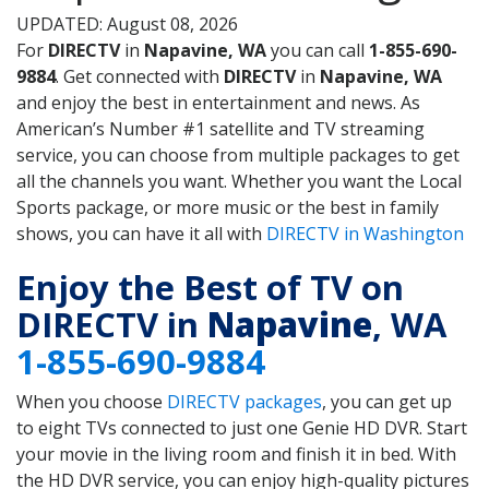
UPDATED: August 08, 2026
For
DIRECTV
in
Napavine, WA
you can call
1-855-690-
9884
. Get connected with
DIRECTV
in
Napavine, WA
and enjoy the best in entertainment and news. As
American’s Number #1 satellite and TV streaming
service, you can choose from multiple packages to get
all the channels you want. Whether you want the Local
Sports package, or more music or the best in family
shows, you can have it all with
DIRECTV in Washington
Enjoy the Best of TV on
DIRECTV in
Napavine
, WA
1-855-690-9884
When you choose
DIRECTV packages
, you can get up
to eight TVs connected to just one Genie HD DVR. Start
your movie in the living room and finish it in bed. With
the HD DVR service, you can enjoy high-quality pictures