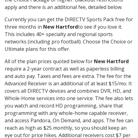
apply and there is an additional fee, detailed below.
Currently you can get the DIRECTV Sports Pack free for
three months in
New Hartford
to see if you love it.
This includes 40+ specialty and regional sports
networks (including pro football). Choose the Choice or
Ultimate plans for this offer.
All of the plan prices quoted below for
New Hartford
require a 2-year contract as well as paperless billing
and auto pay. Taxes and fees are extra. The fee for the
Advanced Receiver is an additional of at least $15/mo. It
covers all DIRECTV devices and combines DVR, HD, and
Whole-Home services into one service. The fee also lets
you watch and record HD programming, share that
programming with any whole-home capable receiver,
and access Pandora, On Demand, and apps. The fee can
reach as high as $25 monthly, so you should keep an
eye out for price hikes. Additional receivers cost $7 per