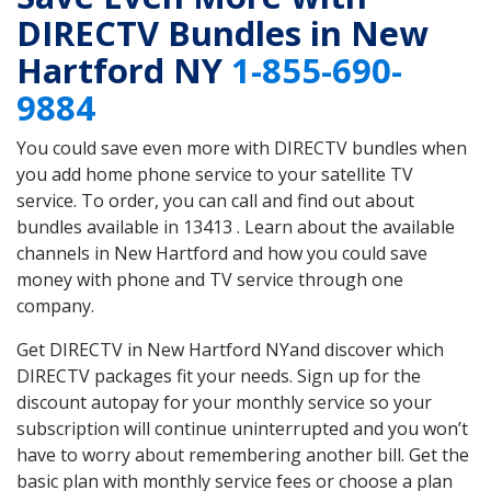
DIRECTV Bundles in New
Hartford NY
1-855-690-
9884
You could save even more with DIRECTV bundles when
you add home phone service to your satellite TV
service. To order, you can call and find out about
bundles available in 13413 . Learn about the available
channels in New Hartford and how you could save
money with phone and TV service through one
company.
Get DIRECTV in New Hartford NYand discover which
DIRECTV packages fit your needs. Sign up for the
discount autopay for your monthly service so your
subscription will continue uninterrupted and you won’t
have to worry about remembering another bill. Get the
basic plan with monthly service fees or choose a plan