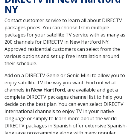
NY
Contact customer service to learn all about DIRECTV
packages prices. You can choose from multiple
packages for your satellite TV service with as many as
200 channels for DIRECTV in New Hartford NY.
Approved residential customers can select from the
various options and set up free installation around
their schedule.
Add on a DIRECTV Genie or Genie Mini to allow you to
enjoy satellite TV the way you want. Find out what
channels in
New Hartford
, are available and get a
complete DIRECTV packages channel list to help you
decide on the best plan. You can even select DIRECTV
international channels to enjoy TV in your native
language or simply to learn more about the world.
DIRECTV packages in Spanish offer extensive Spanish-
language programming along with many popular