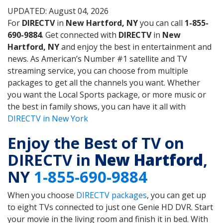
UPDATED: August 04, 2026
For
DIRECTV
in
New Hartford, NY
you can call
1-855-
690-9884
. Get connected with
DIRECTV
in
New
Hartford, NY
and enjoy the best in entertainment and
news. As American’s Number #1 satellite and TV
streaming service, you can choose from multiple
packages to get all the channels you want. Whether
you want the Local Sports package, or more music or
the best in family shows, you can have it all with
DIRECTV in New York
Enjoy the Best of TV on
DIRECTV in
New Hartford
,
NY
1-855-690-9884
When you choose
DIRECTV packages
, you can get up
to eight TVs connected to just one Genie HD DVR. Start
your movie in the living room and finish it in bed. With