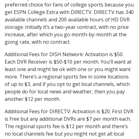
preferred choice for fans of college sports because you
get ESPN College Extra with DIRECTV. DIRECTV has 340
available channels and 200 available hours of HD DVR
storage. Initially it’s a two-year contract, with no price
increase, after which you go month-by-month at the
going rate, with no contract.
Additional Fees for DISH Network: Activation is $50.
Each DVR Receiver is $50-$10 per month. You’ll want at
least one and might be ok with one or you might want
more. There’s a regional sports fee in some locations
of up to $3, and if you opt to get local channels, which
people do for local news and weather, then you pay
another $12 per month.
Additional Fees for DIRECTV: Activation is $20. First DVR
is free but any additional DVRs are $7 per month each.
The regional sports fee is $12 per month and there’s
no local channels fee but you might not get all local