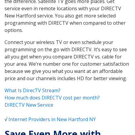
the difference. Satellite TV goes more places. Get
service even in remote locations with your DIRECTV
New Hartford service. You also get more selected
programming with DIRECTV when compared to other
options.
Connect your wireless TV or even schedule your
programming on the go with DIRECTV. It’s easy to see
all you get when you compare DIRECTV vs. cable for
your area. We’re number one for customer satisfaction
because we give you what you want at an affordable
price and our channels includes HD for better viewing.
What Is DirecTV Stream?
How much does DIRECTV cost per month?
DIRECTV New Service
√
Internet Providers in New Hartford NY
Save Even More with