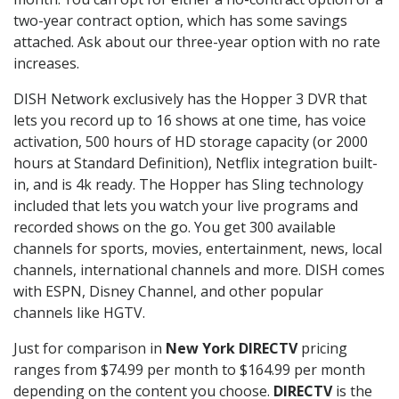
two-year contract option, which has some savings
attached. Ask about our three-year option with no rate
increases.
DISH Network exclusively has the Hopper 3 DVR that
lets you record up to 16 shows at one time, has voice
activation, 500 hours of HD storage capacity (or 2000
hours at Standard Definition), Netflix integration built-
in, and is 4k ready. The Hopper has Sling technology
included that lets you watch your live programs and
recorded shows on the go. You get 300 available
channels for sports, movies, entertainment, news, local
channels, international channels and more. DISH comes
with ESPN, Disney Channel, and other popular
channels like HGTV.
Just for comparison in
New York DIRECTV
pricing
ranges from $74.99 per month to $164.99 per month
depending on the content you choose.
DIRECTV
is the