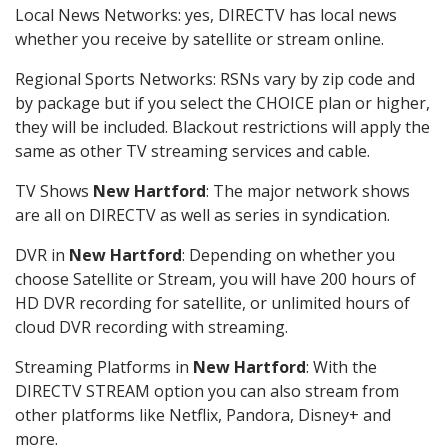
Local News Networks: yes, DIRECTV has local news
whether you receive by satellite or stream online.
Regional Sports Networks: RSNs vary by zip code and
by package but if you select the CHOICE plan or higher,
they will be included. Blackout restrictions will apply the
same as other TV streaming services and cable.
TV Shows
New Hartford
: The major network shows
are all on DIRECTV as well as series in syndication.
DVR in
New Hartford
: Depending on whether you
choose Satellite or Stream, you will have 200 hours of
HD DVR recording for satellite, or unlimited hours of
cloud DVR recording with streaming.
Streaming Platforms in
New Hartford
: With the
DIRECTV STREAM option you can also stream from
other platforms like Netflix, Pandora, Disney+ and
more.