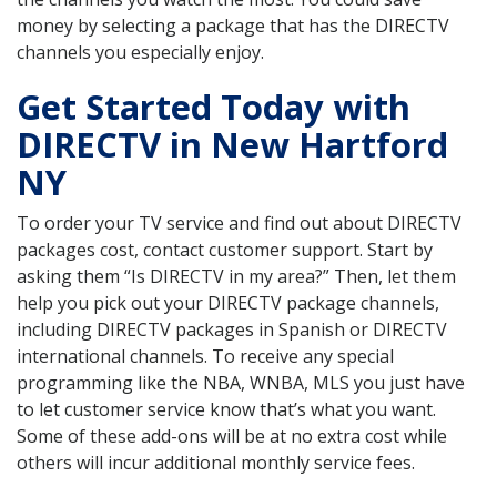
money by selecting a package that has the DIRECTV
channels you especially enjoy.
Get Started Today with
DIRECTV in New Hartford
NY
To order your TV service and find out about DIRECTV
packages cost, contact customer support. Start by
asking them “Is DIRECTV in my area?” Then, let them
help you pick out your DIRECTV package channels,
including DIRECTV packages in Spanish or DIRECTV
international channels. To receive any special
programming like the NBA, WNBA, MLS you just have
to let customer service know that’s what you want.
Some of these add-ons will be at no extra cost while
others will incur additional monthly service fees.