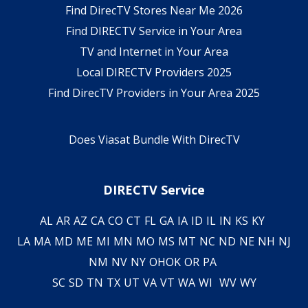
Find DirecTV Stores Near Me 2026
Find DIRECTV Service in Your Area
TV and Internet in Your Area
Local DIRECTV Providers 2025
Find DirecTV Providers in Your Area 2025
Does Viasat Bundle With DirecTV
DIRECTV Service
AL
AR
AZ
CA
CO
CT
FL
GA
IA
ID
IL
IN
KS
KY
LA
MA
MD
ME
MI
MN
MO
MS
MT
NC
ND
NE
NH
NJ
NM
NV
NY
OH
OK
OR
PA
SC
SD
TN
TX
UT
VA
VT
WA
WI
WV
WY