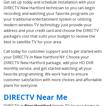
Get set up today and schedule installation with your
DIRECTV New Hartford technician so you can begin
recording and watching your favorite programs on
your traditional entertainment system or utilizing
modern wireless TV technology. Just provide your
address and your credit card and choose the DIRECTV
package’s cost that suits your budget to receive the
best in satellite TV for your area.
Call today for customer support and to get started with
your DIRECTV in New Hartford NY. Choose your
DIRECTV New Hartford package, add your HD DVR
monthly service, and get started watching all your
favorite programming. We work hard to ensure
customer satisfaction with more choices and affordable
plans for everyone.
DIRECTV Near Me
DIRECTV in
New Hartford
brings TV to your home in