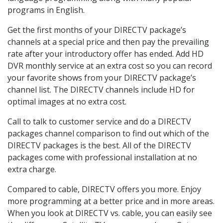
programs in English.
Get the first months of your DIRECTV package’s
channels at a special price and then pay the prevailing
rate after your introductory offer has ended. Add HD
DVR monthly service at an extra cost so you can record
your favorite shows from your DIRECTV package’s
channel list. The DIRECTV channels include HD for
optimal images at no extra cost.
Call to talk to customer service and do a DIRECTV
packages channel comparison to find out which of the
DIRECTV packages is the best. All of the DIRECTV
packages come with professional installation at no
extra charge.
Compared to cable, DIRECTV offers you more. Enjoy
more programming at a better price and in more areas.
When you look at DIRECTV vs. cable, you can easily see