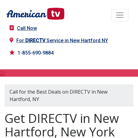
Call Now
For
DIRECTV
Service in New Hartford NY
1-855-690-9884
DIRECTV in New Hartford, NY
Call for the Best Deals on DIRECTV in New
Hartford, NY
Get DIRECTV in New
Hartford, New York