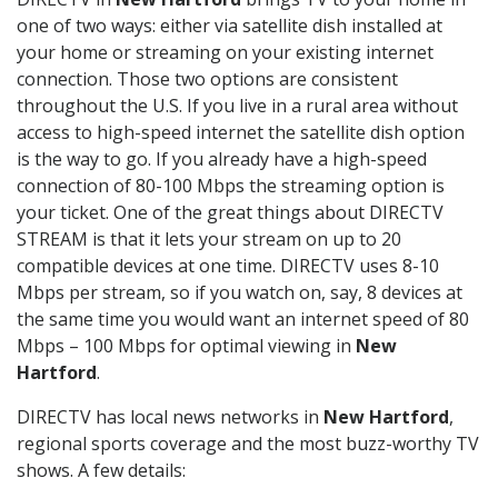
one of two ways: either via satellite dish installed at
your home or streaming on your existing internet
connection. Those two options are consistent
throughout the U.S. If you live in a rural area without
access to high-speed internet the satellite dish option
is the way to go. If you already have a high-speed
connection of 80-100 Mbps the streaming option is
your ticket. One of the great things about DIRECTV
STREAM is that it lets your stream on up to 20
compatible devices at one time. DIRECTV uses 8-10
Mbps per stream, so if you watch on, say, 8 devices at
the same time you would want an internet speed of 80
Mbps – 100 Mbps for optimal viewing in
New
Hartford
.
DIRECTV has local news networks in
New Hartford
,
regional sports coverage and the most buzz-worthy TV
shows. A few details: