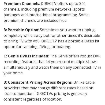
Premium Channels
: DIRECTV offers up to 340
channels, including premium networks, sports
packages and international programming. Some
premium channels are included free.
B: Portable Option
: Sometimes you want to unplug
completely while away but for other times it’s desirable
to bring TV with you. DIRECTV has a portable Oasis kit
option for camping, RVing, or boating.
C: Genie DVR is Included
: The Genie offers robust DVR
recording features that let you record multiple shows
simultaneously and watch them on any connected TV in
your home.
D: Consistent Pricing Across Regions
: Unlike cable
providers that may charge different rates based on
local competition, DIRECTVs pricing is generally
consistent regardless of location.