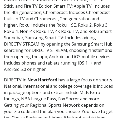
Stick, and Fire TV Edition Smart TV; Apple TV: Includes
the 4th generation; Chromecast: Includes Chromecast
built-in TV and Chromecast, 2nd generation and
higher, Roku: Includes the Roku 1 SE, Roku 2, Roku 3,
Roku 4, Non-4K Roku TV, 4K Roku TV, and Roku Smart
Soundbar; Samsung Smart TV: Includes adding
DIRECTV STREAM by opening the Samsung Smart Hub,
searching for DIRECTV STREAM, choosing "Install" and
then opening the app; Android and iOS mobile devices:
Includes phones and tablets running iOS 11+ and
Android 5.0 or higher.
DIRECTV in
New Hartford
has a large focus on sports.
National, international and college coverage is included
in package options and extras include MLB Extra
Innings, NBA League Pass, Fox Soccer and more.
Getting your Regional Sports Network depends on
your zip code and the plan you choose. You have to get
the Choice Package or higher. Blackout restrictions