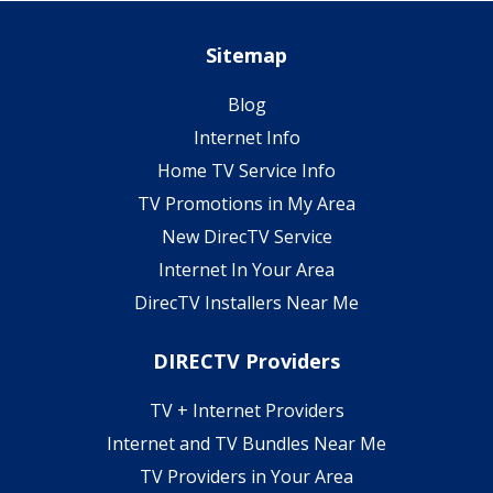
Sitemap
Blog
Internet Info
Home TV Service Info
TV Promotions in My Area
New DirecTV Service
Internet In Your Area
DirecTV Installers Near Me
DIRECTV Providers
TV + Internet Providers
Internet and TV Bundles Near Me
TV Providers in Your Area