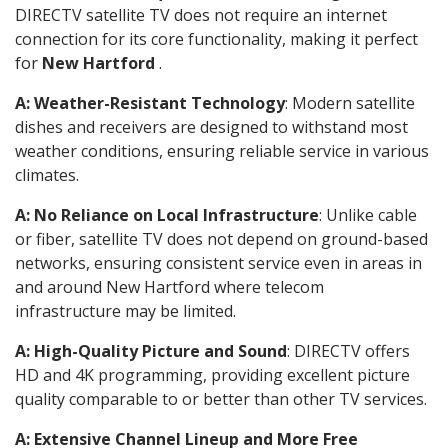
DIRECTV satellite TV does not require an internet
connection for its core functionality, making it perfect
for
New Hartford
.
A: Weather-Resistant Technology
: Modern satellite
dishes and receivers are designed to withstand most
weather conditions, ensuring reliable service in various
climates.
A: No Reliance on Local Infrastructure
: Unlike cable
or fiber, satellite TV does not depend on ground-based
networks, ensuring consistent service even in areas in
and around New Hartford where telecom
infrastructure may be limited.
A: High-Quality Picture and Sound
: DIRECTV offers
HD and 4K programming, providing excellent picture
quality comparable to or better than other TV services.
A: Extensive Channel Lineup and More Free