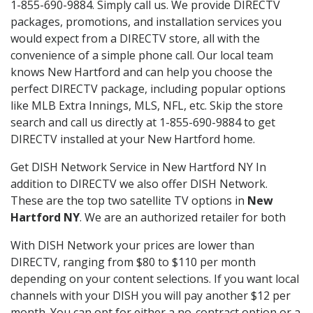
1-855-690-9884. Simply call us. We provide DIRECTV
packages, promotions, and installation services you
would expect from a DIRECTV store, all with the
convenience of a simple phone call. Our local team
knows New Hartford and can help you choose the
perfect DIRECTV package, including popular options
like MLB Extra Innings, MLS, NFL, etc. Skip the store
search and call us directly at 1-855-690-9884 to get
DIRECTV installed at your New Hartford home.
Get DISH Network Service in New Hartford NY In
addition to DIRECTV we also offer DISH Network.
These are the top two satellite TV options in
New
Hartford NY
. We are an authorized retailer for both
With DISH Network your prices are lower than
DIRECTV, ranging from $80 to $110 per month
depending on your content selections. If you want local
channels with your DISH you will pay another $12 per
month. You can opt for either a no-contract option or a