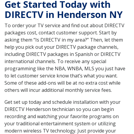
Get Started Today with
DIRECTV in Henderson NY
To order your TV service and find out about DIRECTV
packages cost, contact customer support. Start by
asking them “Is DIRECTV in my area?” Then, let them
help you pick out your DIRECTV package channels,
including DIRECTV packages in Spanish or DIRECTV
international channels. To receive any special
programming like the NBA, WNBA, MLS you just have
to let customer service know that’s what you want.
Some of these add-ons will be at no extra cost while
others will incur additional monthly service fees.
Get set up today and schedule installation with your
DIRECTV Henderson technician so you can begin
recording and watching your favorite programs on
your traditional entertainment system or utilizing
modern wireless TV technology. Just provide your