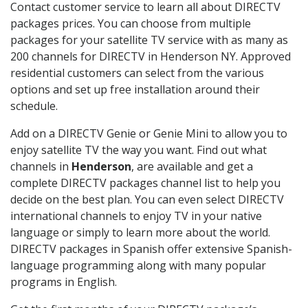
Contact customer service to learn all about DIRECTV
packages prices. You can choose from multiple
packages for your satellite TV service with as many as
200 channels for DIRECTV in Henderson NY. Approved
residential customers can select from the various
options and set up free installation around their
schedule.
Add on a DIRECTV Genie or Genie Mini to allow you to
enjoy satellite TV the way you want. Find out what
channels in
Henderson
, are available and get a
complete DIRECTV packages channel list to help you
decide on the best plan. You can even select DIRECTV
international channels to enjoy TV in your native
language or simply to learn more about the world.
DIRECTV packages in Spanish offer extensive Spanish-
language programming along with many popular
programs in English.