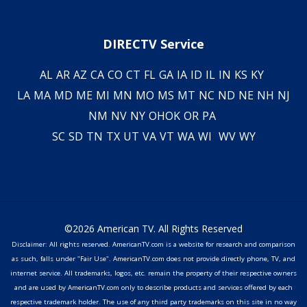
DIRECTV Service
AL
AR
AZ
CA
CO
CT
FL
GA
IA
ID
IL
IN
KS
KY
LA
MA
MD
ME
MI
MN
MO
MS
MT
NC
ND
NE
NH
NJ
NM
NV
NY
OH
OK
OR
PA
SC
SD
TN
TX
UT
VA
VT
WA
WI
WV
WY
©2026 American TV. All Rights Reserved
Disclaimer: All rights reserved. AmericanTV.com is a website for research and comparison
as such, falls under "Fair Use". AmericanTV.com does not provide directly phone, TV, and
internet service. All trademarks, logos, etc. remain the property of their respective owners
and are used by AmericanTV.com only to describe products and services offered by each
respective trademark holder. The use of any third party trademarks on this site in no way