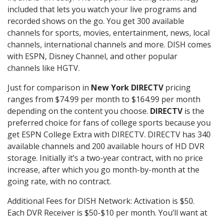
included that lets you watch your live programs and
recorded shows on the go. You get 300 available
channels for sports, movies, entertainment, news, local
channels, international channels and more. DISH comes
with ESPN, Disney Channel, and other popular
channels like HGTV.
Just for comparison in
New York DIRECTV
pricing
ranges from $74.99 per month to $164.99 per month
depending on the content you choose.
DIRECTV
is the
preferred choice for fans of college sports because you
get ESPN College Extra with DIRECTV. DIRECTV has 340
available channels and 200 available hours of HD DVR
storage. Initially it’s a two-year contract, with no price
increase, after which you go month-by-month at the
going rate, with no contract.
Additional Fees for DISH Network: Activation is $50.
Each DVR Receiver is $50-$10 per month. You’ll want at