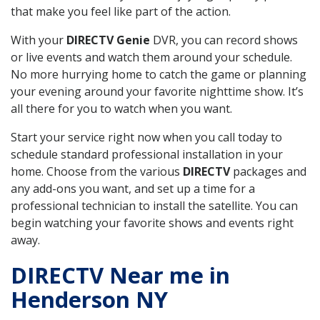
that make you feel like part of the action.
With your
DIRECTV Genie
DVR, you can record shows
or live events and watch them around your schedule.
No more hurrying home to catch the game or planning
your evening around your favorite nighttime show. It’s
all there for you to watch when you want.
Start your service right now when you call today to
schedule standard professional installation in your
home. Choose from the various
DIRECTV
packages and
any add-ons you want, and set up a time for a
professional technician to install the satellite. You can
begin watching your favorite shows and events right
away.
DIRECTV Near me in
Henderson NY