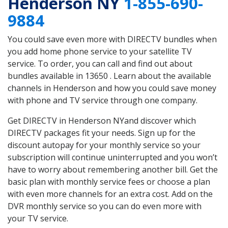
Henderson NY
1-855-690-
9884
You could save even more with DIRECTV bundles when
you add home phone service to your satellite TV
service. To order, you can call and find out about
bundles available in 13650 . Learn about the available
channels in Henderson and how you could save money
with phone and TV service through one company.
Get DIRECTV in Henderson NYand discover which
DIRECTV packages fit your needs. Sign up for the
discount autopay for your monthly service so your
subscription will continue uninterrupted and you won’t
have to worry about remembering another bill. Get the
basic plan with monthly service fees or choose a plan
with even more channels for an extra cost. Add on the
DVR monthly service so you can do even more with
your TV service.