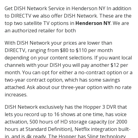
Get DISH Network Service in Henderson NY In addition
to DIRECTV we also offer DISH Network. These are the
top two satellite TV options in
Henderson NY
. We are
an authorized retailer for both
With DISH Network your prices are lower than
DIRECTV, ranging from $80 to $110 per month
depending on your content selections. If you want local
channels with your DISH you will pay another $12 per
month. You can opt for either a no-contract option or a
two-year contract option, which has some savings
attached. Ask about our three-year option with no rate
increases.
DISH Network exclusively has the Hopper 3 DVR that
lets you record up to 16 shows at one time, has voice
activation, 500 hours of HD storage capacity (or 2000
hours at Standard Definition), Netflix integration built-
in, and is 4k ready. The Hopper has Sling technology