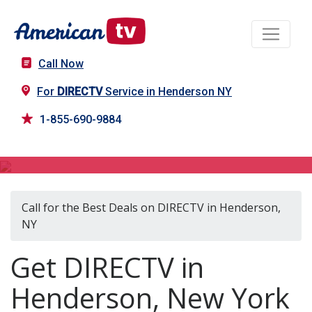
Call Now
For
DIRECTV
Service in Henderson NY
1-855-690-9884
DIRECTV in Henderson, NY
Call for the Best Deals on DIRECTV in Henderson,
NY
Get DIRECTV in
Henderson, New York