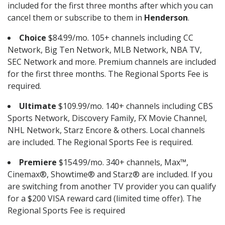
included for the first three months after which you can
cancel them or subscribe to them in
Henderson
.
Choice
$84.99/mo. 105+ channels including CC
Network, Big Ten Network, MLB Network, NBA TV,
SEC Network and more. Premium channels are included
for the first three months. The Regional Sports Fee is
required.
Ultimate
$109.99/mo. 140+ channels including CBS
Sports Network, Discovery Family, FX Movie Channel,
NHL Network, Starz Encore & others. Local channels
are included. The Regional Sports Fee is required.
Premiere
$154.99/mo. 340+ channels, Max™,
Cinemax®, Showtime® and Starz® are included. If you
are switching from another TV provider you can qualify
for a $200 VISA reward card (limited time offer). The
Regional Sports Fee is required