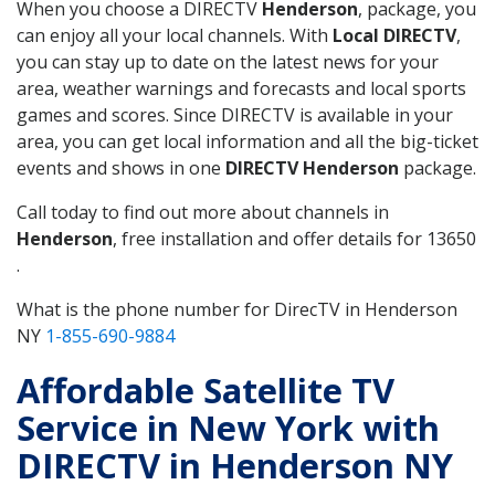
When you choose a DIRECTV
Henderson
, package, you
can enjoy all your local channels. With
Local DIRECTV
,
you can stay up to date on the latest news for your
area, weather warnings and forecasts and local sports
games and scores. Since DIRECTV is available in your
area, you can get local information and all the big-ticket
events and shows in one
DIRECTV Henderson
package.
Call today to find out more about channels in
Henderson
, free installation and offer details for 13650
.
What is the phone number for DirecTV in Henderson
NY
1-855-690-9884
Affordable Satellite TV
Service in New York with
DIRECTV in Henderson NY