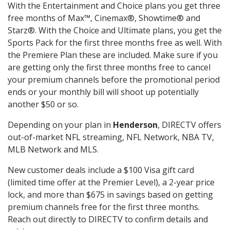
With the Entertainment and Choice plans you get three
free months of Max™, Cinemax®, Showtime® and
Starz®. With the Choice and Ultimate plans, you get the
Sports Pack for the first three months free as well. With
the Premiere Plan these are included. Make sure if you
are getting only the first three months free to cancel
your premium channels before the promotional period
ends or your monthly bill will shoot up potentially
another $50 or so.
Depending on your plan in
Henderson
, DIRECTV offers
out-of-market NFL streaming, NFL Network, NBA TV,
MLB Network and MLS.
New customer deals include a $100 Visa gift card
(limited time offer at the Premier Level), a 2-year price
lock, and more than $675 in savings based on getting
premium channels free for the first three months.
Reach out directly to DIRECTV to confirm details and