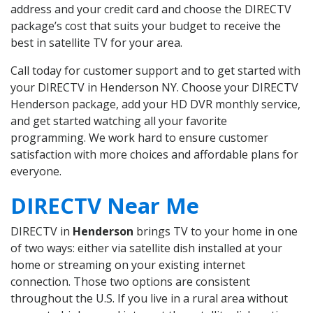
address and your credit card and choose the DIRECTV
package’s cost that suits your budget to receive the
best in satellite TV for your area.
Call today for customer support and to get started with
your DIRECTV in Henderson NY. Choose your DIRECTV
Henderson package, add your HD DVR monthly service,
and get started watching all your favorite
programming. We work hard to ensure customer
satisfaction with more choices and affordable plans for
everyone.
DIRECTV Near Me
DIRECTV in
Henderson
brings TV to your home in one
of two ways: either via satellite dish installed at your
home or streaming on your existing internet
connection. Those two options are consistent
throughout the U.S. If you live in a rural area without