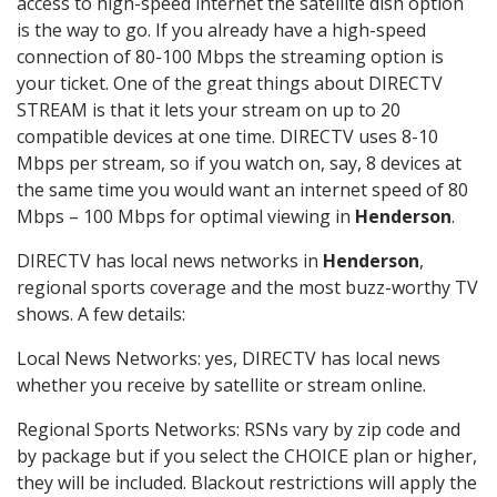
access to high-speed internet the satellite dish option
is the way to go. If you already have a high-speed
connection of 80-100 Mbps the streaming option is
your ticket. One of the great things about DIRECTV
STREAM is that it lets your stream on up to 20
compatible devices at one time. DIRECTV uses 8-10
Mbps per stream, so if you watch on, say, 8 devices at
the same time you would want an internet speed of 80
Mbps – 100 Mbps for optimal viewing in
Henderson
.
DIRECTV has local news networks in
Henderson
,
regional sports coverage and the most buzz-worthy TV
shows. A few details:
Local News Networks: yes, DIRECTV has local news
whether you receive by satellite or stream online.
Regional Sports Networks: RSNs vary by zip code and
by package but if you select the CHOICE plan or higher,
they will be included. Blackout restrictions will apply the