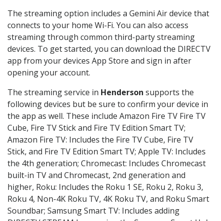
The streaming option includes a Gemini Air device that
connects to your home Wi-Fi. You can also access
streaming through common third-party streaming
devices. To get started, you can download the DIRECTV
app from your devices App Store and sign in after
opening your account.
The streaming service in
Henderson
supports the
following devices but be sure to confirm your device in
the app as well. These include Amazon Fire TV Fire TV
Cube, Fire TV Stick and Fire TV Edition Smart TV;
Amazon Fire TV: Includes the Fire TV Cube, Fire TV
Stick, and Fire TV Edition Smart TV; Apple TV: Includes
the 4th generation; Chromecast: Includes Chromecast
built-in TV and Chromecast, 2nd generation and
higher, Roku: Includes the Roku 1 SE, Roku 2, Roku 3,
Roku 4, Non-4K Roku TV, 4K Roku TV, and Roku Smart
Soundbar; Samsung Smart TV: Includes adding