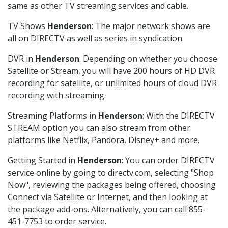
same as other TV streaming services and cable.
TV Shows
Henderson
: The major network shows are
all on DIRECTV as well as series in syndication.
DVR in
Henderson
: Depending on whether you choose
Satellite or Stream, you will have 200 hours of HD DVR
recording for satellite, or unlimited hours of cloud DVR
recording with streaming.
Streaming Platforms in
Henderson
: With the DIRECTV
STREAM option you can also stream from other
platforms like Netflix, Pandora, Disney+ and more.
Getting Started in
Henderson
: You can order DIRECTV
service online by going to directv.com, selecting "Shop
Now", reviewing the packages being offered, choosing
Connect via Satellite or Internet, and then looking at
the package add-ons. Alternatively, you can call 855-
451-7753 to order service.