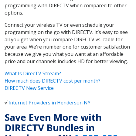
programming with DIRECTV when compared to other
options.
Connect your wireless TV or even schedule your
programming on the go with DIRECTV. It’s easy to see
all you get when you compare DIRECTV vs. cable for
your area. We’re number one for customer satisfaction
because we give you what you want at an affordable
price and our channels includes HD for better viewing.
What Is DirecTV Stream?
How much does DIRECTV cost per month?
DIRECTV New Service
√
Internet Providers in Henderson NY
Save Even More with
DIRECTV Bundles in