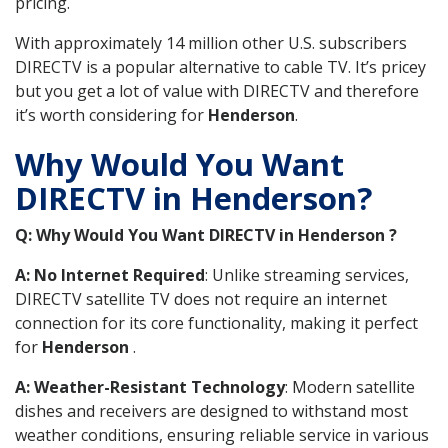
pricing.
With approximately 14 million other U.S. subscribers
DIRECTV is a popular alternative to cable TV. It’s pricey
but you get a lot of value with DIRECTV and therefore
it’s worth considering for
Henderson
.
Why Would You Want
DIRECTV in Henderson?
Q: Why Would You Want DIRECTV in Henderson ?
A: No Internet Required
: Unlike streaming services,
DIRECTV satellite TV does not require an internet
connection for its core functionality, making it perfect
for
Henderson
.
A: Weather-Resistant Technology
: Modern satellite
dishes and receivers are designed to withstand most
weather conditions, ensuring reliable service in various