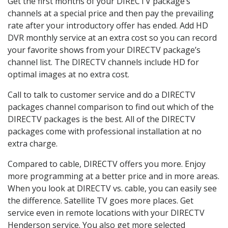
Get the first months of your DIRECTV package’s
channels at a special price and then pay the prevailing
rate after your introductory offer has ended. Add HD
DVR monthly service at an extra cost so you can record
your favorite shows from your DIRECTV package’s
channel list. The DIRECTV channels include HD for
optimal images at no extra cost.
Call to talk to customer service and do a DIRECTV
packages channel comparison to find out which of the
DIRECTV packages is the best. All of the DIRECTV
packages come with professional installation at no
extra charge.
Compared to cable, DIRECTV offers you more. Enjoy
more programming at a better price and in more areas.
When you look at DIRECTV vs. cable, you can easily see
the difference. Satellite TV goes more places. Get
service even in remote locations with your DIRECTV
Henderson service. You also get more selected