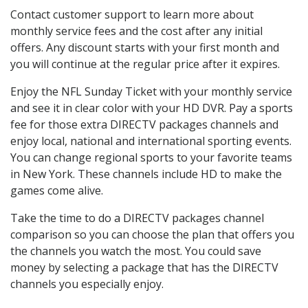
Contact customer support to learn more about
monthly service fees and the cost after any initial
offers. Any discount starts with your first month and
you will continue at the regular price after it expires.
Enjoy the NFL Sunday Ticket with your monthly service
and see it in clear color with your HD DVR. Pay a sports
fee for those extra DIRECTV packages channels and
enjoy local, national and international sporting events.
You can change regional sports to your favorite teams
in New York. These channels include HD to make the
games come alive.
Take the time to do a DIRECTV packages channel
comparison so you can choose the plan that offers you
the channels you watch the most. You could save
money by selecting a package that has the DIRECTV
channels you especially enjoy.