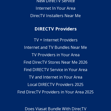
New DirecTV Service
Internet In Your Area
DirecTV Installers Near Me
DIRECTV Providers
TV + Internet Providers
Internet and TV Bundles Near Me
TV Providers in Your Area
Find DirecTV Stores Near Me 2026
Find DIRECTV Service in Your Area
TV and Internet in Your Area
Local DIRECTV Providers 2025
Find DirecTV Providers in Your Area 2025
Does Viasat Bundle With DirecTV