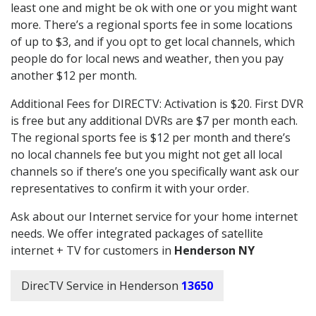
least one and might be ok with one or you might want
more. There’s a regional sports fee in some locations
of up to $3, and if you opt to get local channels, which
people do for local news and weather, then you pay
another $12 per month.
Additional Fees for DIRECTV: Activation is $20. First DVR
is free but any additional DVRs are $7 per month each.
The regional sports fee is $12 per month and there’s
no local channels fee but you might not get all local
channels so if there’s one you specifically want ask our
representatives to confirm it with your order.
Ask about our Internet service for your home internet
needs. We offer integrated packages of satellite
internet + TV for customers in
Henderson NY
DirecTV Service in Henderson
13650