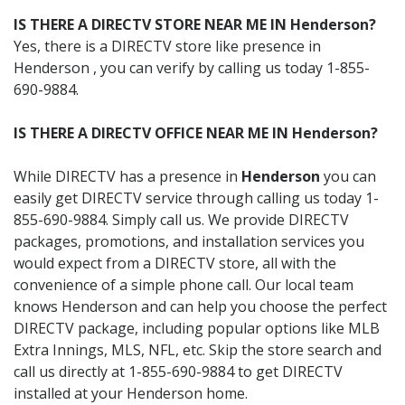
IS THERE A DIRECTV STORE NEAR ME IN Henderson?
Yes, there is a DIRECTV store like presence in
Henderson , you can verify by calling us today 1-855-
690-9884.
IS THERE A DIRECTV OFFICE NEAR ME IN Henderson?
While DIRECTV has a presence in
Henderson
you can
easily get DIRECTV service through calling us today 1-
855-690-9884. Simply call us. We provide DIRECTV
packages, promotions, and installation services you
would expect from a DIRECTV store, all with the
convenience of a simple phone call. Our local team
knows Henderson and can help you choose the perfect
DIRECTV package, including popular options like MLB
Extra Innings, MLS, NFL, etc. Skip the store search and
call us directly at 1-855-690-9884 to get DIRECTV
installed at your Henderson home.