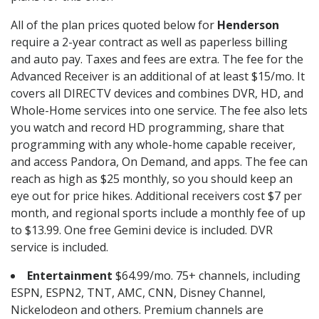
All of the plan prices quoted below for
Henderson
require a 2-year contract as well as paperless billing
and auto pay. Taxes and fees are extra. The fee for the
Advanced Receiver is an additional of at least $15/mo. It
covers all DIRECTV devices and combines DVR, HD, and
Whole-Home services into one service. The fee also lets
you watch and record HD programming, share that
programming with any whole-home capable receiver,
and access Pandora, On Demand, and apps. The fee can
reach as high as $25 monthly, so you should keep an
eye out for price hikes. Additional receivers cost $7 per
month, and regional sports include a monthly fee of up
to $13.99. One free Gemini device is included. DVR
service is included.
Entertainment
$64.99/mo. 75+ channels, including
ESPN, ESPN2, TNT, AMC, CNN, Disney Channel,
Nickelodeon and others. Premium channels are