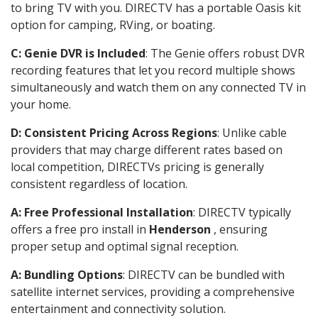
to bring TV with you. DIRECTV has a portable Oasis kit
option for camping, RVing, or boating.
C: Genie DVR is Included
: The Genie offers robust DVR
recording features that let you record multiple shows
simultaneously and watch them on any connected TV in
your home.
D: Consistent Pricing Across Regions
: Unlike cable
providers that may charge different rates based on
local competition, DIRECTVs pricing is generally
consistent regardless of location.
A: Free Professional Installation
: DIRECTV typically
offers a free pro install in
Henderson
, ensuring
proper setup and optimal signal reception.
A: Bundling Options
: DIRECTV can be bundled with
satellite internet services, providing a comprehensive
entertainment and connectivity solution.