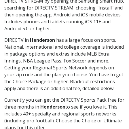
DIRECTV STREAM by opening the Samsung Smart Hub,
searching for DIRECTV STREAM, choosing "Install" and
then opening the app; Android and iOS mobile devices:
Includes phones and tablets running iOS 11+ and
Android 5.0 or higher.
DIRECTV in
Henderson
has a large focus on sports.
National, international and college coverage is included
in package options and extras include MLB Extra
Innings, NBA League Pass, Fox Soccer and more.
Getting your Regional Sports Network depends on
your zip code and the plan you choose. You have to get
the Choice Package or higher. Blackout restrictions
apply and there is an additional fee, detailed below.
Currently you can get the DIRECTV Sports Pack free for
three months in
Henderson
to see if you love it. This
includes 40+ specialty and regional sports networks
(including pro football). Choose the Choice or Ultimate
plans for this offer.