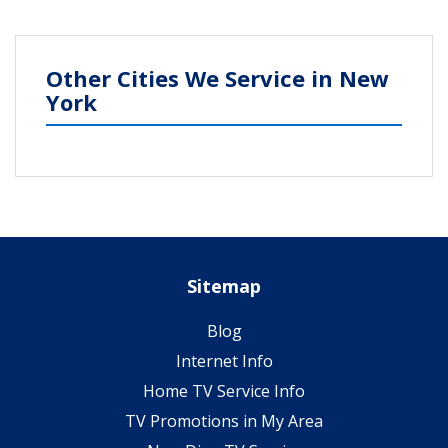
Other Cities We Service in New
York
Sitemap
Blog
Internet Info
Home TV Service Info
TV Promotions in My Area