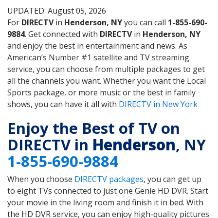
UPDATED: August 05, 2026
For
DIRECTV
in
Henderson, NY
you can call
1-855-690-
9884
. Get connected with
DIRECTV
in
Henderson, NY
and enjoy the best in entertainment and news. As
American’s Number #1 satellite and TV streaming
service, you can choose from multiple packages to get
all the channels you want. Whether you want the Local
Sports package, or more music or the best in family
shows, you can have it all with
DIRECTV in New York
Enjoy the Best of TV on
DIRECTV in
Henderson
, NY
1-855-690-9884
When you choose
DIRECTV packages
, you can get up
to eight TVs connected to just one Genie HD DVR. Start
your movie in the living room and finish it in bed. With
the HD DVR service, you can enjoy high-quality pictures