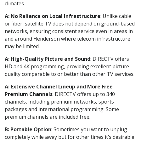
climates.
A: No Reliance on Local Infrastructure
: Unlike cable
or fiber, satellite TV does not depend on ground-based
networks, ensuring consistent service even in areas in
and around Henderson where telecom infrastructure
may be limited.
A: High-Quality Picture and Sound
: DIRECTV offers
HD and 4K programming, providing excellent picture
quality comparable to or better than other TV services.
A: Extensive Channel Lineup and More Free
Premium Channels
: DIRECTV offers up to 340
channels, including premium networks, sports
packages and international programming. Some
premium channels are included free.
B: Portable Option
: Sometimes you want to unplug
completely while away but for other times it’s desirable