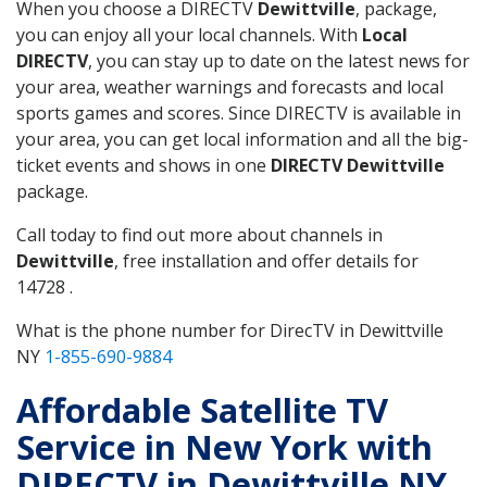
When you choose a DIRECTV
Dewittville
, package,
you can enjoy all your local channels. With
Local
DIRECTV
, you can stay up to date on the latest news for
your area, weather warnings and forecasts and local
sports games and scores. Since DIRECTV is available in
your area, you can get local information and all the big-
ticket events and shows in one
DIRECTV Dewittville
package.
Call today to find out more about channels in
Dewittville
, free installation and offer details for
14728 .
What is the phone number for DirecTV in Dewittville
NY
1-855-690-9884
Affordable Satellite TV
Service in New York with
DIRECTV in Dewittville NY