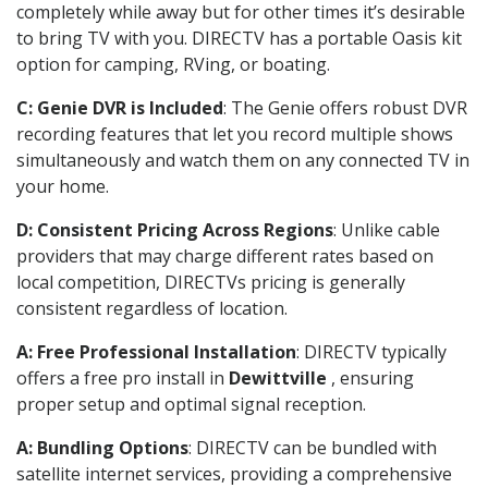
completely while away but for other times it’s desirable
to bring TV with you. DIRECTV has a portable Oasis kit
option for camping, RVing, or boating.
C: Genie DVR is Included
: The Genie offers robust DVR
recording features that let you record multiple shows
simultaneously and watch them on any connected TV in
your home.
D: Consistent Pricing Across Regions
: Unlike cable
providers that may charge different rates based on
local competition, DIRECTVs pricing is generally
consistent regardless of location.
A: Free Professional Installation
: DIRECTV typically
offers a free pro install in
Dewittville
, ensuring
proper setup and optimal signal reception.
A: Bundling Options
: DIRECTV can be bundled with
satellite internet services, providing a comprehensive