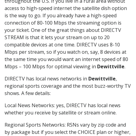
throughout the U.S. If you live in a rural area without
access to high-speed internet the satellite dish option
is the way to go. If you already have a high-speed
connection of 80-100 Mbps the streaming option is
your ticket. One of the great things about DIRECTV
STREAM is that it lets your stream on up to 20
compatible devices at one time. DIRECTV uses 8-10
Mbps per stream, so if you watch on, say, 8 devices at
the same time you would want an internet speed of 80
Mbps – 100 Mbps for optimal viewing in
Dewittville
.
DIRECTV has local news networks in
Dewittville
,
regional sports coverage and the most buzz-worthy TV
shows. A few details:
Local News Networks: yes, DIRECTV has local news
whether you receive by satellite or stream online.
Regional Sports Networks: RSNs vary by zip code and
by package but if you select the CHOICE plan or higher,