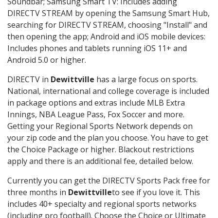
Soundbar; Samsung Smart TV: Includes adding
DIRECTV STREAM by opening the Samsung Smart Hub,
searching for DIRECTV STREAM, choosing "Install" and
then opening the app; Android and iOS mobile devices:
Includes phones and tablets running iOS 11+ and
Android 5.0 or higher.
DIRECTV in
Dewittville
has a large focus on sports.
National, international and college coverage is included
in package options and extras include MLB Extra
Innings, NBA League Pass, Fox Soccer and more.
Getting your Regional Sports Network depends on
your zip code and the plan you choose. You have to get
the Choice Package or higher. Blackout restrictions
apply and there is an additional fee, detailed below.
Currently you can get the DIRECTV Sports Pack free for
three months in
Dewittville
to see if you love it. This
includes 40+ specialty and regional sports networks
(including pro football). Choose the Choice or Ultimate