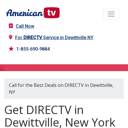
Call Now
For
DIRECTV
Service in Dewittville NY
1-855-690-9884
DIRECTV in Dewittville, NY
Call for the Best Deals on DIRECTV in Dewittville,
NY
Get DIRECTV in
Dewittville, New York