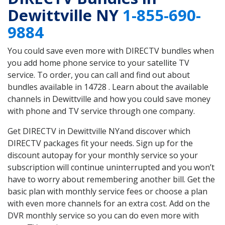
Dewittville NY
1-855-690-
9884
You could save even more with DIRECTV bundles when
you add home phone service to your satellite TV
service. To order, you can call and find out about
bundles available in 14728 . Learn about the available
channels in Dewittville and how you could save money
with phone and TV service through one company.
Get DIRECTV in Dewittville NYand discover which
DIRECTV packages fit your needs. Sign up for the
discount autopay for your monthly service so your
subscription will continue uninterrupted and you won’t
have to worry about remembering another bill. Get the
basic plan with monthly service fees or choose a plan
with even more channels for an extra cost. Add on the
DVR monthly service so you can do even more with