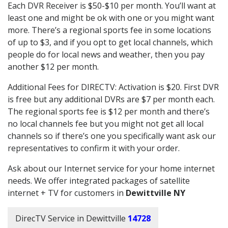
Each DVR Receiver is $50-$10 per month. You’ll want at
least one and might be ok with one or you might want
more. There’s a regional sports fee in some locations
of up to $3, and if you opt to get local channels, which
people do for local news and weather, then you pay
another $12 per month.
Additional Fees for DIRECTV: Activation is $20. First DVR
is free but any additional DVRs are $7 per month each.
The regional sports fee is $12 per month and there’s
no local channels fee but you might not get all local
channels so if there’s one you specifically want ask our
representatives to confirm it with your order.
Ask about our Internet service for your home internet
needs. We offer integrated packages of satellite
internet + TV for customers in
Dewittville NY
DirecTV Service in Dewittville
14728