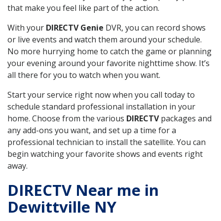
that make you feel like part of the action.
With your
DIRECTV Genie
DVR, you can record shows
or live events and watch them around your schedule.
No more hurrying home to catch the game or planning
your evening around your favorite nighttime show. It’s
all there for you to watch when you want.
Start your service right now when you call today to
schedule standard professional installation in your
home. Choose from the various
DIRECTV
packages and
any add-ons you want, and set up a time for a
professional technician to install the satellite. You can
begin watching your favorite shows and events right
away.
DIRECTV Near me in
Dewittville NY