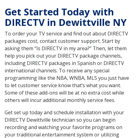
Get Started Today with
DIRECTV in Dewittville NY
To order your TV service and find out about DIRECTV
packages cost, contact customer support. Start by
asking them “Is DIRECTV in my area?” Then, let them
help you pick out your DIRECTV package channels,
including DIRECTV packages in Spanish or DIRECTV
international channels. To receive any special
programming like the NBA, WNBA, MLS you just have
to let customer service know that’s what you want.
Some of these add-ons will be at no extra cost while
others will incur additional monthly service fees.
Get set up today and schedule installation with your
DIRECTV Dewittville technician so you can begin
recording and watching your favorite programs on
your traditional entertainment system or utilizing