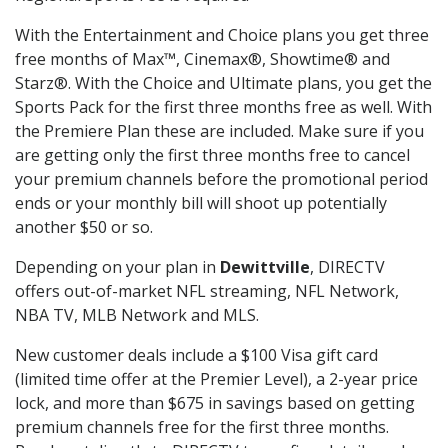
With the Entertainment and Choice plans you get three
free months of Max™, Cinemax®, Showtime® and
Starz®. With the Choice and Ultimate plans, you get the
Sports Pack for the first three months free as well. With
the Premiere Plan these are included. Make sure if you
are getting only the first three months free to cancel
your premium channels before the promotional period
ends or your monthly bill will shoot up potentially
another $50 or so.
Depending on your plan in
Dewittville
, DIRECTV
offers out-of-market NFL streaming, NFL Network,
NBA TV, MLB Network and MLS.
New customer deals include a $100 Visa gift card
(limited time offer at the Premier Level), a 2-year price
lock, and more than $675 in savings based on getting
premium channels free for the first three months.