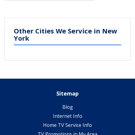
Other Cities We Service in New
York
Sitemap
Blog
Internet Info
Home TV Service Info
TV Promotions in My Area