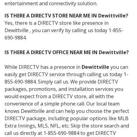
entertainment and connectivity solution.
IS THERE A DIRECTV STORE NEAR ME IN Dewittville?
Yes, there is a DIRECTV store like presence in
Dewittville , you can verify by calling us today 1-855-
690-9884.
IS THERE A DIRECTV OFFICE NEAR ME IN Dewittville?
While DIRECTV has a presence in
Dewittville
you can
easily get DIRECTV service through calling us today 1-
855-690-9884. Simply call us. We provide DIRECTV
packages, promotions, and installation services you
would expect from a DIRECTV store, all with the
convenience of a simple phone call. Our local team
knows Dewittville and can help you choose the perfect
DIRECTV package, including popular options like MLB
Extra Innings, MLS, NFL, etc. Skip the store search and
call us directly at 1-855-690-9884 to get DIRECTV