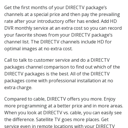
Get the first months of your DIRECTV package’s
channels at a special price and then pay the prevailing
rate after your introductory offer has ended. Add HD
DVR monthly service at an extra cost so you can record
your favorite shows from your DIRECTV package’s
channel list. The DIRECTV channels include HD for
optimal images at no extra cost.
Call to talk to customer service and do a DIRECTV
packages channel comparison to find out which of the
DIRECTV packages is the best. All of the DIRECTV
packages come with professional installation at no
extra charge.
Compared to cable, DIRECTV offers you more. Enjoy
more programming at a better price and in more areas.
When you look at DIRECTV vs. cable, you can easily see
the difference. Satellite TV goes more places. Get
service even in remote locations with your DIRECTV