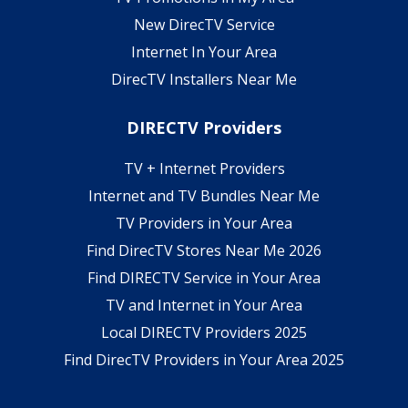
New DirecTV Service
Internet In Your Area
DirecTV Installers Near Me
DIRECTV Providers
TV + Internet Providers
Internet and TV Bundles Near Me
TV Providers in Your Area
Find DirecTV Stores Near Me 2026
Find DIRECTV Service in Your Area
TV and Internet in Your Area
Local DIRECTV Providers 2025
Find DirecTV Providers in Your Area 2025