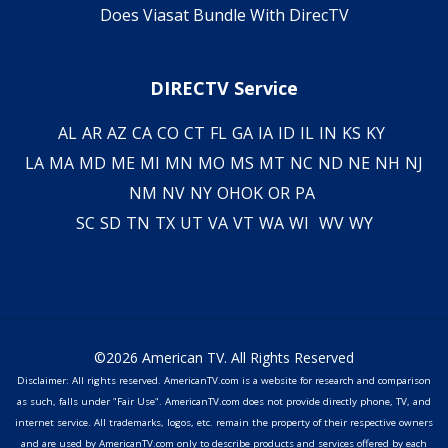
Does Viasat Bundle With DirecTV
DIRECTV Service
AL
AR
AZ
CA
CO
CT
FL
GA
IA
ID
IL
IN
KS
KY
LA
MA
MD
ME
MI
MN
MO
MS
MT
NC
ND
NE
NH
NJ
NM
NV
NY
OH
OK
OR
PA
SC
SD
TN
TX
UT
VA
VT
WA
WI
WV
WY
©2026 American TV. All Rights Reserved
Disclaimer: All rights reserved. AmericanTV.com is a website for research and comparison
as such, falls under "Fair Use". AmericanTV.com does not provide directly phone, TV, and
internet service. All trademarks, logos, etc. remain the property of their respective owners
and are used by AmericanTV.com only to describe products and services offered by each