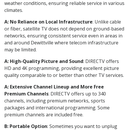
weather conditions, ensuring reliable service in various
climates.
A: No Reliance on Local Infrastructure
: Unlike cable
or fiber, satellite TV does not depend on ground-based
networks, ensuring consistent service even in areas in
and around Dewittville where telecom infrastructure
may be limited.
A: High-Quality Picture and Sound
: DIRECTV offers
HD and 4K programming, providing excellent picture
quality comparable to or better than other TV services.
A: Extensive Channel Lineup and More Free
Premium Channels
: DIRECTV offers up to 340
channels, including premium networks, sports
packages and international programming. Some
premium channels are included free.
B: Portable Option
: Sometimes you want to unplug