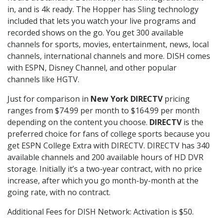
in, and is 4k ready. The Hopper has Sling technology
included that lets you watch your live programs and
recorded shows on the go. You get 300 available
channels for sports, movies, entertainment, news, local
channels, international channels and more. DISH comes
with ESPN, Disney Channel, and other popular
channels like HGTV.
Just for comparison in
New York DIRECTV
pricing
ranges from $74.99 per month to $164.99 per month
depending on the content you choose.
DIRECTV
is the
preferred choice for fans of college sports because you
get ESPN College Extra with DIRECTV. DIRECTV has 340
available channels and 200 available hours of HD DVR
storage. Initially it’s a two-year contract, with no price
increase, after which you go month-by-month at the
going rate, with no contract.
Additional Fees for DISH Network: Activation is $50.