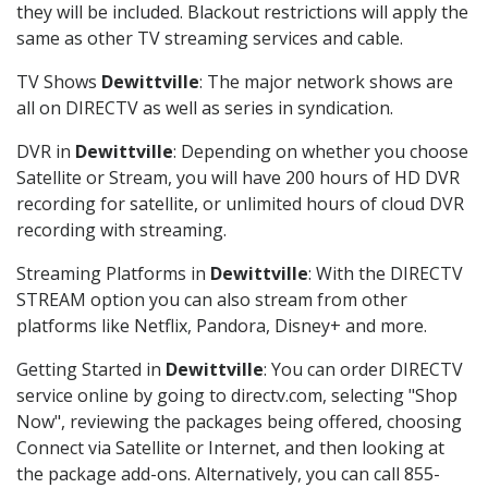
they will be included. Blackout restrictions will apply the
same as other TV streaming services and cable.
TV Shows
Dewittville
: The major network shows are
all on DIRECTV as well as series in syndication.
DVR in
Dewittville
: Depending on whether you choose
Satellite or Stream, you will have 200 hours of HD DVR
recording for satellite, or unlimited hours of cloud DVR
recording with streaming.
Streaming Platforms in
Dewittville
: With the DIRECTV
STREAM option you can also stream from other
platforms like Netflix, Pandora, Disney+ and more.
Getting Started in
Dewittville
: You can order DIRECTV
service online by going to directv.com, selecting "Shop
Now", reviewing the packages being offered, choosing
Connect via Satellite or Internet, and then looking at
the package add-ons. Alternatively, you can call 855-