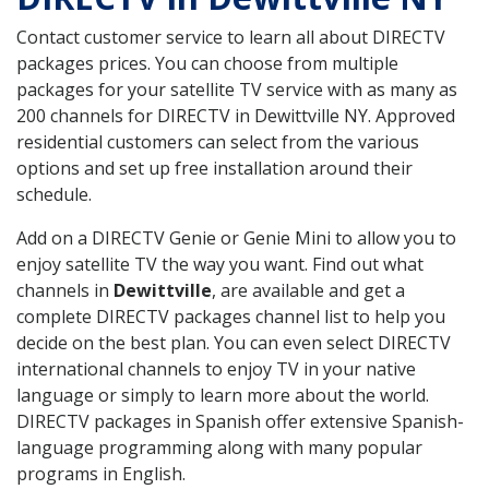
Contact customer service to learn all about DIRECTV
packages prices. You can choose from multiple
packages for your satellite TV service with as many as
200 channels for DIRECTV in Dewittville NY. Approved
residential customers can select from the various
options and set up free installation around their
schedule.
Add on a DIRECTV Genie or Genie Mini to allow you to
enjoy satellite TV the way you want. Find out what
channels in
Dewittville
, are available and get a
complete DIRECTV packages channel list to help you
decide on the best plan. You can even select DIRECTV
international channels to enjoy TV in your native
language or simply to learn more about the world.
DIRECTV packages in Spanish offer extensive Spanish-
language programming along with many popular
programs in English.