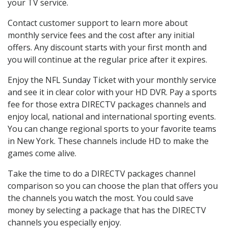
your TV service.
Contact customer support to learn more about
monthly service fees and the cost after any initial
offers. Any discount starts with your first month and
you will continue at the regular price after it expires.
Enjoy the NFL Sunday Ticket with your monthly service
and see it in clear color with your HD DVR. Pay a sports
fee for those extra DIRECTV packages channels and
enjoy local, national and international sporting events.
You can change regional sports to your favorite teams
in New York. These channels include HD to make the
games come alive.
Take the time to do a DIRECTV packages channel
comparison so you can choose the plan that offers you
the channels you watch the most. You could save
money by selecting a package that has the DIRECTV
channels you especially enjoy.