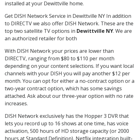
installed at your Dewittville home.
Get DISH Network Service in Dewittville NY In addition
to DIRECTV we also offer DISH Network. These are the
top two satellite TV options in
Dewittville NY
. We are
an authorized retailer for both
With DISH Network your prices are lower than
DIRECTV, ranging from $80 to $110 per month
depending on your content selections. If you want local
channels with your DISH you will pay another $12 per
month. You can opt for either a no-contract option or a
two-year contract option, which has some savings
attached. Ask about our three-year option with no rate
increases.
DISH Network exclusively has the Hopper 3 DVR that
lets you record up to 16 shows at one time, has voice
activation, 500 hours of HD storage capacity (or 2000
hours at Standard Definition), Netflix integration built-