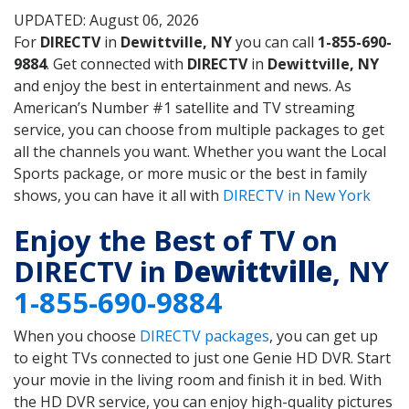
UPDATED: August 06, 2026
For
DIRECTV
in
Dewittville, NY
you can call
1-855-690-
9884
. Get connected with
DIRECTV
in
Dewittville, NY
and enjoy the best in entertainment and news. As
American’s Number #1 satellite and TV streaming
service, you can choose from multiple packages to get
all the channels you want. Whether you want the Local
Sports package, or more music or the best in family
shows, you can have it all with
DIRECTV in New York
Enjoy the Best of TV on
DIRECTV in
Dewittville
, NY
1-855-690-9884
When you choose
DIRECTV packages
, you can get up
to eight TVs connected to just one Genie HD DVR. Start
your movie in the living room and finish it in bed. With
the HD DVR service, you can enjoy high-quality pictures