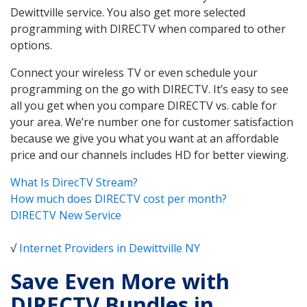
Dewittville service. You also get more selected
programming with DIRECTV when compared to other
options.
Connect your wireless TV or even schedule your
programming on the go with DIRECTV. It’s easy to see
all you get when you compare DIRECTV vs. cable for
your area. We’re number one for customer satisfaction
because we give you what you want at an affordable
price and our channels includes HD for better viewing.
What Is DirecTV Stream?
How much does DIRECTV cost per month?
DIRECTV New Service
√
Internet Providers in Dewittville NY
Save Even More with
DIRECTV Bundles in