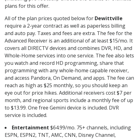
plans for this offer.
All of the plan prices quoted below for
Dewittville
require a 2-year contract as well as paperless billing
and auto pay. Taxes and fees are extra. The fee for the
Advanced Receiver is an additional of at least $15/mo. It
covers all DIRECTV devices and combines DVR, HD, and
Whole-Home services into one service. The fee also lets
you watch and record HD programming, share that
programming with any whole-home capable receiver,
and access Pandora, On Demand, and apps. The fee can
reach as high as $25 monthly, so you should keep an
eye out for price hikes. Additional receivers cost $7 per
month, and regional sports include a monthly fee of up
to $13.99. One free Gemini device is included. DVR
service is included.
Entertainment
$64.99/mo. 75+ channels, including
ESPN, ESPN2, TNT, AMC, CNN, Disney Channel,