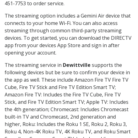
451-7753 to order service.
The streaming option includes a Gemini Air device that
connects to your home Wi-Fi. You can also access
streaming through common third-party streaming
devices. To get started, you can download the DIRECTV
app from your devices App Store and sign in after
opening your account.
The streaming service in
Dewittville
supports the
following devices but be sure to confirm your device in
the app as well. These include Amazon Fire TV Fire TV
Cube, Fire TV Stick and Fire TV Edition Smart TV;
Amazon Fire TV: Includes the Fire TV Cube, Fire TV
Stick, and Fire TV Edition Smart TV; Apple TV: Includes
the 4th generation; Chromecast: Includes Chromecast
built-in TV and Chromecast, 2nd generation and
higher, Roku: Includes the Roku 1 SE, Roku 2, Roku 3,
Roku 4, Non-4K Roku TV, 4K Roku TV, and Roku Smart