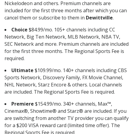
Nickelodeon and others. Premium channels are
included for the first three months after which you can
cancel them or subscribe to them in
Dewittville
.
Choice
$84.99/mo. 105+ channels including CC
Network, Big Ten Network, MLB Network, NBA TV,
SEC Network and more. Premium channels are included
for the first three months. The Regional Sports Fee is
required.
Ultimate
$109.99/mo. 140+ channels including CBS
Sports Network, Discovery Family, FX Movie Channel,
NHL Network, Starz Encore & others. Local channels
are included. The Regional Sports Fee is required.
Premiere
$154.99/mo. 340+ channels, Max™,
Cinemax®, Showtime® and Starz® are included. If you
are switching from another TV provider you can qualify
for a $200 VISA reward card (limited time offer). The
Regional Sports Fee is required