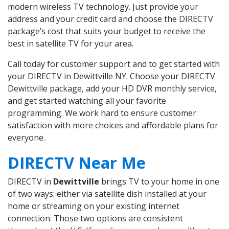
modern wireless TV technology. Just provide your
address and your credit card and choose the DIRECTV
package’s cost that suits your budget to receive the
best in satellite TV for your area.
Call today for customer support and to get started with
your DIRECTV in Dewittville NY. Choose your DIRECTV
Dewittville package, add your HD DVR monthly service,
and get started watching all your favorite
programming. We work hard to ensure customer
satisfaction with more choices and affordable plans for
everyone.
DIRECTV Near Me
DIRECTV in
Dewittville
brings TV to your home in one
of two ways: either via satellite dish installed at your
home or streaming on your existing internet
connection. Those two options are consistent