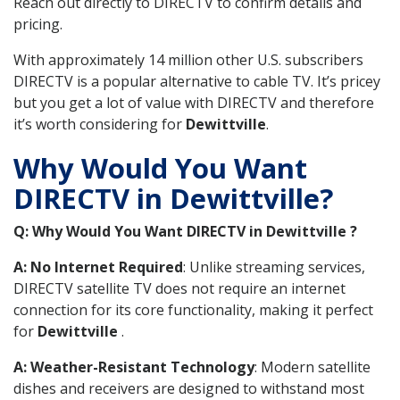
Reach out directly to DIRECTV to confirm details and
pricing.
With approximately 14 million other U.S. subscribers
DIRECTV is a popular alternative to cable TV. It’s pricey
but you get a lot of value with DIRECTV and therefore
it’s worth considering for
Dewittville
.
Why Would You Want
DIRECTV in Dewittville?
Q: Why Would You Want DIRECTV in Dewittville ?
A: No Internet Required
: Unlike streaming services,
DIRECTV satellite TV does not require an internet
connection for its core functionality, making it perfect
for
Dewittville
.
A: Weather-Resistant Technology
: Modern satellite
dishes and receivers are designed to withstand most