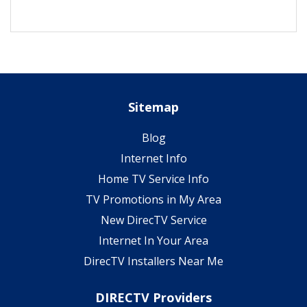
Sitemap
Blog
Internet Info
Home TV Service Info
TV Promotions in My Area
New DirecTV Service
Internet In Your Area
DirecTV Installers Near Me
DIRECTV Providers