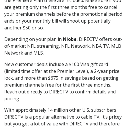
the Premiere Plan these are included. Make sure if you
are getting only the first three months free to cancel
your premium channels before the promotional period
ends or your monthly bill will shoot up potentially
another $50 or so.
Depending on your plan in
Niobe
, DIRECTV offers out-
of-market NFL streaming, NFL Network, NBA TV, MLB
Network and MLS.
New customer deals include a $100 Visa gift card
(limited time offer at the Premier Level), a 2-year price
lock, and more than $675 in savings based on getting
premium channels free for the first three months.
Reach out directly to DIRECTV to confirm details and
pricing.
With approximately 14 million other U.S. subscribers
DIRECTV is a popular alternative to cable TV. It’s pricey
but you get a lot of value with DIRECTV and therefore