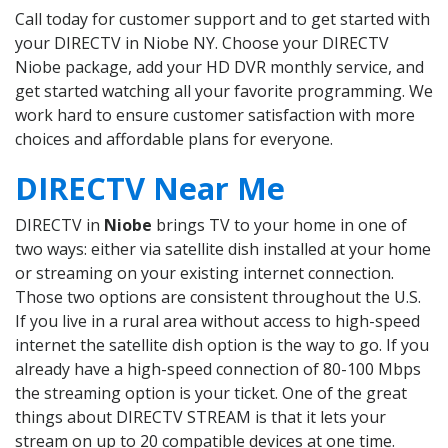
Call today for customer support and to get started with
your DIRECTV in Niobe NY. Choose your DIRECTV
Niobe package, add your HD DVR monthly service, and
get started watching all your favorite programming. We
work hard to ensure customer satisfaction with more
choices and affordable plans for everyone.
DIRECTV Near Me
DIRECTV in
Niobe
brings TV to your home in one of
two ways: either via satellite dish installed at your home
or streaming on your existing internet connection.
Those two options are consistent throughout the U.S.
If you live in a rural area without access to high-speed
internet the satellite dish option is the way to go. If you
already have a high-speed connection of 80-100 Mbps
the streaming option is your ticket. One of the great
things about DIRECTV STREAM is that it lets your
stream on up to 20 compatible devices at one time.