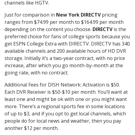
channels like HGTV.
Just for comparison in
New York DIRECTV
pricing
ranges from $74.99 per month to $164.99 per month
depending on the content you choose.
DIRECTV
is the
preferred choice for fans of college sports because you
get ESPN College Extra with DIRECTV. DIRECTV has 340
available channels and 200 available hours of HD DVR
storage. Initially it’s a two-year contract, with no price
increase, after which you go month-by-month at the
going rate, with no contract.
Additional Fees for DISH Network: Activation is $50.
Each DVR Receiver is $50-$10 per month. You’ll want at
least one and might be ok with one or you might want
more. There’s a regional sports fee in some locations
of up to $3, and if you opt to get local channels, which
people do for local news and weather, then you pay
another $12 per month.