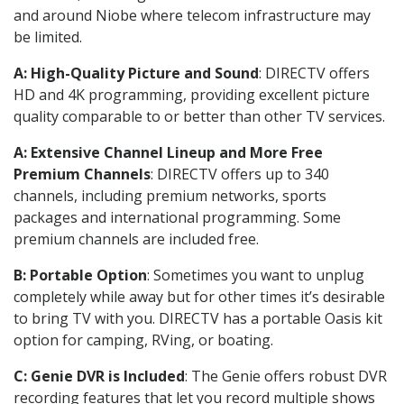
and around Niobe where telecom infrastructure may
be limited.
A: High-Quality Picture and Sound
: DIRECTV offers
HD and 4K programming, providing excellent picture
quality comparable to or better than other TV services.
A: Extensive Channel Lineup and More Free
Premium Channels
: DIRECTV offers up to 340
channels, including premium networks, sports
packages and international programming. Some
premium channels are included free.
B: Portable Option
: Sometimes you want to unplug
completely while away but for other times it’s desirable
to bring TV with you. DIRECTV has a portable Oasis kit
option for camping, RVing, or boating.
C: Genie DVR is Included
: The Genie offers robust DVR
recording features that let you record multiple shows