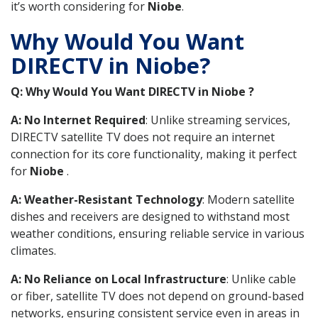
it’s worth considering for
Niobe
.
Why Would You Want
DIRECTV in Niobe?
Q: Why Would You Want DIRECTV in Niobe ?
A: No Internet Required
: Unlike streaming services,
DIRECTV satellite TV does not require an internet
connection for its core functionality, making it perfect
for
Niobe
.
A: Weather-Resistant Technology
: Modern satellite
dishes and receivers are designed to withstand most
weather conditions, ensuring reliable service in various
climates.
A: No Reliance on Local Infrastructure
: Unlike cable
or fiber, satellite TV does not depend on ground-based
networks, ensuring consistent service even in areas in