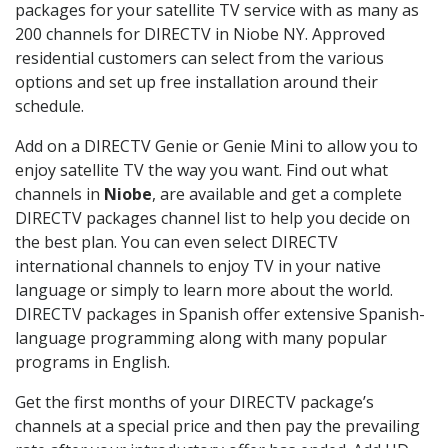
packages for your satellite TV service with as many as
200 channels for DIRECTV in Niobe NY. Approved
residential customers can select from the various
options and set up free installation around their
schedule.
Add on a DIRECTV Genie or Genie Mini to allow you to
enjoy satellite TV the way you want. Find out what
channels in
Niobe
, are available and get a complete
DIRECTV packages channel list to help you decide on
the best plan. You can even select DIRECTV
international channels to enjoy TV in your native
language or simply to learn more about the world.
DIRECTV packages in Spanish offer extensive Spanish-
language programming along with many popular
programs in English.
Get the first months of your DIRECTV package’s
channels at a special price and then pay the prevailing