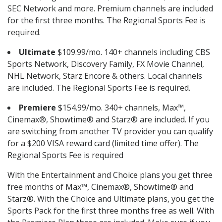
SEC Network and more. Premium channels are included
for the first three months. The Regional Sports Fee is
required.
Ultimate
$109.99/mo. 140+ channels including CBS
Sports Network, Discovery Family, FX Movie Channel,
NHL Network, Starz Encore & others. Local channels
are included. The Regional Sports Fee is required.
Premiere
$154.99/mo. 340+ channels, Max™,
Cinemax®, Showtime® and Starz® are included. If you
are switching from another TV provider you can qualify
for a $200 VISA reward card (limited time offer). The
Regional Sports Fee is required
With the Entertainment and Choice plans you get three
free months of Max™, Cinemax®, Showtime® and
Starz®. With the Choice and Ultimate plans, you get the
Sports Pack for the first three months free as well. With