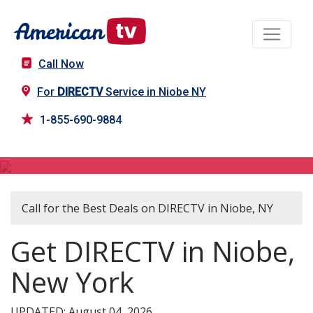
Call Now
For
DIRECTV
Service in Niobe NY
1-855-690-9884
DIRECTV in Niobe, NY
Call for the Best Deals on DIRECTV in Niobe, NY
Get DIRECTV in Niobe,
New York
UPDATED: August 04, 2026