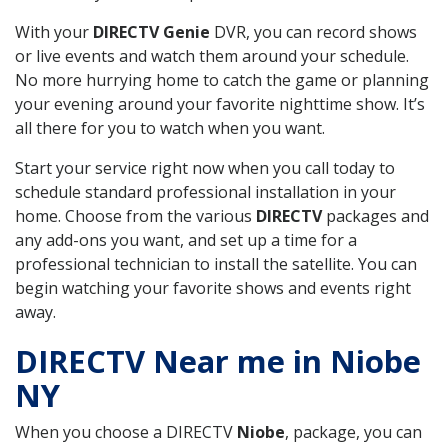
With your
DIRECTV Genie
DVR, you can record shows
or live events and watch them around your schedule.
No more hurrying home to catch the game or planning
your evening around your favorite nighttime show. It’s
all there for you to watch when you want.
Start your service right now when you call today to
schedule standard professional installation in your
home. Choose from the various
DIRECTV
packages and
any add-ons you want, and set up a time for a
professional technician to install the satellite. You can
begin watching your favorite shows and events right
away.
DIRECTV Near me in Niobe
NY
When you choose a DIRECTV
Niobe
, package, you can