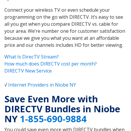
Connect your wireless TV or even schedule your
programming on the go with DIRECTV. It’s easy to see
all you get when you compare DIRECTV vs. cable for
your area. We’re number one for customer satisfaction
because we give you what you want at an affordable
price and our channels includes HD for better viewing.
What Is DirecTV Stream?
How much does DIRECTV cost per month?
DIRECTV New Service
√
Internet Providers in Niobe NY
Save Even More with
DIRECTV Bundles in Niobe
NY
1-855-690-9884
You could save even more with DIRECTV bundles when