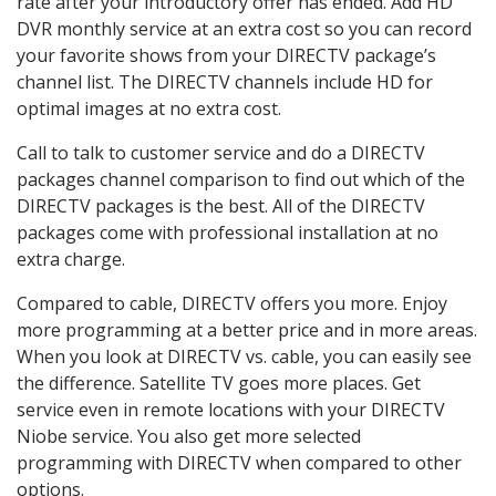
rate after your introductory offer has ended. Add HD
DVR monthly service at an extra cost so you can record
your favorite shows from your DIRECTV package’s
channel list. The DIRECTV channels include HD for
optimal images at no extra cost.
Call to talk to customer service and do a DIRECTV
packages channel comparison to find out which of the
DIRECTV packages is the best. All of the DIRECTV
packages come with professional installation at no
extra charge.
Compared to cable, DIRECTV offers you more. Enjoy
more programming at a better price and in more areas.
When you look at DIRECTV vs. cable, you can easily see
the difference. Satellite TV goes more places. Get
service even in remote locations with your DIRECTV
Niobe service. You also get more selected
programming with DIRECTV when compared to other
options.