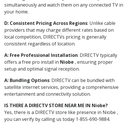
simultaneously and watch them on any connected TV in
your home.
D: Consistent Pricing Across Regions
: Unlike cable
providers that may charge different rates based on
local competition, DIRECTVs pricing is generally
consistent regardless of location.
A: Free Professional Installation
: DIRECTV typically
offers a free pro install in
Niobe
, ensuring proper
setup and optimal signal reception.
A: Bundling Options
: DIRECTV can be bundled with
satellite internet services, providing a comprehensive
entertainment and connectivity solution.
IS THERE A DIRECTV STORE NEAR ME IN Niobe?
Yes, there is a DIRECTV store like presence in Niobe ,
you can verify by calling us today 1-855-690-9884.