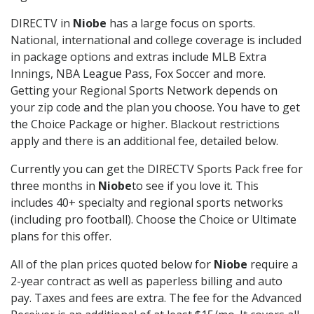
DIRECTV in
Niobe
has a large focus on sports.
National, international and college coverage is included
in package options and extras include MLB Extra
Innings, NBA League Pass, Fox Soccer and more.
Getting your Regional Sports Network depends on
your zip code and the plan you choose. You have to get
the Choice Package or higher. Blackout restrictions
apply and there is an additional fee, detailed below.
Currently you can get the DIRECTV Sports Pack free for
three months in
Niobe
to see if you love it. This
includes 40+ specialty and regional sports networks
(including pro football). Choose the Choice or Ultimate
plans for this offer.
All of the plan prices quoted below for
Niobe
require a
2-year contract as well as paperless billing and auto
pay. Taxes and fees are extra. The fee for the Advanced