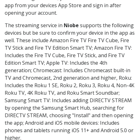
app from your devices App Store and sign in after
opening your account.
The streaming service in
Niobe
supports the following
devices but be sure to confirm your device in the app as
well. These include Amazon Fire TV Fire TV Cube, Fire
TV Stick and Fire TV Edition Smart TV; Amazon Fire TV:
Includes the Fire TV Cube, Fire TV Stick, and Fire TV
Edition Smart TV; Apple TV: Includes the 4th
generation; Chromecast: Includes Chromecast built-in
TV and Chromecast, 2nd generation and higher, Roku:
Includes the Roku 1 SE, Roku 2, Roku 3, Roku 4, Non-4K
Roku TV, 4K Roku TV, and Roku Smart Soundbar;
Samsung Smart TV: Includes adding DIRECTV STREAM
by opening the Samsung Smart Hub, searching for
DIRECTV STREAM, choosing "Install" and then opening
the app; Android and iOS mobile devices: Includes
phones and tablets running iOS 11+ and Android 5.0 or
higher.