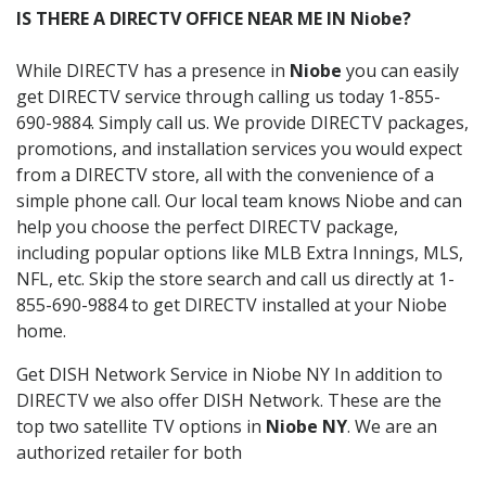
IS THERE A DIRECTV OFFICE NEAR ME IN Niobe?
While DIRECTV has a presence in
Niobe
you can easily
get DIRECTV service through calling us today 1-855-
690-9884. Simply call us. We provide DIRECTV packages,
promotions, and installation services you would expect
from a DIRECTV store, all with the convenience of a
simple phone call. Our local team knows Niobe and can
help you choose the perfect DIRECTV package,
including popular options like MLB Extra Innings, MLS,
NFL, etc. Skip the store search and call us directly at 1-
855-690-9884 to get DIRECTV installed at your Niobe
home.
Get DISH Network Service in Niobe NY In addition to
DIRECTV we also offer DISH Network. These are the
top two satellite TV options in
Niobe NY
. We are an
authorized retailer for both