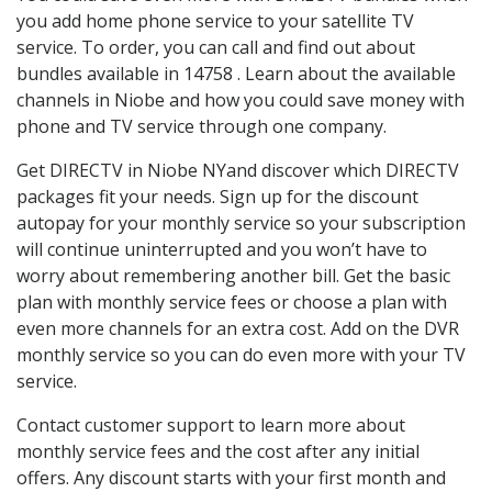
you add home phone service to your satellite TV
service. To order, you can call and find out about
bundles available in 14758 . Learn about the available
channels in Niobe and how you could save money with
phone and TV service through one company.
Get DIRECTV in Niobe NYand discover which DIRECTV
packages fit your needs. Sign up for the discount
autopay for your monthly service so your subscription
will continue uninterrupted and you won’t have to
worry about remembering another bill. Get the basic
plan with monthly service fees or choose a plan with
even more channels for an extra cost. Add on the DVR
monthly service so you can do even more with your TV
service.
Contact customer support to learn more about
monthly service fees and the cost after any initial
offers. Any discount starts with your first month and