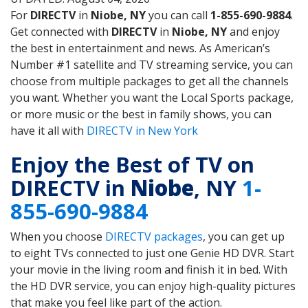
For
DIRECTV
in
Niobe, NY
you can call
1-855-690-9884
.
Get connected with
DIRECTV
in
Niobe, NY
and enjoy
the best in entertainment and news. As American’s
Number #1 satellite and TV streaming service, you can
choose from multiple packages to get all the channels
you want. Whether you want the Local Sports package,
or more music or the best in family shows, you can
have it all with
DIRECTV in New York
Enjoy the Best of TV on
DIRECTV in
Niobe
, NY
1-
855-690-9884
When you choose
DIRECTV packages
, you can get up
to eight TVs connected to just one Genie HD DVR. Start
your movie in the living room and finish it in bed. With
the HD DVR service, you can enjoy high-quality pictures
that make you feel like part of the action.