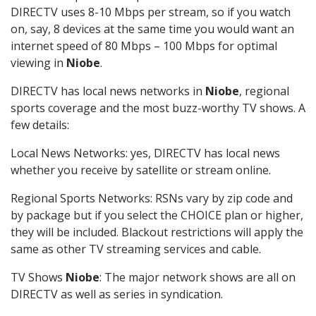
DIRECTV uses 8-10 Mbps per stream, so if you watch
on, say, 8 devices at the same time you would want an
internet speed of 80 Mbps – 100 Mbps for optimal
viewing in
Niobe
.
DIRECTV has local news networks in
Niobe
, regional
sports coverage and the most buzz-worthy TV shows. A
few details:
Local News Networks: yes, DIRECTV has local news
whether you receive by satellite or stream online.
Regional Sports Networks: RSNs vary by zip code and
by package but if you select the CHOICE plan or higher,
they will be included. Blackout restrictions will apply the
same as other TV streaming services and cable.
TV Shows
Niobe
: The major network shows are all on
DIRECTV as well as series in syndication.