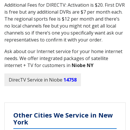
Additional Fees for DIRECTV: Activation is $20. First DVR
is free but any additional DVRs are $7 per month each.
The regional sports fee is $12 per month and there’s
no local channels fee but you might not get all local
channels so if there’s one you specifically want ask our
representatives to confirm it with your order.
Ask about our Internet service for your home internet
needs. We offer integrated packages of satellite
internet + TV for customers in
Niobe NY
DirecTV Service in Niobe
14758
Other Cities We Service in New
York