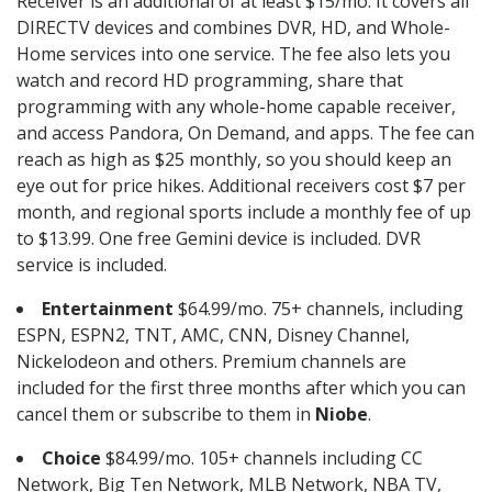
Receiver is an additional of at least $15/mo. It covers all
DIRECTV devices and combines DVR, HD, and Whole-
Home services into one service. The fee also lets you
watch and record HD programming, share that
programming with any whole-home capable receiver,
and access Pandora, On Demand, and apps. The fee can
reach as high as $25 monthly, so you should keep an
eye out for price hikes. Additional receivers cost $7 per
month, and regional sports include a monthly fee of up
to $13.99. One free Gemini device is included. DVR
service is included.
Entertainment
$64.99/mo. 75+ channels, including
ESPN, ESPN2, TNT, AMC, CNN, Disney Channel,
Nickelodeon and others. Premium channels are
included for the first three months after which you can
cancel them or subscribe to them in
Niobe
.
Choice
$84.99/mo. 105+ channels including CC
Network, Big Ten Network, MLB Network, NBA TV,