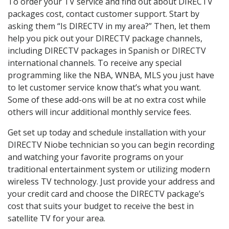
To order your TV service and find out about DIRECTV
packages cost, contact customer support. Start by
asking them “Is DIRECTV in my area?” Then, let them
help you pick out your DIRECTV package channels,
including DIRECTV packages in Spanish or DIRECTV
international channels. To receive any special
programming like the NBA, WNBA, MLS you just have
to let customer service know that’s what you want.
Some of these add-ons will be at no extra cost while
others will incur additional monthly service fees.
Get set up today and schedule installation with your
DIRECTV Niobe technician so you can begin recording
and watching your favorite programs on your
traditional entertainment system or utilizing modern
wireless TV technology. Just provide your address and
your credit card and choose the DIRECTV package’s
cost that suits your budget to receive the best in
satellite TV for your area.