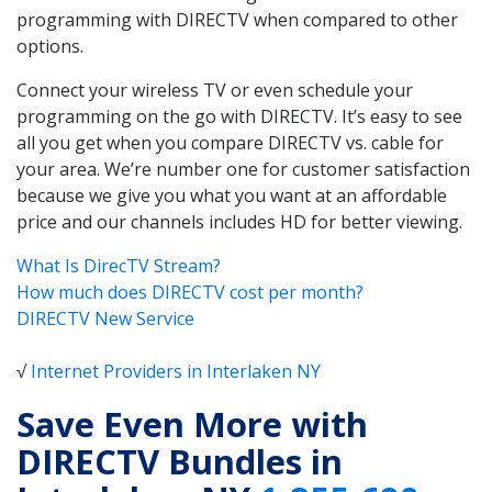
programming with DIRECTV when compared to other
options.
Connect your wireless TV or even schedule your
programming on the go with DIRECTV. It’s easy to see
all you get when you compare DIRECTV vs. cable for
your area. We’re number one for customer satisfaction
because we give you what you want at an affordable
price and our channels includes HD for better viewing.
What Is DirecTV Stream?
How much does DIRECTV cost per month?
DIRECTV New Service
√
Internet Providers in Interlaken NY
Save Even More with
DIRECTV Bundles in