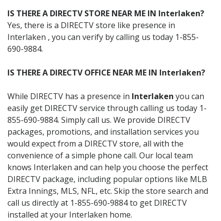
IS THERE A DIRECTV STORE NEAR ME IN Interlaken?
Yes, there is a DIRECTV store like presence in
Interlaken , you can verify by calling us today 1-855-
690-9884.
IS THERE A DIRECTV OFFICE NEAR ME IN Interlaken?
While DIRECTV has a presence in
Interlaken
you can
easily get DIRECTV service through calling us today 1-
855-690-9884. Simply call us. We provide DIRECTV
packages, promotions, and installation services you
would expect from a DIRECTV store, all with the
convenience of a simple phone call. Our local team
knows Interlaken and can help you choose the perfect
DIRECTV package, including popular options like MLB
Extra Innings, MLS, NFL, etc. Skip the store search and
call us directly at 1-855-690-9884 to get DIRECTV
installed at your Interlaken home.