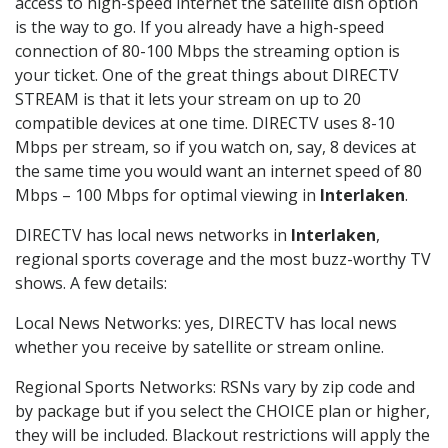
access to high-speed internet the satellite dish option
is the way to go. If you already have a high-speed
connection of 80-100 Mbps the streaming option is
your ticket. One of the great things about DIRECTV
STREAM is that it lets your stream on up to 20
compatible devices at one time. DIRECTV uses 8-10
Mbps per stream, so if you watch on, say, 8 devices at
the same time you would want an internet speed of 80
Mbps – 100 Mbps for optimal viewing in
Interlaken
.
DIRECTV has local news networks in
Interlaken
,
regional sports coverage and the most buzz-worthy TV
shows. A few details:
Local News Networks: yes, DIRECTV has local news
whether you receive by satellite or stream online.
Regional Sports Networks: RSNs vary by zip code and
by package but if you select the CHOICE plan or higher,
they will be included. Blackout restrictions will apply the