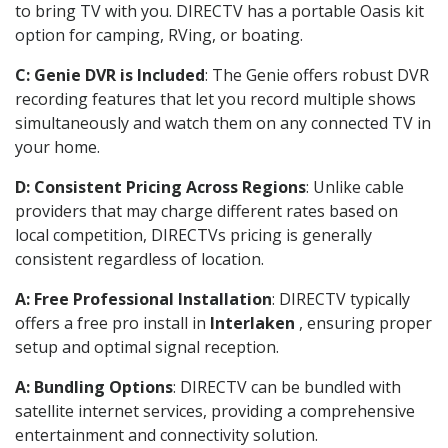
to bring TV with you. DIRECTV has a portable Oasis kit
option for camping, RVing, or boating.
C: Genie DVR is Included
: The Genie offers robust DVR
recording features that let you record multiple shows
simultaneously and watch them on any connected TV in
your home.
D: Consistent Pricing Across Regions
: Unlike cable
providers that may charge different rates based on
local competition, DIRECTVs pricing is generally
consistent regardless of location.
A: Free Professional Installation
: DIRECTV typically
offers a free pro install in
Interlaken
, ensuring proper
setup and optimal signal reception.
A: Bundling Options
: DIRECTV can be bundled with
satellite internet services, providing a comprehensive
entertainment and connectivity solution.