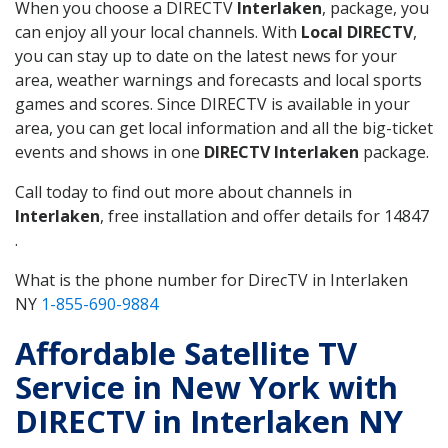
When you choose a DIRECTV
Interlaken
, package, you
can enjoy all your local channels. With
Local DIRECTV
,
you can stay up to date on the latest news for your
area, weather warnings and forecasts and local sports
games and scores. Since DIRECTV is available in your
area, you can get local information and all the big-ticket
events and shows in one
DIRECTV Interlaken
package.
Call today to find out more about channels in
Interlaken
, free installation and offer details for 14847
.
What is the phone number for DirecTV in Interlaken
NY
1-855-690-9884
Affordable Satellite TV
Service in New York with
DIRECTV in Interlaken NY