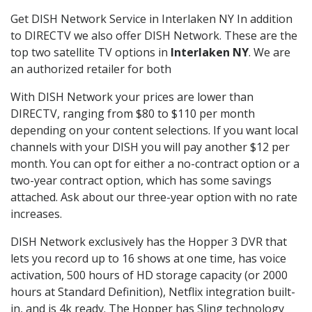
Get DISH Network Service in Interlaken NY In addition
to DIRECTV we also offer DISH Network. These are the
top two satellite TV options in
Interlaken NY
. We are
an authorized retailer for both
With DISH Network your prices are lower than
DIRECTV, ranging from $80 to $110 per month
depending on your content selections. If you want local
channels with your DISH you will pay another $12 per
month. You can opt for either a no-contract option or a
two-year contract option, which has some savings
attached. Ask about our three-year option with no rate
increases.
DISH Network exclusively has the Hopper 3 DVR that
lets you record up to 16 shows at one time, has voice
activation, 500 hours of HD storage capacity (or 2000
hours at Standard Definition), Netflix integration built-
in, and is 4k ready. The Hopper has Sling technology