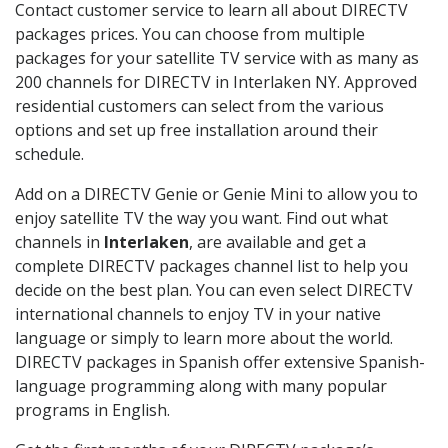
Contact customer service to learn all about DIRECTV
packages prices. You can choose from multiple
packages for your satellite TV service with as many as
200 channels for DIRECTV in Interlaken NY. Approved
residential customers can select from the various
options and set up free installation around their
schedule.
Add on a DIRECTV Genie or Genie Mini to allow you to
enjoy satellite TV the way you want. Find out what
channels in
Interlaken
, are available and get a
complete DIRECTV packages channel list to help you
decide on the best plan. You can even select DIRECTV
international channels to enjoy TV in your native
language or simply to learn more about the world.
DIRECTV packages in Spanish offer extensive Spanish-
language programming along with many popular
programs in English.