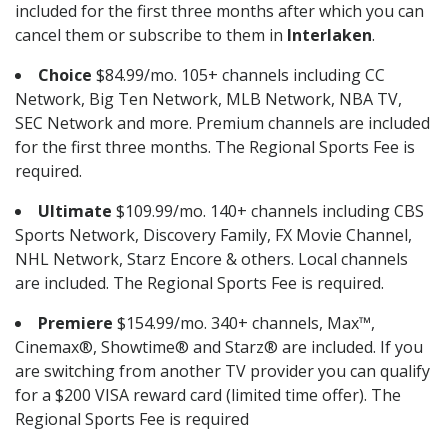
included for the first three months after which you can
cancel them or subscribe to them in
Interlaken
.
Choice
$84.99/mo. 105+ channels including CC
Network, Big Ten Network, MLB Network, NBA TV,
SEC Network and more. Premium channels are included
for the first three months. The Regional Sports Fee is
required.
Ultimate
$109.99/mo. 140+ channels including CBS
Sports Network, Discovery Family, FX Movie Channel,
NHL Network, Starz Encore & others. Local channels
are included. The Regional Sports Fee is required.
Premiere
$154.99/mo. 340+ channels, Max™,
Cinemax®, Showtime® and Starz® are included. If you
are switching from another TV provider you can qualify
for a $200 VISA reward card (limited time offer). The
Regional Sports Fee is required