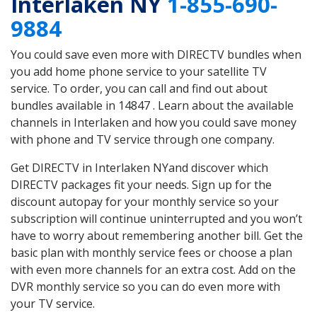
Interlaken NY
1-855-690-
9884
You could save even more with DIRECTV bundles when
you add home phone service to your satellite TV
service. To order, you can call and find out about
bundles available in 14847 . Learn about the available
channels in Interlaken and how you could save money
with phone and TV service through one company.
Get DIRECTV in Interlaken NYand discover which
DIRECTV packages fit your needs. Sign up for the
discount autopay for your monthly service so your
subscription will continue uninterrupted and you won’t
have to worry about remembering another bill. Get the
basic plan with monthly service fees or choose a plan
with even more channels for an extra cost. Add on the
DVR monthly service so you can do even more with
your TV service.