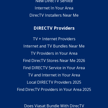
New DirecTV Service
Internet In Your Area
DirecTV Installers Near Me
DIRECTV Providers
TV + Internet Providers
Internet and TV Bundles Near Me
TV Providers in Your Area
Find DirecTV Stores Near Me 2026
Find DIRECTV Service in Your Area
TV and Internet in Your Area
Local DIRECTV Providers 2025
Find DirecTV Providers in Your Area 2025
Does Viasat Bundle With DirecTV