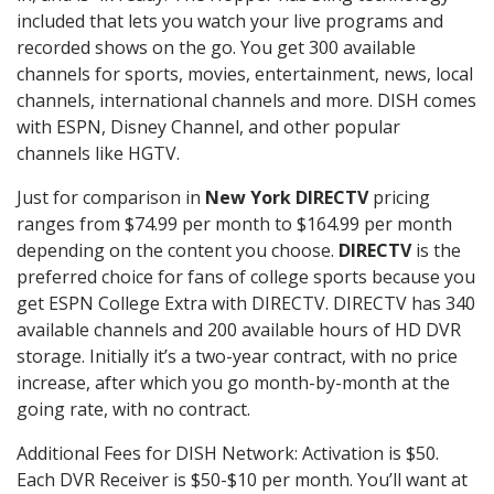
included that lets you watch your live programs and
recorded shows on the go. You get 300 available
channels for sports, movies, entertainment, news, local
channels, international channels and more. DISH comes
with ESPN, Disney Channel, and other popular
channels like HGTV.
Just for comparison in
New York DIRECTV
pricing
ranges from $74.99 per month to $164.99 per month
depending on the content you choose.
DIRECTV
is the
preferred choice for fans of college sports because you
get ESPN College Extra with DIRECTV. DIRECTV has 340
available channels and 200 available hours of HD DVR
storage. Initially it’s a two-year contract, with no price
increase, after which you go month-by-month at the
going rate, with no contract.
Additional Fees for DISH Network: Activation is $50.
Each DVR Receiver is $50-$10 per month. You’ll want at