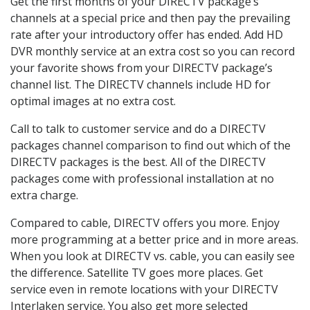
Get the first months of your DIRECTV package’s
channels at a special price and then pay the prevailing
rate after your introductory offer has ended. Add HD
DVR monthly service at an extra cost so you can record
your favorite shows from your DIRECTV package’s
channel list. The DIRECTV channels include HD for
optimal images at no extra cost.
Call to talk to customer service and do a DIRECTV
packages channel comparison to find out which of the
DIRECTV packages is the best. All of the DIRECTV
packages come with professional installation at no
extra charge.
Compared to cable, DIRECTV offers you more. Enjoy
more programming at a better price and in more areas.
When you look at DIRECTV vs. cable, you can easily see
the difference. Satellite TV goes more places. Get
service even in remote locations with your DIRECTV
Interlaken service. You also get more selected