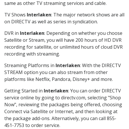
same as other TV streaming services and cable.
TV Shows
Interlaken
: The major network shows are all
on DIRECTV as well as series in syndication.
DVR in
Interlaken
: Depending on whether you choose
Satellite or Stream, you will have 200 hours of HD DVR
recording for satellite, or unlimited hours of cloud DVR
recording with streaming.
Streaming Platforms in
Interlaken
: With the DIRECTV
STREAM option you can also stream from other
platforms like Netflix, Pandora, Disney+ and more.
Getting Started in
Interlaken
: You can order DIRECTV
service online by going to directv.com, selecting "Shop
Now", reviewing the packages being offered, choosing
Connect via Satellite or Internet, and then looking at
the package add-ons. Alternatively, you can call 855-
451-7753 to order service.