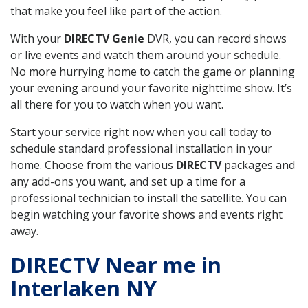
that make you feel like part of the action.
With your
DIRECTV Genie
DVR, you can record shows
or live events and watch them around your schedule.
No more hurrying home to catch the game or planning
your evening around your favorite nighttime show. It’s
all there for you to watch when you want.
Start your service right now when you call today to
schedule standard professional installation in your
home. Choose from the various
DIRECTV
packages and
any add-ons you want, and set up a time for a
professional technician to install the satellite. You can
begin watching your favorite shows and events right
away.
DIRECTV Near me in
Interlaken NY