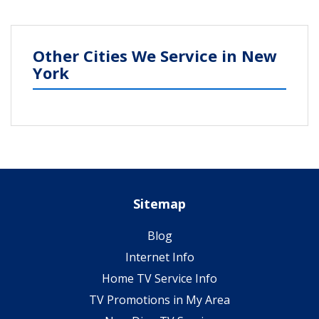
Other Cities We Service in New
York
Sitemap
Blog
Internet Info
Home TV Service Info
TV Promotions in My Area