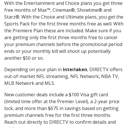
With the Entertainment and Choice plans you get three
free months of Max™, Cinemax®, Showtime® and
Starz®. With the Choice and Ultimate plans, you get the
Sports Pack for the first three months free as well. With
the Premiere Plan these are included. Make sure if you
are getting only the first three months free to cancel
your premium channels before the promotional period
ends or your monthly bill will shoot up potentially
another $50 or so.
Depending on your plan in
Interlaken
, DIRECTV offers
out-of-market NFL streaming, NFL Network, NBA TV,
MLB Network and MLS.
New customer deals include a $100 Visa gift card
(limited time offer at the Premier Level), a 2-year price
lock, and more than $675 in savings based on getting
premium channels free for the first three months.
Reach out directly to DIRECTV to confirm details and