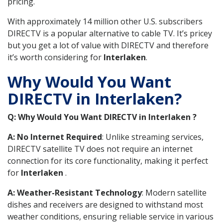
pricing.
With approximately 14 million other U.S. subscribers
DIRECTV is a popular alternative to cable TV. It’s pricey
but you get a lot of value with DIRECTV and therefore
it’s worth considering for
Interlaken
.
Why Would You Want
DIRECTV in Interlaken?
Q: Why Would You Want DIRECTV in Interlaken ?
A: No Internet Required
: Unlike streaming services,
DIRECTV satellite TV does not require an internet
connection for its core functionality, making it perfect
for
Interlaken
.
A: Weather-Resistant Technology
: Modern satellite
dishes and receivers are designed to withstand most
weather conditions, ensuring reliable service in various