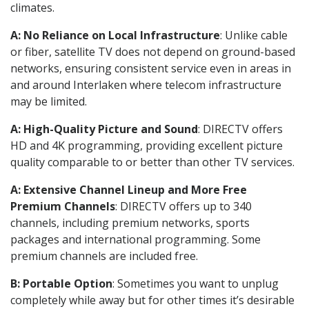
climates.
A: No Reliance on Local Infrastructure
: Unlike cable
or fiber, satellite TV does not depend on ground-based
networks, ensuring consistent service even in areas in
and around Interlaken where telecom infrastructure
may be limited.
A: High-Quality Picture and Sound
: DIRECTV offers
HD and 4K programming, providing excellent picture
quality comparable to or better than other TV services.
A: Extensive Channel Lineup and More Free
Premium Channels
: DIRECTV offers up to 340
channels, including premium networks, sports
packages and international programming. Some
premium channels are included free.
B: Portable Option
: Sometimes you want to unplug
completely while away but for other times it’s desirable