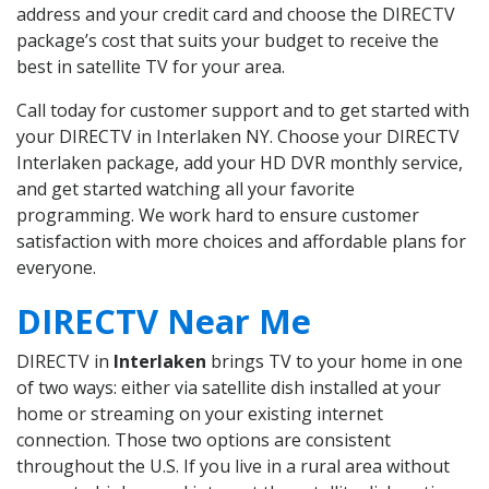
address and your credit card and choose the DIRECTV
package’s cost that suits your budget to receive the
best in satellite TV for your area.
Call today for customer support and to get started with
your DIRECTV in Interlaken NY. Choose your DIRECTV
Interlaken package, add your HD DVR monthly service,
and get started watching all your favorite
programming. We work hard to ensure customer
satisfaction with more choices and affordable plans for
everyone.
DIRECTV Near Me
DIRECTV in
Interlaken
brings TV to your home in one
of two ways: either via satellite dish installed at your
home or streaming on your existing internet
connection. Those two options are consistent
throughout the U.S. If you live in a rural area without