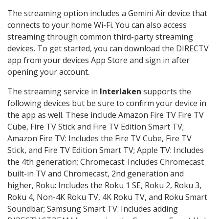
The streaming option includes a Gemini Air device that
connects to your home Wi-Fi. You can also access
streaming through common third-party streaming
devices. To get started, you can download the DIRECTV
app from your devices App Store and sign in after
opening your account.
The streaming service in
Interlaken
supports the
following devices but be sure to confirm your device in
the app as well. These include Amazon Fire TV Fire TV
Cube, Fire TV Stick and Fire TV Edition Smart TV;
Amazon Fire TV: Includes the Fire TV Cube, Fire TV
Stick, and Fire TV Edition Smart TV; Apple TV: Includes
the 4th generation; Chromecast: Includes Chromecast
built-in TV and Chromecast, 2nd generation and
higher, Roku: Includes the Roku 1 SE, Roku 2, Roku 3,
Roku 4, Non-4K Roku TV, 4K Roku TV, and Roku Smart
Soundbar; Samsung Smart TV: Includes adding