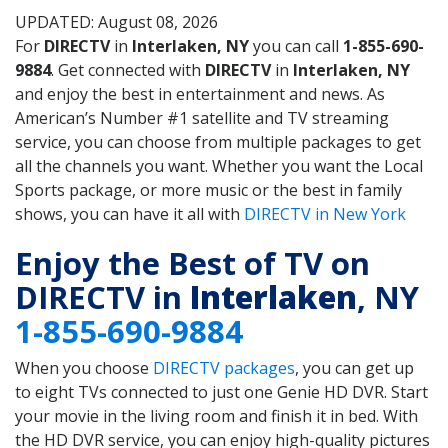
UPDATED: August 08, 2026
For
DIRECTV
in
Interlaken, NY
you can call
1-855-690-
9884
. Get connected with
DIRECTV
in
Interlaken, NY
and enjoy the best in entertainment and news. As
American’s Number #1 satellite and TV streaming
service, you can choose from multiple packages to get
all the channels you want. Whether you want the Local
Sports package, or more music or the best in family
shows, you can have it all with
DIRECTV in New York
Enjoy the Best of TV on
DIRECTV in
Interlaken
, NY
1-855-690-9884
When you choose
DIRECTV packages
, you can get up
to eight TVs connected to just one Genie HD DVR. Start
your movie in the living room and finish it in bed. With
the HD DVR service, you can enjoy high-quality pictures