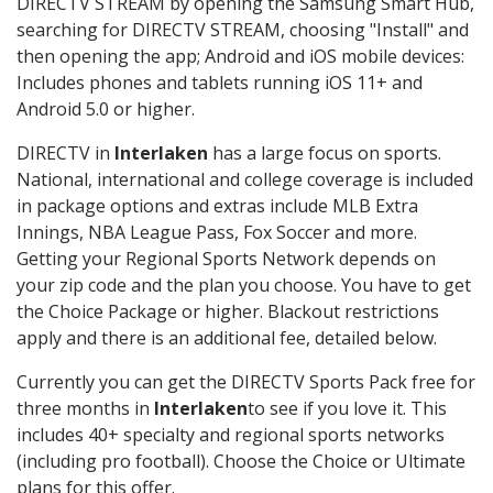
DIRECTV STREAM by opening the Samsung Smart Hub,
searching for DIRECTV STREAM, choosing "Install" and
then opening the app; Android and iOS mobile devices:
Includes phones and tablets running iOS 11+ and
Android 5.0 or higher.
DIRECTV in
Interlaken
has a large focus on sports.
National, international and college coverage is included
in package options and extras include MLB Extra
Innings, NBA League Pass, Fox Soccer and more.
Getting your Regional Sports Network depends on
your zip code and the plan you choose. You have to get
the Choice Package or higher. Blackout restrictions
apply and there is an additional fee, detailed below.
Currently you can get the DIRECTV Sports Pack free for
three months in
Interlaken
to see if you love it. This
includes 40+ specialty and regional sports networks
(including pro football). Choose the Choice or Ultimate
plans for this offer.