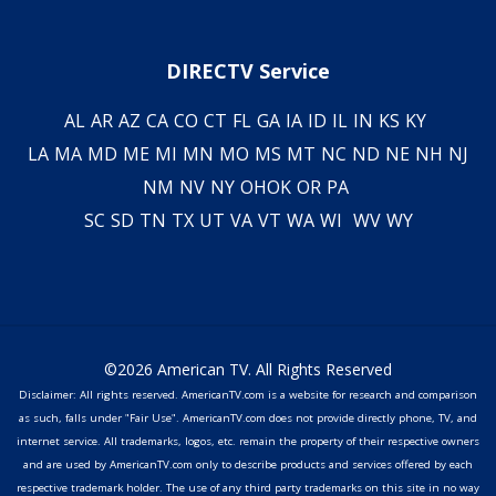
DIRECTV Service
AL
AR
AZ
CA
CO
CT
FL
GA
IA
ID
IL
IN
KS
KY
LA
MA
MD
ME
MI
MN
MO
MS
MT
NC
ND
NE
NH
NJ
NM
NV
NY
OH
OK
OR
PA
SC
SD
TN
TX
UT
VA
VT
WA
WI
WV
WY
©2026 American TV. All Rights Reserved
Disclaimer: All rights reserved. AmericanTV.com is a website for research and comparison
as such, falls under "Fair Use". AmericanTV.com does not provide directly phone, TV, and
internet service. All trademarks, logos, etc. remain the property of their respective owners
and are used by AmericanTV.com only to describe products and services offered by each
respective trademark holder. The use of any third party trademarks on this site in no way