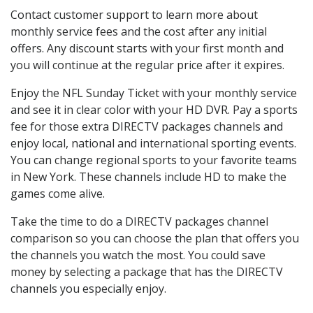
Contact customer support to learn more about
monthly service fees and the cost after any initial
offers. Any discount starts with your first month and
you will continue at the regular price after it expires.
Enjoy the NFL Sunday Ticket with your monthly service
and see it in clear color with your HD DVR. Pay a sports
fee for those extra DIRECTV packages channels and
enjoy local, national and international sporting events.
You can change regional sports to your favorite teams
in New York. These channels include HD to make the
games come alive.
Take the time to do a DIRECTV packages channel
comparison so you can choose the plan that offers you
the channels you watch the most. You could save
money by selecting a package that has the DIRECTV
channels you especially enjoy.