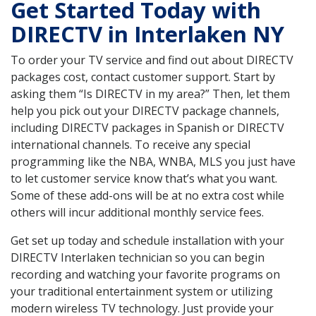
Get Started Today with
DIRECTV in Interlaken NY
To order your TV service and find out about DIRECTV
packages cost, contact customer support. Start by
asking them “Is DIRECTV in my area?” Then, let them
help you pick out your DIRECTV package channels,
including DIRECTV packages in Spanish or DIRECTV
international channels. To receive any special
programming like the NBA, WNBA, MLS you just have
to let customer service know that’s what you want.
Some of these add-ons will be at no extra cost while
others will incur additional monthly service fees.
Get set up today and schedule installation with your
DIRECTV Interlaken technician so you can begin
recording and watching your favorite programs on
your traditional entertainment system or utilizing
modern wireless TV technology. Just provide your