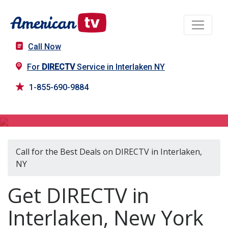
Call Now
For
DIRECTV
Service in Interlaken NY
1-855-690-9884
DIRECTV in Interlaken, NY
Call for the Best Deals on DIRECTV in Interlaken,
NY
Get DIRECTV in
Interlaken, New York