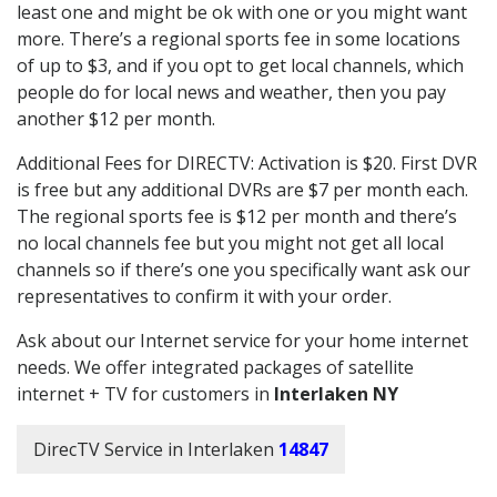
least one and might be ok with one or you might want
more. There’s a regional sports fee in some locations
of up to $3, and if you opt to get local channels, which
people do for local news and weather, then you pay
another $12 per month.
Additional Fees for DIRECTV: Activation is $20. First DVR
is free but any additional DVRs are $7 per month each.
The regional sports fee is $12 per month and there’s
no local channels fee but you might not get all local
channels so if there’s one you specifically want ask our
representatives to confirm it with your order.
Ask about our Internet service for your home internet
needs. We offer integrated packages of satellite
internet + TV for customers in
Interlaken NY
DirecTV Service in Interlaken
14847