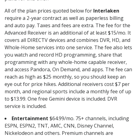
All of the plan prices quoted below for
Interlaken
require a 2-year contract as well as paperless billing
and auto pay. Taxes and fees are extra. The fee for the
Advanced Receiver is an additional of at least $15/mo. It
covers all DIRECTV devices and combines DVR, HD, and
Whole-Home services into one service. The fee also lets
you watch and record HD programming, share that
programming with any whole-home capable receiver,
and access Pandora, On Demand, and apps. The fee can
reach as high as $25 monthly, so you should keep an
eye out for price hikes. Additional receivers cost $7 per
month, and regional sports include a monthly fee of up
to $13.99. One free Gemini device is included. DVR
service is included.
Entertainment
$64.99/mo. 75+ channels, including
ESPN, ESPN2, TNT, AMC, CNN, Disney Channel,
Nickelodeon and others. Premium channels are