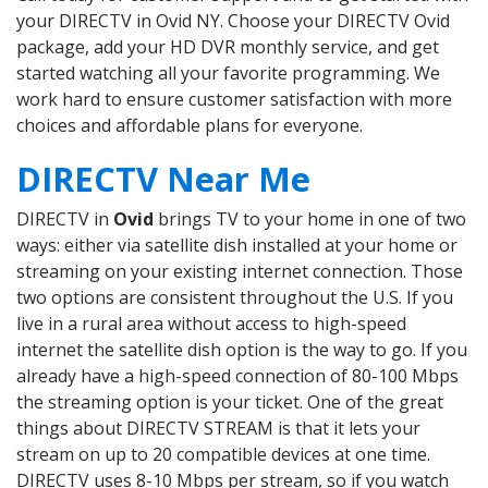
your DIRECTV in Ovid NY. Choose your DIRECTV Ovid
package, add your HD DVR monthly service, and get
started watching all your favorite programming. We
work hard to ensure customer satisfaction with more
choices and affordable plans for everyone.
DIRECTV Near Me
DIRECTV in
Ovid
brings TV to your home in one of two
ways: either via satellite dish installed at your home or
streaming on your existing internet connection. Those
two options are consistent throughout the U.S. If you
live in a rural area without access to high-speed
internet the satellite dish option is the way to go. If you
already have a high-speed connection of 80-100 Mbps
the streaming option is your ticket. One of the great
things about DIRECTV STREAM is that it lets your
stream on up to 20 compatible devices at one time.
DIRECTV uses 8-10 Mbps per stream, so if you watch