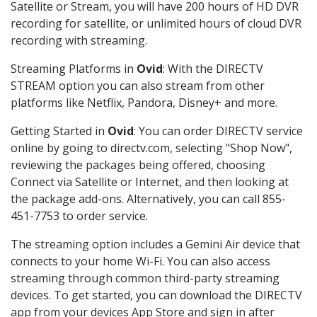
Satellite or Stream, you will have 200 hours of HD DVR
recording for satellite, or unlimited hours of cloud DVR
recording with streaming.
Streaming Platforms in
Ovid
: With the DIRECTV
STREAM option you can also stream from other
platforms like Netflix, Pandora, Disney+ and more.
Getting Started in
Ovid
: You can order DIRECTV service
online by going to directv.com, selecting "Shop Now",
reviewing the packages being offered, choosing
Connect via Satellite or Internet, and then looking at
the package add-ons. Alternatively, you can call 855-
451-7753 to order service.
The streaming option includes a Gemini Air device that
connects to your home Wi-Fi. You can also access
streaming through common third-party streaming
devices. To get started, you can download the DIRECTV
app from your devices App Store and sign in after