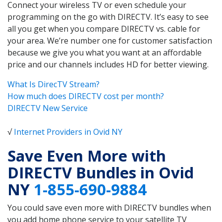
Connect your wireless TV or even schedule your
programming on the go with DIRECTV. It’s easy to see
all you get when you compare DIRECTV vs. cable for
your area. We’re number one for customer satisfaction
because we give you what you want at an affordable
price and our channels includes HD for better viewing.
What Is DirecTV Stream?
How much does DIRECTV cost per month?
DIRECTV New Service
√
Internet Providers in Ovid NY
Save Even More with
DIRECTV Bundles in Ovid
NY
1-855-690-9884
You could save even more with DIRECTV bundles when
you add home phone service to your satellite TV