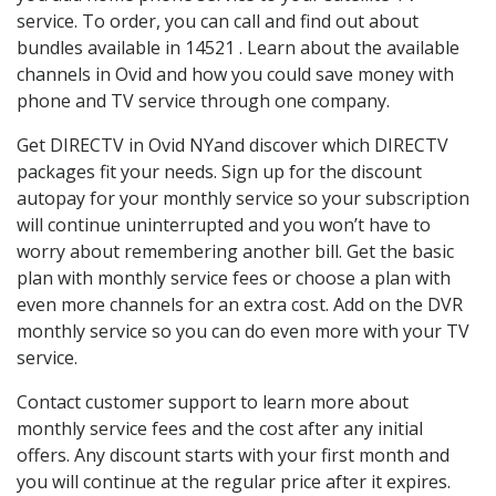
service. To order, you can call and find out about
bundles available in 14521 . Learn about the available
channels in Ovid and how you could save money with
phone and TV service through one company.
Get DIRECTV in Ovid NYand discover which DIRECTV
packages fit your needs. Sign up for the discount
autopay for your monthly service so your subscription
will continue uninterrupted and you won’t have to
worry about remembering another bill. Get the basic
plan with monthly service fees or choose a plan with
even more channels for an extra cost. Add on the DVR
monthly service so you can do even more with your TV
service.
Contact customer support to learn more about
monthly service fees and the cost after any initial
offers. Any discount starts with your first month and
you will continue at the regular price after it expires.