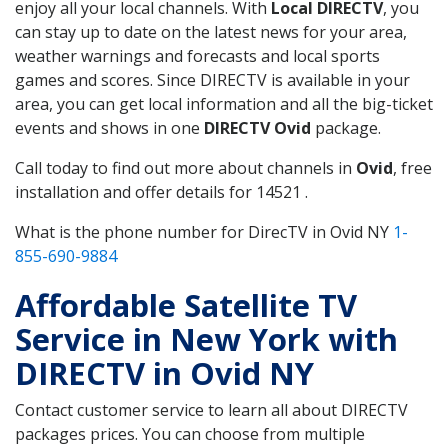
enjoy all your local channels. With
Local DIRECTV
, you
can stay up to date on the latest news for your area,
weather warnings and forecasts and local sports
games and scores. Since DIRECTV is available in your
area, you can get local information and all the big-ticket
events and shows in one
DIRECTV Ovid
package.
Call today to find out more about channels in
Ovid
, free
installation and offer details for 14521 .
What is the phone number for DirecTV in Ovid NY
1-
855-690-9884
Affordable Satellite TV
Service in New York with
DIRECTV in Ovid NY
Contact customer service to learn all about DIRECTV
packages prices. You can choose from multiple