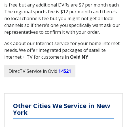
is free but any additional DVRs are $7 per month each.
The regional sports fee is $12 per month and there’s
no local channels fee but you might not get all local
channels so if there’s one you specifically want ask our
representatives to confirm it with your order.
Ask about our Internet service for your home internet
needs. We offer integrated packages of satellite
internet + TV for customers in
Ovid NY
DirecTV Service in Ovid
14521
Other Cities We Service in New
York