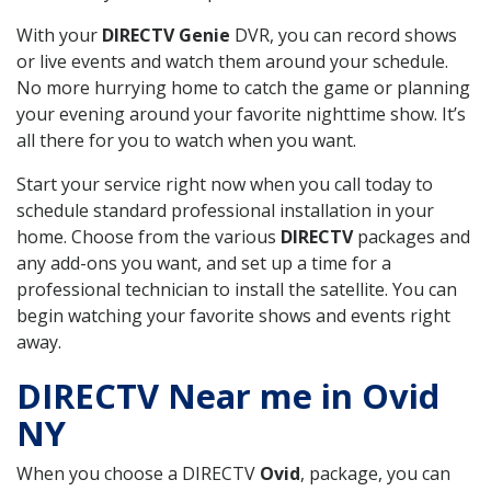
With your
DIRECTV Genie
DVR, you can record shows
or live events and watch them around your schedule.
No more hurrying home to catch the game or planning
your evening around your favorite nighttime show. It’s
all there for you to watch when you want.
Start your service right now when you call today to
schedule standard professional installation in your
home. Choose from the various
DIRECTV
packages and
any add-ons you want, and set up a time for a
professional technician to install the satellite. You can
begin watching your favorite shows and events right
away.
DIRECTV Near me in Ovid
NY
When you choose a DIRECTV
Ovid
, package, you can