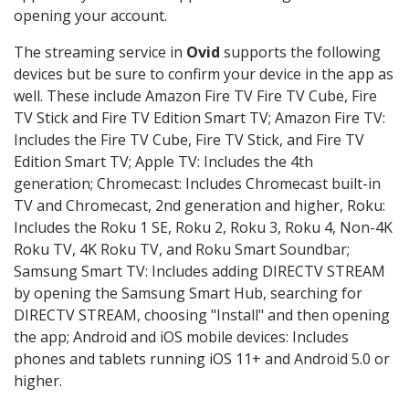
opening your account.
The streaming service in
Ovid
supports the following
devices but be sure to confirm your device in the app as
well. These include Amazon Fire TV Fire TV Cube, Fire
TV Stick and Fire TV Edition Smart TV; Amazon Fire TV:
Includes the Fire TV Cube, Fire TV Stick, and Fire TV
Edition Smart TV; Apple TV: Includes the 4th
generation; Chromecast: Includes Chromecast built-in
TV and Chromecast, 2nd generation and higher, Roku:
Includes the Roku 1 SE, Roku 2, Roku 3, Roku 4, Non-4K
Roku TV, 4K Roku TV, and Roku Smart Soundbar;
Samsung Smart TV: Includes adding DIRECTV STREAM
by opening the Samsung Smart Hub, searching for
DIRECTV STREAM, choosing "Install" and then opening
the app; Android and iOS mobile devices: Includes
phones and tablets running iOS 11+ and Android 5.0 or
higher.