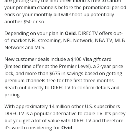
are getting only the first three months free to cancel
your premium channels before the promotional period
ends or your monthly bill will shoot up potentially
another $50 or so.
Depending on your plan in
Ovid
, DIRECTV offers out-
of-market NFL streaming, NFL Network, NBA TV, MLB
Network and MLS.
New customer deals include a $100 Visa gift card
(limited time offer at the Premier Level), a 2-year price
lock, and more than $675 in savings based on getting
premium channels free for the first three months.
Reach out directly to DIRECTV to confirm details and
pricing.
With approximately 14 million other U.S. subscribers
DIRECTV is a popular alternative to cable TV. It’s pricey
but you get a lot of value with DIRECTV and therefore
it’s worth considering for
Ovid
.