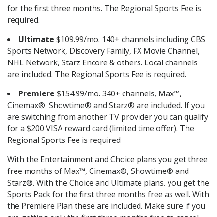
for the first three months. The Regional Sports Fee is
required.
Ultimate
$109.99/mo. 140+ channels including CBS
Sports Network, Discovery Family, FX Movie Channel,
NHL Network, Starz Encore & others. Local channels
are included. The Regional Sports Fee is required.
Premiere
$154.99/mo. 340+ channels, Max™,
Cinemax®, Showtime® and Starz® are included. If you
are switching from another TV provider you can qualify
for a $200 VISA reward card (limited time offer). The
Regional Sports Fee is required
With the Entertainment and Choice plans you get three
free months of Max™, Cinemax®, Showtime® and
Starz®. With the Choice and Ultimate plans, you get the
Sports Pack for the first three months free as well. With
the Premiere Plan these are included. Make sure if you