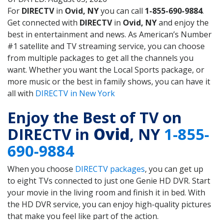
For
DIRECTV
in
Ovid, NY
you can call
1-855-690-9884
.
Get connected with
DIRECTV
in
Ovid, NY
and enjoy the
best in entertainment and news. As American’s Number
#1 satellite and TV streaming service, you can choose
from multiple packages to get all the channels you
want. Whether you want the Local Sports package, or
more music or the best in family shows, you can have it
all with
DIRECTV in New York
Enjoy the Best of TV on
DIRECTV in
Ovid
, NY
1-855-
690-9884
When you choose
DIRECTV packages
, you can get up
to eight TVs connected to just one Genie HD DVR. Start
your movie in the living room and finish it in bed. With
the HD DVR service, you can enjoy high-quality pictures
that make you feel like part of the action.