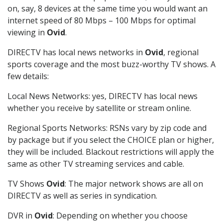
on, say, 8 devices at the same time you would want an
internet speed of 80 Mbps – 100 Mbps for optimal
viewing in
Ovid
.
DIRECTV has local news networks in
Ovid
, regional
sports coverage and the most buzz-worthy TV shows. A
few details:
Local News Networks: yes, DIRECTV has local news
whether you receive by satellite or stream online.
Regional Sports Networks: RSNs vary by zip code and
by package but if you select the CHOICE plan or higher,
they will be included. Blackout restrictions will apply the
same as other TV streaming services and cable.
TV Shows
Ovid
: The major network shows are all on
DIRECTV as well as series in syndication.
DVR in
Ovid
: Depending on whether you choose