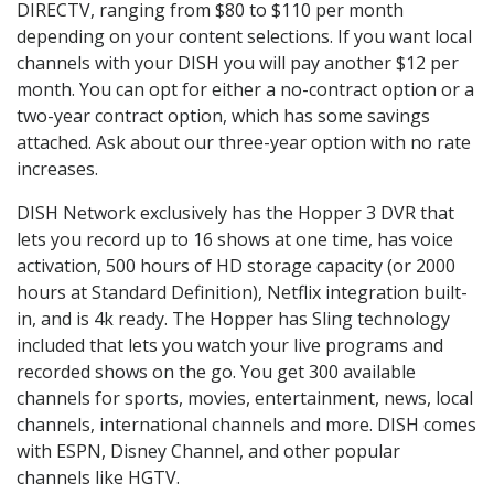
DIRECTV, ranging from $80 to $110 per month
depending on your content selections. If you want local
channels with your DISH you will pay another $12 per
month. You can opt for either a no-contract option or a
two-year contract option, which has some savings
attached. Ask about our three-year option with no rate
increases.
DISH Network exclusively has the Hopper 3 DVR that
lets you record up to 16 shows at one time, has voice
activation, 500 hours of HD storage capacity (or 2000
hours at Standard Definition), Netflix integration built-
in, and is 4k ready. The Hopper has Sling technology
included that lets you watch your live programs and
recorded shows on the go. You get 300 available
channels for sports, movies, entertainment, news, local
channels, international channels and more. DISH comes
with ESPN, Disney Channel, and other popular
channels like HGTV.