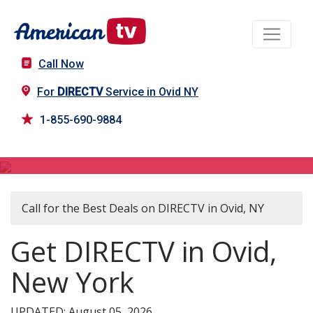
Call Now
For
DIRECTV
Service in Ovid NY
1-855-690-9884
DIRECTV in Ovid, NY
Call for the Best Deals on DIRECTV in Ovid, NY
Get DIRECTV in Ovid,
New York
UPDATED: August 05, 2026