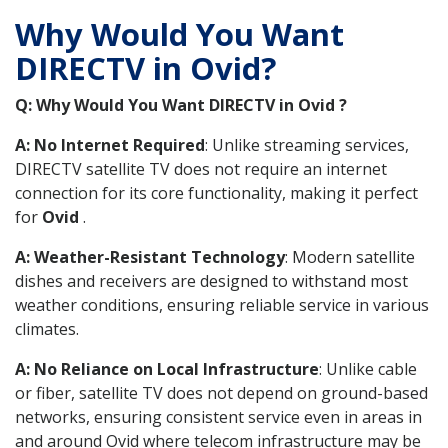
Why Would You Want
DIRECTV in Ovid?
Q: Why Would You Want DIRECTV in Ovid ?
A: No Internet Required
: Unlike streaming services,
DIRECTV satellite TV does not require an internet
connection for its core functionality, making it perfect
for
Ovid
.
A: Weather-Resistant Technology
: Modern satellite
dishes and receivers are designed to withstand most
weather conditions, ensuring reliable service in various
climates.
A: No Reliance on Local Infrastructure
: Unlike cable
or fiber, satellite TV does not depend on ground-based
networks, ensuring consistent service even in areas in
and around Ovid where telecom infrastructure may be