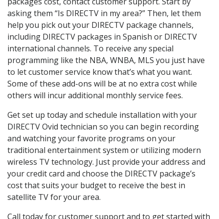
packages cost, contact customer support. Start by
asking them “Is DIRECTV in my area?” Then, let them
help you pick out your DIRECTV package channels,
including DIRECTV packages in Spanish or DIRECTV
international channels. To receive any special
programming like the NBA, WNBA, MLS you just have
to let customer service know that’s what you want.
Some of these add-ons will be at no extra cost while
others will incur additional monthly service fees.
Get set up today and schedule installation with your
DIRECTV Ovid technician so you can begin recording
and watching your favorite programs on your
traditional entertainment system or utilizing modern
wireless TV technology. Just provide your address and
your credit card and choose the DIRECTV package’s
cost that suits your budget to receive the best in
satellite TV for your area.
Call today for customer support and to get started with