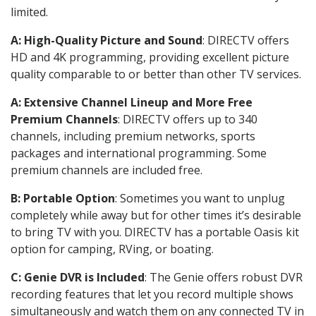
limited.
A: High-Quality Picture and Sound
: DIRECTV offers
HD and 4K programming, providing excellent picture
quality comparable to or better than other TV services.
A: Extensive Channel Lineup and More Free
Premium Channels
: DIRECTV offers up to 340
channels, including premium networks, sports
packages and international programming. Some
premium channels are included free.
B: Portable Option
: Sometimes you want to unplug
completely while away but for other times it’s desirable
to bring TV with you. DIRECTV has a portable Oasis kit
option for camping, RVing, or boating.
C: Genie DVR is Included
: The Genie offers robust DVR
recording features that let you record multiple shows
simultaneously and watch them on any connected TV in