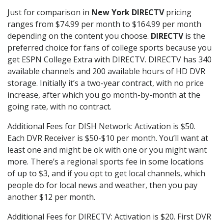
Just for comparison in
New York DIRECTV
pricing
ranges from $74.99 per month to $164.99 per month
depending on the content you choose.
DIRECTV
is the
preferred choice for fans of college sports because you
get ESPN College Extra with DIRECTV. DIRECTV has 340
available channels and 200 available hours of HD DVR
storage. Initially it’s a two-year contract, with no price
increase, after which you go month-by-month at the
going rate, with no contract.
Additional Fees for DISH Network: Activation is $50.
Each DVR Receiver is $50-$10 per month. You’ll want at
least one and might be ok with one or you might want
more. There’s a regional sports fee in some locations
of up to $3, and if you opt to get local channels, which
people do for local news and weather, then you pay
another $12 per month.
Additional Fees for DIRECTV: Activation is $20. First DVR