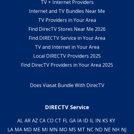
TV + Internet Providers
Internet and TV Bundles Near Me
TV Providers in Your Area
Find DirecTV Stores Near Me 2026
Find DIRECTV Service in Your Area
TV and Internet in Your Area
Local DIRECTV Providers 2025
Find DirecTV Providers in Your Area 2025
Does Viasat Bundle With DirecTV
DIRECTV Service
AL
AR
AZ
CA
CO
CT
FL
GA
IA
ID
IL
IN
KS
KY
LA
MA
MD
ME
MI
MN
MO
MS
MT
NC
ND
NE
NH
NJ