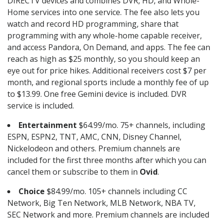
DIRECTV devices and combines DVR, HD, and Whole-
Home services into one service. The fee also lets you
watch and record HD programming, share that
programming with any whole-home capable receiver,
and access Pandora, On Demand, and apps. The fee can
reach as high as $25 monthly, so you should keep an
eye out for price hikes. Additional receivers cost $7 per
month, and regional sports include a monthly fee of up
to $13.99. One free Gemini device is included. DVR
service is included.
Entertainment
$64.99/mo. 75+ channels, including
ESPN, ESPN2, TNT, AMC, CNN, Disney Channel,
Nickelodeon and others. Premium channels are
included for the first three months after which you can
cancel them or subscribe to them in
Ovid
.
Choice
$84.99/mo. 105+ channels including CC
Network, Big Ten Network, MLB Network, NBA TV,
SEC Network and more. Premium channels are included