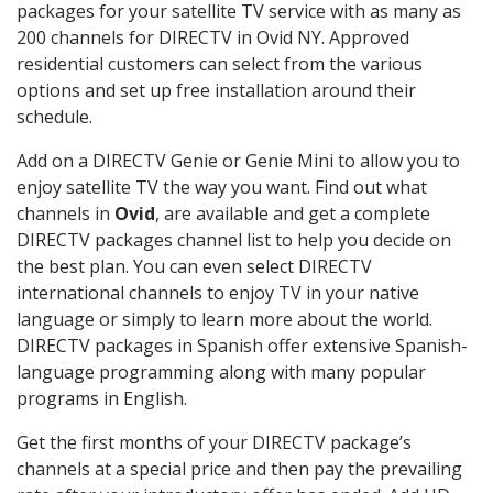
packages for your satellite TV service with as many as
200 channels for DIRECTV in Ovid NY. Approved
residential customers can select from the various
options and set up free installation around their
schedule.
Add on a DIRECTV Genie or Genie Mini to allow you to
enjoy satellite TV the way you want. Find out what
channels in
Ovid
, are available and get a complete
DIRECTV packages channel list to help you decide on
the best plan. You can even select DIRECTV
international channels to enjoy TV in your native
language or simply to learn more about the world.
DIRECTV packages in Spanish offer extensive Spanish-
language programming along with many popular
programs in English.
Get the first months of your DIRECTV package’s
channels at a special price and then pay the prevailing