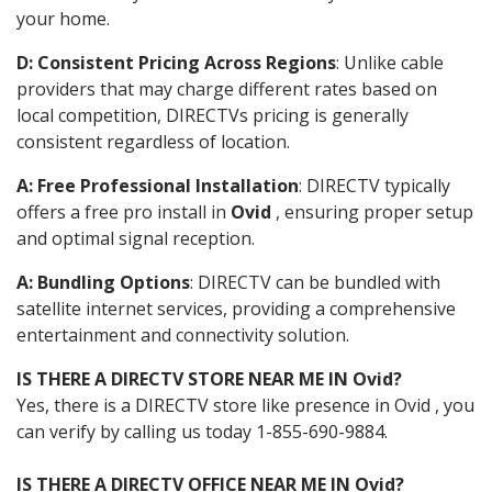
your home.
D: Consistent Pricing Across Regions
: Unlike cable
providers that may charge different rates based on
local competition, DIRECTVs pricing is generally
consistent regardless of location.
A: Free Professional Installation
: DIRECTV typically
offers a free pro install in
Ovid
, ensuring proper setup
and optimal signal reception.
A: Bundling Options
: DIRECTV can be bundled with
satellite internet services, providing a comprehensive
entertainment and connectivity solution.
IS THERE A DIRECTV STORE NEAR ME IN Ovid?
Yes, there is a DIRECTV store like presence in Ovid , you
can verify by calling us today 1-855-690-9884.
IS THERE A DIRECTV OFFICE NEAR ME IN Ovid?