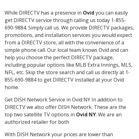
While DIRECTV has a presence in
Ovid
you can easily
get DIRECTV service through calling us today 1-855-
690-9884. Simply call us. We provide DIRECTV packages,
promotions, and installation services you would expect
from a DIRECTV store, all with the convenience of a
simple phone call. Our local team knows Ovid and can
help you choose the perfect DIRECTV package,
including popular options like MLB Extra Innings, MLS,
NFL, etc. Skip the store search and call us directly at 1-
855-690-9884 to get DIRECTV installed at your Ovid
home.
Get DISH Network Service in Ovid NY In addition to
DIRECTV we also offer DISH Network. These are the
top two satellite TV options in
Ovid NY
. We are an
authorized retailer for both
With DISH Network your prices are lower than