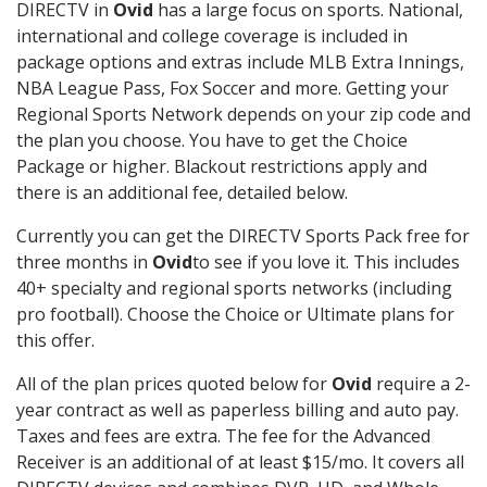
DIRECTV in
Ovid
has a large focus on sports. National,
international and college coverage is included in
package options and extras include MLB Extra Innings,
NBA League Pass, Fox Soccer and more. Getting your
Regional Sports Network depends on your zip code and
the plan you choose. You have to get the Choice
Package or higher. Blackout restrictions apply and
there is an additional fee, detailed below.
Currently you can get the DIRECTV Sports Pack free for
three months in
Ovid
to see if you love it. This includes
40+ specialty and regional sports networks (including
pro football). Choose the Choice or Ultimate plans for
this offer.
All of the plan prices quoted below for
Ovid
require a 2-
year contract as well as paperless billing and auto pay.
Taxes and fees are extra. The fee for the Advanced
Receiver is an additional of at least $15/mo. It covers all