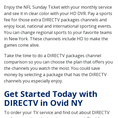
Enjoy the NFL Sunday Ticket with your monthly service
and see it in clear color with your HD DVR. Pay a sports
fee for those extra DIRECTV packages channels and
enjoy local, national and international sporting events.
You can change regional sports to your favorite teams
in New York. These channels include HD to make the
games come alive.
Take the time to do a DIRECTV packages channel
comparison so you can choose the plan that offers you
the channels you watch the most. You could save
money by selecting a package that has the DIRECTV
channels you especially enjoy.
Get Started Today with
DIRECTV in Ovid NY
To order your TV service and find out about DIRECTV