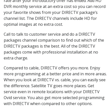
rate after your introductory offer has ended. Add HD
DVR monthly service at an extra cost so you can record
your favorite shows from your DIRECTV package’s
channel list. The DIRECTV channels include HD for
optimal images at no extra cost.
Call to talk to customer service and do a DIRECTV
packages channel comparison to find out which of the
DIRECTV packages is the best. All of the DIRECTV
packages come with professional installation at no
extra charge.
Compared to cable, DIRECTV offers you more. Enjoy
more programming at a better price and in more areas.
When you look at DIRECTV vs. cable, you can easily see
the difference. Satellite TV goes more places. Get
service even in remote locations with your DIRECTV
Ovid service. You also get more selected programming
with DIRECTV when compared to other options.