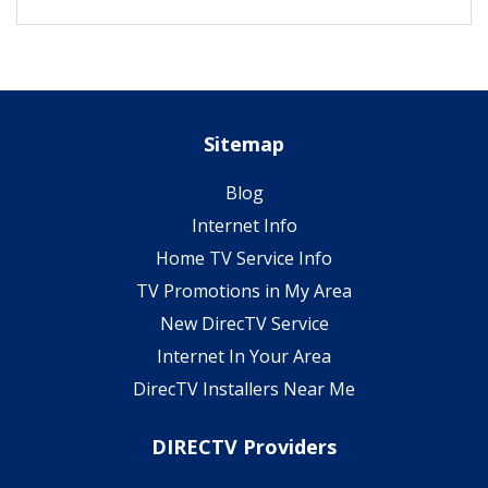
Sitemap
Blog
Internet Info
Home TV Service Info
TV Promotions in My Area
New DirecTV Service
Internet In Your Area
DirecTV Installers Near Me
DIRECTV Providers