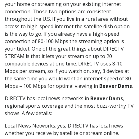
your home or streaming on your existing internet
connection. Those two options are consistent
throughout the U.S. If you live in a rural area without
access to high-speed internet the satellite dish option
is the way to go. If you already have a high-speed
connection of 80-100 Mbps the streaming option is
your ticket. One of the great things about DIRECTV
STREAM is that it lets your stream on up to 20
compatible devices at one time. DIRECTV uses 8-10
Mbps per stream, so if you watch on, say, 8 devices at
the same time you would want an internet speed of 80
Mbps – 100 Mbps for optimal viewing in
Beaver Dams
.
DIRECTV has local news networks in
Beaver Dams
,
regional sports coverage and the most buzz-worthy TV
shows. A few details:
Local News Networks: yes, DIRECTV has local news
whether you receive by satellite or stream online.