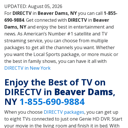
UPDATED: August 05, 2026
For
DIRECTV
in
Beaver Dams, NY
you can call
1-855-
690-9884
. Get connected with
DIRECTV
in
Beaver
Dams, NY
and enjoy the best in entertainment and
news. As American’s Number #1 satellite and TV
streaming service, you can choose from multiple
packages to get all the channels you want. Whether
you want the Local Sports package, or more music or
the best in family shows, you can have it all with
DIRECTV in New York
Enjoy the Best of TV on
DIRECTV in
Beaver Dams
,
NY
1-855-690-9884
When you choose
DIRECTV packages
, you can get up
to eight TVs connected to just one Genie HD DVR. Start
your movie in the living room and finish it in bed. With