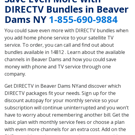
DIRECTV Bundles in Beaver
Dams NY
1-855-690-9884
You could save even more with DIRECTV bundles when
you add home phone service to your satellite TV
service. To order, you can call and find out about
bundles available in 14812 . Learn about the available
channels in Beaver Dams and how you could save
money with phone and TV service through one
company.
Get DIRECTV in Beaver Dams NYand discover which
DIRECTV packages fit your needs. Sign up for the
discount autopay for your monthly service so your
subscription will continue uninterrupted and you won’t
have to worry about remembering another bill. Get the
basic plan with monthly service fees or choose a plan
with even more channels for an extra cost. Add on the