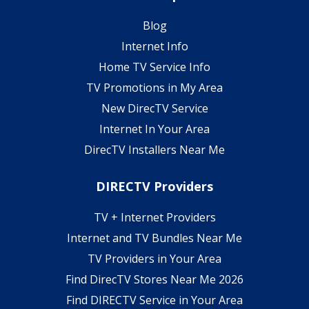
Blog
Internet Info
Home TV Service Info
TV Promotions in My Area
New DirecTV Service
Internet In Your Area
DirecTV Installers Near Me
DIRECTV Providers
TV + Internet Providers
Internet and TV Bundles Near Me
TV Providers in Your Area
Find DirecTV Stores Near Me 2026
Find DIRECTV Service in Your Area