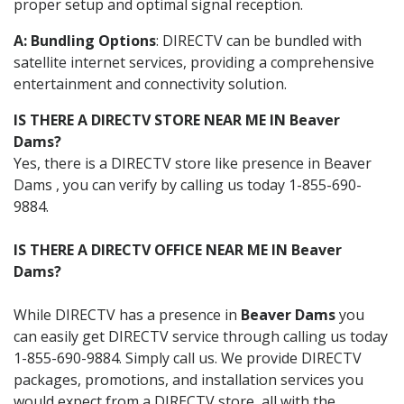
proper setup and optimal signal reception.
A: Bundling Options
: DIRECTV can be bundled with
satellite internet services, providing a comprehensive
entertainment and connectivity solution.
IS THERE A DIRECTV STORE NEAR ME IN Beaver
Dams?
Yes, there is a DIRECTV store like presence in Beaver
Dams , you can verify by calling us today 1-855-690-
9884.
IS THERE A DIRECTV OFFICE NEAR ME IN Beaver
Dams?
While DIRECTV has a presence in
Beaver Dams
you
can easily get DIRECTV service through calling us today
1-855-690-9884. Simply call us. We provide DIRECTV
packages, promotions, and installation services you
would expect from a DIRECTV store, all with the