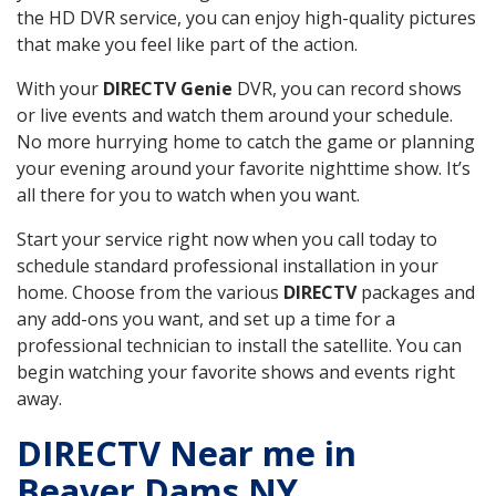
the HD DVR service, you can enjoy high-quality pictures
that make you feel like part of the action.
With your
DIRECTV Genie
DVR, you can record shows
or live events and watch them around your schedule.
No more hurrying home to catch the game or planning
your evening around your favorite nighttime show. It’s
all there for you to watch when you want.
Start your service right now when you call today to
schedule standard professional installation in your
home. Choose from the various
DIRECTV
packages and
any add-ons you want, and set up a time for a
professional technician to install the satellite. You can
begin watching your favorite shows and events right
away.
DIRECTV Near me in
Beaver Dams NY