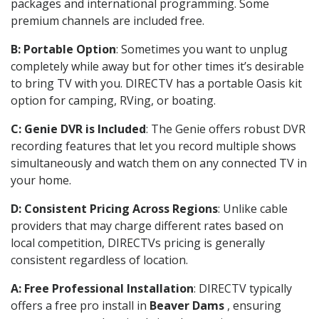
packages and international programming. Some
premium channels are included free.
B: Portable Option
: Sometimes you want to unplug
completely while away but for other times it’s desirable
to bring TV with you. DIRECTV has a portable Oasis kit
option for camping, RVing, or boating.
C: Genie DVR is Included
: The Genie offers robust DVR
recording features that let you record multiple shows
simultaneously and watch them on any connected TV in
your home.
D: Consistent Pricing Across Regions
: Unlike cable
providers that may charge different rates based on
local competition, DIRECTVs pricing is generally
consistent regardless of location.
A: Free Professional Installation
: DIRECTV typically
offers a free pro install in
Beaver Dams
, ensuring