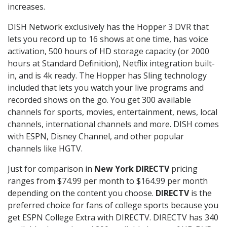
increases.
DISH Network exclusively has the Hopper 3 DVR that
lets you record up to 16 shows at one time, has voice
activation, 500 hours of HD storage capacity (or 2000
hours at Standard Definition), Netflix integration built-
in, and is 4k ready. The Hopper has Sling technology
included that lets you watch your live programs and
recorded shows on the go. You get 300 available
channels for sports, movies, entertainment, news, local
channels, international channels and more. DISH comes
with ESPN, Disney Channel, and other popular
channels like HGTV.
Just for comparison in
New York DIRECTV
pricing
ranges from $74.99 per month to $164.99 per month
depending on the content you choose.
DIRECTV
is the
preferred choice for fans of college sports because you
get ESPN College Extra with DIRECTV. DIRECTV has 340