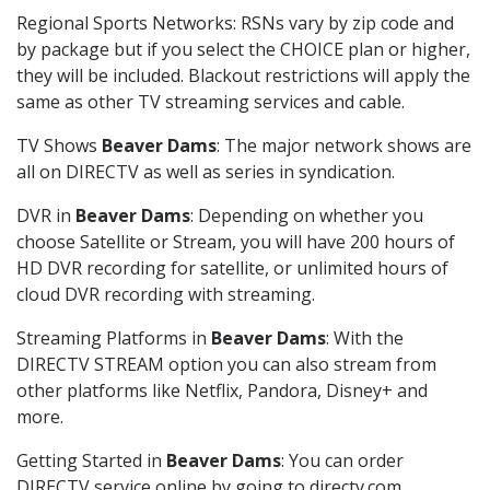
Regional Sports Networks: RSNs vary by zip code and
by package but if you select the CHOICE plan or higher,
they will be included. Blackout restrictions will apply the
same as other TV streaming services and cable.
TV Shows
Beaver Dams
: The major network shows are
all on DIRECTV as well as series in syndication.
DVR in
Beaver Dams
: Depending on whether you
choose Satellite or Stream, you will have 200 hours of
HD DVR recording for satellite, or unlimited hours of
cloud DVR recording with streaming.
Streaming Platforms in
Beaver Dams
: With the
DIRECTV STREAM option you can also stream from
other platforms like Netflix, Pandora, Disney+ and
more.
Getting Started in
Beaver Dams
: You can order
DIRECTV service online by going to directv.com,