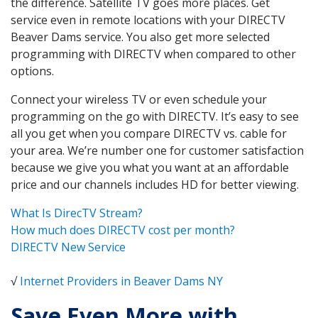
the difference. Satellite TV goes more places. Get
service even in remote locations with your DIRECTV
Beaver Dams service. You also get more selected
programming with DIRECTV when compared to other
options.
Connect your wireless TV or even schedule your
programming on the go with DIRECTV. It’s easy to see
all you get when you compare DIRECTV vs. cable for
your area. We’re number one for customer satisfaction
because we give you what you want at an affordable
price and our channels includes HD for better viewing.
What Is DirecTV Stream?
How much does DIRECTV cost per month?
DIRECTV New Service
√
Internet Providers in Beaver Dams NY
Save Even More with