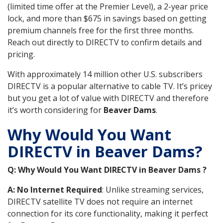
(limited time offer at the Premier Level), a 2-year price
lock, and more than $675 in savings based on getting
premium channels free for the first three months.
Reach out directly to DIRECTV to confirm details and
pricing.
With approximately 14 million other U.S. subscribers
DIRECTV is a popular alternative to cable TV. It’s pricey
but you get a lot of value with DIRECTV and therefore
it’s worth considering for
Beaver Dams
.
Why Would You Want
DIRECTV in Beaver Dams?
Q: Why Would You Want DIRECTV in Beaver Dams ?
A: No Internet Required
: Unlike streaming services,
DIRECTV satellite TV does not require an internet
connection for its core functionality, making it perfect