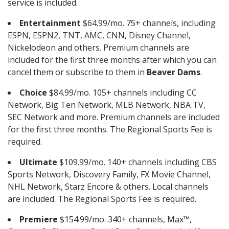
service is included.
Entertainment
$64.99/mo. 75+ channels, including
ESPN, ESPN2, TNT, AMC, CNN, Disney Channel,
Nickelodeon and others. Premium channels are
included for the first three months after which you can
cancel them or subscribe to them in
Beaver Dams
.
Choice
$84.99/mo. 105+ channels including CC
Network, Big Ten Network, MLB Network, NBA TV,
SEC Network and more. Premium channels are included
for the first three months. The Regional Sports Fee is
required.
Ultimate
$109.99/mo. 140+ channels including CBS
Sports Network, Discovery Family, FX Movie Channel,
NHL Network, Starz Encore & others. Local channels
are included. The Regional Sports Fee is required.
Premiere
$154.99/mo. 340+ channels, Max™,