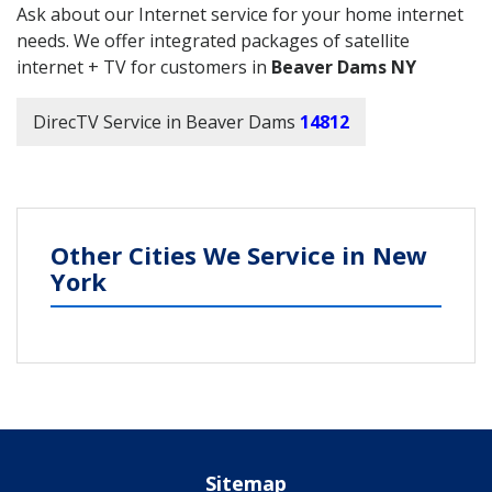
Ask about our Internet service for your home internet
needs. We offer integrated packages of satellite
internet + TV for customers in
Beaver Dams NY
DirecTV Service in Beaver Dams
14812
Other Cities We Service in New
York
Sitemap