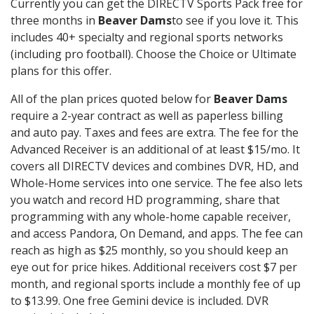
Currently you can get the DIRECTV Sports Pack free for
three months in
Beaver Dams
to see if you love it. This
includes 40+ specialty and regional sports networks
(including pro football). Choose the Choice or Ultimate
plans for this offer.
All of the plan prices quoted below for
Beaver Dams
require a 2-year contract as well as paperless billing
and auto pay. Taxes and fees are extra. The fee for the
Advanced Receiver is an additional of at least $15/mo. It
covers all DIRECTV devices and combines DVR, HD, and
Whole-Home services into one service. The fee also lets
you watch and record HD programming, share that
programming with any whole-home capable receiver,
and access Pandora, On Demand, and apps. The fee can
reach as high as $25 monthly, so you should keep an
eye out for price hikes. Additional receivers cost $7 per
month, and regional sports include a monthly fee of up
to $13.99. One free Gemini device is included. DVR