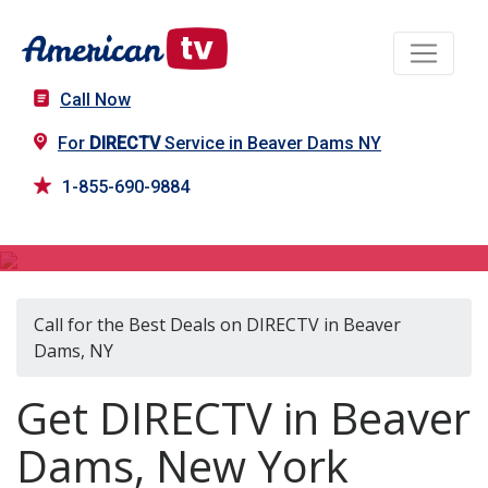
Call Now
For
DIRECTV
Service in Beaver Dams NY
1-855-690-9884
DIRECTV in Beaver Dams, NY
Call for the Best Deals on DIRECTV in Beaver
Dams, NY
Get DIRECTV in Beaver
Dams, New York