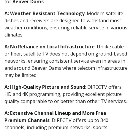
for
Beaver Dams
.
A: Weather-Resistant Technology
: Modern satellite
dishes and receivers are designed to withstand most
weather conditions, ensuring reliable service in various
climates.
A: No Reliance on Local Infrastructure
: Unlike cable
or fiber, satellite TV does not depend on ground-based
networks, ensuring consistent service even in areas in
and around Beaver Dams where telecom infrastructure
may be limited.
A: High-Quality Picture and Sound
: DIRECTV offers
HD and 4K programming, providing excellent picture
quality comparable to or better than other TV services.
A: Extensive Channel Lineup and More Free
Premium Channels
: DIRECTV offers up to 340
channels, including premium networks, sports