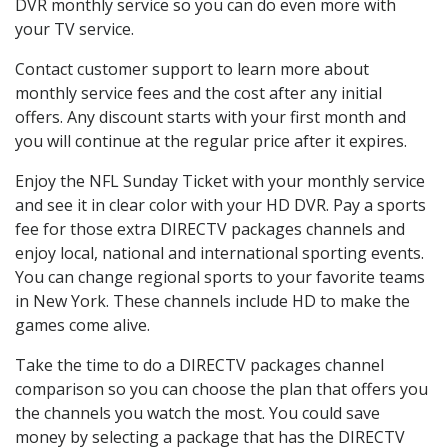
DVR monthly service so you can do even more with
your TV service.
Contact customer support to learn more about
monthly service fees and the cost after any initial
offers. Any discount starts with your first month and
you will continue at the regular price after it expires.
Enjoy the NFL Sunday Ticket with your monthly service
and see it in clear color with your HD DVR. Pay a sports
fee for those extra DIRECTV packages channels and
enjoy local, national and international sporting events.
You can change regional sports to your favorite teams
in New York. These channels include HD to make the
games come alive.
Take the time to do a DIRECTV packages channel
comparison so you can choose the plan that offers you
the channels you watch the most. You could save
money by selecting a package that has the DIRECTV