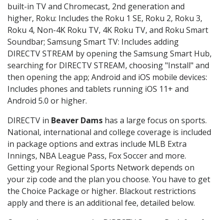
built-in TV and Chromecast, 2nd generation and
higher, Roku: Includes the Roku 1 SE, Roku 2, Roku 3,
Roku 4, Non-4K Roku TV, 4K Roku TV, and Roku Smart
Soundbar; Samsung Smart TV: Includes adding
DIRECTV STREAM by opening the Samsung Smart Hub,
searching for DIRECTV STREAM, choosing "Install" and
then opening the app; Android and iOS mobile devices:
Includes phones and tablets running iOS 11+ and
Android 5.0 or higher.
DIRECTV in
Beaver Dams
has a large focus on sports.
National, international and college coverage is included
in package options and extras include MLB Extra
Innings, NBA League Pass, Fox Soccer and more.
Getting your Regional Sports Network depends on
your zip code and the plan you choose. You have to get
the Choice Package or higher. Blackout restrictions
apply and there is an additional fee, detailed below.