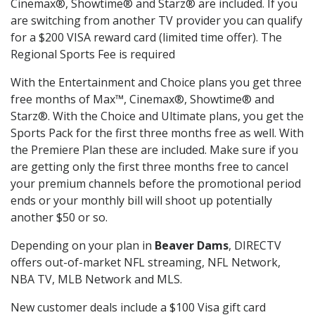
Cinemax®, Showtime® and Starz® are included. If you
are switching from another TV provider you can qualify
for a $200 VISA reward card (limited time offer). The
Regional Sports Fee is required
With the Entertainment and Choice plans you get three
free months of Max™, Cinemax®, Showtime® and
Starz®. With the Choice and Ultimate plans, you get the
Sports Pack for the first three months free as well. With
the Premiere Plan these are included. Make sure if you
are getting only the first three months free to cancel
your premium channels before the promotional period
ends or your monthly bill will shoot up potentially
another $50 or so.
Depending on your plan in
Beaver Dams
, DIRECTV
offers out-of-market NFL streaming, NFL Network,
NBA TV, MLB Network and MLS.
New customer deals include a $100 Visa gift card