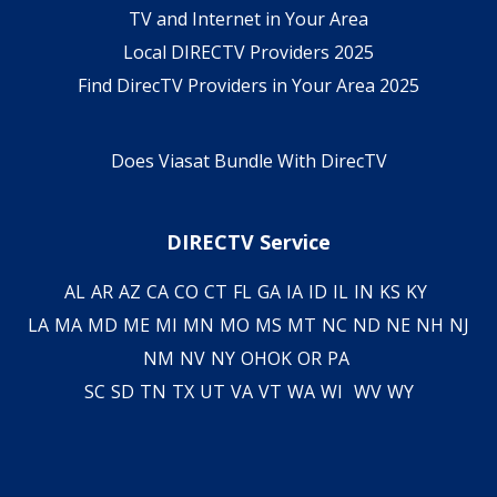
TV and Internet in Your Area
Local DIRECTV Providers 2025
Find DirecTV Providers in Your Area 2025
Does Viasat Bundle With DirecTV
DIRECTV Service
AL
AR
AZ
CA
CO
CT
FL
GA
IA
ID
IL
IN
KS
KY
LA
MA
MD
ME
MI
MN
MO
MS
MT
NC
ND
NE
NH
NJ
NM
NV
NY
OH
OK
OR
PA
SC
SD
TN
TX
UT
VA
VT
WA
WI
WV
WY