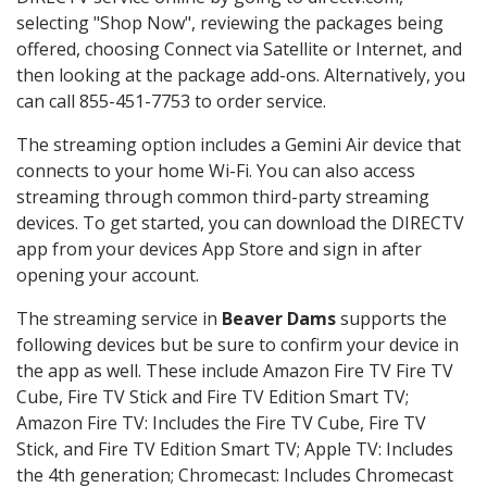
selecting "Shop Now", reviewing the packages being
offered, choosing Connect via Satellite or Internet, and
then looking at the package add-ons. Alternatively, you
can call 855-451-7753 to order service.
The streaming option includes a Gemini Air device that
connects to your home Wi-Fi. You can also access
streaming through common third-party streaming
devices. To get started, you can download the DIRECTV
app from your devices App Store and sign in after
opening your account.
The streaming service in
Beaver Dams
supports the
following devices but be sure to confirm your device in
the app as well. These include Amazon Fire TV Fire TV
Cube, Fire TV Stick and Fire TV Edition Smart TV;
Amazon Fire TV: Includes the Fire TV Cube, Fire TV
Stick, and Fire TV Edition Smart TV; Apple TV: Includes
the 4th generation; Chromecast: Includes Chromecast