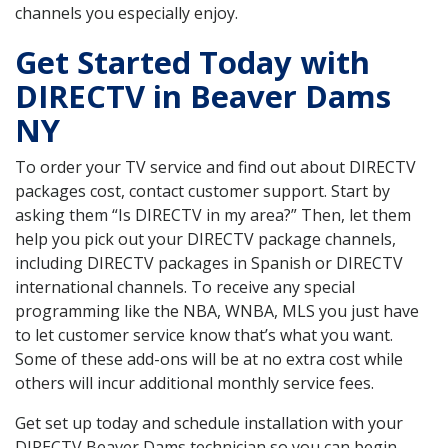
channels you especially enjoy.
Get Started Today with
DIRECTV in Beaver Dams
NY
To order your TV service and find out about DIRECTV
packages cost, contact customer support. Start by
asking them “Is DIRECTV in my area?” Then, let them
help you pick out your DIRECTV package channels,
including DIRECTV packages in Spanish or DIRECTV
international channels. To receive any special
programming like the NBA, WNBA, MLS you just have
to let customer service know that’s what you want.
Some of these add-ons will be at no extra cost while
others will incur additional monthly service fees.
Get set up today and schedule installation with your
DIRECTV Beaver Dams technician so you can begin