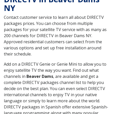
NY
Contact customer service to learn all about DIRECTV
packages prices. You can choose from multiple
packages for your satellite TV service with as many as
200 channels for DIRECTV in Beaver Dams NY.
Approved residential customers can select from the
various options and set up free installation around
their schedule.
Add on a DIRECTV Genie or Genie Mini to allow you to
enjoy satellite TV the way you want. Find out what
channels in
Beaver Dams
, are available and get a
complete DIRECTV packages channel list to help you
decide on the best plan. You can even select DIRECTV
international channels to enjoy TV in your native
language or simply to learn more about the world.
DIRECTV packages in Spanish offer extensive Spanish-
language programming along with many popular