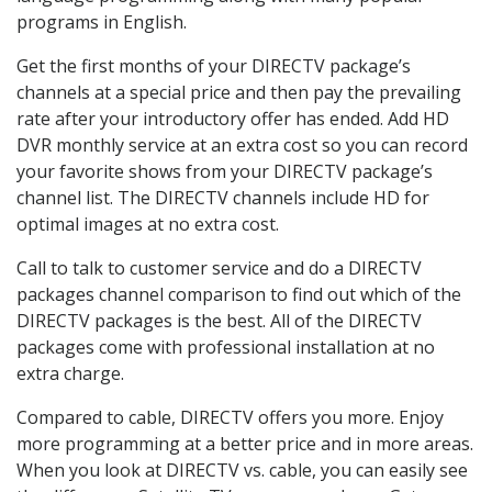
programs in English.
Get the first months of your DIRECTV package’s
channels at a special price and then pay the prevailing
rate after your introductory offer has ended. Add HD
DVR monthly service at an extra cost so you can record
your favorite shows from your DIRECTV package’s
channel list. The DIRECTV channels include HD for
optimal images at no extra cost.
Call to talk to customer service and do a DIRECTV
packages channel comparison to find out which of the
DIRECTV packages is the best. All of the DIRECTV
packages come with professional installation at no
extra charge.
Compared to cable, DIRECTV offers you more. Enjoy
more programming at a better price and in more areas.
When you look at DIRECTV vs. cable, you can easily see