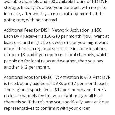
available channels and 200 available hours of HD DVR
storage. Initially it’s a two-year contract, with no price
increase, after which you go month-by-month at the
going rate, with no contract.
Additional Fees for DISH Network: Activation is $50.
Each DVR Receiver is $50-$10 per month. You’ll want at
least one and might be ok with one or you might want
more. There’s a regional sports fee in some locations
of up to $3, and if you opt to get local channels, which
people do for local news and weather, then you pay
another $12 per month.
Additional Fees for DIRECTV: Activation is $20. First DVR
is free but any additional DVRs are $7 per month each.
The regional sports fee is $12 per month and there’s
no local channels fee but you might not get all local
channels so if there’s one you specifically want ask our
representatives to confirm it with your order.