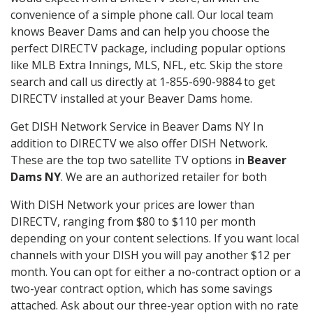
convenience of a simple phone call. Our local team
knows Beaver Dams and can help you choose the
perfect DIRECTV package, including popular options
like MLB Extra Innings, MLS, NFL, etc. Skip the store
search and call us directly at 1-855-690-9884 to get
DIRECTV installed at your Beaver Dams home.
Get DISH Network Service in Beaver Dams NY In
addition to DIRECTV we also offer DISH Network.
These are the top two satellite TV options in
Beaver
Dams NY
. We are an authorized retailer for both
With DISH Network your prices are lower than
DIRECTV, ranging from $80 to $110 per month
depending on your content selections. If you want local
channels with your DISH you will pay another $12 per
month. You can opt for either a no-contract option or a
two-year contract option, which has some savings
attached. Ask about our three-year option with no rate