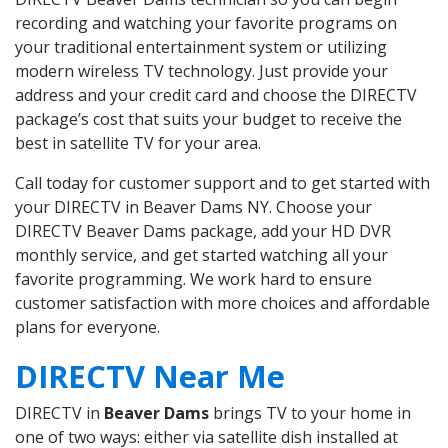
recording and watching your favorite programs on
your traditional entertainment system or utilizing
modern wireless TV technology. Just provide your
address and your credit card and choose the DIRECTV
package’s cost that suits your budget to receive the
best in satellite TV for your area.
Call today for customer support and to get started with
your DIRECTV in Beaver Dams NY. Choose your
DIRECTV Beaver Dams package, add your HD DVR
monthly service, and get started watching all your
favorite programming. We work hard to ensure
customer satisfaction with more choices and affordable
plans for everyone.
DIRECTV Near Me
DIRECTV in
Beaver Dams
brings TV to your home in
one of two ways: either via satellite dish installed at