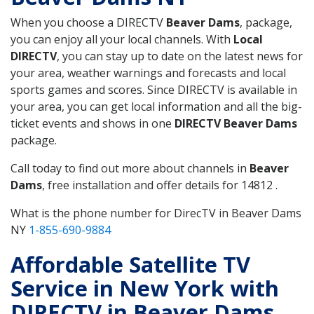
When you choose a DIRECTV
Beaver Dams
, package,
you can enjoy all your local channels. With
Local
DIRECTV
, you can stay up to date on the latest news for
your area, weather warnings and forecasts and local
sports games and scores. Since DIRECTV is available in
your area, you can get local information and all the big-
ticket events and shows in one
DIRECTV Beaver Dams
package.
Call today to find out more about channels in
Beaver
Dams
, free installation and offer details for 14812 .
What is the phone number for DirecTV in Beaver Dams
NY
1-855-690-9884
Affordable Satellite TV
Service in New York with
DIRECTV in Beaver Dams