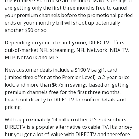
the Premiere Plan these are included. Make sure if you
are getting only the first three months free to cancel
your premium channels before the promotional period
ends or your monthly bill will shoot up potentially
another $50 or so.
Depending on your plan in
Tyrone
, DIRECTV offers
out-of-market NFL streaming, NFL Network, NBA TV,
MLB Network and MLS.
New customer deals include a $100 Visa gift card
(limited time offer at the Premier Level), a 2-year price
lock, and more than $675 in savings based on getting
premium channels free for the first three months.
Reach out directly to DIRECTV to confirm details and
pricing.
With approximately 14 million other U.S. subscribers
DIRECTV is a popular alternative to cable TV. It’s pricey
but you get a lot of value with DIRECTV and therefore