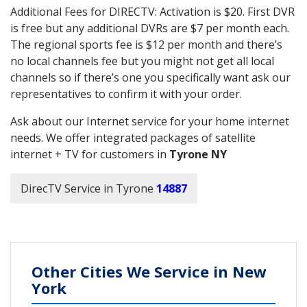
Additional Fees for DIRECTV: Activation is $20. First DVR
is free but any additional DVRs are $7 per month each.
The regional sports fee is $12 per month and there’s
no local channels fee but you might not get all local
channels so if there’s one you specifically want ask our
representatives to confirm it with your order.
Ask about our Internet service for your home internet
needs. We offer integrated packages of satellite
internet + TV for customers in
Tyrone NY
DirecTV Service in Tyrone
14887
Other Cities We Service in New
York