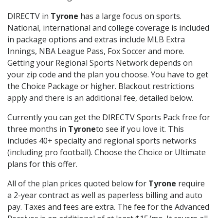
DIRECTV in
Tyrone
has a large focus on sports.
National, international and college coverage is included
in package options and extras include MLB Extra
Innings, NBA League Pass, Fox Soccer and more.
Getting your Regional Sports Network depends on
your zip code and the plan you choose. You have to get
the Choice Package or higher. Blackout restrictions
apply and there is an additional fee, detailed below.
Currently you can get the DIRECTV Sports Pack free for
three months in
Tyrone
to see if you love it. This
includes 40+ specialty and regional sports networks
(including pro football). Choose the Choice or Ultimate
plans for this offer.
All of the plan prices quoted below for
Tyrone
require
a 2-year contract as well as paperless billing and auto
pay. Taxes and fees are extra. The fee for the Advanced