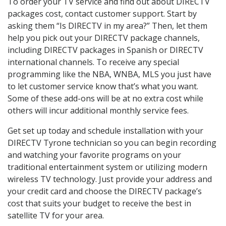
To order your TV service and find out about DIRECTV
packages cost, contact customer support. Start by
asking them “Is DIRECTV in my area?” Then, let them
help you pick out your DIRECTV package channels,
including DIRECTV packages in Spanish or DIRECTV
international channels. To receive any special
programming like the NBA, WNBA, MLS you just have
to let customer service know that’s what you want.
Some of these add-ons will be at no extra cost while
others will incur additional monthly service fees.
Get set up today and schedule installation with your
DIRECTV Tyrone technician so you can begin recording
and watching your favorite programs on your
traditional entertainment system or utilizing modern
wireless TV technology. Just provide your address and
your credit card and choose the DIRECTV package’s
cost that suits your budget to receive the best in
satellite TV for your area.