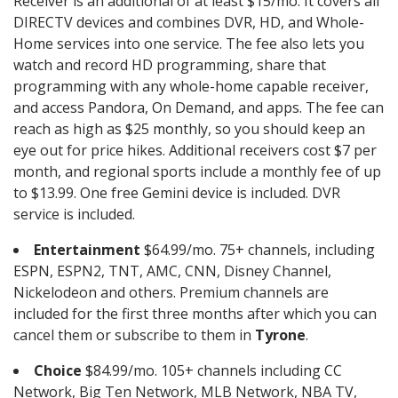
Receiver is an additional of at least $15/mo. It covers all
DIRECTV devices and combines DVR, HD, and Whole-
Home services into one service. The fee also lets you
watch and record HD programming, share that
programming with any whole-home capable receiver,
and access Pandora, On Demand, and apps. The fee can
reach as high as $25 monthly, so you should keep an
eye out for price hikes. Additional receivers cost $7 per
month, and regional sports include a monthly fee of up
to $13.99. One free Gemini device is included. DVR
service is included.
Entertainment
$64.99/mo. 75+ channels, including
ESPN, ESPN2, TNT, AMC, CNN, Disney Channel,
Nickelodeon and others. Premium channels are
included for the first three months after which you can
cancel them or subscribe to them in
Tyrone
.
Choice
$84.99/mo. 105+ channels including CC
Network, Big Ten Network, MLB Network, NBA TV,