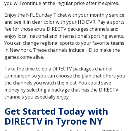
you will continue at the regular price after it expires.
Enjoy the NFL Sunday Ticket with your monthly service
and see it in clear color with your HD DVR. Pay a sports
fee for those extra DIRECTV packages channels and
enjoy local, national and international sporting events.
You can change regional sports to your favorite teams
in New York. These channels include HD to make the
games come alive.
Take the time to do a DIRECTV packages channel
comparison so you can choose the plan that offers you
the channels you watch the most. You could save
money by selecting a package that has the DIRECTV
channels you especially enjoy.
Get Started Today with
DIRECTV in Tyrone NY