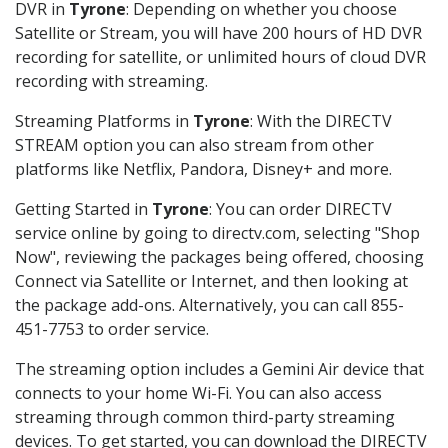
DVR in
Tyrone
: Depending on whether you choose
Satellite or Stream, you will have 200 hours of HD DVR
recording for satellite, or unlimited hours of cloud DVR
recording with streaming.
Streaming Platforms in
Tyrone
: With the DIRECTV
STREAM option you can also stream from other
platforms like Netflix, Pandora, Disney+ and more.
Getting Started in
Tyrone
: You can order DIRECTV
service online by going to directv.com, selecting "Shop
Now", reviewing the packages being offered, choosing
Connect via Satellite or Internet, and then looking at
the package add-ons. Alternatively, you can call 855-
451-7753 to order service.
The streaming option includes a Gemini Air device that
connects to your home Wi-Fi. You can also access
streaming through common third-party streaming
devices. To get started, you can download the DIRECTV