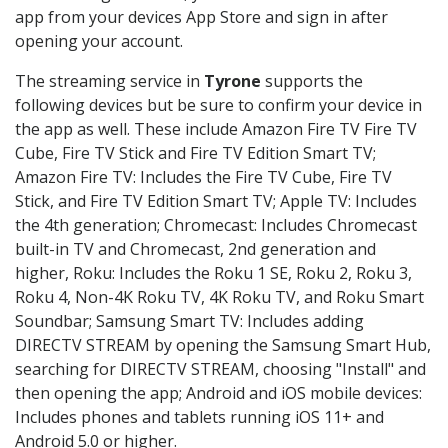
app from your devices App Store and sign in after
opening your account.
The streaming service in
Tyrone
supports the
following devices but be sure to confirm your device in
the app as well. These include Amazon Fire TV Fire TV
Cube, Fire TV Stick and Fire TV Edition Smart TV;
Amazon Fire TV: Includes the Fire TV Cube, Fire TV
Stick, and Fire TV Edition Smart TV; Apple TV: Includes
the 4th generation; Chromecast: Includes Chromecast
built-in TV and Chromecast, 2nd generation and
higher, Roku: Includes the Roku 1 SE, Roku 2, Roku 3,
Roku 4, Non-4K Roku TV, 4K Roku TV, and Roku Smart
Soundbar; Samsung Smart TV: Includes adding
DIRECTV STREAM by opening the Samsung Smart Hub,
searching for DIRECTV STREAM, choosing "Install" and
then opening the app; Android and iOS mobile devices:
Includes phones and tablets running iOS 11+ and
Android 5.0 or higher.