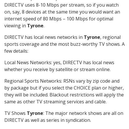
DIRECTV uses 8-10 Mbps per stream, so if you watch
on, say, 8 devices at the same time you would want an
internet speed of 80 Mbps – 100 Mbps for optimal
viewing in
Tyrone
.
DIRECTV has local news networks in
Tyrone
, regional
sports coverage and the most buzz-worthy TV shows. A
few details:
Local News Networks: yes, DIRECTV has local news
whether you receive by satellite or stream online.
Regional Sports Networks: RSNs vary by zip code and
by package but if you select the CHOICE plan or higher,
they will be included. Blackout restrictions will apply the
same as other TV streaming services and cable.
TV Shows
Tyrone
: The major network shows are all on
DIRECTV as well as series in syndication.