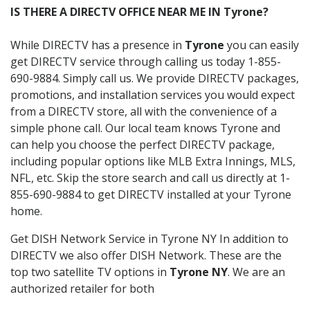
IS THERE A DIRECTV OFFICE NEAR ME IN Tyrone?
While DIRECTV has a presence in
Tyrone
you can easily
get DIRECTV service through calling us today 1-855-
690-9884. Simply call us. We provide DIRECTV packages,
promotions, and installation services you would expect
from a DIRECTV store, all with the convenience of a
simple phone call. Our local team knows Tyrone and
can help you choose the perfect DIRECTV package,
including popular options like MLB Extra Innings, MLS,
NFL, etc. Skip the store search and call us directly at 1-
855-690-9884 to get DIRECTV installed at your Tyrone
home.
Get DISH Network Service in Tyrone NY In addition to
DIRECTV we also offer DISH Network. These are the
top two satellite TV options in
Tyrone NY
. We are an
authorized retailer for both