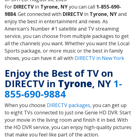
For
DIRECTV
in
Tyrone, NY
you can call
1-855-690-
9884
. Get connected with
DIRECTV
in
Tyrone, NY
and
enjoy the best in entertainment and news. As
American’s Number #1 satellite and TV streaming
service, you can choose from multiple packages to get
all the channels you want. Whether you want the Local
Sports package, or more music or the best in family
shows, you can have it all with
DIRECTV in New York
Enjoy the Best of TV on
DIRECTV in
Tyrone
, NY
1-
855-690-9884
When you choose
DIRECTV packages
, you can get up
to eight TVs connected to just one Genie HD DVR. Start
your movie in the living room and finish it in bed. With
the HD DVR service, you can enjoy high-quality pictures
that make you feel like part of the action.