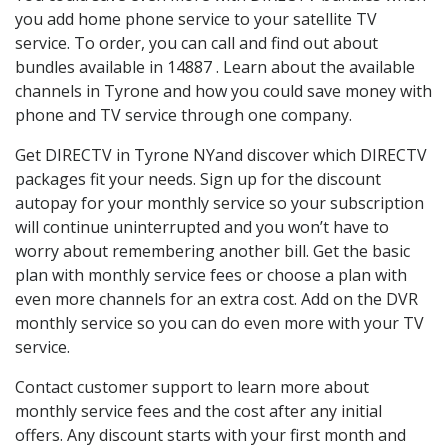
you add home phone service to your satellite TV
service. To order, you can call and find out about
bundles available in 14887 . Learn about the available
channels in Tyrone and how you could save money with
phone and TV service through one company.
Get DIRECTV in Tyrone NYand discover which DIRECTV
packages fit your needs. Sign up for the discount
autopay for your monthly service so your subscription
will continue uninterrupted and you won’t have to
worry about remembering another bill. Get the basic
plan with monthly service fees or choose a plan with
even more channels for an extra cost. Add on the DVR
monthly service so you can do even more with your TV
service.
Contact customer support to learn more about
monthly service fees and the cost after any initial
offers. Any discount starts with your first month and