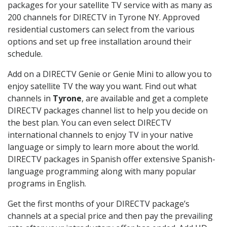
packages for your satellite TV service with as many as
200 channels for DIRECTV in Tyrone NY. Approved
residential customers can select from the various
options and set up free installation around their
schedule.
Add on a DIRECTV Genie or Genie Mini to allow you to
enjoy satellite TV the way you want. Find out what
channels in
Tyrone
, are available and get a complete
DIRECTV packages channel list to help you decide on
the best plan. You can even select DIRECTV
international channels to enjoy TV in your native
language or simply to learn more about the world.
DIRECTV packages in Spanish offer extensive Spanish-
language programming along with many popular
programs in English.
Get the first months of your DIRECTV package’s
channels at a special price and then pay the prevailing