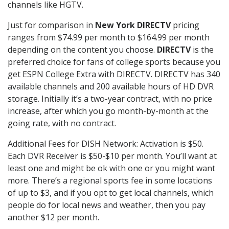
channels like HGTV.
Just for comparison in
New York DIRECTV
pricing
ranges from $74.99 per month to $164.99 per month
depending on the content you choose.
DIRECTV
is the
preferred choice for fans of college sports because you
get ESPN College Extra with DIRECTV. DIRECTV has 340
available channels and 200 available hours of HD DVR
storage. Initially it’s a two-year contract, with no price
increase, after which you go month-by-month at the
going rate, with no contract.
Additional Fees for DISH Network: Activation is $50.
Each DVR Receiver is $50-$10 per month. You’ll want at
least one and might be ok with one or you might want
more. There’s a regional sports fee in some locations
of up to $3, and if you opt to get local channels, which
people do for local news and weather, then you pay
another $12 per month.