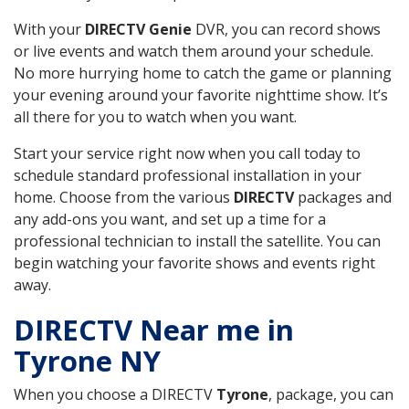
With your
DIRECTV Genie
DVR, you can record shows
or live events and watch them around your schedule.
No more hurrying home to catch the game or planning
your evening around your favorite nighttime show. It’s
all there for you to watch when you want.
Start your service right now when you call today to
schedule standard professional installation in your
home. Choose from the various
DIRECTV
packages and
any add-ons you want, and set up a time for a
professional technician to install the satellite. You can
begin watching your favorite shows and events right
away.
DIRECTV Near me in
Tyrone NY
When you choose a DIRECTV
Tyrone
, package, you can