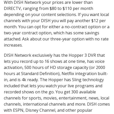
With DISH Network your prices are lower than
DIRECTV, ranging from $80 to $110 per month
depending on your content selections. If you want local
channels with your DISH you will pay another $12 per
month. You can opt for either a no-contract option or a
two-year contract option, which has some savings
attached. Ask about our three-year option with no rate
increases.
DISH Network exclusively has the Hopper 3 DVR that
lets you record up to 16 shows at one time, has voice
activation, 500 hours of HD storage capacity (or 2000
hours at Standard Definition), Netflix integration built-
in, and is 4k ready. The Hopper has Sling technology
included that lets you watch your live programs and
recorded shows on the go. You get 300 available
channels for sports, movies, entertainment, news, local
channels, international channels and more. DISH comes
with ESPN, Disney Channel, and other popular