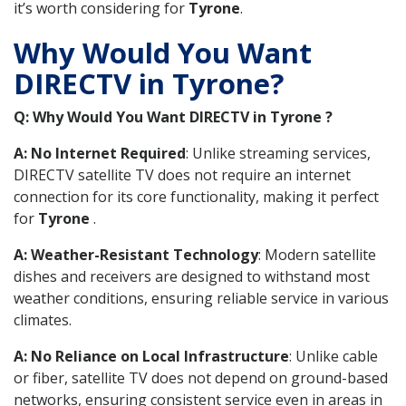
it’s worth considering for
Tyrone
.
Why Would You Want
DIRECTV in Tyrone?
Q: Why Would You Want DIRECTV in Tyrone ?
A: No Internet Required
: Unlike streaming services,
DIRECTV satellite TV does not require an internet
connection for its core functionality, making it perfect
for
Tyrone
.
A: Weather-Resistant Technology
: Modern satellite
dishes and receivers are designed to withstand most
weather conditions, ensuring reliable service in various
climates.
A: No Reliance on Local Infrastructure
: Unlike cable
or fiber, satellite TV does not depend on ground-based
networks, ensuring consistent service even in areas in