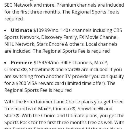
SEC Network and more. Premium channels are included
for the first three months. The Regional Sports Fee is
required.
Ultimate
$109.99/mo. 140+ channels including CBS
Sports Network, Discovery Family, FX Movie Channel,
NHL Network, Starz Encore & others. Local channels
are included. The Regional Sports Fee is required.
Premiere
$154.99/mo. 340+ channels, Max™,
Cinemax®, Showtime® and Starz® are included. If you
are switching from another TV provider you can qualify
for a $200 VISA reward card (limited time offer). The
Regional Sports Fee is required
With the Entertainment and Choice plans you get three
free months of Max™, Cinemax®, Showtime® and
Starz®. With the Choice and Ultimate plans, you get the
Sports Pack for the first three months free as well. With