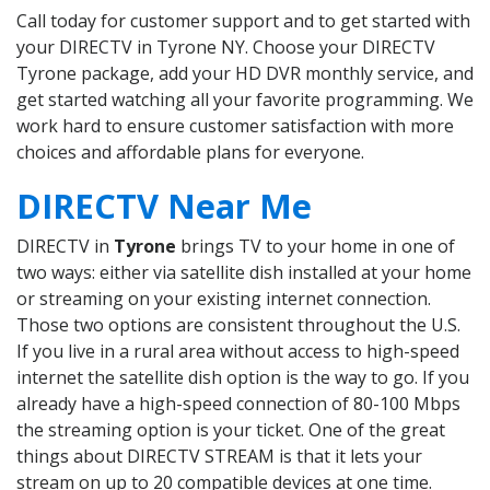
Call today for customer support and to get started with
your DIRECTV in Tyrone NY. Choose your DIRECTV
Tyrone package, add your HD DVR monthly service, and
get started watching all your favorite programming. We
work hard to ensure customer satisfaction with more
choices and affordable plans for everyone.
DIRECTV Near Me
DIRECTV in
Tyrone
brings TV to your home in one of
two ways: either via satellite dish installed at your home
or streaming on your existing internet connection.
Those two options are consistent throughout the U.S.
If you live in a rural area without access to high-speed
internet the satellite dish option is the way to go. If you
already have a high-speed connection of 80-100 Mbps
the streaming option is your ticket. One of the great
things about DIRECTV STREAM is that it lets your
stream on up to 20 compatible devices at one time.