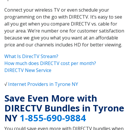
Connect your wireless TV or even schedule your
programming on the go with DIRECTV. It’s easy to see
all you get when you compare DIRECTV vs. cable for
your area. We’re number one for customer satisfaction
because we give you what you want at an affordable
price and our channels includes HD for better viewing.
What Is DirecTV Stream?
How much does DIRECTV cost per month?
DIRECTV New Service
√
Internet Providers in Tyrone NY
Save Even More with
DIRECTV Bundles in Tyrone
NY
1-855-690-9884
You could save even more with DIRECTV bundles when