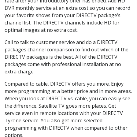
rate after your introductory offer has ended. Add HD
DVR monthly service at an extra cost so you can record
your favorite shows from your DIRECTV package’s
channel list. The DIRECTV channels include HD for
optimal images at no extra cost.
Call to talk to customer service and do a DIRECTV
packages channel comparison to find out which of the
DIRECTV packages is the best. All of the DIRECTV
packages come with professional installation at no
extra charge.
Compared to cable, DIRECTV offers you more. Enjoy
more programming at a better price and in more areas.
When you look at DIRECTV vs. cable, you can easily see
the difference. Satellite TV goes more places. Get
service even in remote locations with your DIRECTV
Tyrone service. You also get more selected
programming with DIRECTV when compared to other
options.