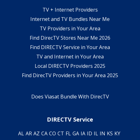
TV + Internet Providers
Internet and TV Bundles Near Me
TV Providers in Your Area
Find DirecTV Stores Near Me 2026
Find DIRECTV Service in Your Area
TV and Internet in Your Area
Local DIRECTV Providers 2025
Find DirecTV Providers in Your Area 2025
Does Viasat Bundle With DirecTV
DIRECTV Service
AL
AR
AZ
CA
CO
CT
FL
GA
IA
ID
IL
IN
KS
KY