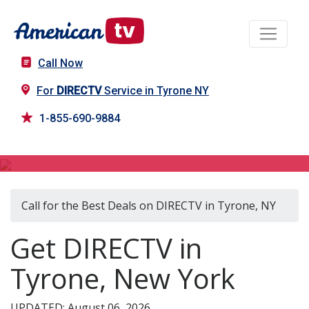
Call Now
For
DIRECTV
Service in Tyrone NY
1-855-690-9884
DIRECTV in Tyrone, NY
Call for the Best Deals on DIRECTV in Tyrone, NY
Get DIRECTV in
Tyrone, New York
UPDATED: August 06, 2026