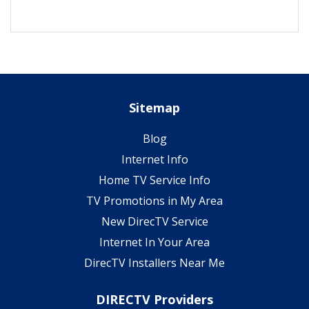
Sitemap
Blog
Internet Info
Home TV Service Info
TV Promotions in My Area
New DirecTV Service
Internet In Your Area
DirecTV Installers Near Me
DIRECTV Providers