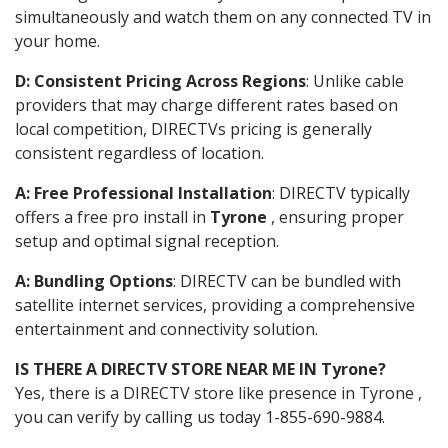
simultaneously and watch them on any connected TV in
your home.
D: Consistent Pricing Across Regions
: Unlike cable
providers that may charge different rates based on
local competition, DIRECTVs pricing is generally
consistent regardless of location.
A: Free Professional Installation
: DIRECTV typically
offers a free pro install in
Tyrone
, ensuring proper
setup and optimal signal reception.
A: Bundling Options
: DIRECTV can be bundled with
satellite internet services, providing a comprehensive
entertainment and connectivity solution.
IS THERE A DIRECTV STORE NEAR ME IN Tyrone?
Yes, there is a DIRECTV store like presence in Tyrone ,
you can verify by calling us today 1-855-690-9884.