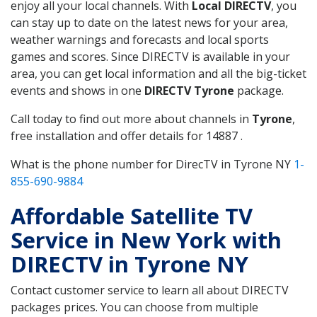
enjoy all your local channels. With
Local DIRECTV
, you
can stay up to date on the latest news for your area,
weather warnings and forecasts and local sports
games and scores. Since DIRECTV is available in your
area, you can get local information and all the big-ticket
events and shows in one
DIRECTV Tyrone
package.
Call today to find out more about channels in
Tyrone
,
free installation and offer details for 14887 .
What is the phone number for DirecTV in Tyrone NY
1-
855-690-9884
Affordable Satellite TV
Service in New York with
DIRECTV in Tyrone NY
Contact customer service to learn all about DIRECTV
packages prices. You can choose from multiple