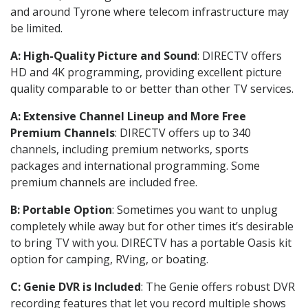
and around Tyrone where telecom infrastructure may
be limited.
A: High-Quality Picture and Sound
: DIRECTV offers
HD and 4K programming, providing excellent picture
quality comparable to or better than other TV services.
A: Extensive Channel Lineup and More Free
Premium Channels
: DIRECTV offers up to 340
channels, including premium networks, sports
packages and international programming. Some
premium channels are included free.
B: Portable Option
: Sometimes you want to unplug
completely while away but for other times it’s desirable
to bring TV with you. DIRECTV has a portable Oasis kit
option for camping, RVing, or boating.
C: Genie DVR is Included
: The Genie offers robust DVR
recording features that let you record multiple shows