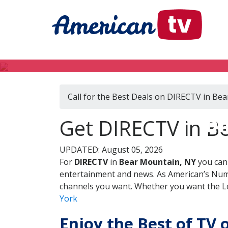
Call for the Best Deals on DIRECTV in Be
DI
Get DIRECTV in B
UPDATED: August 05, 2026
For
DIRECTV
in
Bear Mountain, NY
you can 
entertainment and news. As American’s Numb
channels you want. Whether you want the Loc
York
Enjoy the Best of TV