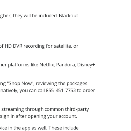
her, they will be included. Blackout
.
f HD DVR recording for satellite, or
r platforms like Netflix, Pandora, Disney+
cting "Shop Now", reviewing the packages
natively, you can call 855-451-7753 to order
ess streaming through common third-party
sign in after opening your account.
ce in the app as well. These include