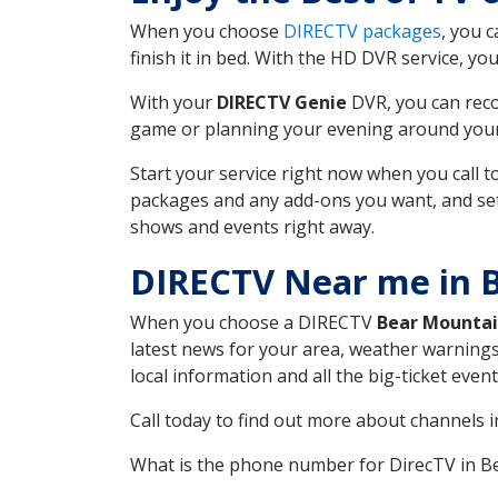
When you choose
DIRECTV packages
, you 
finish it in bed. With the HD DVR service, yo
With your
DIRECTV Genie
DVR, you can reco
game or planning your evening around your f
Start your service right now when you call 
packages and any add-ons you want, and set u
shows and events right away.
DIRECTV Near me in 
When you choose a DIRECTV
Bear Mounta
latest news for your area, weather warnings
local information and all the big-ticket eve
Call today to find out more about channels 
What is the phone number for DirecTV in 