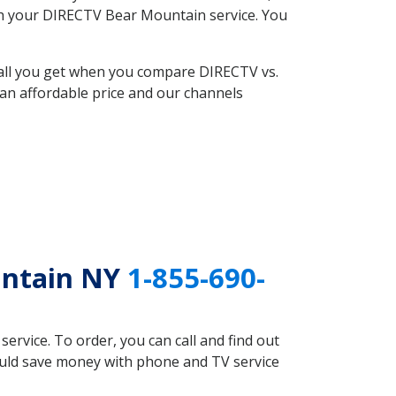
with your DIRECTV Bear Mountain service. You
 all you get when you compare DIRECTV vs.
an affordable price and our channels
untain NY
1-855-690-
rvice. To order, you can call and find out
ould save money with phone and TV service