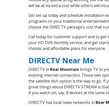
will be at no extra cost while others will inc
Get set up today and schedule installation
programs on your traditional entertainment 
choose the DIRECTV package’s cost that suits
Call today for customer support and to ge
your HD DVR monthly service, and get start
choices and affordable plans for everyone.
DIRECTV Near Me
DIRECTV in
Bear Mountain
brings TV to you
existing internet connection. Those two opti
the satellite dish option is the way to go. 
great things about DIRECTV STREAM is that 
if you watch on, say, 8 devices at the same
DIRECTV has local news networks in
Bear M