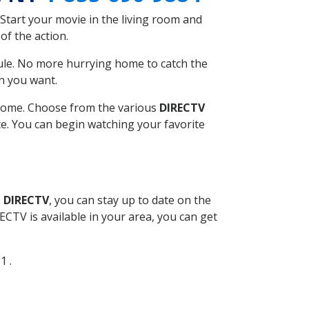
Start your movie in the living room and
of the action.
ule. No more hurrying home to catch the
n you want.
r home. Choose from the various
DIRECTV
ite. You can begin watching your favorite
l DIRECTV
, you can stay up to date on the
CTV is available in your area, you can get
1 .