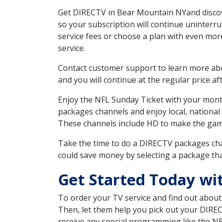
Get DIRECTV in Bear Mountain NYand discove
so your subscription will continue uninterr
service fees or choose a plan with even mor
service.
Contact customer support to learn more about
and you will continue at the regular price aft
Enjoy the NFL Sunday Ticket with your month
packages channels and enjoy local, national
These channels include HD to make the gam
Take the time to do a DIRECTV packages cha
could save money by selecting a package tha
Get Started Today wi
To order your TV service and find out abou
Then, let them help you pick out your DIRE
receive any special programming like the N