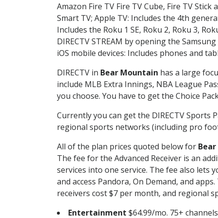
Amazon Fire TV Fire TV Cube, Fire TV Stick a
Smart TV; Apple TV: Includes the 4th gener
Includes the Roku 1 SE, Roku 2, Roku 3, R
DIRECTV STREAM by opening the Samsung Sm
iOS mobile devices: Includes phones and tab
DIRECTV in
Bear Mountain
has a large focu
include MLB Extra Innings, NBA League Pass
you choose. You have to get the Choice Packa
Currently you can get the DIRECTV Sports P
regional sports networks (including pro foot
All of the plan prices quoted below for
Bear
The fee for the Advanced Receiver is an add
services into one service. The fee also le
and access Pandora, On Demand, and apps. Th
receivers cost $7 per month, and regional spo
Entertainment
$64.99/mo. 75+ channels