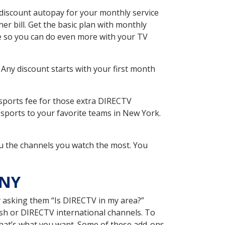
discount autopay for your monthly service
r bill. Get the basic plan with monthly
ce so you can do even more with your TV
 Any discount starts with your first month
 sports fee for those extra DIRECTV
 sports to your favorite teams in New York.
u the channels you watch the most. You
 NY
y asking them “Is DIRECTV in my area?”
sh or DIRECTV international channels. To
hat’s what you want. Some of these add-ons