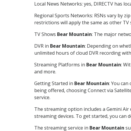
Local News Networks: yes, DIRECTV has local
Regional Sports Networks: RSNs vary by zip 
restrictions will apply the same as other TV
TV Shows
Bear Mountain
: The major netwo
DVR in
Bear Mountain
: Depending on wheth
unlimited hours of cloud DVR recording wit
Streaming Platforms in
Bear Mountain
: Wi
and more.
Getting Started in
Bear Mountain
: You can
being offered, choosing Connect via Satellit
service.
The streaming option includes a Gemini Air
streaming devices. To get started, you can
The streaming service in
Bear Mountain
sup