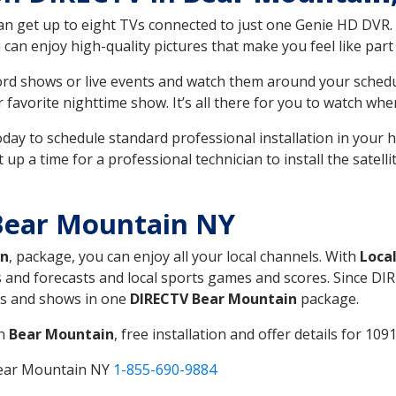
can get up to eight TVs connected to just one Genie HD DVR. 
u can enjoy high-quality pictures that make you feel like part 
rd shows or live events and watch them around your sched
avorite nighttime show. It’s all there for you to watch whe
today to schedule standard professional installation in you
p a time for a professional technician to install the satell
Bear Mountain NY
in
, package, you can enjoy all your local channels. With
Loca
 and forecasts and local sports games and scores. Since DIRE
nts and shows in one
DIRECTV Bear Mountain
package.
in
Bear Mountain
, free installation and offer details for 1091
Bear Mountain NY
1-855-690-9884