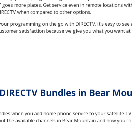
 TV goes more places. Get service even in remote locations 
DIRECTV when compared to other options.
your programming on the go with DIRECTV. It’s easy to see
ustomer satisfaction because we give you what you want at 
 DIRECTV Bundles in Bear Mo
es when you add home phone service to your satellite TV se
bout the available channels in Bear Mountain and how you c