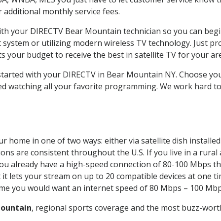
ur additional monthly service fees.
 with your DIRECTV Bear Mountain technician so you can begi
system or utilizing modern wireless TV technology. Just pr
 your budget to receive the best in satellite TV for your ar
t started with your DIRECTV in Bear Mountain NY. Choose y
ed watching all your favorite programming. We work hard t
r home in one of two ways: either via satellite dish install
ons are consistent throughout the U.S. If you live in a rural
If you already have a high-speed connection of 80-100 Mbps th
it lets your stream on up to 20 compatible devices at one 
 time you would want an internet speed of 80 Mbps – 100 Mbp
ountain
, regional sports coverage and the most buzz-worth