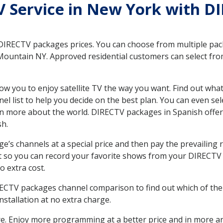
TV Service in New York with D
 DIRECTV packages prices. You can choose from multiple packa
ountain NY. Approved residential customers can select from
ow you to enjoy satellite TV the way you want. Find out wha
 list to help you decide on the best plan. You can even sel
earn more about the world. DIRECTV packages in Spanish of
sh.
’s channels at a special price and then pay the prevailing r
t so you can record your favorite shows from your DIRECTV 
o extra cost.
IRECTV packages channel comparison to find out which of the 
tallation at no extra charge.
. Enjoy more programming at a better price and in more ar