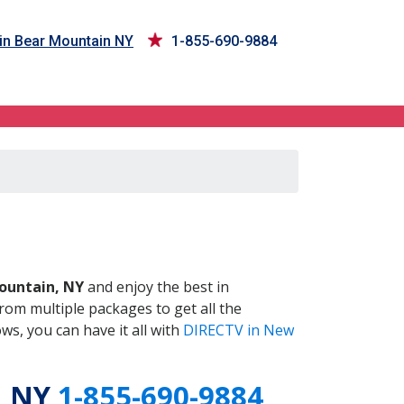
in Bear Mountain NY
1-855-690-9884
 NY
ountain, NY
and enjoy the best in
om multiple packages to get all the
s, you can have it all with
DIRECTV in New
, NY
1-855-690-9884