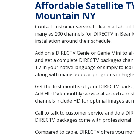
Affordable Satellite 
Mountain NY
Contact customer service to learn all about
many as 200 channels for DIRECTV in Bear M
installation around their schedule.
Add on a DIRECTV Genie or Genie Mini to all
and get a complete DIRECTV packages channel
TV in your native language or simply to l
along with many popular programs in Engli
Get the first months of your DIRECTV package
Add HD DVR monthly service at an extra cos
channels include HD for optimal images at n
Call to talk to customer service and do a D
DIRECTV packages come with professional ins
Compared to cable, DIRECTV offers you more