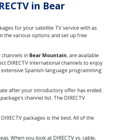
IRECTV in Bear
ges for your satellite TV service with as
 the various options and set up free
t channels in
Bear Mountain
, are available
ect DIRECTV international channels to enjoy
fer extensive Spanish-language programming
ate after your introductory offer has ended.
package’s channel list. The DIRECTV
DIRECTV packages is the best. All of the
eas. When you look at DIRECTV vs. cable,