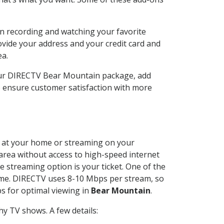
n recording and watching your favorite
ovide your address and your credit card and
ea.
our DIRECTV Bear Mountain package, add
o ensure customer satisfaction with more
ed at your home or streaming on your
 area without access to high-speed internet
e streaming option is your ticket. One of the
time. DIRECTV uses 8-10 Mbps per stream, so
s for optimal viewing in
Bear Mountain
.
y TV shows. A few details: