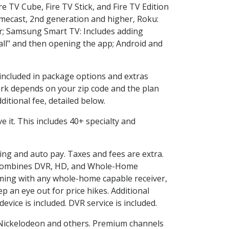
e TV Cube, Fire TV Stick, and Fire TV Edition
omecast, 2nd generation and higher, Roku:
r; Samsung Smart TV: Includes adding
l" and then opening the app; Android and
 included in package options and extras
rk depends on your zip code and the plan
itional fee, detailed below.
ve it. This includes 40+ specialty and
ling and auto pay. Taxes and fees are extra.
and combines DVR, HD, and Whole-Home
ming with any whole-home capable receiver,
 an eye out for price hikes. Additional
vice is included. DVR service is included.
Nickelodeon and others. Premium channels