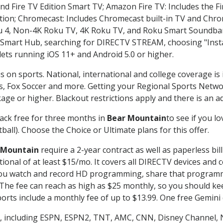
nd Fire TV Edition Smart TV; Amazon Fire TV: Includes the Fir
ation; Chromecast: Includes Chromecast built-in TV and Chr
oku 4, Non-4K Roku TV, 4K Roku TV, and Roku Smart Soundba
art Hub, searching for DIRECTV STREAM, choosing "Instal
lets running iOS 11+ and Android 5.0 or higher.
s on sports. National, international and college coverage is
, Fox Soccer and more. Getting your Regional Sports Netwo
ge or higher. Blackout restrictions apply and there is an add
ack free for three months in
Bear Mountain
to see if you lo
ball). Choose the Choice or Ultimate plans for this offer.
 Mountain
require a 2-year contract as well as paperless bil
itional of at least $15/mo. It covers all DIRECTV devices 
ts you watch and record HD programming, share that program
e fee can reach as high as $25 monthly, so you should keep
rts include a monthly fee of up to $13.99. One free Gemini de
, including ESPN, ESPN2, TNT, AMC, CNN, Disney Channel, 