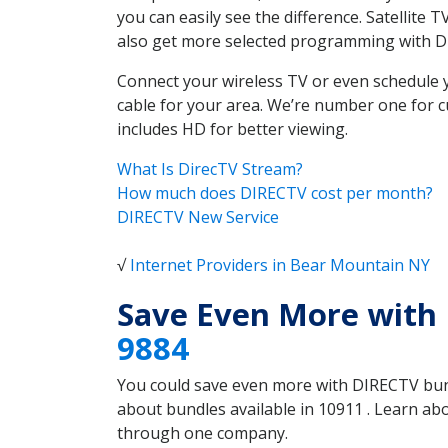
you can easily see the difference. Satellite
also get more selected programming with 
Connect your wireless TV or even schedule 
cable for your area. We’re number one for c
includes HD for better viewing.
What Is DirecTV Stream?
How much does DIRECTV cost per month?
DIRECTV New Service
√
Internet Providers in Bear Mountain NY
Save Even More with
9884
You could save even more with DIRECTV bundl
about bundles available in 10911 . Learn a
through one company.