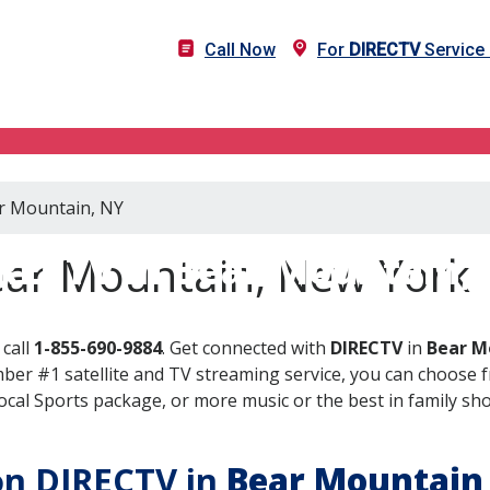
Call Now
For
DIRECTV
Service 
ar Mountain, NY
RECTV in Bear Mountain,
ear Mountain, New York
call
1-855-690-9884
. Get connected with
DIRECTV
in
Bear M
er #1 satellite and TV streaming service, you can choose fr
al Sports package, or more music or the best in family show
 on DIRECTV in
Bear Mountain