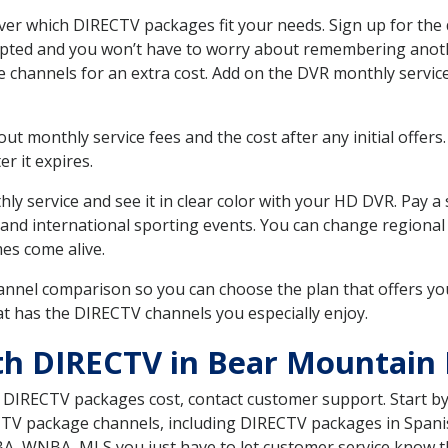
r which DIRECTV packages fit your needs. Sign up for the 
upted and you won’t have to worry about remembering anothe
e channels for an extra cost. Add on the DVR monthly servi
 monthly service fees and the cost after any initial offers.
er it expires.
ly service and see it in clear color with your HD DVR. Pay a
 and international sporting events. You can change regional
es come alive.
nnel comparison so you can choose the plan that offers yo
t has the DIRECTV channels you especially enjoy.
th DIRECTV in Bear Mountain
t DIRECTV packages cost, contact customer support. Start b
CTV package channels, including DIRECTV packages in Spani
BA, WNBA, MLS you just have to let customer service know t