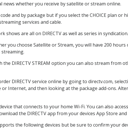
 news whether you receive by satellite or stream online.
code and by package but if you select the CHOICE plan or hig
 streaming services and cable.
rk shows are all on DIRECTV as well as series in syndication
er you choose Satellite or Stream, you will have 200 hours o
h streaming.
th the DIRECTV STREAM option you can also stream from othe
 order DIRECTV service online by going to directv.com, sele
e or Internet, and then looking at the package add-ons. Alter
 device that connects to your home Wi-Fi. You can also acc
 download the DIRECTV app from your devices App Store and 
ports the following devices but be sure to confirm your devi