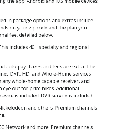
g the app; Android and iOS mobile devices:
uded in package options and extras include
nds on your zip code and the plan you
nal fee, detailed below.
. This includes 40+ specialty and regional
and auto pay. Taxes and fees are extra. The
ombines DVR, HD, and Whole-Home services
h any whole-home capable receiver, and
eye out for price hikes. Additional
vice is included. DVR service is included.
Nickelodeon and others. Premium channels
re
.
SEC Network and more. Premium channels