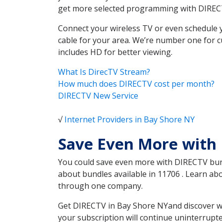
get more selected programming with DIREC
Connect your wireless TV or even schedule 
cable for your area. We’re number one for c
includes HD for better viewing.
What Is DirecTV Stream?
How much does DIRECTV cost per month?
DIRECTV New Service
√
Internet Providers in Bay Shore NY
Save Even More with
You could save even more with DIRECTV bundl
about bundles available in 11706 . Learn a
through one company.
Get DIRECTV in Bay Shore NYand discover wh
your subscription will continue uninterrupt