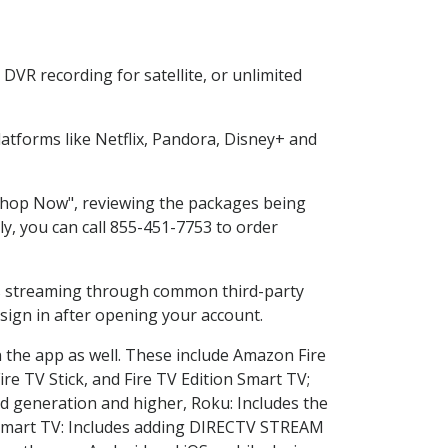
DVR recording for satellite, or unlimited
tforms like Netflix, Pandora, Disney+ and
 "Shop Now", reviewing the packages being
ly, you can call 855-451-7753 to order
ess streaming through common third-party
sign in after opening your account.
n the app as well. These include Amazon Fire
ire TV Stick, and Fire TV Edition Smart TV;
d generation and higher, Roku: Includes the
Smart TV: Includes adding DIRECTV STREAM