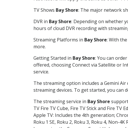
TV Shows
Bay Shore
: The major network sho
DVR in
Bay Shore
: Depending on whether you
hours of cloud DVR recording with streamin
Streaming Platforms in
Bay Shore
: With th
more.
Getting Started in
Bay Shore
: You can order
offered, choosing Connect via Satellite or I
service.
The streaming option includes a Gemini Air
streaming devices. To get started, you can
The streaming service in
Bay Shore
supports
TV Fire TV Cube, Fire TV Stick and Fire TV E
Apple TV: Includes the 4th generation; Chro
Roku 1 SE, Roku 2, Roku 3, Roku 4, Non-4