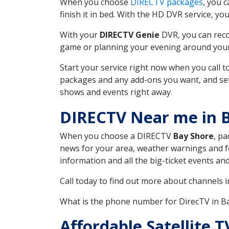
When you choose
DIRECTV packages
, you 
finish it in bed. With the HD DVR service, yo
With your
DIRECTV Genie
DVR, you can reco
game or planning your evening around your f
Start your service right now when you call 
packages and any add-ons you want, and set u
shows and events right away.
DIRECTV Near me in 
When you choose a DIRECTV
Bay Shore
, pa
news for your area, weather warnings and fo
information and all the big-ticket events a
Call today to find out more about channels 
What is the phone number for DirecTV in 
Affordable Satellite 