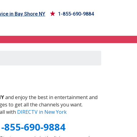
ice in Bay Shore NY
1-855-690-9884
Y
NY
and enjoy the best in entertainment and
es to get all the channels you want.
all with
DIRECTV in New York
1-855-690-9884