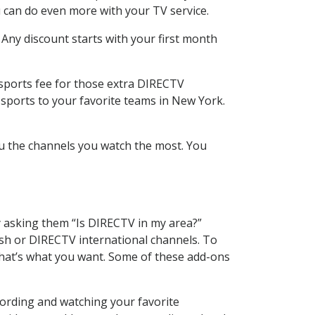
 can do even more with your TV service.
 Any discount starts with your first month
 sports fee for those extra DIRECTV
 sports to your favorite teams in New York.
u the channels you watch the most. You
y asking them “Is DIRECTV in my area?”
sh or DIRECTV international channels. To
hat’s what you want. Some of these add-ons
cording and watching your favorite