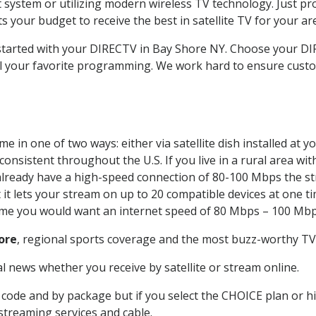
system or utilizing modern wireless TV technology. Just pr
 your budget to receive the best in satellite TV for your ar
t started with your DIRECTV in Bay Shore NY. Choose your 
all your favorite programming. We work hard to ensure custo
e in one of two ways: either via satellite dish installed at
onsistent throughout the U.S. If you live in a rural area wi
ou already have a high-speed connection of 80-100 Mbps the st
it lets your stream on up to 20 compatible devices at one 
 time you would want an internet speed of 80 Mbps – 100 Mbp
ore
, regional sports coverage and the most buzz-worthy TV 
 news whether you receive by satellite or stream online.
code and by package but if you select the CHOICE plan or hig
 streaming services and cable.