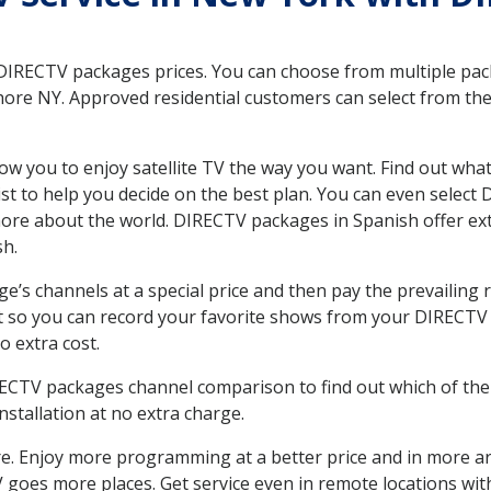
 DIRECTV packages prices. You can choose from multiple packa
re NY. Approved residential customers can select from the 
ow you to enjoy satellite TV the way you want. Find out wha
t to help you decide on the best plan. You can even select
 more about the world. DIRECTV packages in Spanish offer
sh.
’s channels at a special price and then pay the prevailing r
t so you can record your favorite shows from your DIRECTV 
o extra cost.
IRECTV packages channel comparison to find out which of the 
tallation at no extra charge.
. Enjoy more programming at a better price and in more ar
 TV goes more places. Get service even in remote locations w