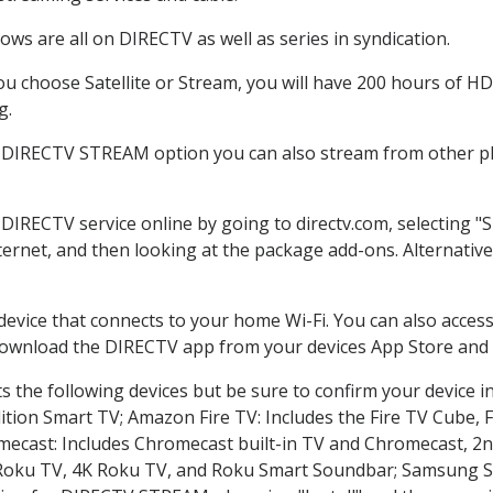
ws are all on DIRECTV as well as series in syndication.
 choose Satellite or Stream, you will have 200 hours of HD 
g.
e DIRECTV STREAM option you can also stream from other pla
 DIRECTV service online by going to directv.com, selecting
nternet, and then looking at the package add-ons. Alternative
 device that connects to your home Wi-Fi. You can also acc
 download the DIRECTV app from your devices App Store and 
 the following devices but be sure to confirm your device i
dition Smart TV; Amazon Fire TV: Includes the Fire TV Cube, F
mecast: Includes Chromecast built-in TV and Chromecast, 2n
K Roku TV, 4K Roku TV, and Roku Smart Soundbar; Samsung 