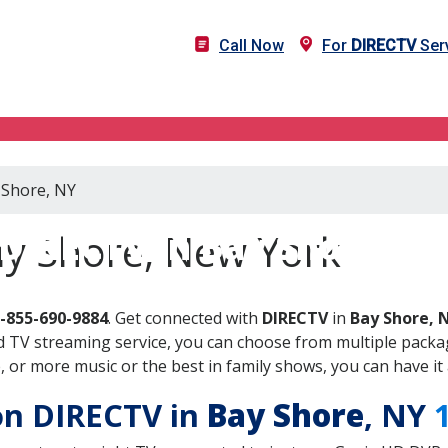
Call Now
For
DIRECTV
Serv
 Shore, NY
DIRECTV in Bay Shore, N
ay Shore, New York
-855-690-9884
. Get connected with
DIRECTV
in
Bay Shore, 
 TV streaming service, you can choose from multiple packag
or more music or the best in family shows, you can have it 
 on DIRECTV in
Bay Shore
, NY