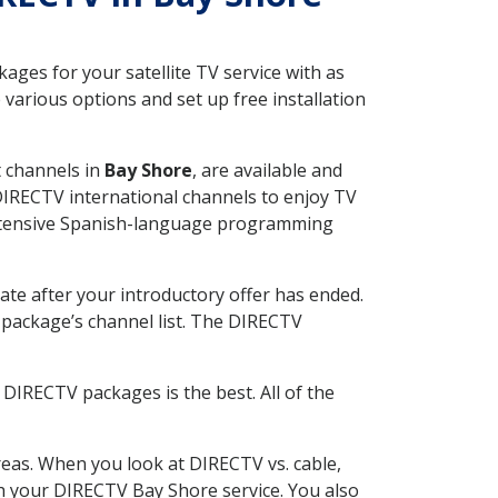
ges for your satellite TV service with as
various options and set up free installation
t channels in
Bay Shore
, are available and
 DIRECTV international channels to enjoy TV
 extensive Spanish-language programming
ate after your introductory offer has ended.
package’s channel list. The DIRECTV
DIRECTV packages is the best. All of the
eas. When you look at DIRECTV vs. cable,
ith your DIRECTV Bay Shore service. You also