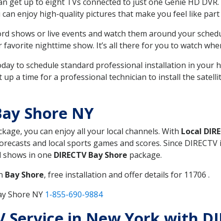
can get up to eight TVs connected to just one Genie HD DVR. 
u can enjoy high-quality pictures that make you feel like part 
rd shows or live events and watch them around your sched
avorite nighttime show. It’s all there for you to watch whe
today to schedule standard professional installation in you
p a time for a professional technician to install the satell
Bay Shore NY
ckage, you can enjoy all your local channels. With
Local DIR
recasts and local sports games and scores. Since DIRECTV is 
nd shows in one
DIRECTV Bay Shore
package.
in
Bay Shore
, free installation and offer details for 11706 .
Bay Shore NY
1-855-690-9884
TV Service in New York with D