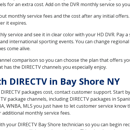
ls for an extra cost. Add on the DVR monthly service so you
 monthly service fees and the cost after any initial offers.
er it expires.
ly service and see it in clear color with your HD DVR. Pay a
 and international sporting events. You can change regional
es come alive.
nnel comparison so you can choose the plan that offers yo
t has the DIRECTV channels you especially enjoy.
th DIRECTV in Bay Shore NY
t DIRECTV packages cost, contact customer support. Start b
CTV package channels, including DIRECTV packages in Spani
BA, WNBA, MLS you just have to let customer service know t
ur additional monthly service fees.
with your DIRECTV Bay Shore technician so you can begin re