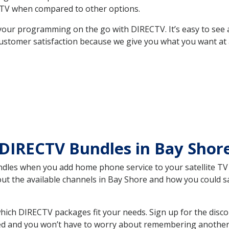
TV when compared to other options.
your programming on the go with DIRECTV. It’s easy to see
ustomer satisfaction because we give you what you want at 
 DIRECTV Bundles in Bay Sho
es when you add home phone service to your satellite TV se
bout the available channels in Bay Shore and how you could
ich DIRECTV packages fit your needs. Sign up for the disco
ed and you won’t have to worry about remembering another bi