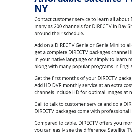
NY
Contact customer service to learn all about
many as 200 channels for DIRECTV in Bay Sho
around their schedule.
Add on a DIRECTV Genie or Genie Mini to all
get a complete DIRECTV packages channel lis
in your native language or simply to learn
along with many popular programs in Engli
Get the first months of your DIRECTV package
Add HD DVR monthly service at an extra cos
channels include HD for optimal images at n
Call to talk to customer service and do a D
DIRECTV packages come with professional ins
Compared to cable, DIRECTV offers you more
you can easily see the difference. Satellite