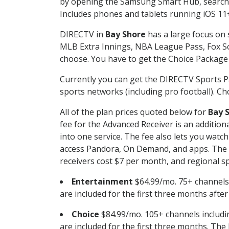
by opening the Samsung Smart Hub, searchin
Includes phones and tablets running iOS 11+
DIRECTV in
Bay Shore
has a large focus on 
MLB Extra Innings, NBA League Pass, Fox S
choose. You have to get the Choice Package o
Currently you can get the DIRECTV Sports P
sports networks (including pro football). Cho
All of the plan prices quoted below for
Bay 
fee for the Advanced Receiver is an additio
into one service. The fee also lets you wa
access Pandora, On Demand, and apps. The fe
receivers cost $7 per month, and regional spo
Entertainment
$64.99/mo. 75+ channels
are included for the first three months afte
Choice
$84.99/mo. 105+ channels inclu
are included for the first three months. The 