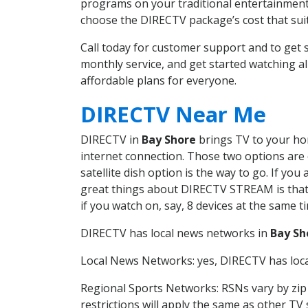
programs on your traditional entertainment 
choose the DIRECTV package’s cost that suits
Call today for customer support and to ge
monthly service, and get started watching 
affordable plans for everyone.
DIRECTV Near Me
DIRECTV in
Bay Shore
brings TV to your hom
internet connection. Those two options are c
satellite dish option is the way to go. If y
great things about DIRECTV STREAM is that 
if you watch on, say, 8 devices at the same
DIRECTV has local news networks in
Bay Sh
Local News Networks: yes, DIRECTV has local
Regional Sports Networks: RSNs vary by zip 
restrictions will apply the same as other TV