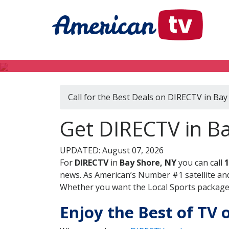
Call for the Best Deals on DIRECTV in Bay
Get DIRECTV in B
UPDATED: August 07, 2026
For
DIRECTV
in
Bay Shore, NY
you can call
1
news. As American’s Number #1 satellite and
Whether you want the Local Sports package, 
Enjoy the Best of TV