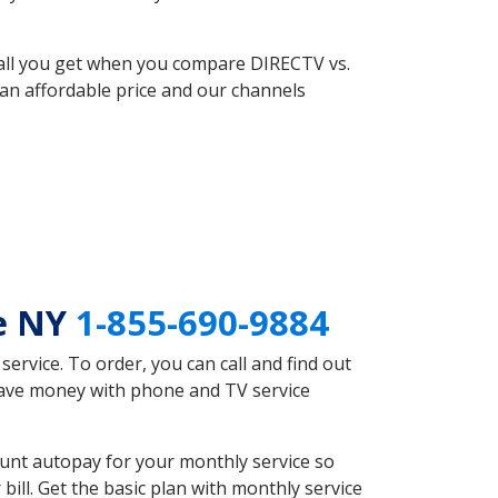
 all you get when you compare DIRECTV vs.
an affordable price and our channels
re NY
1-855-690-9884
rvice. To order, you can call and find out
 save money with phone and TV service
unt autopay for your monthly service so
ll. Get the basic plan with monthly service