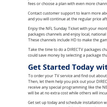
fees or choose a plan with even more channe
Contact customer support to learn more about
and you will continue at the regular price aft
Enjoy the NFL Sunday Ticket with your month
packages channels and enjoy local, national
These channels include HD to make the gam
Take the time to do a DIRECTV packages cha
could save money by selecting a package tha
Get Started Today wi
To order your TV service and find out abou
Then, let them help you pick out your DIRE
receive any special programming like the N
will be at no extra cost while others will inc
Get set up today and schedule installation 