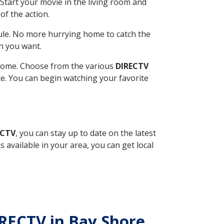
Start your movie in the living room and
of the action.
ule. No more hurrying home to catch the
n you want.
r home. Choose from the various
DIRECTV
ite. You can begin watching your favorite
ECTV
, you can stay up to date on the latest
available in your area, you can get local
IRECTV in Bay Shore