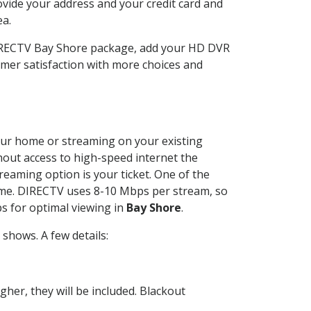
ovide your address and your credit card and
ea.
DIRECTV Bay Shore package, add your HD DVR
mer satisfaction with more choices and
 your home or streaming on your existing
thout access to high-speed internet the
reaming option is your ticket. One of the
time. DIRECTV uses 8-10 Mbps per stream, so
s for optimal viewing in
Bay Shore
.
shows. A few details:
her, they will be included. Blackout