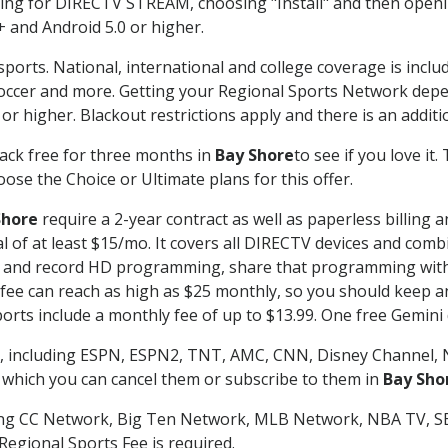
g for DIRECTV STREAM, choosing "Install" and then openin
 and Android 5.0 or higher.
sports. National, international and college coverage is incl
occer and more. Getting your Regional Sports Network depe
r higher. Blackout restrictions apply and there is an additio
ack free for three months in
Bay Shore
to see if you love it
ose the Choice or Ultimate plans for this offer.
Shore
require a 2-year contract as well as paperless billing 
nal of at least $15/mo. It covers all DIRECTV devices and c
tch and record HD programming, share that programming wit
e can reach as high as $25 monthly, so you should keep an 
rts include a monthly fee of up to $13.99. One free Gemini de
, including ESPN, ESPN2, TNT, AMC, CNN, Disney Channel, 
r which you can cancel them or subscribe to them in
Bay Sho
ding CC Network, Big Ten Network, MLB Network, NBA TV, 
Regional Sports Fee is required.