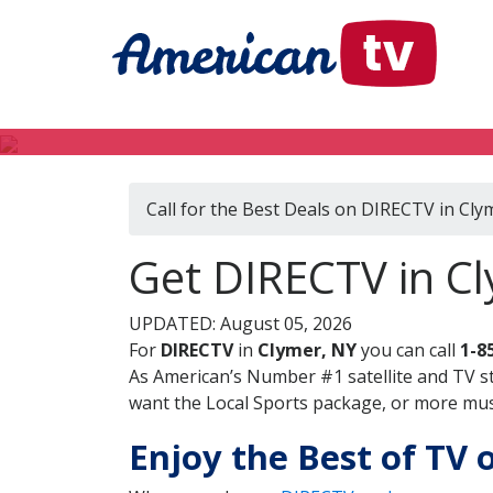
Call for the Best Deals on DIRECTV in Cly
Get DIRECTV in C
UPDATED: August 05, 2026
For
DIRECTV
in
Clymer, NY
you can call
1-8
As American’s Number #1 satellite and TV s
want the Local Sports package, or more music
Enjoy the Best of TV