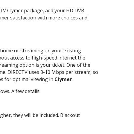
ECTV Clymer package, add your HD DVR
mer satisfaction with more choices and
ur home or streaming on your existing
thout access to high-speed internet the
reaming option is your ticket. One of the
time. DIRECTV uses 8-10 Mbps per stream, so
s for optimal viewing in
Clymer
.
ws. A few details:
her, they will be included. Blackout