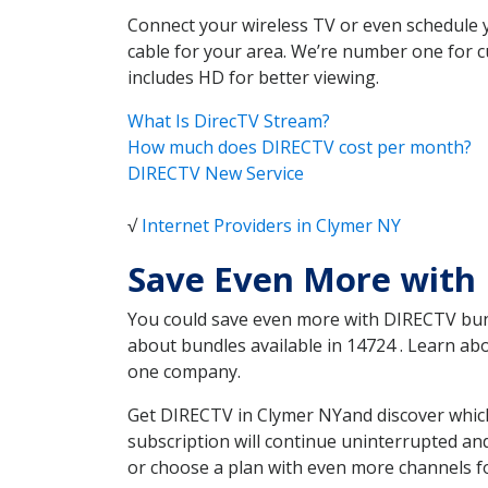
Connect your wireless TV or even schedule 
cable for your area. We’re number one for c
includes HD for better viewing.
What Is DirecTV Stream?
How much does DIRECTV cost per month?
DIRECTV New Service
√
Internet Providers in Clymer NY
Save Even More with
You could save even more with DIRECTV bundl
about bundles available in 14724 . Learn a
one company.
Get DIRECTV in Clymer NYand discover which
subscription will continue uninterrupted an
or choose a plan with even more channels fo