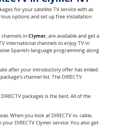
ges for your satellite TV service with as
ous options and set up free installation
t channels in
Clymer
, are available and get a
V international channels to enjoy TV in
tensive Spanish-language programming along
ate after your introductory offer has ended.
package’s channel list. The DIRECTV
DIRECTV packages is the best. All of the
eas. When you look at DIRECTV vs. cable,
ith your DIRECTV Clymer service. You also get