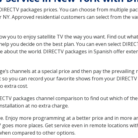
 DIRECTV packages prices. You can choose from multiple packa
NY. Approved residential customers can select from the vari
ow you to enjoy satellite TV the way you want. Find out wha
elp you decide on the best plan. You can even select DIRECT
ore about the world. DIRECTV packages in Spanish offer ex
’s channels at a special price and then pay the prevailing r
t so you can record your favorite shows from your DIRECTV 
o extra cost.
IRECTV packages channel comparison to find out which of the 
tallation at no extra charge.
. Enjoy more programming at a better price and in more ar
 TV goes more places. Get service even in remote locations w
hen compared to other options.