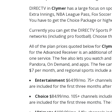
DIRECTV in
Clymer
has a large focus on spo
Extra Innings, NBA League Pass, Fox Soccer
You have to get the Choice Package or higher
Currently you can get the DIRECTV Sports P
networks (including pro football). Choose the
All of the plan prices quoted below for
Clym
for the Advanced Receiver is an additional 
one service. The fee also lets you watch a
Pandora, On Demand, and apps. The fee can r
$7 per month, and regional sports include a 
Entertainment
$64.99/mo. 75+ channels
are included for the first three months afte
Choice
$84.99/mo. 105+ channels inclu
are included for the first three months. The 