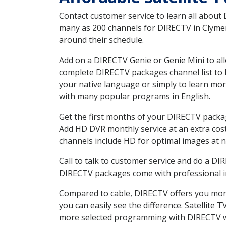
Contact customer service to learn all about
many as 200 channels for DIRECTV in Clymer 
around their schedule.
Add on a DIRECTV Genie or Genie Mini to all
complete DIRECTV packages channel list to h
your native language or simply to learn m
with many popular programs in English.
Get the first months of your DIRECTV package
Add HD DVR monthly service at an extra cos
channels include HD for optimal images at n
Call to talk to customer service and do a D
DIRECTV packages come with professional ins
Compared to cable, DIRECTV offers you more
you can easily see the difference. Satellite
more selected programming with DIRECTV w