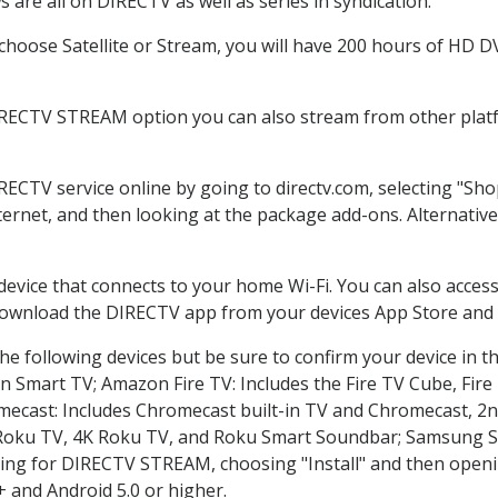
are all on DIRECTV as well as series in syndication.
hoose Satellite or Stream, you will have 200 hours of HD DVR
IRECTV STREAM option you can also stream from other platf
IRECTV service online by going to directv.com, selecting "S
nternet, and then looking at the package add-ons. Alternative
 device that connects to your home Wi-Fi. You can also acc
 download the DIRECTV app from your devices App Store and 
e following devices but be sure to confirm your device in t
on Smart TV; Amazon Fire TV: Includes the Fire TV Cube, Fire 
mecast: Includes Chromecast built-in TV and Chromecast, 2n
K Roku TV, 4K Roku TV, and Roku Smart Soundbar; Samsung 
g for DIRECTV STREAM, choosing "Install" and then openin
 and Android 5.0 or higher.