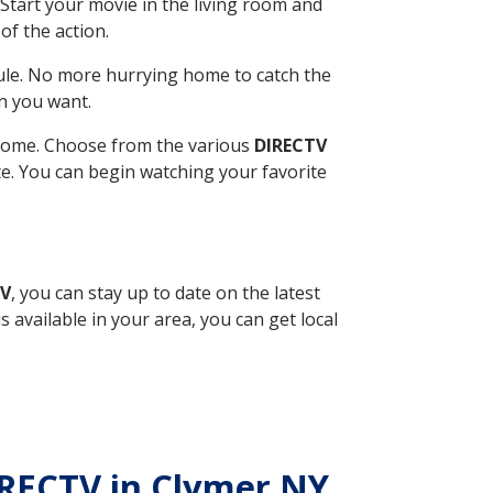
Start your movie in the living room and
of the action.
ule. No more hurrying home to catch the
n you want.
r home. Choose from the various
DIRECTV
ite. You can begin watching your favorite
TV
, you can stay up to date on the latest
available in your area, you can get local
DIRECTV in Clymer NY