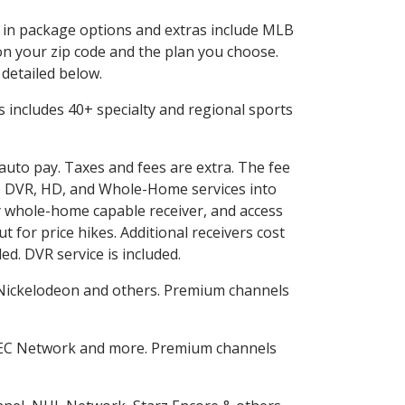
ed in package options and extras include MLB
n your zip code and the plan you choose.
 detailed below.
his includes 40+ specialty and regional sports
 auto pay. Taxes and fees are extra. The fee
nes DVR, HD, and Whole-Home services into
 whole-home capable receiver, and access
for price hikes. Additional receivers cost
ed. DVR service is included.
Nickelodeon and others. Premium channels
SEC Network and more. Premium channels