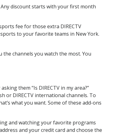
 Any discount starts with your first month
 sports fee for those extra DIRECTV
 sports to your favorite teams in New York.
u the channels you watch the most. You
y asking them “Is DIRECTV in my area?”
sh or DIRECTV international channels. To
hat’s what you want. Some of these add-ons
rding and watching your favorite programs
 address and your credit card and choose the