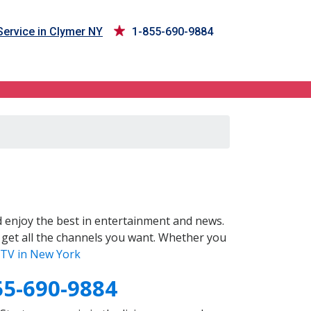
ervice in Clymer NY
1-855-690-9884
 enjoy the best in entertainment and news.
 get all the channels you want. Whether you
TV in New York
55-690-9884