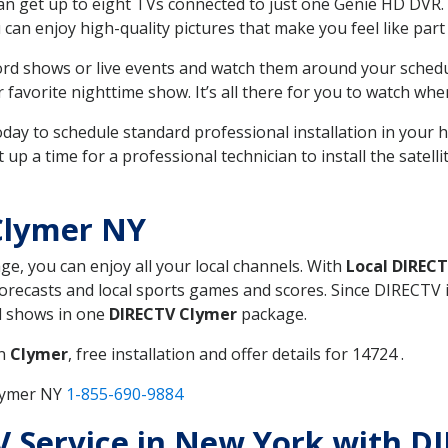
can get up to eight TVs connected to just one Genie HD DVR. 
u can enjoy high-quality pictures that make you feel like part 
rd shows or live events and watch them around your sched
avorite nighttime show. It’s all there for you to watch whe
today to schedule standard professional installation in you
p a time for a professional technician to install the satell
Clymer NY
age, you can enjoy all your local channels. With
Local DIREC
recasts and local sports games and scores. Since DIRECTV is 
nd shows in one
DIRECTV Clymer
package.
in
Clymer
, free installation and offer details for 14724 .
Clymer NY
1-855-690-9884
TV Service in New York with 