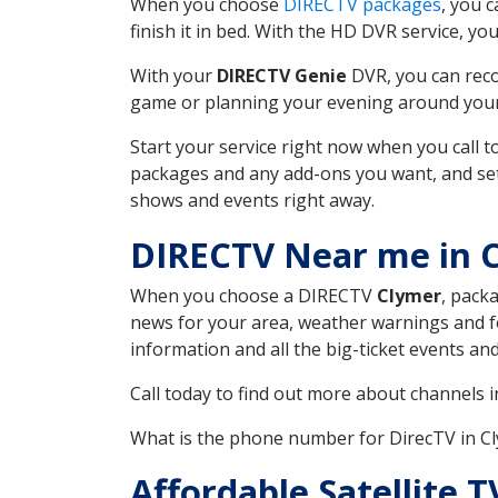
When you choose
DIRECTV packages
, you 
finish it in bed. With the HD DVR service, yo
With your
DIRECTV Genie
DVR, you can reco
game or planning your evening around your f
Start your service right now when you call 
packages and any add-ons you want, and set u
shows and events right away.
DIRECTV Near me in 
When you choose a DIRECTV
Clymer
, pack
news for your area, weather warnings and fo
information and all the big-ticket events a
Call today to find out more about channels 
What is the phone number for DirecTV in 
Affordable Satellite 