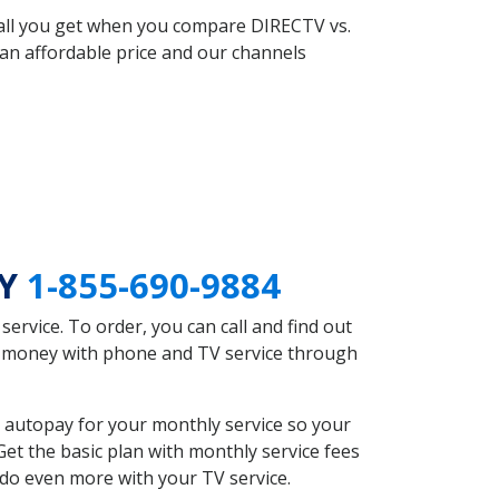
 all you get when you compare DIRECTV vs.
an affordable price and our channels
NY
1-855-690-9884
rvice. To order, you can call and find out
ve money with phone and TV service through
 autopay for your monthly service so your
et the basic plan with monthly service fees
 do even more with your TV service.