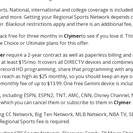
rts. National, international and college coverage is includ
 and more. Getting your Regional Sports Network depends o
. Blackout restrictions apply and there is an additional fee,
ack free for three months in
Clymer
to see if you love it. T
 Choice or Ultimate plans for this offer.
er
require a 2-year contract as well as paperless billing and
of at least $15/mo. It covers all DIRECTV devices and combi
nd record HD programming, share that programming with any
each as high as $25 monthly, so you should keep an eye out 
monthly fee of up to $13.99. One free Gemini device is includ
, including ESPN, ESPN2, TNT, AMC, CNN, Disney Channel, 
r which you can cancel them or subscribe to them in
Clymer
.
ding CC Network, Big Ten Network, MLB Network, NBA TV, 
Regional Sports Fee is required.