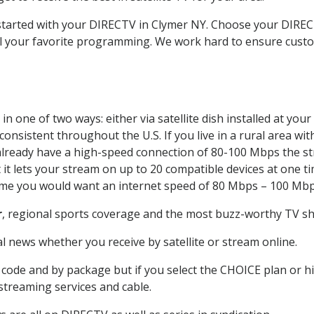
t started with your DIRECTV in Clymer NY. Choose your DIR
all your favorite programming. We work hard to ensure custo
n one of two ways: either via satellite dish installed at yo
onsistent throughout the U.S. If you live in a rural area wi
ou already have a high-speed connection of 80-100 Mbps the st
it lets your stream on up to 20 compatible devices at one 
 time you would want an internet speed of 80 Mbps – 100 Mbp
r
, regional sports coverage and the most buzz-worthy TV sho
 news whether you receive by satellite or stream online.
code and by package but if you select the CHOICE plan or hig
 streaming services and cable.