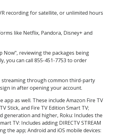
 recording for satellite, or unlimited hours
orms like Netflix, Pandora, Disney+ and
hop Now", reviewing the packages being
ly, you can call 855-451-7753 to order
ess streaming through common third-party
sign in after opening your account.
he app as well. These include Amazon Fire TV
TV Stick, and Fire TV Edition Smart TV;
d generation and higher, Roku: Includes the
Smart TV: Includes adding DIRECTV STREAM
g the app; Android and iOS mobile devices: