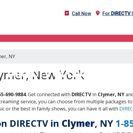
Call Now
For
DIRECTV
S
mer, NY
DIRECTV in Clymer, NY
lymer, New York
55-690-9884
. Get connected with
DIRECTV
in
Clymer, NY
and
treaming service, you can choose from multiple packages to
 or the best in family shows, you can have it all with
DIREC
 on DIRECTV in
Clymer
, NY
1-8