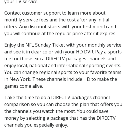
your TV service.
Contact customer support to learn more about
monthly service fees and the cost after any initial
offers. Any discount starts with your first month and
you will continue at the regular price after it expires.
Enjoy the NFL Sunday Ticket with your monthly service
and see it in clear color with your HD DVR. Pay a sports
fee for those extra DIRECTV packages channels and
enjoy local, national and international sporting events.
You can change regional sports to your favorite teams
in New York. These channels include HD to make the
games come alive.
Take the time to do a DIRECTV packages channel
comparison so you can choose the plan that offers you
the channels you watch the most. You could save
money by selecting a package that has the DIRECTV
channels you especially enjoy.