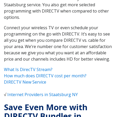
Staatsburg service. You also get more selected
programming with DIRECTV when compared to other
options.
Connect your wireless TV or even schedule your
programming on the go with DIRECTV. It’s easy to see
all you get when you compare DIRECTV vs. cable for
your area. We’re number one for customer satisfaction
because we give you what you want at an affordable
price and our channels includes HD for better viewing.
What Is DirecTV Stream?
How much does DIRECTV cost per month?
DIRECTV New Service
√
Internet Providers in Staatsburg NY
Save Even More with
DIRECTV Bundles in