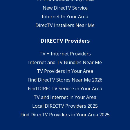
New DirecTV Service
Internet In Your Area
DirecTV Installers Near Me
DIRECTV Providers
TV + Internet Providers
Internet and TV Bundles Near Me
TV Providers in Your Area
Find DirecTV Stores Near Me 2026
Find DIRECTV Service in Your Area
TV and Internet in Your Area
Local DIRECTV Providers 2025
Find DirecTV Providers in Your Area 2025