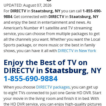
UPDATED: August 07, 2026
For
DIRECTV
in
Staatsburg, NY
you can call
1-855-690-
9884
. Get connected with
DIRECTV
in
Staatsburg, NY
and enjoy the best in entertainment and news. As
American’s Number #1 satellite and TV streaming
service, you can choose from multiple packages to get
all the channels you want. Whether you want the Local
Sports package, or more music or the best in family
shows, you can have it all with
DIRECTV in New York
Enjoy the Best of TV on
DIRECTV in
Staatsburg
, NY
1-855-690-9884
When you choose
DIRECTV packages
, you can get up
to eight TVs connected to just one Genie HD DVR. Start
your movie in the living room and finish it in bed. With
the HD DVR service, you can enjoy high-quality pictures