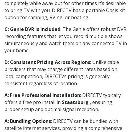
completely while away but for other times it’s desirable
to bring TV with you. DIRECTV has a portable Oasis kit
option for camping, RVing, or boating.
C: Genie DVR is Included
: The Genie offers robust DVR
recording features that let you record multiple shows
simultaneously and watch them on any connected TV in
your home.
D: Consistent Pricing Across Regions
: Unlike cable
providers that may charge different rates based on
local competition, DIRECTVs pricing is generally
consistent regardless of location.
A: Free Professional Installation
: DIRECTV typically
offers a free pro install in
Staatsburg
, ensuring
proper setup and optimal signal reception.
A: Bundling Options
: DIRECTV can be bundled with
satellite internet services, providing a comprehensive