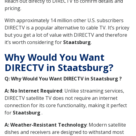
Reach out directly to DIRECTV to confirm details and
pricing.
With approximately 14 million other U.S. subscribers
DIRECTV is a popular alternative to cable TV. It’s pricey
but you get a lot of value with DIRECTV and therefore
it’s worth considering for
Staatsburg
.
Why Would You Want
DIRECTV in Staatsburg?
Q: Why Would You Want DIRECTV in Staatsburg ?
A: No Internet Required
: Unlike streaming services,
DIRECTV satellite TV does not require an internet
connection for its core functionality, making it perfect
for
Staatsburg
.
A: Weather-Resistant Technology
: Modern satellite
dishes and receivers are designed to withstand most