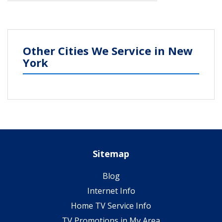
Other Cities We Service in New
York
Sitemap
Blog
Internet Info
Home TV Service Info
TV Promotions in My Area