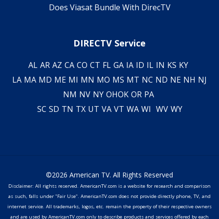
Does Viasat Bundle With DirecTV
DIRECTV Service
AL
AR
AZ
CA
CO
CT
FL
GA
IA
ID
IL
IN
KS
KY
LA
MA
MD
ME
MI
MN
MO
MS
MT
NC
ND
NE
NH
NJ
NM
NV
NY
OH
OK
OR
PA
SC
SD
TN
TX
UT
VA
VT
WA
WI
WV
WY
©2026 American TV. All Rights Reserved
Disclaimer: All rights reserved. AmericanTV.com is a website for research and comparison
as such, falls under "Fair Use". AmericanTV.com does not provide directly phone, TV, and
internet service. All trademarks, logos, etc. remain the property of their respective owners
and are used by AmericanTV.com only to describe products and services offered by each