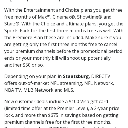
With the Entertainment and Choice plans you get three
free months of Max™, Cinemax®, Showtime® and
Starz®. With the Choice and Ultimate plans, you get the
Sports Pack for the first three months free as well. With
the Premiere Plan these are included. Make sure if you
are getting only the first three months free to cancel
your premium channels before the promotional period
ends or your monthly bill will shoot up potentially
another $50 or so.
Depending on your plan in
Staatsburg
, DIRECTV
offers out-of-market NFL streaming, NFL Network,
NBA TV, MLB Network and MLS.
New customer deals include a $100 Visa gift card
(limited time offer at the Premier Level), a 2-year price
lock, and more than $675 in savings based on getting
premium channels free for the first three months.