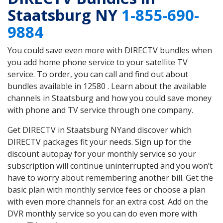
Staatsburg NY
1-855-690-
9884
You could save even more with DIRECTV bundles when
you add home phone service to your satellite TV
service. To order, you can call and find out about
bundles available in 12580 . Learn about the available
channels in Staatsburg and how you could save money
with phone and TV service through one company.
Get DIRECTV in Staatsburg NYand discover which
DIRECTV packages fit your needs. Sign up for the
discount autopay for your monthly service so your
subscription will continue uninterrupted and you won’t
have to worry about remembering another bill. Get the
basic plan with monthly service fees or choose a plan
with even more channels for an extra cost. Add on the
DVR monthly service so you can do even more with