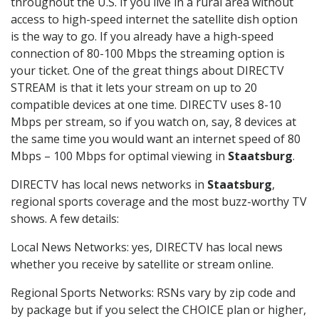
throughout the U.S. If you live in a rural area without
access to high-speed internet the satellite dish option
is the way to go. If you already have a high-speed
connection of 80-100 Mbps the streaming option is
your ticket. One of the great things about DIRECTV
STREAM is that it lets your stream on up to 20
compatible devices at one time. DIRECTV uses 8-10
Mbps per stream, so if you watch on, say, 8 devices at
the same time you would want an internet speed of 80
Mbps – 100 Mbps for optimal viewing in
Staatsburg
.
DIRECTV has local news networks in
Staatsburg
,
regional sports coverage and the most buzz-worthy TV
shows. A few details:
Local News Networks: yes, DIRECTV has local news
whether you receive by satellite or stream online.
Regional Sports Networks: RSNs vary by zip code and
by package but if you select the CHOICE plan or higher,