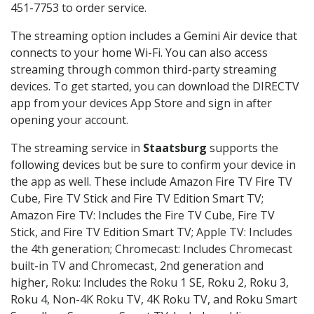
451-7753 to order service.
The streaming option includes a Gemini Air device that
connects to your home Wi-Fi. You can also access
streaming through common third-party streaming
devices. To get started, you can download the DIRECTV
app from your devices App Store and sign in after
opening your account.
The streaming service in
Staatsburg
supports the
following devices but be sure to confirm your device in
the app as well. These include Amazon Fire TV Fire TV
Cube, Fire TV Stick and Fire TV Edition Smart TV;
Amazon Fire TV: Includes the Fire TV Cube, Fire TV
Stick, and Fire TV Edition Smart TV; Apple TV: Includes
the 4th generation; Chromecast: Includes Chromecast
built-in TV and Chromecast, 2nd generation and
higher, Roku: Includes the Roku 1 SE, Roku 2, Roku 3,
Roku 4, Non-4K Roku TV, 4K Roku TV, and Roku Smart