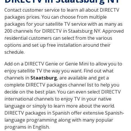
Contact customer service to learn all about DIRECTV
packages prices. You can choose from multiple
packages for your satellite TV service with as many as
200 channels for DIRECTV in Staatsburg NY. Approved
residential customers can select from the various
options and set up free installation around their
schedule.
Add on a DIRECTV Genie or Genie Mini to allow you to
enjoy satellite TV the way you want. Find out what
channels in
Staatsburg
, are available and get a
complete DIRECTV packages channel list to help you
decide on the best plan. You can even select DIRECTV
international channels to enjoy TV in your native
language or simply to learn more about the world.
DIRECTV packages in Spanish offer extensive Spanish-
language programming along with many popular
programs in English.