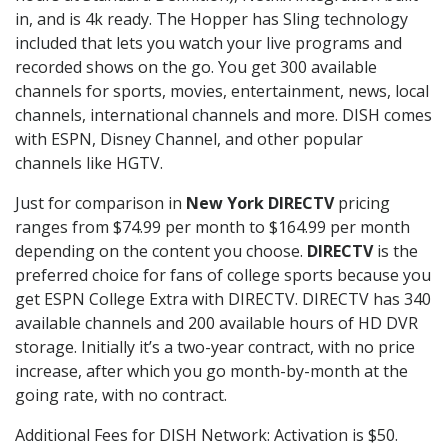
in, and is 4k ready. The Hopper has Sling technology
included that lets you watch your live programs and
recorded shows on the go. You get 300 available
channels for sports, movies, entertainment, news, local
channels, international channels and more. DISH comes
with ESPN, Disney Channel, and other popular
channels like HGTV.
Just for comparison in
New York DIRECTV
pricing
ranges from $74.99 per month to $164.99 per month
depending on the content you choose.
DIRECTV
is the
preferred choice for fans of college sports because you
get ESPN College Extra with DIRECTV. DIRECTV has 340
available channels and 200 available hours of HD DVR
storage. Initially it’s a two-year contract, with no price
increase, after which you go month-by-month at the
going rate, with no contract.
Additional Fees for DISH Network: Activation is $50.