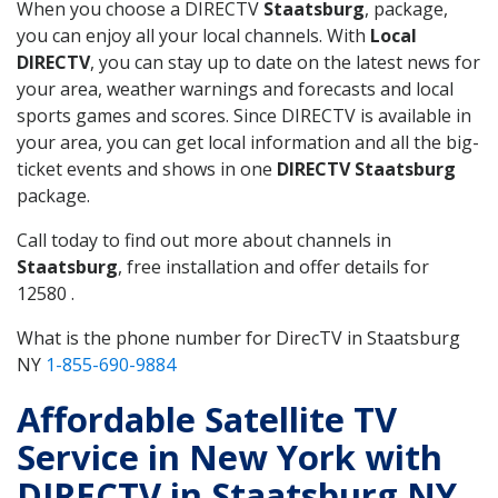
When you choose a DIRECTV
Staatsburg
, package,
you can enjoy all your local channels. With
Local
DIRECTV
, you can stay up to date on the latest news for
your area, weather warnings and forecasts and local
sports games and scores. Since DIRECTV is available in
your area, you can get local information and all the big-
ticket events and shows in one
DIRECTV Staatsburg
package.
Call today to find out more about channels in
Staatsburg
, free installation and offer details for
12580 .
What is the phone number for DirecTV in Staatsburg
NY
1-855-690-9884
Affordable Satellite TV
Service in New York with
DIRECTV in Staatsburg NY