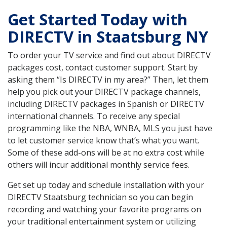
Get Started Today with
DIRECTV in Staatsburg NY
To order your TV service and find out about DIRECTV
packages cost, contact customer support. Start by
asking them “Is DIRECTV in my area?” Then, let them
help you pick out your DIRECTV package channels,
including DIRECTV packages in Spanish or DIRECTV
international channels. To receive any special
programming like the NBA, WNBA, MLS you just have
to let customer service know that’s what you want.
Some of these add-ons will be at no extra cost while
others will incur additional monthly service fees.
Get set up today and schedule installation with your
DIRECTV Staatsburg technician so you can begin
recording and watching your favorite programs on
your traditional entertainment system or utilizing