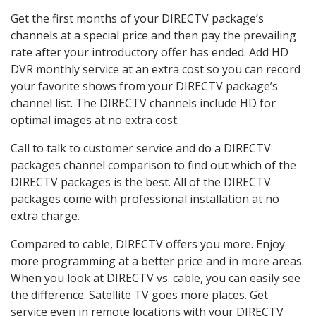
Get the first months of your DIRECTV package’s
channels at a special price and then pay the prevailing
rate after your introductory offer has ended. Add HD
DVR monthly service at an extra cost so you can record
your favorite shows from your DIRECTV package’s
channel list. The DIRECTV channels include HD for
optimal images at no extra cost.
Call to talk to customer service and do a DIRECTV
packages channel comparison to find out which of the
DIRECTV packages is the best. All of the DIRECTV
packages come with professional installation at no
extra charge.
Compared to cable, DIRECTV offers you more. Enjoy
more programming at a better price and in more areas.
When you look at DIRECTV vs. cable, you can easily see
the difference. Satellite TV goes more places. Get
service even in remote locations with your DIRECTV