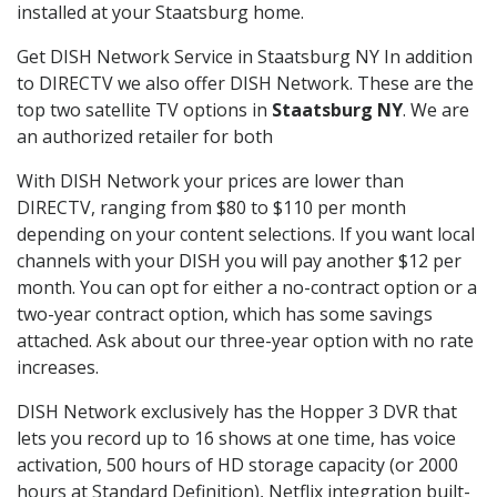
installed at your Staatsburg home.
Get DISH Network Service in Staatsburg NY In addition
to DIRECTV we also offer DISH Network. These are the
top two satellite TV options in
Staatsburg NY
. We are
an authorized retailer for both
With DISH Network your prices are lower than
DIRECTV, ranging from $80 to $110 per month
depending on your content selections. If you want local
channels with your DISH you will pay another $12 per
month. You can opt for either a no-contract option or a
two-year contract option, which has some savings
attached. Ask about our three-year option with no rate
increases.
DISH Network exclusively has the Hopper 3 DVR that
lets you record up to 16 shows at one time, has voice
activation, 500 hours of HD storage capacity (or 2000
hours at Standard Definition), Netflix integration built-