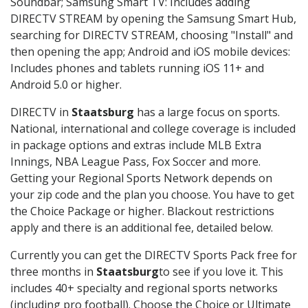
Soundbar; Samsung Smart TV: Includes adding
DIRECTV STREAM by opening the Samsung Smart Hub,
searching for DIRECTV STREAM, choosing "Install" and
then opening the app; Android and iOS mobile devices:
Includes phones and tablets running iOS 11+ and
Android 5.0 or higher.
DIRECTV in
Staatsburg
has a large focus on sports.
National, international and college coverage is included
in package options and extras include MLB Extra
Innings, NBA League Pass, Fox Soccer and more.
Getting your Regional Sports Network depends on
your zip code and the plan you choose. You have to get
the Choice Package or higher. Blackout restrictions
apply and there is an additional fee, detailed below.
Currently you can get the DIRECTV Sports Pack free for
three months in
Staatsburg
to see if you love it. This
includes 40+ specialty and regional sports networks
(including pro football). Choose the Choice or Ultimate