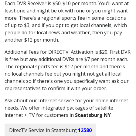
Each DVR Receiver is $50-$10 per month. You’ll want at
least one and might be ok with one or you might want
more. There’s a regional sports fee in some locations
of up to $3, and if you opt to get local channels, which
people do for local news and weather, then you pay
another $12 per month.
Additional Fees for DIRECTV: Activation is $20. First DVR
is free but any additional DVRs are $7 per month each.
The regional sports fee is $12 per month and there’s
no local channels fee but you might not get all local
channels so if there’s one you specifically want ask our
representatives to confirm it with your order.
Ask about our Internet service for your home internet
needs. We offer integrated packages of satellite
internet + TV for customers in
Staatsburg NY
DirecTV Service in Staatsburg
12580