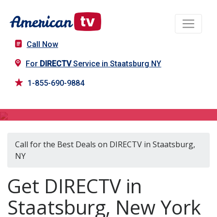
Call Now
For
DIRECTV
Service in Staatsburg NY
1-855-690-9884
DIRECTV in Staatsburg, NY
Call for the Best Deals on DIRECTV in Staatsburg,
NY
Get DIRECTV in
Staatsburg, New York