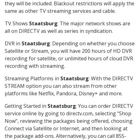
they will be included. Blackout restrictions will apply the
same as other TV streaming services and cable.
TV Shows
Staatsburg
: The major network shows are
all on DIRECTV as well as series in syndication.
DVR in
Staatsburg
: Depending on whether you choose
Satellite or Stream, you will have 200 hours of HD DVR
recording for satellite, or unlimited hours of cloud DVR
recording with streaming.
Streaming Platforms in
Staatsburg
: With the DIRECTV
STREAM option you can also stream from other
platforms like Netflix, Pandora, Disney+ and more.
Getting Started in
Staatsburg
: You can order DIRECTV
service online by going to directv.com, selecting "Shop
Now", reviewing the packages being offered, choosing
Connect via Satellite or Internet, and then looking at
the package add-ons. Alternatively, you can call 855-