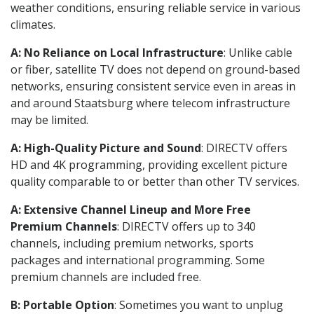
weather conditions, ensuring reliable service in various
climates.
A: No Reliance on Local Infrastructure
: Unlike cable
or fiber, satellite TV does not depend on ground-based
networks, ensuring consistent service even in areas in
and around Staatsburg where telecom infrastructure
may be limited.
A: High-Quality Picture and Sound
: DIRECTV offers
HD and 4K programming, providing excellent picture
quality comparable to or better than other TV services.
A: Extensive Channel Lineup and More Free
Premium Channels
: DIRECTV offers up to 340
channels, including premium networks, sports
packages and international programming. Some
premium channels are included free.
B: Portable Option
: Sometimes you want to unplug