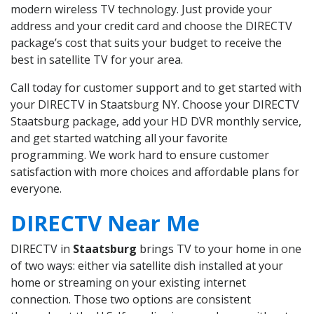
modern wireless TV technology. Just provide your
address and your credit card and choose the DIRECTV
package’s cost that suits your budget to receive the
best in satellite TV for your area.
Call today for customer support and to get started with
your DIRECTV in Staatsburg NY. Choose your DIRECTV
Staatsburg package, add your HD DVR monthly service,
and get started watching all your favorite
programming. We work hard to ensure customer
satisfaction with more choices and affordable plans for
everyone.
DIRECTV Near Me
DIRECTV in
Staatsburg
brings TV to your home in one
of two ways: either via satellite dish installed at your
home or streaming on your existing internet
connection. Those two options are consistent