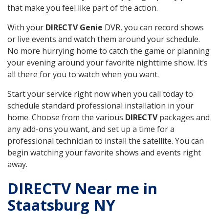
that make you feel like part of the action.
With your
DIRECTV Genie
DVR, you can record shows
or live events and watch them around your schedule.
No more hurrying home to catch the game or planning
your evening around your favorite nighttime show. It’s
all there for you to watch when you want.
Start your service right now when you call today to
schedule standard professional installation in your
home. Choose from the various
DIRECTV
packages and
any add-ons you want, and set up a time for a
professional technician to install the satellite. You can
begin watching your favorite shows and events right
away.
DIRECTV Near me in
Staatsburg NY