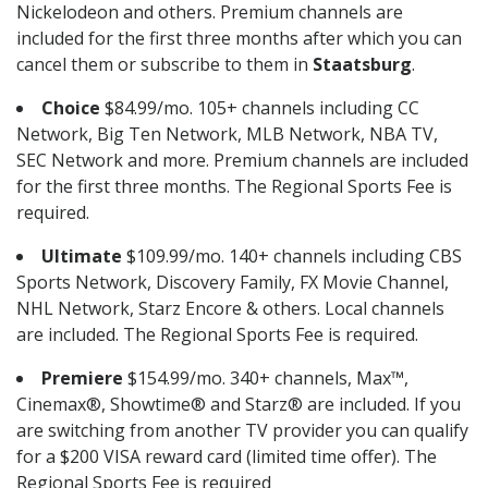
Nickelodeon and others. Premium channels are
included for the first three months after which you can
cancel them or subscribe to them in
Staatsburg
.
Choice
$84.99/mo. 105+ channels including CC
Network, Big Ten Network, MLB Network, NBA TV,
SEC Network and more. Premium channels are included
for the first three months. The Regional Sports Fee is
required.
Ultimate
$109.99/mo. 140+ channels including CBS
Sports Network, Discovery Family, FX Movie Channel,
NHL Network, Starz Encore & others. Local channels
are included. The Regional Sports Fee is required.
Premiere
$154.99/mo. 340+ channels, Max™,
Cinemax®, Showtime® and Starz® are included. If you
are switching from another TV provider you can qualify
for a $200 VISA reward card (limited time offer). The
Regional Sports Fee is required