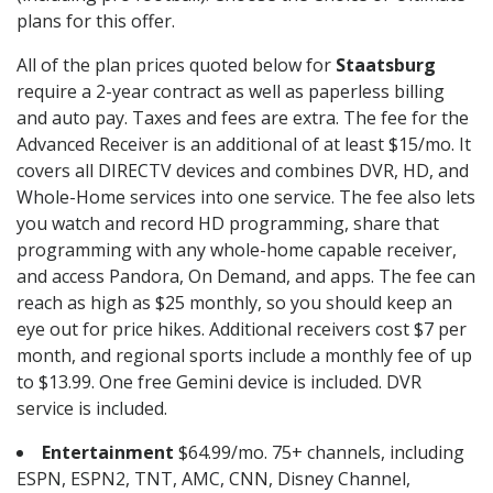
plans for this offer.
All of the plan prices quoted below for
Staatsburg
require a 2-year contract as well as paperless billing
and auto pay. Taxes and fees are extra. The fee for the
Advanced Receiver is an additional of at least $15/mo. It
covers all DIRECTV devices and combines DVR, HD, and
Whole-Home services into one service. The fee also lets
you watch and record HD programming, share that
programming with any whole-home capable receiver,
and access Pandora, On Demand, and apps. The fee can
reach as high as $25 monthly, so you should keep an
eye out for price hikes. Additional receivers cost $7 per
month, and regional sports include a monthly fee of up
to $13.99. One free Gemini device is included. DVR
service is included.
Entertainment
$64.99/mo. 75+ channels, including
ESPN, ESPN2, TNT, AMC, CNN, Disney Channel,