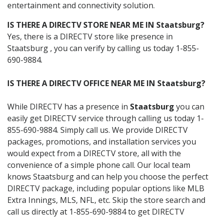
entertainment and connectivity solution.
IS THERE A DIRECTV STORE NEAR ME IN Staatsburg?
Yes, there is a DIRECTV store like presence in
Staatsburg , you can verify by calling us today 1-855-
690-9884.
IS THERE A DIRECTV OFFICE NEAR ME IN Staatsburg?
While DIRECTV has a presence in
Staatsburg
you can
easily get DIRECTV service through calling us today 1-
855-690-9884. Simply call us. We provide DIRECTV
packages, promotions, and installation services you
would expect from a DIRECTV store, all with the
convenience of a simple phone call. Our local team
knows Staatsburg and can help you choose the perfect
DIRECTV package, including popular options like MLB
Extra Innings, MLS, NFL, etc. Skip the store search and
call us directly at 1-855-690-9884 to get DIRECTV