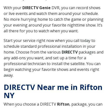
With your
DIRECTV Genie
DVR, you can record shows
or live events and watch them around your schedule.
No more hurrying home to catch the game or planning
your evening around your favorite nighttime show. It’s
all there for you to watch when you want.
Start your service right now when you call today to
schedule standard professional installation in your
home. Choose from the various
DIRECTV
packages and
any add-ons you want, and set up a time for a
professional technician to install the satellite. You can
begin watching your favorite shows and events right
away.
DIRECTV Near me in Rifton
NY
When you choose a DIRECTV
Rifton
, package, you can