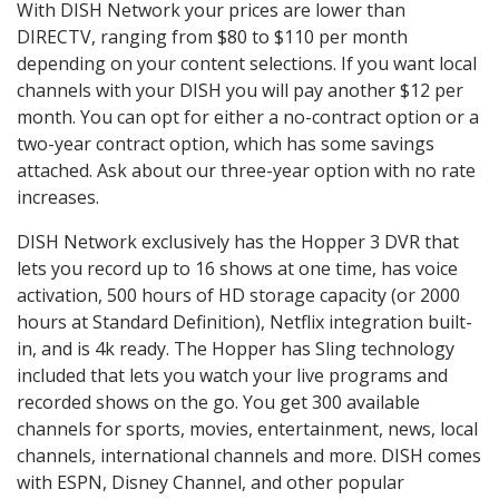
With DISH Network your prices are lower than
DIRECTV, ranging from $80 to $110 per month
depending on your content selections. If you want local
channels with your DISH you will pay another $12 per
month. You can opt for either a no-contract option or a
two-year contract option, which has some savings
attached. Ask about our three-year option with no rate
increases.
DISH Network exclusively has the Hopper 3 DVR that
lets you record up to 16 shows at one time, has voice
activation, 500 hours of HD storage capacity (or 2000
hours at Standard Definition), Netflix integration built-
in, and is 4k ready. The Hopper has Sling technology
included that lets you watch your live programs and
recorded shows on the go. You get 300 available
channels for sports, movies, entertainment, news, local
channels, international channels and more. DISH comes
with ESPN, Disney Channel, and other popular