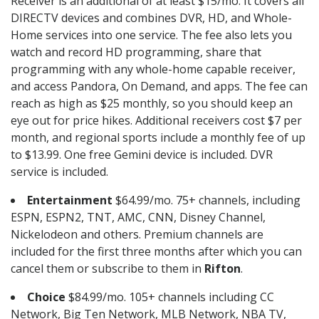
Receiver is an additional of at least $15/mo. It covers all
DIRECTV devices and combines DVR, HD, and Whole-
Home services into one service. The fee also lets you
watch and record HD programming, share that
programming with any whole-home capable receiver,
and access Pandora, On Demand, and apps. The fee can
reach as high as $25 monthly, so you should keep an
eye out for price hikes. Additional receivers cost $7 per
month, and regional sports include a monthly fee of up
to $13.99. One free Gemini device is included. DVR
service is included.
Entertainment
$64.99/mo. 75+ channels, including
ESPN, ESPN2, TNT, AMC, CNN, Disney Channel,
Nickelodeon and others. Premium channels are
included for the first three months after which you can
cancel them or subscribe to them in
Rifton
.
Choice
$84.99/mo. 105+ channels including CC
Network, Big Ten Network, MLB Network, NBA TV,