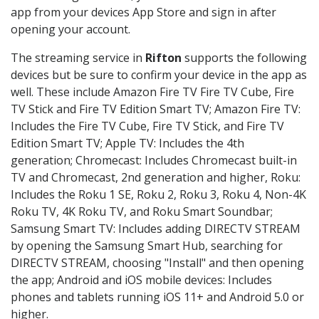
app from your devices App Store and sign in after
opening your account.
The streaming service in
Rifton
supports the following
devices but be sure to confirm your device in the app as
well. These include Amazon Fire TV Fire TV Cube, Fire
TV Stick and Fire TV Edition Smart TV; Amazon Fire TV:
Includes the Fire TV Cube, Fire TV Stick, and Fire TV
Edition Smart TV; Apple TV: Includes the 4th
generation; Chromecast: Includes Chromecast built-in
TV and Chromecast, 2nd generation and higher, Roku:
Includes the Roku 1 SE, Roku 2, Roku 3, Roku 4, Non-4K
Roku TV, 4K Roku TV, and Roku Smart Soundbar;
Samsung Smart TV: Includes adding DIRECTV STREAM
by opening the Samsung Smart Hub, searching for
DIRECTV STREAM, choosing "Install" and then opening
the app; Android and iOS mobile devices: Includes
phones and tablets running iOS 11+ and Android 5.0 or
higher.