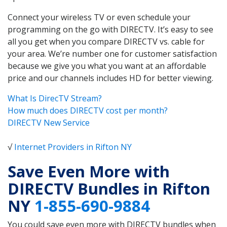
Connect your wireless TV or even schedule your
programming on the go with DIRECTV. It’s easy to see
all you get when you compare DIRECTV vs. cable for
your area. We’re number one for customer satisfaction
because we give you what you want at an affordable
price and our channels includes HD for better viewing.
What Is DirecTV Stream?
How much does DIRECTV cost per month?
DIRECTV New Service
√
Internet Providers in Rifton NY
Save Even More with
DIRECTV Bundles in Rifton
NY
1-855-690-9884
You could save even more with DIRECTV bundles when