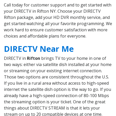
Call today for customer support and to get started with
your DIRECTV in Rifton NY. Choose your DIRECTV
Rifton package, add your HD DVR monthly service, and
get started watching all your favorite programming. We
work hard to ensure customer satisfaction with more
choices and affordable plans for everyone.
DIRECTV Near Me
DIRECTV in
Rifton
brings TV to your home in one of
two ways: either via satellite dish installed at your home
or streaming on your existing internet connection.
Those two options are consistent throughout the U.S.
If you live in a rural area without access to high-speed
internet the satellite dish option is the way to go. If you
already have a high-speed connection of 80-100 Mbps
the streaming option is your ticket. One of the great
things about DIRECTV STREAM is that it lets your
stream on up to 20 compatible devices at one time.