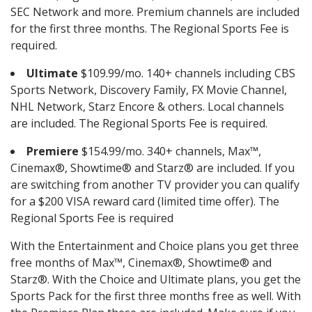
SEC Network and more. Premium channels are included
for the first three months. The Regional Sports Fee is
required.
Ultimate
$109.99/mo. 140+ channels including CBS
Sports Network, Discovery Family, FX Movie Channel,
NHL Network, Starz Encore & others. Local channels
are included. The Regional Sports Fee is required.
Premiere
$154.99/mo. 340+ channels, Max™,
Cinemax®, Showtime® and Starz® are included. If you
are switching from another TV provider you can qualify
for a $200 VISA reward card (limited time offer). The
Regional Sports Fee is required
With the Entertainment and Choice plans you get three
free months of Max™, Cinemax®, Showtime® and
Starz®. With the Choice and Ultimate plans, you get the
Sports Pack for the first three months free as well. With