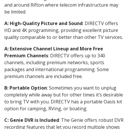
and around Rifton where telecom infrastructure may
be limited.
A: High-Quality Picture and Sound
: DIRECTV offers
HD and 4K programming, providing excellent picture
quality comparable to or better than other TV services.
A: Extensive Channel Lineup and More Free
Premium Channels
: DIRECTV offers up to 340
channels, including premium networks, sports
packages and international programming. Some
premium channels are included free.
B: Portable Option
: Sometimes you want to unplug
completely while away but for other times it’s desirable
to bring TV with you. DIRECTV has a portable Oasis kit
option for camping, RVing, or boating.
C: Genie DVR is Included
: The Genie offers robust DVR
recording features that let you record multiple shows