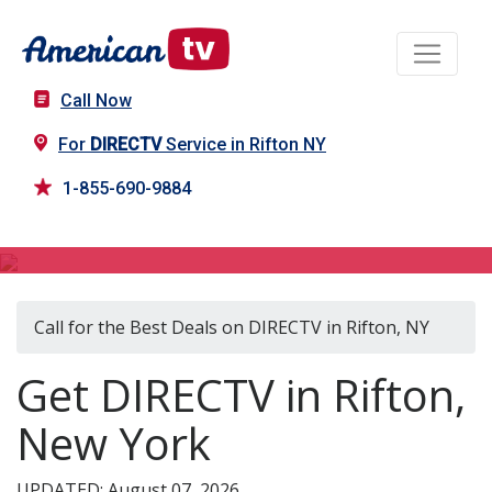
Call Now
For
DIRECTV
Service in Rifton NY
1-855-690-9884
DIRECTV in Rifton, NY
Call for the Best Deals on DIRECTV in Rifton, NY
Get DIRECTV in Rifton,
New York
UPDATED: August 07, 2026