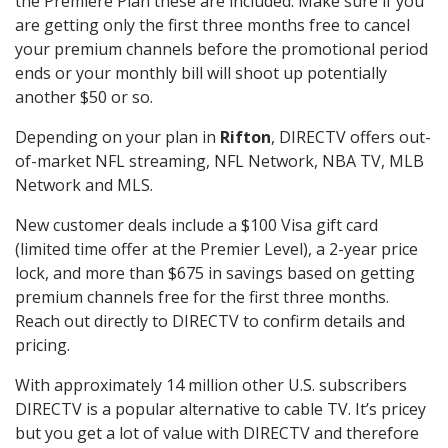
the Premiere Plan these are included. Make sure if you
are getting only the first three months free to cancel
your premium channels before the promotional period
ends or your monthly bill will shoot up potentially
another $50 or so.
Depending on your plan in
Rifton
, DIRECTV offers out-
of-market NFL streaming, NFL Network, NBA TV, MLB
Network and MLS.
New customer deals include a $100 Visa gift card
(limited time offer at the Premier Level), a 2-year price
lock, and more than $675 in savings based on getting
premium channels free for the first three months.
Reach out directly to DIRECTV to confirm details and
pricing.
With approximately 14 million other U.S. subscribers
DIRECTV is a popular alternative to cable TV. It’s pricey
but you get a lot of value with DIRECTV and therefore