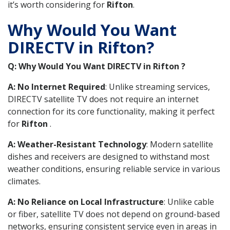
it’s worth considering for
Rifton
.
Why Would You Want
DIRECTV in Rifton?
Q: Why Would You Want DIRECTV in Rifton ?
A: No Internet Required
: Unlike streaming services,
DIRECTV satellite TV does not require an internet
connection for its core functionality, making it perfect
for
Rifton
.
A: Weather-Resistant Technology
: Modern satellite
dishes and receivers are designed to withstand most
weather conditions, ensuring reliable service in various
climates.
A: No Reliance on Local Infrastructure
: Unlike cable
or fiber, satellite TV does not depend on ground-based
networks, ensuring consistent service even in areas in