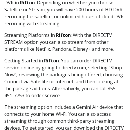
DVR in
Rifton
: Depending on whether you choose
Satellite or Stream, you will have 200 hours of HD DVR
recording for satellite, or unlimited hours of cloud DVR
recording with streaming.
Streaming Platforms in
Rifton
: With the DIRECTV
STREAM option you can also stream from other
platforms like Netflix, Pandora, Disney+ and more.
Getting Started in
Rifton
: You can order DIRECTV
service online by going to directv.com, selecting "Shop
Now", reviewing the packages being offered, choosing
Connect via Satellite or Internet, and then looking at
the package add-ons. Alternatively, you can call 855-
451-7753 to order service.
The streaming option includes a Gemini Air device that
connects to your home Wi-Fi. You can also access
streaming through common third-party streaming
devices. To get started, you can download the DIRECTV