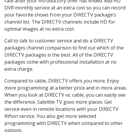
rate after your introductory offer has ended. Add HD
DVR monthly service at an extra cost so you can record
your favorite shows from your DIRECTV package’s
channel list. The DIRECTV channels include HD for
optimal images at no extra cost.
Call to talk to customer service and do a DIRECTV
packages channel comparison to find out which of the
DIRECTV packages is the best. All of the DIRECTV
packages come with professional installation at no
extra charge.
Compared to cable, DIRECTV offers you more. Enjoy
more programming at a better price and in more areas.
When you look at DIRECTV vs. cable, you can easily see
the difference. Satellite TV goes more places. Get
service even in remote locations with your DIRECTV
Rifton service. You also get more selected
programming with DIRECTV when compared to other
options.