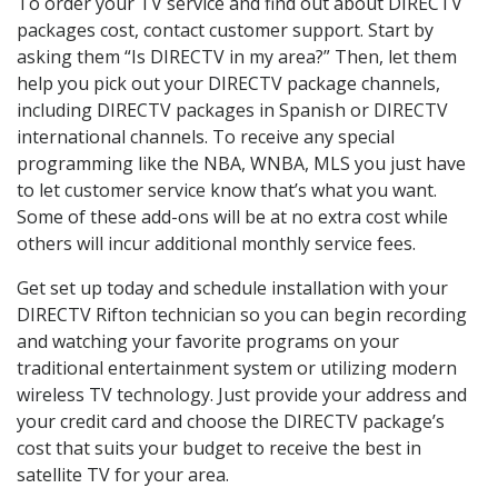
To order your TV service and find out about DIRECTV
packages cost, contact customer support. Start by
asking them “Is DIRECTV in my area?” Then, let them
help you pick out your DIRECTV package channels,
including DIRECTV packages in Spanish or DIRECTV
international channels. To receive any special
programming like the NBA, WNBA, MLS you just have
to let customer service know that’s what you want.
Some of these add-ons will be at no extra cost while
others will incur additional monthly service fees.
Get set up today and schedule installation with your
DIRECTV Rifton technician so you can begin recording
and watching your favorite programs on your
traditional entertainment system or utilizing modern
wireless TV technology. Just provide your address and
your credit card and choose the DIRECTV package’s
cost that suits your budget to receive the best in
satellite TV for your area.