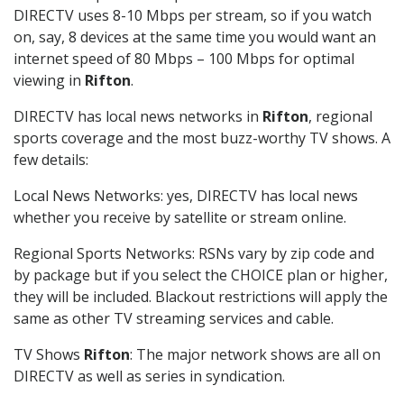
DIRECTV uses 8-10 Mbps per stream, so if you watch
on, say, 8 devices at the same time you would want an
internet speed of 80 Mbps – 100 Mbps for optimal
viewing in
Rifton
.
DIRECTV has local news networks in
Rifton
, regional
sports coverage and the most buzz-worthy TV shows. A
few details:
Local News Networks: yes, DIRECTV has local news
whether you receive by satellite or stream online.
Regional Sports Networks: RSNs vary by zip code and
by package but if you select the CHOICE plan or higher,
they will be included. Blackout restrictions will apply the
same as other TV streaming services and cable.
TV Shows
Rifton
: The major network shows are all on
DIRECTV as well as series in syndication.