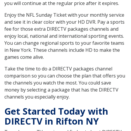
you will continue at the regular price after it expires.
Enjoy the NFL Sunday Ticket with your monthly service
and see it in clear color with your HD DVR. Pay a sports
fee for those extra DIRECTV packages channels and
enjoy local, national and international sporting events.
You can change regional sports to your favorite teams
in New York. These channels include HD to make the
games come alive.
Take the time to do a DIRECTV packages channel
comparison so you can choose the plan that offers you
the channels you watch the most. You could save
money by selecting a package that has the DIRECTV
channels you especially enjoy.
Get Started Today with
DIRECTV in Rifton NY