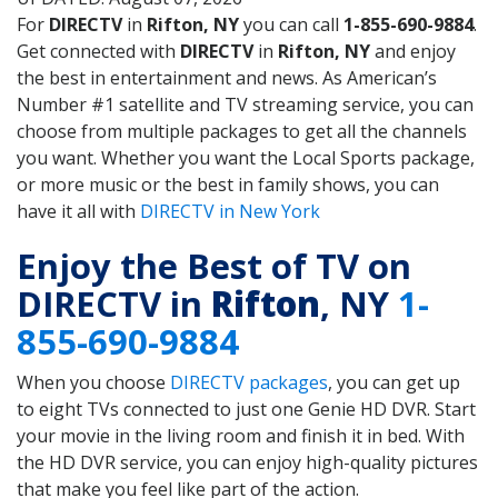
For
DIRECTV
in
Rifton, NY
you can call
1-855-690-9884
.
Get connected with
DIRECTV
in
Rifton, NY
and enjoy
the best in entertainment and news. As American’s
Number #1 satellite and TV streaming service, you can
choose from multiple packages to get all the channels
you want. Whether you want the Local Sports package,
or more music or the best in family shows, you can
have it all with
DIRECTV in New York
Enjoy the Best of TV on
DIRECTV in
Rifton
, NY
1-
855-690-9884
When you choose
DIRECTV packages
, you can get up
to eight TVs connected to just one Genie HD DVR. Start
your movie in the living room and finish it in bed. With
the HD DVR service, you can enjoy high-quality pictures
that make you feel like part of the action.