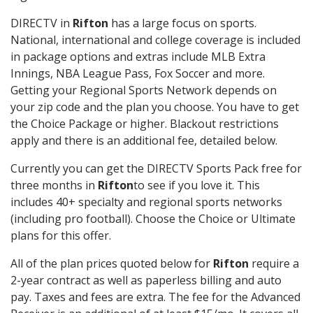
DIRECTV in
Rifton
has a large focus on sports.
National, international and college coverage is included
in package options and extras include MLB Extra
Innings, NBA League Pass, Fox Soccer and more.
Getting your Regional Sports Network depends on
your zip code and the plan you choose. You have to get
the Choice Package or higher. Blackout restrictions
apply and there is an additional fee, detailed below.
Currently you can get the DIRECTV Sports Pack free for
three months in
Rifton
to see if you love it. This
includes 40+ specialty and regional sports networks
(including pro football). Choose the Choice or Ultimate
plans for this offer.
All of the plan prices quoted below for
Rifton
require a
2-year contract as well as paperless billing and auto
pay. Taxes and fees are extra. The fee for the Advanced