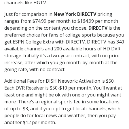
channels like HGTV.
Just for comparison in
New York DIRECTV
pricing
ranges from $74.99 per month to $164.99 per month
depending on the content you choose.
DIRECTV
is the
preferred choice for fans of college sports because you
get ESPN College Extra with DIRECTV. DIRECTV has 340
available channels and 200 available hours of HD DVR
storage. Initially it’s a two-year contract, with no price
increase, after which you go month-by-month at the
going rate, with no contract.
Additional Fees for DISH Network: Activation is $50.
Each DVR Receiver is $50-$10 per month. You’ll want at
least one and might be ok with one or you might want
more. There’s a regional sports fee in some locations
of up to $3, and if you opt to get local channels, which
people do for local news and weather, then you pay
another $12 per month.