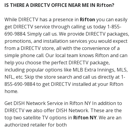
IS THERE A DIRECTV OFFICE NEAR ME IN Rifton?
While DIRECTV has a presence in
Rifton
you can easily
get DIRECTV service through calling us today 1-855-
690-9884. Simply call us. We provide DIRECTV packages,
promotions, and installation services you would expect
from a DIRECTV store, all with the convenience of a
simple phone call. Our local team knows Rifton and can
help you choose the perfect DIRECTV package,
including popular options like MLB Extra Innings, MLS,
NFL, etc. Skip the store search and call us directly at 1-
855-690-9884 to get DIRECTV installed at your Rifton
home.
Get DISH Network Service in Rifton NY In addition to
DIRECTV we also offer DISH Network. These are the
top two satellite TV options in
Rifton NY
. We are an
authorized retailer for both