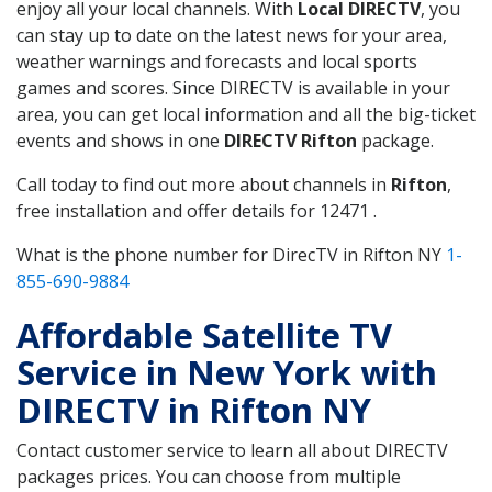
enjoy all your local channels. With
Local DIRECTV
, you
can stay up to date on the latest news for your area,
weather warnings and forecasts and local sports
games and scores. Since DIRECTV is available in your
area, you can get local information and all the big-ticket
events and shows in one
DIRECTV Rifton
package.
Call today to find out more about channels in
Rifton
,
free installation and offer details for 12471 .
What is the phone number for DirecTV in Rifton NY
1-
855-690-9884
Affordable Satellite TV
Service in New York with
DIRECTV in Rifton NY
Contact customer service to learn all about DIRECTV
packages prices. You can choose from multiple