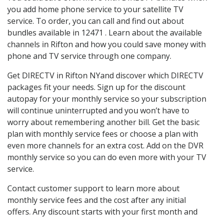
you add home phone service to your satellite TV
service. To order, you can call and find out about
bundles available in 12471 . Learn about the available
channels in Rifton and how you could save money with
phone and TV service through one company.
Get DIRECTV in Rifton NYand discover which DIRECTV
packages fit your needs. Sign up for the discount
autopay for your monthly service so your subscription
will continue uninterrupted and you won’t have to
worry about remembering another bill. Get the basic
plan with monthly service fees or choose a plan with
even more channels for an extra cost. Add on the DVR
monthly service so you can do even more with your TV
service.
Contact customer support to learn more about
monthly service fees and the cost after any initial
offers. Any discount starts with your first month and