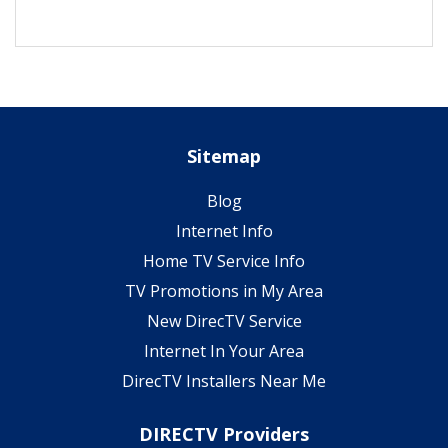
Sitemap
Blog
Internet Info
Home TV Service Info
TV Promotions in My Area
New DirecTV Service
Internet In Your Area
DirecTV Installers Near Me
DIRECTV Providers