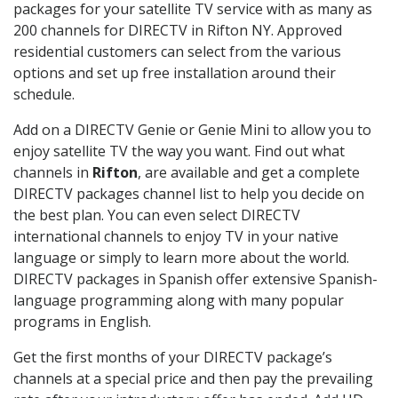
packages for your satellite TV service with as many as
200 channels for DIRECTV in Rifton NY. Approved
residential customers can select from the various
options and set up free installation around their
schedule.
Add on a DIRECTV Genie or Genie Mini to allow you to
enjoy satellite TV the way you want. Find out what
channels in
Rifton
, are available and get a complete
DIRECTV packages channel list to help you decide on
the best plan. You can even select DIRECTV
international channels to enjoy TV in your native
language or simply to learn more about the world.
DIRECTV packages in Spanish offer extensive Spanish-
language programming along with many popular
programs in English.
Get the first months of your DIRECTV package’s
channels at a special price and then pay the prevailing