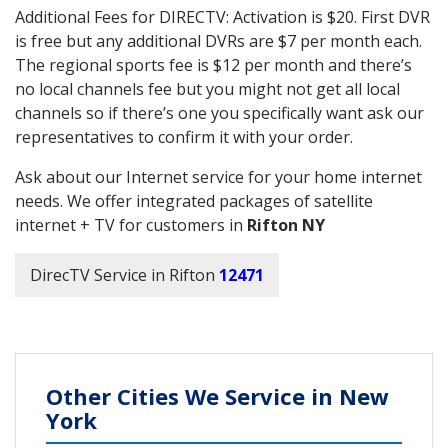
Additional Fees for DIRECTV: Activation is $20. First DVR
is free but any additional DVRs are $7 per month each.
The regional sports fee is $12 per month and there’s
no local channels fee but you might not get all local
channels so if there’s one you specifically want ask our
representatives to confirm it with your order.
Ask about our Internet service for your home internet
needs. We offer integrated packages of satellite
internet + TV for customers in
Rifton NY
DirecTV Service in Rifton
12471
Other Cities We Service in New
York