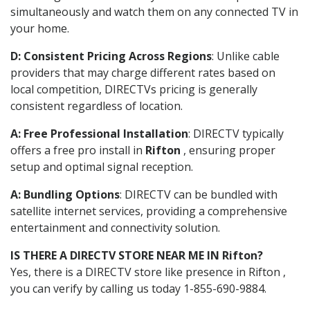
simultaneously and watch them on any connected TV in
your home.
D: Consistent Pricing Across Regions
: Unlike cable
providers that may charge different rates based on
local competition, DIRECTVs pricing is generally
consistent regardless of location.
A: Free Professional Installation
: DIRECTV typically
offers a free pro install in
Rifton
, ensuring proper
setup and optimal signal reception.
A: Bundling Options
: DIRECTV can be bundled with
satellite internet services, providing a comprehensive
entertainment and connectivity solution.
IS THERE A DIRECTV STORE NEAR ME IN Rifton?
Yes, there is a DIRECTV store like presence in Rifton ,
you can verify by calling us today 1-855-690-9884.