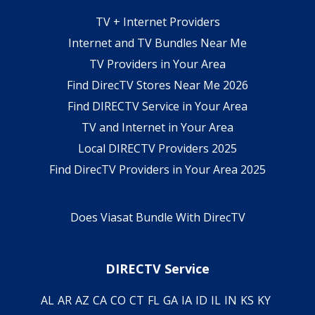
TV + Internet Providers
Internet and TV Bundles Near Me
TV Providers in Your Area
Find DirecTV Stores Near Me 2026
Find DIRECTV Service in Your Area
TV and Internet in Your Area
Local DIRECTV Providers 2025
Find DirecTV Providers in Your Area 2025
Does Viasat Bundle With DirecTV
DIRECTV Service
AL
AR
AZ
CA
CO
CT
FL
GA
IA
ID
IL
IN
KS
KY