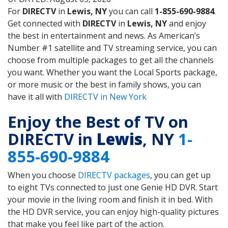
For
DIRECTV
in
Lewis, NY
you can call
1-855-690-9884
.
Get connected with
DIRECTV
in
Lewis, NY
and enjoy
the best in entertainment and news. As American’s
Number #1 satellite and TV streaming service, you can
choose from multiple packages to get all the channels
you want. Whether you want the Local Sports package,
or more music or the best in family shows, you can
have it all with
DIRECTV in New York
Enjoy the Best of TV on
DIRECTV in
Lewis
, NY
1-
855-690-9884
When you choose
DIRECTV packages
, you can get up
to eight TVs connected to just one Genie HD DVR. Start
your movie in the living room and finish it in bed. With
the HD DVR service, you can enjoy high-quality pictures
that make you feel like part of the action.