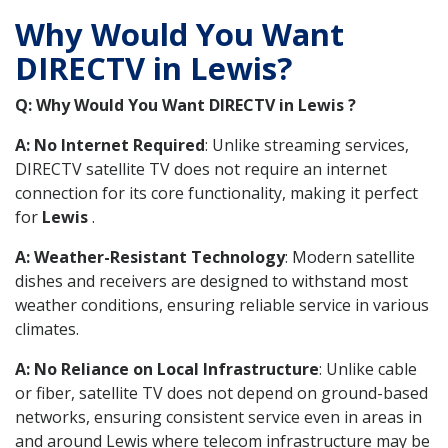
Why Would You Want
DIRECTV in Lewis?
Q: Why Would You Want DIRECTV in Lewis ?
A: No Internet Required
: Unlike streaming services,
DIRECTV satellite TV does not require an internet
connection for its core functionality, making it perfect
for
Lewis
.
A: Weather-Resistant Technology
: Modern satellite
dishes and receivers are designed to withstand most
weather conditions, ensuring reliable service in various
climates.
A: No Reliance on Local Infrastructure
: Unlike cable
or fiber, satellite TV does not depend on ground-based
networks, ensuring consistent service even in areas in
and around Lewis where telecom infrastructure may be