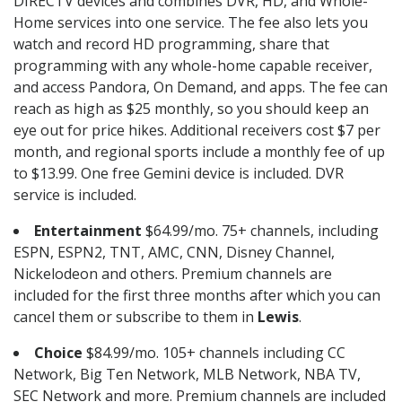
DIRECTV devices and combines DVR, HD, and Whole-
Home services into one service. The fee also lets you
watch and record HD programming, share that
programming with any whole-home capable receiver,
and access Pandora, On Demand, and apps. The fee can
reach as high as $25 monthly, so you should keep an
eye out for price hikes. Additional receivers cost $7 per
month, and regional sports include a monthly fee of up
to $13.99. One free Gemini device is included. DVR
service is included.
Entertainment
$64.99/mo. 75+ channels, including
ESPN, ESPN2, TNT, AMC, CNN, Disney Channel,
Nickelodeon and others. Premium channels are
included for the first three months after which you can
cancel them or subscribe to them in
Lewis
.
Choice
$84.99/mo. 105+ channels including CC
Network, Big Ten Network, MLB Network, NBA TV,
SEC Network and more. Premium channels are included