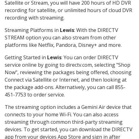
Satellite or Stream, you will have 200 hours of HD DVR
recording for satellite, or unlimited hours of cloud DVR
recording with streaming.
Streaming Platforms in
Lewis
: With the DIRECTV
STREAM option you can also stream from other
platforms like Netflix, Pandora, Disney+ and more.
Getting Started in
Lewis
: You can order DIRECTV
service online by going to directv.com, selecting "Shop
Now", reviewing the packages being offered, choosing
Connect via Satellite or Internet, and then looking at
the package add-ons. Alternatively, you can call 855-
451-7753 to order service.
The streaming option includes a Gemini Air device that
connects to your home Wi-Fi. You can also access
streaming through common third-party streaming
devices. To get started, you can download the DIRECTV
app from your devices App Store and sign in after