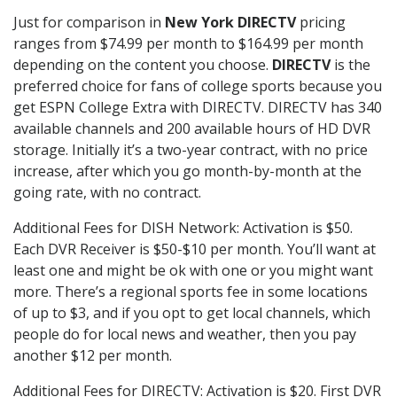
Just for comparison in
New York DIRECTV
pricing
ranges from $74.99 per month to $164.99 per month
depending on the content you choose.
DIRECTV
is the
preferred choice for fans of college sports because you
get ESPN College Extra with DIRECTV. DIRECTV has 340
available channels and 200 available hours of HD DVR
storage. Initially it’s a two-year contract, with no price
increase, after which you go month-by-month at the
going rate, with no contract.
Additional Fees for DISH Network: Activation is $50.
Each DVR Receiver is $50-$10 per month. You’ll want at
least one and might be ok with one or you might want
more. There’s a regional sports fee in some locations
of up to $3, and if you opt to get local channels, which
people do for local news and weather, then you pay
another $12 per month.
Additional Fees for DIRECTV: Activation is $20. First DVR