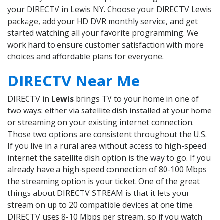
your DIRECTV in Lewis NY. Choose your DIRECTV Lewis
package, add your HD DVR monthly service, and get
started watching all your favorite programming. We
work hard to ensure customer satisfaction with more
choices and affordable plans for everyone.
DIRECTV Near Me
DIRECTV in
Lewis
brings TV to your home in one of
two ways: either via satellite dish installed at your home
or streaming on your existing internet connection.
Those two options are consistent throughout the U.S.
If you live in a rural area without access to high-speed
internet the satellite dish option is the way to go. If you
already have a high-speed connection of 80-100 Mbps
the streaming option is your ticket. One of the great
things about DIRECTV STREAM is that it lets your
stream on up to 20 compatible devices at one time.
DIRECTV uses 8-10 Mbps per stream, so if you watch