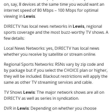
on, say, 8 devices at the same time you would want an
internet speed of 80 Mbps – 100 Mbps for optimal
viewing in
Lewis
.
DIRECTV has local news networks in
Lewis
, regional
sports coverage and the most buzz-worthy TV shows. A
few details:
Local News Networks: yes, DIRECTV has local news
whether you receive by satellite or stream online.
Regional Sports Networks: RSNs vary by zip code and
by package but if you select the CHOICE plan or higher,
they will be included. Blackout restrictions will apply the
same as other TV streaming services and cable.
TV Shows
Lewis
: The major network shows are all on
DIRECTV as well as series in syndication.
DVR in
Lewis
: Depending on whether you choose