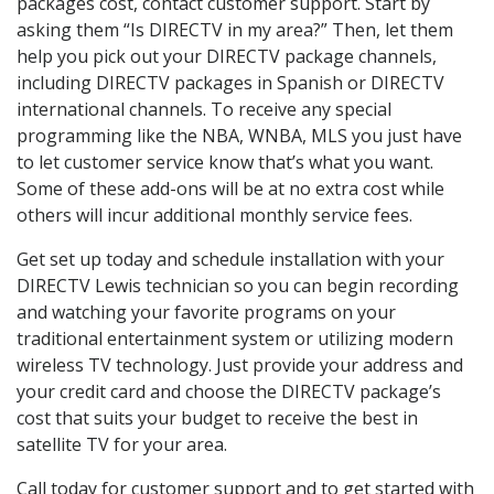
packages cost, contact customer support. Start by
asking them “Is DIRECTV in my area?” Then, let them
help you pick out your DIRECTV package channels,
including DIRECTV packages in Spanish or DIRECTV
international channels. To receive any special
programming like the NBA, WNBA, MLS you just have
to let customer service know that’s what you want.
Some of these add-ons will be at no extra cost while
others will incur additional monthly service fees.
Get set up today and schedule installation with your
DIRECTV Lewis technician so you can begin recording
and watching your favorite programs on your
traditional entertainment system or utilizing modern
wireless TV technology. Just provide your address and
your credit card and choose the DIRECTV package’s
cost that suits your budget to receive the best in
satellite TV for your area.
Call today for customer support and to get started with