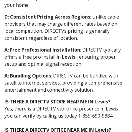
your home.
D: Consistent Pricing Across Regions
: Unlike cable
providers that may charge different rates based on
local competition, DIRECTVs pricing is generally
consistent regardless of location.
A: Free Professional Installation
: DIRECTV typically
offers a free pro install in
Lewis
, ensuring proper
setup and optimal signal reception.
A: Bundling Options
: DIRECTV can be bundled with
satellite internet services, providing a comprehensive
entertainment and connectivity solution.
IS THERE A DIRECTV STORE NEAR ME IN Lewis?
Yes, there is a DIRECTV store like presence in Lewis ,
you can verify by calling us today 1-855-690-9884.
IS THERE A DIRECTV OFFICE NEAR ME IN Lewis?