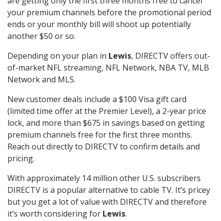
are getting only the first three months free to cancel
your premium channels before the promotional period
ends or your monthly bill will shoot up potentially
another $50 or so.
Depending on your plan in
Lewis
, DIRECTV offers out-
of-market NFL streaming, NFL Network, NBA TV, MLB
Network and MLS.
New customer deals include a $100 Visa gift card
(limited time offer at the Premier Level), a 2-year price
lock, and more than $675 in savings based on getting
premium channels free for the first three months.
Reach out directly to DIRECTV to confirm details and
pricing.
With approximately 14 million other U.S. subscribers
DIRECTV is a popular alternative to cable TV. It’s pricey
but you get a lot of value with DIRECTV and therefore
it’s worth considering for
Lewis
.