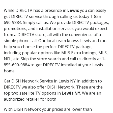
While DIRECTV has a presence in
Lewis
you can easily
get DIRECTV service through calling us today 1-855-
690-9884. Simply call us. We provide DIRECTV packages,
promotions, and installation services you would expect
from a DIRECTV store, all with the convenience of a
simple phone call. Our local team knows Lewis and can
help you choose the perfect DIRECTV package,
including popular options like MLB Extra Innings, MLS,
NFL, etc. Skip the store search and call us directly at 1-
855-690-9884 to get DIRECTV installed at your Lewis
home.
Get DISH Network Service in Lewis NY In addition to
DIRECTV we also offer DISH Network. These are the
top two satellite TV options in
Lewis NY
. We are an
authorized retailer for both
With DISH Network your prices are lower than