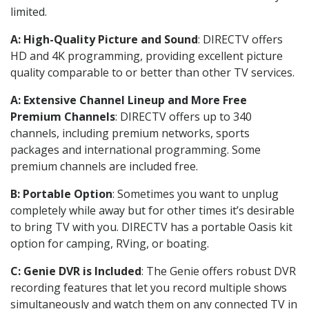
limited.
A: High-Quality Picture and Sound
: DIRECTV offers
HD and 4K programming, providing excellent picture
quality comparable to or better than other TV services.
A: Extensive Channel Lineup and More Free
Premium Channels
: DIRECTV offers up to 340
channels, including premium networks, sports
packages and international programming. Some
premium channels are included free.
B: Portable Option
: Sometimes you want to unplug
completely while away but for other times it’s desirable
to bring TV with you. DIRECTV has a portable Oasis kit
option for camping, RVing, or boating.
C: Genie DVR is Included
: The Genie offers robust DVR
recording features that let you record multiple shows
simultaneously and watch them on any connected TV in