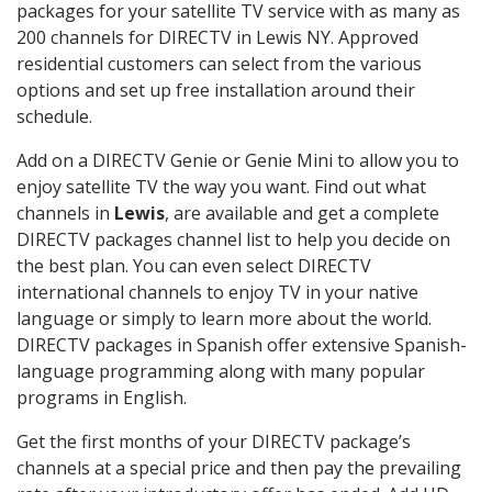
packages for your satellite TV service with as many as
200 channels for DIRECTV in Lewis NY. Approved
residential customers can select from the various
options and set up free installation around their
schedule.
Add on a DIRECTV Genie or Genie Mini to allow you to
enjoy satellite TV the way you want. Find out what
channels in
Lewis
, are available and get a complete
DIRECTV packages channel list to help you decide on
the best plan. You can even select DIRECTV
international channels to enjoy TV in your native
language or simply to learn more about the world.
DIRECTV packages in Spanish offer extensive Spanish-
language programming along with many popular
programs in English.
Get the first months of your DIRECTV package’s
channels at a special price and then pay the prevailing