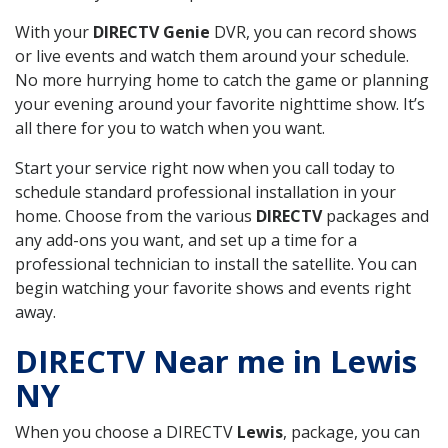
With your
DIRECTV Genie
DVR, you can record shows
or live events and watch them around your schedule.
No more hurrying home to catch the game or planning
your evening around your favorite nighttime show. It’s
all there for you to watch when you want.
Start your service right now when you call today to
schedule standard professional installation in your
home. Choose from the various
DIRECTV
packages and
any add-ons you want, and set up a time for a
professional technician to install the satellite. You can
begin watching your favorite shows and events right
away.
DIRECTV Near me in Lewis
NY
When you choose a DIRECTV
Lewis
, package, you can