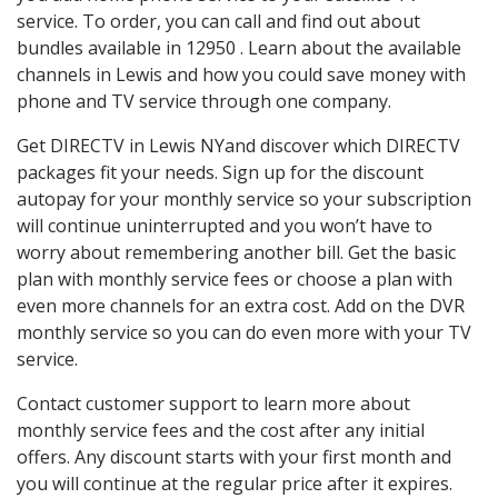
service. To order, you can call and find out about
bundles available in 12950 . Learn about the available
channels in Lewis and how you could save money with
phone and TV service through one company.
Get DIRECTV in Lewis NYand discover which DIRECTV
packages fit your needs. Sign up for the discount
autopay for your monthly service so your subscription
will continue uninterrupted and you won’t have to
worry about remembering another bill. Get the basic
plan with monthly service fees or choose a plan with
even more channels for an extra cost. Add on the DVR
monthly service so you can do even more with your TV
service.
Contact customer support to learn more about
monthly service fees and the cost after any initial
offers. Any discount starts with your first month and
you will continue at the regular price after it expires.