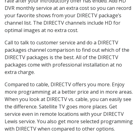
rate after your introductory offer has ended. Add HD
DVR monthly service at an extra cost so you can record
your favorite shows from your DIRECTV package’s
channel list. The DIRECTV channels include HD for
optimal images at no extra cost.
Call to talk to customer service and do a DIRECTV
packages channel comparison to find out which of the
DIRECTV packages is the best. All of the DIRECTV
packages come with professional installation at no
extra charge.
Compared to cable, DIRECTV offers you more. Enjoy
more programming at a better price and in more areas.
When you look at DIRECTV vs. cable, you can easily see
the difference. Satellite TV goes more places. Get
service even in remote locations with your DIRECTV
Lewis service. You also get more selected programming
with DIRECTV when compared to other options.