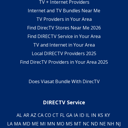
TV + Internet Providers
Internet and TV Bundles Near Me
TV Providers in Your Area
Find DirecTV Stores Near Me 2026
Find DIRECTV Service in Your Area
TV and Internet in Your Area
Local DIRECTV Providers 2025
Find DirecTV Providers in Your Area 2025
Does Viasat Bundle With DirecTV
DIRECTV Service
AL
AR
AZ
CA
CO
CT
FL
GA
IA
ID
IL
IN
KS
KY
LA
MA
MD
ME
MI
MN
MO
MS
MT
NC
ND
NE
NH
NJ