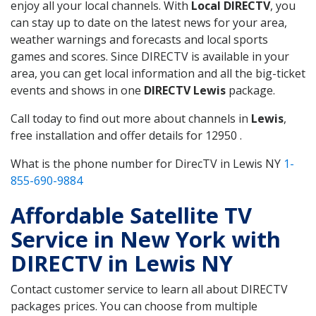
enjoy all your local channels. With
Local DIRECTV
, you
can stay up to date on the latest news for your area,
weather warnings and forecasts and local sports
games and scores. Since DIRECTV is available in your
area, you can get local information and all the big-ticket
events and shows in one
DIRECTV Lewis
package.
Call today to find out more about channels in
Lewis
,
free installation and offer details for 12950 .
What is the phone number for DirecTV in Lewis NY
1-
855-690-9884
Affordable Satellite TV
Service in New York with
DIRECTV in Lewis NY
Contact customer service to learn all about DIRECTV
packages prices. You can choose from multiple