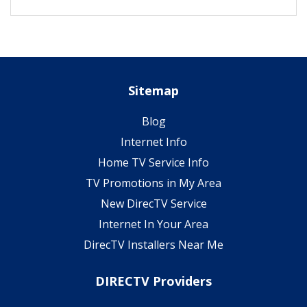
Sitemap
Blog
Internet Info
Home TV Service Info
TV Promotions in My Area
New DirecTV Service
Internet In Your Area
DirecTV Installers Near Me
DIRECTV Providers