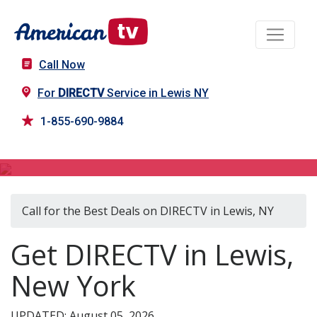
Call Now
For
DIRECTV
Service in Lewis NY
1-855-690-9884
DIRECTV in Lewis, NY
Call for the Best Deals on DIRECTV in Lewis, NY
Get DIRECTV in Lewis,
New York
UPDATED: August 05, 2026