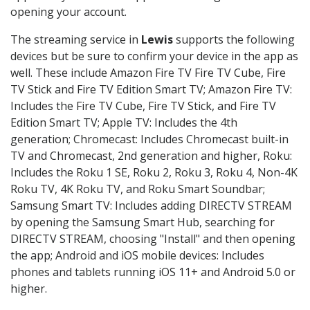
opening your account.
The streaming service in
Lewis
supports the following
devices but be sure to confirm your device in the app as
well. These include Amazon Fire TV Fire TV Cube, Fire
TV Stick and Fire TV Edition Smart TV; Amazon Fire TV:
Includes the Fire TV Cube, Fire TV Stick, and Fire TV
Edition Smart TV; Apple TV: Includes the 4th
generation; Chromecast: Includes Chromecast built-in
TV and Chromecast, 2nd generation and higher, Roku:
Includes the Roku 1 SE, Roku 2, Roku 3, Roku 4, Non-4K
Roku TV, 4K Roku TV, and Roku Smart Soundbar;
Samsung Smart TV: Includes adding DIRECTV STREAM
by opening the Samsung Smart Hub, searching for
DIRECTV STREAM, choosing "Install" and then opening
the app; Android and iOS mobile devices: Includes
phones and tablets running iOS 11+ and Android 5.0 or
higher.