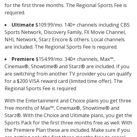
for the first three months. The Regional Sports Fee is
required.
Ultimate
$109.99/mo. 140+ channels including CBS
Sports Network, Discovery Family, FX Movie Channel,
NHL Network, Starz Encore & others. Local channels
are included. The Regional Sports Fee is required.
Premiere
$154.99/mo. 340+ channels, Max™,
Cinemax®, Showtime® and Starz® are included. If you
are switching from another TV provider you can qualify
for a $200 VISA reward card (limited time offer). The
Regional Sports Fee is required
With the Entertainment and Choice plans you get three
free months of Max™, Cinemax®, Showtime® and
Starz®. With the Choice and Ultimate plans, you get the
Sports Pack for the first three months free as well. With
the Premiere Plan these are included. Make sure if you