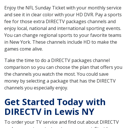
Enjoy the NFL Sunday Ticket with your monthly service
and see it in clear color with your HD DVR. Pay a sports
fee for those extra DIRECTV packages channels and
enjoy local, national and international sporting events.
You can change regional sports to your favorite teams
in New York. These channels include HD to make the
games come alive.
Take the time to do a DIRECTV packages channel
comparison so you can choose the plan that offers you
the channels you watch the most. You could save
money by selecting a package that has the DIRECTV
channels you especially enjoy.
Get Started Today with
DIRECTV in Lewis NY
To order your TV service and find out about DIRECTV