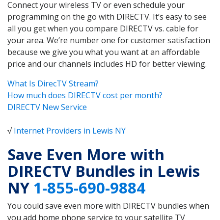
Connect your wireless TV or even schedule your
programming on the go with DIRECTV. It’s easy to see
all you get when you compare DIRECTV vs. cable for
your area. We’re number one for customer satisfaction
because we give you what you want at an affordable
price and our channels includes HD for better viewing.
What Is DirecTV Stream?
How much does DIRECTV cost per month?
DIRECTV New Service
√
Internet Providers in Lewis NY
Save Even More with
DIRECTV Bundles in Lewis
NY
1-855-690-9884
You could save even more with DIRECTV bundles when
you add home phone service to your satellite TV