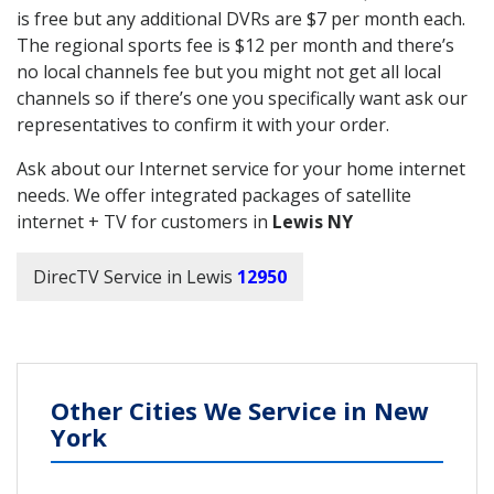
is free but any additional DVRs are $7 per month each.
The regional sports fee is $12 per month and there’s
no local channels fee but you might not get all local
channels so if there’s one you specifically want ask our
representatives to confirm it with your order.
Ask about our Internet service for your home internet
needs. We offer integrated packages of satellite
internet + TV for customers in
Lewis NY
DirecTV Service in Lewis
12950
Other Cities We Service in New
York