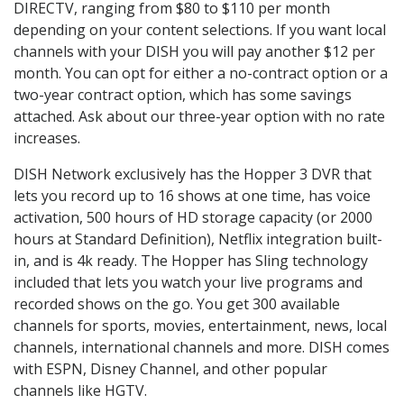
DIRECTV, ranging from $80 to $110 per month
depending on your content selections. If you want local
channels with your DISH you will pay another $12 per
month. You can opt for either a no-contract option or a
two-year contract option, which has some savings
attached. Ask about our three-year option with no rate
increases.
DISH Network exclusively has the Hopper 3 DVR that
lets you record up to 16 shows at one time, has voice
activation, 500 hours of HD storage capacity (or 2000
hours at Standard Definition), Netflix integration built-
in, and is 4k ready. The Hopper has Sling technology
included that lets you watch your live programs and
recorded shows on the go. You get 300 available
channels for sports, movies, entertainment, news, local
channels, international channels and more. DISH comes
with ESPN, Disney Channel, and other popular
channels like HGTV.