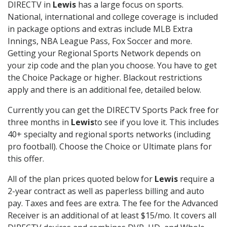
DIRECTV in
Lewis
has a large focus on sports.
National, international and college coverage is included
in package options and extras include MLB Extra
Innings, NBA League Pass, Fox Soccer and more.
Getting your Regional Sports Network depends on
your zip code and the plan you choose. You have to get
the Choice Package or higher. Blackout restrictions
apply and there is an additional fee, detailed below.
Currently you can get the DIRECTV Sports Pack free for
three months in
Lewis
to see if you love it. This includes
40+ specialty and regional sports networks (including
pro football). Choose the Choice or Ultimate plans for
this offer.
All of the plan prices quoted below for
Lewis
require a
2-year contract as well as paperless billing and auto
pay. Taxes and fees are extra. The fee for the Advanced
Receiver is an additional of at least $15/mo. It covers all