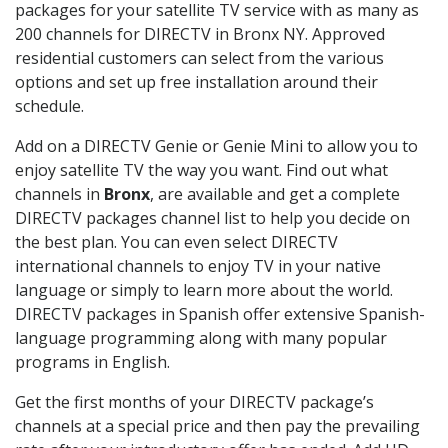
packages for your satellite TV service with as many as
200 channels for DIRECTV in Bronx NY. Approved
residential customers can select from the various
options and set up free installation around their
schedule.
Add on a DIRECTV Genie or Genie Mini to allow you to
enjoy satellite TV the way you want. Find out what
channels in
Bronx
, are available and get a complete
DIRECTV packages channel list to help you decide on
the best plan. You can even select DIRECTV
international channels to enjoy TV in your native
language or simply to learn more about the world.
DIRECTV packages in Spanish offer extensive Spanish-
language programming along with many popular
programs in English.
Get the first months of your DIRECTV package’s
channels at a special price and then pay the prevailing