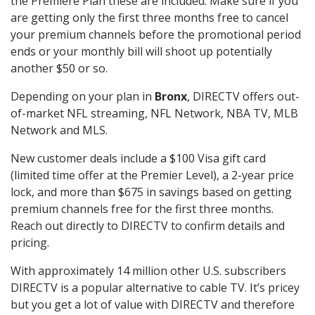
the Premiere Plan these are included. Make sure if you
are getting only the first three months free to cancel
your premium channels before the promotional period
ends or your monthly bill will shoot up potentially
another $50 or so.
Depending on your plan in
Bronx
, DIRECTV offers out-
of-market NFL streaming, NFL Network, NBA TV, MLB
Network and MLS.
New customer deals include a $100 Visa gift card
(limited time offer at the Premier Level), a 2-year price
lock, and more than $675 in savings based on getting
premium channels free for the first three months.
Reach out directly to DIRECTV to confirm details and
pricing.
With approximately 14 million other U.S. subscribers
DIRECTV is a popular alternative to cable TV. It’s pricey
but you get a lot of value with DIRECTV and therefore