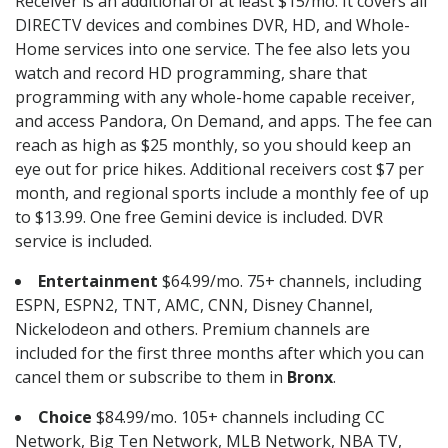
Receiver is an additional of at least $15/mo. It covers all
DIRECTV devices and combines DVR, HD, and Whole-
Home services into one service. The fee also lets you
watch and record HD programming, share that
programming with any whole-home capable receiver,
and access Pandora, On Demand, and apps. The fee can
reach as high as $25 monthly, so you should keep an
eye out for price hikes. Additional receivers cost $7 per
month, and regional sports include a monthly fee of up
to $13.99. One free Gemini device is included. DVR
service is included.
Entertainment
$64.99/mo. 75+ channels, including
ESPN, ESPN2, TNT, AMC, CNN, Disney Channel,
Nickelodeon and others. Premium channels are
included for the first three months after which you can
cancel them or subscribe to them in
Bronx
.
Choice
$84.99/mo. 105+ channels including CC
Network, Big Ten Network, MLB Network, NBA TV,