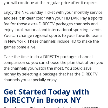
you will continue at the regular price after it expires.
Enjoy the NFL Sunday Ticket with your monthly service
and see it in clear color with your HD DVR. Pay a sports
fee for those extra DIRECTV packages channels and
enjoy local, national and international sporting events.
You can change regional sports to your favorite teams
in New York. These channels include HD to make the
games come alive.
Take the time to do a DIRECTV packages channel
comparison so you can choose the plan that offers you
the channels you watch the most. You could save
money by selecting a package that has the DIRECTV
channels you especially enjoy.
Get Started Today with
DIRECTV in Bronx NY