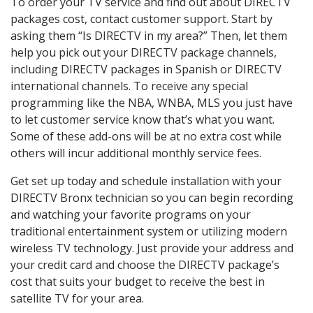
To order your TV service and find out about DIRECTV
packages cost, contact customer support. Start by
asking them “Is DIRECTV in my area?” Then, let them
help you pick out your DIRECTV package channels,
including DIRECTV packages in Spanish or DIRECTV
international channels. To receive any special
programming like the NBA, WNBA, MLS you just have
to let customer service know that’s what you want.
Some of these add-ons will be at no extra cost while
others will incur additional monthly service fees.
Get set up today and schedule installation with your
DIRECTV Bronx technician so you can begin recording
and watching your favorite programs on your
traditional entertainment system or utilizing modern
wireless TV technology. Just provide your address and
your credit card and choose the DIRECTV package’s
cost that suits your budget to receive the best in
satellite TV for your area.