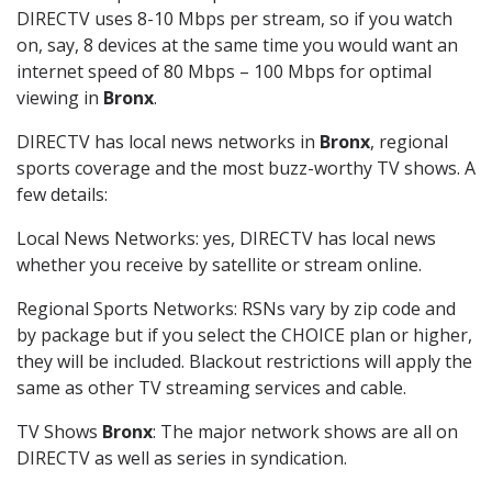
DIRECTV uses 8-10 Mbps per stream, so if you watch
on, say, 8 devices at the same time you would want an
internet speed of 80 Mbps – 100 Mbps for optimal
viewing in
Bronx
.
DIRECTV has local news networks in
Bronx
, regional
sports coverage and the most buzz-worthy TV shows. A
few details:
Local News Networks: yes, DIRECTV has local news
whether you receive by satellite or stream online.
Regional Sports Networks: RSNs vary by zip code and
by package but if you select the CHOICE plan or higher,
they will be included. Blackout restrictions will apply the
same as other TV streaming services and cable.
TV Shows
Bronx
: The major network shows are all on
DIRECTV as well as series in syndication.