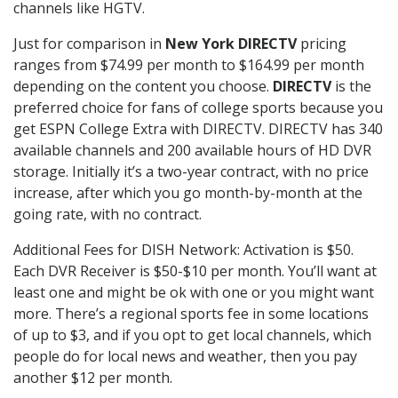
channels like HGTV.
Just for comparison in
New York DIRECTV
pricing
ranges from $74.99 per month to $164.99 per month
depending on the content you choose.
DIRECTV
is the
preferred choice for fans of college sports because you
get ESPN College Extra with DIRECTV. DIRECTV has 340
available channels and 200 available hours of HD DVR
storage. Initially it’s a two-year contract, with no price
increase, after which you go month-by-month at the
going rate, with no contract.
Additional Fees for DISH Network: Activation is $50.
Each DVR Receiver is $50-$10 per month. You’ll want at
least one and might be ok with one or you might want
more. There’s a regional sports fee in some locations
of up to $3, and if you opt to get local channels, which
people do for local news and weather, then you pay
another $12 per month.