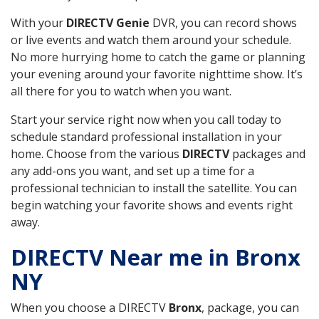
With your
DIRECTV Genie
DVR, you can record shows
or live events and watch them around your schedule.
No more hurrying home to catch the game or planning
your evening around your favorite nighttime show. It’s
all there for you to watch when you want.
Start your service right now when you call today to
schedule standard professional installation in your
home. Choose from the various
DIRECTV
packages and
any add-ons you want, and set up a time for a
professional technician to install the satellite. You can
begin watching your favorite shows and events right
away.
DIRECTV Near me in Bronx
NY
When you choose a DIRECTV
Bronx
, package, you can