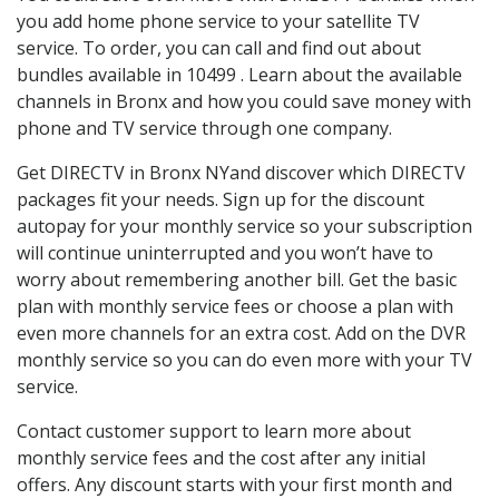
you add home phone service to your satellite TV
service. To order, you can call and find out about
bundles available in 10499 . Learn about the available
channels in Bronx and how you could save money with
phone and TV service through one company.
Get DIRECTV in Bronx NYand discover which DIRECTV
packages fit your needs. Sign up for the discount
autopay for your monthly service so your subscription
will continue uninterrupted and you won’t have to
worry about remembering another bill. Get the basic
plan with monthly service fees or choose a plan with
even more channels for an extra cost. Add on the DVR
monthly service so you can do even more with your TV
service.
Contact customer support to learn more about
monthly service fees and the cost after any initial
offers. Any discount starts with your first month and