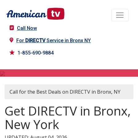
Call Now
For
DIRECTV
Service in Bronx NY
1-855-690-9884
DIRECTV in Bronx, NY
Call for the Best Deals on DIRECTV in Bronx, NY
Get DIRECTV in Bronx,
New York
UPDATED: August 04, 2026