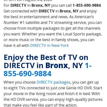
For
DIRECTV
in
Bronx, NY
you can call
1-855-690-9884
.
Get connected with
DIRECTV
in
Bronx, NY
and enjoy
the best in entertainment and news. As American’s
Number #1 satellite and TV streaming service, you can
choose from multiple packages to get all the channels
you want. Whether you want the Local Sports package,
or more music or the best in family shows, you can
have it all with
DIRECTV in New York
Enjoy the Best of TV on
DIRECTV in
Bronx
, NY
1-
855-690-9884
When you choose
DIRECTV packages
, you can get up
to eight TVs connected to just one Genie HD DVR. Start
your movie in the living room and finish it in bed. With
the HD DVR service, you can enjoy high-quality pictures
that make you feel like part of the action.