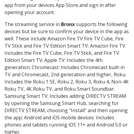
app from your devices App Store and sign in after
opening your account.
The streaming service in
Bronx
supports the following
devices but be sure to confirm your device in the app as
well. These include Amazon Fire TV Fire TV Cube, Fire
TV Stick and Fire TV Edition Smart TV; Amazon Fire TV:
Includes the Fire TV Cube, Fire TV Stick, and Fire TV
Edition Smart TV; Apple TV: Includes the 4th
generation; Chromecast: Includes Chromecast built-in
TV and Chromecast, 2nd generation and higher, Roku:
Includes the Roku 1 SE, Roku 2, Roku 3, Roku 4, Non-4K
Roku TV, 4K Roku TV, and Roku Smart Soundbar;
Samsung Smart TV: Includes adding DIRECTV STREAM
by opening the Samsung Smart Hub, searching for
DIRECTV STREAM, choosing "Install" and then opening
the app; Android and iOS mobile devices: Includes
phones and tablets running iOS 11+ and Android 5.0 or
higher.