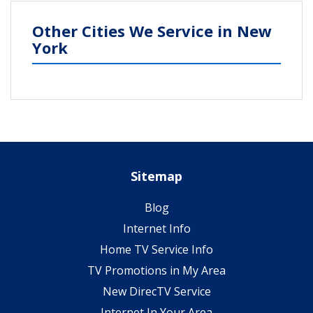
Other Cities We Service in New
York
Sitemap
Blog
Internet Info
Home TV Service Info
TV Promotions in My Area
New DirecTV Service
Internet In Your Area