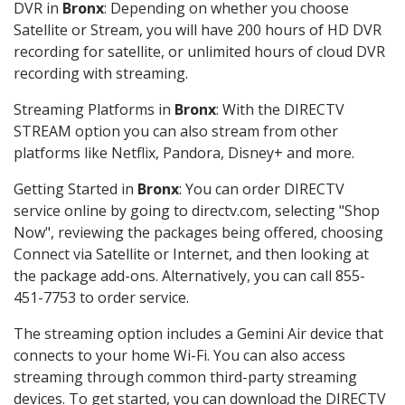
DVR in
Bronx
: Depending on whether you choose
Satellite or Stream, you will have 200 hours of HD DVR
recording for satellite, or unlimited hours of cloud DVR
recording with streaming.
Streaming Platforms in
Bronx
: With the DIRECTV
STREAM option you can also stream from other
platforms like Netflix, Pandora, Disney+ and more.
Getting Started in
Bronx
: You can order DIRECTV
service online by going to directv.com, selecting "Shop
Now", reviewing the packages being offered, choosing
Connect via Satellite or Internet, and then looking at
the package add-ons. Alternatively, you can call 855-
451-7753 to order service.
The streaming option includes a Gemini Air device that
connects to your home Wi-Fi. You can also access
streaming through common third-party streaming
devices. To get started, you can download the DIRECTV