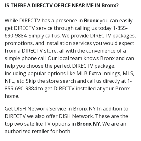
IS THERE A DIRECTV OFFICE NEAR ME IN Bronx?
While DIRECTV has a presence in
Bronx
you can easily
get DIRECTV service through calling us today 1-855-
690-9884. Simply call us. We provide DIRECTV packages,
promotions, and installation services you would expect
from a DIRECTV store, all with the convenience of a
simple phone call. Our local team knows Bronx and can
help you choose the perfect DIRECTV package,
including popular options like MLB Extra Innings, MLS,
NFL, etc. Skip the store search and call us directly at 1-
855-690-9884 to get DIRECTV installed at your Bronx
home.
Get DISH Network Service in Bronx NY In addition to
DIRECTV we also offer DISH Network. These are the
top two satellite TV options in
Bronx NY
. We are an
authorized retailer for both