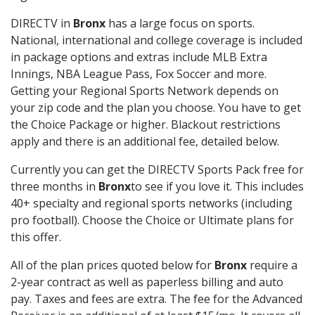
DIRECTV in
Bronx
has a large focus on sports.
National, international and college coverage is included
in package options and extras include MLB Extra
Innings, NBA League Pass, Fox Soccer and more.
Getting your Regional Sports Network depends on
your zip code and the plan you choose. You have to get
the Choice Package or higher. Blackout restrictions
apply and there is an additional fee, detailed below.
Currently you can get the DIRECTV Sports Pack free for
three months in
Bronx
to see if you love it. This includes
40+ specialty and regional sports networks (including
pro football). Choose the Choice or Ultimate plans for
this offer.
All of the plan prices quoted below for
Bronx
require a
2-year contract as well as paperless billing and auto
pay. Taxes and fees are extra. The fee for the Advanced