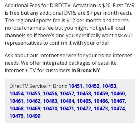
Additional Fees for DIRECTV: Activation is $20. First DVR
is free but any additional DVRs are $7 per month each.
The regional sports fee is $12 per month and there’s
no local channels fee but you might not get all local
channels so if there’s one you specifically want ask our
representatives to confirm it with your order.
Ask about our Internet service for your home internet
needs. We offer integrated packages of satellite
internet + TV for customers in
Bronx NY
DirecTV Service in Bronx
10451, 10452, 10453,
10454, 10455, 10456, 10457, 10458, 10459, 10460,
10461, 10462, 10463, 10464, 10465, 10466, 10467,
10468, 10469, 10470, 10471, 10472, 10473, 10474,
10475, 10499