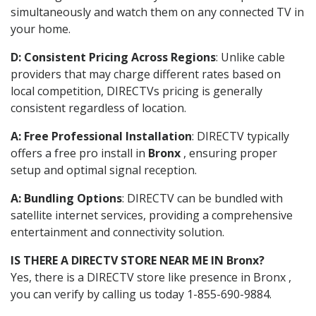
simultaneously and watch them on any connected TV in
your home.
D: Consistent Pricing Across Regions
: Unlike cable
providers that may charge different rates based on
local competition, DIRECTVs pricing is generally
consistent regardless of location.
A: Free Professional Installation
: DIRECTV typically
offers a free pro install in
Bronx
, ensuring proper
setup and optimal signal reception.
A: Bundling Options
: DIRECTV can be bundled with
satellite internet services, providing a comprehensive
entertainment and connectivity solution.
IS THERE A DIRECTV STORE NEAR ME IN Bronx?
Yes, there is a DIRECTV store like presence in Bronx ,
you can verify by calling us today 1-855-690-9884.