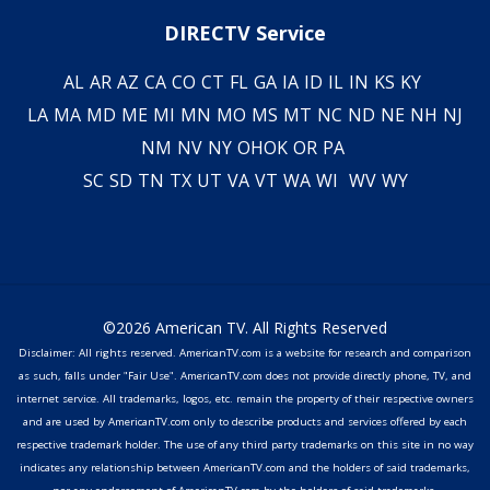
DIRECTV Service
AL
AR
AZ
CA
CO
CT
FL
GA
IA
ID
IL
IN
KS
KY
LA
MA
MD
ME
MI
MN
MO
MS
MT
NC
ND
NE
NH
NJ
NM
NV
NY
OH
OK
OR
PA
SC
SD
TN
TX
UT
VA
VT
WA
WI
WV
WY
©2026 American TV. All Rights Reserved
Disclaimer: All rights reserved. AmericanTV.com is a website for research and comparison
as such, falls under "Fair Use". AmericanTV.com does not provide directly phone, TV, and
internet service. All trademarks, logos, etc. remain the property of their respective owners
and are used by AmericanTV.com only to describe products and services offered by each
respective trademark holder. The use of any third party trademarks on this site in no way
indicates any relationship between AmericanTV.com and the holders of said trademarks,