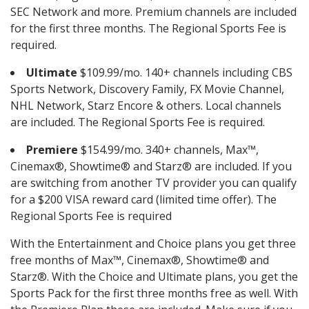
SEC Network and more. Premium channels are included
for the first three months. The Regional Sports Fee is
required.
Ultimate
$109.99/mo. 140+ channels including CBS
Sports Network, Discovery Family, FX Movie Channel,
NHL Network, Starz Encore & others. Local channels
are included. The Regional Sports Fee is required.
Premiere
$154.99/mo. 340+ channels, Max™,
Cinemax®, Showtime® and Starz® are included. If you
are switching from another TV provider you can qualify
for a $200 VISA reward card (limited time offer). The
Regional Sports Fee is required
With the Entertainment and Choice plans you get three
free months of Max™, Cinemax®, Showtime® and
Starz®. With the Choice and Ultimate plans, you get the
Sports Pack for the first three months free as well. With