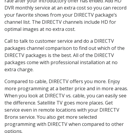
rate after your introductory offer has ended. Add HD
DVR monthly service at an extra cost so you can record
your favorite shows from your DIRECTV package’s
channel list. The DIRECTV channels include HD for
optimal images at no extra cost.
Call to talk to customer service and do a DIRECTV
packages channel comparison to find out which of the
DIRECTV packages is the best. All of the DIRECTV
packages come with professional installation at no
extra charge.
Compared to cable, DIRECTV offers you more. Enjoy
more programming at a better price and in more areas.
When you look at DIRECTV vs. cable, you can easily see
the difference. Satellite TV goes more places. Get
service even in remote locations with your DIRECTV
Bronx service. You also get more selected
programming with DIRECTV when compared to other
options.