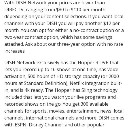
With DISH Network your prices are lower than
DIRECTV, ranging from $80 to $110 per month
depending on your content selections. If you want local
channels with your DISH you will pay another $12 per
month. You can opt for either a no-contract option or a
two-year contract option, which has some savings
attached. Ask about our three-year option with no rate
increases.
DISH Network exclusively has the Hopper 3 DVR that
lets you record up to 16 shows at one time, has voice
activation, 500 hours of HD storage capacity (or 2000
hours at Standard Definition), Netflix integration built-
in, and is 4k ready. The Hopper has Sling technology
included that lets you watch your live programs and
recorded shows on the go. You get 300 available
channels for sports, movies, entertainment, news, local
channels, international channels and more. DISH comes
with ESPN, Disney Channel, and other popular