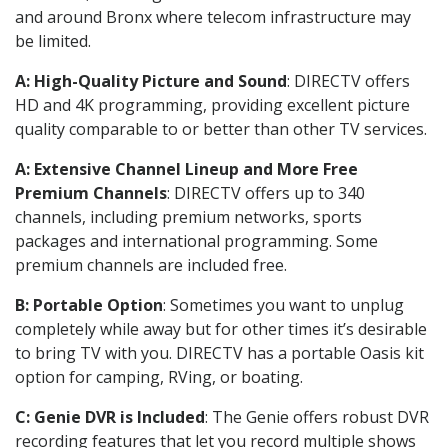
and around Bronx where telecom infrastructure may
be limited.
A: High-Quality Picture and Sound
: DIRECTV offers
HD and 4K programming, providing excellent picture
quality comparable to or better than other TV services.
A: Extensive Channel Lineup and More Free
Premium Channels
: DIRECTV offers up to 340
channels, including premium networks, sports
packages and international programming. Some
premium channels are included free.
B: Portable Option
: Sometimes you want to unplug
completely while away but for other times it’s desirable
to bring TV with you. DIRECTV has a portable Oasis kit
option for camping, RVing, or boating.
C: Genie DVR is Included
: The Genie offers robust DVR
recording features that let you record multiple shows