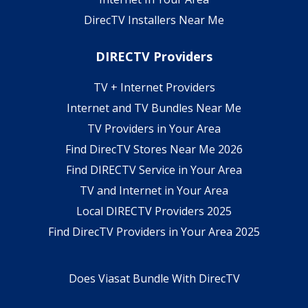
DirecTV Installers Near Me
DIRECTV Providers
TV + Internet Providers
Internet and TV Bundles Near Me
TV Providers in Your Area
Find DirecTV Stores Near Me 2026
Find DIRECTV Service in Your Area
TV and Internet in Your Area
Local DIRECTV Providers 2025
Find DirecTV Providers in Your Area 2025
Does Viasat Bundle With DirecTV