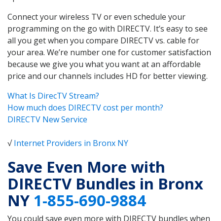
Connect your wireless TV or even schedule your
programming on the go with DIRECTV. It’s easy to see
all you get when you compare DIRECTV vs. cable for
your area. We’re number one for customer satisfaction
because we give you what you want at an affordable
price and our channels includes HD for better viewing.
What Is DirecTV Stream?
How much does DIRECTV cost per month?
DIRECTV New Service
√
Internet Providers in Bronx NY
Save Even More with
DIRECTV Bundles in Bronx
NY
1-855-690-9884
You could save even more with DIRECTV bundles when