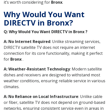
it’s worth considering for
Bronx
.
Why Would You Want
DIRECTV in Bronx?
Q: Why Would You Want DIRECTV in Bronx ?
A: No Internet Required
: Unlike streaming services,
DIRECTV satellite TV does not require an internet
connection for its core functionality, making it perfect
for
Bronx
.
A: Weather-Resistant Technology
: Modern satellite
dishes and receivers are designed to withstand most
weather conditions, ensuring reliable service in various
climates.
A: No Reliance on Local Infrastructure
: Unlike cable
or fiber, satellite TV does not depend on ground-based
networks, ensuring consistent service even in areas in