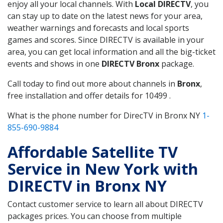
enjoy all your local channels. With
Local DIRECTV
, you
can stay up to date on the latest news for your area,
weather warnings and forecasts and local sports
games and scores. Since DIRECTV is available in your
area, you can get local information and all the big-ticket
events and shows in one
DIRECTV Bronx
package.
Call today to find out more about channels in
Bronx
,
free installation and offer details for 10499 .
What is the phone number for DirecTV in Bronx NY
1-
855-690-9884
Affordable Satellite TV
Service in New York with
DIRECTV in Bronx NY
Contact customer service to learn all about DIRECTV
packages prices. You can choose from multiple