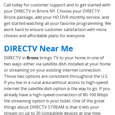
Call today for customer support and to get started with
your DIRECTV in Bronx NY. Choose your DIRECTV
Bronx package, add your HD DVR monthly service, and
get started watching all your favorite programming. We
work hard to ensure customer satisfaction with more
choices and affordable plans for everyone.
DIRECTV Near Me
DIRECTV in
Bronx
brings TV to your home in one of
two ways: either via satellite dish installed at your home
or streaming on your existing internet connection.
Those two options are consistent throughout the U.S.
If you live in a rural area without access to high-speed
internet the satellite dish option is the way to go. If you
already have a high-speed connection of 80-100 Mbps
the streaming option is your ticket. One of the great
things about DIRECTV STREAM is that it lets your
stream on up to 20 compatible devices at one time.