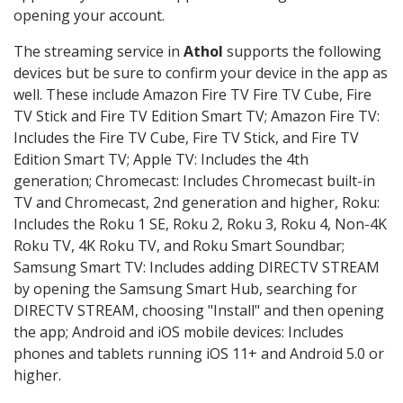
opening your account.
The streaming service in
Athol
supports the following
devices but be sure to confirm your device in the app as
well. These include Amazon Fire TV Fire TV Cube, Fire
TV Stick and Fire TV Edition Smart TV; Amazon Fire TV:
Includes the Fire TV Cube, Fire TV Stick, and Fire TV
Edition Smart TV; Apple TV: Includes the 4th
generation; Chromecast: Includes Chromecast built-in
TV and Chromecast, 2nd generation and higher, Roku:
Includes the Roku 1 SE, Roku 2, Roku 3, Roku 4, Non-4K
Roku TV, 4K Roku TV, and Roku Smart Soundbar;
Samsung Smart TV: Includes adding DIRECTV STREAM
by opening the Samsung Smart Hub, searching for
DIRECTV STREAM, choosing "Install" and then opening
the app; Android and iOS mobile devices: Includes
phones and tablets running iOS 11+ and Android 5.0 or
higher.