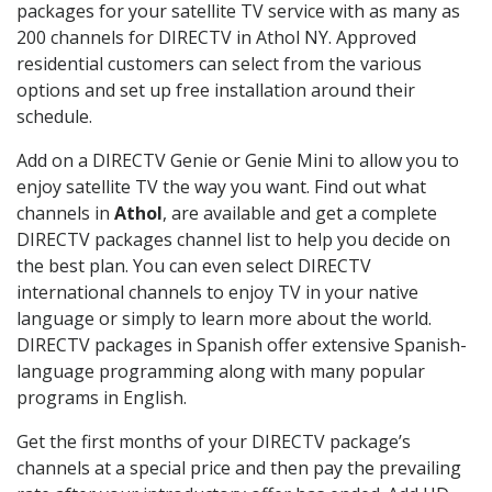
packages for your satellite TV service with as many as
200 channels for DIRECTV in Athol NY. Approved
residential customers can select from the various
options and set up free installation around their
schedule.
Add on a DIRECTV Genie or Genie Mini to allow you to
enjoy satellite TV the way you want. Find out what
channels in
Athol
, are available and get a complete
DIRECTV packages channel list to help you decide on
the best plan. You can even select DIRECTV
international channels to enjoy TV in your native
language or simply to learn more about the world.
DIRECTV packages in Spanish offer extensive Spanish-
language programming along with many popular
programs in English.
Get the first months of your DIRECTV package’s
channels at a special price and then pay the prevailing