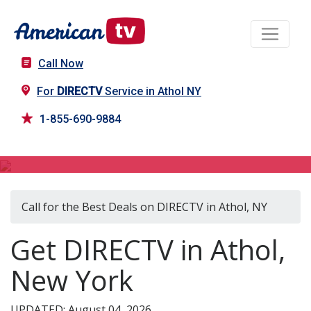
Call Now
For
DIRECTV
Service in Athol NY
1-855-690-9884
DIRECTV in Athol, NY
Call for the Best Deals on DIRECTV in Athol, NY
Get DIRECTV in Athol,
New York
UPDATED: August 04, 2026