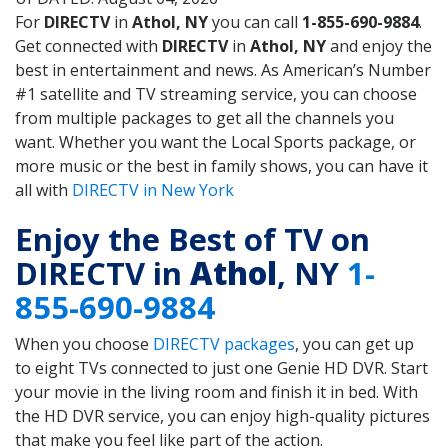
For
DIRECTV
in
Athol, NY
you can call
1-855-690-9884
.
Get connected with
DIRECTV
in
Athol, NY
and enjoy the
best in entertainment and news. As American’s Number
#1 satellite and TV streaming service, you can choose
from multiple packages to get all the channels you
want. Whether you want the Local Sports package, or
more music or the best in family shows, you can have it
all with
DIRECTV in New York
Enjoy the Best of TV on
DIRECTV in
Athol
, NY
1-
855-690-9884
When you choose
DIRECTV packages
, you can get up
to eight TVs connected to just one Genie HD DVR. Start
your movie in the living room and finish it in bed. With
the HD DVR service, you can enjoy high-quality pictures
that make you feel like part of the action.