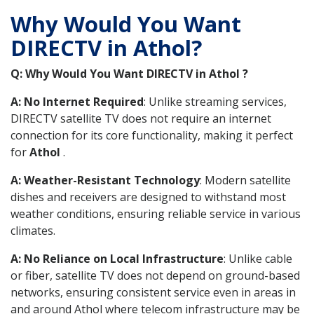
Why Would You Want
DIRECTV in Athol?
Q: Why Would You Want DIRECTV in Athol ?
A: No Internet Required
: Unlike streaming services,
DIRECTV satellite TV does not require an internet
connection for its core functionality, making it perfect
for
Athol
.
A: Weather-Resistant Technology
: Modern satellite
dishes and receivers are designed to withstand most
weather conditions, ensuring reliable service in various
climates.
A: No Reliance on Local Infrastructure
: Unlike cable
or fiber, satellite TV does not depend on ground-based
networks, ensuring consistent service even in areas in
and around Athol where telecom infrastructure may be