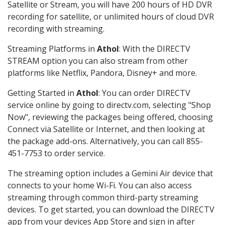
Satellite or Stream, you will have 200 hours of HD DVR
recording for satellite, or unlimited hours of cloud DVR
recording with streaming.
Streaming Platforms in
Athol
: With the DIRECTV
STREAM option you can also stream from other
platforms like Netflix, Pandora, Disney+ and more.
Getting Started in
Athol
: You can order DIRECTV
service online by going to directv.com, selecting "Shop
Now", reviewing the packages being offered, choosing
Connect via Satellite or Internet, and then looking at
the package add-ons. Alternatively, you can call 855-
451-7753 to order service.
The streaming option includes a Gemini Air device that
connects to your home Wi-Fi. You can also access
streaming through common third-party streaming
devices. To get started, you can download the DIRECTV
app from your devices App Store and sign in after