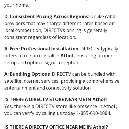
your home.
D: Consistent Pricing Across Regions
: Unlike cable
providers that may charge different rates based on
local competition, DIRECTVs pricing is generally
consistent regardless of location.
A: Free Professional Installation
: DIRECTV typically
offers a free pro install in
Athol
, ensuring proper
setup and optimal signal reception.
A: Bundling Options
: DIRECTV can be bundled with
satellite internet services, providing a comprehensive
entertainment and connectivity solution.
IS THERE A DIRECTV STORE NEAR ME IN Athol?
Yes, there is a DIRECTV store like presence in Athol ,
you can verify by calling us today 1-855-690-9884.
IS THERE A DIRECTV OFFICE NEAR ME IN Athol?