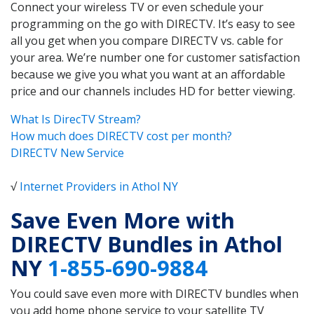
Connect your wireless TV or even schedule your
programming on the go with DIRECTV. It’s easy to see
all you get when you compare DIRECTV vs. cable for
your area. We’re number one for customer satisfaction
because we give you what you want at an affordable
price and our channels includes HD for better viewing.
What Is DirecTV Stream?
How much does DIRECTV cost per month?
DIRECTV New Service
√
Internet Providers in Athol NY
Save Even More with
DIRECTV Bundles in Athol
NY
1-855-690-9884
You could save even more with DIRECTV bundles when
you add home phone service to your satellite TV