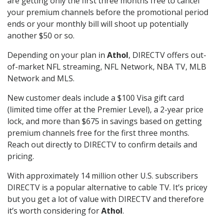
are getting only the first three months free to cancel
your premium channels before the promotional period
ends or your monthly bill will shoot up potentially
another $50 or so.
Depending on your plan in
Athol
, DIRECTV offers out-
of-market NFL streaming, NFL Network, NBA TV, MLB
Network and MLS.
New customer deals include a $100 Visa gift card
(limited time offer at the Premier Level), a 2-year price
lock, and more than $675 in savings based on getting
premium channels free for the first three months.
Reach out directly to DIRECTV to confirm details and
pricing.
With approximately 14 million other U.S. subscribers
DIRECTV is a popular alternative to cable TV. It’s pricey
but you get a lot of value with DIRECTV and therefore
it’s worth considering for
Athol
.