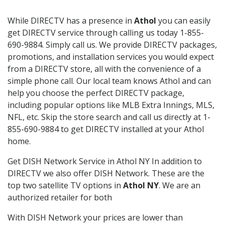
While DIRECTV has a presence in
Athol
you can easily
get DIRECTV service through calling us today 1-855-
690-9884. Simply call us. We provide DIRECTV packages,
promotions, and installation services you would expect
from a DIRECTV store, all with the convenience of a
simple phone call. Our local team knows Athol and can
help you choose the perfect DIRECTV package,
including popular options like MLB Extra Innings, MLS,
NFL, etc. Skip the store search and call us directly at 1-
855-690-9884 to get DIRECTV installed at your Athol
home.
Get DISH Network Service in Athol NY In addition to
DIRECTV we also offer DISH Network. These are the
top two satellite TV options in
Athol NY
. We are an
authorized retailer for both
With DISH Network your prices are lower than