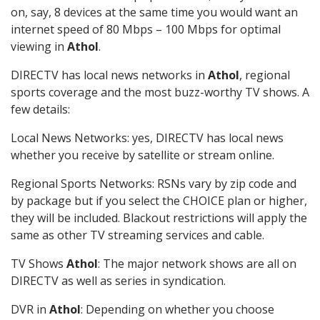
on, say, 8 devices at the same time you would want an
internet speed of 80 Mbps – 100 Mbps for optimal
viewing in
Athol
.
DIRECTV has local news networks in
Athol
, regional
sports coverage and the most buzz-worthy TV shows. A
few details:
Local News Networks: yes, DIRECTV has local news
whether you receive by satellite or stream online.
Regional Sports Networks: RSNs vary by zip code and
by package but if you select the CHOICE plan or higher,
they will be included. Blackout restrictions will apply the
same as other TV streaming services and cable.
TV Shows
Athol
: The major network shows are all on
DIRECTV as well as series in syndication.
DVR in
Athol
: Depending on whether you choose