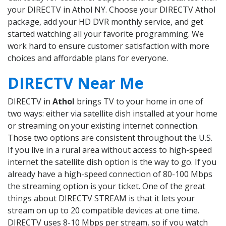
your DIRECTV in Athol NY. Choose your DIRECTV Athol
package, add your HD DVR monthly service, and get
started watching all your favorite programming. We
work hard to ensure customer satisfaction with more
choices and affordable plans for everyone.
DIRECTV Near Me
DIRECTV in
Athol
brings TV to your home in one of
two ways: either via satellite dish installed at your home
or streaming on your existing internet connection.
Those two options are consistent throughout the U.S.
If you live in a rural area without access to high-speed
internet the satellite dish option is the way to go. If you
already have a high-speed connection of 80-100 Mbps
the streaming option is your ticket. One of the great
things about DIRECTV STREAM is that it lets your
stream on up to 20 compatible devices at one time.
DIRECTV uses 8-10 Mbps per stream, so if you watch