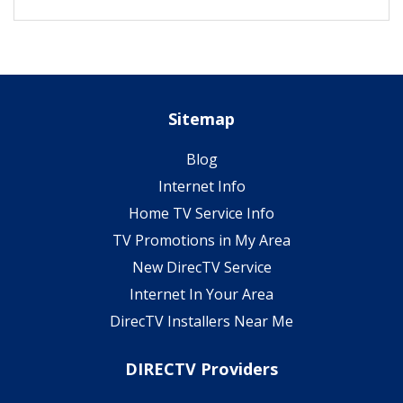
Sitemap
Blog
Internet Info
Home TV Service Info
TV Promotions in My Area
New DirecTV Service
Internet In Your Area
DirecTV Installers Near Me
DIRECTV Providers