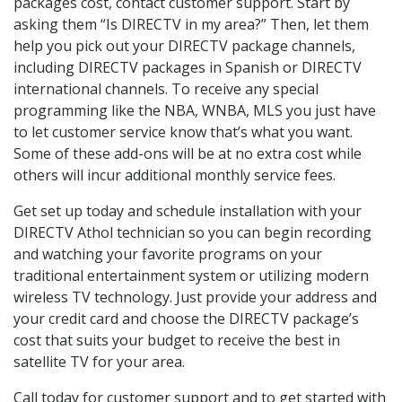
packages cost, contact customer support. Start by
asking them “Is DIRECTV in my area?” Then, let them
help you pick out your DIRECTV package channels,
including DIRECTV packages in Spanish or DIRECTV
international channels. To receive any special
programming like the NBA, WNBA, MLS you just have
to let customer service know that’s what you want.
Some of these add-ons will be at no extra cost while
others will incur additional monthly service fees.
Get set up today and schedule installation with your
DIRECTV Athol technician so you can begin recording
and watching your favorite programs on your
traditional entertainment system or utilizing modern
wireless TV technology. Just provide your address and
your credit card and choose the DIRECTV package’s
cost that suits your budget to receive the best in
satellite TV for your area.
Call today for customer support and to get started with