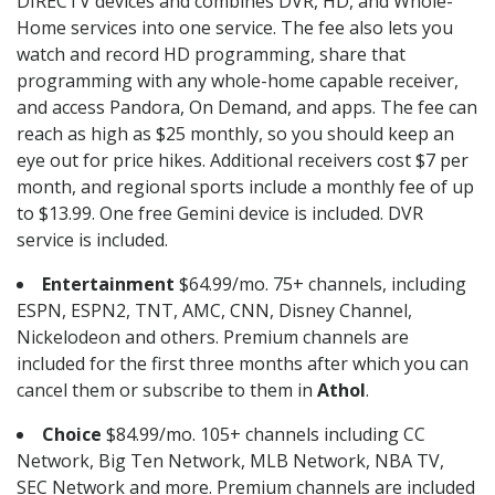
DIRECTV devices and combines DVR, HD, and Whole-
Home services into one service. The fee also lets you
watch and record HD programming, share that
programming with any whole-home capable receiver,
and access Pandora, On Demand, and apps. The fee can
reach as high as $25 monthly, so you should keep an
eye out for price hikes. Additional receivers cost $7 per
month, and regional sports include a monthly fee of up
to $13.99. One free Gemini device is included. DVR
service is included.
Entertainment
$64.99/mo. 75+ channels, including
ESPN, ESPN2, TNT, AMC, CNN, Disney Channel,
Nickelodeon and others. Premium channels are
included for the first three months after which you can
cancel them or subscribe to them in
Athol
.
Choice
$84.99/mo. 105+ channels including CC
Network, Big Ten Network, MLB Network, NBA TV,
SEC Network and more. Premium channels are included