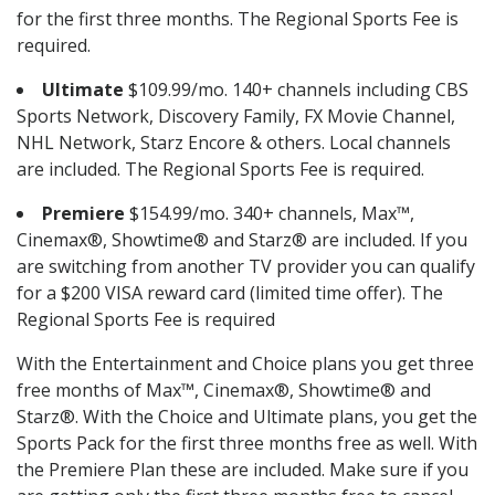
for the first three months. The Regional Sports Fee is
required.
Ultimate
$109.99/mo. 140+ channels including CBS
Sports Network, Discovery Family, FX Movie Channel,
NHL Network, Starz Encore & others. Local channels
are included. The Regional Sports Fee is required.
Premiere
$154.99/mo. 340+ channels, Max™,
Cinemax®, Showtime® and Starz® are included. If you
are switching from another TV provider you can qualify
for a $200 VISA reward card (limited time offer). The
Regional Sports Fee is required
With the Entertainment and Choice plans you get three
free months of Max™, Cinemax®, Showtime® and
Starz®. With the Choice and Ultimate plans, you get the
Sports Pack for the first three months free as well. With
the Premiere Plan these are included. Make sure if you