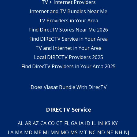
TV + Internet Providers
Internet and TV Bundles Near Me
TV Providers in Your Area
Find DirecTV Stores Near Me 2026
Find DIRECTV Service in Your Area
TV and Internet in Your Area
Local DIRECTV Providers 2025
Find DirecTV Providers in Your Area 2025
Does Viasat Bundle With DirecTV
DIRECTV Service
AL
AR
AZ
CA
CO
CT
FL
GA
IA
ID
IL
IN
KS
KY
LA
MA
MD
ME
MI
MN
MO
MS
MT
NC
ND
NE
NH
NJ