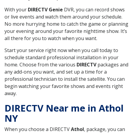
With your
DIRECTV Genie
DVR, you can record shows
or live events and watch them around your schedule.
No more hurrying home to catch the game or planning
your evening around your favorite nighttime show. It’s
all there for you to watch when you want.
Start your service right now when you call today to
schedule standard professional installation in your
home. Choose from the various
DIRECTV
packages and
any add-ons you want, and set up a time for a
professional technician to install the satellite. You can
begin watching your favorite shows and events right
away.
DIRECTV Near me in Athol
NY
When you choose a DIRECTV
Athol
, package, you can