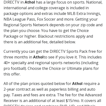
DIRECTV in
Athol
has a large focus on sports. National,
international and college coverage is included in
package options and extras include MLB Extra Innings,
NBA League Pass, Fox Soccer and more. Getting your
Regional Sports Network depends on your zip code and
the plan you choose. You have to get the Choice
Package or higher. Blackout restrictions apply and
there is an additional fee, detailed below.
Currently you can get the DIRECTV Sports Pack free for
three months in
Athol
to see if you love it. This includes
40+ specialty and regional sports networks (including
pro football). Choose the Choice or Ultimate plans for
this offer.
All of the plan prices quoted below for
Athol
require a
2-year contract as well as paperless billing and auto
pay. Taxes and fees are extra. The fee for the Advanced
Receiver is an additional of at least $15/mo. It covers all