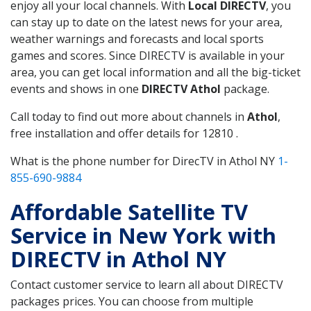
enjoy all your local channels. With
Local DIRECTV
, you
can stay up to date on the latest news for your area,
weather warnings and forecasts and local sports
games and scores. Since DIRECTV is available in your
area, you can get local information and all the big-ticket
events and shows in one
DIRECTV Athol
package.
Call today to find out more about channels in
Athol
,
free installation and offer details for 12810 .
What is the phone number for DirecTV in Athol NY
1-
855-690-9884
Affordable Satellite TV
Service in New York with
DIRECTV in Athol NY
Contact customer service to learn all about DIRECTV
packages prices. You can choose from multiple