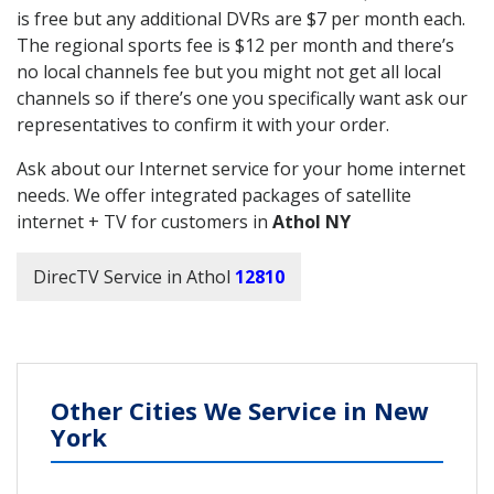
is free but any additional DVRs are $7 per month each.
The regional sports fee is $12 per month and there’s
no local channels fee but you might not get all local
channels so if there’s one you specifically want ask our
representatives to confirm it with your order.
Ask about our Internet service for your home internet
needs. We offer integrated packages of satellite
internet + TV for customers in
Athol NY
DirecTV Service in Athol
12810
Other Cities We Service in New
York