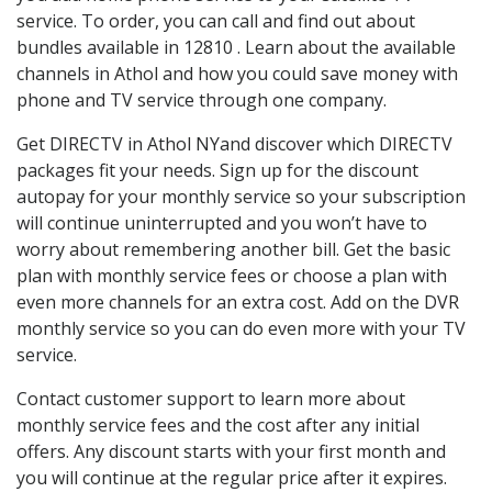
service. To order, you can call and find out about
bundles available in 12810 . Learn about the available
channels in Athol and how you could save money with
phone and TV service through one company.
Get DIRECTV in Athol NYand discover which DIRECTV
packages fit your needs. Sign up for the discount
autopay for your monthly service so your subscription
will continue uninterrupted and you won’t have to
worry about remembering another bill. Get the basic
plan with monthly service fees or choose a plan with
even more channels for an extra cost. Add on the DVR
monthly service so you can do even more with your TV
service.
Contact customer support to learn more about
monthly service fees and the cost after any initial
offers. Any discount starts with your first month and
you will continue at the regular price after it expires.