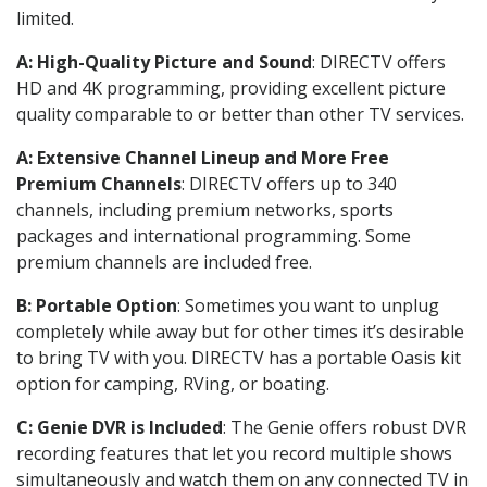
limited.
A: High-Quality Picture and Sound
: DIRECTV offers
HD and 4K programming, providing excellent picture
quality comparable to or better than other TV services.
A: Extensive Channel Lineup and More Free
Premium Channels
: DIRECTV offers up to 340
channels, including premium networks, sports
packages and international programming. Some
premium channels are included free.
B: Portable Option
: Sometimes you want to unplug
completely while away but for other times it’s desirable
to bring TV with you. DIRECTV has a portable Oasis kit
option for camping, RVing, or boating.
C: Genie DVR is Included
: The Genie offers robust DVR
recording features that let you record multiple shows
simultaneously and watch them on any connected TV in