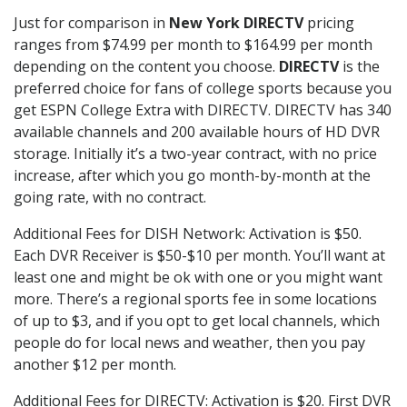
Just for comparison in
New York DIRECTV
pricing
ranges from $74.99 per month to $164.99 per month
depending on the content you choose.
DIRECTV
is the
preferred choice for fans of college sports because you
get ESPN College Extra with DIRECTV. DIRECTV has 340
available channels and 200 available hours of HD DVR
storage. Initially it’s a two-year contract, with no price
increase, after which you go month-by-month at the
going rate, with no contract.
Additional Fees for DISH Network: Activation is $50.
Each DVR Receiver is $50-$10 per month. You’ll want at
least one and might be ok with one or you might want
more. There’s a regional sports fee in some locations
of up to $3, and if you opt to get local channels, which
people do for local news and weather, then you pay
another $12 per month.
Additional Fees for DIRECTV: Activation is $20. First DVR