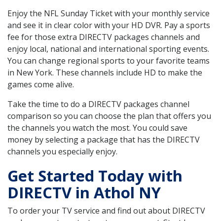
Enjoy the NFL Sunday Ticket with your monthly service
and see it in clear color with your HD DVR. Pay a sports
fee for those extra DIRECTV packages channels and
enjoy local, national and international sporting events.
You can change regional sports to your favorite teams
in New York. These channels include HD to make the
games come alive.
Take the time to do a DIRECTV packages channel
comparison so you can choose the plan that offers you
the channels you watch the most. You could save
money by selecting a package that has the DIRECTV
channels you especially enjoy.
Get Started Today with
DIRECTV in Athol NY
To order your TV service and find out about DIRECTV