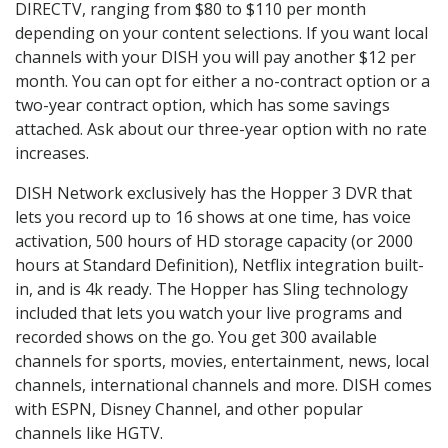
DIRECTV, ranging from $80 to $110 per month
depending on your content selections. If you want local
channels with your DISH you will pay another $12 per
month. You can opt for either a no-contract option or a
two-year contract option, which has some savings
attached. Ask about our three-year option with no rate
increases.
DISH Network exclusively has the Hopper 3 DVR that
lets you record up to 16 shows at one time, has voice
activation, 500 hours of HD storage capacity (or 2000
hours at Standard Definition), Netflix integration built-
in, and is 4k ready. The Hopper has Sling technology
included that lets you watch your live programs and
recorded shows on the go. You get 300 available
channels for sports, movies, entertainment, news, local
channels, international channels and more. DISH comes
with ESPN, Disney Channel, and other popular
channels like HGTV.