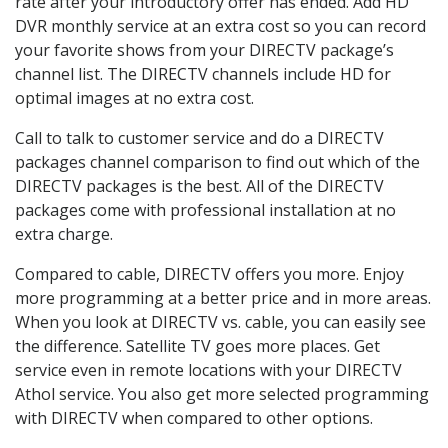
rate after your introductory offer has ended. Add HD
DVR monthly service at an extra cost so you can record
your favorite shows from your DIRECTV package’s
channel list. The DIRECTV channels include HD for
optimal images at no extra cost.
Call to talk to customer service and do a DIRECTV
packages channel comparison to find out which of the
DIRECTV packages is the best. All of the DIRECTV
packages come with professional installation at no
extra charge.
Compared to cable, DIRECTV offers you more. Enjoy
more programming at a better price and in more areas.
When you look at DIRECTV vs. cable, you can easily see
the difference. Satellite TV goes more places. Get
service even in remote locations with your DIRECTV
Athol service. You also get more selected programming
with DIRECTV when compared to other options.