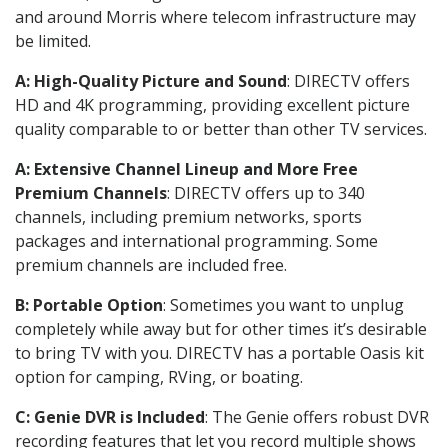
and around Morris where telecom infrastructure may
be limited.
A: High-Quality Picture and Sound
: DIRECTV offers
HD and 4K programming, providing excellent picture
quality comparable to or better than other TV services.
A: Extensive Channel Lineup and More Free
Premium Channels
: DIRECTV offers up to 340
channels, including premium networks, sports
packages and international programming. Some
premium channels are included free.
B: Portable Option
: Sometimes you want to unplug
completely while away but for other times it’s desirable
to bring TV with you. DIRECTV has a portable Oasis kit
option for camping, RVing, or boating.
C: Genie DVR is Included
: The Genie offers robust DVR
recording features that let you record multiple shows