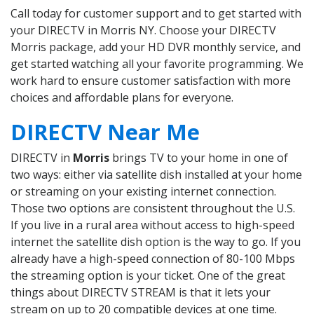
Call today for customer support and to get started with
your DIRECTV in Morris NY. Choose your DIRECTV
Morris package, add your HD DVR monthly service, and
get started watching all your favorite programming. We
work hard to ensure customer satisfaction with more
choices and affordable plans for everyone.
DIRECTV Near Me
DIRECTV in
Morris
brings TV to your home in one of
two ways: either via satellite dish installed at your home
or streaming on your existing internet connection.
Those two options are consistent throughout the U.S.
If you live in a rural area without access to high-speed
internet the satellite dish option is the way to go. If you
already have a high-speed connection of 80-100 Mbps
the streaming option is your ticket. One of the great
things about DIRECTV STREAM is that it lets your
stream on up to 20 compatible devices at one time.