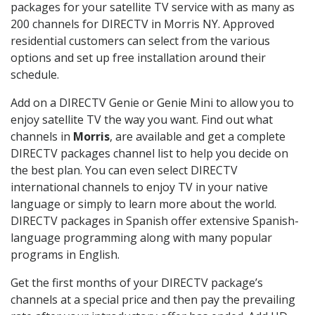
packages for your satellite TV service with as many as
200 channels for DIRECTV in Morris NY. Approved
residential customers can select from the various
options and set up free installation around their
schedule.
Add on a DIRECTV Genie or Genie Mini to allow you to
enjoy satellite TV the way you want. Find out what
channels in
Morris
, are available and get a complete
DIRECTV packages channel list to help you decide on
the best plan. You can even select DIRECTV
international channels to enjoy TV in your native
language or simply to learn more about the world.
DIRECTV packages in Spanish offer extensive Spanish-
language programming along with many popular
programs in English.
Get the first months of your DIRECTV package’s
channels at a special price and then pay the prevailing