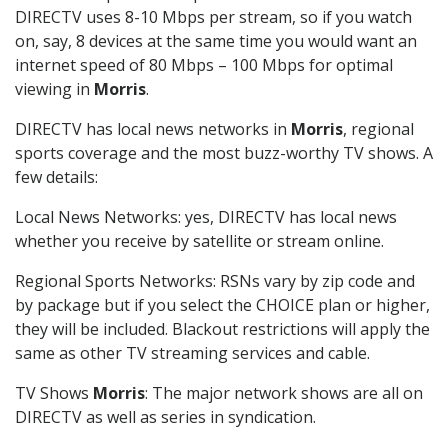
DIRECTV uses 8-10 Mbps per stream, so if you watch
on, say, 8 devices at the same time you would want an
internet speed of 80 Mbps – 100 Mbps for optimal
viewing in
Morris
.
DIRECTV has local news networks in
Morris
, regional
sports coverage and the most buzz-worthy TV shows. A
few details:
Local News Networks: yes, DIRECTV has local news
whether you receive by satellite or stream online.
Regional Sports Networks: RSNs vary by zip code and
by package but if you select the CHOICE plan or higher,
they will be included. Blackout restrictions will apply the
same as other TV streaming services and cable.
TV Shows
Morris
: The major network shows are all on
DIRECTV as well as series in syndication.