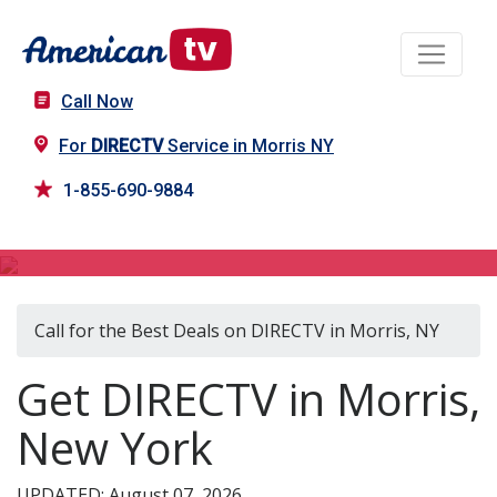
Call Now
For
DIRECTV
Service in Morris NY
1-855-690-9884
DIRECTV in Morris, NY
Call for the Best Deals on DIRECTV in Morris, NY
Get DIRECTV in Morris,
New York
UPDATED: August 07, 2026