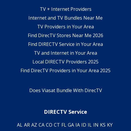
TV + Internet Providers
Internet and TV Bundles Near Me
TV Providers in Your Area
Find DirecTV Stores Near Me 2026
Find DIRECTV Service in Your Area
TV and Internet in Your Area
Local DIRECTV Providers 2025
Find DirecTV Providers in Your Area 2025
Does Viasat Bundle With DirecTV
DIRECTV Service
AL
AR
AZ
CA
CO
CT
FL
GA
IA
ID
IL
IN
KS
KY