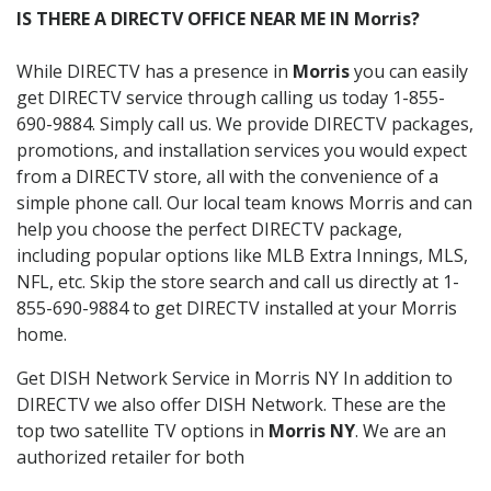
IS THERE A DIRECTV OFFICE NEAR ME IN Morris?
While DIRECTV has a presence in
Morris
you can easily
get DIRECTV service through calling us today 1-855-
690-9884. Simply call us. We provide DIRECTV packages,
promotions, and installation services you would expect
from a DIRECTV store, all with the convenience of a
simple phone call. Our local team knows Morris and can
help you choose the perfect DIRECTV package,
including popular options like MLB Extra Innings, MLS,
NFL, etc. Skip the store search and call us directly at 1-
855-690-9884 to get DIRECTV installed at your Morris
home.
Get DISH Network Service in Morris NY In addition to
DIRECTV we also offer DISH Network. These are the
top two satellite TV options in
Morris NY
. We are an
authorized retailer for both