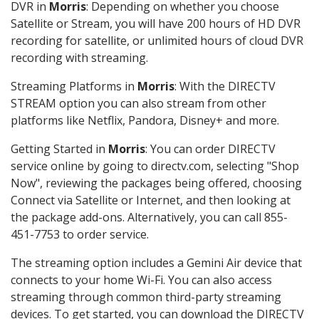
DVR in
Morris
: Depending on whether you choose
Satellite or Stream, you will have 200 hours of HD DVR
recording for satellite, or unlimited hours of cloud DVR
recording with streaming.
Streaming Platforms in
Morris
: With the DIRECTV
STREAM option you can also stream from other
platforms like Netflix, Pandora, Disney+ and more.
Getting Started in
Morris
: You can order DIRECTV
service online by going to directv.com, selecting "Shop
Now", reviewing the packages being offered, choosing
Connect via Satellite or Internet, and then looking at
the package add-ons. Alternatively, you can call 855-
451-7753 to order service.
The streaming option includes a Gemini Air device that
connects to your home Wi-Fi. You can also access
streaming through common third-party streaming
devices. To get started, you can download the DIRECTV