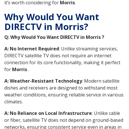
it’s worth considering for
Morris
.
Why Would You Want
DIRECTV in Morris?
Q: Why Would You Want DIRECTV in Morris ?
A: No Internet Required
: Unlike streaming services,
DIRECTV satellite TV does not require an internet
connection for its core functionality, making it perfect
for
Morris
.
A: Weather-Resistant Technology
: Modern satellite
dishes and receivers are designed to withstand most
weather conditions, ensuring reliable service in various
climates.
A: No Reliance on Local Infrastructure
: Unlike cable
or fiber, satellite TV does not depend on ground-based
networks, ensuring consistent service even in areas in