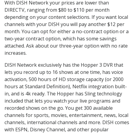
With DISH Network your prices are lower than
DIRECTV, ranging from $80 to $110 per month
depending on your content selections. If you want local
channels with your DISH you will pay another $12 per
month. You can opt for either a no-contract option or a
two-year contract option, which has some savings
attached. Ask about our three-year option with no rate
increases.
DISH Network exclusively has the Hopper 3 DVR that
lets you record up to 16 shows at one time, has voice
activation, 500 hours of HD storage capacity (or 2000
hours at Standard Definition), Netflix integration built-
in, and is 4k ready. The Hopper has Sling technology
included that lets you watch your live programs and
recorded shows on the go. You get 300 available
channels for sports, movies, entertainment, news, local
channels, international channels and more. DISH comes
with ESPN, Disney Channel, and other popular