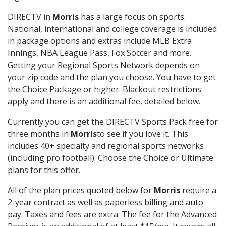
DIRECTV in
Morris
has a large focus on sports.
National, international and college coverage is included
in package options and extras include MLB Extra
Innings, NBA League Pass, Fox Soccer and more.
Getting your Regional Sports Network depends on
your zip code and the plan you choose. You have to get
the Choice Package or higher. Blackout restrictions
apply and there is an additional fee, detailed below.
Currently you can get the DIRECTV Sports Pack free for
three months in
Morris
to see if you love it. This
includes 40+ specialty and regional sports networks
(including pro football). Choose the Choice or Ultimate
plans for this offer.
All of the plan prices quoted below for
Morris
require a
2-year contract as well as paperless billing and auto
pay. Taxes and fees are extra. The fee for the Advanced