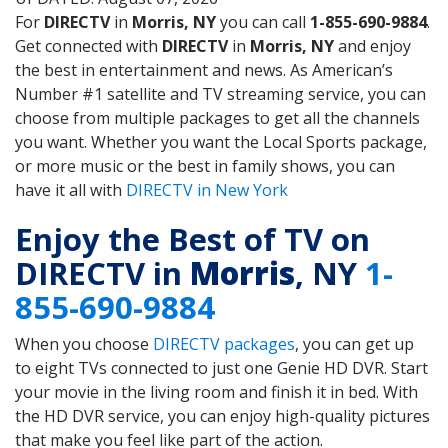
For
DIRECTV
in
Morris, NY
you can call
1-855-690-9884
.
Get connected with
DIRECTV
in
Morris, NY
and enjoy
the best in entertainment and news. As American’s
Number #1 satellite and TV streaming service, you can
choose from multiple packages to get all the channels
you want. Whether you want the Local Sports package,
or more music or the best in family shows, you can
have it all with
DIRECTV in New York
Enjoy the Best of TV on
DIRECTV in
Morris
, NY
1-
855-690-9884
When you choose
DIRECTV packages
, you can get up
to eight TVs connected to just one Genie HD DVR. Start
your movie in the living room and finish it in bed. With
the HD DVR service, you can enjoy high-quality pictures
that make you feel like part of the action.