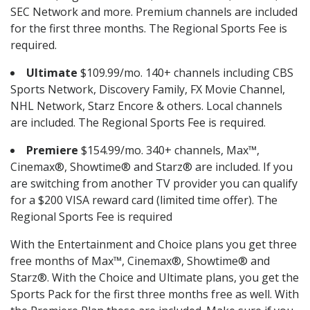
SEC Network and more. Premium channels are included
for the first three months. The Regional Sports Fee is
required.
Ultimate
$109.99/mo. 140+ channels including CBS
Sports Network, Discovery Family, FX Movie Channel,
NHL Network, Starz Encore & others. Local channels
are included. The Regional Sports Fee is required.
Premiere
$154.99/mo. 340+ channels, Max™,
Cinemax®, Showtime® and Starz® are included. If you
are switching from another TV provider you can qualify
for a $200 VISA reward card (limited time offer). The
Regional Sports Fee is required
With the Entertainment and Choice plans you get three
free months of Max™, Cinemax®, Showtime® and
Starz®. With the Choice and Ultimate plans, you get the
Sports Pack for the first three months free as well. With