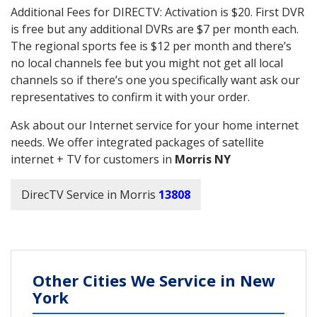
Additional Fees for DIRECTV: Activation is $20. First DVR
is free but any additional DVRs are $7 per month each.
The regional sports fee is $12 per month and there’s
no local channels fee but you might not get all local
channels so if there’s one you specifically want ask our
representatives to confirm it with your order.
Ask about our Internet service for your home internet
needs. We offer integrated packages of satellite
internet + TV for customers in
Morris NY
DirecTV Service in Morris
13808
Other Cities We Service in New
York