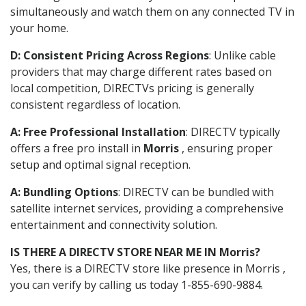
simultaneously and watch them on any connected TV in
your home.
D: Consistent Pricing Across Regions
: Unlike cable
providers that may charge different rates based on
local competition, DIRECTVs pricing is generally
consistent regardless of location.
A: Free Professional Installation
: DIRECTV typically
offers a free pro install in
Morris
, ensuring proper
setup and optimal signal reception.
A: Bundling Options
: DIRECTV can be bundled with
satellite internet services, providing a comprehensive
entertainment and connectivity solution.
IS THERE A DIRECTV STORE NEAR ME IN Morris?
Yes, there is a DIRECTV store like presence in Morris ,
you can verify by calling us today 1-855-690-9884.