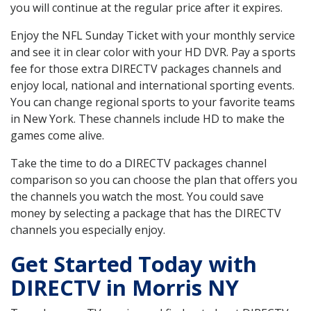
you will continue at the regular price after it expires.
Enjoy the NFL Sunday Ticket with your monthly service
and see it in clear color with your HD DVR. Pay a sports
fee for those extra DIRECTV packages channels and
enjoy local, national and international sporting events.
You can change regional sports to your favorite teams
in New York. These channels include HD to make the
games come alive.
Take the time to do a DIRECTV packages channel
comparison so you can choose the plan that offers you
the channels you watch the most. You could save
money by selecting a package that has the DIRECTV
channels you especially enjoy.
Get Started Today with
DIRECTV in Morris NY