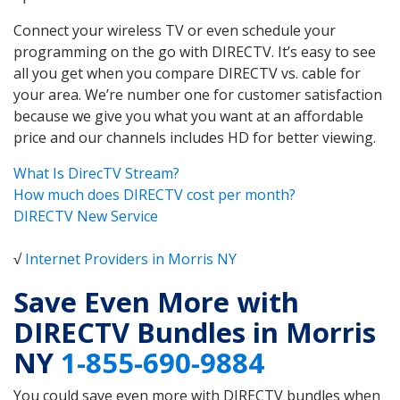
Connect your wireless TV or even schedule your
programming on the go with DIRECTV. It’s easy to see
all you get when you compare DIRECTV vs. cable for
your area. We’re number one for customer satisfaction
because we give you what you want at an affordable
price and our channels includes HD for better viewing.
What Is DirecTV Stream?
How much does DIRECTV cost per month?
DIRECTV New Service
√
Internet Providers in Morris NY
Save Even More with
DIRECTV Bundles in Morris
NY
1-855-690-9884
You could save even more with DIRECTV bundles when