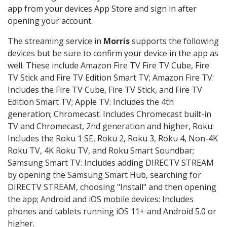
app from your devices App Store and sign in after
opening your account.
The streaming service in
Morris
supports the following
devices but be sure to confirm your device in the app as
well. These include Amazon Fire TV Fire TV Cube, Fire
TV Stick and Fire TV Edition Smart TV; Amazon Fire TV:
Includes the Fire TV Cube, Fire TV Stick, and Fire TV
Edition Smart TV; Apple TV: Includes the 4th
generation; Chromecast: Includes Chromecast built-in
TV and Chromecast, 2nd generation and higher, Roku:
Includes the Roku 1 SE, Roku 2, Roku 3, Roku 4, Non-4K
Roku TV, 4K Roku TV, and Roku Smart Soundbar;
Samsung Smart TV: Includes adding DIRECTV STREAM
by opening the Samsung Smart Hub, searching for
DIRECTV STREAM, choosing "Install" and then opening
the app; Android and iOS mobile devices: Includes
phones and tablets running iOS 11+ and Android 5.0 or
higher.