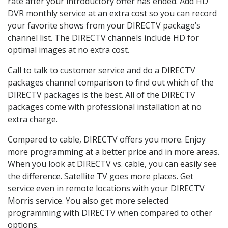
rate after your introductory offer has ended. Add HD
DVR monthly service at an extra cost so you can record
your favorite shows from your DIRECTV package’s
channel list. The DIRECTV channels include HD for
optimal images at no extra cost.
Call to talk to customer service and do a DIRECTV
packages channel comparison to find out which of the
DIRECTV packages is the best. All of the DIRECTV
packages come with professional installation at no
extra charge.
Compared to cable, DIRECTV offers you more. Enjoy
more programming at a better price and in more areas.
When you look at DIRECTV vs. cable, you can easily see
the difference. Satellite TV goes more places. Get
service even in remote locations with your DIRECTV
Morris service. You also get more selected
programming with DIRECTV when compared to other
options.