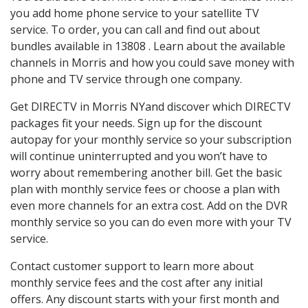
you add home phone service to your satellite TV
service. To order, you can call and find out about
bundles available in 13808 . Learn about the available
channels in Morris and how you could save money with
phone and TV service through one company.
Get DIRECTV in Morris NYand discover which DIRECTV
packages fit your needs. Sign up for the discount
autopay for your monthly service so your subscription
will continue uninterrupted and you won’t have to
worry about remembering another bill. Get the basic
plan with monthly service fees or choose a plan with
even more channels for an extra cost. Add on the DVR
monthly service so you can do even more with your TV
service.
Contact customer support to learn more about
monthly service fees and the cost after any initial
offers. Any discount starts with your first month and