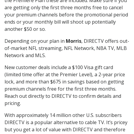
the Premiere Plan these are included. Make sure if you
are getting only the first three months free to cancel
your premium channels before the promotional period
ends or your monthly bill will shoot up potentially
another $50 or so.
Depending on your plan in
Morris
, DIRECTV offers out-
of-market NFL streaming, NFL Network, NBA TV, MLB
Network and MLS.
New customer deals include a $100 Visa gift card
(limited time offer at the Premier Level), a 2-year price
lock, and more than $675 in savings based on getting
premium channels free for the first three months.
Reach out directly to DIRECTV to confirm details and
pricing.
With approximately 14 million other U.S. subscribers
DIRECTV is a popular alternative to cable TV. It’s pricey
but you get a lot of value with DIRECTV and therefore