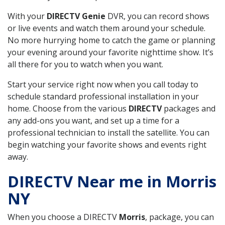
With your
DIRECTV Genie
DVR, you can record shows
or live events and watch them around your schedule.
No more hurrying home to catch the game or planning
your evening around your favorite nighttime show. It’s
all there for you to watch when you want.
Start your service right now when you call today to
schedule standard professional installation in your
home. Choose from the various
DIRECTV
packages and
any add-ons you want, and set up a time for a
professional technician to install the satellite. You can
begin watching your favorite shows and events right
away.
DIRECTV Near me in Morris
NY
When you choose a DIRECTV
Morris
, package, you can