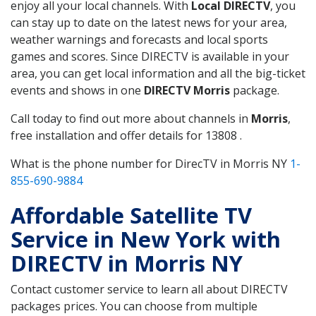
enjoy all your local channels. With
Local DIRECTV
, you
can stay up to date on the latest news for your area,
weather warnings and forecasts and local sports
games and scores. Since DIRECTV is available in your
area, you can get local information and all the big-ticket
events and shows in one
DIRECTV Morris
package.
Call today to find out more about channels in
Morris
,
free installation and offer details for 13808 .
What is the phone number for DirecTV in Morris NY
1-
855-690-9884
Affordable Satellite TV
Service in New York with
DIRECTV in Morris NY
Contact customer service to learn all about DIRECTV
packages prices. You can choose from multiple