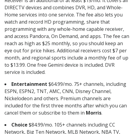
Receiver is an additional of at least $15/mo. It covers all
DIRECTV devices and combines DVR, HD, and Whole-
Home services into one service. The fee also lets you
watch and record HD programming, share that
programming with any whole-home capable receiver,
and access Pandora, On Demand, and apps. The fee can
reach as high as $25 monthly, so you should keep an
eye out for price hikes. Additional receivers cost $7 per
month, and regional sports include a monthly fee of up
to $13.99. One free Gemini device is included. DVR
service is included.
Entertainment
$64.99/mo. 75+ channels, including
ESPN, ESPN2, TNT, AMC, CNN, Disney Channel,
Nickelodeon and others. Premium channels are
included for the first three months after which you can
cancel them or subscribe to them in
Morris
.
Choice
$84.99/mo. 105+ channels including CC
Network, Big Ten Network, MLB Network, NBA TV,