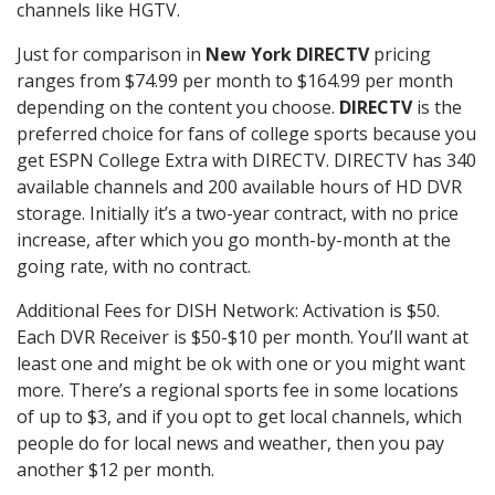
channels like HGTV.
Just for comparison in
New York DIRECTV
pricing
ranges from $74.99 per month to $164.99 per month
depending on the content you choose.
DIRECTV
is the
preferred choice for fans of college sports because you
get ESPN College Extra with DIRECTV. DIRECTV has 340
available channels and 200 available hours of HD DVR
storage. Initially it’s a two-year contract, with no price
increase, after which you go month-by-month at the
going rate, with no contract.
Additional Fees for DISH Network: Activation is $50.
Each DVR Receiver is $50-$10 per month. You’ll want at
least one and might be ok with one or you might want
more. There’s a regional sports fee in some locations
of up to $3, and if you opt to get local channels, which
people do for local news and weather, then you pay
another $12 per month.