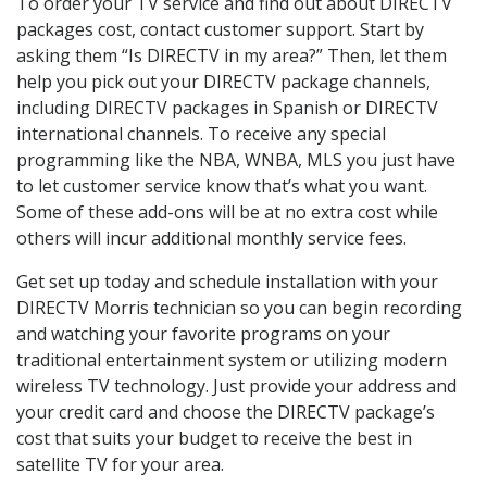
To order your TV service and find out about DIRECTV
packages cost, contact customer support. Start by
asking them “Is DIRECTV in my area?” Then, let them
help you pick out your DIRECTV package channels,
including DIRECTV packages in Spanish or DIRECTV
international channels. To receive any special
programming like the NBA, WNBA, MLS you just have
to let customer service know that’s what you want.
Some of these add-ons will be at no extra cost while
others will incur additional monthly service fees.
Get set up today and schedule installation with your
DIRECTV Morris technician so you can begin recording
and watching your favorite programs on your
traditional entertainment system or utilizing modern
wireless TV technology. Just provide your address and
your credit card and choose the DIRECTV package’s
cost that suits your budget to receive the best in
satellite TV for your area.