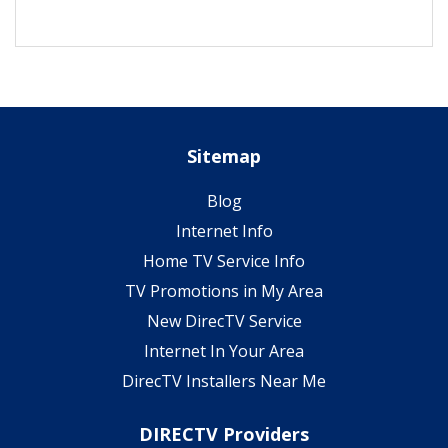
Sitemap
Blog
Internet Info
Home TV Service Info
TV Promotions in My Area
New DirecTV Service
Internet In Your Area
DirecTV Installers Near Me
DIRECTV Providers