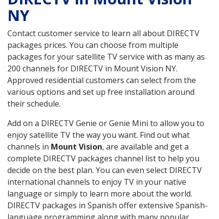
NY
Contact customer service to learn all about DIRECTV
packages prices. You can choose from multiple
packages for your satellite TV service with as many as
200 channels for DIRECTV in Mount Vision NY.
Approved residential customers can select from the
various options and set up free installation around
their schedule.
Add on a DIRECTV Genie or Genie Mini to allow you to
enjoy satellite TV the way you want. Find out what
channels in
Mount Vision
, are available and get a
complete DIRECTV packages channel list to help you
decide on the best plan. You can even select DIRECTV
international channels to enjoy TV in your native
language or simply to learn more about the world.
DIRECTV packages in Spanish offer extensive Spanish-
language programming along with many popular