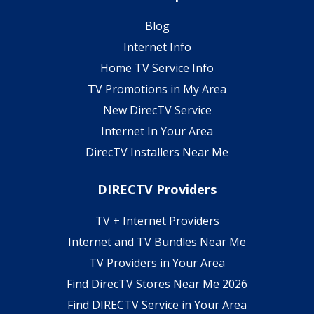
Blog
Internet Info
Home TV Service Info
TV Promotions in My Area
New DirecTV Service
Internet In Your Area
DirecTV Installers Near Me
DIRECTV Providers
TV + Internet Providers
Internet and TV Bundles Near Me
TV Providers in Your Area
Find DirecTV Stores Near Me 2026
Find DIRECTV Service in Your Area