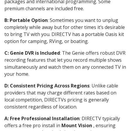
packages and international programming. Some
premium channels are included free.
B: Portable Option
: Sometimes you want to unplug
completely while away but for other times it’s desirable
to bring TV with you. DIRECTV has a portable Oasis kit
option for camping, RVing, or boating.
C: Genie DVR is Included
: The Genie offers robust DVR
recording features that let you record multiple shows
simultaneously and watch them on any connected TV in
your home.
D: Consistent Pricing Across Regions
: Unlike cable
providers that may charge different rates based on
local competition, DIRECTVs pricing is generally
consistent regardless of location.
A: Free Professional Installation
: DIRECTV typically
offers a free pro install in
Mount Vision
, ensuring