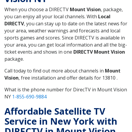
When you choose a DIRECTV
Mount Vision
, package,
you can enjoy all your local channels. With
Local
DIRECTV
, you can stay up to date on the latest news for
your area, weather warnings and forecasts and local
sports games and scores. Since DIRECTV is available in
your area, you can get local information and all the big-
ticket events and shows in one
DIRECTV Mount Vision
package.
Call today to find out more about channels in
Mount
Vision
, free installation and offer details for 13810 .
What is the phone number for DirecTV in Mount Vision
NY
1-855-690-9884
Affordable Satellite TV
Service in New York with
DIRECTV in Mount Vision