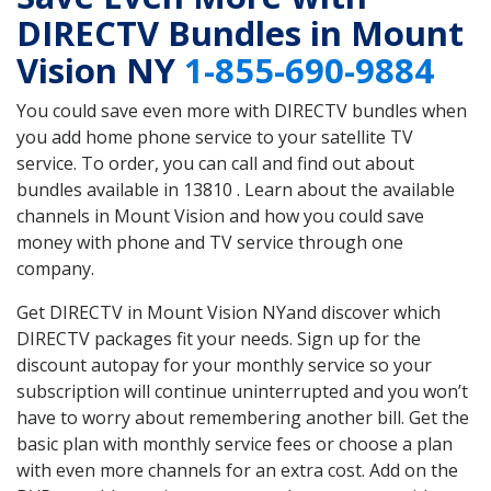
DIRECTV Bundles in Mount
Vision NY
1-855-690-9884
You could save even more with DIRECTV bundles when
you add home phone service to your satellite TV
service. To order, you can call and find out about
bundles available in 13810 . Learn about the available
channels in Mount Vision and how you could save
money with phone and TV service through one
company.
Get DIRECTV in Mount Vision NYand discover which
DIRECTV packages fit your needs. Sign up for the
discount autopay for your monthly service so your
subscription will continue uninterrupted and you won’t
have to worry about remembering another bill. Get the
basic plan with monthly service fees or choose a plan
with even more channels for an extra cost. Add on the