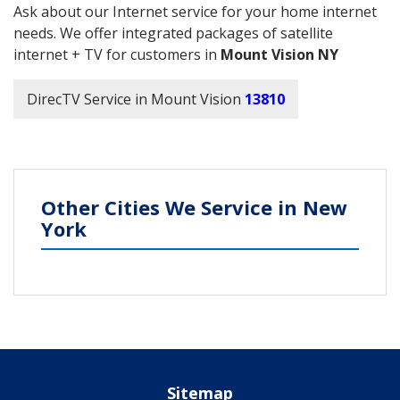
Ask about our Internet service for your home internet
needs. We offer integrated packages of satellite
internet + TV for customers in
Mount Vision NY
DirecTV Service in Mount Vision
13810
Other Cities We Service in New
York
Sitemap