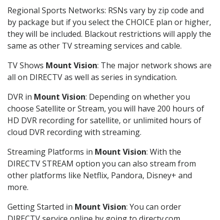
Regional Sports Networks: RSNs vary by zip code and
by package but if you select the CHOICE plan or higher,
they will be included. Blackout restrictions will apply the
same as other TV streaming services and cable.
TV Shows
Mount Vision
: The major network shows are
all on DIRECTV as well as series in syndication.
DVR in
Mount Vision
: Depending on whether you
choose Satellite or Stream, you will have 200 hours of
HD DVR recording for satellite, or unlimited hours of
cloud DVR recording with streaming.
Streaming Platforms in
Mount Vision
: With the
DIRECTV STREAM option you can also stream from
other platforms like Netflix, Pandora, Disney+ and
more.
Getting Started in
Mount Vision
: You can order
DIRECTV service online by going to directv.com,