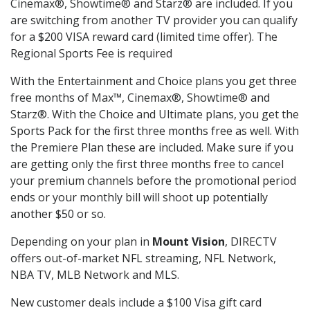
Cinemax®, Showtime® and Starz® are included. If you
are switching from another TV provider you can qualify
for a $200 VISA reward card (limited time offer). The
Regional Sports Fee is required
With the Entertainment and Choice plans you get three
free months of Max™, Cinemax®, Showtime® and
Starz®. With the Choice and Ultimate plans, you get the
Sports Pack for the first three months free as well. With
the Premiere Plan these are included. Make sure if you
are getting only the first three months free to cancel
your premium channels before the promotional period
ends or your monthly bill will shoot up potentially
another $50 or so.
Depending on your plan in
Mount Vision
, DIRECTV
offers out-of-market NFL streaming, NFL Network,
NBA TV, MLB Network and MLS.
New customer deals include a $100 Visa gift card