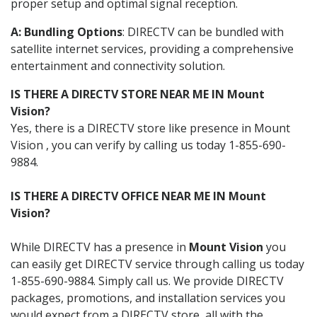
proper setup and optimal signal reception.
A: Bundling Options
: DIRECTV can be bundled with
satellite internet services, providing a comprehensive
entertainment and connectivity solution.
IS THERE A DIRECTV STORE NEAR ME IN Mount
Vision?
Yes, there is a DIRECTV store like presence in Mount
Vision , you can verify by calling us today 1-855-690-
9884.
IS THERE A DIRECTV OFFICE NEAR ME IN Mount
Vision?
While DIRECTV has a presence in
Mount Vision
you
can easily get DIRECTV service through calling us today
1-855-690-9884. Simply call us. We provide DIRECTV
packages, promotions, and installation services you
would expect from a DIRECTV store, all with the