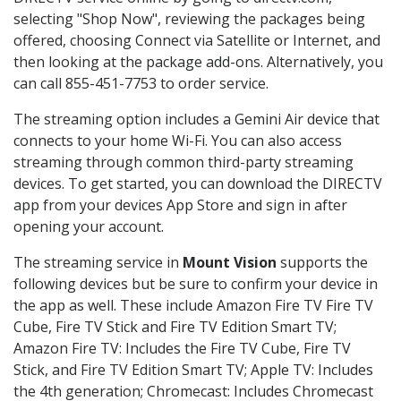
selecting "Shop Now", reviewing the packages being
offered, choosing Connect via Satellite or Internet, and
then looking at the package add-ons. Alternatively, you
can call 855-451-7753 to order service.
The streaming option includes a Gemini Air device that
connects to your home Wi-Fi. You can also access
streaming through common third-party streaming
devices. To get started, you can download the DIRECTV
app from your devices App Store and sign in after
opening your account.
The streaming service in
Mount Vision
supports the
following devices but be sure to confirm your device in
the app as well. These include Amazon Fire TV Fire TV
Cube, Fire TV Stick and Fire TV Edition Smart TV;
Amazon Fire TV: Includes the Fire TV Cube, Fire TV
Stick, and Fire TV Edition Smart TV; Apple TV: Includes
the 4th generation; Chromecast: Includes Chromecast