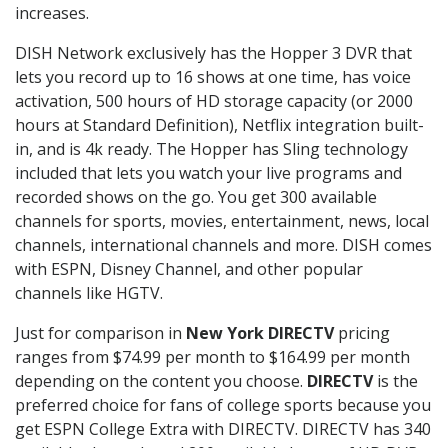
increases.
DISH Network exclusively has the Hopper 3 DVR that
lets you record up to 16 shows at one time, has voice
activation, 500 hours of HD storage capacity (or 2000
hours at Standard Definition), Netflix integration built-
in, and is 4k ready. The Hopper has Sling technology
included that lets you watch your live programs and
recorded shows on the go. You get 300 available
channels for sports, movies, entertainment, news, local
channels, international channels and more. DISH comes
with ESPN, Disney Channel, and other popular
channels like HGTV.
Just for comparison in
New York DIRECTV
pricing
ranges from $74.99 per month to $164.99 per month
depending on the content you choose.
DIRECTV
is the
preferred choice for fans of college sports because you
get ESPN College Extra with DIRECTV. DIRECTV has 340