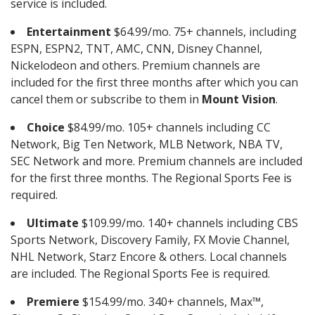
service is included.
Entertainment
$64.99/mo. 75+ channels, including
ESPN, ESPN2, TNT, AMC, CNN, Disney Channel,
Nickelodeon and others. Premium channels are
included for the first three months after which you can
cancel them or subscribe to them in
Mount Vision
.
Choice
$84.99/mo. 105+ channels including CC
Network, Big Ten Network, MLB Network, NBA TV,
SEC Network and more. Premium channels are included
for the first three months. The Regional Sports Fee is
required.
Ultimate
$109.99/mo. 140+ channels including CBS
Sports Network, Discovery Family, FX Movie Channel,
NHL Network, Starz Encore & others. Local channels
are included. The Regional Sports Fee is required.
Premiere
$154.99/mo. 340+ channels, Max™,