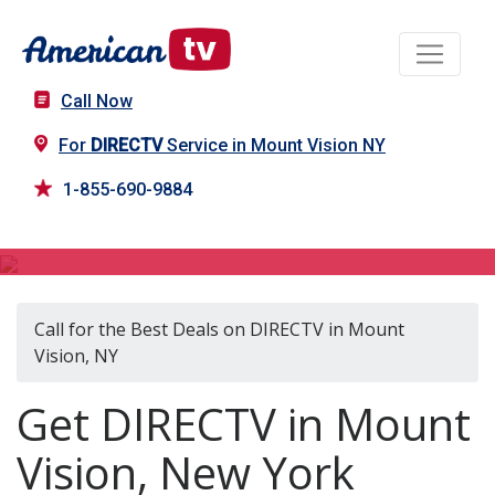
Call Now
For
DIRECTV
Service in Mount Vision NY
1-855-690-9884
DIRECTV in Mount Vision, NY
Call for the Best Deals on DIRECTV in Mount
Vision, NY
Get DIRECTV in Mount
Vision, New York