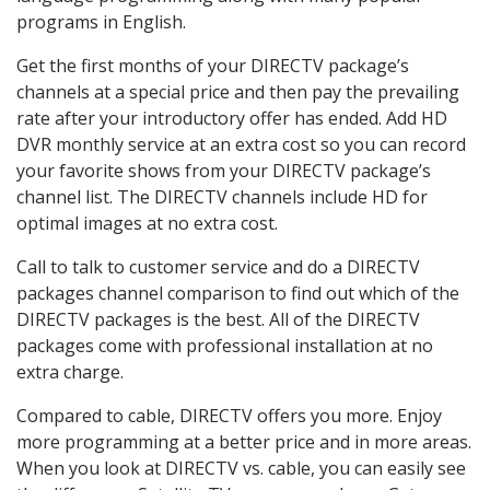
programs in English.
Get the first months of your DIRECTV package’s
channels at a special price and then pay the prevailing
rate after your introductory offer has ended. Add HD
DVR monthly service at an extra cost so you can record
your favorite shows from your DIRECTV package’s
channel list. The DIRECTV channels include HD for
optimal images at no extra cost.
Call to talk to customer service and do a DIRECTV
packages channel comparison to find out which of the
DIRECTV packages is the best. All of the DIRECTV
packages come with professional installation at no
extra charge.
Compared to cable, DIRECTV offers you more. Enjoy
more programming at a better price and in more areas.
When you look at DIRECTV vs. cable, you can easily see