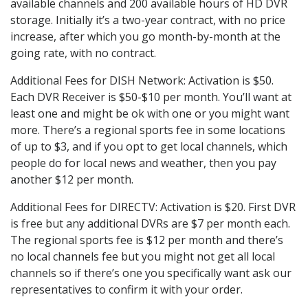
available channels and 200 available hours of HD DVR
storage. Initially it’s a two-year contract, with no price
increase, after which you go month-by-month at the
going rate, with no contract.
Additional Fees for DISH Network: Activation is $50.
Each DVR Receiver is $50-$10 per month. You’ll want at
least one and might be ok with one or you might want
more. There’s a regional sports fee in some locations
of up to $3, and if you opt to get local channels, which
people do for local news and weather, then you pay
another $12 per month.
Additional Fees for DIRECTV: Activation is $20. First DVR
is free but any additional DVRs are $7 per month each.
The regional sports fee is $12 per month and there’s
no local channels fee but you might not get all local
channels so if there’s one you specifically want ask our
representatives to confirm it with your order.