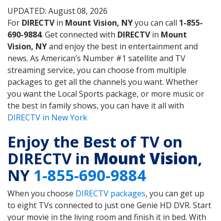
UPDATED: August 08, 2026
For
DIRECTV
in
Mount Vision, NY
you can call
1-855-
690-9884
. Get connected with
DIRECTV
in
Mount
Vision, NY
and enjoy the best in entertainment and
news. As American’s Number #1 satellite and TV
streaming service, you can choose from multiple
packages to get all the channels you want. Whether
you want the Local Sports package, or more music or
the best in family shows, you can have it all with
DIRECTV in New York
Enjoy the Best of TV on
DIRECTV in
Mount Vision
,
NY
1-855-690-9884
When you choose
DIRECTV packages
, you can get up
to eight TVs connected to just one Genie HD DVR. Start
your movie in the living room and finish it in bed. With