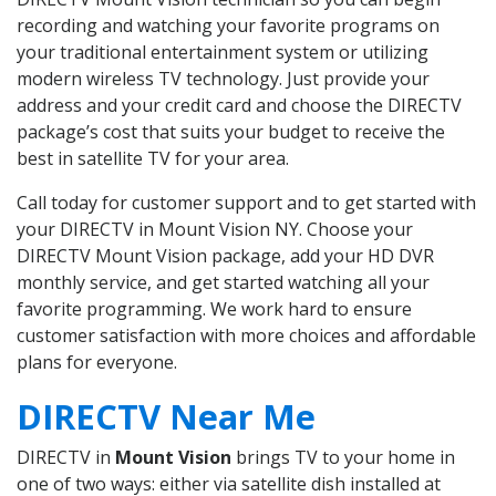
recording and watching your favorite programs on
your traditional entertainment system or utilizing
modern wireless TV technology. Just provide your
address and your credit card and choose the DIRECTV
package’s cost that suits your budget to receive the
best in satellite TV for your area.
Call today for customer support and to get started with
your DIRECTV in Mount Vision NY. Choose your
DIRECTV Mount Vision package, add your HD DVR
monthly service, and get started watching all your
favorite programming. We work hard to ensure
customer satisfaction with more choices and affordable
plans for everyone.
DIRECTV Near Me
DIRECTV in
Mount Vision
brings TV to your home in
one of two ways: either via satellite dish installed at