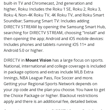
built-in TV and Chromecast, 2nd generation and
higher, Roku: Includes the Roku 1 SE, Roku 2, Roku 3,
Roku 4, Non-4K Roku TV, 4K Roku TV, and Roku Smart
Soundbar; Samsung Smart TV: Includes adding
DIRECTV STREAM by opening the Samsung Smart Hub,
searching for DIRECTV STREAM, choosing "Install" and
then opening the app; Android and iOS mobile devices:
Includes phones and tablets running iOS 11+ and
Android 5.0 or higher.
DIRECTV in
Mount Vision
has a large focus on sports.
National, international and college coverage is included
in package options and extras include MLB Extra
Innings, NBA League Pass, Fox Soccer and more.
Getting your Regional Sports Network depends on
your zip code and the plan you choose. You have to get
the Choice Package or higher. Blackout restrictions
apply and there is an additional fee, detailed below.