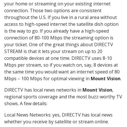
your home or streaming on your existing internet
connection. Those two options are consistent
throughout the U.S. If you live in a rural area without
access to high-speed internet the satellite dish option
is the way to go. If you already have a high-speed
connection of 80-100 Mbps the streaming option is
your ticket. One of the great things about DIRECTV
STREAM is that it lets your stream on up to 20
compatible devices at one time. DIRECTV uses 8-10
Mbps per stream, so if you watch on, say, 8 devices at
the same time you would want an internet speed of 80
Mbps – 100 Mbps for optimal viewing in
Mount Vision
.
DIRECTV has local news networks in
Mount Vision
,
regional sports coverage and the most buzz-worthy TV
shows. A few details:
Local News Networks: yes, DIRECTV has local news
whether you receive by satellite or stream online.