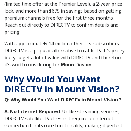
(limited time offer at the Premier Level), a 2-year price
lock, and more than $675 in savings based on getting
premium channels free for the first three months.
Reach out directly to DIRECTV to confirm details and
pricing.
With approximately 14 million other U.S. subscribers
DIRECTV is a popular alternative to cable TV. It’s pricey
but you get a lot of value with DIRECTV and therefore
it’s worth considering for
Mount Vision
.
Why Would You Want
DIRECTV in Mount Vision?
Q: Why Would You Want DIRECTV in Mount Vision ?
A: No Internet Required
: Unlike streaming services,
DIRECTV satellite TV does not require an internet
connection for its core functionality, making it perfect