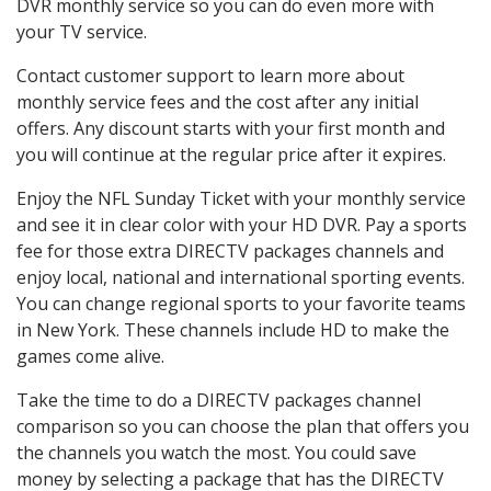
DVR monthly service so you can do even more with
your TV service.
Contact customer support to learn more about
monthly service fees and the cost after any initial
offers. Any discount starts with your first month and
you will continue at the regular price after it expires.
Enjoy the NFL Sunday Ticket with your monthly service
and see it in clear color with your HD DVR. Pay a sports
fee for those extra DIRECTV packages channels and
enjoy local, national and international sporting events.
You can change regional sports to your favorite teams
in New York. These channels include HD to make the
games come alive.
Take the time to do a DIRECTV packages channel
comparison so you can choose the plan that offers you
the channels you watch the most. You could save
money by selecting a package that has the DIRECTV