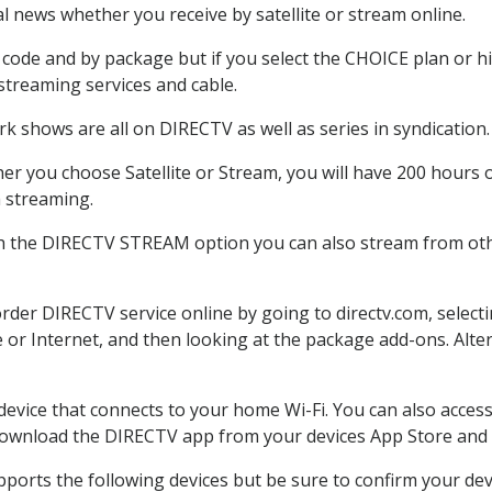
 news whether you receive by satellite or stream online.
code and by package but if you select the CHOICE plan or hig
 streaming services and cable.
k shows are all on DIRECTV as well as series in syndication.
r you choose Satellite or Stream, you will have 200 hours o
h streaming.
th the DIRECTV STREAM option you can also stream from othe
order DIRECTV service online by going to directv.com, selec
e or Internet, and then looking at the package add-ons. Alter
 device that connects to your home Wi-Fi. You can also acc
 download the DIRECTV app from your devices App Store and 
ports the following devices but be sure to confirm your dev