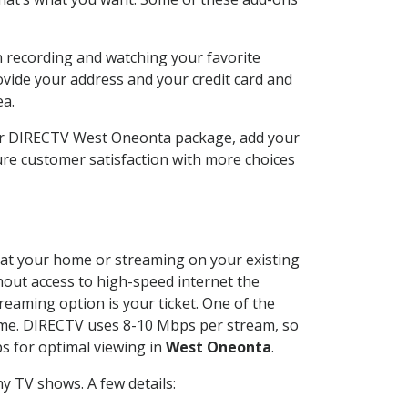
n recording and watching your favorite
ovide your address and your credit card and
ea.
our DIRECTV West Oneonta package, add your
re customer satisfaction with more choices
ed at your home or streaming on your existing
thout access to high-speed internet the
reaming option is your ticket. One of the
time. DIRECTV uses 8-10 Mbps per stream, so
s for optimal viewing in
West Oneonta
.
y TV shows. A few details: