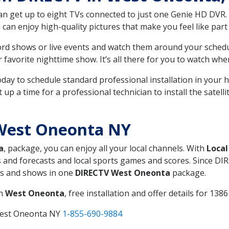
can get up to eight TVs connected to just one Genie HD DVR. 
u can enjoy high-quality pictures that make you feel like part 
rd shows or live events and watch them around your sched
avorite nighttime show. It’s all there for you to watch whe
today to schedule standard professional installation in you
p a time for a professional technician to install the satell
West Oneonta NY
a
, package, you can enjoy all your local channels. With
Local
 and forecasts and local sports games and scores. Since DIRE
nts and shows in one
DIRECTV West Oneonta
package.
in
West Oneonta
, free installation and offer details for 1386
West Oneonta NY
1-855-690-9884