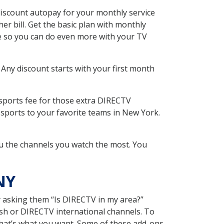
iscount autopay for your monthly service
r bill. Get the basic plan with monthly
ce so you can do even more with your TV
 Any discount starts with your first month
 sports fee for those extra DIRECTV
 sports to your favorite teams in New York.
u the channels you watch the most. You
NY
y asking them “Is DIRECTV in my area?”
sh or DIRECTV international channels. To
hat’s what you want. Some of these add-ons