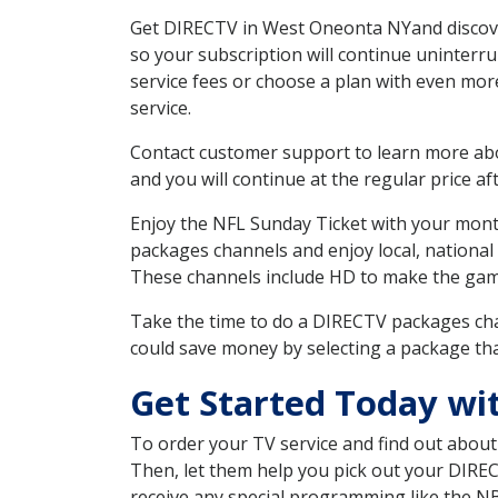
Get DIRECTV in West Oneonta NYand discover
so your subscription will continue uninterr
service fees or choose a plan with even mor
service.
Contact customer support to learn more about
and you will continue at the regular price aft
Enjoy the NFL Sunday Ticket with your month
packages channels and enjoy local, national
These channels include HD to make the gam
Take the time to do a DIRECTV packages cha
could save money by selecting a package tha
Get Started Today wi
To order your TV service and find out abou
Then, let them help you pick out your DIRE
receive any special programming like the N