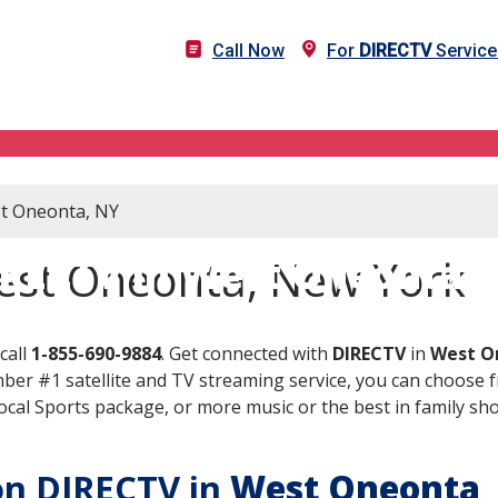
Call Now
For
DIRECTV
Service
st Oneonta, NY
RECTV in West Oneonta,
est Oneonta, New York
call
1-855-690-9884
. Get connected with
DIRECTV
in
West O
er #1 satellite and TV streaming service, you can choose fr
al Sports package, or more music or the best in family show
 on DIRECTV in
West Oneonta