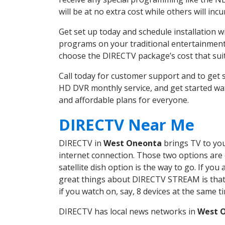
will be at no extra cost while others will inc
Get set up today and schedule installation
programs on your traditional entertainment 
choose the DIRECTV package’s cost that suits
Call today for customer support and to ge
HD DVR monthly service, and get started wa
and affordable plans for everyone.
DIRECTV Near Me
DIRECTV in
West Oneonta
brings TV to you
internet connection. Those two options are c
satellite dish option is the way to go. If y
great things about DIRECTV STREAM is that 
if you watch on, say, 8 devices at the same
DIRECTV has local news networks in
West 