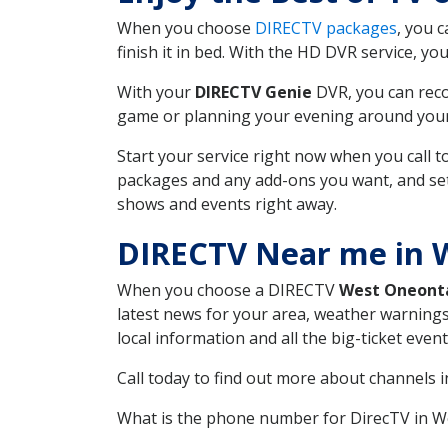
When you choose
DIRECTV packages
, you 
finish it in bed. With the HD DVR service, yo
With your
DIRECTV Genie
DVR, you can reco
game or planning your evening around your f
Start your service right now when you call 
packages and any add-ons you want, and set u
shows and events right away.
DIRECTV Near me in 
When you choose a DIRECTV
West Oneont
latest news for your area, weather warnings
local information and all the big-ticket eve
Call today to find out more about channels 
What is the phone number for DirecTV in 