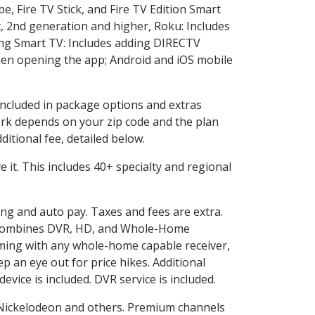
e, Fire TV Stick, and Fire TV Edition Smart
, 2nd generation and higher, Roku: Includes
ng Smart TV: Includes adding DIRECTV
en opening the app; Android and iOS mobile
 included in package options and extras
rk depends on your zip code and the plan
itional fee, detailed below.
ve it. This includes 40+ specialty and regional
ling and auto pay. Taxes and fees are extra.
and combines DVR, HD, and Whole-Home
ming with any whole-home capable receiver,
 an eye out for price hikes. Additional
vice is included. DVR service is included.
Nickelodeon and others. Premium channels