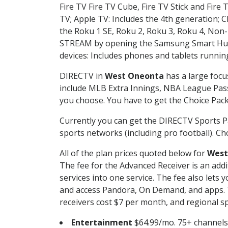
Fire TV Fire TV Cube, Fire TV Stick and Fire 
TV; Apple TV: Includes the 4th generation; 
the Roku 1 SE, Roku 2, Roku 3, Roku 4, No
STREAM by opening the Samsung Smart Hub, 
devices: Includes phones and tablets runnin
DIRECTV in
West Oneonta
has a large focu
include MLB Extra Innings, NBA League Pass
you choose. You have to get the Choice Packa
Currently you can get the DIRECTV Sports P
sports networks (including pro football). Cho
All of the plan prices quoted below for
West
The fee for the Advanced Receiver is an add
services into one service. The fee also le
and access Pandora, On Demand, and apps. Th
receivers cost $7 per month, and regional spo
Entertainment
$64.99/mo. 75+ channels