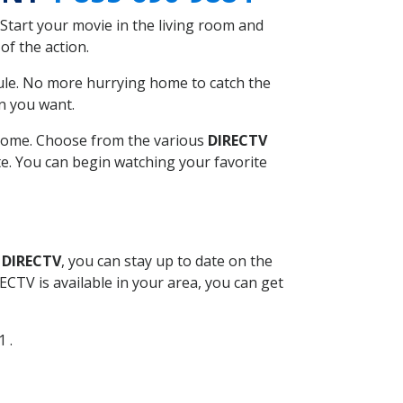
Start your movie in the living room and
of the action.
ule. No more hurrying home to catch the
n you want.
r home. Choose from the various
DIRECTV
ite. You can begin watching your favorite
 DIRECTV
, you can stay up to date on the
CTV is available in your area, you can get
1 .