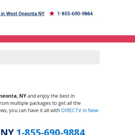
 in West Oneonta NY
1-855-690-9884
 NY
neonta, NY
and enjoy the best in
om multiple packages to get all the
s, you can have it all with
DIRECTV in New
, NY
1-855-690-9884