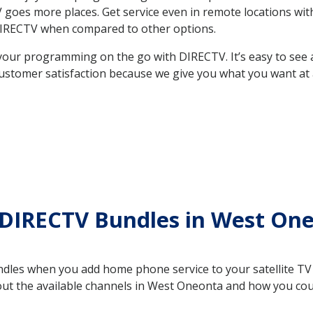
 TV goes more places. Get service even in remote locations 
DIRECTV when compared to other options.
your programming on the go with DIRECTV. It’s easy to see
ustomer satisfaction because we give you what you want at 
 DIRECTV Bundles in West On
es when you add home phone service to your satellite TV se
bout the available channels in West Oneonta and how you co