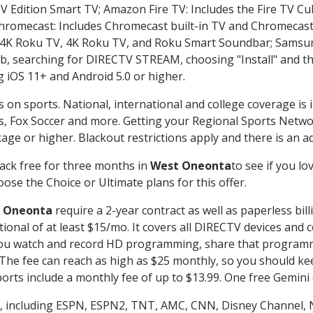
TV Edition Smart TV; Amazon Fire TV: Includes the Fire TV Cub
Chromecast: Includes Chromecast built-in TV and Chromecast
n-4K Roku TV, 4K Roku TV, and Roku Smart Soundbar; Samsu
searching for DIRECTV STREAM, choosing "Install" and th
g iOS 11+ and Android 5.0 or higher.
s on sports. National, international and college coverage is
, Fox Soccer and more. Getting your Regional Sports Netwo
ge or higher. Blackout restrictions apply and there is an add
ack free for three months in
West Oneonta
to see if you lo
ose the Choice or Ultimate plans for this offer.
 Oneonta
require a 2-year contract as well as paperless bil
itional of at least $15/mo. It covers all DIRECTV devices 
ts you watch and record HD programming, share that program
e fee can reach as high as $25 monthly, so you should keep
rts include a monthly fee of up to $13.99. One free Gemini de
, including ESPN, ESPN2, TNT, AMC, CNN, Disney Channel, 