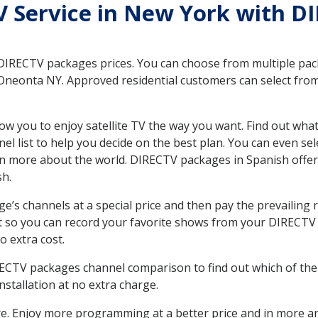
TV Service in New York with D
 DIRECTV packages prices. You can choose from multiple packa
neonta NY. Approved residential customers can select from 
ow you to enjoy satellite TV the way you want. Find out wha
 list to help you decide on the best plan. You can even sel
earn more about the world. DIRECTV packages in Spanish of
sh.
’s channels at a special price and then pay the prevailing r
t so you can record your favorite shows from your DIRECTV 
o extra cost.
IRECTV packages channel comparison to find out which of the 
tallation at no extra charge.
. Enjoy more programming at a better price and in more ar