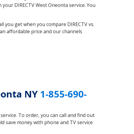
with your DIRECTV West Oneonta service. You
 all you get when you compare DIRECTV vs.
an affordable price and our channels
eonta NY
1-855-690-
rvice. To order, you can call and find out
uld save money with phone and TV service