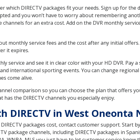
 which DIRECTV packages fit your needs. Sign up for the d
upted and you won’t have to worry about remembering anothe
e channels for an extra cost. Add on the DVR monthly servi
 monthly service fees and the cost after any initial offers.
er it expires.
ly service and see it in clear color with your HD DVR. Pay a
 and international sporting events. You can change regional
es come alive.
nnel comparison so you can choose the plan that offers yo
t has the DIRECTV channels you especially enjoy.
th DIRECTV in West Oneonta 
t DIRECTV packages cost, contact customer support. Start b
CTV package channels, including DIRECTV packages in Spani
BA, WNBA, MLS you just have to let customer service know t