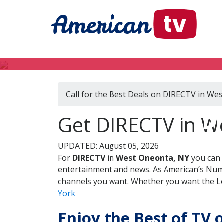
Call for the Best Deals on DIRECTV in We
DI
Get DIRECTV in W
UPDATED: August 05, 2026
For
DIRECTV
in
West Oneonta, NY
you can 
entertainment and news. As American’s Numb
channels you want. Whether you want the Loc
York
Enjoy the Best of TV