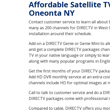
Affordable Satellite 
Oneonta NY
Contact customer service to learn all about
many as 200 channels for DIRECTV in West O
installation around their schedule.
Add on a DIRECTV Genie or Genie Mini to all
and get a complete DIRECTV packages channel
TV in your native language or simply to l
along with many popular programs in Engli
Get the first months of your DIRECTV package
Add HD DVR monthly service at an extra cos
channels include HD for optimal images at n
Call to talk to customer service and do a D
DIRECTV packages come with professional ins
Compared to cable, DIRECTV offers you more