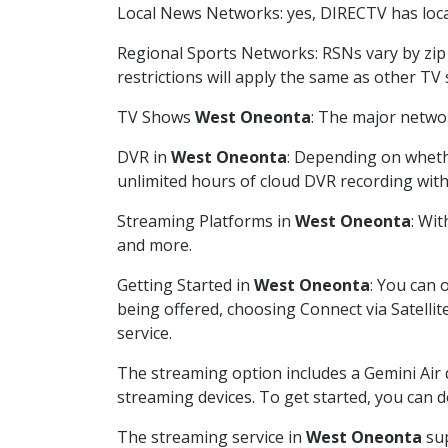
Local News Networks: yes, DIRECTV has local
Regional Sports Networks: RSNs vary by zip 
restrictions will apply the same as other TV
TV Shows
West Oneonta
: The major networ
DVR in
West Oneonta
: Depending on whethe
unlimited hours of cloud DVR recording wit
Streaming Platforms in
West Oneonta
: Wi
and more.
Getting Started in
West Oneonta
: You can 
being offered, choosing Connect via Satellit
service.
The streaming option includes a Gemini Air
streaming devices. To get started, you can
The streaming service in
West Oneonta
sup