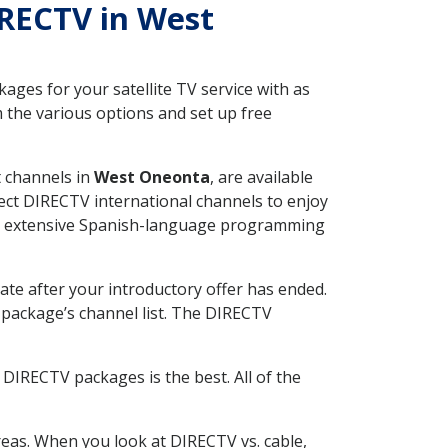
IRECTV in West
ges for your satellite TV service with as
the various options and set up free
t channels in
West Oneonta
, are available
ect DIRECTV international channels to enjoy
fer extensive Spanish-language programming
ate after your introductory offer has ended.
package’s channel list. The DIRECTV
DIRECTV packages is the best. All of the
eas. When you look at DIRECTV vs. cable,