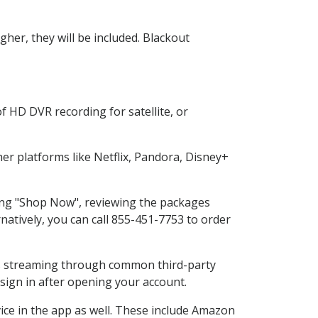
her, they will be included. Blackout
f HD DVR recording for satellite, or
r platforms like Netflix, Pandora, Disney+
ting "Shop Now", reviewing the packages
natively, you can call 855-451-7753 to order
ess streaming through common third-party
sign in after opening your account.
ice in the app as well. These include Amazon