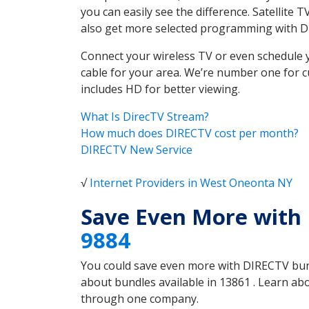
you can easily see the difference. Satellite
also get more selected programming with 
Connect your wireless TV or even schedule 
cable for your area. We’re number one for c
includes HD for better viewing.
What Is DirecTV Stream?
How much does DIRECTV cost per month?
DIRECTV New Service
√
Internet Providers in West Oneonta NY
Save Even More with
9884
You could save even more with DIRECTV bundl
about bundles available in 13861 . Learn a
through one company.