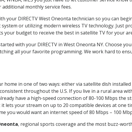
ur additional monthly service fees.
 with your DIRECTV West Oneonta technician so you can begi
system or utilizing modern wireless TV technology. Just pr
 your budget to receive the best in satellite TV for your ar
t started with your DIRECTV in West Oneonta NY. Choose y
tching all your favorite programming. We work hard to ensu
r home in one of two ways: either via satellite dish install
onsistent throughout the U.S. If you live in a rural area wi
ou already have a high-speed connection of 80-100 Mbps the st
it lets your stream on up to 20 compatible devices at one 
 time you would want an internet speed of 80 Mbps – 100 Mbp
Oneonta
, regional sports coverage and the most buzz-worth