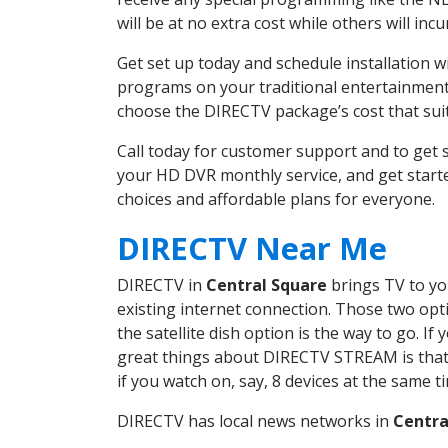
will be at no extra cost while others will inc
Get set up today and schedule installation 
programs on your traditional entertainment 
choose the DIRECTV package’s cost that suits
Call today for customer support and to get
your HD DVR monthly service, and get start
choices and affordable plans for everyone.
DIRECTV Near Me
DIRECTV in
Central Square
brings TV to you
existing internet connection. Those two opti
the satellite dish option is the way to go. 
great things about DIRECTV STREAM is that 
if you watch on, say, 8 devices at the same
DIRECTV has local news networks in
Centra