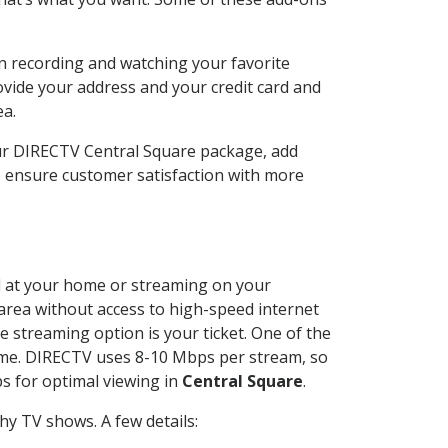
n recording and watching your favorite
ovide your address and your credit card and
ea.
our DIRECTV Central Square package, add
o ensure customer satisfaction with more
led at your home or streaming on your
 area without access to high-speed internet
e streaming option is your ticket. One of the
time. DIRECTV uses 8-10 Mbps per stream, so
s for optimal viewing in
Central Square
.
y TV shows. A few details: