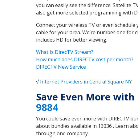
you can easily see the difference. Satellite
also get more selected programming with 
Connect your wireless TV or even schedule 
cable for your area. We’re number one for c
includes HD for better viewing.
What Is DirecTV Stream?
How much does DIRECTV cost per month?
DIRECTV New Service
√
Internet Providers in Central Square NY
Save Even More with 
9884
You could save even more with DIRECTV bundl
about bundles available in 13036 . Learn ab
through one company.