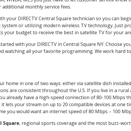
ur additional monthly service fees.
with your DIRECTV Central Square technician so you can begi
system or utilizing modern wireless TV technology. Just pr
 your budget to receive the best in satellite TV for your ar
 started with your DIRECTV in Central Square NY. Choose y
ed watching all your favorite programming. We work hard t
r home in one of two ways: either via satellite dish instal
ons are consistent throughout the U.S. If you live in a rural
If you already have a high-speed connection of 80-100 Mbps th
it lets your stream on up to 20 compatible devices at one 
 time you would want an internet speed of 80 Mbps – 100 Mbp
l Square
, regional sports coverage and the most buzz-worth