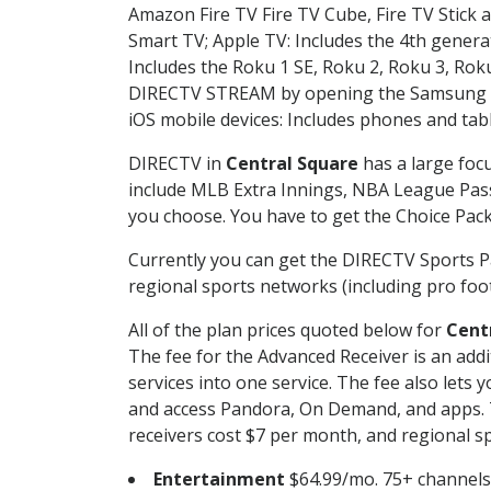
Amazon Fire TV Fire TV Cube, Fire TV Stick a
Smart TV; Apple TV: Includes the 4th gener
Includes the Roku 1 SE, Roku 2, Roku 3, R
DIRECTV STREAM by opening the Samsung Sm
iOS mobile devices: Includes phones and tab
DIRECTV in
Central Square
has a large focu
include MLB Extra Innings, NBA League Pass
you choose. You have to get the Choice Packa
Currently you can get the DIRECTV Sports P
regional sports networks (including pro foot
All of the plan prices quoted below for
Cent
The fee for the Advanced Receiver is an add
services into one service. The fee also le
and access Pandora, On Demand, and apps. Th
receivers cost $7 per month, and regional spo
Entertainment
$64.99/mo. 75+ channels