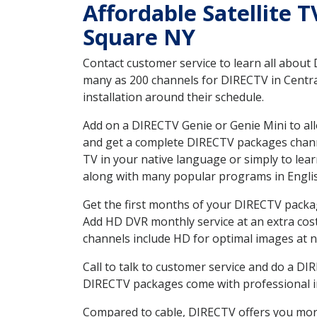
Affordable Satellite 
Square NY
Contact customer service to learn all about
many as 200 channels for DIRECTV in Centra
installation around their schedule.
Add on a DIRECTV Genie or Genie Mini to all
and get a complete DIRECTV packages channel
TV in your native language or simply to l
along with many popular programs in Engli
Get the first months of your DIRECTV package
Add HD DVR monthly service at an extra cos
channels include HD for optimal images at n
Call to talk to customer service and do a D
DIRECTV packages come with professional ins
Compared to cable, DIRECTV offers you more