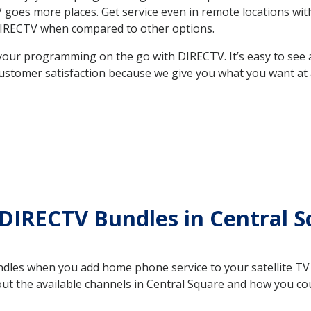
 TV goes more places. Get service even in remote locations w
DIRECTV when compared to other options.
your programming on the go with DIRECTV. It’s easy to see
ustomer satisfaction because we give you what you want at 
DIRECTV Bundles in Central 
es when you add home phone service to your satellite TV se
out the available channels in Central Square and how you c