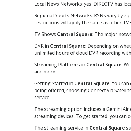
Local News Networks: yes, DIRECTV has local
Regional Sports Networks: RSNs vary by zip 
restrictions will apply the same as other TV
TV Shows
Central Square
: The major netwo
DVR in
Central Square
: Depending on wheth
unlimited hours of cloud DVR recording wit
Streaming Platforms in
Central Square
: Wi
and more.
Getting Started in
Central Square
: You can
being offered, choosing Connect via Satellit
service.
The streaming option includes a Gemini Air
streaming devices. To get started, you can
The streaming service in
Central Square
su