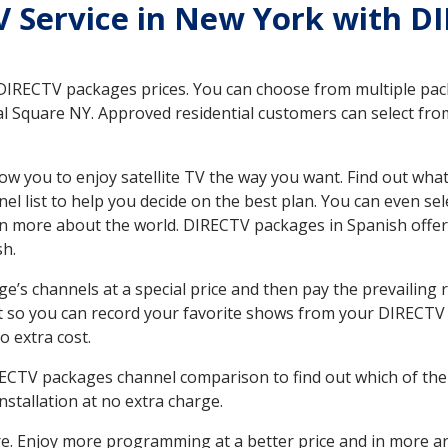
TV Service in New York with D
 DIRECTV packages prices. You can choose from multiple packa
l Square NY. Approved residential customers can select from
ow you to enjoy satellite TV the way you want. Find out wha
 list to help you decide on the best plan. You can even sel
earn more about the world. DIRECTV packages in Spanish of
sh.
’s channels at a special price and then pay the prevailing r
t so you can record your favorite shows from your DIRECTV 
o extra cost.
IRECTV packages channel comparison to find out which of the 
tallation at no extra charge.
. Enjoy more programming at a better price and in more ar