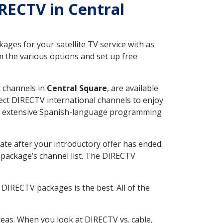
IRECTV in Central
ges for your satellite TV service with as
 the various options and set up free
t channels in
Central Square
, are available
ect DIRECTV international channels to enjoy
fer extensive Spanish-language programming
ate after your introductory offer has ended.
package’s channel list. The DIRECTV
DIRECTV packages is the best. All of the
eas. When you look at DIRECTV vs. cable,