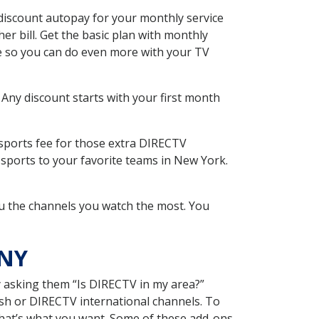
discount autopay for your monthly service
r bill. Get the basic plan with monthly
ce so you can do even more with your TV
 Any discount starts with your first month
 sports fee for those extra DIRECTV
 sports to your favorite teams in New York.
u the channels you watch the most. You
 NY
y asking them “Is DIRECTV in my area?”
sh or DIRECTV international channels. To
hat’s what you want. Some of these add-ons