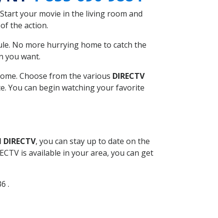
Start your movie in the living room and
of the action.
ule. No more hurrying home to catch the
n you want.
r home. Choose from the various
DIRECTV
ite. You can begin watching your favorite
l DIRECTV
, you can stay up to date on the
CTV is available in your area, you can get
6 .