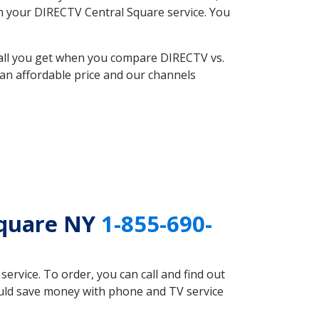
ith your DIRECTV Central Square service. You
 all you get when you compare DIRECTV vs.
an affordable price and our channels
Square NY
1-855-690-
rvice. To order, you can call and find out
ould save money with phone and TV service