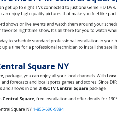
can get up to eight TVs connected to just one Genie HD DVR. 
u can enjoy high-quality pictures that make you feel like part 
rd shows or live events and watch them around your sched
avorite nighttime show. It’s all there for you to watch whe
today to schedule standard professional installation in you
p a time for a professional technician to install the satell
entral Square NY
re
, package, you can enjoy all your local channels. With
Loca
 and forecasts and local sports games and scores. Since DIRE
nts and shows in one
DIRECTV Central Square
package.
in
Central Square
, free installation and offer details for 1303
entral Square NY
1-855-690-9884