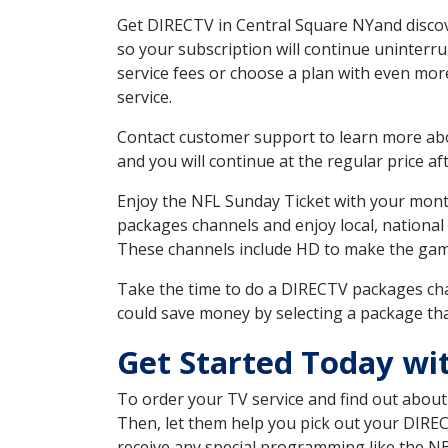
Get DIRECTV in Central Square NYand discov
so your subscription will continue uninterr
service fees or choose a plan with even mor
service.
Contact customer support to learn more about
and you will continue at the regular price aft
Enjoy the NFL Sunday Ticket with your month
packages channels and enjoy local, national
These channels include HD to make the gam
Take the time to do a DIRECTV packages cha
could save money by selecting a package tha
Get Started Today wi
To order your TV service and find out abou
Then, let them help you pick out your DIRE
receive any special programming like the N