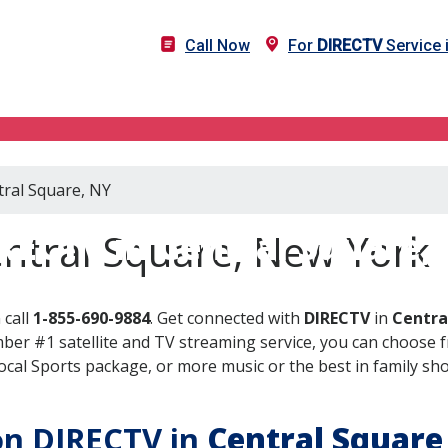
Call Now
For
DIRECTV
Service 
tral Square, NY
RECTV in Central Square,
entral Square, New York
 call
1-855-690-9884
. Get connected with
DIRECTV
in
Centra
er #1 satellite and TV streaming service, you can choose fr
al Sports package, or more music or the best in family show
 on DIRECTV in
Central Square