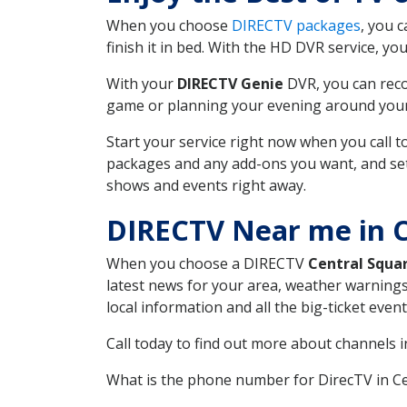
When you choose
DIRECTV packages
, you 
finish it in bed. With the HD DVR service, yo
With your
DIRECTV Genie
DVR, you can reco
game or planning your evening around your f
Start your service right now when you call 
packages and any add-ons you want, and set u
shows and events right away.
DIRECTV Near me in C
When you choose a DIRECTV
Central Squa
latest news for your area, weather warnings
local information and all the big-ticket eve
Call today to find out more about channels 
What is the phone number for DirecTV in C