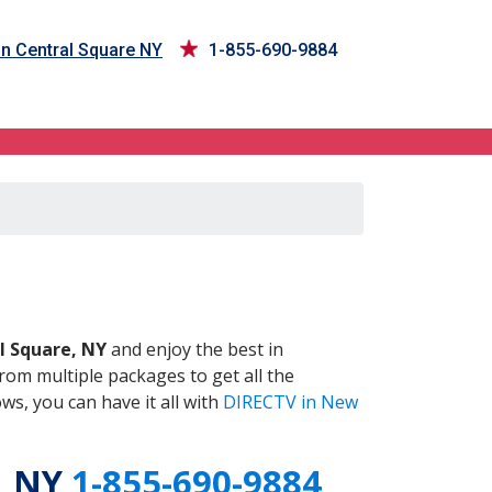
in Central Square NY
1-855-690-9884
 NY
l Square, NY
and enjoy the best in
om multiple packages to get all the
s, you can have it all with
DIRECTV in New
, NY
1-855-690-9884