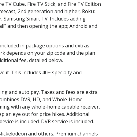
e TV Cube, Fire TV Stick, and Fire TV Edition
omecast, 2nd generation and higher, Roku:
r; Samsung Smart TV: Includes adding
l" and then opening the app; Android and
s included in package options and extras
rk depends on your zip code and the plan
itional fee, detailed below.
ove it. This includes 40+ specialty and
ling and auto pay. Taxes and fees are extra.
and combines DVR, HD, and Whole-Home
ming with any whole-home capable receiver,
 an eye out for price hikes. Additional
vice is included. DVR service is included.
Nickelodeon and others. Premium channels