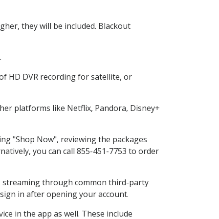
her, they will be included. Blackout
.
f HD DVR recording for satellite, or
er platforms like Netflix, Pandora, Disney+
cting "Shop Now", reviewing the packages
natively, you can call 855-451-7753 to order
ess streaming through common third-party
sign in after opening your account.
ice in the app as well. These include