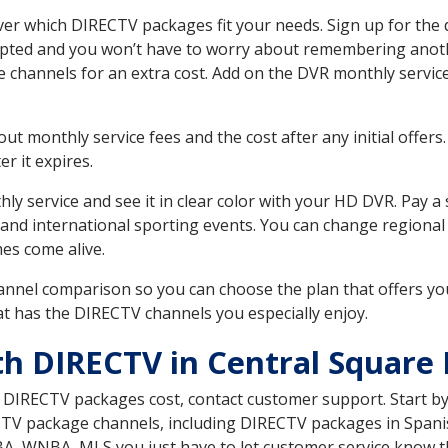
er which DIRECTV packages fit your needs. Sign up for the 
upted and you won’t have to worry about remembering anothe
e channels for an extra cost. Add on the DVR monthly servi
 monthly service fees and the cost after any initial offers.
er it expires.
ly service and see it in clear color with your HD DVR. Pay a
 and international sporting events. You can change regional
es come alive.
nnel comparison so you can choose the plan that offers yo
t has the DIRECTV channels you especially enjoy.
th DIRECTV in Central Square
t DIRECTV packages cost, contact customer support. Start b
CTV package channels, including DIRECTV packages in Spani
BA, WNBA, MLS you just have to let customer service know t