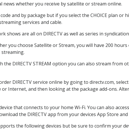
 news whether you receive by satellite or stream online.
code and by package but if you select the CHOICE plan or hig
 streaming services and cable.
rk shows are all on DIRECTV as well as series in syndication
er you choose Satellite or Stream, you will have 200 hours o
h streaming.
th the DIRECTV STREAM option you can also stream from oth
 order DIRECTV service online by going to directv.com, sele
e or Internet, and then looking at the package add-ons. Alter
 device that connects to your home Wi-Fi. You can also acc
 download the DIRECTV app from your devices App Store and 
pports the following devices but be sure to confirm your dev