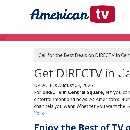
Call for the Best Deals on DIRECTV in Cen
DI
Get DIRECTV in C
UPDATED: August 04, 2026
For
DIRECTV
in
Central Square, NY
you can
entertainment and news. As American’s Numb
channels you want. Whether you want the Loc
York
Enjoy the Best of TV