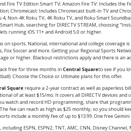
nd Fire TV Edition Smart TV; Amazon Fire TV: Includes the Fir
ation; Chromecast: Includes Chromecast built-in TV and Chr
oku 4, Non-4K Roku TV, 4K Roku TV, and Roku Smart Soundba
art Hub, searching for DIRECTV STREAM, choosing "Instal
lets running iOS 11+ and Android 5.0 or higher.
s on sports. National, international and college coverage i
, Fox Soccer and more. Getting your Regional Sports Netwo
ge or higher. Blackout restrictions apply and there is an add
ack free for three months in
Central Square
to see if you l
ball). Choose the Choice or Ultimate plans for this offer.
ral Square
require a 2-year contract as well as paperless bil
itional of at least $15/mo. It covers all DIRECTV devices 
ts you watch and record HD programming, share that program
e fee can reach as high as $25 monthly, so you should keep
rts include a monthly fee of up to $13.99. One free Gemini de
, including ESPN, ESPN2, TNT, AMC, CNN, Disney Channel, 