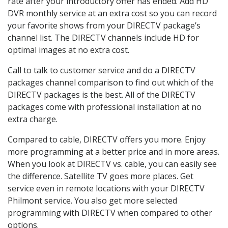
rate after your introductory offer has ended. Add HD
DVR monthly service at an extra cost so you can record
your favorite shows from your DIRECTV package’s
channel list. The DIRECTV channels include HD for
optimal images at no extra cost.
Call to talk to customer service and do a DIRECTV
packages channel comparison to find out which of the
DIRECTV packages is the best. All of the DIRECTV
packages come with professional installation at no
extra charge.
Compared to cable, DIRECTV offers you more. Enjoy
more programming at a better price and in more areas.
When you look at DIRECTV vs. cable, you can easily see
the difference. Satellite TV goes more places. Get
service even in remote locations with your DIRECTV
Philmont service. You also get more selected
programming with DIRECTV when compared to other
options.