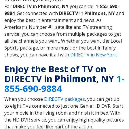
For
DIRECTV
in
Philmont, NY
you can call
1-855-690-
9884
. Get connected with
DIRECTV
in
Philmont, NY
and
enjoy the best in entertainment and news. As
American’s Number #1 satellite and TV streaming
service, you can choose from multiple packages to get
all the channels you want. Whether you want the Local
Sports package, or more music or the best in family
shows, you can have it all with
DIRECTV in New York
Enjoy the Best of TV on
DIRECTV in
Philmont
, NY
1-
855-690-9884
When you choose
DIRECTV packages
, you can get up
to eight TVs connected to just one Genie HD DVR. Start
your movie in the living room and finish it in bed. With
the HD DVR service, you can enjoy high-quality pictures
that make you feel like part of the action.