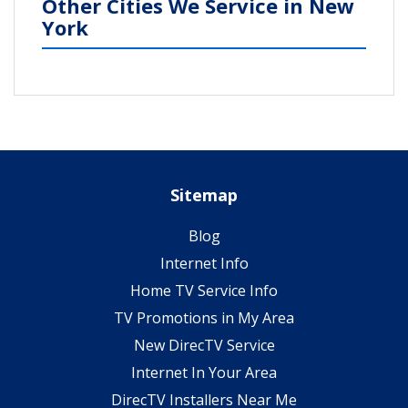
Other Cities We Service in New
York
Sitemap
Blog
Internet Info
Home TV Service Info
TV Promotions in My Area
New DirecTV Service
Internet In Your Area
DirecTV Installers Near Me