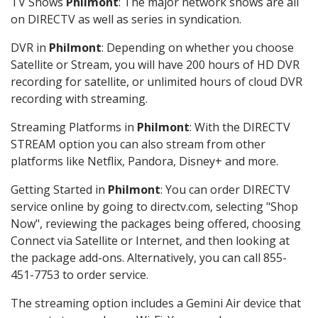
TV Shows
Philmont
: The major network shows are all
on DIRECTV as well as series in syndication.
DVR in
Philmont
: Depending on whether you choose
Satellite or Stream, you will have 200 hours of HD DVR
recording for satellite, or unlimited hours of cloud DVR
recording with streaming.
Streaming Platforms in
Philmont
: With the DIRECTV
STREAM option you can also stream from other
platforms like Netflix, Pandora, Disney+ and more.
Getting Started in
Philmont
: You can order DIRECTV
service online by going to directv.com, selecting "Shop
Now", reviewing the packages being offered, choosing
Connect via Satellite or Internet, and then looking at
the package add-ons. Alternatively, you can call 855-
451-7753 to order service.
The streaming option includes a Gemini Air device that