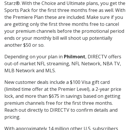
Starz®. With the Choice and Ultimate plans, you get the
Sports Pack for the first three months free as well. With
the Premiere Plan these are included. Make sure if you
are getting only the first three months free to cancel
your premium channels before the promotional period
ends or your monthly bill will shoot up potentially
another $50 or so.
Depending on your plan in
Philmont
, DIRECTV offers
out-of-market NFL streaming, NFL Network, NBA TV,
MLB Network and MLS.
New customer deals include a $100 Visa gift card
(limited time offer at the Premier Level), a 2-year price
lock, and more than $675 in savings based on getting
premium channels free for the first three months.
Reach out directly to DIRECTV to confirm details and
pricing.
With approximately 14 million other U.S. subscribers