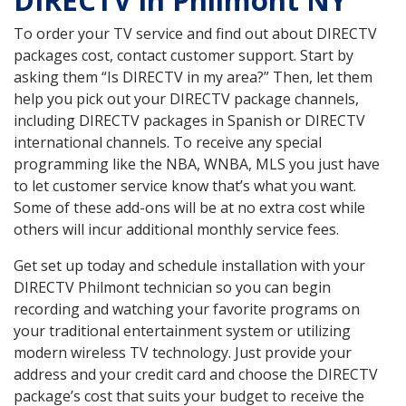
DIRECTV in Philmont NY
To order your TV service and find out about DIRECTV
packages cost, contact customer support. Start by
asking them “Is DIRECTV in my area?” Then, let them
help you pick out your DIRECTV package channels,
including DIRECTV packages in Spanish or DIRECTV
international channels. To receive any special
programming like the NBA, WNBA, MLS you just have
to let customer service know that’s what you want.
Some of these add-ons will be at no extra cost while
others will incur additional monthly service fees.
Get set up today and schedule installation with your
DIRECTV Philmont technician so you can begin
recording and watching your favorite programs on
your traditional entertainment system or utilizing
modern wireless TV technology. Just provide your
address and your credit card and choose the DIRECTV
package’s cost that suits your budget to receive the