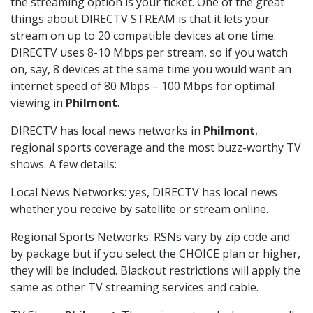
the streaming option is your ticket. One of the great
things about DIRECTV STREAM is that it lets your
stream on up to 20 compatible devices at one time.
DIRECTV uses 8-10 Mbps per stream, so if you watch
on, say, 8 devices at the same time you would want an
internet speed of 80 Mbps – 100 Mbps for optimal
viewing in
Philmont
.
DIRECTV has local news networks in
Philmont
,
regional sports coverage and the most buzz-worthy TV
shows. A few details:
Local News Networks: yes, DIRECTV has local news
whether you receive by satellite or stream online.
Regional Sports Networks: RSNs vary by zip code and
by package but if you select the CHOICE plan or higher,
they will be included. Blackout restrictions will apply the
same as other TV streaming services and cable.