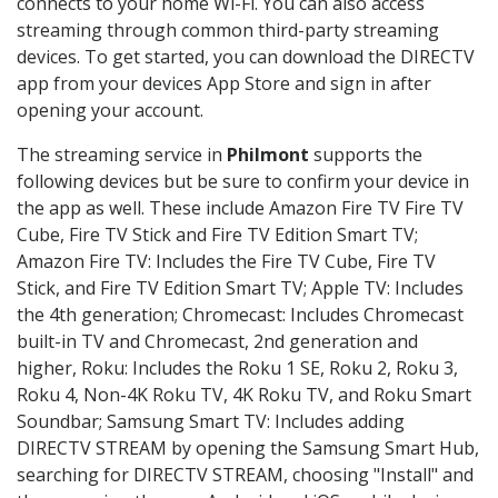
connects to your home Wi-Fi. You can also access
streaming through common third-party streaming
devices. To get started, you can download the DIRECTV
app from your devices App Store and sign in after
opening your account.
The streaming service in
Philmont
supports the
following devices but be sure to confirm your device in
the app as well. These include Amazon Fire TV Fire TV
Cube, Fire TV Stick and Fire TV Edition Smart TV;
Amazon Fire TV: Includes the Fire TV Cube, Fire TV
Stick, and Fire TV Edition Smart TV; Apple TV: Includes
the 4th generation; Chromecast: Includes Chromecast
built-in TV and Chromecast, 2nd generation and
higher, Roku: Includes the Roku 1 SE, Roku 2, Roku 3,
Roku 4, Non-4K Roku TV, 4K Roku TV, and Roku Smart
Soundbar; Samsung Smart TV: Includes adding
DIRECTV STREAM by opening the Samsung Smart Hub,
searching for DIRECTV STREAM, choosing "Install" and