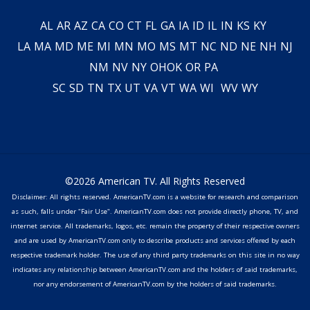
AL
AR
AZ
CA
CO
CT
FL
GA
IA
ID
IL
IN
KS
KY
LA
MA
MD
ME
MI
MN
MO
MS
MT
NC
ND
NE
NH
NJ
NM
NV
NY
OH
OK
OR
PA
SC
SD
TN
TX
UT
VA
VT
WA
WI
WV
WY
©2026 American TV. All Rights Reserved
Disclaimer: All rights reserved. AmericanTV.com is a website for research and comparison
as such, falls under "Fair Use". AmericanTV.com does not provide directly phone, TV, and
internet service. All trademarks, logos, etc. remain the property of their respective owners
and are used by AmericanTV.com only to describe products and services offered by each
respective trademark holder. The use of any third party trademarks on this site in no way
indicates any relationship between AmericanTV.com and the holders of said trademarks,
nor any endorsement of AmericanTV.com by the holders of said trademarks.