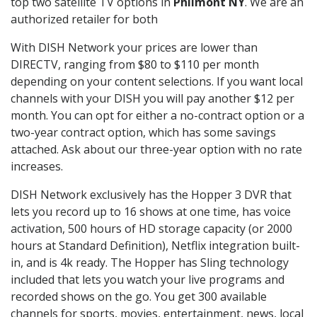
top two satellite TV options in
Philmont NY
. We are an
authorized retailer for both
With DISH Network your prices are lower than
DIRECTV, ranging from $80 to $110 per month
depending on your content selections. If you want local
channels with your DISH you will pay another $12 per
month. You can opt for either a no-contract option or a
two-year contract option, which has some savings
attached. Ask about our three-year option with no rate
increases.
DISH Network exclusively has the Hopper 3 DVR that
lets you record up to 16 shows at one time, has voice
activation, 500 hours of HD storage capacity (or 2000
hours at Standard Definition), Netflix integration built-
in, and is 4k ready. The Hopper has Sling technology
included that lets you watch your live programs and
recorded shows on the go. You get 300 available
channels for sports, movies, entertainment, news, local