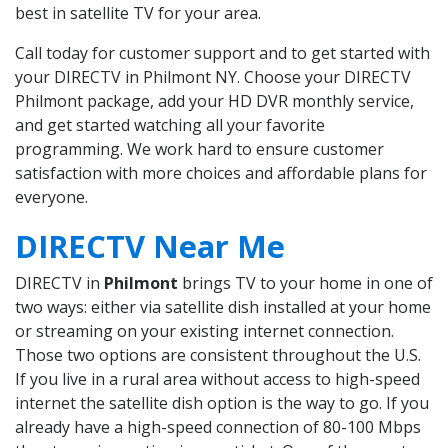
best in satellite TV for your area.
Call today for customer support and to get started with
your DIRECTV in Philmont NY. Choose your DIRECTV
Philmont package, add your HD DVR monthly service,
and get started watching all your favorite
programming. We work hard to ensure customer
satisfaction with more choices and affordable plans for
everyone.
DIRECTV Near Me
DIRECTV in
Philmont
brings TV to your home in one of
two ways: either via satellite dish installed at your home
or streaming on your existing internet connection.
Those two options are consistent throughout the U.S.
If you live in a rural area without access to high-speed
internet the satellite dish option is the way to go. If you
already have a high-speed connection of 80-100 Mbps