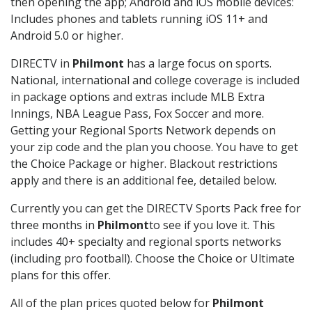
then opening the app; Android and iOS mobile devices:
Includes phones and tablets running iOS 11+ and
Android 5.0 or higher.
DIRECTV in
Philmont
has a large focus on sports.
National, international and college coverage is included
in package options and extras include MLB Extra
Innings, NBA League Pass, Fox Soccer and more.
Getting your Regional Sports Network depends on
your zip code and the plan you choose. You have to get
the Choice Package or higher. Blackout restrictions
apply and there is an additional fee, detailed below.
Currently you can get the DIRECTV Sports Pack free for
three months in
Philmont
to see if you love it. This
includes 40+ specialty and regional sports networks
(including pro football). Choose the Choice or Ultimate
plans for this offer.
All of the plan prices quoted below for
Philmont