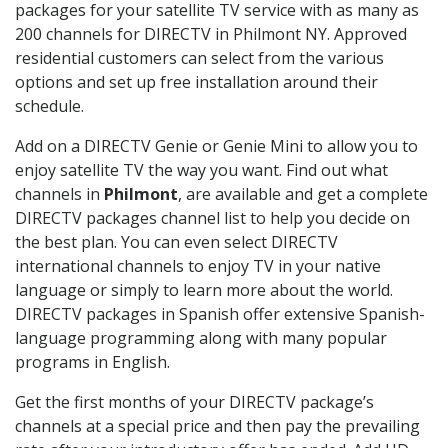
packages for your satellite TV service with as many as
200 channels for DIRECTV in Philmont NY. Approved
residential customers can select from the various
options and set up free installation around their
schedule.
Add on a DIRECTV Genie or Genie Mini to allow you to
enjoy satellite TV the way you want. Find out what
channels in
Philmont
, are available and get a complete
DIRECTV packages channel list to help you decide on
the best plan. You can even select DIRECTV
international channels to enjoy TV in your native
language or simply to learn more about the world.
DIRECTV packages in Spanish offer extensive Spanish-
language programming along with many popular
programs in English.
Get the first months of your DIRECTV package’s
channels at a special price and then pay the prevailing