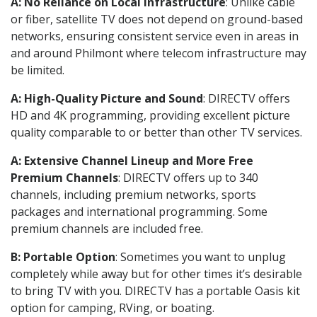
A: No Reliance on Local Infrastructure
: Unlike cable
or fiber, satellite TV does not depend on ground-based
networks, ensuring consistent service even in areas in
and around Philmont where telecom infrastructure may
be limited.
A: High-Quality Picture and Sound
: DIRECTV offers
HD and 4K programming, providing excellent picture
quality comparable to or better than other TV services.
A: Extensive Channel Lineup and More Free
Premium Channels
: DIRECTV offers up to 340
channels, including premium networks, sports
packages and international programming. Some
premium channels are included free.
B: Portable Option
: Sometimes you want to unplug
completely while away but for other times it’s desirable
to bring TV with you. DIRECTV has a portable Oasis kit
option for camping, RVing, or boating.