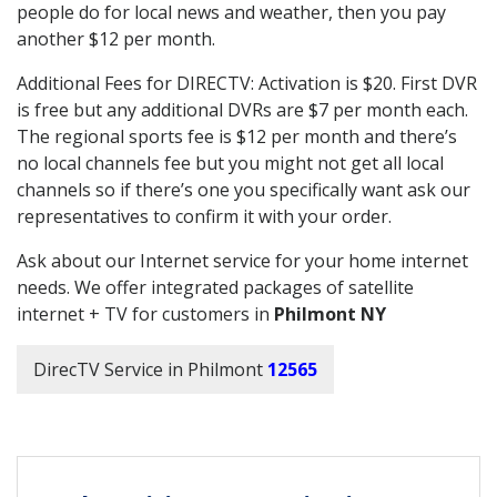
people do for local news and weather, then you pay
another $12 per month.
Additional Fees for DIRECTV: Activation is $20. First DVR
is free but any additional DVRs are $7 per month each.
The regional sports fee is $12 per month and there’s
no local channels fee but you might not get all local
channels so if there’s one you specifically want ask our
representatives to confirm it with your order.
Ask about our Internet service for your home internet
needs. We offer integrated packages of satellite
internet + TV for customers in
Philmont NY
DirecTV Service in Philmont
12565