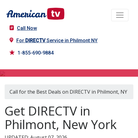
Call Now
For
DIRECTV
Service in Philmont NY
1-855-690-9884
DIRECTV in Philmont, NY
Call for the Best Deals on DIRECTV in Philmont, NY
Get DIRECTV in
Philmont, New York
UPDATED: August 07, 2026