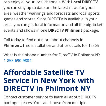
can enjoy all your local channels. With
Local DIRECTV
,
you can stay up to date on the latest news for your
area, weather warnings and forecasts and local sports
games and scores. Since DIRECTV is available in your
area, you can get local information and all the big-ticket
events and shows in one
DIRECTV Philmont
package.
Call today to find out more about channels in
Philmont
, free installation and offer details for 12565 .
What is the phone number for DirecTV in Philmont NY
1-855-690-9884
Affordable Satellite TV
Service in New York with
DIRECTV in Philmont NY
Contact customer service to learn all about DIRECTV
packages prices. You can choose from multiple