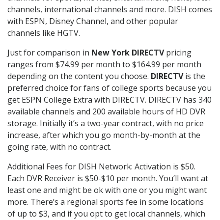
channels, international channels and more. DISH comes
with ESPN, Disney Channel, and other popular
channels like HGTV.
Just for comparison in
New York DIRECTV
pricing
ranges from $74.99 per month to $164.99 per month
depending on the content you choose.
DIRECTV
is the
preferred choice for fans of college sports because you
get ESPN College Extra with DIRECTV. DIRECTV has 340
available channels and 200 available hours of HD DVR
storage. Initially it’s a two-year contract, with no price
increase, after which you go month-by-month at the
going rate, with no contract.
Additional Fees for DISH Network: Activation is $50.
Each DVR Receiver is $50-$10 per month. You’ll want at
least one and might be ok with one or you might want
more. There’s a regional sports fee in some locations
of up to $3, and if you opt to get local channels, which