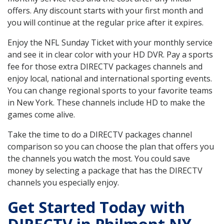
offers. Any discount starts with your first month and
you will continue at the regular price after it expires.
Enjoy the NFL Sunday Ticket with your monthly service
and see it in clear color with your HD DVR. Pay a sports
fee for those extra DIRECTV packages channels and
enjoy local, national and international sporting events.
You can change regional sports to your favorite teams
in New York. These channels include HD to make the
games come alive.
Take the time to do a DIRECTV packages channel
comparison so you can choose the plan that offers you
the channels you watch the most. You could save
money by selecting a package that has the DIRECTV
channels you especially enjoy.
Get Started Today with