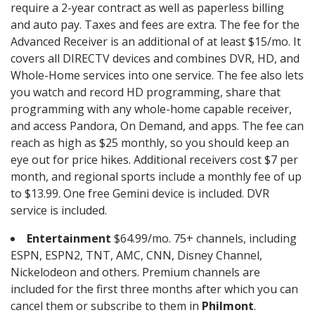
require a 2-year contract as well as paperless billing
and auto pay. Taxes and fees are extra. The fee for the
Advanced Receiver is an additional of at least $15/mo. It
covers all DIRECTV devices and combines DVR, HD, and
Whole-Home services into one service. The fee also lets
you watch and record HD programming, share that
programming with any whole-home capable receiver,
and access Pandora, On Demand, and apps. The fee can
reach as high as $25 monthly, so you should keep an
eye out for price hikes. Additional receivers cost $7 per
month, and regional sports include a monthly fee of up
to $13.99. One free Gemini device is included. DVR
service is included.
Entertainment
$64.99/mo. 75+ channels, including
ESPN, ESPN2, TNT, AMC, CNN, Disney Channel,
Nickelodeon and others. Premium channels are
included for the first three months after which you can
cancel them or subscribe to them in
Philmont
.