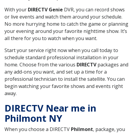
With your
DIRECTV Genie
DVR, you can record shows
or live events and watch them around your schedule.
No more hurrying home to catch the game or planning
your evening around your favorite nighttime show. It’s
all there for you to watch when you want.
Start your service right now when you call today to
schedule standard professional installation in your
home. Choose from the various
DIRECTV
packages and
any add-ons you want, and set up a time for a
professional technician to install the satellite. You can
begin watching your favorite shows and events right
away.
DIRECTV Near me in
Philmont NY
When you choose a DIRECTV
Philmont
, package, you