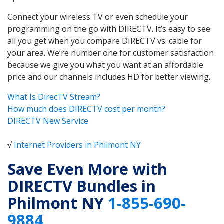
Connect your wireless TV or even schedule your
programming on the go with DIRECTV. It’s easy to see
all you get when you compare DIRECTV vs. cable for
your area. We’re number one for customer satisfaction
because we give you what you want at an affordable
price and our channels includes HD for better viewing.
What Is DirecTV Stream?
How much does DIRECTV cost per month?
DIRECTV New Service
√
Internet Providers in Philmont NY
Save Even More with
DIRECTV Bundles in
Philmont NY
1-855-690-
9884