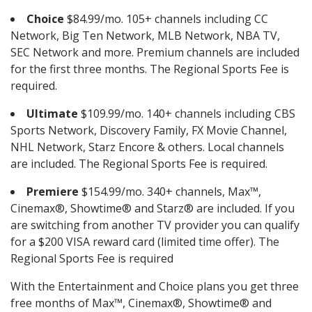
Choice
$84.99/mo. 105+ channels including CC
Network, Big Ten Network, MLB Network, NBA TV,
SEC Network and more. Premium channels are included
for the first three months. The Regional Sports Fee is
required.
Ultimate
$109.99/mo. 140+ channels including CBS
Sports Network, Discovery Family, FX Movie Channel,
NHL Network, Starz Encore & others. Local channels
are included. The Regional Sports Fee is required.
Premiere
$154.99/mo. 340+ channels, Max™,
Cinemax®, Showtime® and Starz® are included. If you
are switching from another TV provider you can qualify
for a $200 VISA reward card (limited time offer). The
Regional Sports Fee is required
With the Entertainment and Choice plans you get three
free months of Max™, Cinemax®, Showtime® and