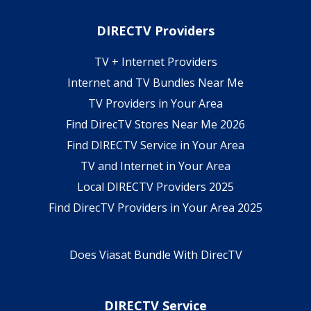
DIRECTV Providers
TV + Internet Providers
Internet and TV Bundles Near Me
TV Providers in Your Area
Find DirecTV Stores Near Me 2026
Find DIRECTV Service in Your Area
TV and Internet in Your Area
Local DIRECTV Providers 2025
Find DirecTV Providers in Your Area 2025
Does Viasat Bundle With DirecTV
DIRECTV Service