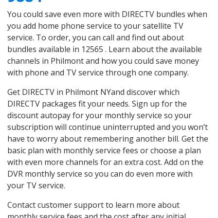
You could save even more with DIRECTV bundles when
you add home phone service to your satellite TV
service. To order, you can call and find out about
bundles available in 12565 . Learn about the available
channels in Philmont and how you could save money
with phone and TV service through one company.
Get DIRECTV in Philmont NYand discover which
DIRECTV packages fit your needs. Sign up for the
discount autopay for your monthly service so your
subscription will continue uninterrupted and you won’t
have to worry about remembering another bill. Get the
basic plan with monthly service fees or choose a plan
with even more channels for an extra cost. Add on the
DVR monthly service so you can do even more with
your TV service.
Contact customer support to learn more about
monthly service fees and the cost after any initial