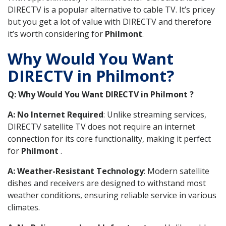
DIRECTV is a popular alternative to cable TV. It’s pricey
but you get a lot of value with DIRECTV and therefore
it’s worth considering for
Philmont
.
Why Would You Want
DIRECTV in Philmont?
Q: Why Would You Want DIRECTV in Philmont ?
A: No Internet Required
: Unlike streaming services,
DIRECTV satellite TV does not require an internet
connection for its core functionality, making it perfect
for
Philmont
.
A: Weather-Resistant Technology
: Modern satellite
dishes and receivers are designed to withstand most
weather conditions, ensuring reliable service in various
climates.