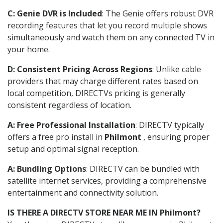
C: Genie DVR is Included
: The Genie offers robust DVR
recording features that let you record multiple shows
simultaneously and watch them on any connected TV in
your home.
D: Consistent Pricing Across Regions
: Unlike cable
providers that may charge different rates based on
local competition, DIRECTVs pricing is generally
consistent regardless of location.
A: Free Professional Installation
: DIRECTV typically
offers a free pro install in
Philmont
, ensuring proper
setup and optimal signal reception.
A: Bundling Options
: DIRECTV can be bundled with
satellite internet services, providing a comprehensive
entertainment and connectivity solution.
IS THERE A DIRECTV STORE NEAR ME IN Philmont?