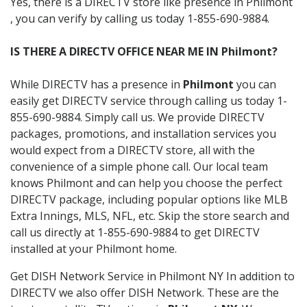
Yes, there is a DIRECTV store like presence in Philmont
, you can verify by calling us today 1-855-690-9884.
IS THERE A DIRECTV OFFICE NEAR ME IN Philmont?
While DIRECTV has a presence in
Philmont
you can
easily get DIRECTV service through calling us today 1-
855-690-9884. Simply call us. We provide DIRECTV
packages, promotions, and installation services you
would expect from a DIRECTV store, all with the
convenience of a simple phone call. Our local team
knows Philmont and can help you choose the perfect
DIRECTV package, including popular options like MLB
Extra Innings, MLS, NFL, etc. Skip the store search and
call us directly at 1-855-690-9884 to get DIRECTV
installed at your Philmont home.
Get DISH Network Service in Philmont NY In addition to
DIRECTV we also offer DISH Network. These are the