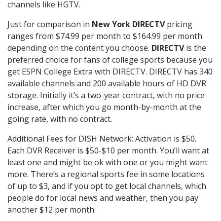
channels like HGTV.
Just for comparison in
New York DIRECTV
pricing
ranges from $74.99 per month to $164.99 per month
depending on the content you choose.
DIRECTV
is the
preferred choice for fans of college sports because you
get ESPN College Extra with DIRECTV. DIRECTV has 340
available channels and 200 available hours of HD DVR
storage. Initially it’s a two-year contract, with no price
increase, after which you go month-by-month at the
going rate, with no contract.
Additional Fees for DISH Network: Activation is $50.
Each DVR Receiver is $50-$10 per month. You’ll want at
least one and might be ok with one or you might want
more. There’s a regional sports fee in some locations
of up to $3, and if you opt to get local channels, which
people do for local news and weather, then you pay
another $12 per month.