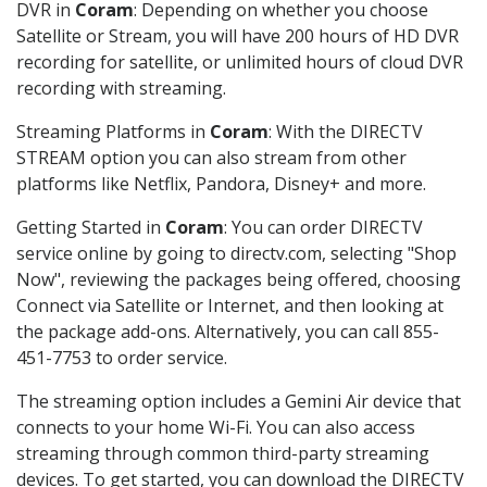
DVR in
Coram
: Depending on whether you choose
Satellite or Stream, you will have 200 hours of HD DVR
recording for satellite, or unlimited hours of cloud DVR
recording with streaming.
Streaming Platforms in
Coram
: With the DIRECTV
STREAM option you can also stream from other
platforms like Netflix, Pandora, Disney+ and more.
Getting Started in
Coram
: You can order DIRECTV
service online by going to directv.com, selecting "Shop
Now", reviewing the packages being offered, choosing
Connect via Satellite or Internet, and then looking at
the package add-ons. Alternatively, you can call 855-
451-7753 to order service.
The streaming option includes a Gemini Air device that
connects to your home Wi-Fi. You can also access
streaming through common third-party streaming
devices. To get started, you can download the DIRECTV