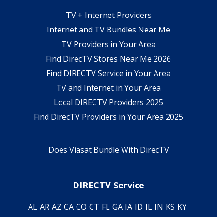
TV + Internet Providers
Internet and TV Bundles Near Me
TV Providers in Your Area
Find DirecTV Stores Near Me 2026
Find DIRECTV Service in Your Area
TV and Internet in Your Area
Local DIRECTV Providers 2025
Find DirecTV Providers in Your Area 2025
Does Viasat Bundle With DirecTV
DIRECTV Service
AL
AR
AZ
CA
CO
CT
FL
GA
IA
ID
IL
IN
KS
KY