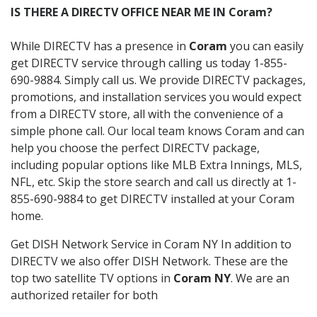
IS THERE A DIRECTV OFFICE NEAR ME IN Coram?
While DIRECTV has a presence in
Coram
you can easily
get DIRECTV service through calling us today 1-855-
690-9884. Simply call us. We provide DIRECTV packages,
promotions, and installation services you would expect
from a DIRECTV store, all with the convenience of a
simple phone call. Our local team knows Coram and can
help you choose the perfect DIRECTV package,
including popular options like MLB Extra Innings, MLS,
NFL, etc. Skip the store search and call us directly at 1-
855-690-9884 to get DIRECTV installed at your Coram
home.
Get DISH Network Service in Coram NY In addition to
DIRECTV we also offer DISH Network. These are the
top two satellite TV options in
Coram NY
. We are an
authorized retailer for both