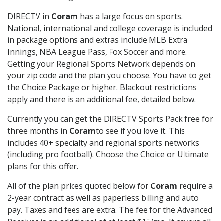
DIRECTV in
Coram
has a large focus on sports.
National, international and college coverage is included
in package options and extras include MLB Extra
Innings, NBA League Pass, Fox Soccer and more.
Getting your Regional Sports Network depends on
your zip code and the plan you choose. You have to get
the Choice Package or higher. Blackout restrictions
apply and there is an additional fee, detailed below.
Currently you can get the DIRECTV Sports Pack free for
three months in
Coram
to see if you love it. This
includes 40+ specialty and regional sports networks
(including pro football). Choose the Choice or Ultimate
plans for this offer.
All of the plan prices quoted below for
Coram
require a
2-year contract as well as paperless billing and auto
pay. Taxes and fees are extra. The fee for the Advanced