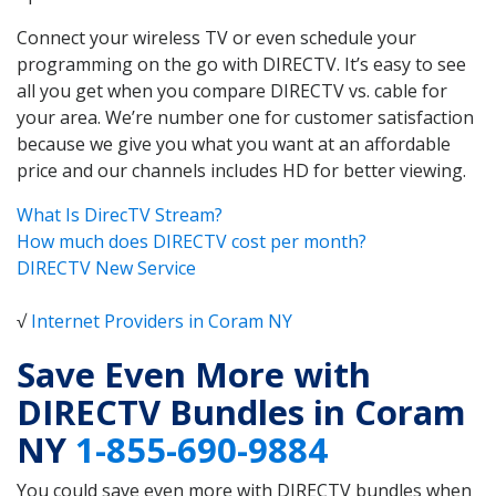
Connect your wireless TV or even schedule your
programming on the go with DIRECTV. It’s easy to see
all you get when you compare DIRECTV vs. cable for
your area. We’re number one for customer satisfaction
because we give you what you want at an affordable
price and our channels includes HD for better viewing.
What Is DirecTV Stream?
How much does DIRECTV cost per month?
DIRECTV New Service
√
Internet Providers in Coram NY
Save Even More with
DIRECTV Bundles in Coram
NY
1-855-690-9884
You could save even more with DIRECTV bundles when