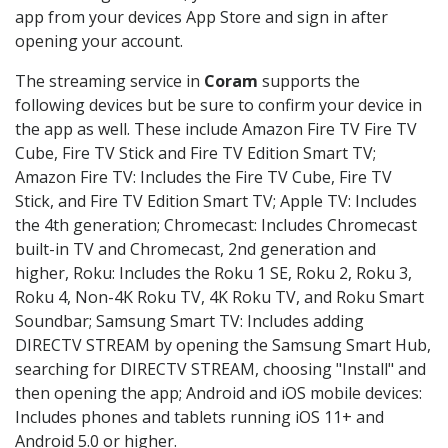
app from your devices App Store and sign in after
opening your account.
The streaming service in
Coram
supports the
following devices but be sure to confirm your device in
the app as well. These include Amazon Fire TV Fire TV
Cube, Fire TV Stick and Fire TV Edition Smart TV;
Amazon Fire TV: Includes the Fire TV Cube, Fire TV
Stick, and Fire TV Edition Smart TV; Apple TV: Includes
the 4th generation; Chromecast: Includes Chromecast
built-in TV and Chromecast, 2nd generation and
higher, Roku: Includes the Roku 1 SE, Roku 2, Roku 3,
Roku 4, Non-4K Roku TV, 4K Roku TV, and Roku Smart
Soundbar; Samsung Smart TV: Includes adding
DIRECTV STREAM by opening the Samsung Smart Hub,
searching for DIRECTV STREAM, choosing "Install" and
then opening the app; Android and iOS mobile devices:
Includes phones and tablets running iOS 11+ and
Android 5.0 or higher.