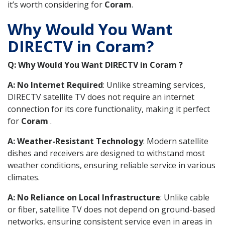
it’s worth considering for
Coram
.
Why Would You Want
DIRECTV in Coram?
Q: Why Would You Want DIRECTV in Coram ?
A: No Internet Required
: Unlike streaming services,
DIRECTV satellite TV does not require an internet
connection for its core functionality, making it perfect
for
Coram
.
A: Weather-Resistant Technology
: Modern satellite
dishes and receivers are designed to withstand most
weather conditions, ensuring reliable service in various
climates.
A: No Reliance on Local Infrastructure
: Unlike cable
or fiber, satellite TV does not depend on ground-based
networks, ensuring consistent service even in areas in