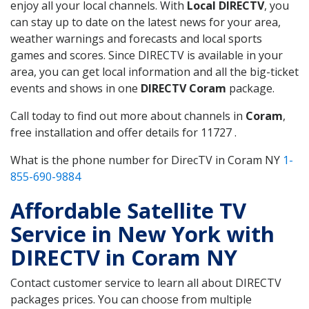
enjoy all your local channels. With
Local DIRECTV
, you
can stay up to date on the latest news for your area,
weather warnings and forecasts and local sports
games and scores. Since DIRECTV is available in your
area, you can get local information and all the big-ticket
events and shows in one
DIRECTV Coram
package.
Call today to find out more about channels in
Coram
,
free installation and offer details for 11727 .
What is the phone number for DirecTV in Coram NY
1-
855-690-9884
Affordable Satellite TV
Service in New York with
DIRECTV in Coram NY
Contact customer service to learn all about DIRECTV
packages prices. You can choose from multiple