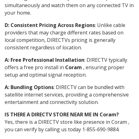
simultaneously and watch them on any connected TV in
your home.
D: Consistent Pricing Across Regions
: Unlike cable
providers that may charge different rates based on
local competition, DIRECTVs pricing is generally
consistent regardless of location.
A: Free Professional Installation
: DIRECTV typically
offers a free pro install in
Coram
, ensuring proper
setup and optimal signal reception.
A: Bundling Options
: DIRECTV can be bundled with
satellite internet services, providing a comprehensive
entertainment and connectivity solution.
IS THERE A DIRECTV STORE NEAR ME IN Coram?
Yes, there is a DIRECTV store like presence in Coram ,
you can verify by calling us today 1-855-690-9884.