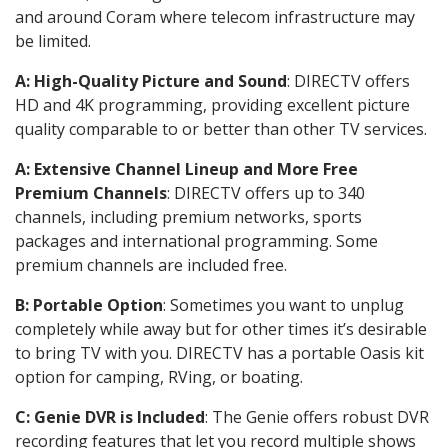
and around Coram where telecom infrastructure may
be limited.
A: High-Quality Picture and Sound
: DIRECTV offers
HD and 4K programming, providing excellent picture
quality comparable to or better than other TV services.
A: Extensive Channel Lineup and More Free
Premium Channels
: DIRECTV offers up to 340
channels, including premium networks, sports
packages and international programming. Some
premium channels are included free.
B: Portable Option
: Sometimes you want to unplug
completely while away but for other times it’s desirable
to bring TV with you. DIRECTV has a portable Oasis kit
option for camping, RVing, or boating.
C: Genie DVR is Included
: The Genie offers robust DVR
recording features that let you record multiple shows