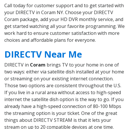
Call today for customer support and to get started with
your DIRECTV in Coram NY. Choose your DIRECTV
Coram package, add your HD DVR monthly service, and
get started watching all your favorite programming. We
work hard to ensure customer satisfaction with more
choices and affordable plans for everyone.
DIRECTV Near Me
DIRECTV in
Coram
brings TV to your home in one of
two ways: either via satellite dish installed at your home
or streaming on your existing internet connection.
Those two options are consistent throughout the U.S.
If you live in a rural area without access to high-speed
internet the satellite dish option is the way to go. If you
already have a high-speed connection of 80-100 Mbps
the streaming option is your ticket. One of the great
things about DIRECTV STREAM is that it lets your
stream on up to 20 compatible devices at one time.