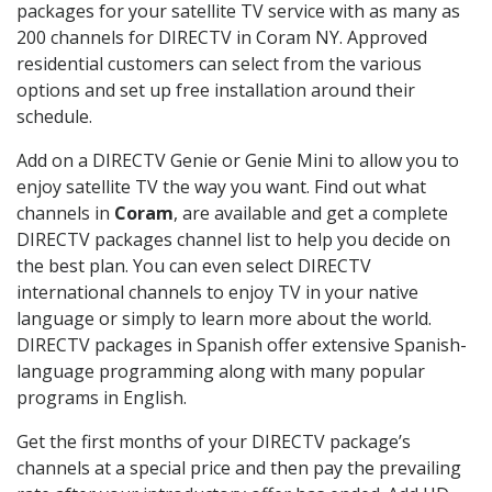
packages for your satellite TV service with as many as
200 channels for DIRECTV in Coram NY. Approved
residential customers can select from the various
options and set up free installation around their
schedule.
Add on a DIRECTV Genie or Genie Mini to allow you to
enjoy satellite TV the way you want. Find out what
channels in
Coram
, are available and get a complete
DIRECTV packages channel list to help you decide on
the best plan. You can even select DIRECTV
international channels to enjoy TV in your native
language or simply to learn more about the world.
DIRECTV packages in Spanish offer extensive Spanish-
language programming along with many popular
programs in English.
Get the first months of your DIRECTV package’s
channels at a special price and then pay the prevailing