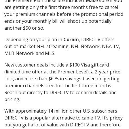
the Premiere Plan these are included. Make sure if you
are getting only the first three months free to cancel
your premium channels before the promotional period
ends or your monthly bill will shoot up potentially
another $50 or so.
Depending on your plan in
Coram
, DIRECTV offers
out-of-market NFL streaming, NFL Network, NBA TV,
MLB Network and MLS.
New customer deals include a $100 Visa gift card
(limited time offer at the Premier Level), a 2-year price
lock, and more than $675 in savings based on getting
premium channels free for the first three months.
Reach out directly to DIRECTV to confirm details and
pricing.
With approximately 14 million other U.S. subscribers
DIRECTV is a popular alternative to cable TV. It’s pricey
but you get a lot of value with DIRECTV and therefore