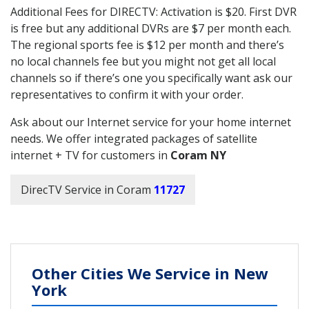
Additional Fees for DIRECTV: Activation is $20. First DVR
is free but any additional DVRs are $7 per month each.
The regional sports fee is $12 per month and there’s
no local channels fee but you might not get all local
channels so if there’s one you specifically want ask our
representatives to confirm it with your order.
Ask about our Internet service for your home internet
needs. We offer integrated packages of satellite
internet + TV for customers in
Coram NY
DirecTV Service in Coram
11727
Other Cities We Service in New
York