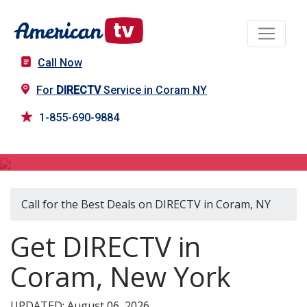
Call Now
For
DIRECTV
Service in Coram NY
1-855-690-9884
DIRECTV in Coram, NY
Call for the Best Deals on DIRECTV in Coram, NY
Get DIRECTV in
Coram, New York
UPDATED: August 06, 2026