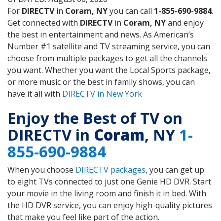
For
DIRECTV
in
Coram, NY
you can call
1-855-690-9884
.
Get connected with
DIRECTV
in
Coram, NY
and enjoy
the best in entertainment and news. As American’s
Number #1 satellite and TV streaming service, you can
choose from multiple packages to get all the channels
you want. Whether you want the Local Sports package,
or more music or the best in family shows, you can
have it all with
DIRECTV in New York
Enjoy the Best of TV on
DIRECTV in
Coram
, NY
1-
855-690-9884
When you choose
DIRECTV packages
, you can get up
to eight TVs connected to just one Genie HD DVR. Start
your movie in the living room and finish it in bed. With
the HD DVR service, you can enjoy high-quality pictures
that make you feel like part of the action.