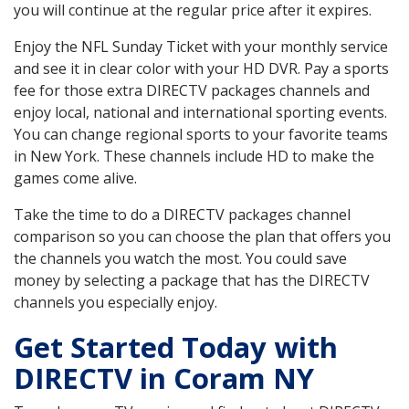
you will continue at the regular price after it expires.
Enjoy the NFL Sunday Ticket with your monthly service
and see it in clear color with your HD DVR. Pay a sports
fee for those extra DIRECTV packages channels and
enjoy local, national and international sporting events.
You can change regional sports to your favorite teams
in New York. These channels include HD to make the
games come alive.
Take the time to do a DIRECTV packages channel
comparison so you can choose the plan that offers you
the channels you watch the most. You could save
money by selecting a package that has the DIRECTV
channels you especially enjoy.
Get Started Today with
DIRECTV in Coram NY