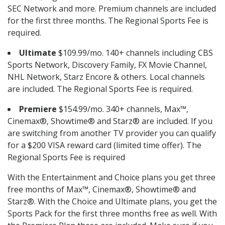
SEC Network and more. Premium channels are included
for the first three months. The Regional Sports Fee is
required.
Ultimate
$109.99/mo. 140+ channels including CBS
Sports Network, Discovery Family, FX Movie Channel,
NHL Network, Starz Encore & others. Local channels
are included. The Regional Sports Fee is required.
Premiere
$154.99/mo. 340+ channels, Max™,
Cinemax®, Showtime® and Starz® are included. If you
are switching from another TV provider you can qualify
for a $200 VISA reward card (limited time offer). The
Regional Sports Fee is required
With the Entertainment and Choice plans you get three
free months of Max™, Cinemax®, Showtime® and
Starz®. With the Choice and Ultimate plans, you get the
Sports Pack for the first three months free as well. With