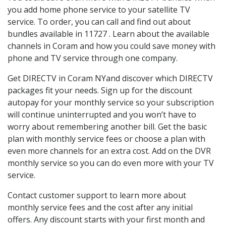
you add home phone service to your satellite TV
service. To order, you can call and find out about
bundles available in 11727 . Learn about the available
channels in Coram and how you could save money with
phone and TV service through one company.
Get DIRECTV in Coram NYand discover which DIRECTV
packages fit your needs. Sign up for the discount
autopay for your monthly service so your subscription
will continue uninterrupted and you won’t have to
worry about remembering another bill. Get the basic
plan with monthly service fees or choose a plan with
even more channels for an extra cost. Add on the DVR
monthly service so you can do even more with your TV
service.
Contact customer support to learn more about
monthly service fees and the cost after any initial
offers. Any discount starts with your first month and