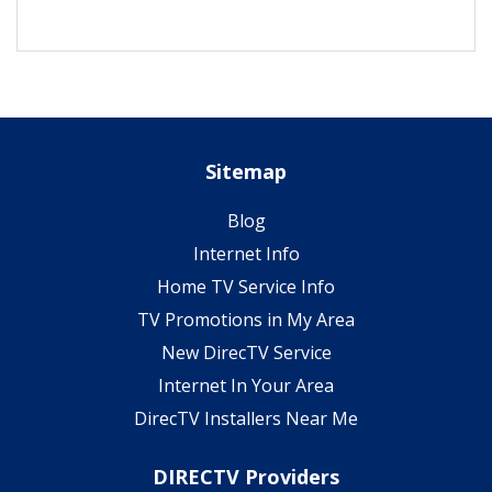
Sitemap
Blog
Internet Info
Home TV Service Info
TV Promotions in My Area
New DirecTV Service
Internet In Your Area
DirecTV Installers Near Me
DIRECTV Providers