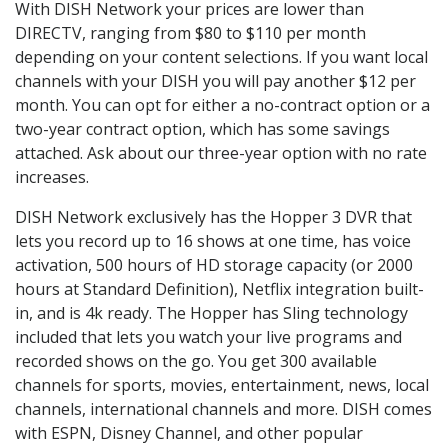
With DISH Network your prices are lower than
DIRECTV, ranging from $80 to $110 per month
depending on your content selections. If you want local
channels with your DISH you will pay another $12 per
month. You can opt for either a no-contract option or a
two-year contract option, which has some savings
attached. Ask about our three-year option with no rate
increases.
DISH Network exclusively has the Hopper 3 DVR that
lets you record up to 16 shows at one time, has voice
activation, 500 hours of HD storage capacity (or 2000
hours at Standard Definition), Netflix integration built-
in, and is 4k ready. The Hopper has Sling technology
included that lets you watch your live programs and
recorded shows on the go. You get 300 available
channels for sports, movies, entertainment, news, local
channels, international channels and more. DISH comes
with ESPN, Disney Channel, and other popular