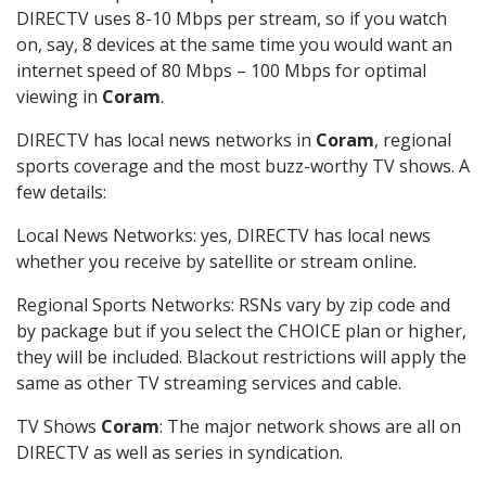
DIRECTV uses 8-10 Mbps per stream, so if you watch
on, say, 8 devices at the same time you would want an
internet speed of 80 Mbps – 100 Mbps for optimal
viewing in
Coram
.
DIRECTV has local news networks in
Coram
, regional
sports coverage and the most buzz-worthy TV shows. A
few details:
Local News Networks: yes, DIRECTV has local news
whether you receive by satellite or stream online.
Regional Sports Networks: RSNs vary by zip code and
by package but if you select the CHOICE plan or higher,
they will be included. Blackout restrictions will apply the
same as other TV streaming services and cable.
TV Shows
Coram
: The major network shows are all on
DIRECTV as well as series in syndication.