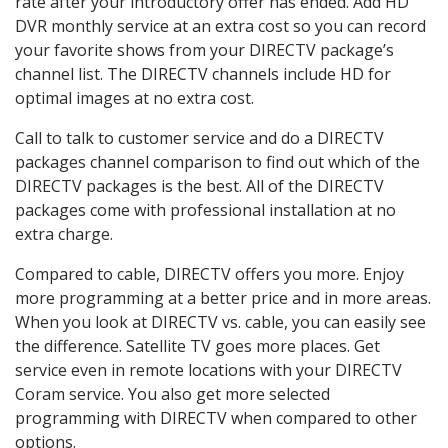
rate after your introductory offer has ended. Add HD
DVR monthly service at an extra cost so you can record
your favorite shows from your DIRECTV package’s
channel list. The DIRECTV channels include HD for
optimal images at no extra cost.
Call to talk to customer service and do a DIRECTV
packages channel comparison to find out which of the
DIRECTV packages is the best. All of the DIRECTV
packages come with professional installation at no
extra charge.
Compared to cable, DIRECTV offers you more. Enjoy
more programming at a better price and in more areas.
When you look at DIRECTV vs. cable, you can easily see
the difference. Satellite TV goes more places. Get
service even in remote locations with your DIRECTV
Coram service. You also get more selected
programming with DIRECTV when compared to other
options.