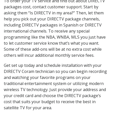
To order your TV service and find out about DIRECTV
packages cost, contact customer support. Start by
asking them “Is DIRECTV in my area?” Then, let them
help you pick out your DIRECTV package channels,
including DIRECTV packages in Spanish or DIRECTV
international channels. To receive any special
programming like the NBA, WNBA, MLS you just have
to let customer service know that’s what you want.
Some of these add-ons will be at no extra cost while
others will incur additional monthly service fees.
Get set up today and schedule installation with your
DIRECTV Coram technician so you can begin recording
and watching your favorite programs on your
traditional entertainment system or utilizing modern
wireless TV technology. Just provide your address and
your credit card and choose the DIRECTV package’s
cost that suits your budget to receive the best in
satellite TV for your area.