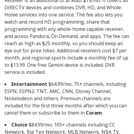
Receiver is an additional of at least $15/mo. It covers all
DIRECTV devices and combines DVR, HD, and Whole-
Home services into one service. The fee also lets you
watch and record HD programming, share that
programming with any whole-home capable receiver,
and access Pandora, On Demand, and apps. The fee can
reach as high as $25 monthly, so you should keep an
eye out for price hikes. Additional receivers cost $7 per
month, and regional sports include a monthly fee of up
to $13.99. One free Gemini device is included. DVR
service is included.
Entertainment
$64.99/mo. 75+ channels, including
ESPN, ESPN2, TNT, AMC, CNN, Disney Channel,
Nickelodeon and others. Premium channels are
included for the first three months after which you can
cancel them or subscribe to them in
Coram
.
Choice
$84.99/mo. 105+ channels including CC
Network, Big Ten Network, MLB Network, NBA TV,