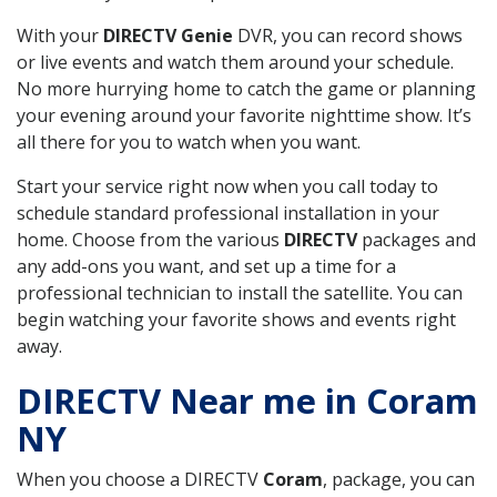
With your
DIRECTV Genie
DVR, you can record shows
or live events and watch them around your schedule.
No more hurrying home to catch the game or planning
your evening around your favorite nighttime show. It’s
all there for you to watch when you want.
Start your service right now when you call today to
schedule standard professional installation in your
home. Choose from the various
DIRECTV
packages and
any add-ons you want, and set up a time for a
professional technician to install the satellite. You can
begin watching your favorite shows and events right
away.
DIRECTV Near me in Coram
NY
When you choose a DIRECTV
Coram
, package, you can