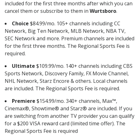
included for the first three months after which you can
cancel them or subscribe to them in
Wurtsboro
.
Choice
$84.99/mo. 105+ channels including CC
Network, Big Ten Network, MLB Network, NBA TV,
SEC Network and more. Premium channels are included
for the first three months. The Regional Sports Fee is
required.
Ultimate
$109.99/mo. 140+ channels including CBS
Sports Network, Discovery Family, FX Movie Channel,
NHL Network, Starz Encore & others. Local channels
are included. The Regional Sports Fee is required.
Premiere
$154.99/mo. 340+ channels, Max™,
Cinemax®, Showtime® and Starz® are included. If you
are switching from another TV provider you can qualify
for a $200 VISA reward card (limited time offer). The
Regional Sports Fee is required