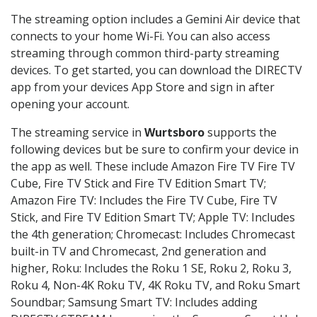
The streaming option includes a Gemini Air device that
connects to your home Wi-Fi. You can also access
streaming through common third-party streaming
devices. To get started, you can download the DIRECTV
app from your devices App Store and sign in after
opening your account.
The streaming service in
Wurtsboro
supports the
following devices but be sure to confirm your device in
the app as well. These include Amazon Fire TV Fire TV
Cube, Fire TV Stick and Fire TV Edition Smart TV;
Amazon Fire TV: Includes the Fire TV Cube, Fire TV
Stick, and Fire TV Edition Smart TV; Apple TV: Includes
the 4th generation; Chromecast: Includes Chromecast
built-in TV and Chromecast, 2nd generation and
higher, Roku: Includes the Roku 1 SE, Roku 2, Roku 3,
Roku 4, Non-4K Roku TV, 4K Roku TV, and Roku Smart
Soundbar; Samsung Smart TV: Includes adding