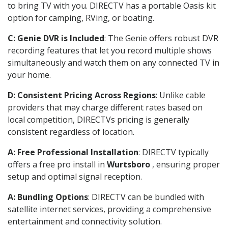
to bring TV with you. DIRECTV has a portable Oasis kit
option for camping, RVing, or boating.
C: Genie DVR is Included
: The Genie offers robust DVR
recording features that let you record multiple shows
simultaneously and watch them on any connected TV in
your home.
D: Consistent Pricing Across Regions
: Unlike cable
providers that may charge different rates based on
local competition, DIRECTVs pricing is generally
consistent regardless of location.
A: Free Professional Installation
: DIRECTV typically
offers a free pro install in
Wurtsboro
, ensuring proper
setup and optimal signal reception.
A: Bundling Options
: DIRECTV can be bundled with
satellite internet services, providing a comprehensive
entertainment and connectivity solution.