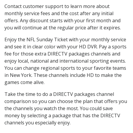
Contact customer support to learn more about
monthly service fees and the cost after any initial
offers. Any discount starts with your first month and
you will continue at the regular price after it expires.
Enjoy the NFL Sunday Ticket with your monthly service
and see it in clear color with your HD DVR. Pay a sports
fee for those extra DIRECTV packages channels and
enjoy local, national and international sporting events.
You can change regional sports to your favorite teams
in New York. These channels include HD to make the
games come alive.
Take the time to do a DIRECTV packages channel
comparison so you can choose the plan that offers you
the channels you watch the most. You could save
money by selecting a package that has the DIRECTV
channels you especially enjoy.