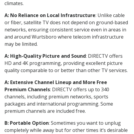
climates.
A: No Reliance on Local Infrastructure
: Unlike cable
or fiber, satellite TV does not depend on ground-based
networks, ensuring consistent service even in areas in
and around Wurtsboro where telecom infrastructure
may be limited.
A: High-Quality Picture and Sound
: DIRECTV offers
HD and 4K programming, providing excellent picture
quality comparable to or better than other TV services.
A: Extensive Channel Lineup and More Free
Premium Channels
: DIRECTV offers up to 340
channels, including premium networks, sports
packages and international programming. Some
premium channels are included free.
B: Portable Option
: Sometimes you want to unplug
completely while away but for other times it’s desirable