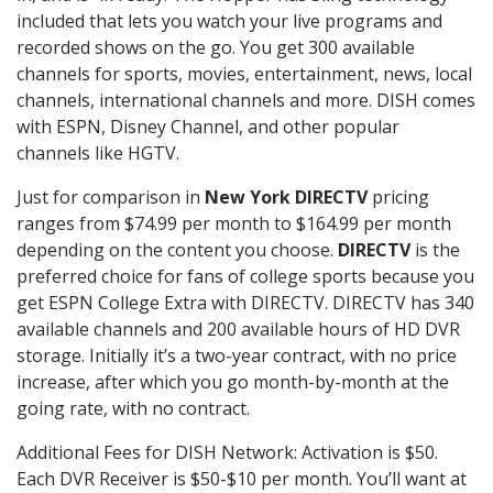
included that lets you watch your live programs and
recorded shows on the go. You get 300 available
channels for sports, movies, entertainment, news, local
channels, international channels and more. DISH comes
with ESPN, Disney Channel, and other popular
channels like HGTV.
Just for comparison in
New York DIRECTV
pricing
ranges from $74.99 per month to $164.99 per month
depending on the content you choose.
DIRECTV
is the
preferred choice for fans of college sports because you
get ESPN College Extra with DIRECTV. DIRECTV has 340
available channels and 200 available hours of HD DVR
storage. Initially it’s a two-year contract, with no price
increase, after which you go month-by-month at the
going rate, with no contract.
Additional Fees for DISH Network: Activation is $50.
Each DVR Receiver is $50-$10 per month. You’ll want at