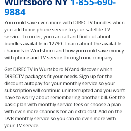
Wurtsboro NY
1-855-690-
9884
You could save even more with DIRECTV bundles when
you add home phone service to your satellite TV
service. To order, you can call and find out about
bundles available in 12790 . Learn about the available
channels in Wurtsboro and how you could save money
with phone and TV service through one company.
Get DIRECTV in Wurtsboro NYand discover which
DIRECTV packages fit your needs. Sign up for the
discount autopay for your monthly service so your
subscription will continue uninterrupted and you won’t
have to worry about remembering another bill. Get the
basic plan with monthly service fees or choose a plan
with even more channels for an extra cost. Add on the
DVR monthly service so you can do even more with
your TV service.