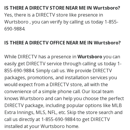
IS THERE A DIRECTV STORE NEAR ME IN Wurtsboro?
Yes, there is a DIRECTV store like presence in
Wurtsboro , you can verify by calling us today 1-855-
690-9884.
IS THERE A DIRECTV OFFICE NEAR ME IN Wurtsboro?
While DIRECTV has a presence in
Wurtsboro
you can
easily get DIRECTV service through calling us today 1-
855-690-9884. Simply call us. We provide DIRECTV
packages, promotions, and installation services you
would expect from a DIRECTV store, all with the
convenience of a simple phone call. Our local team
knows Wurtsboro and can help you choose the perfect
DIRECTV package, including popular options like MLB
Extra Innings, MLS, NFL, etc. Skip the store search and
call us directly at 1-855-690-9884 to get DIRECTV
installed at your Wurtsboro home.