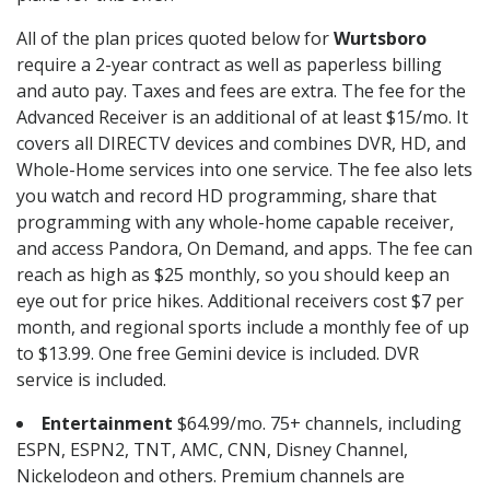
All of the plan prices quoted below for
Wurtsboro
require a 2-year contract as well as paperless billing
and auto pay. Taxes and fees are extra. The fee for the
Advanced Receiver is an additional of at least $15/mo. It
covers all DIRECTV devices and combines DVR, HD, and
Whole-Home services into one service. The fee also lets
you watch and record HD programming, share that
programming with any whole-home capable receiver,
and access Pandora, On Demand, and apps. The fee can
reach as high as $25 monthly, so you should keep an
eye out for price hikes. Additional receivers cost $7 per
month, and regional sports include a monthly fee of up
to $13.99. One free Gemini device is included. DVR
service is included.
Entertainment
$64.99/mo. 75+ channels, including
ESPN, ESPN2, TNT, AMC, CNN, Disney Channel,
Nickelodeon and others. Premium channels are