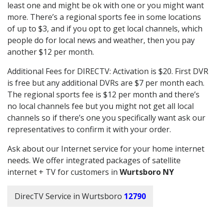
least one and might be ok with one or you might want
more. There’s a regional sports fee in some locations
of up to $3, and if you opt to get local channels, which
people do for local news and weather, then you pay
another $12 per month.
Additional Fees for DIRECTV: Activation is $20. First DVR
is free but any additional DVRs are $7 per month each.
The regional sports fee is $12 per month and there’s
no local channels fee but you might not get all local
channels so if there’s one you specifically want ask our
representatives to confirm it with your order.
Ask about our Internet service for your home internet
needs. We offer integrated packages of satellite
internet + TV for customers in
Wurtsboro NY
DirecTV Service in Wurtsboro
12790