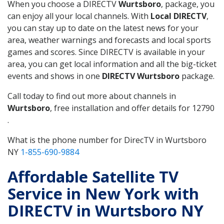
When you choose a DIRECTV
Wurtsboro
, package, you
can enjoy all your local channels. With
Local DIRECTV
,
you can stay up to date on the latest news for your
area, weather warnings and forecasts and local sports
games and scores. Since DIRECTV is available in your
area, you can get local information and all the big-ticket
events and shows in one
DIRECTV Wurtsboro
package.
Call today to find out more about channels in
Wurtsboro
, free installation and offer details for 12790
.
What is the phone number for DirecTV in Wurtsboro
NY
1-855-690-9884
Affordable Satellite TV
Service in New York with
DIRECTV in Wurtsboro NY