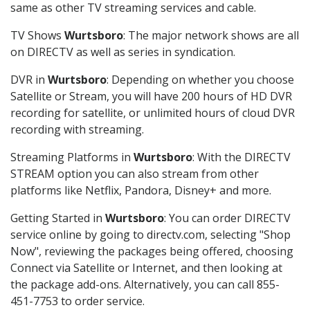
same as other TV streaming services and cable.
TV Shows
Wurtsboro
: The major network shows are all
on DIRECTV as well as series in syndication.
DVR in
Wurtsboro
: Depending on whether you choose
Satellite or Stream, you will have 200 hours of HD DVR
recording for satellite, or unlimited hours of cloud DVR
recording with streaming.
Streaming Platforms in
Wurtsboro
: With the DIRECTV
STREAM option you can also stream from other
platforms like Netflix, Pandora, Disney+ and more.
Getting Started in
Wurtsboro
: You can order DIRECTV
service online by going to directv.com, selecting "Shop
Now", reviewing the packages being offered, choosing
Connect via Satellite or Internet, and then looking at
the package add-ons. Alternatively, you can call 855-
451-7753 to order service.