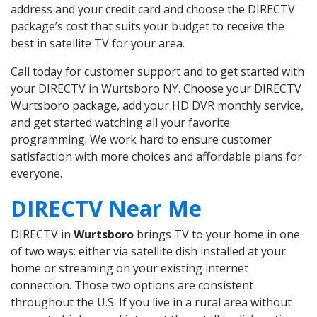
address and your credit card and choose the DIRECTV
package’s cost that suits your budget to receive the
best in satellite TV for your area.
Call today for customer support and to get started with
your DIRECTV in Wurtsboro NY. Choose your DIRECTV
Wurtsboro package, add your HD DVR monthly service,
and get started watching all your favorite
programming. We work hard to ensure customer
satisfaction with more choices and affordable plans for
everyone.
DIRECTV Near Me
DIRECTV in
Wurtsboro
brings TV to your home in one
of two ways: either via satellite dish installed at your
home or streaming on your existing internet
connection. Those two options are consistent
throughout the U.S. If you live in a rural area without