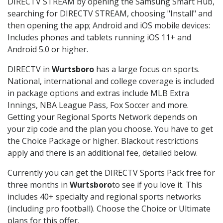
DIRECTV STREAM by opening the Samsung Smart Hub,
searching for DIRECTV STREAM, choosing "Install" and
then opening the app; Android and iOS mobile devices:
Includes phones and tablets running iOS 11+ and
Android 5.0 or higher.
DIRECTV in
Wurtsboro
has a large focus on sports.
National, international and college coverage is included
in package options and extras include MLB Extra
Innings, NBA League Pass, Fox Soccer and more.
Getting your Regional Sports Network depends on
your zip code and the plan you choose. You have to get
the Choice Package or higher. Blackout restrictions
apply and there is an additional fee, detailed below.
Currently you can get the DIRECTV Sports Pack free for
three months in
Wurtsboro
to see if you love it. This
includes 40+ specialty and regional sports networks
(including pro football). Choose the Choice or Ultimate
plans for this offer.