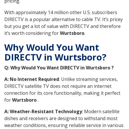
pricing.
With approximately 14 million other U.S. subscribers
DIRECTV is a popular alternative to cable TV. It’s pricey
but you get a lot of value with DIRECTV and therefore
it’s worth considering for
Wurtsboro
.
Why Would You Want
DIRECTV in Wurtsboro?
Q: Why Would You Want DIRECTV in Wurtsboro ?
A: No Internet Required
: Unlike streaming services,
DIRECTV satellite TV does not require an internet
connection for its core functionality, making it perfect
for
Wurtsboro
.
A: Weather-Resistant Technology
: Modern satellite
dishes and receivers are designed to withstand most
weather conditions, ensuring reliable service in various