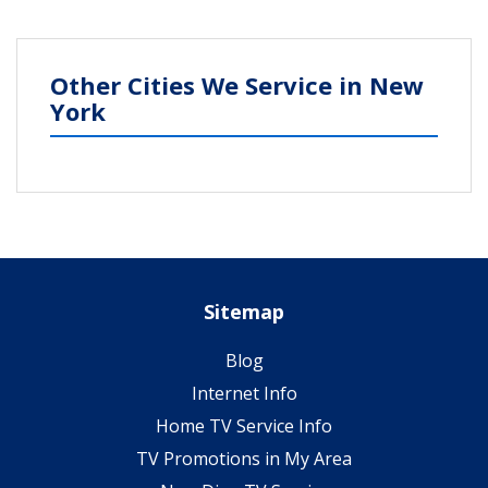
Other Cities We Service in New
York
Sitemap
Blog
Internet Info
Home TV Service Info
TV Promotions in My Area