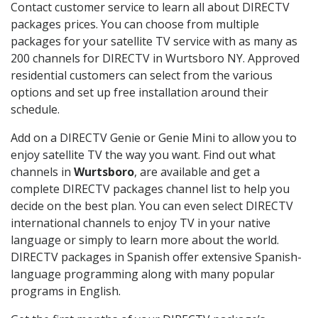
Contact customer service to learn all about DIRECTV
packages prices. You can choose from multiple
packages for your satellite TV service with as many as
200 channels for DIRECTV in Wurtsboro NY. Approved
residential customers can select from the various
options and set up free installation around their
schedule.
Add on a DIRECTV Genie or Genie Mini to allow you to
enjoy satellite TV the way you want. Find out what
channels in
Wurtsboro
, are available and get a
complete DIRECTV packages channel list to help you
decide on the best plan. You can even select DIRECTV
international channels to enjoy TV in your native
language or simply to learn more about the world.
DIRECTV packages in Spanish offer extensive Spanish-
language programming along with many popular
programs in English.