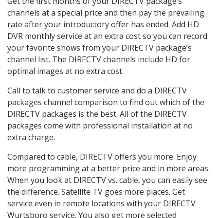
Get the first months of your DIRECTV package’s
channels at a special price and then pay the prevailing
rate after your introductory offer has ended. Add HD
DVR monthly service at an extra cost so you can record
your favorite shows from your DIRECTV package’s
channel list. The DIRECTV channels include HD for
optimal images at no extra cost.
Call to talk to customer service and do a DIRECTV
packages channel comparison to find out which of the
DIRECTV packages is the best. All of the DIRECTV
packages come with professional installation at no
extra charge.
Compared to cable, DIRECTV offers you more. Enjoy
more programming at a better price and in more areas.
When you look at DIRECTV vs. cable, you can easily see
the difference. Satellite TV goes more places. Get
service even in remote locations with your DIRECTV
Wurtsboro service. You also get more selected