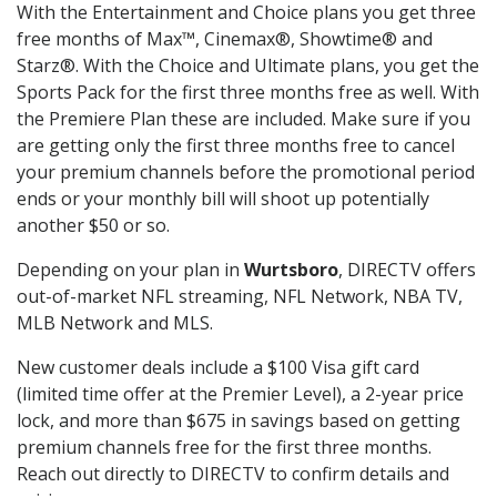
With the Entertainment and Choice plans you get three
free months of Max™, Cinemax®, Showtime® and
Starz®. With the Choice and Ultimate plans, you get the
Sports Pack for the first three months free as well. With
the Premiere Plan these are included. Make sure if you
are getting only the first three months free to cancel
your premium channels before the promotional period
ends or your monthly bill will shoot up potentially
another $50 or so.
Depending on your plan in
Wurtsboro
, DIRECTV offers
out-of-market NFL streaming, NFL Network, NBA TV,
MLB Network and MLS.
New customer deals include a $100 Visa gift card
(limited time offer at the Premier Level), a 2-year price
lock, and more than $675 in savings based on getting
premium channels free for the first three months.
Reach out directly to DIRECTV to confirm details and