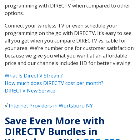
programming with DIRECTV when compared to other
options.
Connect your wireless TV or even schedule your
programming on the go with DIRECTV. It’s easy to see
all you get when you compare DIRECTV vs. cable for
your area. We’re number one for customer satisfaction
because we give you what you want at an affordable
price and our channels includes HD for better viewing.
What Is DirecTV Stream?
How much does DIRECTV cost per month?
DIRECTV New Service
√
Internet Providers in Wurtsboro NY
Save Even More with
DIRECTV Bundles in