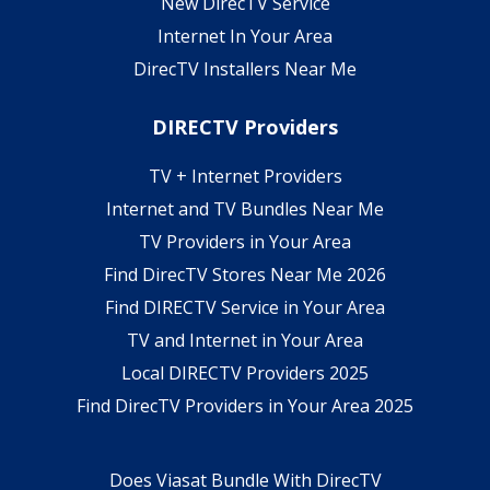
New DirecTV Service
Internet In Your Area
DirecTV Installers Near Me
DIRECTV Providers
TV + Internet Providers
Internet and TV Bundles Near Me
TV Providers in Your Area
Find DirecTV Stores Near Me 2026
Find DIRECTV Service in Your Area
TV and Internet in Your Area
Local DIRECTV Providers 2025
Find DirecTV Providers in Your Area 2025
Does Viasat Bundle With DirecTV