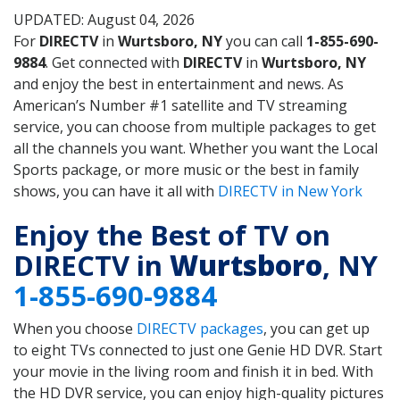
UPDATED: August 04, 2026
For
DIRECTV
in
Wurtsboro, NY
you can call
1-855-690-
9884
. Get connected with
DIRECTV
in
Wurtsboro, NY
and enjoy the best in entertainment and news. As
American’s Number #1 satellite and TV streaming
service, you can choose from multiple packages to get
all the channels you want. Whether you want the Local
Sports package, or more music or the best in family
shows, you can have it all with
DIRECTV in New York
Enjoy the Best of TV on
DIRECTV in
Wurtsboro
, NY
1-855-690-9884
When you choose
DIRECTV packages
, you can get up
to eight TVs connected to just one Genie HD DVR. Start
your movie in the living room and finish it in bed. With
the HD DVR service, you can enjoy high-quality pictures