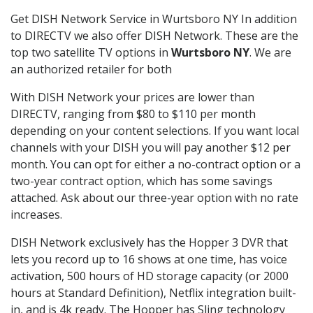
Get DISH Network Service in Wurtsboro NY In addition
to DIRECTV we also offer DISH Network. These are the
top two satellite TV options in
Wurtsboro NY
. We are
an authorized retailer for both
With DISH Network your prices are lower than
DIRECTV, ranging from $80 to $110 per month
depending on your content selections. If you want local
channels with your DISH you will pay another $12 per
month. You can opt for either a no-contract option or a
two-year contract option, which has some savings
attached. Ask about our three-year option with no rate
increases.
DISH Network exclusively has the Hopper 3 DVR that
lets you record up to 16 shows at one time, has voice
activation, 500 hours of HD storage capacity (or 2000
hours at Standard Definition), Netflix integration built-
in, and is 4k ready. The Hopper has Sling technology