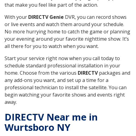
that make you feel like part of the action.
With your
DIRECTV Genie
DVR, you can record shows
or live events and watch them around your schedule.
No more hurrying home to catch the game or planning
your evening around your favorite nighttime show. It’s
all there for you to watch when you want.
Start your service right now when you call today to
schedule standard professional installation in your
home. Choose from the various
DIRECTV
packages and
any add-ons you want, and set up a time for a
professional technician to install the satellite. You can
begin watching your favorite shows and events right
away.
DIRECTV Near me in
Wurtsboro NY