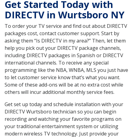
Get Started Today with
DIRECTV in Wurtsboro NY
To order your TV service and find out about DIRECTV
packages cost, contact customer support. Start by
asking them “Is DIRECTV in my area?” Then, let them
help you pick out your DIRECTV package channels,
including DIRECTV packages in Spanish or DIRECTV
international channels. To receive any special
programming like the NBA, WNBA, MLS you just have
to let customer service know that’s what you want.
Some of these add-ons will be at no extra cost while
others will incur additional monthly service fees.
Get set up today and schedule installation with your
DIRECTV Wurtsboro technician so you can begin
recording and watching your favorite programs on
your traditional entertainment system or utilizing
modern wireless TV technology. Just provide your