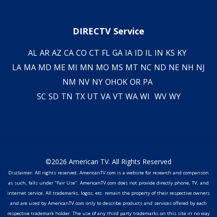
DIRECTV Service
AL
AR
AZ
CA
CO
CT
FL
GA
IA
ID
IL
IN
KS
KY
LA
MA
MD
ME
MI
MN
MO
MS
MT
NC
ND
NE
NH
NJ
NM
NV
NY
OH
OK
OR
PA
SC
SD
TN
TX
UT
VA
VT
WA
WI
WV
WY
©2026 American TV. All Rights Reserved
Disclaimer: All rights reserved. AmericanTV.com is a website for research and comparison
as such, falls under "Fair Use". AmericanTV.com does not provide directly phone, TV, and
internet service. All trademarks, logos, etc. remain the property of their respective owners
and are used by AmericanTV.com only to describe products and services offered by each
respective trademark holder. The use of any third party trademarks on this site in no way