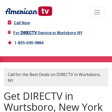
Call Now
For
DIRECTV
Service in Wurtsboro NY
1-855-690-9884
DIRECTV in Wurtsboro, NY
Call for the Best Deals on DIRECTV in Wurtsboro,
NY
Get DIRECTV in
Wurtsboro, New York