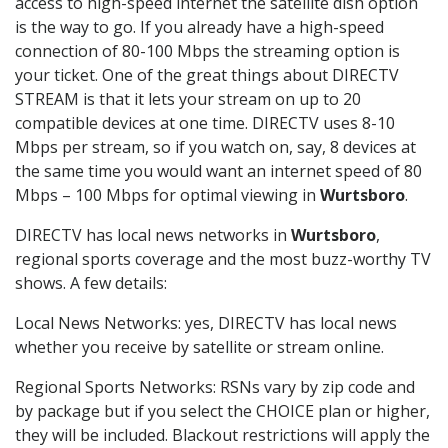
access to high-speed internet the satellite dish option
is the way to go. If you already have a high-speed
connection of 80-100 Mbps the streaming option is
your ticket. One of the great things about DIRECTV
STREAM is that it lets your stream on up to 20
compatible devices at one time. DIRECTV uses 8-10
Mbps per stream, so if you watch on, say, 8 devices at
the same time you would want an internet speed of 80
Mbps – 100 Mbps for optimal viewing in
Wurtsboro
.
DIRECTV has local news networks in
Wurtsboro
,
regional sports coverage and the most buzz-worthy TV
shows. A few details:
Local News Networks: yes, DIRECTV has local news
whether you receive by satellite or stream online.
Regional Sports Networks: RSNs vary by zip code and
by package but if you select the CHOICE plan or higher,
they will be included. Blackout restrictions will apply the