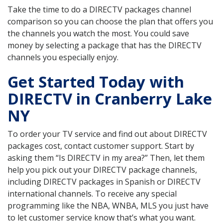
Take the time to do a DIRECTV packages channel
comparison so you can choose the plan that offers you
the channels you watch the most. You could save
money by selecting a package that has the DIRECTV
channels you especially enjoy.
Get Started Today with
DIRECTV in Cranberry Lake
NY
To order your TV service and find out about DIRECTV
packages cost, contact customer support. Start by
asking them “Is DIRECTV in my area?” Then, let them
help you pick out your DIRECTV package channels,
including DIRECTV packages in Spanish or DIRECTV
international channels. To receive any special
programming like the NBA, WNBA, MLS you just have
to let customer service know that’s what you want.