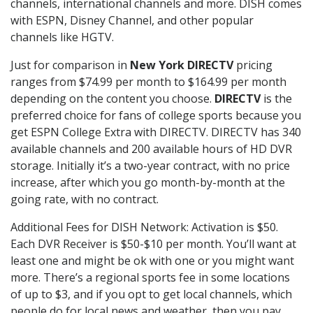
channels, international channels and more. DISH comes
with ESPN, Disney Channel, and other popular
channels like HGTV.
Just for comparison in
New York DIRECTV
pricing
ranges from $74.99 per month to $164.99 per month
depending on the content you choose.
DIRECTV
is the
preferred choice for fans of college sports because you
get ESPN College Extra with DIRECTV. DIRECTV has 340
available channels and 200 available hours of HD DVR
storage. Initially it’s a two-year contract, with no price
increase, after which you go month-by-month at the
going rate, with no contract.
Additional Fees for DISH Network: Activation is $50.
Each DVR Receiver is $50-$10 per month. You’ll want at
least one and might be ok with one or you might want
more. There’s a regional sports fee in some locations
of up to $3, and if you opt to get local channels, which
people do for local news and weather, then you pay