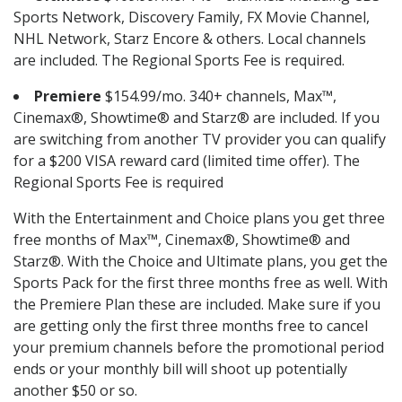
Sports Network, Discovery Family, FX Movie Channel,
NHL Network, Starz Encore & others. Local channels
are included. The Regional Sports Fee is required.
Premiere
$154.99/mo. 340+ channels, Max™,
Cinemax®, Showtime® and Starz® are included. If you
are switching from another TV provider you can qualify
for a $200 VISA reward card (limited time offer). The
Regional Sports Fee is required
With the Entertainment and Choice plans you get three
free months of Max™, Cinemax®, Showtime® and
Starz®. With the Choice and Ultimate plans, you get the
Sports Pack for the first three months free as well. With
the Premiere Plan these are included. Make sure if you
are getting only the first three months free to cancel
your premium channels before the promotional period
ends or your monthly bill will shoot up potentially
another $50 or so.