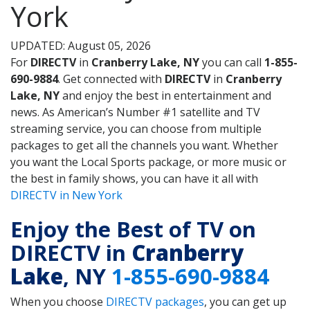
York
UPDATED: August 05, 2026
For
DIRECTV
in
Cranberry Lake, NY
you can call
1-855-
690-9884
. Get connected with
DIRECTV
in
Cranberry
Lake, NY
and enjoy the best in entertainment and
news. As American’s Number #1 satellite and TV
streaming service, you can choose from multiple
packages to get all the channels you want. Whether
you want the Local Sports package, or more music or
the best in family shows, you can have it all with
DIRECTV in New York
Enjoy the Best of TV on
DIRECTV in
Cranberry
Lake
, NY
1-855-690-9884
When you choose
DIRECTV packages
, you can get up