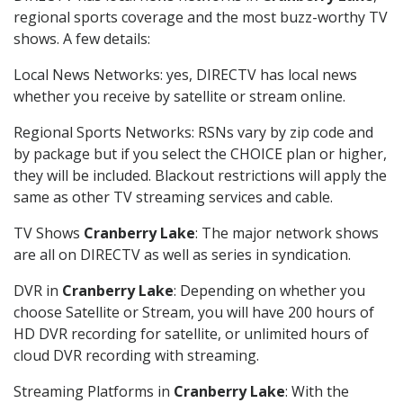
regional sports coverage and the most buzz-worthy TV
shows. A few details:
Local News Networks: yes, DIRECTV has local news
whether you receive by satellite or stream online.
Regional Sports Networks: RSNs vary by zip code and
by package but if you select the CHOICE plan or higher,
they will be included. Blackout restrictions will apply the
same as other TV streaming services and cable.
TV Shows
Cranberry Lake
: The major network shows
are all on DIRECTV as well as series in syndication.
DVR in
Cranberry Lake
: Depending on whether you
choose Satellite or Stream, you will have 200 hours of
HD DVR recording for satellite, or unlimited hours of
cloud DVR recording with streaming.
Streaming Platforms in
Cranberry Lake
: With the