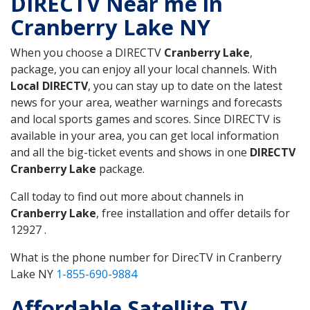
DIRECTV Near me in
Cranberry Lake NY
When you choose a DIRECTV
Cranberry Lake
,
package, you can enjoy all your local channels. With
Local DIRECTV
, you can stay up to date on the latest
news for your area, weather warnings and forecasts
and local sports games and scores. Since DIRECTV is
available in your area, you can get local information
and all the big-ticket events and shows in one
DIRECTV
Cranberry Lake
package.
Call today to find out more about channels in
Cranberry Lake
, free installation and offer details for
12927 .
What is the phone number for DirecTV in Cranberry
Lake NY
1-855-690-9884
Affordable Satellite TV