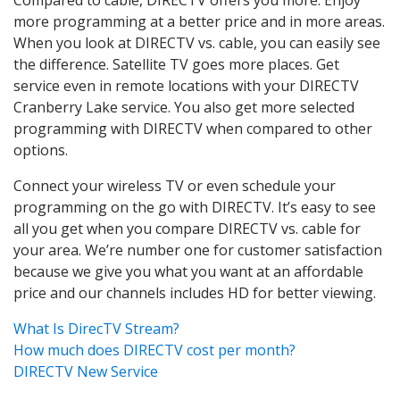
more programming at a better price and in more areas.
When you look at DIRECTV vs. cable, you can easily see
the difference. Satellite TV goes more places. Get
service even in remote locations with your DIRECTV
Cranberry Lake service. You also get more selected
programming with DIRECTV when compared to other
options.
Connect your wireless TV or even schedule your
programming on the go with DIRECTV. It’s easy to see
all you get when you compare DIRECTV vs. cable for
your area. We’re number one for customer satisfaction
because we give you what you want at an affordable
price and our channels includes HD for better viewing.
What Is DirecTV Stream?
How much does DIRECTV cost per month?
DIRECTV New Service