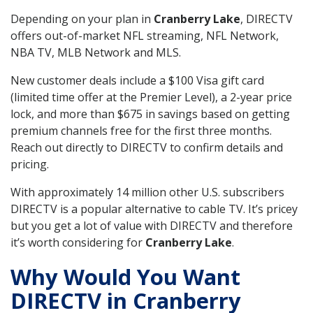
Depending on your plan in
Cranberry Lake
, DIRECTV
offers out-of-market NFL streaming, NFL Network,
NBA TV, MLB Network and MLS.
New customer deals include a $100 Visa gift card
(limited time offer at the Premier Level), a 2-year price
lock, and more than $675 in savings based on getting
premium channels free for the first three months.
Reach out directly to DIRECTV to confirm details and
pricing.
With approximately 14 million other U.S. subscribers
DIRECTV is a popular alternative to cable TV. It’s pricey
but you get a lot of value with DIRECTV and therefore
it’s worth considering for
Cranberry Lake
.
Why Would You Want
DIRECTV in Cranberry