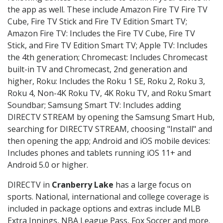
the app as well. These include Amazon Fire TV Fire TV
Cube, Fire TV Stick and Fire TV Edition Smart TV;
Amazon Fire TV: Includes the Fire TV Cube, Fire TV
Stick, and Fire TV Edition Smart TV; Apple TV: Includes
the 4th generation; Chromecast: Includes Chromecast
built-in TV and Chromecast, 2nd generation and
higher, Roku: Includes the Roku 1 SE, Roku 2, Roku 3,
Roku 4, Non-4K Roku TV, 4K Roku TV, and Roku Smart
Soundbar; Samsung Smart TV: Includes adding
DIRECTV STREAM by opening the Samsung Smart Hub,
searching for DIRECTV STREAM, choosing "Install" and
then opening the app; Android and iOS mobile devices:
Includes phones and tablets running iOS 11+ and
Android 5.0 or higher.
DIRECTV in
Cranberry Lake
has a large focus on
sports. National, international and college coverage is
included in package options and extras include MLB
Extra Innings, NBA League Pass, Fox Soccer and more.