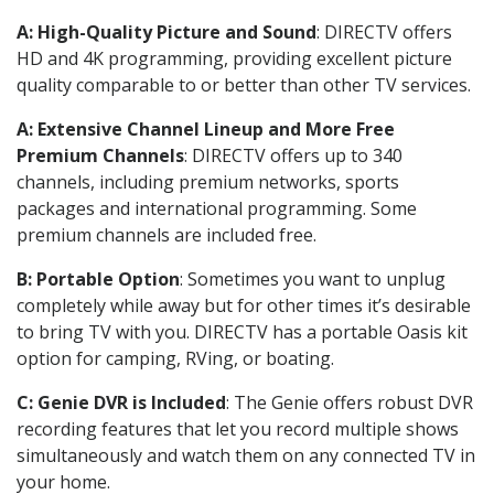
A: High-Quality Picture and Sound
: DIRECTV offers
HD and 4K programming, providing excellent picture
quality comparable to or better than other TV services.
A: Extensive Channel Lineup and More Free
Premium Channels
: DIRECTV offers up to 340
channels, including premium networks, sports
packages and international programming. Some
premium channels are included free.
B: Portable Option
: Sometimes you want to unplug
completely while away but for other times it’s desirable
to bring TV with you. DIRECTV has a portable Oasis kit
option for camping, RVing, or boating.
C: Genie DVR is Included
: The Genie offers robust DVR
recording features that let you record multiple shows
simultaneously and watch them on any connected TV in
your home.