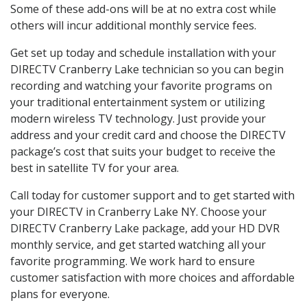
Some of these add-ons will be at no extra cost while
others will incur additional monthly service fees.
Get set up today and schedule installation with your
DIRECTV Cranberry Lake technician so you can begin
recording and watching your favorite programs on
your traditional entertainment system or utilizing
modern wireless TV technology. Just provide your
address and your credit card and choose the DIRECTV
package’s cost that suits your budget to receive the
best in satellite TV for your area.
Call today for customer support and to get started with
your DIRECTV in Cranberry Lake NY. Choose your
DIRECTV Cranberry Lake package, add your HD DVR
monthly service, and get started watching all your
favorite programming. We work hard to ensure
customer satisfaction with more choices and affordable
plans for everyone.