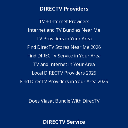
DIRECTV Providers
TV + Internet Providers
Internet and TV Bundles Near Me
TV Providers in Your Area
Find DirecTV Stores Near Me 2026
Find DIRECTV Service in Your Area
TV and Internet in Your Area
Local DIRECTV Providers 2025
Find DirecTV Providers in Your Area 2025
Does Viasat Bundle With DirecTV
DIRECTV Service