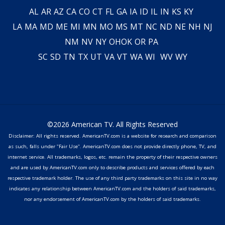
AL
AR
AZ
CA
CO
CT
FL
GA
IA
ID
IL
IN
KS
KY
LA
MA
MD
ME
MI
MN
MO
MS
MT
NC
ND
NE
NH
NJ
NM
NV
NY
OH
OK
OR
PA
SC
SD
TN
TX
UT
VA
VT
WA
WI
WV
WY
©2026 American TV. All Rights Reserved
Disclaimer: All rights reserved. AmericanTV.com is a website for research and comparison
as such, falls under "Fair Use". AmericanTV.com does not provide directly phone, TV, and
internet service. All trademarks, logos, etc. remain the property of their respective owners
and are used by AmericanTV.com only to describe products and services offered by each
respective trademark holder. The use of any third party trademarks on this site in no way
indicates any relationship between AmericanTV.com and the holders of said trademarks,
nor any endorsement of AmericanTV.com by the holders of said trademarks.