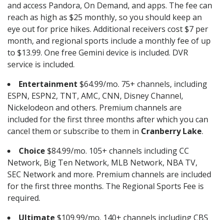
and access Pandora, On Demand, and apps. The fee can
reach as high as $25 monthly, so you should keep an
eye out for price hikes. Additional receivers cost $7 per
month, and regional sports include a monthly fee of up
to $13.99. One free Gemini device is included. DVR
service is included.
Entertainment
$64.99/mo. 75+ channels, including
ESPN, ESPN2, TNT, AMC, CNN, Disney Channel,
Nickelodeon and others. Premium channels are
included for the first three months after which you can
cancel them or subscribe to them in
Cranberry Lake
.
Choice
$84.99/mo. 105+ channels including CC
Network, Big Ten Network, MLB Network, NBA TV,
SEC Network and more. Premium channels are included
for the first three months. The Regional Sports Fee is
required.
Ultimate
$109.99/mo. 140+ channels including CBS