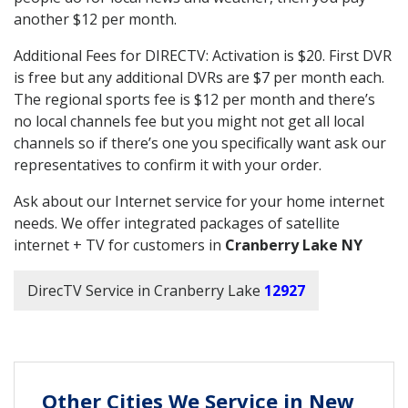
another $12 per month.
Additional Fees for DIRECTV: Activation is $20. First DVR
is free but any additional DVRs are $7 per month each.
The regional sports fee is $12 per month and there’s
no local channels fee but you might not get all local
channels so if there’s one you specifically want ask our
representatives to confirm it with your order.
Ask about our Internet service for your home internet
needs. We offer integrated packages of satellite
internet + TV for customers in
Cranberry Lake NY
DirecTV Service in Cranberry Lake
12927
Other Cities We Service in New