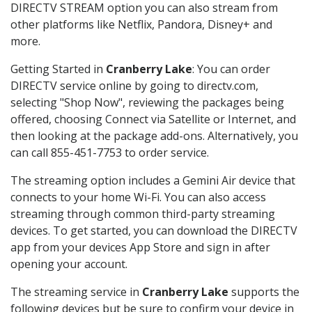
DIRECTV STREAM option you can also stream from
other platforms like Netflix, Pandora, Disney+ and
more.
Getting Started in
Cranberry Lake
: You can order
DIRECTV service online by going to directv.com,
selecting "Shop Now", reviewing the packages being
offered, choosing Connect via Satellite or Internet, and
then looking at the package add-ons. Alternatively, you
can call 855-451-7753 to order service.
The streaming option includes a Gemini Air device that
connects to your home Wi-Fi. You can also access
streaming through common third-party streaming
devices. To get started, you can download the DIRECTV
app from your devices App Store and sign in after
opening your account.
The streaming service in
Cranberry Lake
supports the
following devices but be sure to confirm your device in