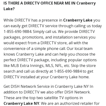
IS THERE A DIRECTV OFFICE NEAR ME IN Cranberry
Lake?
While DIRECTV has a presence in
Cranberry Lake
you
can easily get DIRECTV service through calling us today
1-855-690-9884. Simply call us. We provide DIRECTV
packages, promotions, and installation services you
would expect from a DIRECTV store, all with the
convenience of a simple phone call. Our local team
knows Cranberry Lake and can help you choose the
perfect DIRECTV package, including popular options
like MLB Extra Innings, MLS, NFL, etc. Skip the store
search and call us directly at 1-855-690-9884 to get
DIRECTV installed at your Cranberry Lake home.
Get DISH Network Service in Cranberry Lake NY In
addition to DIRECTV we also offer DISH Network.
These are the top two satellite TV options in
Cranberry Lake NY
. We are an authorized retailer for