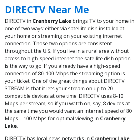
DIRECTV Near Me
DIRECTV in
Cranberry Lake
brings TV to your home in
one of two ways: either via satellite dish installed at
your home or streaming on your existing internet
connection. Those two options are consistent
throughout the U.S. If you live in a rural area without
access to high-speed internet the satellite dish option
is the way to go. If you already have a high-speed
connection of 80-100 Mbps the streaming option is
your ticket. One of the great things about DIRECTV
STREAM is that it lets your stream on up to 20
compatible devices at one time. DIRECTV uses 8-10
Mbps per stream, so if you watch on, say, 8 devices at
the same time you would want an internet speed of 80
Mbps – 100 Mbps for optimal viewing in
Cranberry
Lake
.
DIRECTV has local news networks in
Cranberry Lake
,