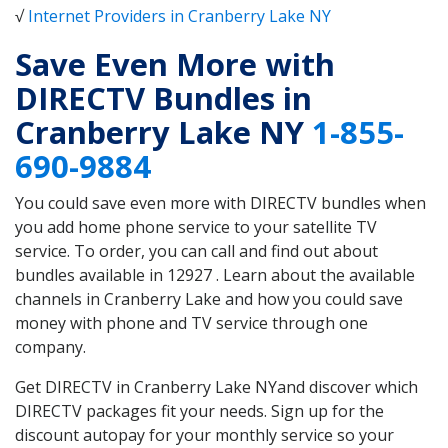
√
Internet Providers in Cranberry Lake NY
Save Even More with
DIRECTV Bundles in
Cranberry Lake NY
1-855-
690-9884
You could save even more with DIRECTV bundles when
you add home phone service to your satellite TV
service. To order, you can call and find out about
bundles available in 12927 . Learn about the available
channels in Cranberry Lake and how you could save
money with phone and TV service through one
company.
Get DIRECTV in Cranberry Lake NYand discover which
DIRECTV packages fit your needs. Sign up for the
discount autopay for your monthly service so your