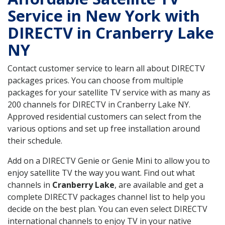
Service in New York with
DIRECTV in Cranberry Lake
NY
Contact customer service to learn all about DIRECTV
packages prices. You can choose from multiple
packages for your satellite TV service with as many as
200 channels for DIRECTV in Cranberry Lake NY.
Approved residential customers can select from the
various options and set up free installation around
their schedule.
Add on a DIRECTV Genie or Genie Mini to allow you to
enjoy satellite TV the way you want. Find out what
channels in
Cranberry Lake
, are available and get a
complete DIRECTV packages channel list to help you
decide on the best plan. You can even select DIRECTV
international channels to enjoy TV in your native