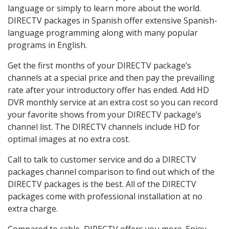
language or simply to learn more about the world.
DIRECTV packages in Spanish offer extensive Spanish-
language programming along with many popular
programs in English.
Get the first months of your DIRECTV package’s
channels at a special price and then pay the prevailing
rate after your introductory offer has ended. Add HD
DVR monthly service at an extra cost so you can record
your favorite shows from your DIRECTV package’s
channel list. The DIRECTV channels include HD for
optimal images at no extra cost.
Call to talk to customer service and do a DIRECTV
packages channel comparison to find out which of the
DIRECTV packages is the best. All of the DIRECTV
packages come with professional installation at no
extra charge.
Compared to cable, DIRECTV offers you more. Enjoy