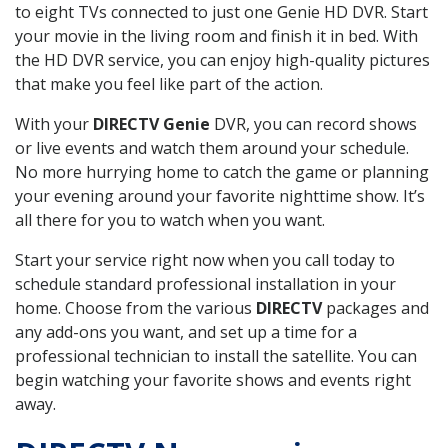
to eight TVs connected to just one Genie HD DVR. Start
your movie in the living room and finish it in bed. With
the HD DVR service, you can enjoy high-quality pictures
that make you feel like part of the action.
With your
DIRECTV Genie
DVR, you can record shows
or live events and watch them around your schedule.
No more hurrying home to catch the game or planning
your evening around your favorite nighttime show. It’s
all there for you to watch when you want.
Start your service right now when you call today to
schedule standard professional installation in your
home. Choose from the various
DIRECTV
packages and
any add-ons you want, and set up a time for a
professional technician to install the satellite. You can
begin watching your favorite shows and events right
away.