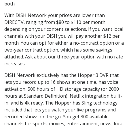
both
With DISH Network your prices are lower than
DIRECTV, ranging from $80 to $110 per month
depending on your content selections. If you want local
channels with your DISH you will pay another $12 per
month. You can opt for either a no-contract option or a
two-year contract option, which has some savings
attached. Ask about our three-year option with no rate
increases.
DISH Network exclusively has the Hopper 3 DVR that
lets you record up to 16 shows at one time, has voice
activation, 500 hours of HD storage capacity (or 2000
hours at Standard Definition), Netflix integration built-
in, and is 4k ready. The Hopper has Sling technology
included that lets you watch your live programs and
recorded shows on the go. You get 300 available
channels for sports, movies, entertainment, news, local