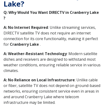
Lake?
Q: Why Would You Want DIRECTV in Cranberry Lake
?
A: No Internet Required
: Unlike streaming services,
DIRECTV satellite TV does not require an internet
connection for its core functionality, making it perfect
for
Cranberry Lake
.
A: Weather-Resistant Technology
: Modern satellite
dishes and receivers are designed to withstand most
weather conditions, ensuring reliable service in various
climates.
A: No Reliance on Local Infrastructure
: Unlike cable
or fiber, satellite TV does not depend on ground-based
networks, ensuring consistent service even in areas in
and around Cranberry Lake where telecom
infrastructure may be limited.