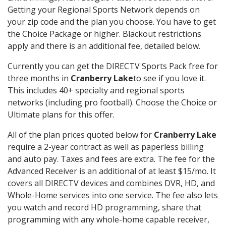
Getting your Regional Sports Network depends on
your zip code and the plan you choose. You have to get
the Choice Package or higher. Blackout restrictions
apply and there is an additional fee, detailed below.
Currently you can get the DIRECTV Sports Pack free for
three months in
Cranberry Lake
to see if you love it.
This includes 40+ specialty and regional sports
networks (including pro football). Choose the Choice or
Ultimate plans for this offer.
All of the plan prices quoted below for
Cranberry Lake
require a 2-year contract as well as paperless billing
and auto pay. Taxes and fees are extra. The fee for the
Advanced Receiver is an additional of at least $15/mo. It
covers all DIRECTV devices and combines DVR, HD, and
Whole-Home services into one service. The fee also lets
you watch and record HD programming, share that
programming with any whole-home capable receiver,