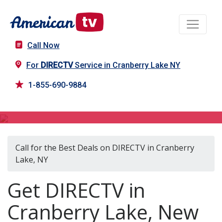
Call Now
For
DIRECTV
Service in Cranberry Lake NY
1-855-690-9884
DIRECTV in Cranberry Lake, NY
Call for the Best Deals on DIRECTV in Cranberry
Lake, NY
Get DIRECTV in
Cranberry Lake, New