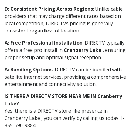
D: Consistent Pricing Across Regions
: Unlike cable
providers that may charge different rates based on
local competition, DIRECTVs pricing is generally
consistent regardless of location.
A: Free Professional Installation
: DIRECTV typically
offers a free pro install in
Cranberry Lake
, ensuring
proper setup and optimal signal reception.
A: Bundling Options
: DIRECTV can be bundled with
satellite internet services, providing a comprehensive
entertainment and connectivity solution.
IS THERE A DIRECTV STORE NEAR ME IN Cranberry
Lake?
Yes, there is a DIRECTV store like presence in
Cranberry Lake , you can verify by calling us today 1-
855-690-9884.