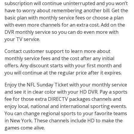
subscription will continue uninterrupted and you won’t
have to worry about remembering another bill. Get the
basic plan with monthly service fees or choose a plan
with even more channels for an extra cost. Add on the
DVR monthly service so you can do even more with
your TV service.
Contact customer support to learn more about
monthly service fees and the cost after any initial
offers. Any discount starts with your first month and
you will continue at the regular price after it expires.
Enjoy the NFL Sunday Ticket with your monthly service
and see it in clear color with your HD DVR. Pay a sports
fee for those extra DIRECTV packages channels and
enjoy local, national and international sporting events.
You can change regional sports to your favorite teams
in New York. These channels include HD to make the
games come alive.