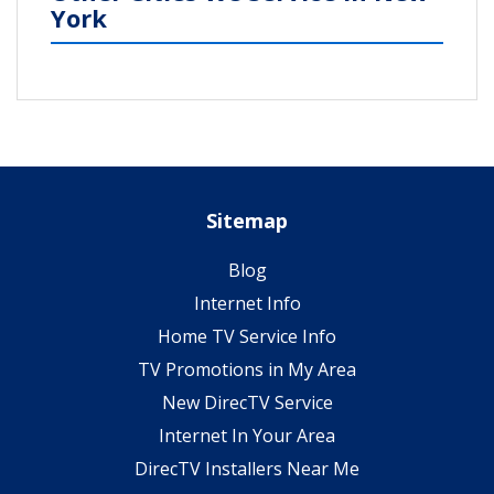
York
Sitemap
Blog
Internet Info
Home TV Service Info
TV Promotions in My Area
New DirecTV Service
Internet In Your Area
DirecTV Installers Near Me