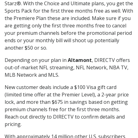
Starz®. With the Choice and Ultimate plans, you get the
Sports Pack for the first three months free as well. With
the Premiere Plan these are included. Make sure if you
are getting only the first three months free to cancel
your premium channels before the promotional period
ends or your monthly bill will shoot up potentially
another $50 or so.
Depending on your plan in
Altamont
, DIRECTV offers
out-of-market NFL streaming, NFL Network, NBA TV,
MLB Network and MLS.
New customer deals include a $100 Visa gift card
(limited time offer at the Premier Level), a 2-year price
lock, and more than $675 in savings based on getting
premium channels free for the first three months.
Reach out directly to DIRECTV to confirm details and
pricing.
With approximately 14 million other U.S. subscribers