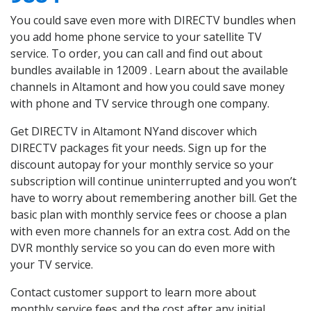
You could save even more with DIRECTV bundles when
you add home phone service to your satellite TV
service. To order, you can call and find out about
bundles available in 12009 . Learn about the available
channels in Altamont and how you could save money
with phone and TV service through one company.
Get DIRECTV in Altamont NYand discover which
DIRECTV packages fit your needs. Sign up for the
discount autopay for your monthly service so your
subscription will continue uninterrupted and you won’t
have to worry about remembering another bill. Get the
basic plan with monthly service fees or choose a plan
with even more channels for an extra cost. Add on the
DVR monthly service so you can do even more with
your TV service.
Contact customer support to learn more about
monthly service fees and the cost after any initial