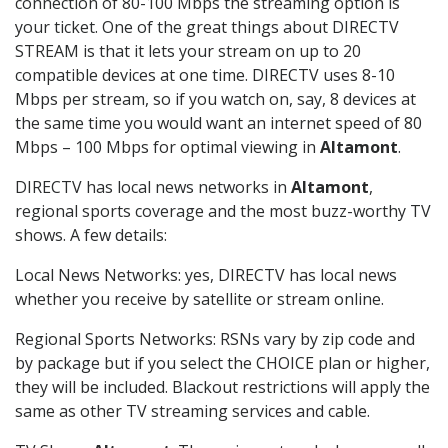
connection of 80-100 Mbps the streaming option is
your ticket. One of the great things about DIRECTV
STREAM is that it lets your stream on up to 20
compatible devices at one time. DIRECTV uses 8-10
Mbps per stream, so if you watch on, say, 8 devices at
the same time you would want an internet speed of 80
Mbps – 100 Mbps for optimal viewing in
Altamont
.
DIRECTV has local news networks in
Altamont
,
regional sports coverage and the most buzz-worthy TV
shows. A few details:
Local News Networks: yes, DIRECTV has local news
whether you receive by satellite or stream online.
Regional Sports Networks: RSNs vary by zip code and
by package but if you select the CHOICE plan or higher,
they will be included. Blackout restrictions will apply the
same as other TV streaming services and cable.