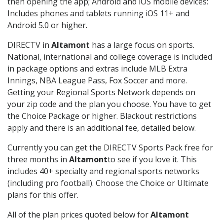
then opening the app; Android and iOS mobile devices:
Includes phones and tablets running iOS 11+ and
Android 5.0 or higher.
DIRECTV in
Altamont
has a large focus on sports.
National, international and college coverage is included
in package options and extras include MLB Extra
Innings, NBA League Pass, Fox Soccer and more.
Getting your Regional Sports Network depends on
your zip code and the plan you choose. You have to get
the Choice Package or higher. Blackout restrictions
apply and there is an additional fee, detailed below.
Currently you can get the DIRECTV Sports Pack free for
three months in
Altamont
to see if you love it. This
includes 40+ specialty and regional sports networks
(including pro football). Choose the Choice or Ultimate
plans for this offer.
All of the plan prices quoted below for
Altamont