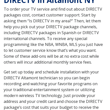
DIRECTV in Altamont NY
To order your TV service and find out about DIRECTV
packages cost, contact customer support. Start by
asking them “Is DIRECTV in my area?” Then, let them
help you pick out your DIRECTV package channels,
including DIRECTV packages in Spanish or DIRECTV
international channels. To receive any special
programming like the NBA, WNBA, MLS you just have
to let customer service know that’s what you want.
Some of these add-ons will be at no extra cost while
others will incur additional monthly service fees.
Get set up today and schedule installation with your
DIRECTV Altamont technician so you can begin
recording and watching your favorite programs on
your traditional entertainment system or utilizing
modern wireless TV technology. Just provide your
address and your credit card and choose the DIRECTV
package’s cost that suits your budget to receive the