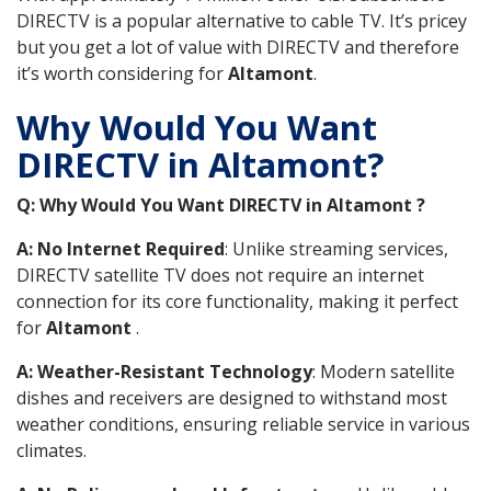
DIRECTV is a popular alternative to cable TV. It’s pricey
but you get a lot of value with DIRECTV and therefore
it’s worth considering for
Altamont
.
Why Would You Want
DIRECTV in Altamont?
Q: Why Would You Want DIRECTV in Altamont ?
A: No Internet Required
: Unlike streaming services,
DIRECTV satellite TV does not require an internet
connection for its core functionality, making it perfect
for
Altamont
.
A: Weather-Resistant Technology
: Modern satellite
dishes and receivers are designed to withstand most
weather conditions, ensuring reliable service in various
climates.