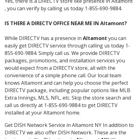
Yes, there is a DIRECTV store like presence in Altamont
, you can verify by calling us today 1-855-690-9884.
IS THERE A DIRECTV OFFICE NEAR ME IN Altamont?
While DIRECTV has a presence in
Altamont
you can
easily get DIRECTV service through calling us today 1-
855-690-9884. Simply call us. We provide DIRECTV
packages, promotions, and installation services you
would expect from a DIRECTV store, all with the
convenience of a simple phone call. Our local team
knows Altamont and can help you choose the perfect
DIRECTV package, including popular options like MLB
Extra Innings, MLS, NFL, etc. Skip the store search and
call us directly at 1-855-690-9884 to get DIRECTV
installed at your Altamont home.
Get DISH Network Service in Altamont NY In addition to
DIRECTV we also offer DISH Network. These are the