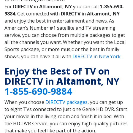
For
DIRECTV
in
Altamont, NY
you can call
1-855-690-
9884
. Get connected with
DIRECTV
in
Altamont, NY
and enjoy the best in entertainment and news. As
American’s Number #1 satellite and TV streaming
service, you can choose from multiple packages to get
all the channels you want. Whether you want the Local
Sports package, or more music or the best in family
shows, you can have it all with
DIRECTV in New York
Enjoy the Best of TV on
DIRECTV in
Altamont
, NY
1-855-690-9884
When you choose
DIRECTV packages
, you can get up
to eight TVs connected to just one Genie HD DVR. Start
your movie in the living room and finish it in bed. With
the HD DVR service, you can enjoy high-quality pictures
that make you feel like part of the action.