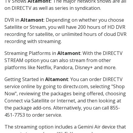
TV Shows
Altamont
: The major network shows are all
on DIRECTV as well as series in syndication.
DVR in
Altamont
: Depending on whether you choose
Satellite or Stream, you will have 200 hours of HD DVR
recording for satellite, or unlimited hours of cloud DVR
recording with streaming.
Streaming Platforms in
Altamont
: With the DIRECTV
STREAM option you can also stream from other
platforms like Netflix, Pandora, Disney+ and more.
Getting Started in
Altamont
: You can order DIRECTV
service online by going to directv.com, selecting "Shop
Now", reviewing the packages being offered, choosing
Connect via Satellite or Internet, and then looking at
the package add-ons. Alternatively, you can call 855-
451-7753 to order service.
The streaming option includes a Gemini Air device that