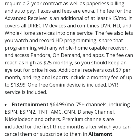
require a 2-year contract as well as paperless billing
and auto pay. Taxes and fees are extra. The fee for the
Advanced Receiver is an additional of at least $15/mo. It
covers all DIRECTV devices and combines DVR, HD, and
Whole-Home services into one service. The fee also lets
you watch and record HD programming, share that
programming with any whole-home capable receiver,
and access Pandora, On Demand, and apps. The fee can
reach as high as $25 monthly, so you should keep an
eye out for price hikes. Additional receivers cost $7 per
month, and regional sports include a monthly fee of up
to $13.99. One free Gemini device is included. DVR
service is included.
Entertainment
$64.99/mo. 75+ channels, including
ESPN, ESPN2, TNT, AMC, CNN, Disney Channel,
Nickelodeon and others. Premium channels are
included for the first three months after which you can
cancel them or subscribe to them in
Altamont
.