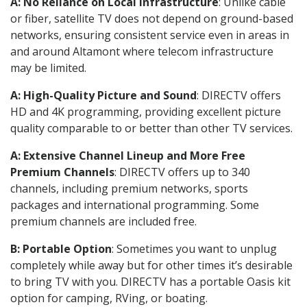
A: No Reliance on Local Infrastructure
: Unlike cable
or fiber, satellite TV does not depend on ground-based
networks, ensuring consistent service even in areas in
and around Altamont where telecom infrastructure
may be limited.
A: High-Quality Picture and Sound
: DIRECTV offers
HD and 4K programming, providing excellent picture
quality comparable to or better than other TV services.
A: Extensive Channel Lineup and More Free
Premium Channels
: DIRECTV offers up to 340
channels, including premium networks, sports
packages and international programming. Some
premium channels are included free.
B: Portable Option
: Sometimes you want to unplug
completely while away but for other times it’s desirable
to bring TV with you. DIRECTV has a portable Oasis kit
option for camping, RVing, or boating.