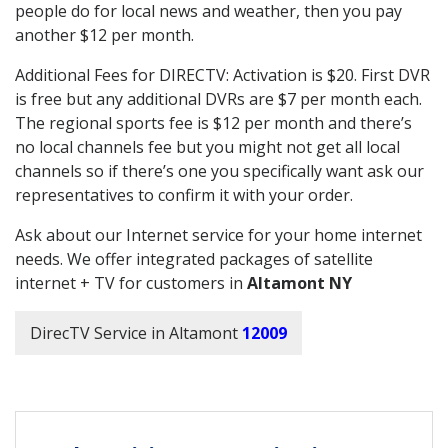
people do for local news and weather, then you pay
another $12 per month.
Additional Fees for DIRECTV: Activation is $20. First DVR
is free but any additional DVRs are $7 per month each.
The regional sports fee is $12 per month and there’s
no local channels fee but you might not get all local
channels so if there’s one you specifically want ask our
representatives to confirm it with your order.
Ask about our Internet service for your home internet
needs. We offer integrated packages of satellite
internet + TV for customers in
Altamont NY
DirecTV Service in Altamont
12009