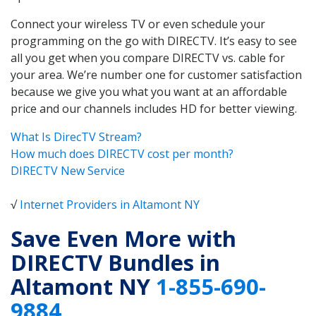
Connect your wireless TV or even schedule your
programming on the go with DIRECTV. It’s easy to see
all you get when you compare DIRECTV vs. cable for
your area. We’re number one for customer satisfaction
because we give you what you want at an affordable
price and our channels includes HD for better viewing.
What Is DirecTV Stream?
How much does DIRECTV cost per month?
DIRECTV New Service
√
Internet Providers in Altamont NY
Save Even More with
DIRECTV Bundles in
Altamont NY
1-855-690-
9884