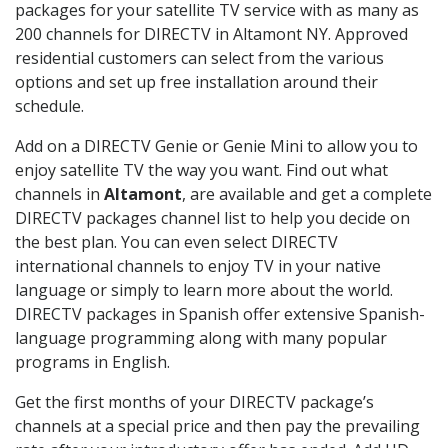
packages for your satellite TV service with as many as
200 channels for DIRECTV in Altamont NY. Approved
residential customers can select from the various
options and set up free installation around their
schedule.
Add on a DIRECTV Genie or Genie Mini to allow you to
enjoy satellite TV the way you want. Find out what
channels in
Altamont
, are available and get a complete
DIRECTV packages channel list to help you decide on
the best plan. You can even select DIRECTV
international channels to enjoy TV in your native
language or simply to learn more about the world.
DIRECTV packages in Spanish offer extensive Spanish-
language programming along with many popular
programs in English.
Get the first months of your DIRECTV package’s
channels at a special price and then pay the prevailing