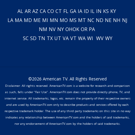
AL
AR
AZ
CA
CO
CT
FL
GA
IA
ID
IL
IN
KS
KY
LA
MA
MD
ME
MI
MN
MO
MS
MT
NC
ND
NE
NH
NJ
NM
NV
NY
OH
OK
OR
PA
SC
SD
TN
TX
UT
VA
VT
WA
WI
WV
WY
©2026 American TV. All Rights Reserved
Disclaimer: All rights reserved. AmericanTV.com is a website for research and comparison
as such, falls under "Fair Use". AmericanTV.com does not provide directly phone, TV, and
internet service. All trademarks, logos, etc. remain the property of their respective owners
and are used by AmericanTV.com only to describe products and services offered by each
respective trademark holder. The use of any third party trademarks on this site in no way
indicates any relationship between AmericanTV.com and the holders of said trademarks,
nor any endorsement of AmericanTV.com by the holders of said trademarks.