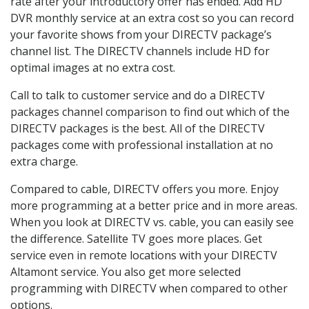
rate after your introductory offer has ended. Add HD
DVR monthly service at an extra cost so you can record
your favorite shows from your DIRECTV package’s
channel list. The DIRECTV channels include HD for
optimal images at no extra cost.
Call to talk to customer service and do a DIRECTV
packages channel comparison to find out which of the
DIRECTV packages is the best. All of the DIRECTV
packages come with professional installation at no
extra charge.
Compared to cable, DIRECTV offers you more. Enjoy
more programming at a better price and in more areas.
When you look at DIRECTV vs. cable, you can easily see
the difference. Satellite TV goes more places. Get
service even in remote locations with your DIRECTV
Altamont service. You also get more selected
programming with DIRECTV when compared to other
options.