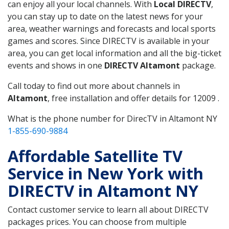
can enjoy all your local channels. With
Local DIRECTV
,
you can stay up to date on the latest news for your
area, weather warnings and forecasts and local sports
games and scores. Since DIRECTV is available in your
area, you can get local information and all the big-ticket
events and shows in one
DIRECTV Altamont
package.
Call today to find out more about channels in
Altamont
, free installation and offer details for 12009 .
What is the phone number for DirecTV in Altamont NY
1-855-690-9884
Affordable Satellite TV
Service in New York with
DIRECTV in Altamont NY
Contact customer service to learn all about DIRECTV
packages prices. You can choose from multiple