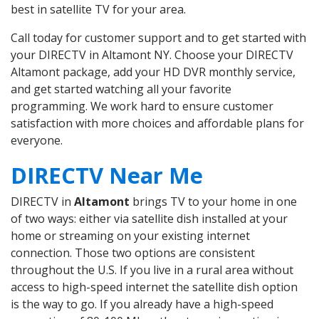
best in satellite TV for your area.
Call today for customer support and to get started with
your DIRECTV in Altamont NY. Choose your DIRECTV
Altamont package, add your HD DVR monthly service,
and get started watching all your favorite
programming. We work hard to ensure customer
satisfaction with more choices and affordable plans for
everyone.
DIRECTV Near Me
DIRECTV in
Altamont
brings TV to your home in one
of two ways: either via satellite dish installed at your
home or streaming on your existing internet
connection. Those two options are consistent
throughout the U.S. If you live in a rural area without
access to high-speed internet the satellite dish option
is the way to go. If you already have a high-speed