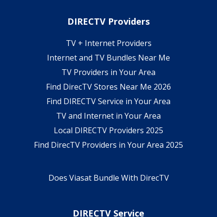
DIRECTV Providers
TV + Internet Providers
Internet and TV Bundles Near Me
TV Providers in Your Area
Find DirecTV Stores Near Me 2026
Find DIRECTV Service in Your Area
TV and Internet in Your Area
Local DIRECTV Providers 2025
Find DirecTV Providers in Your Area 2025
Does Viasat Bundle With DirecTV
DIRECTV Service