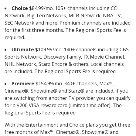
Choice
$84.99/mo. 105+ channels including CC
Network, Big Ten Network, MLB Network, NBA TV,
SEC Network and more. Premium channels are included
for the first three months. The Regional Sports Fee is
required.
Ultimate
$109.99/mo. 140+ channels including CBS
Sports Network, Discovery Family, FX Movie Channel,
NHL Network, Starz Encore & others. Local channels
are included. The Regional Sports Fee is required.
Premiere
$154.99/mo. 340+ channels, Max™,
Cinemax®, Showtime® and Starz® are included. If you
are switching from another TV provider you can qualify
for a $200 VISA reward card (limited time offer). The
Regional Sports Fee is required
With the Entertainment and Choice plans you get three
free months of Max™, Cinemax®, Showtime® and