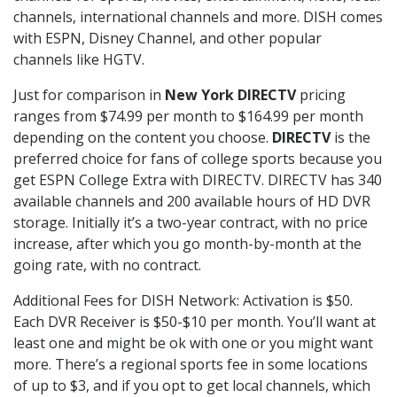
channels, international channels and more. DISH comes
with ESPN, Disney Channel, and other popular
channels like HGTV.
Just for comparison in
New York DIRECTV
pricing
ranges from $74.99 per month to $164.99 per month
depending on the content you choose.
DIRECTV
is the
preferred choice for fans of college sports because you
get ESPN College Extra with DIRECTV. DIRECTV has 340
available channels and 200 available hours of HD DVR
storage. Initially it’s a two-year contract, with no price
increase, after which you go month-by-month at the
going rate, with no contract.
Additional Fees for DISH Network: Activation is $50.
Each DVR Receiver is $50-$10 per month. You’ll want at
least one and might be ok with one or you might want
more. There’s a regional sports fee in some locations
of up to $3, and if you opt to get local channels, which