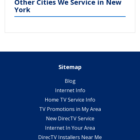
Other Cities We Service in New
York
Sitemap
Blog
Internet Info
Home TV Service Info
TV Promotions in My Area
New DirecTV Service
Internet In Your Area
DirecTV Installers Near Me