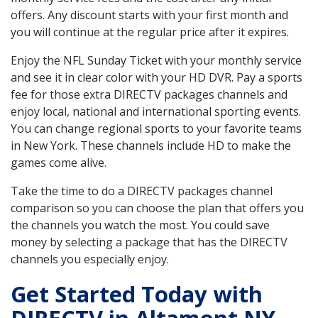
offers. Any discount starts with your first month and
you will continue at the regular price after it expires.
Enjoy the NFL Sunday Ticket with your monthly service
and see it in clear color with your HD DVR. Pay a sports
fee for those extra DIRECTV packages channels and
enjoy local, national and international sporting events.
You can change regional sports to your favorite teams
in New York. These channels include HD to make the
games come alive.
Take the time to do a DIRECTV packages channel
comparison so you can choose the plan that offers you
the channels you watch the most. You could save
money by selecting a package that has the DIRECTV
channels you especially enjoy.
Get Started Today with