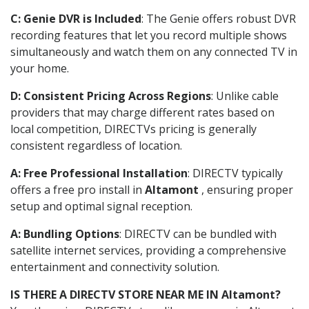
C: Genie DVR is Included
: The Genie offers robust DVR
recording features that let you record multiple shows
simultaneously and watch them on any connected TV in
your home.
D: Consistent Pricing Across Regions
: Unlike cable
providers that may charge different rates based on
local competition, DIRECTVs pricing is generally
consistent regardless of location.
A: Free Professional Installation
: DIRECTV typically
offers a free pro install in
Altamont
, ensuring proper
setup and optimal signal reception.
A: Bundling Options
: DIRECTV can be bundled with
satellite internet services, providing a comprehensive
entertainment and connectivity solution.
IS THERE A DIRECTV STORE NEAR ME IN Altamont?