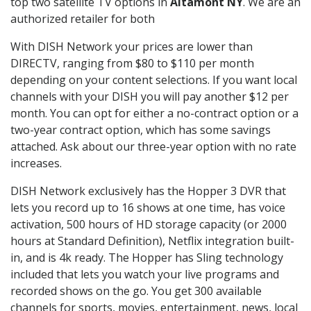
top two satellite TV options in
Altamont NY
. We are an
authorized retailer for both
With DISH Network your prices are lower than
DIRECTV, ranging from $80 to $110 per month
depending on your content selections. If you want local
channels with your DISH you will pay another $12 per
month. You can opt for either a no-contract option or a
two-year contract option, which has some savings
attached. Ask about our three-year option with no rate
increases.
DISH Network exclusively has the Hopper 3 DVR that
lets you record up to 16 shows at one time, has voice
activation, 500 hours of HD storage capacity (or 2000
hours at Standard Definition), Netflix integration built-
in, and is 4k ready. The Hopper has Sling technology
included that lets you watch your live programs and
recorded shows on the go. You get 300 available
channels for sports, movies, entertainment, news, local