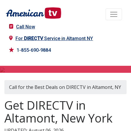
Call Now
For
DIRECTV
Service in Altamont NY
1-855-690-9884
DIRECTV in Altamont, NY
Call for the Best Deals on DIRECTV in Altamont, NY
Get DIRECTV in
Altamont, New York
UPDATED: August 06, 2026