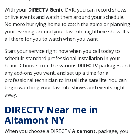
With your
DIRECTV Genie
DVR, you can record shows
or live events and watch them around your schedule.
No more hurrying home to catch the game or planning
your evening around your favorite nighttime show. It’s
all there for you to watch when you want.
Start your service right now when you call today to
schedule standard professional installation in your
home. Choose from the various
DIRECTV
packages and
any add-ons you want, and set up a time for a
professional technician to install the satellite. You can
begin watching your favorite shows and events right
away.
DIRECTV Near me in
Altamont NY
When you choose a DIRECTV
Altamont
, package, you