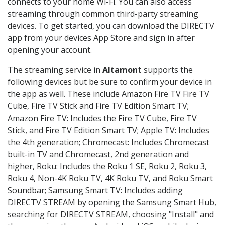
connects to your home Wi-Fi. You can also access
streaming through common third-party streaming
devices. To get started, you can download the DIRECTV
app from your devices App Store and sign in after
opening your account.
The streaming service in
Altamont
supports the
following devices but be sure to confirm your device in
the app as well. These include Amazon Fire TV Fire TV
Cube, Fire TV Stick and Fire TV Edition Smart TV;
Amazon Fire TV: Includes the Fire TV Cube, Fire TV
Stick, and Fire TV Edition Smart TV; Apple TV: Includes
the 4th generation; Chromecast: Includes Chromecast
built-in TV and Chromecast, 2nd generation and
higher, Roku: Includes the Roku 1 SE, Roku 2, Roku 3,
Roku 4, Non-4K Roku TV, 4K Roku TV, and Roku Smart
Soundbar; Samsung Smart TV: Includes adding
DIRECTV STREAM by opening the Samsung Smart Hub,
searching for DIRECTV STREAM, choosing "Install" and