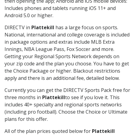
then opening the app; Android and iOS mobile devices:
Includes phones and tablets running iOS 11+ and
Android 5.0 or higher.
DIRECTV in
Plattekill
has a large focus on sports.
National, international and college coverage is included
in package options and extras include MLB Extra
Innings, NBA League Pass, Fox Soccer and more.
Getting your Regional Sports Network depends on
your zip code and the plan you choose. You have to get
the Choice Package or higher. Blackout restrictions
apply and there is an additional fee, detailed below.
Currently you can get the DIRECTV Sports Pack free for
three months in
Plattekill
to see if you love it. This
includes 40+ specialty and regional sports networks
(including pro football). Choose the Choice or Ultimate
plans for this offer.
All of the plan prices quoted below for
Plattekill