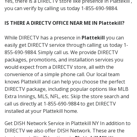
Yes, there is a DIRECTV store like presence in Plattekill ,
you can verify by calling us today 1-855-690-9884.
IS THERE A DIRECTV OFFICE NEAR ME IN Plattekill?
While DIRECTV has a presence in
Plattekill
you can
easily get DIRECTV service through calling us today 1-
855-690-9884. Simply call us. We provide DIRECTV
packages, promotions, and installation services you
would expect from a DIRECTV store, all with the
convenience of a simple phone call. Our local team
knows Plattekill and can help you choose the perfect
DIRECTV package, including popular options like MLB
Extra Innings, MLS, NFL, etc. Skip the store search and
call us directly at 1-855-690-9884 to get DIRECTV
installed at your Plattekill home.
Get DISH Network Service in Plattekill NY In addition to
DIRECTV we also offer DISH Network. These are the