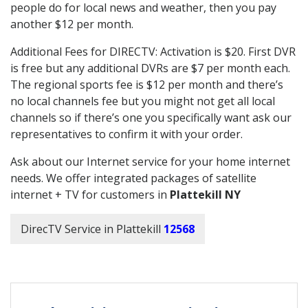
people do for local news and weather, then you pay
another $12 per month.
Additional Fees for DIRECTV: Activation is $20. First DVR
is free but any additional DVRs are $7 per month each.
The regional sports fee is $12 per month and there’s
no local channels fee but you might not get all local
channels so if there’s one you specifically want ask our
representatives to confirm it with your order.
Ask about our Internet service for your home internet
needs. We offer integrated packages of satellite
internet + TV for customers in
Plattekill NY
DirecTV Service in Plattekill
12568