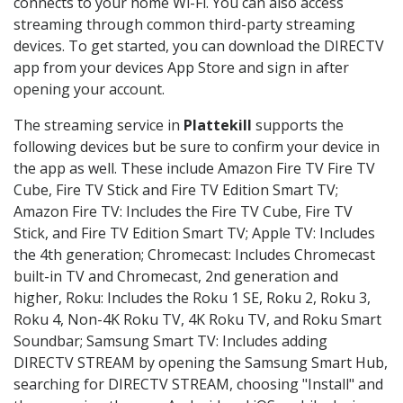
connects to your home Wi-Fi. You can also access
streaming through common third-party streaming
devices. To get started, you can download the DIRECTV
app from your devices App Store and sign in after
opening your account.
The streaming service in
Plattekill
supports the
following devices but be sure to confirm your device in
the app as well. These include Amazon Fire TV Fire TV
Cube, Fire TV Stick and Fire TV Edition Smart TV;
Amazon Fire TV: Includes the Fire TV Cube, Fire TV
Stick, and Fire TV Edition Smart TV; Apple TV: Includes
the 4th generation; Chromecast: Includes Chromecast
built-in TV and Chromecast, 2nd generation and
higher, Roku: Includes the Roku 1 SE, Roku 2, Roku 3,
Roku 4, Non-4K Roku TV, 4K Roku TV, and Roku Smart
Soundbar; Samsung Smart TV: Includes adding
DIRECTV STREAM by opening the Samsung Smart Hub,
searching for DIRECTV STREAM, choosing "Install" and