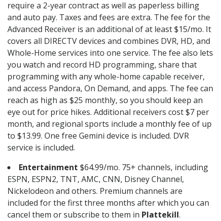
require a 2-year contract as well as paperless billing
and auto pay. Taxes and fees are extra. The fee for the
Advanced Receiver is an additional of at least $15/mo. It
covers all DIRECTV devices and combines DVR, HD, and
Whole-Home services into one service. The fee also lets
you watch and record HD programming, share that
programming with any whole-home capable receiver,
and access Pandora, On Demand, and apps. The fee can
reach as high as $25 monthly, so you should keep an
eye out for price hikes. Additional receivers cost $7 per
month, and regional sports include a monthly fee of up
to $13.99. One free Gemini device is included. DVR
service is included.
Entertainment
$64.99/mo. 75+ channels, including
ESPN, ESPN2, TNT, AMC, CNN, Disney Channel,
Nickelodeon and others. Premium channels are
included for the first three months after which you can
cancel them or subscribe to them in
Plattekill
.