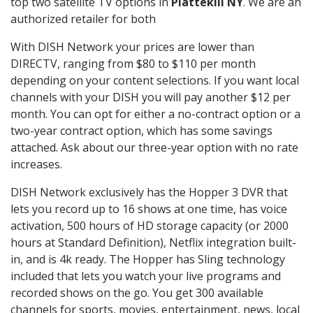
top two satellite TV options in
Plattekill NY
. We are an
authorized retailer for both
With DISH Network your prices are lower than
DIRECTV, ranging from $80 to $110 per month
depending on your content selections. If you want local
channels with your DISH you will pay another $12 per
month. You can opt for either a no-contract option or a
two-year contract option, which has some savings
attached. Ask about our three-year option with no rate
increases.
DISH Network exclusively has the Hopper 3 DVR that
lets you record up to 16 shows at one time, has voice
activation, 500 hours of HD storage capacity (or 2000
hours at Standard Definition), Netflix integration built-
in, and is 4k ready. The Hopper has Sling technology
included that lets you watch your live programs and
recorded shows on the go. You get 300 available
channels for sports, movies, entertainment, news, local