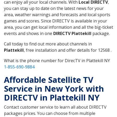
can enjoy all your local channels. With
Local DIRECTV
,
you can stay up to date on the latest news for your
area, weather warnings and forecasts and local sports
games and scores. Since DIRECTV is available in your
area, you can get local information and all the big-ticket
events and shows in one
DIRECTV Plattekill
package.
Call today to find out more about channels in
Plattekill
, free installation and offer details for 12568 .
What is the phone number for DirecTV in Plattekill NY
1-855-690-9884
Affordable Satellite TV
Service in New York with
DIRECTV in Plattekill NY
Contact customer service to learn all about DIRECTV
packages prices. You can choose from multiple