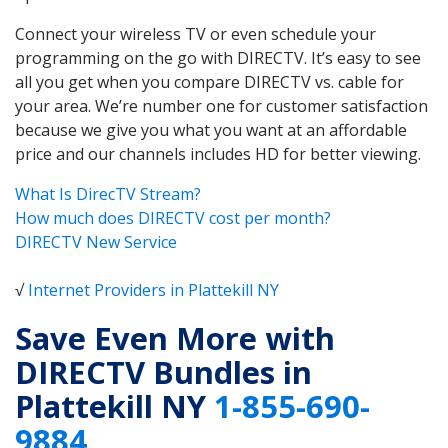
Connect your wireless TV or even schedule your
programming on the go with DIRECTV. It’s easy to see
all you get when you compare DIRECTV vs. cable for
your area. We’re number one for customer satisfaction
because we give you what you want at an affordable
price and our channels includes HD for better viewing.
What Is DirecTV Stream?
How much does DIRECTV cost per month?
DIRECTV New Service
√
Internet Providers in Plattekill NY
Save Even More with
DIRECTV Bundles in
Plattekill NY
1-855-690-
9884