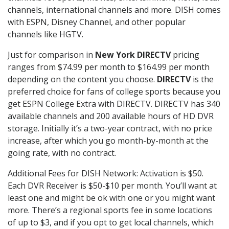
channels, international channels and more. DISH comes
with ESPN, Disney Channel, and other popular
channels like HGTV.
Just for comparison in
New York DIRECTV
pricing
ranges from $74.99 per month to $164.99 per month
depending on the content you choose.
DIRECTV
is the
preferred choice for fans of college sports because you
get ESPN College Extra with DIRECTV. DIRECTV has 340
available channels and 200 available hours of HD DVR
storage. Initially it’s a two-year contract, with no price
increase, after which you go month-by-month at the
going rate, with no contract.
Additional Fees for DISH Network: Activation is $50.
Each DVR Receiver is $50-$10 per month. You’ll want at
least one and might be ok with one or you might want
more. There’s a regional sports fee in some locations
of up to $3, and if you opt to get local channels, which