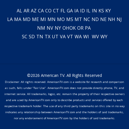
AL
AR
AZ
CA
CO
CT
FL
GA
IA
ID
IL
IN
KS
KY
LA
MA
MD
ME
MI
MN
MO
MS
MT
NC
ND
NE
NH
NJ
NM
NV
NY
OH
OK
OR
PA
SC
SD
TN
TX
UT
VA
VT
WA
WI
WV
WY
©2026 American TV. All Rights Reserved
Disclaimer: All rights reserved. AmericanTV.com is a website for research and comparison
as such, falls under "Fair Use". AmericanTV.com does not provide directly phone, TV, and
internet service. All trademarks, logos, etc. remain the property of their respective owners
and are used by AmericanTV.com only to describe products and services offered by each
respective trademark holder. The use of any third party trademarks on this site in no way
indicates any relationship between AmericanTV.com and the holders of said trademarks,
nor any endorsement of AmericanTV.com by the holders of said trademarks.