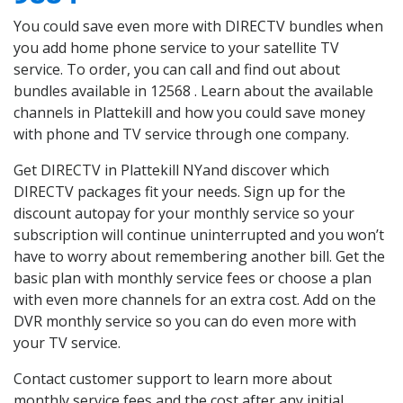
You could save even more with DIRECTV bundles when
you add home phone service to your satellite TV
service. To order, you can call and find out about
bundles available in 12568 . Learn about the available
channels in Plattekill and how you could save money
with phone and TV service through one company.
Get DIRECTV in Plattekill NYand discover which
DIRECTV packages fit your needs. Sign up for the
discount autopay for your monthly service so your
subscription will continue uninterrupted and you won’t
have to worry about remembering another bill. Get the
basic plan with monthly service fees or choose a plan
with even more channels for an extra cost. Add on the
DVR monthly service so you can do even more with
your TV service.
Contact customer support to learn more about
monthly service fees and the cost after any initial