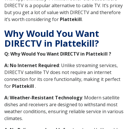
DIRECTV is a popular alternative to cable TV. It’s pricey
but you get a lot of value with DIRECTV and therefore
it’s worth considering for
Plattekill
.
Why Would You Want
DIRECTV in Plattekill?
Q: Why Would You Want DIRECTV in Plattekill ?
A: No Internet Required
: Unlike streaming services,
DIRECTV satellite TV does not require an internet
connection for its core functionality, making it perfect
for
Plattekill
.
A: Weather-Resistant Technology
: Modern satellite
dishes and receivers are designed to withstand most
weather conditions, ensuring reliable service in various
climates.