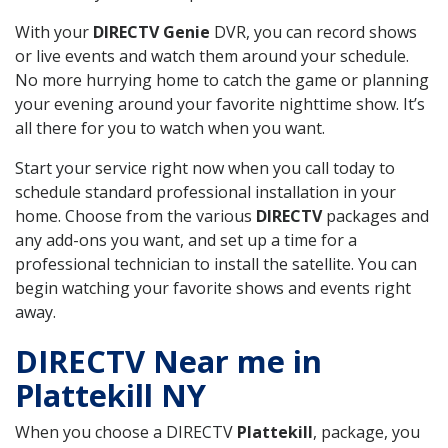
With your
DIRECTV Genie
DVR, you can record shows
or live events and watch them around your schedule.
No more hurrying home to catch the game or planning
your evening around your favorite nighttime show. It’s
all there for you to watch when you want.
Start your service right now when you call today to
schedule standard professional installation in your
home. Choose from the various
DIRECTV
packages and
any add-ons you want, and set up a time for a
professional technician to install the satellite. You can
begin watching your favorite shows and events right
away.
DIRECTV Near me in
Plattekill NY
When you choose a DIRECTV
Plattekill
, package, you