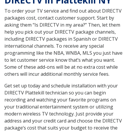
DIRECTV in Plattekill NY
To order your TV service and find out about DIRECTV
packages cost, contact customer support. Start by
asking them “Is DIRECTV in my area?” Then, let them
help you pick out your DIRECTV package channels,
including DIRECTV packages in Spanish or DIRECTV
international channels. To receive any special
programming like the NBA, WNBA, MLS you just have
to let customer service know that’s what you want.
Some of these add-ons will be at no extra cost while
others will incur additional monthly service fees.
Get set up today and schedule installation with your
DIRECTV Plattekill technician so you can begin
recording and watching your favorite programs on
your traditional entertainment system or utilizing
modern wireless TV technology. Just provide your
address and your credit card and choose the DIRECTV
package’s cost that suits your budget to receive the