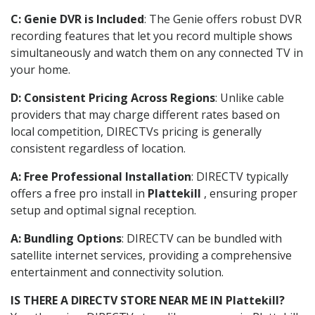
C: Genie DVR is Included
: The Genie offers robust DVR
recording features that let you record multiple shows
simultaneously and watch them on any connected TV in
your home.
D: Consistent Pricing Across Regions
: Unlike cable
providers that may charge different rates based on
local competition, DIRECTVs pricing is generally
consistent regardless of location.
A: Free Professional Installation
: DIRECTV typically
offers a free pro install in
Plattekill
, ensuring proper
setup and optimal signal reception.
A: Bundling Options
: DIRECTV can be bundled with
satellite internet services, providing a comprehensive
entertainment and connectivity solution.
IS THERE A DIRECTV STORE NEAR ME IN Plattekill?