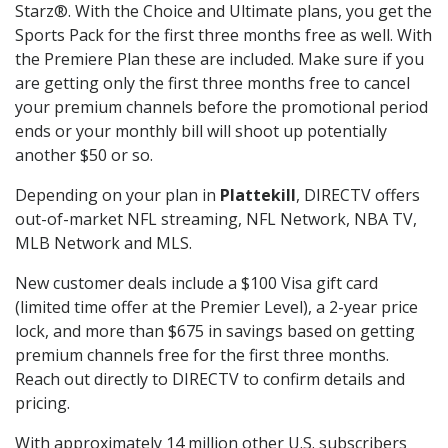
Starz®. With the Choice and Ultimate plans, you get the
Sports Pack for the first three months free as well. With
the Premiere Plan these are included. Make sure if you
are getting only the first three months free to cancel
your premium channels before the promotional period
ends or your monthly bill will shoot up potentially
another $50 or so.
Depending on your plan in
Plattekill
, DIRECTV offers
out-of-market NFL streaming, NFL Network, NBA TV,
MLB Network and MLS.
New customer deals include a $100 Visa gift card
(limited time offer at the Premier Level), a 2-year price
lock, and more than $675 in savings based on getting
premium channels free for the first three months.
Reach out directly to DIRECTV to confirm details and
pricing.
With approximately 14 million other U.S. subscribers