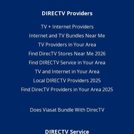
DIRECTV Providers
TV + Internet Providers
Internet and TV Bundles Near Me
TV Providers in Your Area
Find DirecTV Stores Near Me 2026
Find DIRECTV Service in Your Area
TV and Internet in Your Area
Local DIRECTV Providers 2025
Find DirecTV Providers in Your Area 2025
Does Viasat Bundle With DirecTV
DIRECTV Service