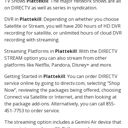
TV Shows
Plattekill
: The major network shows are all
on DIRECTV as well as series in syndication.
DVR in
Plattekill
: Depending on whether you choose
Satellite or Stream, you will have 200 hours of HD DVR
recording for satellite, or unlimited hours of cloud DVR
recording with streaming.
Streaming Platforms in
Plattekill
: With the DIRECTV
STREAM option you can also stream from other
platforms like Netflix, Pandora, Disney+ and more.
Getting Started in
Plattekill
: You can order DIRECTV
service online by going to directv.com, selecting "Shop
Now", reviewing the packages being offered, choosing
Connect via Satellite or Internet, and then looking at
the package add-ons. Alternatively, you can call 855-
451-7753 to order service.
The streaming option includes a Gemini Air device that