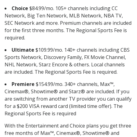
Choice
$84.99/mo. 105+ channels including CC
Network, Big Ten Network, MLB Network, NBA TV,
SEC Network and more. Premium channels are included
for the first three months. The Regional Sports Fee is
required.
Ultimate
$109.99/mo. 140+ channels including CBS
Sports Network, Discovery Family, FX Movie Channel,
NHL Network, Starz Encore & others. Local channels
are included. The Regional Sports Fee is required.
Premiere
$154.99/mo. 340+ channels, Max™,
Cinemax®, Showtime® and Starz® are included. If you
are switching from another TV provider you can qualify
for a $200 VISA reward card (limited time offer). The
Regional Sports Fee is required
With the Entertainment and Choice plans you get three
free months of Max™, Cinemax®, Showtime® and