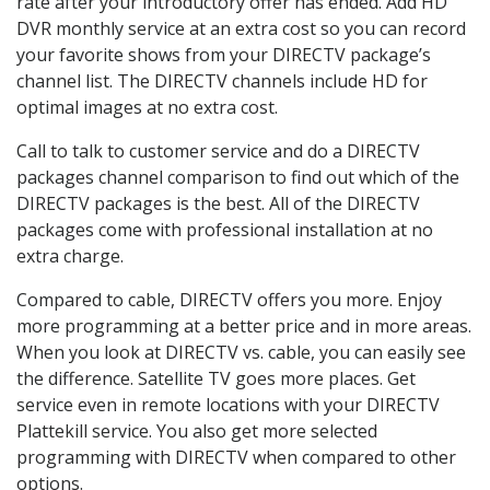
rate after your introductory offer has ended. Add HD
DVR monthly service at an extra cost so you can record
your favorite shows from your DIRECTV package’s
channel list. The DIRECTV channels include HD for
optimal images at no extra cost.
Call to talk to customer service and do a DIRECTV
packages channel comparison to find out which of the
DIRECTV packages is the best. All of the DIRECTV
packages come with professional installation at no
extra charge.
Compared to cable, DIRECTV offers you more. Enjoy
more programming at a better price and in more areas.
When you look at DIRECTV vs. cable, you can easily see
the difference. Satellite TV goes more places. Get
service even in remote locations with your DIRECTV
Plattekill service. You also get more selected
programming with DIRECTV when compared to other
options.