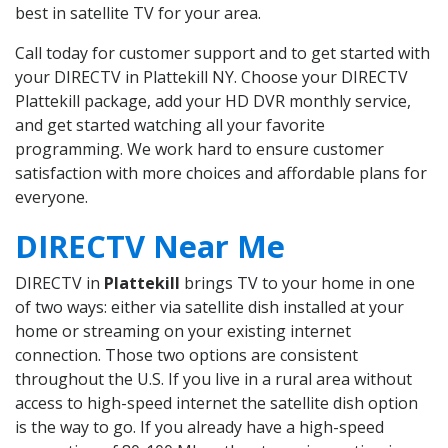
best in satellite TV for your area.
Call today for customer support and to get started with
your DIRECTV in Plattekill NY. Choose your DIRECTV
Plattekill package, add your HD DVR monthly service,
and get started watching all your favorite
programming. We work hard to ensure customer
satisfaction with more choices and affordable plans for
everyone.
DIRECTV Near Me
DIRECTV in
Plattekill
brings TV to your home in one
of two ways: either via satellite dish installed at your
home or streaming on your existing internet
connection. Those two options are consistent
throughout the U.S. If you live in a rural area without
access to high-speed internet the satellite dish option
is the way to go. If you already have a high-speed