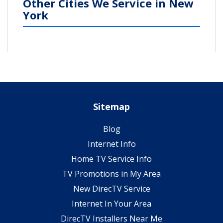
Other Cities We Service in New
York
Sitemap
Blog
Internet Info
Home TV Service Info
TV Promotions in My Area
New DirecTV Service
Internet In Your Area
DirecTV Installers Near Me