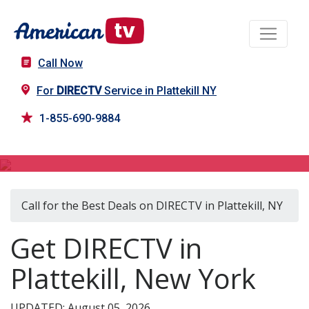
Call Now
For
DIRECTV
Service in Plattekill NY
1-855-690-9884
DIRECTV in Plattekill, NY
Call for the Best Deals on DIRECTV in Plattekill, NY
Get DIRECTV in
Plattekill, New York
UPDATED: August 05, 2026