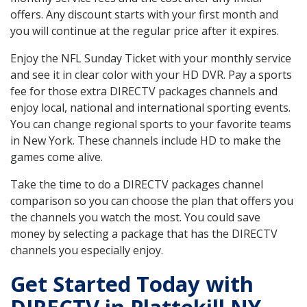
offers. Any discount starts with your first month and
you will continue at the regular price after it expires.
Enjoy the NFL Sunday Ticket with your monthly service
and see it in clear color with your HD DVR. Pay a sports
fee for those extra DIRECTV packages channels and
enjoy local, national and international sporting events.
You can change regional sports to your favorite teams
in New York. These channels include HD to make the
games come alive.
Take the time to do a DIRECTV packages channel
comparison so you can choose the plan that offers you
the channels you watch the most. You could save
money by selecting a package that has the DIRECTV
channels you especially enjoy.
Get Started Today with