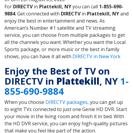
For
DIRECTV
in
Plattekill, NY
you can call
1-855-690-
9884
. Get connected with
DIRECTV
in
Plattekill, NY
and
enjoy the best in entertainment and news. As
American’s Number #1 satellite and TV streaming
service, you can choose from multiple packages to get
all the channels you want. Whether you want the Local
Sports package, or more music or the best in family
shows, you can have it all with
DIRECTV in New York
Enjoy the Best of TV on
DIRECTV in
Plattekill
, NY
1-
855-690-9884
When you choose
DIRECTV packages
, you can get up
to eight TVs connected to just one Genie HD DVR. Start
your movie in the living room and finish it in bed. With
the HD DVR service, you can enjoy high-quality pictures
that make you feel like part of the action.