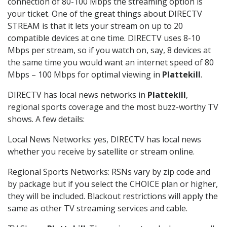
connection of 80-100 Mbps the streaming option is
your ticket. One of the great things about DIRECTV
STREAM is that it lets your stream on up to 20
compatible devices at one time. DIRECTV uses 8-10
Mbps per stream, so if you watch on, say, 8 devices at
the same time you would want an internet speed of 80
Mbps – 100 Mbps for optimal viewing in
Plattekill
.
DIRECTV has local news networks in
Plattekill
,
regional sports coverage and the most buzz-worthy TV
shows. A few details:
Local News Networks: yes, DIRECTV has local news
whether you receive by satellite or stream online.
Regional Sports Networks: RSNs vary by zip code and
by package but if you select the CHOICE plan or higher,
they will be included. Blackout restrictions will apply the
same as other TV streaming services and cable.