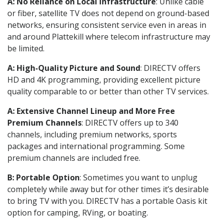
A: No Reliance on Local Infrastructure
: Unlike cable
or fiber, satellite TV does not depend on ground-based
networks, ensuring consistent service even in areas in
and around Plattekill where telecom infrastructure may
be limited.
A: High-Quality Picture and Sound
: DIRECTV offers
HD and 4K programming, providing excellent picture
quality comparable to or better than other TV services.
A: Extensive Channel Lineup and More Free
Premium Channels
: DIRECTV offers up to 340
channels, including premium networks, sports
packages and international programming. Some
premium channels are included free.
B: Portable Option
: Sometimes you want to unplug
completely while away but for other times it’s desirable
to bring TV with you. DIRECTV has a portable Oasis kit
option for camping, RVing, or boating.