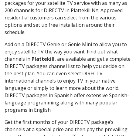
packages for your satellite TV service with as many as
200 channels for DIRECTV in Plattekill NY. Approved
residential customers can select from the various
options and set up free installation around their
schedule.
Add on a DIRECTV Genie or Genie Mini to allow you to
enjoy satellite TV the way you want. Find out what
channels in
Plattekill
, are available and get a complete
DIRECTV packages channel list to help you decide on
the best plan. You can even select DIRECTV
international channels to enjoy TV in your native
language or simply to learn more about the world.
DIRECTV packages in Spanish offer extensive Spanish-
language programming along with many popular
programs in English.
Get the first months of your DIRECTV package’s
channels at a special price and then pay the prevailing