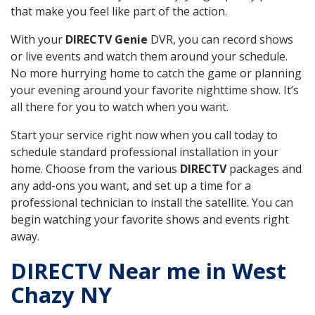
that make you feel like part of the action.
With your
DIRECTV Genie
DVR, you can record shows
or live events and watch them around your schedule.
No more hurrying home to catch the game or planning
your evening around your favorite nighttime show. It’s
all there for you to watch when you want.
Start your service right now when you call today to
schedule standard professional installation in your
home. Choose from the various
DIRECTV
packages and
any add-ons you want, and set up a time for a
professional technician to install the satellite. You can
begin watching your favorite shows and events right
away.
DIRECTV Near me in West
Chazy NY