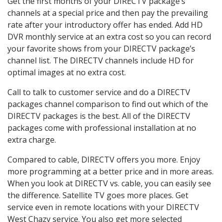
Get the first months of your DIRECTV package’s
channels at a special price and then pay the prevailing
rate after your introductory offer has ended. Add HD
DVR monthly service at an extra cost so you can record
your favorite shows from your DIRECTV package’s
channel list. The DIRECTV channels include HD for
optimal images at no extra cost.
Call to talk to customer service and do a DIRECTV
packages channel comparison to find out which of the
DIRECTV packages is the best. All of the DIRECTV
packages come with professional installation at no
extra charge.
Compared to cable, DIRECTV offers you more. Enjoy
more programming at a better price and in more areas.
When you look at DIRECTV vs. cable, you can easily see
the difference. Satellite TV goes more places. Get
service even in remote locations with your DIRECTV
West Chazy service. You also get more selected