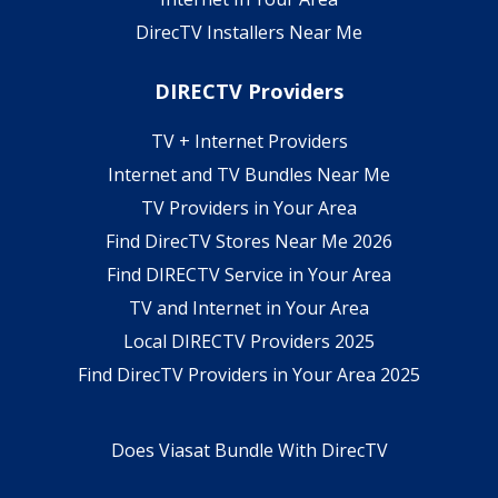
DirecTV Installers Near Me
DIRECTV Providers
TV + Internet Providers
Internet and TV Bundles Near Me
TV Providers in Your Area
Find DirecTV Stores Near Me 2026
Find DIRECTV Service in Your Area
TV and Internet in Your Area
Local DIRECTV Providers 2025
Find DirecTV Providers in Your Area 2025
Does Viasat Bundle With DirecTV