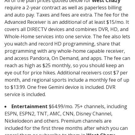
All of the plan prices quoted below for
West Chazy
require a 2-year contract as well as paperless billing
and auto pay. Taxes and fees are extra. The fee for the
Advanced Receiver is an additional of at least $15/mo. It
covers all DIRECTV devices and combines DVR, HD, and
Whole-Home services into one service. The fee also lets
you watch and record HD programming, share that
programming with any whole-home capable receiver,
and access Pandora, On Demand, and apps. The fee can
reach as high as $25 monthly, so you should keep an
eye out for price hikes. Additional receivers cost $7 per
month, and regional sports include a monthly fee of up
to $13.99. One free Gemini device is included. DVR
service is included.
Entertainment
$64.99/mo. 75+ channels, including
ESPN, ESPN2, TNT, AMC, CNN, Disney Channel,
Nickelodeon and others. Premium channels are
included for the first three months after which you can