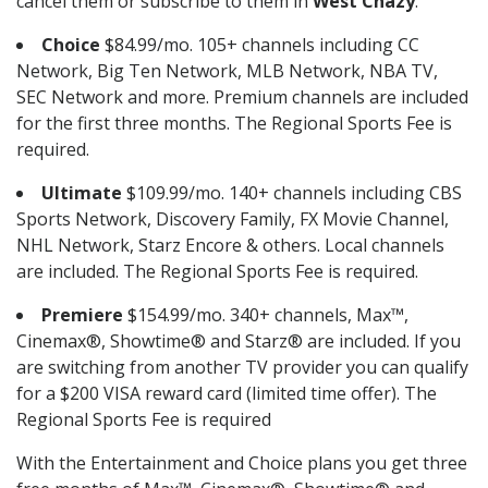
cancel them or subscribe to them in
West Chazy
.
Choice
$84.99/mo. 105+ channels including CC
Network, Big Ten Network, MLB Network, NBA TV,
SEC Network and more. Premium channels are included
for the first three months. The Regional Sports Fee is
required.
Ultimate
$109.99/mo. 140+ channels including CBS
Sports Network, Discovery Family, FX Movie Channel,
NHL Network, Starz Encore & others. Local channels
are included. The Regional Sports Fee is required.
Premiere
$154.99/mo. 340+ channels, Max™,
Cinemax®, Showtime® and Starz® are included. If you
are switching from another TV provider you can qualify
for a $200 VISA reward card (limited time offer). The
Regional Sports Fee is required
With the Entertainment and Choice plans you get three