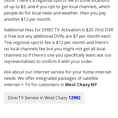
more. There’s a regional sports fee in some locations
of up to $3, and if you opt to get local channels, which
people do for local news and weather, then you pay
another $12 per month.
Additional Fees for DIRECTV: Activation is $20. First DVR
is free but any additional DVRs are $7 per month each.
The regional sports fee is $12 per month and there’s
no local channels fee but you might not get all local
channels so if there’s one you specifically want ask our
representatives to confirm it with your order.
Ask about our Internet service for your home internet
needs. We offer integrated packages of satellite
internet + TV for customers in
West Chazy NY
DirecTV Service in West Chazy
12992