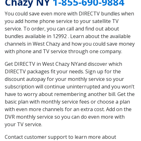
Chazy NY
1-855-690-9884
You could save even more with DIRECTV bundles when
you add home phone service to your satellite TV
service. To order, you can call and find out about
bundles available in 12992 . Learn about the available
channels in West Chazy and how you could save money
with phone and TV service through one company.
Get DIRECTV in West Chazy NYand discover which
DIRECTV packages fit your needs. Sign up for the
discount autopay for your monthly service so your
subscription will continue uninterrupted and you won’t
have to worry about remembering another bill. Get the
basic plan with monthly service fees or choose a plan
with even more channels for an extra cost. Add on the
DVR monthly service so you can do even more with
your TV service.
Contact customer support to learn more about