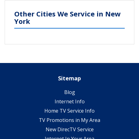
Other Cities We Service in New
York
Sitemap
Blog
Internet Info
Home TV Service Info
TV Promotions in My Area
New DirecTV Service
Internet In Your Area