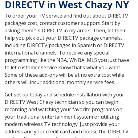
DIRECTV in West Chazy NY
To order your TV service and find out about DIRECTV
packages cost, contact customer support. Start by
asking them “Is DIRECTV in my area?” Then, let them
help you pick out your DIRECTV package channels,
including DIRECTV packages in Spanish or DIRECTV
international channels. To receive any special
programming like the NBA, WNBA, MLS you just have
to let customer service know that’s what you want.
Some of these add-ons will be at no extra cost while
others will incur additional monthly service fees.
Get set up today and schedule installation with your
DIRECTV West Chazy technician so you can begin
recording and watching your favorite programs on
your traditional entertainment system or utilizing
modern wireless TV technology. Just provide your
address and your credit card and choose the DIRECTV