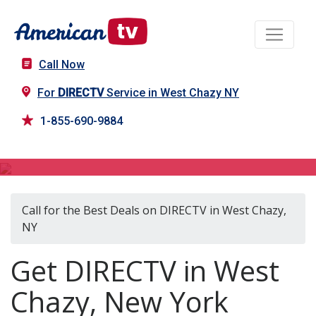
Call Now
For
DIRECTV
Service in West Chazy NY
1-855-690-9884
DIRECTV in West Chazy, NY
Call for the Best Deals on DIRECTV in West Chazy,
NY
Get DIRECTV in West
Chazy, New York