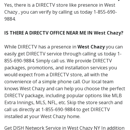
Yes, there is a DIRECTV store like presence in West
Chazy , you can verify by calling us today 1-855-690-
9884.
IS THERE A DIRECTV OFFICE NEAR ME IN West Chazy?
While DIRECTV has a presence in
West Chazy
you can
easily get DIRECTV service through calling us today 1-
855-690-9884. Simply call us. We provide DIRECTV
packages, promotions, and installation services you
would expect from a DIRECTV store, all with the
convenience of a simple phone call. Our local team
knows West Chazy and can help you choose the perfect
DIRECTV package, including popular options like MLB
Extra Innings, MLS, NFL, etc. Skip the store search and
call us directly at 1-855-690-9884 to get DIRECTV
installed at your West Chazy home.
Get DISH Network Service in West Chazy NY In addition