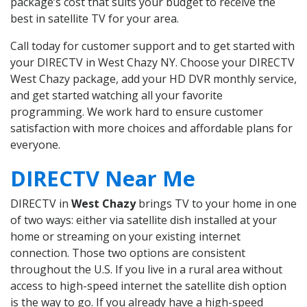
package’s cost that suits your budget to receive the
best in satellite TV for your area.
Call today for customer support and to get started with
your DIRECTV in West Chazy NY. Choose your DIRECTV
West Chazy package, add your HD DVR monthly service,
and get started watching all your favorite
programming. We work hard to ensure customer
satisfaction with more choices and affordable plans for
everyone.
DIRECTV Near Me
DIRECTV in
West Chazy
brings TV to your home in one
of two ways: either via satellite dish installed at your
home or streaming on your existing internet
connection. Those two options are consistent
throughout the U.S. If you live in a rural area without
access to high-speed internet the satellite dish option
is the way to go. If you already have a high-speed