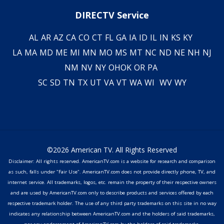
DIRECTV Service
AL
AR
AZ
CA
CO
CT
FL
GA
IA
ID
IL
IN
KS
KY
LA
MA
MD
ME
MI
MN
MO
MS
MT
NC
ND
NE
NH
NJ
NM
NV
NY
OH
OK
OR
PA
SC
SD
TN
TX
UT
VA
VT
WA
WI
WV
WY
©2026 American TV. All Rights Reserved
Disclaimer: All rights reserved. AmericanTV.com is a website for research and comparison
as such, falls under "Fair Use". AmericanTV.com does not provide directly phone, TV, and
internet service. All trademarks, logos, etc. remain the property of their respective owners
and are used by AmericanTV.com only to describe products and services offered by each
respective trademark holder. The use of any third party trademarks on this site in no way
indicates any relationship between AmericanTV.com and the holders of said trademarks,