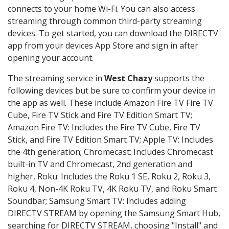
connects to your home Wi-Fi. You can also access
streaming through common third-party streaming
devices. To get started, you can download the DIRECTV
app from your devices App Store and sign in after
opening your account.
The streaming service in
West Chazy
supports the
following devices but be sure to confirm your device in
the app as well. These include Amazon Fire TV Fire TV
Cube, Fire TV Stick and Fire TV Edition Smart TV;
Amazon Fire TV: Includes the Fire TV Cube, Fire TV
Stick, and Fire TV Edition Smart TV; Apple TV: Includes
the 4th generation; Chromecast: Includes Chromecast
built-in TV and Chromecast, 2nd generation and
higher, Roku: Includes the Roku 1 SE, Roku 2, Roku 3,
Roku 4, Non-4K Roku TV, 4K Roku TV, and Roku Smart
Soundbar; Samsung Smart TV: Includes adding
DIRECTV STREAM by opening the Samsung Smart Hub,
searching for DIRECTV STREAM, choosing "Install" and