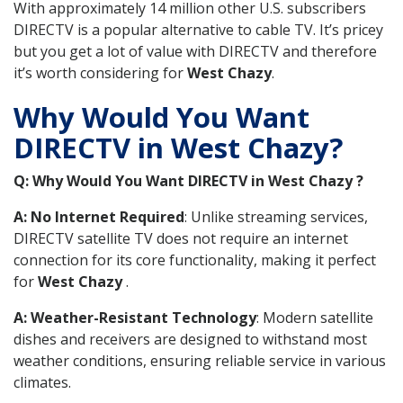
With approximately 14 million other U.S. subscribers
DIRECTV is a popular alternative to cable TV. It’s pricey
but you get a lot of value with DIRECTV and therefore
it’s worth considering for
West Chazy
.
Why Would You Want
DIRECTV in West Chazy?
Q: Why Would You Want DIRECTV in West Chazy ?
A: No Internet Required
: Unlike streaming services,
DIRECTV satellite TV does not require an internet
connection for its core functionality, making it perfect
for
West Chazy
.
A: Weather-Resistant Technology
: Modern satellite
dishes and receivers are designed to withstand most
weather conditions, ensuring reliable service in various
climates.