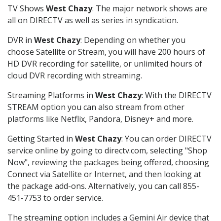
TV Shows
West Chazy
: The major network shows are
all on DIRECTV as well as series in syndication.
DVR in
West Chazy
: Depending on whether you
choose Satellite or Stream, you will have 200 hours of
HD DVR recording for satellite, or unlimited hours of
cloud DVR recording with streaming.
Streaming Platforms in
West Chazy
: With the DIRECTV
STREAM option you can also stream from other
platforms like Netflix, Pandora, Disney+ and more.
Getting Started in
West Chazy
: You can order DIRECTV
service online by going to directv.com, selecting "Shop
Now", reviewing the packages being offered, choosing
Connect via Satellite or Internet, and then looking at
the package add-ons. Alternatively, you can call 855-
451-7753 to order service.
The streaming option includes a Gemini Air device that