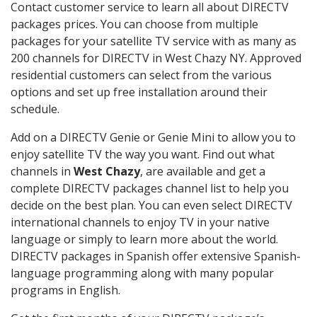
Contact customer service to learn all about DIRECTV
packages prices. You can choose from multiple
packages for your satellite TV service with as many as
200 channels for DIRECTV in West Chazy NY. Approved
residential customers can select from the various
options and set up free installation around their
schedule.
Add on a DIRECTV Genie or Genie Mini to allow you to
enjoy satellite TV the way you want. Find out what
channels in
West Chazy
, are available and get a
complete DIRECTV packages channel list to help you
decide on the best plan. You can even select DIRECTV
international channels to enjoy TV in your native
language or simply to learn more about the world.
DIRECTV packages in Spanish offer extensive Spanish-
language programming along with many popular
programs in English.