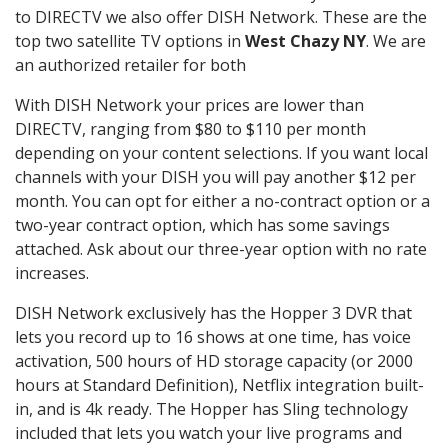
to DIRECTV we also offer DISH Network. These are the
top two satellite TV options in
West Chazy NY
. We are
an authorized retailer for both
With DISH Network your prices are lower than
DIRECTV, ranging from $80 to $110 per month
depending on your content selections. If you want local
channels with your DISH you will pay another $12 per
month. You can opt for either a no-contract option or a
two-year contract option, which has some savings
attached. Ask about our three-year option with no rate
increases.
DISH Network exclusively has the Hopper 3 DVR that
lets you record up to 16 shows at one time, has voice
activation, 500 hours of HD storage capacity (or 2000
hours at Standard Definition), Netflix integration built-
in, and is 4k ready. The Hopper has Sling technology
included that lets you watch your live programs and