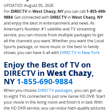
UPDATED: August 05, 2026
For
DIRECTV
in
West Chazy, NY
you can call
1-855-690-
9884
. Get connected with
DIRECTV
in
West Chazy, NY
and enjoy the best in entertainment and news. As
American’s Number #1 satellite and TV streaming
service, you can choose from multiple packages to get
all the channels you want. Whether you want the Local
Sports package, or more music or the best in family
shows, you can have it all with
DIRECTV in New York
Enjoy the Best of TV on
DIRECTV in
West Chazy
,
NY
1-855-690-9884
When you choose
DIRECTV packages
, you can get up
to eight TVs connected to just one Genie HD DVR. Start
your movie in the living room and finish it in bed. With
the HD DVR service, you can enjoy high-quality pictures