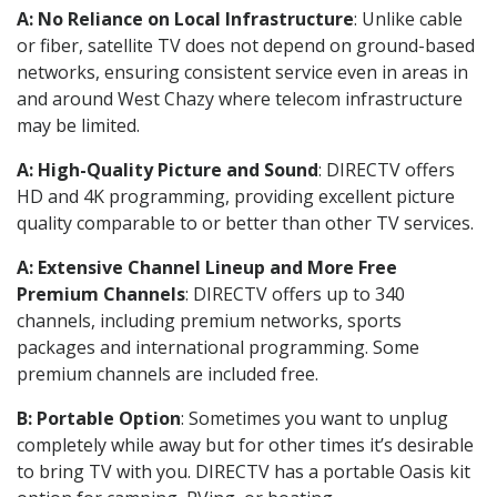
A: No Reliance on Local Infrastructure
: Unlike cable
or fiber, satellite TV does not depend on ground-based
networks, ensuring consistent service even in areas in
and around West Chazy where telecom infrastructure
may be limited.
A: High-Quality Picture and Sound
: DIRECTV offers
HD and 4K programming, providing excellent picture
quality comparable to or better than other TV services.
A: Extensive Channel Lineup and More Free
Premium Channels
: DIRECTV offers up to 340
channels, including premium networks, sports
packages and international programming. Some
premium channels are included free.
B: Portable Option
: Sometimes you want to unplug
completely while away but for other times it’s desirable
to bring TV with you. DIRECTV has a portable Oasis kit