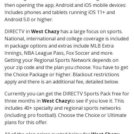
then opening the app; Android and iOS mobile devices:
Includes phones and tablets running iOS 11+ and
Android 5.0 or higher.
DIRECTV in
West Chazy
has a large focus on sports.
National, international and college coverage is included
in package options and extras include MLB Extra
Innings, NBA League Pass, Fox Soccer and more.
Getting your Regional Sports Network depends on
your zip code and the plan you choose. You have to get
the Choice Package or higher. Blackout restrictions
apply and there is an additional fee, detailed below.
Currently you can get the DIRECTV Sports Pack free for
three months in
West Chazy
to see if you love it. This
includes 40+ specialty and regional sports networks
(including pro football). Choose the Choice or Ultimate
plans for this offer.