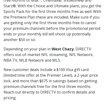
free months of Max™, Cinemax®, Showtime® and
Starz®. With the Choice and Ultimate plans, you get the
Sports Pack for the first three months free as well. With
the Premiere Plan these are included. Make sure if you
are getting only the first three months free to cancel
your premium channels before the promotional period
ends or your monthly bill will shoot up potentially
another $50 or so.
Depending on your plan in
West Chazy
, DIRECTV
offers out-of-market NFL streaming, NFL Network,
NBA TV, MLB Network and MLS.
New customer deals include a $100 Visa gift card
(limited time offer at the Premier Level), a 2-year price
lock, and more than $675 in savings based on getting
premium channels free for the first three months.
Reach out directly to DIRECTV to confirm details and
pricing.