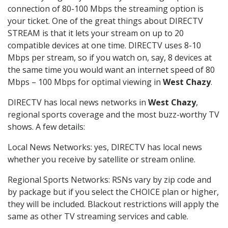
connection of 80-100 Mbps the streaming option is
your ticket. One of the great things about DIRECTV
STREAM is that it lets your stream on up to 20
compatible devices at one time. DIRECTV uses 8-10
Mbps per stream, so if you watch on, say, 8 devices at
the same time you would want an internet speed of 80
Mbps – 100 Mbps for optimal viewing in
West Chazy
.
DIRECTV has local news networks in
West Chazy
,
regional sports coverage and the most buzz-worthy TV
shows. A few details:
Local News Networks: yes, DIRECTV has local news
whether you receive by satellite or stream online.
Regional Sports Networks: RSNs vary by zip code and
by package but if you select the CHOICE plan or higher,
they will be included. Blackout restrictions will apply the
same as other TV streaming services and cable.