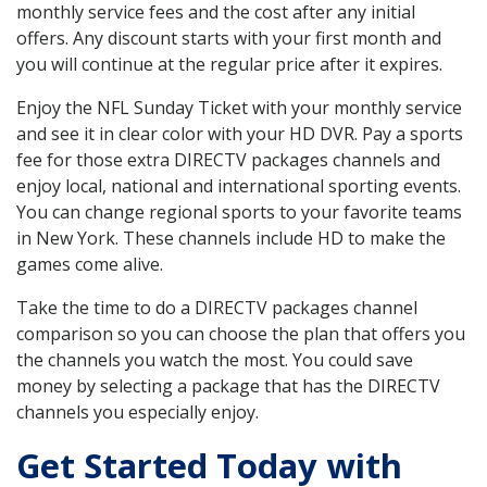
monthly service fees and the cost after any initial
offers. Any discount starts with your first month and
you will continue at the regular price after it expires.
Enjoy the NFL Sunday Ticket with your monthly service
and see it in clear color with your HD DVR. Pay a sports
fee for those extra DIRECTV packages channels and
enjoy local, national and international sporting events.
You can change regional sports to your favorite teams
in New York. These channels include HD to make the
games come alive.
Take the time to do a DIRECTV packages channel
comparison so you can choose the plan that offers you
the channels you watch the most. You could save
money by selecting a package that has the DIRECTV
channels you especially enjoy.
Get Started Today with