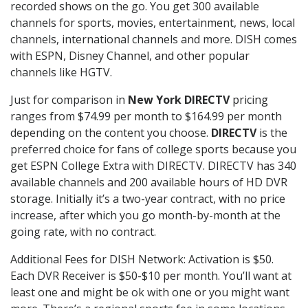
recorded shows on the go. You get 300 available
channels for sports, movies, entertainment, news, local
channels, international channels and more. DISH comes
with ESPN, Disney Channel, and other popular
channels like HGTV.
Just for comparison in
New York DIRECTV
pricing
ranges from $74.99 per month to $164.99 per month
depending on the content you choose.
DIRECTV
is the
preferred choice for fans of college sports because you
get ESPN College Extra with DIRECTV. DIRECTV has 340
available channels and 200 available hours of HD DVR
storage. Initially it’s a two-year contract, with no price
increase, after which you go month-by-month at the
going rate, with no contract.
Additional Fees for DISH Network: Activation is $50.
Each DVR Receiver is $50-$10 per month. You’ll want at
least one and might be ok with one or you might want