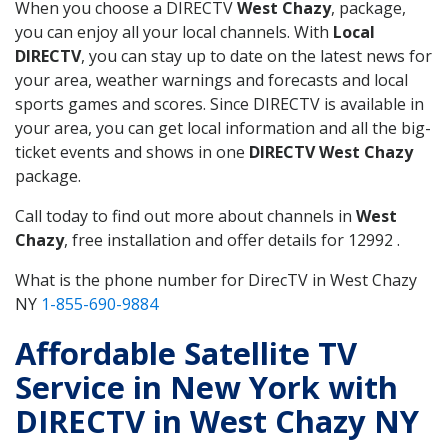
When you choose a DIRECTV
West Chazy
, package,
you can enjoy all your local channels. With
Local
DIRECTV
, you can stay up to date on the latest news for
your area, weather warnings and forecasts and local
sports games and scores. Since DIRECTV is available in
your area, you can get local information and all the big-
ticket events and shows in one
DIRECTV West Chazy
package.
Call today to find out more about channels in
West
Chazy
, free installation and offer details for 12992 .
What is the phone number for DirecTV in West Chazy
NY
1-855-690-9884
Affordable Satellite TV
Service in New York with
DIRECTV in West Chazy NY