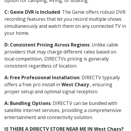
option for camping, RVing, or boating.
C: Genie DVR is Included
: The Genie offers robust DVR
recording features that let you record multiple shows
simultaneously and watch them on any connected TV in
your home.
D: Consistent Pricing Across Regions
: Unlike cable
providers that may charge different rates based on
local competition, DIRECTVs pricing is generally
consistent regardless of location.
A: Free Professional Installation
: DIRECTV typically
offers a free pro install in
West Chazy
, ensuring
proper setup and optimal signal reception.
A: Bundling Options
: DIRECTV can be bundled with
satellite internet services, providing a comprehensive
entertainment and connectivity solution.
IS THERE A DIRECTV STORE NEAR ME IN West Chazy?