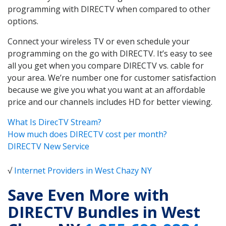
programming with DIRECTV when compared to other
options.
Connect your wireless TV or even schedule your
programming on the go with DIRECTV. It’s easy to see
all you get when you compare DIRECTV vs. cable for
your area. We’re number one for customer satisfaction
because we give you what you want at an affordable
price and our channels includes HD for better viewing.
What Is DirecTV Stream?
How much does DIRECTV cost per month?
DIRECTV New Service
√
Internet Providers in West Chazy NY
Save Even More with
DIRECTV Bundles in West