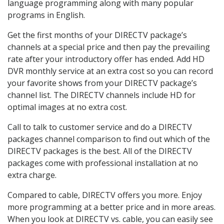
language programming along with many popular
programs in English.
Get the first months of your DIRECTV package’s
channels at a special price and then pay the prevailing
rate after your introductory offer has ended. Add HD
DVR monthly service at an extra cost so you can record
your favorite shows from your DIRECTV package’s
channel list. The DIRECTV channels include HD for
optimal images at no extra cost.
Call to talk to customer service and do a DIRECTV
packages channel comparison to find out which of the
DIRECTV packages is the best. All of the DIRECTV
packages come with professional installation at no
extra charge.
Compared to cable, DIRECTV offers you more. Enjoy
more programming at a better price and in more areas.
When you look at DIRECTV vs. cable, you can easily see