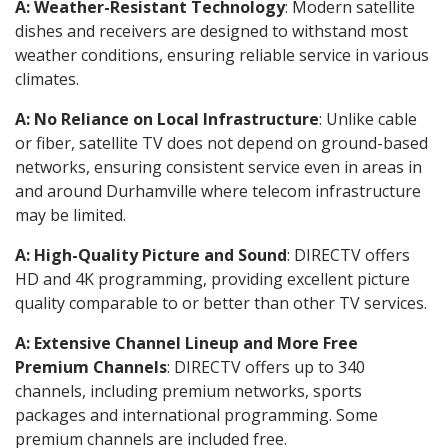
A: Weather-Resistant Technology
: Modern satellite
dishes and receivers are designed to withstand most
weather conditions, ensuring reliable service in various
climates.
A: No Reliance on Local Infrastructure
: Unlike cable
or fiber, satellite TV does not depend on ground-based
networks, ensuring consistent service even in areas in
and around Durhamville where telecom infrastructure
may be limited.
A: High-Quality Picture and Sound
: DIRECTV offers
HD and 4K programming, providing excellent picture
quality comparable to or better than other TV services.
A: Extensive Channel Lineup and More Free
Premium Channels
: DIRECTV offers up to 340
channels, including premium networks, sports
packages and international programming. Some
premium channels are included free.