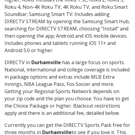
Roku 4, Non-4K Roku TV, 4K Roku TV, and Roku Smart
Soundbar; Samsung Smart TV: Includes adding
DIRECTV STREAM by opening the Samsung Smart Hub,
searching for DIRECTV STREAM, choosing "Install" and
then opening the app; Android and iOS mobile devices:
Includes phones and tablets running iOS 11+ and
Android 5.0 or higher.
DIRECTV in
Durhamville
has a large focus on sports.
National, international and college coverage is included
in package options and extras include MLB Extra
Innings, NBA League Pass, Fox Soccer and more.
Getting your Regional Sports Network depends on
your zip code and the plan you choose. You have to get
the Choice Package or higher. Blackout restrictions
apply and there is an additional fee, detailed below.
Currently you can get the DIRECTV Sports Pack free for
three months in
Durhamville
to see if you love it. This