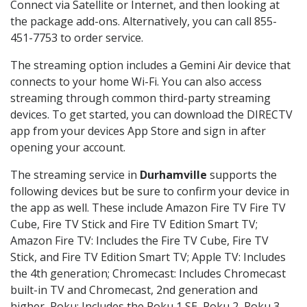
Connect via Satellite or Internet, and then looking at
the package add-ons. Alternatively, you can call 855-
451-7753 to order service.
The streaming option includes a Gemini Air device that
connects to your home Wi-Fi. You can also access
streaming through common third-party streaming
devices. To get started, you can download the DIRECTV
app from your devices App Store and sign in after
opening your account.
The streaming service in
Durhamville
supports the
following devices but be sure to confirm your device in
the app as well. These include Amazon Fire TV Fire TV
Cube, Fire TV Stick and Fire TV Edition Smart TV;
Amazon Fire TV: Includes the Fire TV Cube, Fire TV
Stick, and Fire TV Edition Smart TV; Apple TV: Includes
the 4th generation; Chromecast: Includes Chromecast
built-in TV and Chromecast, 2nd generation and
higher, Roku: Includes the Roku 1 SE, Roku 2, Roku 3,