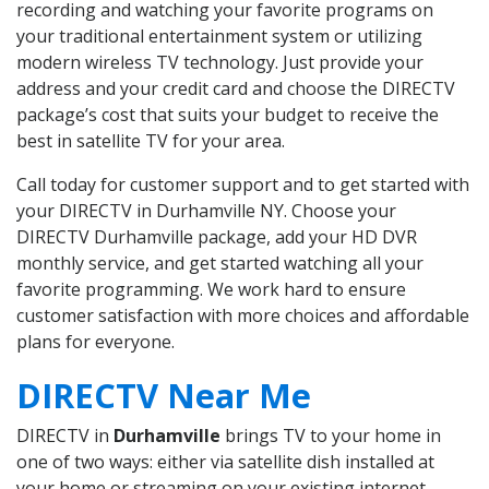
recording and watching your favorite programs on
your traditional entertainment system or utilizing
modern wireless TV technology. Just provide your
address and your credit card and choose the DIRECTV
package’s cost that suits your budget to receive the
best in satellite TV for your area.
Call today for customer support and to get started with
your DIRECTV in Durhamville NY. Choose your
DIRECTV Durhamville package, add your HD DVR
monthly service, and get started watching all your
favorite programming. We work hard to ensure
customer satisfaction with more choices and affordable
plans for everyone.
DIRECTV Near Me
DIRECTV in
Durhamville
brings TV to your home in
one of two ways: either via satellite dish installed at
your home or streaming on your existing internet