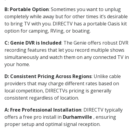
B: Portable Option
: Sometimes you want to unplug
completely while away but for other times it’s desirable
to bring TV with you. DIRECTV has a portable Oasis kit
option for camping, RVing, or boating.
C: Genie DVR is Included
: The Genie offers robust DVR
recording features that let you record multiple shows
simultaneously and watch them on any connected TV in
your home.
D: Consistent Pricing Across Regions
: Unlike cable
providers that may charge different rates based on
local competition, DIRECTVs pricing is generally
consistent regardless of location.
A: Free Professional Installation
: DIRECTV typically
offers a free pro install in
Durhamville
, ensuring
proper setup and optimal signal reception.