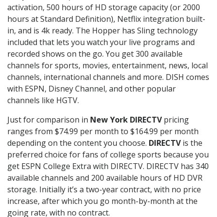
activation, 500 hours of HD storage capacity (or 2000
hours at Standard Definition), Netflix integration built-
in, and is 4k ready. The Hopper has Sling technology
included that lets you watch your live programs and
recorded shows on the go. You get 300 available
channels for sports, movies, entertainment, news, local
channels, international channels and more. DISH comes
with ESPN, Disney Channel, and other popular
channels like HGTV.
Just for comparison in
New York DIRECTV
pricing
ranges from $74.99 per month to $164.99 per month
depending on the content you choose.
DIRECTV
is the
preferred choice for fans of college sports because you
get ESPN College Extra with DIRECTV. DIRECTV has 340
available channels and 200 available hours of HD DVR
storage. Initially it’s a two-year contract, with no price
increase, after which you go month-by-month at the
going rate, with no contract.