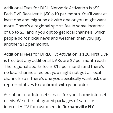
Additional Fees for DISH Network: Activation is $50.
Each DVR Receiver is $50-$10 per month. You’ll want at
least one and might be ok with one or you might want
more. There’s a regional sports fee in some locations
of up to $3, and if you opt to get local channels, which
people do for local news and weather, then you pay
another $12 per month.
Additional Fees for DIRECTV: Activation is $20. First DVR
is free but any additional DVRs are $7 per month each.
The regional sports fee is $12 per month and there’s
no local channels fee but you might not get all local
channels so if there’s one you specifically want ask our
representatives to confirm it with your order.
Ask about our Internet service for your home internet
needs. We offer integrated packages of satellite
internet + TV for customers in
Durhamville NY