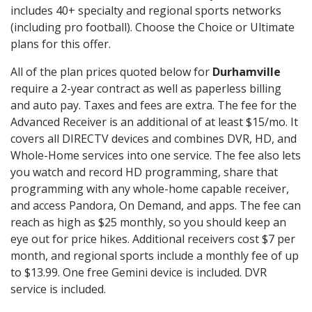
includes 40+ specialty and regional sports networks
(including pro football). Choose the Choice or Ultimate
plans for this offer.
All of the plan prices quoted below for
Durhamville
require a 2-year contract as well as paperless billing
and auto pay. Taxes and fees are extra. The fee for the
Advanced Receiver is an additional of at least $15/mo. It
covers all DIRECTV devices and combines DVR, HD, and
Whole-Home services into one service. The fee also lets
you watch and record HD programming, share that
programming with any whole-home capable receiver,
and access Pandora, On Demand, and apps. The fee can
reach as high as $25 monthly, so you should keep an
eye out for price hikes. Additional receivers cost $7 per
month, and regional sports include a monthly fee of up
to $13.99. One free Gemini device is included. DVR
service is included.