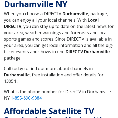
Durhamville NY
When you choose a DIRECTV
Durhamville
, package,
you can enjoy all your local channels. With
Local
DIRECTV
, you can stay up to date on the latest news for
your area, weather warnings and forecasts and local
sports games and scores. Since DIRECTV is available in
your area, you can get local information and all the big-
ticket events and shows in one
DIRECTV Durhamville
package.
Call today to find out more about channels in
Durhamville
, free installation and offer details for
13054 .
What is the phone number for DirecTV in Durhamville
NY
1-855-690-9884
Affordable Satellite TV