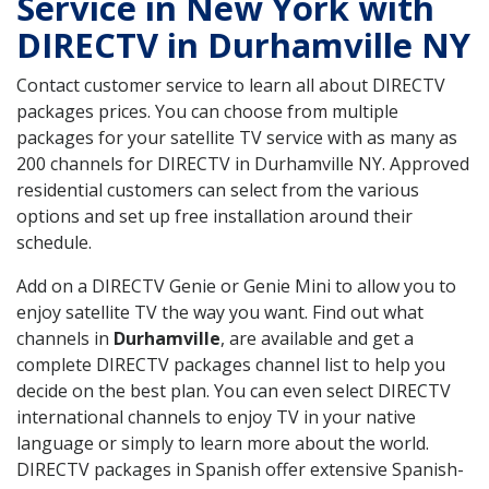
Service in New York with
DIRECTV in Durhamville NY
Contact customer service to learn all about DIRECTV
packages prices. You can choose from multiple
packages for your satellite TV service with as many as
200 channels for DIRECTV in Durhamville NY. Approved
residential customers can select from the various
options and set up free installation around their
schedule.
Add on a DIRECTV Genie or Genie Mini to allow you to
enjoy satellite TV the way you want. Find out what
channels in
Durhamville
, are available and get a
complete DIRECTV packages channel list to help you
decide on the best plan. You can even select DIRECTV
international channels to enjoy TV in your native
language or simply to learn more about the world.
DIRECTV packages in Spanish offer extensive Spanish-