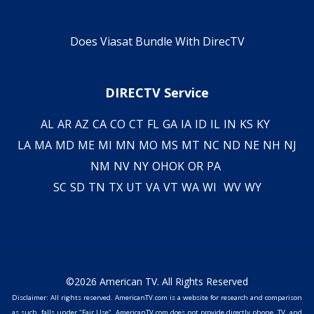
Does Viasat Bundle With DirecTV
DIRECTV Service
AL
AR
AZ
CA
CO
CT
FL
GA
IA
ID
IL
IN
KS
KY
LA
MA
MD
ME
MI
MN
MO
MS
MT
NC
ND
NE
NH
NJ
NM
NV
NY
OH
OK
OR
PA
SC
SD
TN
TX
UT
VA
VT
WA
WI
WV
WY
©2026 American TV. All Rights Reserved
Disclaimer: All rights reserved. AmericanTV.com is a website for research and comparison
as such, falls under "Fair Use". AmericanTV.com does not provide directly phone, TV, and