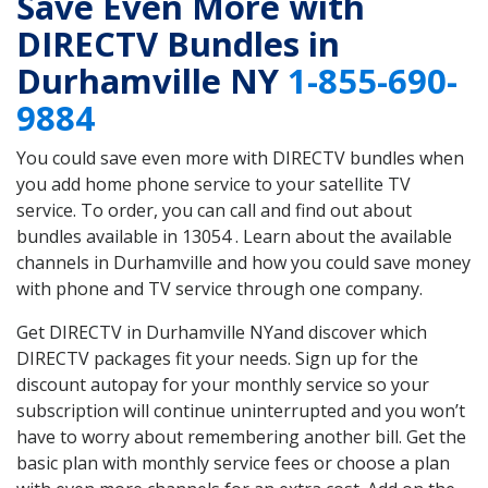
Save Even More with
DIRECTV Bundles in
Durhamville NY
1-855-690-
9884
You could save even more with DIRECTV bundles when
you add home phone service to your satellite TV
service. To order, you can call and find out about
bundles available in 13054 . Learn about the available
channels in Durhamville and how you could save money
with phone and TV service through one company.
Get DIRECTV in Durhamville NYand discover which
DIRECTV packages fit your needs. Sign up for the
discount autopay for your monthly service so your
subscription will continue uninterrupted and you won’t
have to worry about remembering another bill. Get the
basic plan with monthly service fees or choose a plan