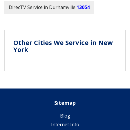
DirecTV Service in Durhamville
13054
Other Cities We Service in New
York
Sitemap
Blog
Internet Info