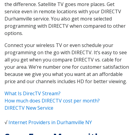
the difference. Satellite TV goes more places. Get
service even in remote locations with your DIRECTV
Durhamville service. You also get more selected
programming with DIRECTV when compared to other
options.
Connect your wireless TV or even schedule your
programming on the go with DIRECTV. It’s easy to see
all you get when you compare DIRECTV vs. cable for
your area. We’re number one for customer satisfaction
because we give you what you want at an affordable
price and our channels includes HD for better viewing.
What Is DirecTV Stream?
How much does DIRECTV cost per month?
DIRECTV New Service
√
Internet Providers in Durhamville NY