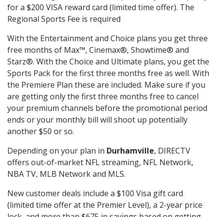
for a $200 VISA reward card (limited time offer). The
Regional Sports Fee is required
With the Entertainment and Choice plans you get three
free months of Max™, Cinemax®, Showtime® and
Starz®. With the Choice and Ultimate plans, you get the
Sports Pack for the first three months free as well. With
the Premiere Plan these are included. Make sure if you
are getting only the first three months free to cancel
your premium channels before the promotional period
ends or your monthly bill will shoot up potentially
another $50 or so.
Depending on your plan in
Durhamville
, DIRECTV
offers out-of-market NFL streaming, NFL Network,
NBA TV, MLB Network and MLS.
New customer deals include a $100 Visa gift card
(limited time offer at the Premier Level), a 2-year price
lock, and more than $675 in savings based on getting