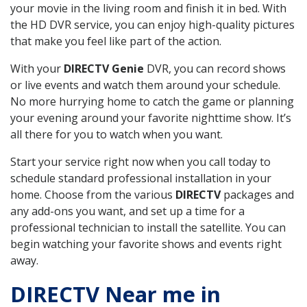
your movie in the living room and finish it in bed. With
the HD DVR service, you can enjoy high-quality pictures
that make you feel like part of the action.
With your
DIRECTV Genie
DVR, you can record shows
or live events and watch them around your schedule.
No more hurrying home to catch the game or planning
your evening around your favorite nighttime show. It’s
all there for you to watch when you want.
Start your service right now when you call today to
schedule standard professional installation in your
home. Choose from the various
DIRECTV
packages and
any add-ons you want, and set up a time for a
professional technician to install the satellite. You can
begin watching your favorite shows and events right
away.
DIRECTV Near me in