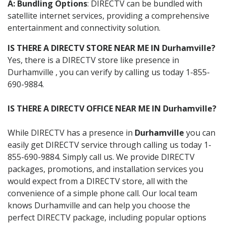
A: Bundling Options
: DIRECTV can be bundled with
satellite internet services, providing a comprehensive
entertainment and connectivity solution.
IS THERE A DIRECTV STORE NEAR ME IN Durhamville?
Yes, there is a DIRECTV store like presence in
Durhamville , you can verify by calling us today 1-855-
690-9884.
IS THERE A DIRECTV OFFICE NEAR ME IN Durhamville?
While DIRECTV has a presence in
Durhamville
you can
easily get DIRECTV service through calling us today 1-
855-690-9884. Simply call us. We provide DIRECTV
packages, promotions, and installation services you
would expect from a DIRECTV store, all with the
convenience of a simple phone call. Our local team
knows Durhamville and can help you choose the
perfect DIRECTV package, including popular options