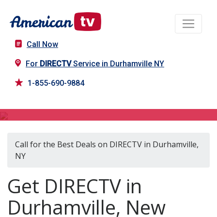
Call Now
For
DIRECTV
Service in Durhamville NY
1-855-690-9884
DIRECTV in Durhamville, NY
Call for the Best Deals on DIRECTV in Durhamville,
NY
Get DIRECTV in
Durhamville, New