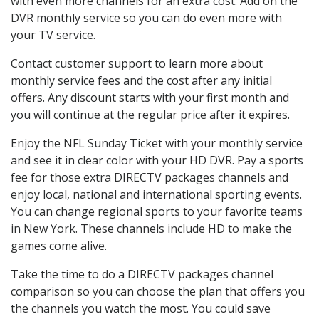
with even more channels for an extra cost. Add on the
DVR monthly service so you can do even more with
your TV service.
Contact customer support to learn more about
monthly service fees and the cost after any initial
offers. Any discount starts with your first month and
you will continue at the regular price after it expires.
Enjoy the NFL Sunday Ticket with your monthly service
and see it in clear color with your HD DVR. Pay a sports
fee for those extra DIRECTV packages channels and
enjoy local, national and international sporting events.
You can change regional sports to your favorite teams
in New York. These channels include HD to make the
games come alive.
Take the time to do a DIRECTV packages channel
comparison so you can choose the plan that offers you
the channels you watch the most. You could save