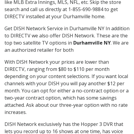
like MLB Extra Innings, MLS, NFL, etc. Skip the store
search and call us directly at 1-855-690-9884 to get
DIRECTV installed at your Durhamville home.
Get DISH Network Service in Durhamville NY In addition
to DIRECTV we also offer DISH Network. These are the
top two satellite TV options in
Durhamville NY
. We are
an authorized retailer for both
With DISH Network your prices are lower than
DIRECTV, ranging from $80 to $110 per month
depending on your content selections. If you want local
channels with your DISH you will pay another $12 per
month. You can opt for either a no-contract option or a
two-year contract option, which has some savings
attached. Ask about our three-year option with no rate
increases.
DISH Network exclusively has the Hopper 3 DVR that
lets you record up to 16 shows at one time, has voice