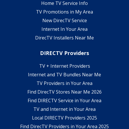
Home TV Service Info
TV Promotions in My Area
New DirecTV Service
Internet In Your Area
DirecTV Installers Near Me
DIRECTV Providers
TV + Internet Providers
Internet and TV Bundles Near Me
TV Providers in Your Area
Find DirecTV Stores Near Me 2026
Find DIRECTV Service in Your Area
TV and Internet in Your Area
Local DIRECTV Providers 2025
Find DirecTV Providers in Your Area 2025