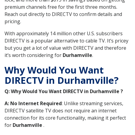
premium channels free for the first three months.
Reach out directly to DIRECTV to confirm details and
pricing.
With approximately 14 million other U.S. subscribers
DIRECTV is a popular alternative to cable TV. It’s pricey
but you get a lot of value with DIRECTV and therefore
it’s worth considering for
Durhamville
.
Why Would You Want
DIRECTV in Durhamville?
Q: Why Would You Want DIRECTV in Durhamville ?
A: No Internet Required
: Unlike streaming services,
DIRECTV satellite TV does not require an internet
connection for its core functionality, making it perfect
for
Durhamville
.