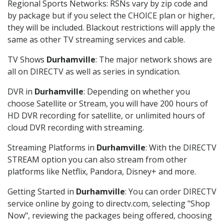
Regional Sports Networks: RSNs vary by zip code and
by package but if you select the CHOICE plan or higher,
they will be included. Blackout restrictions will apply the
same as other TV streaming services and cable.
TV Shows
Durhamville
: The major network shows are
all on DIRECTV as well as series in syndication.
DVR in
Durhamville
: Depending on whether you
choose Satellite or Stream, you will have 200 hours of
HD DVR recording for satellite, or unlimited hours of
cloud DVR recording with streaming.
Streaming Platforms in
Durhamville
: With the DIRECTV
STREAM option you can also stream from other
platforms like Netflix, Pandora, Disney+ and more.
Getting Started in
Durhamville
: You can order DIRECTV
service online by going to directv.com, selecting "Shop
Now", reviewing the packages being offered, choosing