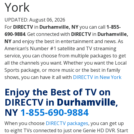
York
UPDATED: August 06, 2026
For
DIRECTV
in
Durhamville, NY
you can call
1-855-
690-9884
. Get connected with
DIRECTV
in
Durhamville,
NY
and enjoy the best in entertainment and news. As
American’s Number #1 satellite and TV streaming
service, you can choose from multiple packages to get
all the channels you want. Whether you want the Local
Sports package, or more music or the best in family
shows, you can have it all with
DIRECTV in New York
Enjoy the Best of TV on
DIRECTV in
Durhamville
,
NY
1-855-690-9884
When you choose
DIRECTV packages
, you can get up
to eight TVs connected to just one Genie HD DVR. Start