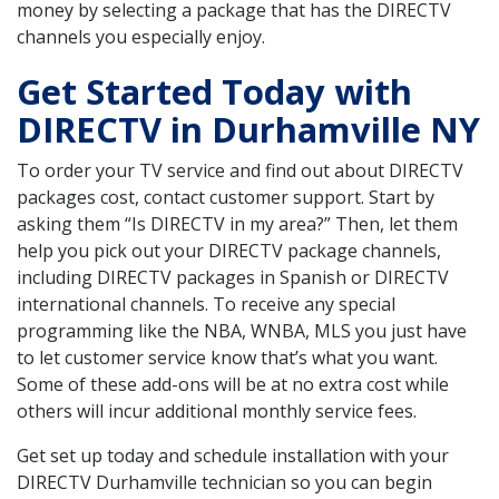
money by selecting a package that has the DIRECTV
channels you especially enjoy.
Get Started Today with
DIRECTV in Durhamville NY
To order your TV service and find out about DIRECTV
packages cost, contact customer support. Start by
asking them “Is DIRECTV in my area?” Then, let them
help you pick out your DIRECTV package channels,
including DIRECTV packages in Spanish or DIRECTV
international channels. To receive any special
programming like the NBA, WNBA, MLS you just have
to let customer service know that’s what you want.
Some of these add-ons will be at no extra cost while
others will incur additional monthly service fees.
Get set up today and schedule installation with your
DIRECTV Durhamville technician so you can begin