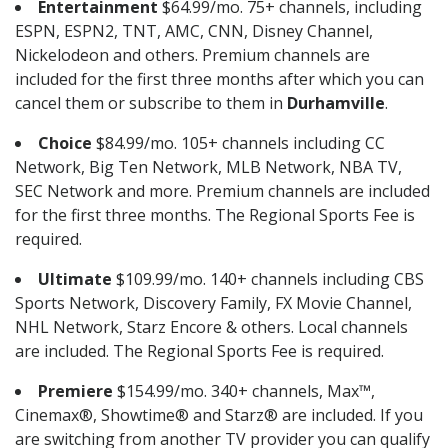
Entertainment
$64.99/mo. 75+ channels, including
ESPN, ESPN2, TNT, AMC, CNN, Disney Channel,
Nickelodeon and others. Premium channels are
included for the first three months after which you can
cancel them or subscribe to them in
Durhamville
.
Choice
$84.99/mo. 105+ channels including CC
Network, Big Ten Network, MLB Network, NBA TV,
SEC Network and more. Premium channels are included
for the first three months. The Regional Sports Fee is
required.
Ultimate
$109.99/mo. 140+ channels including CBS
Sports Network, Discovery Family, FX Movie Channel,
NHL Network, Starz Encore & others. Local channels
are included. The Regional Sports Fee is required.
Premiere
$154.99/mo. 340+ channels, Max™,
Cinemax®, Showtime® and Starz® are included. If you
are switching from another TV provider you can qualify