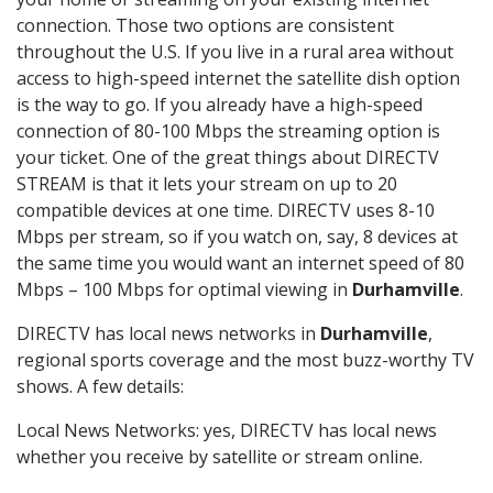
connection. Those two options are consistent
throughout the U.S. If you live in a rural area without
access to high-speed internet the satellite dish option
is the way to go. If you already have a high-speed
connection of 80-100 Mbps the streaming option is
your ticket. One of the great things about DIRECTV
STREAM is that it lets your stream on up to 20
compatible devices at one time. DIRECTV uses 8-10
Mbps per stream, so if you watch on, say, 8 devices at
the same time you would want an internet speed of 80
Mbps – 100 Mbps for optimal viewing in
Durhamville
.
DIRECTV has local news networks in
Durhamville
,
regional sports coverage and the most buzz-worthy TV
shows. A few details:
Local News Networks: yes, DIRECTV has local news
whether you receive by satellite or stream online.