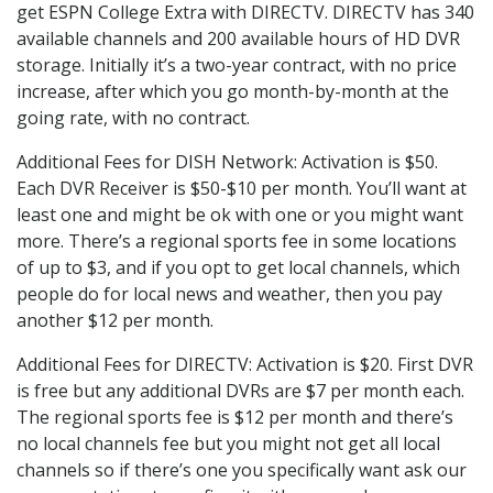
get ESPN College Extra with DIRECTV. DIRECTV has 340
available channels and 200 available hours of HD DVR
storage. Initially it’s a two-year contract, with no price
increase, after which you go month-by-month at the
going rate, with no contract.
Additional Fees for DISH Network: Activation is $50.
Each DVR Receiver is $50-$10 per month. You’ll want at
least one and might be ok with one or you might want
more. There’s a regional sports fee in some locations
of up to $3, and if you opt to get local channels, which
people do for local news and weather, then you pay
another $12 per month.
Additional Fees for DIRECTV: Activation is $20. First DVR
is free but any additional DVRs are $7 per month each.
The regional sports fee is $12 per month and there’s
no local channels fee but you might not get all local
channels so if there’s one you specifically want ask our