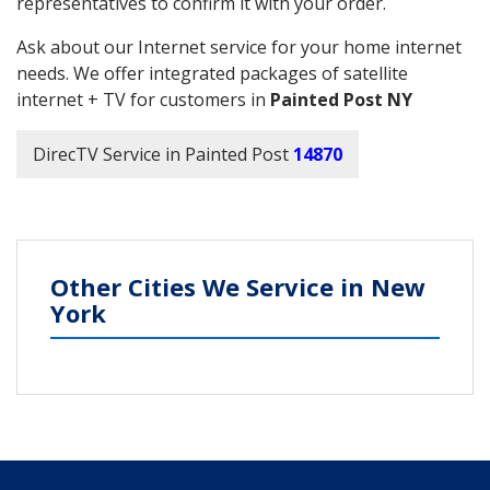
representatives to confirm it with your order.
Ask about our Internet service for your home internet
needs. We offer integrated packages of satellite
internet + TV for customers in
Painted Post NY
DirecTV Service in Painted Post
14870
Other Cities We Service in New
York