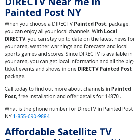
DIRECTV Near me in
Painted Post NY
When you choose a DIRECTV
Painted Post
, package,
you can enjoy all your local channels. With
Local
DIRECTV
, you can stay up to date on the latest news for
your area, weather warnings and forecasts and local
sports games and scores. Since DIRECTV is available in
your area, you can get local information and all the big-
ticket events and shows in one
DIRECTV Painted Post
package.
Call today to find out more about channels in
Painted
Post
, free installation and offer details for 14870 .
What is the phone number for DirecTV in Painted Post
NY
1-855-690-9884
Affordable Satellite TV