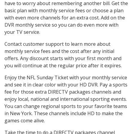
have to worry about remembering another bill. Get the
basic plan with monthly service fees or choose a plan
with even more channels for an extra cost. Add on the
DVR monthly service so you can do even more with
your TV service.
Contact customer support to learn more about
monthly service fees and the cost after any initial
offers. Any discount starts with your first month and
you will continue at the regular price after it expires.
Enjoy the NFL Sunday Ticket with your monthly service
and see it in clear color with your HD DVR. Pay a sports
fee for those extra DIRECTV packages channels and
enjoy local, national and international sporting events.
You can change regional sports to your favorite teams
in New York. These channels include HD to make the
games come alive.
Take the time to do a DIRECTV packages channel