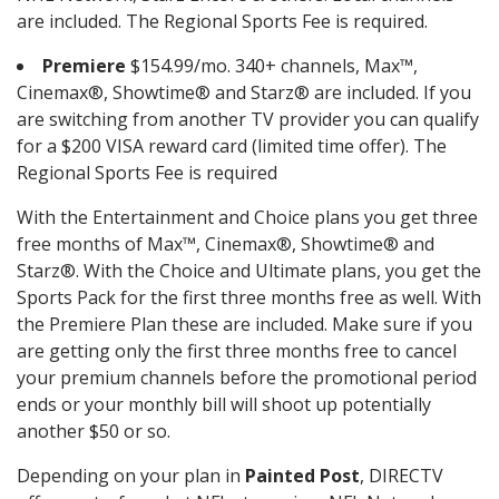
are included. The Regional Sports Fee is required.
Premiere
$154.99/mo. 340+ channels, Max™,
Cinemax®, Showtime® and Starz® are included. If you
are switching from another TV provider you can qualify
for a $200 VISA reward card (limited time offer). The
Regional Sports Fee is required
With the Entertainment and Choice plans you get three
free months of Max™, Cinemax®, Showtime® and
Starz®. With the Choice and Ultimate plans, you get the
Sports Pack for the first three months free as well. With
the Premiere Plan these are included. Make sure if you
are getting only the first three months free to cancel
your premium channels before the promotional period
ends or your monthly bill will shoot up potentially
another $50 or so.
Depending on your plan in
Painted Post
, DIRECTV