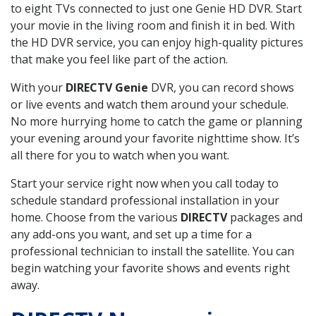
to eight TVs connected to just one Genie HD DVR. Start
your movie in the living room and finish it in bed. With
the HD DVR service, you can enjoy high-quality pictures
that make you feel like part of the action.
With your
DIRECTV Genie
DVR, you can record shows
or live events and watch them around your schedule.
No more hurrying home to catch the game or planning
your evening around your favorite nighttime show. It’s
all there for you to watch when you want.
Start your service right now when you call today to
schedule standard professional installation in your
home. Choose from the various
DIRECTV
packages and
any add-ons you want, and set up a time for a
professional technician to install the satellite. You can
begin watching your favorite shows and events right
away.