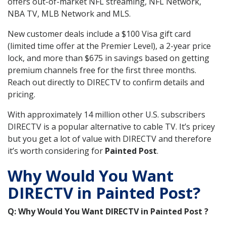
offers out-of-market NFL streaming, NFL Network,
NBA TV, MLB Network and MLS.
New customer deals include a $100 Visa gift card
(limited time offer at the Premier Level), a 2-year price
lock, and more than $675 in savings based on getting
premium channels free for the first three months.
Reach out directly to DIRECTV to confirm details and
pricing.
With approximately 14 million other U.S. subscribers
DIRECTV is a popular alternative to cable TV. It’s pricey
but you get a lot of value with DIRECTV and therefore
it’s worth considering for
Painted Post
.
Why Would You Want
DIRECTV in Painted Post?
Q: Why Would You Want DIRECTV in Painted Post ?