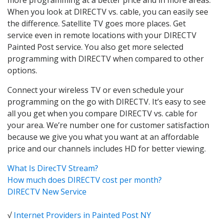
When you look at DIRECTV vs. cable, you can easily see
the difference. Satellite TV goes more places. Get
service even in remote locations with your DIRECTV
Painted Post service. You also get more selected
programming with DIRECTV when compared to other
options.
Connect your wireless TV or even schedule your
programming on the go with DIRECTV. It’s easy to see
all you get when you compare DIRECTV vs. cable for
your area. We’re number one for customer satisfaction
because we give you what you want at an affordable
price and our channels includes HD for better viewing.
What Is DirecTV Stream?
How much does DIRECTV cost per month?
DIRECTV New Service
√
Internet Providers in Painted Post NY