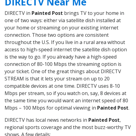
DIRECTV Near Me
DIRECTV in
Painted Post
brings TV to your home in
one of two ways: either via satellite dish installed at
your home or streaming on your existing internet
connection. Those two options are consistent
throughout the U.S. If you live in a rural area without
access to high-speed internet the satellite dish option
is the way to go. If you already have a high-speed
connection of 80-100 Mbps the streaming option is
your ticket. One of the great things about DIRECTV
STREAM is that it lets your stream on up to 20
compatible devices at one time. DIRECTV uses 8-10
Mbps per stream, so if you watch on, say, 8 devices at
the same time you would want an internet speed of 80
Mbps – 100 Mbps for optimal viewing in
Painted Post
.
DIRECTV has local news networks in
Painted Post
,
regional sports coverage and the most buzz-worthy TV
shows. A few details: