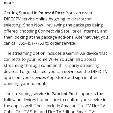
more.
Getting Started in
Painted Post
: You can order
DIRECTV service online by going to directv.com,
selecting "Shop Now", reviewing the packages being
offered, choosing Connect via Satellite or Internet, and
then looking at the package add-ons. Alternatively, you
can call 855-451-7753 to order service.
The streaming option includes a Gemini Air device that
connects to your home Wi-Fi. You can also access
streaming through common third-party streaming
devices. To get started, you can download the DIRECTV
app from your devices App Store and sign in after
opening your account.
The streaming service in
Painted Post
supports the
following devices but be sure to confirm your device in
the app as well. These include Amazon Fire TV Fire TV
Cube, Fire TV Stick and Fire TV Edition Smart TV;