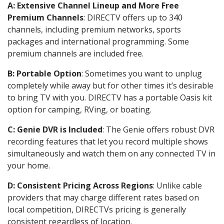
A: Extensive Channel Lineup and More Free
Premium Channels
: DIRECTV offers up to 340
channels, including premium networks, sports
packages and international programming. Some
premium channels are included free.
B: Portable Option
: Sometimes you want to unplug
completely while away but for other times it’s desirable
to bring TV with you. DIRECTV has a portable Oasis kit
option for camping, RVing, or boating.
C: Genie DVR is Included
: The Genie offers robust DVR
recording features that let you record multiple shows
simultaneously and watch them on any connected TV in
your home.
D: Consistent Pricing Across Regions
: Unlike cable
providers that may charge different rates based on
local competition, DIRECTVs pricing is generally
consistent regardless of location.