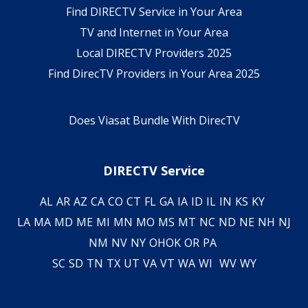
Find DIRECTV Service in Your Area
TV and Internet in Your Area
Local DIRECTV Providers 2025
Find DirecTV Providers in Your Area 2025
Does Viasat Bundle With DirecTV
DIRECTV Service
AL
AR
AZ
CA
CO
CT
FL
GA
IA
ID
IL
IN
KS
KY
LA
MA
MD
ME
MI
MN
MO
MS
MT
NC
ND
NE
NH
NJ
NM
NV
NY
OH
OK
OR
PA
SC
SD
TN
TX
UT
VA
VT
WA
WI
WV
WY