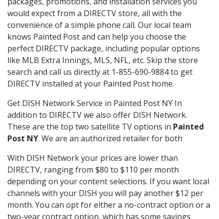
packages, promotions, and installation services you
would expect from a DIRECTV store, all with the
convenience of a simple phone call. Our local team
knows Painted Post and can help you choose the
perfect DIRECTV package, including popular options
like MLB Extra Innings, MLS, NFL, etc. Skip the store
search and call us directly at 1-855-690-9884 to get
DIRECTV installed at your Painted Post home.
Get DISH Network Service in Painted Post NY In
addition to DIRECTV we also offer DISH Network.
These are the top two satellite TV options in
Painted
Post NY
. We are an authorized retailer for both
With DISH Network your prices are lower than
DIRECTV, ranging from $80 to $110 per month
depending on your content selections. If you want local
channels with your DISH you will pay another $12 per
month. You can opt for either a no-contract option or a
two-year contract option, which has some savings