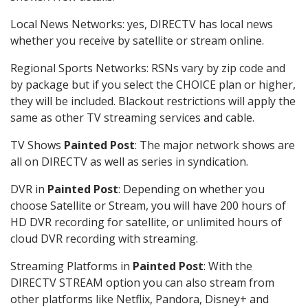
Local News Networks: yes, DIRECTV has local news
whether you receive by satellite or stream online.
Regional Sports Networks: RSNs vary by zip code and
by package but if you select the CHOICE plan or higher,
they will be included. Blackout restrictions will apply the
same as other TV streaming services and cable.
TV Shows
Painted Post
: The major network shows are
all on DIRECTV as well as series in syndication.
DVR in
Painted Post
: Depending on whether you
choose Satellite or Stream, you will have 200 hours of
HD DVR recording for satellite, or unlimited hours of
cloud DVR recording with streaming.
Streaming Platforms in
Painted Post
: With the
DIRECTV STREAM option you can also stream from
other platforms like Netflix, Pandora, Disney+ and