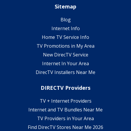
Sitemap
Blog
Internet Info
Home TV Service Info
TV Promotions in My Area
New DirecTV Service
Internet In Your Area
DirecTV Installers Near Me
DIRECTV Providers
TV + Internet Providers
Internet and TV Bundles Near Me
TV Providers in Your Area
Find DirecTV Stores Near Me 2026