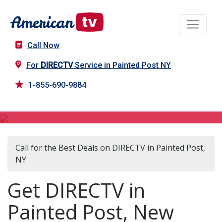
Call Now
For
DIRECTV
Service in Painted Post NY
1-855-690-9884
DIRECTV in Painted Post, NY
Call for the Best Deals on DIRECTV in Painted Post,
NY
Get DIRECTV in
Painted Post, New