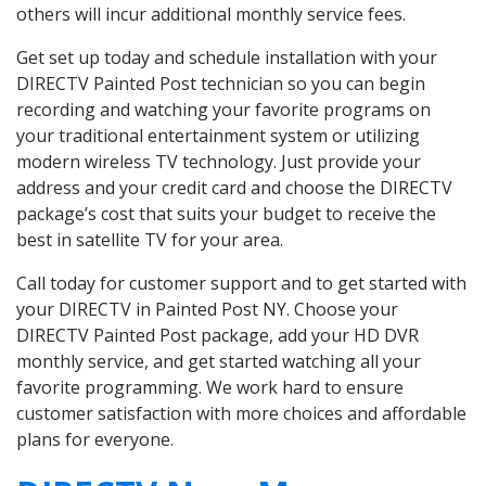
others will incur additional monthly service fees.
Get set up today and schedule installation with your
DIRECTV Painted Post technician so you can begin
recording and watching your favorite programs on
your traditional entertainment system or utilizing
modern wireless TV technology. Just provide your
address and your credit card and choose the DIRECTV
package’s cost that suits your budget to receive the
best in satellite TV for your area.
Call today for customer support and to get started with
your DIRECTV in Painted Post NY. Choose your
DIRECTV Painted Post package, add your HD DVR
monthly service, and get started watching all your
favorite programming. We work hard to ensure
customer satisfaction with more choices and affordable
plans for everyone.