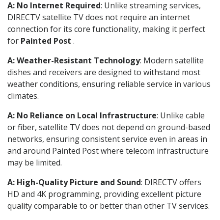
A: No Internet Required
: Unlike streaming services,
DIRECTV satellite TV does not require an internet
connection for its core functionality, making it perfect
for
Painted Post
.
A: Weather-Resistant Technology
: Modern satellite
dishes and receivers are designed to withstand most
weather conditions, ensuring reliable service in various
climates.
A: No Reliance on Local Infrastructure
: Unlike cable
or fiber, satellite TV does not depend on ground-based
networks, ensuring consistent service even in areas in
and around Painted Post where telecom infrastructure
may be limited.
A: High-Quality Picture and Sound
: DIRECTV offers
HD and 4K programming, providing excellent picture
quality comparable to or better than other TV services.