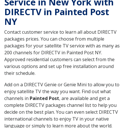
Service in New York with
DIRECTV in Painted Post
NY
Contact customer service to learn all about DIRECTV
packages prices. You can choose from multiple
packages for your satellite TV service with as many as
200 channels for DIRECTV in Painted Post NY.
Approved residential customers can select from the
various options and set up free installation around
their schedule.
Add on a DIRECTV Genie or Genie Mini to allow you to
enjoy satellite TV the way you want. Find out what
channels in
Painted Post
, are available and get a
complete DIRECTV packages channel list to help you
decide on the best plan. You can even select DIRECTV
international channels to enjoy TV in your native
language or simply to learn more about the world.