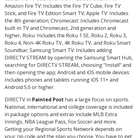
Amazon Fire TV: Includes the Fire TV Cube, Fire TV
Stick, and Fire TV Edition Smart TV; Apple TV: Includes
the 4th generation; Chromecast: Includes Chromecast
built-in TV and Chromecast, 2nd generation and
higher, Roku: Includes the Roku 1 SE, Roku 2, Roku 3,
Roku 4, Non-4K Roku TV, 4K Roku TV, and Roku Smart
Soundbar; Samsung Smart TV: Includes adding
DIRECTV STREAM by opening the Samsung Smart Hub,
searching for DIRECTV STREAM, choosing "Install" and
then opening the app; Android and iOS mobile devices:
Includes phones and tablets running iOS 11+ and
Android 5.0 or higher.
DIRECTV in
Painted Post
has a large focus on sports.
National, international and college coverage is included
in package options and extras include MLB Extra
Innings, NBA League Pass, Fox Soccer and more.
Getting your Regional Sports Network depends on
your zip code and the plan you choose. You have to get