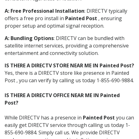
A: Free Professional Installation
: DIRECTV typically
offers a free pro install in
Painted Post
, ensuring
proper setup and optimal signal reception.
A: Bundling Options
: DIRECTV can be bundled with
satellite internet services, providing a comprehensive
entertainment and connectivity solution.
IS THERE A DIRECTV STORE NEAR ME IN Painted Post?
Yes, there is a DIRECTV store like presence in Painted
Post , you can verify by calling us today 1-855-690-9884.
IS THERE A DIRECTV OFFICE NEAR ME IN Painted
Post?
While DIRECTV has a presence in
Painted Post
you can
easily get DIRECTV service through calling us today 1-
855-690-9884. Simply call us. We provide DIRECTV