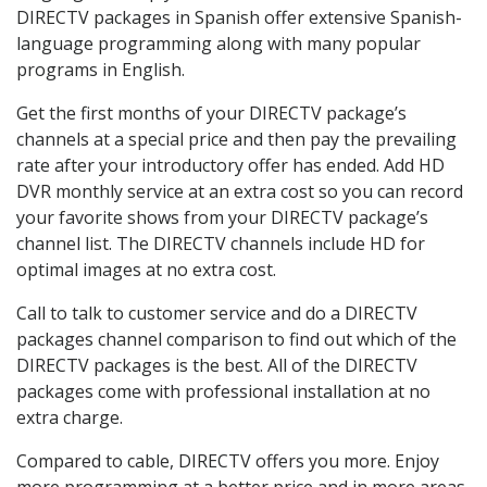
DIRECTV packages in Spanish offer extensive Spanish-
language programming along with many popular
programs in English.
Get the first months of your DIRECTV package’s
channels at a special price and then pay the prevailing
rate after your introductory offer has ended. Add HD
DVR monthly service at an extra cost so you can record
your favorite shows from your DIRECTV package’s
channel list. The DIRECTV channels include HD for
optimal images at no extra cost.
Call to talk to customer service and do a DIRECTV
packages channel comparison to find out which of the
DIRECTV packages is the best. All of the DIRECTV
packages come with professional installation at no
extra charge.
Compared to cable, DIRECTV offers you more. Enjoy
more programming at a better price and in more areas.