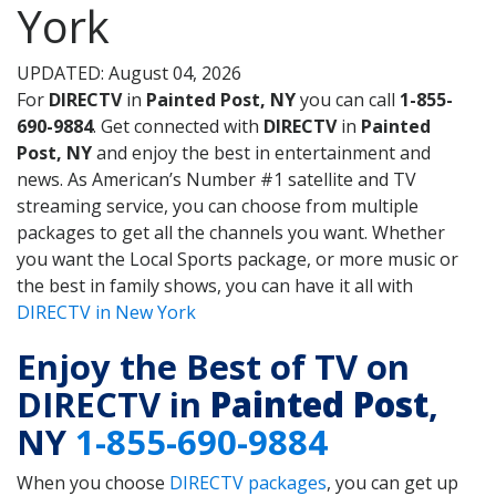
York
UPDATED: August 04, 2026
For
DIRECTV
in
Painted Post, NY
you can call
1-855-
690-9884
. Get connected with
DIRECTV
in
Painted
Post, NY
and enjoy the best in entertainment and
news. As American’s Number #1 satellite and TV
streaming service, you can choose from multiple
packages to get all the channels you want. Whether
you want the Local Sports package, or more music or
the best in family shows, you can have it all with
DIRECTV in New York
Enjoy the Best of TV on
DIRECTV in
Painted Post
,
NY
1-855-690-9884
When you choose
DIRECTV packages
, you can get up