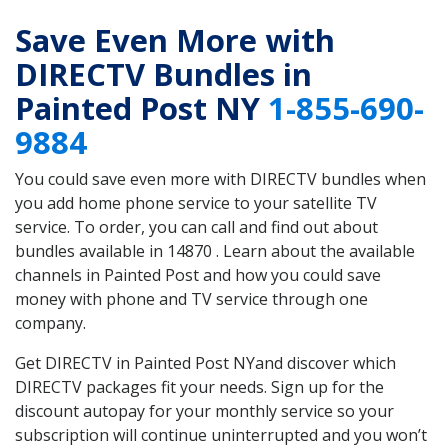
Save Even More with
DIRECTV Bundles in
Painted Post NY
1-855-690-
9884
You could save even more with DIRECTV bundles when
you add home phone service to your satellite TV
service. To order, you can call and find out about
bundles available in 14870 . Learn about the available
channels in Painted Post and how you could save
money with phone and TV service through one
company.
Get DIRECTV in Painted Post NYand discover which
DIRECTV packages fit your needs. Sign up for the
discount autopay for your monthly service so your
subscription will continue uninterrupted and you won’t