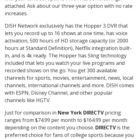
attached. Ask about our three-year option with no rate
increases.
DISH Network exclusively has the Hopper 3 DVR that
lets you record up to 16 shows at one time, has voice
activation, 500 hours of HD storage capacity (or 2000
hours at Standard Definition), Netflix integration built-
in, and is 4k ready. The Hopper has Sling technology
included that lets you watch your live programs and
recorded shows on the go. You get 300 available
channels for sports, movies, entertainment, news, local
channels, international channels and more. DISH comes
with ESPN, Disney Channel, and other popular
channels like HGTV.
Just for comparison in
New York DIRECTV
pricing
ranges from $74.99 per month to $164.99 per month
depending on the content you choose.
DIRECTV
is the
preferred choice for fans of college sports because you