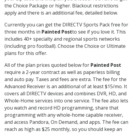
the Choice Package or higher. Blackout restrictions
apply and there is an additional fee, detailed below.
Currently you can get the DIRECTV Sports Pack free for
three months in
Painted Post
to see if you love it. This
includes 40+ specialty and regional sports networks
(including pro football). Choose the Choice or Ultimate
plans for this offer.
All of the plan prices quoted below for
Painted Post
require a 2-year contract as well as paperless billing
and auto pay. Taxes and fees are extra. The fee for the
Advanced Receiver is an additional of at least $15/mo. It
covers all DIRECTV devices and combines DVR, HD, and
Whole-Home services into one service. The fee also lets
you watch and record HD programming, share that
programming with any whole-home capable receiver,
and access Pandora, On Demand, and apps. The fee can
reach as high as $25 monthly, so you should keep an