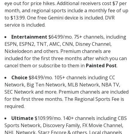
eye out for price hikes. Additional receivers cost $7 per
month, and regional sports include a monthly fee of up
to $13.99. One free Gemini device is included. DVR
service is included.
Entertainment
$64.99/mo. 75+ channels, including
ESPN, ESPN2, TNT, AMC, CNN, Disney Channel,
Nickelodeon and others. Premium channels are
included for the first three months after which you can
cancel them or subscribe to them in
Painted Post
.
Choice
$84.99/mo. 105+ channels including CC
Network, Big Ten Network, MLB Network, NBA TV,
SEC Network and more. Premium channels are included
for the first three months. The Regional Sports Fee is
required.
Ultimate
$109.99/mo. 140+ channels including CBS
Sports Network, Discovery Family, FX Movie Channel,
NHL Network, Starz Encore & others. Local channels