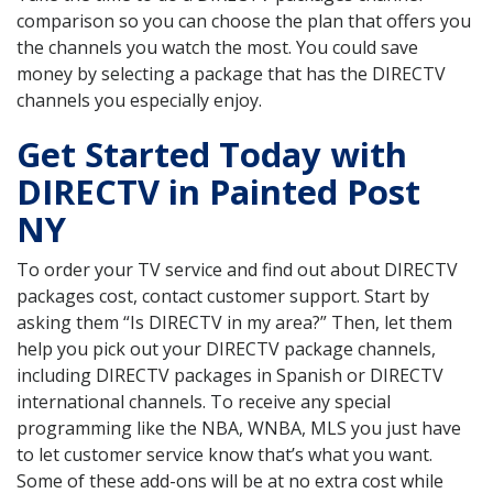
comparison so you can choose the plan that offers you
the channels you watch the most. You could save
money by selecting a package that has the DIRECTV
channels you especially enjoy.
Get Started Today with
DIRECTV in Painted Post
NY
To order your TV service and find out about DIRECTV
packages cost, contact customer support. Start by
asking them “Is DIRECTV in my area?” Then, let them
help you pick out your DIRECTV package channels,
including DIRECTV packages in Spanish or DIRECTV
international channels. To receive any special
programming like the NBA, WNBA, MLS you just have
to let customer service know that’s what you want.
Some of these add-ons will be at no extra cost while