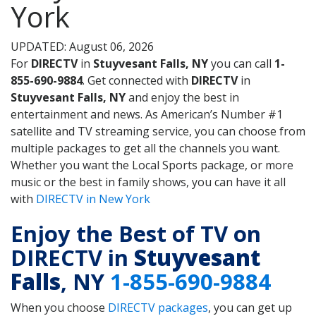
York
UPDATED: August 06, 2026
For
DIRECTV
in
Stuyvesant Falls, NY
you can call
1-
855-690-9884
. Get connected with
DIRECTV
in
Stuyvesant Falls, NY
and enjoy the best in
entertainment and news. As American’s Number #1
satellite and TV streaming service, you can choose from
multiple packages to get all the channels you want.
Whether you want the Local Sports package, or more
music or the best in family shows, you can have it all
with
DIRECTV in New York
Enjoy the Best of TV on
DIRECTV in
Stuyvesant
Falls
, NY
1-855-690-9884
When you choose
DIRECTV packages
, you can get up