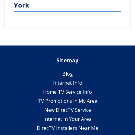
York
Sitemap
Blog
Internet Info
Home TV Service Info
TV Promotions in My Area
New DirecTV Service
Internet In Your Area
DirecTV Installers Near Me