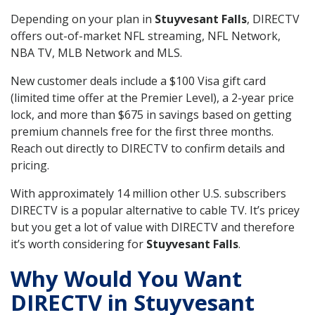
Depending on your plan in
Stuyvesant Falls
, DIRECTV
offers out-of-market NFL streaming, NFL Network,
NBA TV, MLB Network and MLS.
New customer deals include a $100 Visa gift card
(limited time offer at the Premier Level), a 2-year price
lock, and more than $675 in savings based on getting
premium channels free for the first three months.
Reach out directly to DIRECTV to confirm details and
pricing.
With approximately 14 million other U.S. subscribers
DIRECTV is a popular alternative to cable TV. It’s pricey
but you get a lot of value with DIRECTV and therefore
it’s worth considering for
Stuyvesant Falls
.
Why Would You Want
DIRECTV in Stuyvesant