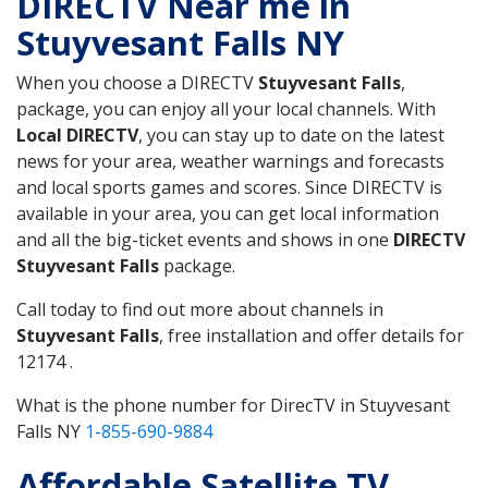
DIRECTV Near me in
Stuyvesant Falls NY
When you choose a DIRECTV
Stuyvesant Falls
,
package, you can enjoy all your local channels. With
Local DIRECTV
, you can stay up to date on the latest
news for your area, weather warnings and forecasts
and local sports games and scores. Since DIRECTV is
available in your area, you can get local information
and all the big-ticket events and shows in one
DIRECTV
Stuyvesant Falls
package.
Call today to find out more about channels in
Stuyvesant Falls
, free installation and offer details for
12174 .
What is the phone number for DirecTV in Stuyvesant
Falls NY
1-855-690-9884
Affordable Satellite TV