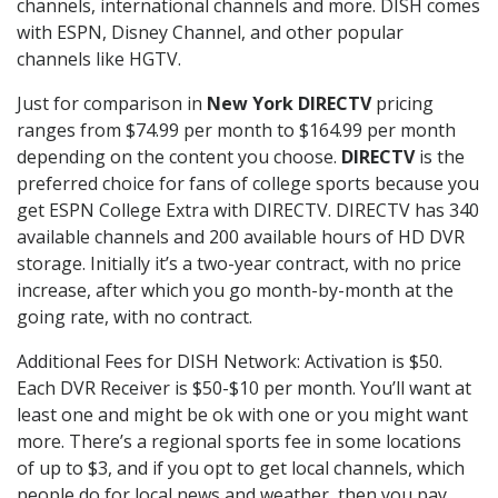
channels, international channels and more. DISH comes
with ESPN, Disney Channel, and other popular
channels like HGTV.
Just for comparison in
New York DIRECTV
pricing
ranges from $74.99 per month to $164.99 per month
depending on the content you choose.
DIRECTV
is the
preferred choice for fans of college sports because you
get ESPN College Extra with DIRECTV. DIRECTV has 340
available channels and 200 available hours of HD DVR
storage. Initially it’s a two-year contract, with no price
increase, after which you go month-by-month at the
going rate, with no contract.
Additional Fees for DISH Network: Activation is $50.
Each DVR Receiver is $50-$10 per month. You’ll want at
least one and might be ok with one or you might want
more. There’s a regional sports fee in some locations
of up to $3, and if you opt to get local channels, which
people do for local news and weather, then you pay