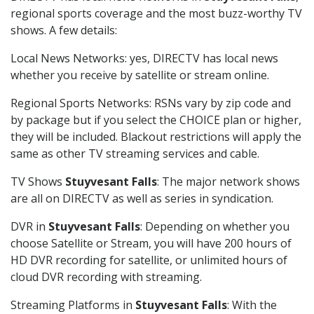
regional sports coverage and the most buzz-worthy TV
shows. A few details:
Local News Networks: yes, DIRECTV has local news
whether you receive by satellite or stream online.
Regional Sports Networks: RSNs vary by zip code and
by package but if you select the CHOICE plan or higher,
they will be included. Blackout restrictions will apply the
same as other TV streaming services and cable.
TV Shows
Stuyvesant Falls
: The major network shows
are all on DIRECTV as well as series in syndication.
DVR in
Stuyvesant Falls
: Depending on whether you
choose Satellite or Stream, you will have 200 hours of
HD DVR recording for satellite, or unlimited hours of
cloud DVR recording with streaming.
Streaming Platforms in
Stuyvesant Falls
: With the