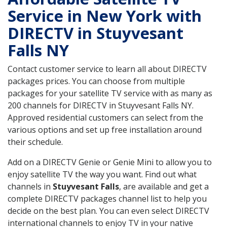
Service in New York with
DIRECTV in Stuyvesant
Falls NY
Contact customer service to learn all about DIRECTV
packages prices. You can choose from multiple
packages for your satellite TV service with as many as
200 channels for DIRECTV in Stuyvesant Falls NY.
Approved residential customers can select from the
various options and set up free installation around
their schedule.
Add on a DIRECTV Genie or Genie Mini to allow you to
enjoy satellite TV the way you want. Find out what
channels in
Stuyvesant Falls
, are available and get a
complete DIRECTV packages channel list to help you
decide on the best plan. You can even select DIRECTV
international channels to enjoy TV in your native