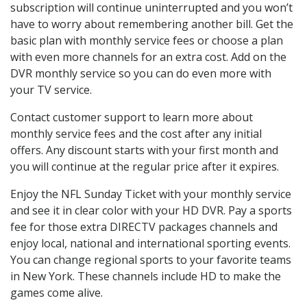
subscription will continue uninterrupted and you won’t
have to worry about remembering another bill. Get the
basic plan with monthly service fees or choose a plan
with even more channels for an extra cost. Add on the
DVR monthly service so you can do even more with
your TV service.
Contact customer support to learn more about
monthly service fees and the cost after any initial
offers. Any discount starts with your first month and
you will continue at the regular price after it expires.
Enjoy the NFL Sunday Ticket with your monthly service
and see it in clear color with your HD DVR. Pay a sports
fee for those extra DIRECTV packages channels and
enjoy local, national and international sporting events.
You can change regional sports to your favorite teams
in New York. These channels include HD to make the
games come alive.