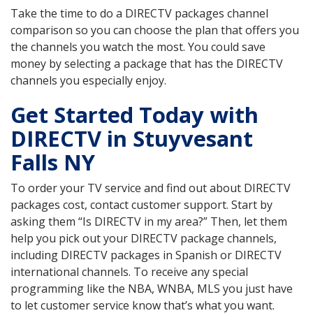
Take the time to do a DIRECTV packages channel
comparison so you can choose the plan that offers you
the channels you watch the most. You could save
money by selecting a package that has the DIRECTV
channels you especially enjoy.
Get Started Today with
DIRECTV in Stuyvesant
Falls NY
To order your TV service and find out about DIRECTV
packages cost, contact customer support. Start by
asking them “Is DIRECTV in my area?” Then, let them
help you pick out your DIRECTV package channels,
including DIRECTV packages in Spanish or DIRECTV
international channels. To receive any special
programming like the NBA, WNBA, MLS you just have
to let customer service know that’s what you want.