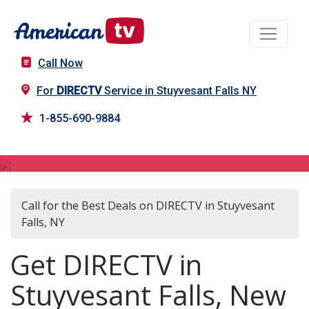
Call Now
For
DIRECTV
Service in Stuyvesant Falls NY
1-855-690-9884
DIRECTV in Stuyvesant Falls, NY
Call for the Best Deals on DIRECTV in Stuyvesant
Falls, NY
Get DIRECTV in
Stuyvesant Falls, New