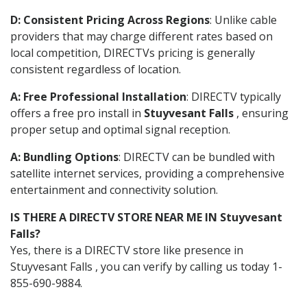
D: Consistent Pricing Across Regions
: Unlike cable
providers that may charge different rates based on
local competition, DIRECTVs pricing is generally
consistent regardless of location.
A: Free Professional Installation
: DIRECTV typically
offers a free pro install in
Stuyvesant Falls
, ensuring
proper setup and optimal signal reception.
A: Bundling Options
: DIRECTV can be bundled with
satellite internet services, providing a comprehensive
entertainment and connectivity solution.
IS THERE A DIRECTV STORE NEAR ME IN Stuyvesant
Falls?
Yes, there is a DIRECTV store like presence in
Stuyvesant Falls , you can verify by calling us today 1-
855-690-9884.