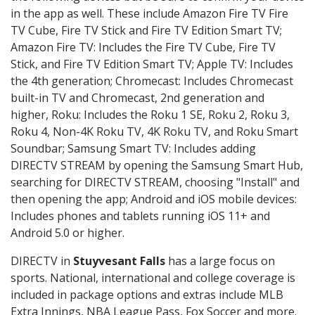
in the app as well. These include Amazon Fire TV Fire
TV Cube, Fire TV Stick and Fire TV Edition Smart TV;
Amazon Fire TV: Includes the Fire TV Cube, Fire TV
Stick, and Fire TV Edition Smart TV; Apple TV: Includes
the 4th generation; Chromecast: Includes Chromecast
built-in TV and Chromecast, 2nd generation and
higher, Roku: Includes the Roku 1 SE, Roku 2, Roku 3,
Roku 4, Non-4K Roku TV, 4K Roku TV, and Roku Smart
Soundbar; Samsung Smart TV: Includes adding
DIRECTV STREAM by opening the Samsung Smart Hub,
searching for DIRECTV STREAM, choosing "Install" and
then opening the app; Android and iOS mobile devices:
Includes phones and tablets running iOS 11+ and
Android 5.0 or higher.
DIRECTV in
Stuyvesant Falls
has a large focus on
sports. National, international and college coverage is
included in package options and extras include MLB
Extra Innings, NBA League Pass, Fox Soccer and more.