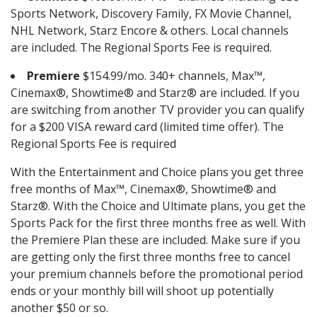
Sports Network, Discovery Family, FX Movie Channel,
NHL Network, Starz Encore & others. Local channels
are included. The Regional Sports Fee is required.
Premiere
$154.99/mo. 340+ channels, Max™,
Cinemax®, Showtime® and Starz® are included. If you
are switching from another TV provider you can qualify
for a $200 VISA reward card (limited time offer). The
Regional Sports Fee is required
With the Entertainment and Choice plans you get three
free months of Max™, Cinemax®, Showtime® and
Starz®. With the Choice and Ultimate plans, you get the
Sports Pack for the first three months free as well. With
the Premiere Plan these are included. Make sure if you
are getting only the first three months free to cancel
your premium channels before the promotional period
ends or your monthly bill will shoot up potentially
another $50 or so.