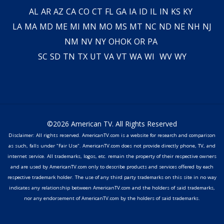
AL
AR
AZ
CA
CO
CT
FL
GA
IA
ID
IL
IN
KS
KY
LA
MA
MD
ME
MI
MN
MO
MS
MT
NC
ND
NE
NH
NJ
NM
NV
NY
OH
OK
OR
PA
SC
SD
TN
TX
UT
VA
VT
WA
WI
WV
WY
©2026 American TV. All Rights Reserved
Disclaimer: All rights reserved. AmericanTV.com is a website for research and comparison
as such, falls under "Fair Use". AmericanTV.com does not provide directly phone, TV, and
internet service. All trademarks, logos, etc. remain the property of their respective owners
and are used by AmericanTV.com only to describe products and services offered by each
respective trademark holder. The use of any third party trademarks on this site in no way
indicates any relationship between AmericanTV.com and the holders of said trademarks,
nor any endorsement of AmericanTV.com by the holders of said trademarks.