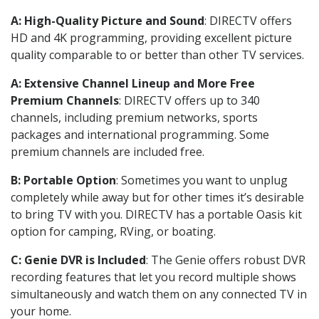
A: High-Quality Picture and Sound
: DIRECTV offers
HD and 4K programming, providing excellent picture
quality comparable to or better than other TV services.
A: Extensive Channel Lineup and More Free
Premium Channels
: DIRECTV offers up to 340
channels, including premium networks, sports
packages and international programming. Some
premium channels are included free.
B: Portable Option
: Sometimes you want to unplug
completely while away but for other times it’s desirable
to bring TV with you. DIRECTV has a portable Oasis kit
option for camping, RVing, or boating.
C: Genie DVR is Included
: The Genie offers robust DVR
recording features that let you record multiple shows
simultaneously and watch them on any connected TV in
your home.