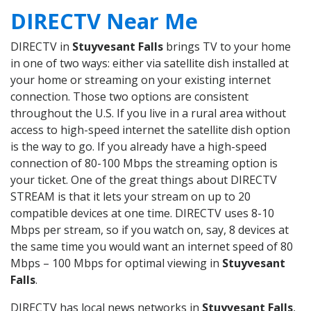
DIRECTV Near Me
DIRECTV in
Stuyvesant Falls
brings TV to your home
in one of two ways: either via satellite dish installed at
your home or streaming on your existing internet
connection. Those two options are consistent
throughout the U.S. If you live in a rural area without
access to high-speed internet the satellite dish option
is the way to go. If you already have a high-speed
connection of 80-100 Mbps the streaming option is
your ticket. One of the great things about DIRECTV
STREAM is that it lets your stream on up to 20
compatible devices at one time. DIRECTV uses 8-10
Mbps per stream, so if you watch on, say, 8 devices at
the same time you would want an internet speed of 80
Mbps – 100 Mbps for optimal viewing in
Stuyvesant
Falls
.
DIRECTV has local news networks in
Stuyvesant Falls
,