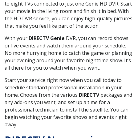
to eight TVs connected to just one Genie HD DVR. Start
your movie in the living room and finish it in bed. With
the HD DVR service, you can enjoy high-quality pictures
that make you feel like part of the action.
With your
DIRECTV Genie
DVR, you can record shows
or live events and watch them around your schedule.
No more hurrying home to catch the game or planning
your evening around your favorite nighttime show. It’s
all there for you to watch when you want.
Start your service right now when you call today to
schedule standard professional installation in your
home. Choose from the various
DIRECTV
packages and
any add-ons you want, and set up a time for a
professional technician to install the satellite. You can
begin watching your favorite shows and events right
away.