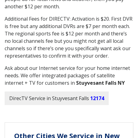
another $12 per month.
Additional Fees for DIRECTV: Activation is $20. First DVR
is free but any additional DVRs are $7 per month each.
The regional sports fee is $12 per month and there’s
no local channels fee but you might not get all local
channels so if there’s one you specifically want ask our
representatives to confirm it with your order.
Ask about our Internet service for your home internet
needs. We offer integrated packages of satellite
internet + TV for customers in
Stuyvesant Falls NY
DirecTV Service in Stuyvesant Falls
12174
Other Cities We Service in New