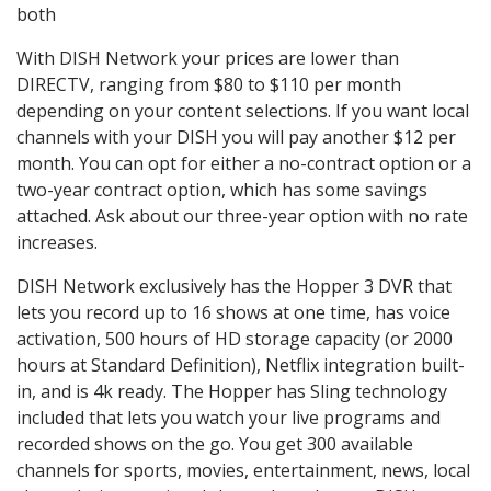
both
With DISH Network your prices are lower than
DIRECTV, ranging from $80 to $110 per month
depending on your content selections. If you want local
channels with your DISH you will pay another $12 per
month. You can opt for either a no-contract option or a
two-year contract option, which has some savings
attached. Ask about our three-year option with no rate
increases.
DISH Network exclusively has the Hopper 3 DVR that
lets you record up to 16 shows at one time, has voice
activation, 500 hours of HD storage capacity (or 2000
hours at Standard Definition), Netflix integration built-
in, and is 4k ready. The Hopper has Sling technology
included that lets you watch your live programs and
recorded shows on the go. You get 300 available
channels for sports, movies, entertainment, news, local