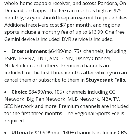
whole-home capable receiver, and access Pandora, On
Demand, and apps. The fee can reach as high as $25
monthly, so you should keep an eye out for price hikes.
Additional receivers cost $7 per month, and regional
sports include a monthly fee of up to $13.99. One free
Gemini device is included. DVR service is included.
Entertainment
$64.99/mo. 75+ channels, including
ESPN, ESPN2, TNT, AMC, CNN, Disney Channel,
Nickelodeon and others. Premium channels are
included for the first three months after which you can
cancel them or subscribe to them in
Stuyvesant Falls
.
Choice
$84.99/mo. 105+ channels including CC
Network, Big Ten Network, MLB Network, NBA TV,
SEC Network and more. Premium channels are included
for the first three months. The Regional Sports Fee is
required.
Ultimate
$109.99/mo. 140+ channels including CBS