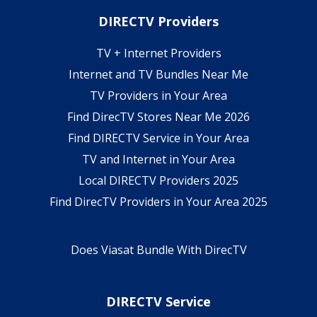
DIRECTV Providers
TV + Internet Providers
Internet and TV Bundles Near Me
TV Providers in Your Area
Find DirecTV Stores Near Me 2026
Find DIRECTV Service in Your Area
TV and Internet in Your Area
Local DIRECTV Providers 2025
Find DirecTV Providers in Your Area 2025
Does Viasat Bundle With DirecTV
DIRECTV Service