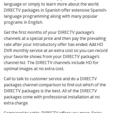
language or simply to learn more about the world.
DIRECTV packages in Spanish offer extensive Spanish-
language programming along with many popular
programs in English.
Get the first months of your DIRECTV package’s
channels at a special price and then pay the prevailing
rate after your introductory offer has ended. Add HD
DVR monthly service at an extra cost so you can record
your favorite shows from your DIRECTV package’s
channel list. The DIRECTV channels include HD for
optimal images at no extra cost.
Call to talk to customer service and do a DIRECTV
packages channel comparison to find out which of the
DIRECTV packages is the best. All of the DIRECTV
packages come with professional installation at no
extra charge.
Compared to cable, DIRECTV offers you more. Enjoy