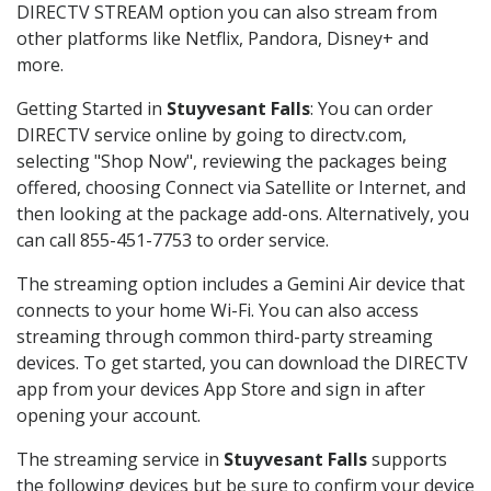
DIRECTV STREAM option you can also stream from
other platforms like Netflix, Pandora, Disney+ and
more.
Getting Started in
Stuyvesant Falls
: You can order
DIRECTV service online by going to directv.com,
selecting "Shop Now", reviewing the packages being
offered, choosing Connect via Satellite or Internet, and
then looking at the package add-ons. Alternatively, you
can call 855-451-7753 to order service.
The streaming option includes a Gemini Air device that
connects to your home Wi-Fi. You can also access
streaming through common third-party streaming
devices. To get started, you can download the DIRECTV
app from your devices App Store and sign in after
opening your account.
The streaming service in
Stuyvesant Falls
supports
the following devices but be sure to confirm your device