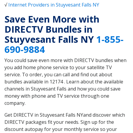
√
Internet Providers in Stuyvesant Falls NY
Save Even More with
DIRECTV Bundles in
Stuyvesant Falls NY
1-855-
690-9884
You could save even more with DIRECTV bundles when
you add home phone service to your satellite TV
service. To order, you can call and find out about
bundles available in 12174 . Learn about the available
channels in Stuyvesant Falls and how you could save
money with phone and TV service through one
company.
Get DIRECTV in Stuyvesant Falls NYand discover which
DIRECTV packages fit your needs. Sign up for the
discount autopay for your monthly service so your