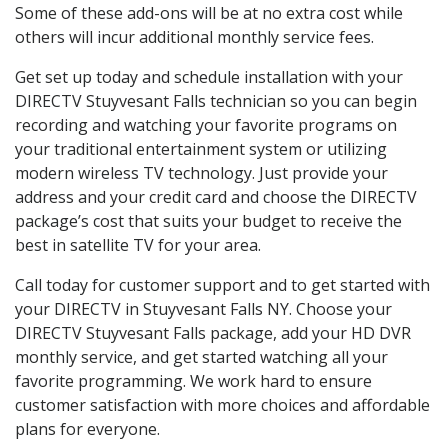
Some of these add-ons will be at no extra cost while
others will incur additional monthly service fees.
Get set up today and schedule installation with your
DIRECTV Stuyvesant Falls technician so you can begin
recording and watching your favorite programs on
your traditional entertainment system or utilizing
modern wireless TV technology. Just provide your
address and your credit card and choose the DIRECTV
package’s cost that suits your budget to receive the
best in satellite TV for your area.
Call today for customer support and to get started with
your DIRECTV in Stuyvesant Falls NY. Choose your
DIRECTV Stuyvesant Falls package, add your HD DVR
monthly service, and get started watching all your
favorite programming. We work hard to ensure
customer satisfaction with more choices and affordable
plans for everyone.