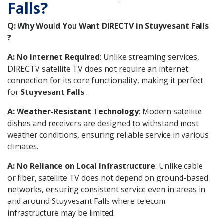
Falls?
Q: Why Would You Want DIRECTV in Stuyvesant Falls
?
A: No Internet Required
: Unlike streaming services,
DIRECTV satellite TV does not require an internet
connection for its core functionality, making it perfect
for
Stuyvesant Falls
.
A: Weather-Resistant Technology
: Modern satellite
dishes and receivers are designed to withstand most
weather conditions, ensuring reliable service in various
climates.
A: No Reliance on Local Infrastructure
: Unlike cable
or fiber, satellite TV does not depend on ground-based
networks, ensuring consistent service even in areas in
and around Stuyvesant Falls where telecom
infrastructure may be limited.