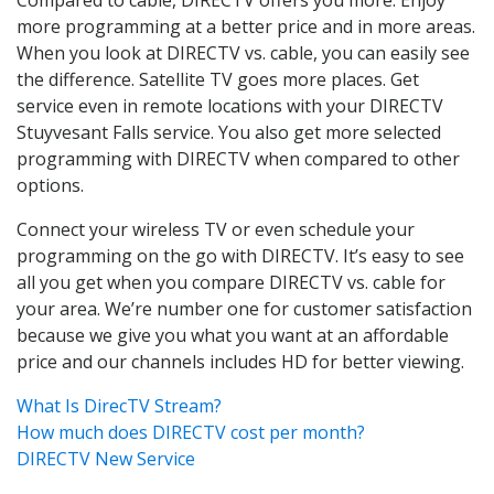
more programming at a better price and in more areas.
When you look at DIRECTV vs. cable, you can easily see
the difference. Satellite TV goes more places. Get
service even in remote locations with your DIRECTV
Stuyvesant Falls service. You also get more selected
programming with DIRECTV when compared to other
options.
Connect your wireless TV or even schedule your
programming on the go with DIRECTV. It’s easy to see
all you get when you compare DIRECTV vs. cable for
your area. We’re number one for customer satisfaction
because we give you what you want at an affordable
price and our channels includes HD for better viewing.
What Is DirecTV Stream?
How much does DIRECTV cost per month?
DIRECTV New Service