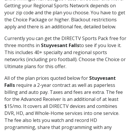
Getting your Regional Sports Network depends on
your zip code and the plan you choose. You have to get
the Choice Package or higher. Blackout restrictions
apply and there is an additional fee, detailed below.
Currently you can get the DIRECTV Sports Pack free for
three months in
Stuyvesant Falls
to see if you love it.
This includes 40+ specialty and regional sports
networks (including pro football). Choose the Choice or
Ultimate plans for this offer.
All of the plan prices quoted below for
Stuyvesant
Falls
require a 2-year contract as well as paperless
billing and auto pay. Taxes and fees are extra. The fee
for the Advanced Receiver is an additional of at least
$15/mo. It covers all DIRECTV devices and combines
DVR, HD, and Whole-Home services into one service.
The fee also lets you watch and record HD
programming, share that programming with any