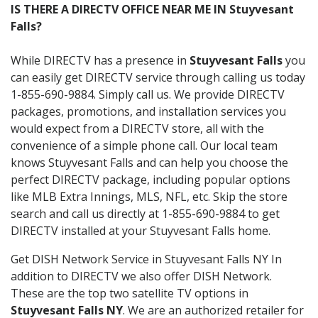
IS THERE A DIRECTV OFFICE NEAR ME IN Stuyvesant
Falls?
While DIRECTV has a presence in
Stuyvesant Falls
you
can easily get DIRECTV service through calling us today
1-855-690-9884. Simply call us. We provide DIRECTV
packages, promotions, and installation services you
would expect from a DIRECTV store, all with the
convenience of a simple phone call. Our local team
knows Stuyvesant Falls and can help you choose the
perfect DIRECTV package, including popular options
like MLB Extra Innings, MLS, NFL, etc. Skip the store
search and call us directly at 1-855-690-9884 to get
DIRECTV installed at your Stuyvesant Falls home.
Get DISH Network Service in Stuyvesant Falls NY In
addition to DIRECTV we also offer DISH Network.
These are the top two satellite TV options in
Stuyvesant Falls NY
. We are an authorized retailer for