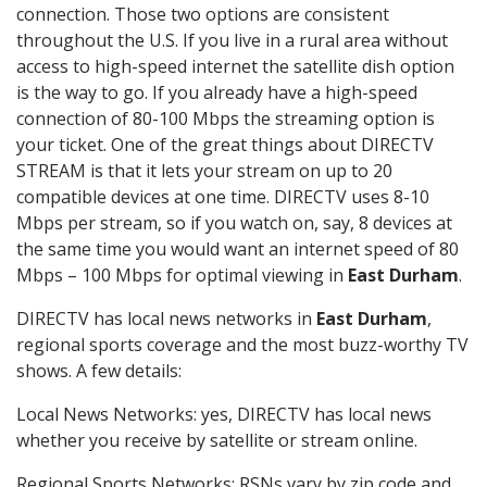
connection. Those two options are consistent
throughout the U.S. If you live in a rural area without
access to high-speed internet the satellite dish option
is the way to go. If you already have a high-speed
connection of 80-100 Mbps the streaming option is
your ticket. One of the great things about DIRECTV
STREAM is that it lets your stream on up to 20
compatible devices at one time. DIRECTV uses 8-10
Mbps per stream, so if you watch on, say, 8 devices at
the same time you would want an internet speed of 80
Mbps – 100 Mbps for optimal viewing in
East Durham
.
DIRECTV has local news networks in
East Durham
,
regional sports coverage and the most buzz-worthy TV
shows. A few details:
Local News Networks: yes, DIRECTV has local news
whether you receive by satellite or stream online.
Regional Sports Networks: RSNs vary by zip code and