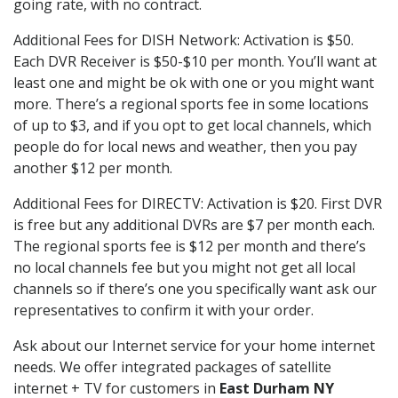
going rate, with no contract.
Additional Fees for DISH Network: Activation is $50.
Each DVR Receiver is $50-$10 per month. You’ll want at
least one and might be ok with one or you might want
more. There’s a regional sports fee in some locations
of up to $3, and if you opt to get local channels, which
people do for local news and weather, then you pay
another $12 per month.
Additional Fees for DIRECTV: Activation is $20. First DVR
is free but any additional DVRs are $7 per month each.
The regional sports fee is $12 per month and there’s
no local channels fee but you might not get all local
channels so if there’s one you specifically want ask our
representatives to confirm it with your order.
Ask about our Internet service for your home internet
needs. We offer integrated packages of satellite
internet + TV for customers in
East Durham NY