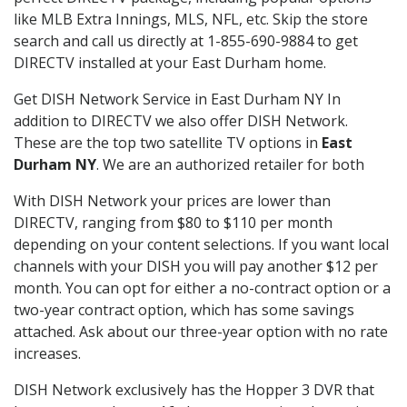
like MLB Extra Innings, MLS, NFL, etc. Skip the store
search and call us directly at 1-855-690-9884 to get
DIRECTV installed at your East Durham home.
Get DISH Network Service in East Durham NY In
addition to DIRECTV we also offer DISH Network.
These are the top two satellite TV options in
East
Durham NY
. We are an authorized retailer for both
With DISH Network your prices are lower than
DIRECTV, ranging from $80 to $110 per month
depending on your content selections. If you want local
channels with your DISH you will pay another $12 per
month. You can opt for either a no-contract option or a
two-year contract option, which has some savings
attached. Ask about our three-year option with no rate
increases.
DISH Network exclusively has the Hopper 3 DVR that