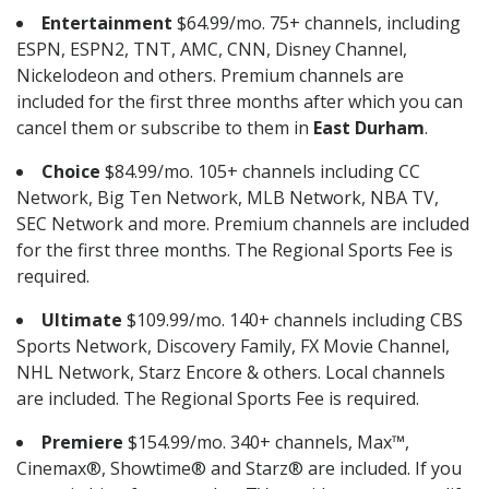
Entertainment
$64.99/mo. 75+ channels, including
ESPN, ESPN2, TNT, AMC, CNN, Disney Channel,
Nickelodeon and others. Premium channels are
included for the first three months after which you can
cancel them or subscribe to them in
East Durham
.
Choice
$84.99/mo. 105+ channels including CC
Network, Big Ten Network, MLB Network, NBA TV,
SEC Network and more. Premium channels are included
for the first three months. The Regional Sports Fee is
required.
Ultimate
$109.99/mo. 140+ channels including CBS
Sports Network, Discovery Family, FX Movie Channel,
NHL Network, Starz Encore & others. Local channels
are included. The Regional Sports Fee is required.
Premiere
$154.99/mo. 340+ channels, Max™,
Cinemax®, Showtime® and Starz® are included. If you