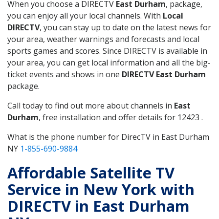
When you choose a DIRECTV
East Durham
, package,
you can enjoy all your local channels. With
Local
DIRECTV
, you can stay up to date on the latest news for
your area, weather warnings and forecasts and local
sports games and scores. Since DIRECTV is available in
your area, you can get local information and all the big-
ticket events and shows in one
DIRECTV East Durham
package.
Call today to find out more about channels in
East
Durham
, free installation and offer details for 12423 .
What is the phone number for DirecTV in East Durham
NY
1-855-690-9884
Affordable Satellite TV
Service in New York with
DIRECTV in East Durham