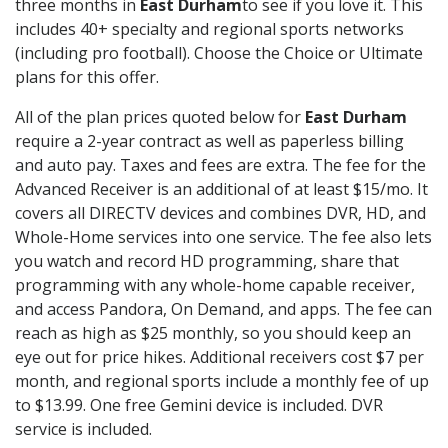
three months in
East Durham
to see if you love it. This
includes 40+ specialty and regional sports networks
(including pro football). Choose the Choice or Ultimate
plans for this offer.
All of the plan prices quoted below for
East Durham
require a 2-year contract as well as paperless billing
and auto pay. Taxes and fees are extra. The fee for the
Advanced Receiver is an additional of at least $15/mo. It
covers all DIRECTV devices and combines DVR, HD, and
Whole-Home services into one service. The fee also lets
you watch and record HD programming, share that
programming with any whole-home capable receiver,
and access Pandora, On Demand, and apps. The fee can
reach as high as $25 monthly, so you should keep an
eye out for price hikes. Additional receivers cost $7 per
month, and regional sports include a monthly fee of up
to $13.99. One free Gemini device is included. DVR
service is included.