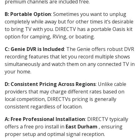
premium channels are included free.
B: Portable Option
: Sometimes you want to unplug
completely while away but for other times it’s desirable
to bring TV with you. DIRECTV has a portable Oasis kit
option for camping, RVing, or boating.
C: Genie DVR is Included
: The Genie offers robust DVR
recording features that let you record multiple shows
simultaneously and watch them on any connected TV in
your home.
D: Consistent Pricing Across Regions
: Unlike cable
providers that may charge different rates based on
local competition, DIRECTVs pricing is generally
consistent regardless of location.
A: Free Professional Installation
: DIRECTV typically
offers a free pro install in
East Durham
, ensuring
proper setup and optimal signal reception.