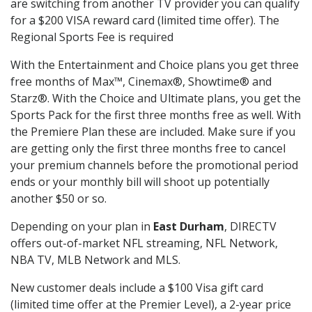
are switching from another TV provider you can qualify
for a $200 VISA reward card (limited time offer). The
Regional Sports Fee is required
With the Entertainment and Choice plans you get three
free months of Max™, Cinemax®, Showtime® and
Starz®. With the Choice and Ultimate plans, you get the
Sports Pack for the first three months free as well. With
the Premiere Plan these are included. Make sure if you
are getting only the first three months free to cancel
your premium channels before the promotional period
ends or your monthly bill will shoot up potentially
another $50 or so.
Depending on your plan in
East Durham
, DIRECTV
offers out-of-market NFL streaming, NFL Network,
NBA TV, MLB Network and MLS.
New customer deals include a $100 Visa gift card
(limited time offer at the Premier Level), a 2-year price