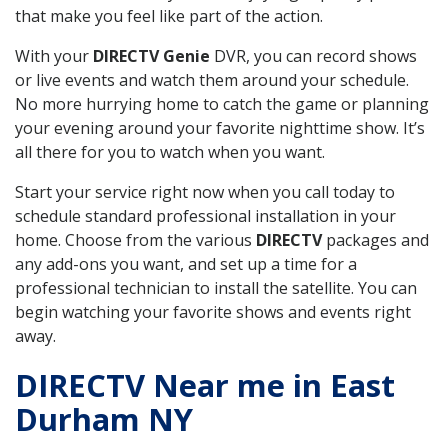
that make you feel like part of the action.
With your
DIRECTV Genie
DVR, you can record shows
or live events and watch them around your schedule.
No more hurrying home to catch the game or planning
your evening around your favorite nighttime show. It’s
all there for you to watch when you want.
Start your service right now when you call today to
schedule standard professional installation in your
home. Choose from the various
DIRECTV
packages and
any add-ons you want, and set up a time for a
professional technician to install the satellite. You can
begin watching your favorite shows and events right
away.
DIRECTV Near me in East
Durham NY