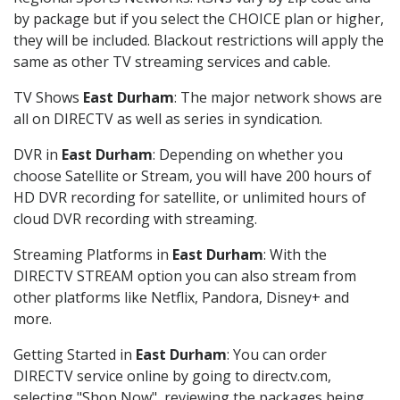
by package but if you select the CHOICE plan or higher,
they will be included. Blackout restrictions will apply the
same as other TV streaming services and cable.
TV Shows
East Durham
: The major network shows are
all on DIRECTV as well as series in syndication.
DVR in
East Durham
: Depending on whether you
choose Satellite or Stream, you will have 200 hours of
HD DVR recording for satellite, or unlimited hours of
cloud DVR recording with streaming.
Streaming Platforms in
East Durham
: With the
DIRECTV STREAM option you can also stream from
other platforms like Netflix, Pandora, Disney+ and
more.
Getting Started in
East Durham
: You can order
DIRECTV service online by going to directv.com,
selecting "Shop Now", reviewing the packages being