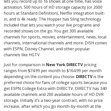
lets you record up to 16 shows at one time, has voice
activation, 500 hours of HD storage capacity (or 2000
hours at Standard Definition), Netflix integration built-
in, and is 4k ready. The Hopper has Sling technology
included that lets you watch your live programs and
recorded shows on the go. You get 300 available
channels for sports, movies, entertainment, news, local
channels, international channels and more. DISH comes
with ESPN, Disney Channel, and other popular
channels like HGTV.
Just for comparison in
New York DIRECTV
pricing
ranges from $74.99 per month to $164.99 per month
depending on the content you choose.
DIRECTV
is the
preferred choice for fans of college sports because you
get ESPN College Extra with DIRECTV. DIRECTV has 340
available channels and 200 available hours of HD DVR
storage. Initially it’s a two-year contract, with no price
increase, after which you go month-by-month at the