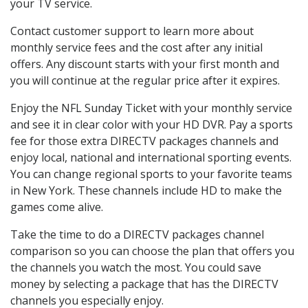
your TV service.
Contact customer support to learn more about
monthly service fees and the cost after any initial
offers. Any discount starts with your first month and
you will continue at the regular price after it expires.
Enjoy the NFL Sunday Ticket with your monthly service
and see it in clear color with your HD DVR. Pay a sports
fee for those extra DIRECTV packages channels and
enjoy local, national and international sporting events.
You can change regional sports to your favorite teams
in New York. These channels include HD to make the
games come alive.
Take the time to do a DIRECTV packages channel
comparison so you can choose the plan that offers you
the channels you watch the most. You could save
money by selecting a package that has the DIRECTV
channels you especially enjoy.