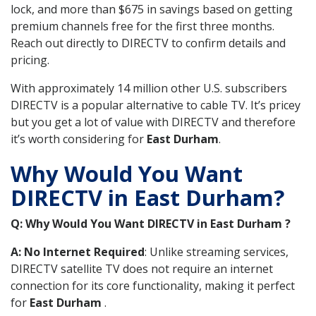
lock, and more than $675 in savings based on getting
premium channels free for the first three months.
Reach out directly to DIRECTV to confirm details and
pricing.
With approximately 14 million other U.S. subscribers
DIRECTV is a popular alternative to cable TV. It’s pricey
but you get a lot of value with DIRECTV and therefore
it’s worth considering for
East Durham
.
Why Would You Want
DIRECTV in East Durham?
Q: Why Would You Want DIRECTV in East Durham ?
A: No Internet Required
: Unlike streaming services,
DIRECTV satellite TV does not require an internet
connection for its core functionality, making it perfect
for
East Durham
.