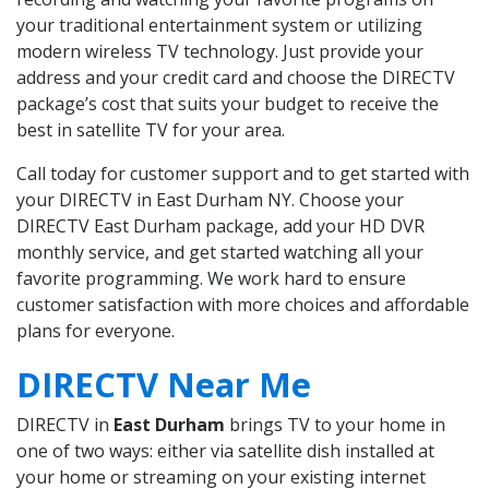
your traditional entertainment system or utilizing
modern wireless TV technology. Just provide your
address and your credit card and choose the DIRECTV
package’s cost that suits your budget to receive the
best in satellite TV for your area.
Call today for customer support and to get started with
your DIRECTV in East Durham NY. Choose your
DIRECTV East Durham package, add your HD DVR
monthly service, and get started watching all your
favorite programming. We work hard to ensure
customer satisfaction with more choices and affordable
plans for everyone.
DIRECTV Near Me
DIRECTV in
East Durham
brings TV to your home in
one of two ways: either via satellite dish installed at
your home or streaming on your existing internet