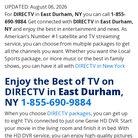
UPDATED: August 06, 2026
For
DIRECTV
in
East Durham, NY
you can call
1-855-
690-9884
. Get connected with
DIRECTV
in
East Durham,
NY
and enjoy the best in entertainment and news. As
American’s Number #1 satellite and TV streaming
service, you can choose from multiple packages to get
all the channels you want. Whether you want the Local
Sports package, or more music or the best in family
shows, you can have it all with
DIRECTV in New York
Enjoy the Best of TV on
DIRECTV in
East Durham
,
NY
1-855-690-9884
When you choose
DIRECTV packages
, you can get up
to eight TVs connected to just one Genie HD DVR. Start
your movie in the living room and finish it in bed. With
the HD DVR service, you can enjoy high-quality pictures