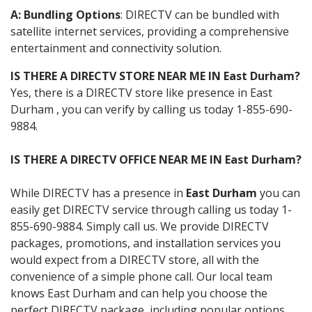
A: Bundling Options
: DIRECTV can be bundled with
satellite internet services, providing a comprehensive
entertainment and connectivity solution.
IS THERE A DIRECTV STORE NEAR ME IN East Durham?
Yes, there is a DIRECTV store like presence in East
Durham , you can verify by calling us today 1-855-690-
9884.
IS THERE A DIRECTV OFFICE NEAR ME IN East Durham?
While DIRECTV has a presence in
East Durham
you can
easily get DIRECTV service through calling us today 1-
855-690-9884. Simply call us. We provide DIRECTV
packages, promotions, and installation services you
would expect from a DIRECTV store, all with the
convenience of a simple phone call. Our local team
knows East Durham and can help you choose the
perfect DIRECTV package, including popular options