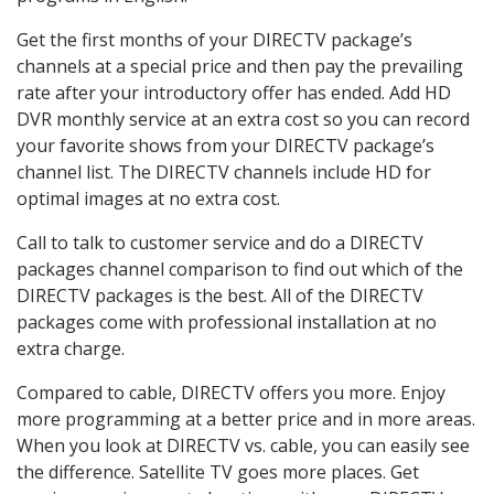
Get the first months of your DIRECTV package’s
channels at a special price and then pay the prevailing
rate after your introductory offer has ended. Add HD
DVR monthly service at an extra cost so you can record
your favorite shows from your DIRECTV package’s
channel list. The DIRECTV channels include HD for
optimal images at no extra cost.
Call to talk to customer service and do a DIRECTV
packages channel comparison to find out which of the
DIRECTV packages is the best. All of the DIRECTV
packages come with professional installation at no
extra charge.
Compared to cable, DIRECTV offers you more. Enjoy
more programming at a better price and in more areas.
When you look at DIRECTV vs. cable, you can easily see
the difference. Satellite TV goes more places. Get