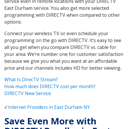
service even in remote locations with your DIRECTV
East Durham service. You also get more selected
programming with DIRECTV when compared to other
options.
Connect your wireless TV or even schedule your
programming on the go with DIRECTV. It’s easy to see
all you get when you compare DIRECTV vs. cable for
your area. We’re number one for customer satisfaction
because we give you what you want at an affordable
price and our channels includes HD for better viewing.
What Is DirecTV Stream?
How much does DIRECTV cost per month?
DIRECTV New Service
√
Internet Providers in East Durham NY
Save Even More with