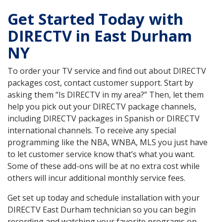
Get Started Today with
DIRECTV in East Durham
NY
To order your TV service and find out about DIRECTV
packages cost, contact customer support. Start by
asking them “Is DIRECTV in my area?” Then, let them
help you pick out your DIRECTV package channels,
including DIRECTV packages in Spanish or DIRECTV
international channels. To receive any special
programming like the NBA, WNBA, MLS you just have
to let customer service know that’s what you want.
Some of these add-ons will be at no extra cost while
others will incur additional monthly service fees.
Get set up today and schedule installation with your
DIRECTV East Durham technician so you can begin
recording and watching your favorite programs on