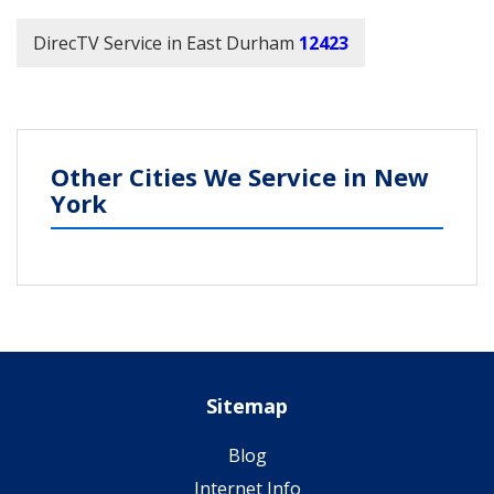
DirecTV Service in East Durham
12423
Other Cities We Service in New
York
Sitemap
Blog
Internet Info