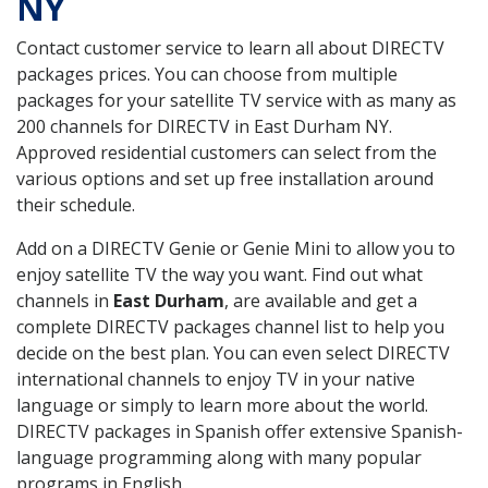
NY
Contact customer service to learn all about DIRECTV
packages prices. You can choose from multiple
packages for your satellite TV service with as many as
200 channels for DIRECTV in East Durham NY.
Approved residential customers can select from the
various options and set up free installation around
their schedule.
Add on a DIRECTV Genie or Genie Mini to allow you to
enjoy satellite TV the way you want. Find out what
channels in
East Durham
, are available and get a
complete DIRECTV packages channel list to help you
decide on the best plan. You can even select DIRECTV
international channels to enjoy TV in your native
language or simply to learn more about the world.
DIRECTV packages in Spanish offer extensive Spanish-
language programming along with many popular
programs in English.