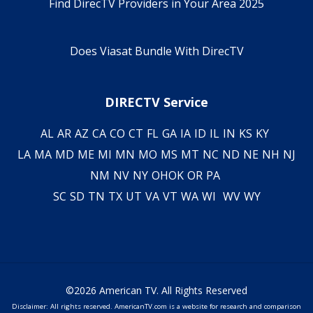
Find DirecTV Providers in Your Area 2025
Does Viasat Bundle With DirecTV
DIRECTV Service
AL
AR
AZ
CA
CO
CT
FL
GA
IA
ID
IL
IN
KS
KY
LA
MA
MD
ME
MI
MN
MO
MS
MT
NC
ND
NE
NH
NJ
NM
NV
NY
OH
OK
OR
PA
SC
SD
TN
TX
UT
VA
VT
WA
WI
WV
WY
©2026 American TV. All Rights Reserved
Disclaimer: All rights reserved. AmericanTV.com is a website for research and comparison