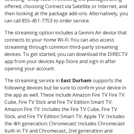
offered, choosing Connect via Satellite or Internet, and
then looking at the package add-ons. Alternatively, you
can call 855-451-7753 to order service.
The streaming option includes a Gemini Air device that
connects to your home Wi-Fi. You can also access
streaming through common third-party streaming
devices. To get started, you can download the DIRECTV
app from your devices App Store and sign in after
opening your account.
The streaming service in
East Durham
supports the
following devices but be sure to confirm your device in
the app as well. These include Amazon Fire TV Fire TV
Cube, Fire TV Stick and Fire TV Edition Smart TV;
Amazon Fire TV: Includes the Fire TV Cube, Fire TV
Stick, and Fire TV Edition Smart TV; Apple TV: Includes
the 4th generation; Chromecast: Includes Chromecast
built-in TV and Chromecast, 2nd generation and