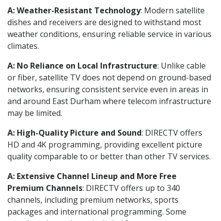
A: Weather-Resistant Technology
: Modern satellite
dishes and receivers are designed to withstand most
weather conditions, ensuring reliable service in various
climates.
A: No Reliance on Local Infrastructure
: Unlike cable
or fiber, satellite TV does not depend on ground-based
networks, ensuring consistent service even in areas in
and around East Durham where telecom infrastructure
may be limited.
A: High-Quality Picture and Sound
: DIRECTV offers
HD and 4K programming, providing excellent picture
quality comparable to or better than other TV services.
A: Extensive Channel Lineup and More Free
Premium Channels
: DIRECTV offers up to 340
channels, including premium networks, sports
packages and international programming. Some