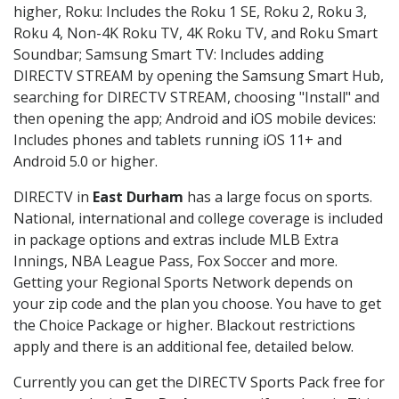
higher, Roku: Includes the Roku 1 SE, Roku 2, Roku 3,
Roku 4, Non-4K Roku TV, 4K Roku TV, and Roku Smart
Soundbar; Samsung Smart TV: Includes adding
DIRECTV STREAM by opening the Samsung Smart Hub,
searching for DIRECTV STREAM, choosing "Install" and
then opening the app; Android and iOS mobile devices:
Includes phones and tablets running iOS 11+ and
Android 5.0 or higher.
DIRECTV in
East Durham
has a large focus on sports.
National, international and college coverage is included
in package options and extras include MLB Extra
Innings, NBA League Pass, Fox Soccer and more.
Getting your Regional Sports Network depends on
your zip code and the plan you choose. You have to get
the Choice Package or higher. Blackout restrictions
apply and there is an additional fee, detailed below.
Currently you can get the DIRECTV Sports Pack free for