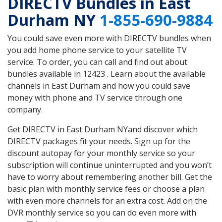
DIRECTV Bundles in East
Durham NY
1-855-690-9884
You could save even more with DIRECTV bundles when
you add home phone service to your satellite TV
service. To order, you can call and find out about
bundles available in 12423 . Learn about the available
channels in East Durham and how you could save
money with phone and TV service through one
company.
Get DIRECTV in East Durham NYand discover which
DIRECTV packages fit your needs. Sign up for the
discount autopay for your monthly service so your
subscription will continue uninterrupted and you won’t
have to worry about remembering another bill. Get the
basic plan with monthly service fees or choose a plan
with even more channels for an extra cost. Add on the
DVR monthly service so you can do even more with