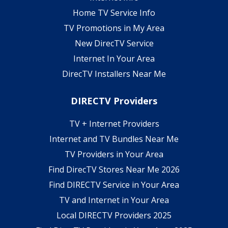
Home TV Service Info
TV Promotions in My Area
New DirecTV Service
Internet In Your Area
DirecTV Installers Near Me
DIRECTV Providers
TV + Internet Providers
Internet and TV Bundles Near Me
TV Providers in Your Area
Find DirecTV Stores Near Me 2026
Find DIRECTV Service in Your Area
TV and Internet in Your Area
Local DIRECTV Providers 2025