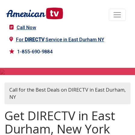
Call Now
For
DIRECTV
Service in East Durham NY
1-855-690-9884
DIRECTV in East Durham, NY
Call for the Best Deals on DIRECTV in East Durham,
NY
Get DIRECTV in East
Durham, New York