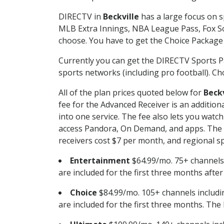
DIRECTV in
Beckville
has a large focus on s
MLB Extra Innings, NBA League Pass, Fox S
choose. You have to get the Choice Package o
Currently you can get the DIRECTV Sports P
sports networks (including pro football). Cho
All of the plan prices quoted below for
Beckv
fee for the Advanced Receiver is an additio
into one service. The fee also lets you wa
access Pandora, On Demand, and apps. The fe
receivers cost $7 per month, and regional spo
Entertainment
$64.99/mo. 75+ channels
are included for the first three months afte
Choice
$84.99/mo. 105+ channels inclu
are included for the first three months. The 