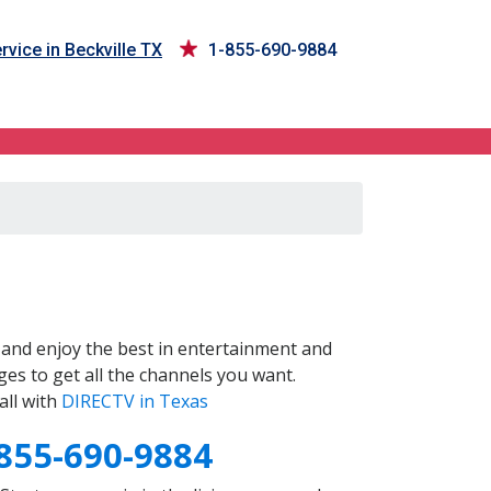
rvice in Beckville TX
1-855-690-9884
and enjoy the best in entertainment and
es to get all the channels you want.
all with
DIRECTV in Texas
855-690-9884