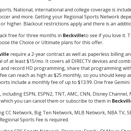
ports. National, international and college coverage is inclu
occer and more. Getting your Regional Sports Network depe
r higher. Blackout restrictions apply and there is an additio
ack free for three months in
Beckville
to see if you love it.
ose the Choice or Ultimate plans for this offer.
ille
require a 2-year contract as well as paperless billing a
nal of at least $15/mo. It covers all DIRECTV devices and c
tch and record HD programming, share that programming wit
e can reach as high as $25 monthly, so you should keep an 
rts include a monthly fee of up to $13.99. One free Gemini de
, including ESPN, ESPN2, TNT, AMC, CNN, Disney Channel, 
r which you can cancel them or subscribe to them in
Beckvill
ding CC Network, Big Ten Network, MLB Network, NBA TV, 
Regional Sports Fee is required.