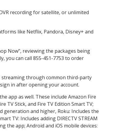
VR recording for satellite, or unlimited
forms like Netflix, Pandora, Disney+ and
"Shop Now", reviewing the packages being
ly, you can call 855-451-7753 to order
ess streaming through common third-party
sign in after opening your account.
 the app as well. These include Amazon Fire
ire TV Stick, and Fire TV Edition Smart TV;
d generation and higher, Roku: Includes the
Smart TV: Includes adding DIRECTV STREAM
g the app; Android and iOS mobile devices: