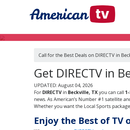
Call for the Best Deals on DIRECTV in Beck
Get DIRECTV in Be
UPDATED: August 04, 2026
For
DIRECTV
in
Beckville, TX
you can call
1-
news. As American’s Number #1 satellite and
Whether you want the Local Sports package, 
Enjoy the Best of TV