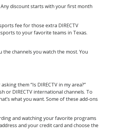
 Any discount starts with your first month
 sports fee for those extra DIRECTV
sports to your favorite teams in Texas.
u the channels you watch the most. You
y asking them “Is DIRECTV in my area?”
sh or DIRECTV international channels. To
hat’s what you want. Some of these add-ons
cording and watching your favorite programs
 address and your credit card and choose the