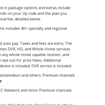
ded in package options and extras include
nds on your zip code and the plan you
nal fee, detailed below.
 This includes 40+ specialty and regional
nd auto pay. Taxes and fees are extra. The
ombines DVR, HD, and Whole-Home services
h any whole-home capable receiver, and
eye out for price hikes. Additional
vice is included. DVR service is included.
Nickelodeon and others. Premium channels
e
.
SEC Network and more. Premium channels