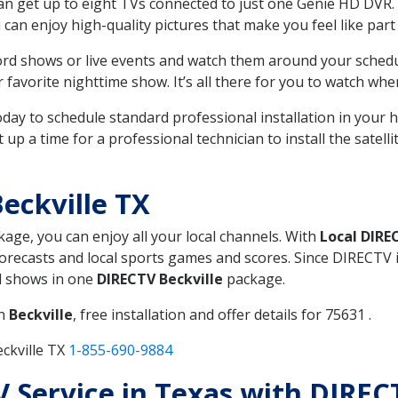
can get up to eight TVs connected to just one Genie HD DVR. 
u can enjoy high-quality pictures that make you feel like part 
rd shows or live events and watch them around your sched
avorite nighttime show. It’s all there for you to watch whe
today to schedule standard professional installation in you
p a time for a professional technician to install the satell
eckville TX
kage, you can enjoy all your local channels. With
Local DIRE
recasts and local sports games and scores. Since DIRECTV is 
nd shows in one
DIRECTV Beckville
package.
in
Beckville
, free installation and offer details for 75631 .
ckville TX
1-855-690-9884
TV Service in Texas with DIREC