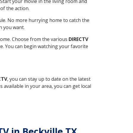
Start your movie in the living room and
of the action.
ule. No more hurrying home to catch the
n you want.
r home. Choose from the various
DIRECTV
ite. You can begin watching your favorite
CTV
, you can stay up to date on the latest
available in your area, you can get local
TV in Beckville TX