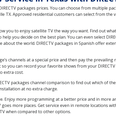
 DIRECTV packages prices. You can choose from multiple packa
le TX. Approved residential customers can select from the va
ow you to enjoy satellite TV the way you want. Find out wha
 help you decide on the best plan. You can even select DIRE
ore about the world. DIRECTV packages in Spanish offer ex
’s channels at a special price and then pay the prevailing r
t so you can record your favorite shows from your DIRECTV 
o extra cost.
IRECTV packages channel comparison to find out which of the 
tallation at no extra charge.
. Enjoy more programming at a better price and in more ar
 TV goes more places. Get service even in remote locations wi
TV when compared to other options.