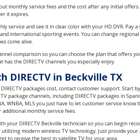
 monthly service fees and the cost after any initial offers.
er it expires.
ly service and see it in clear color with your HD DVR. Pay a
 and international sporting events. You can change regional 
es come alive.
nnel comparison so you can choose the plan that offers yo
t has the DIRECTV channels you especially enjoy.
h DIRECTV in Beckville TX
t DIRECTV packages cost, contact customer support. Start b
CTV package channels, including DIRECTV packages in Spani
BA, WNBA, MLS you just have to let customer service know t
ur additional monthly service fees.
with your DIRECTV Beckville technician so you can begin re
 utilizing modern wireless TV technology. Just provide your
t to receive the best in satellite TV for your area.