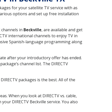
ges for your satellite TV service with as
rious options and set up free installation
t channels in
Beckville
, are available and get
CTV international channels to enjoy TV in
tensive Spanish-language programming along
ate after your introductory offer has ended.
package’s channel list. The DIRECTV
DIRECTV packages is the best. All of the
eas. When you look at DIRECTV vs. cable,
th your DIRECTV Beckville service. You also