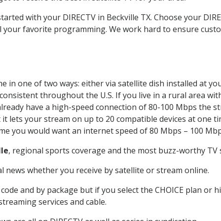
 started with your DIRECTV in Beckville TX. Choose your DI
all your favorite programming. We work hard to ensure custo
 in one of two ways: either via satellite dish installed at 
onsistent throughout the U.S. If you live in a rural area wi
ou already have a high-speed connection of 80-100 Mbps the st
it lets your stream on up to 20 compatible devices at one 
 time you would want an internet speed of 80 Mbps – 100 Mbp
lle
, regional sports coverage and the most buzz-worthy TV s
 news whether you receive by satellite or stream online.
code and by package but if you select the CHOICE plan or hig
 streaming services and cable.