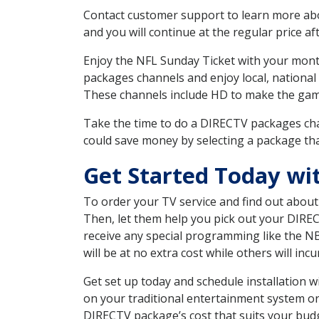
Contact customer support to learn more about
and you will continue at the regular price aft
Enjoy the NFL Sunday Ticket with your month
packages channels and enjoy local, national
These channels include HD to make the gam
Take the time to do a DIRECTV packages cha
could save money by selecting a package tha
Get Started Today wit
To order your TV service and find out abou
Then, let them help you pick out your DIRE
receive any special programming like the N
will be at no extra cost while others will inc
Get set up today and schedule installation 
on your traditional entertainment system or
DIRECTV package’s cost that suits your budge