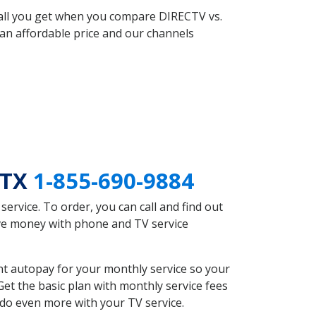
 all you get when you compare DIRECTV vs.
an affordable price and our channels
 TX
1-855-690-9884
rvice. To order, you can call and find out
ave money with phone and TV service
nt autopay for your monthly service so your
et the basic plan with monthly service fees
 do even more with your TV service.