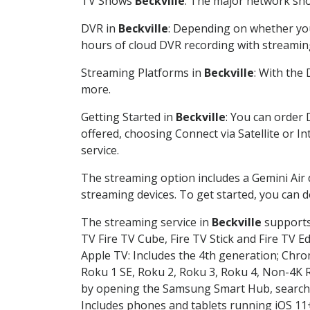
TV Shows
Beckville
: The major network show
DVR in
Beckville
: Depending on whether you 
hours of cloud DVR recording with streamin
Streaming Platforms in
Beckville
: With the
more.
Getting Started in
Beckville
: You can order 
offered, choosing Connect via Satellite or I
service.
The streaming option includes a Gemini Air
streaming devices. To get started, you can
The streaming service in
Beckville
supports 
TV Fire TV Cube, Fire TV Stick and Fire TV E
Apple TV: Includes the 4th generation; Chro
Roku 1 SE, Roku 2, Roku 3, Roku 4, Non-4
by opening the Samsung Smart Hub, searchin
Includes phones and tablets running iOS 11+