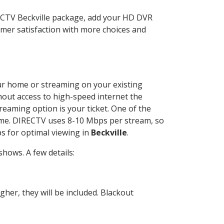
RECTV Beckville package, add your HD DVR
mer satisfaction with more choices and
your home or streaming on your existing
thout access to high-speed internet the
reaming option is your ticket. One of the
time. DIRECTV uses 8-10 Mbps per stream, so
s for optimal viewing in
Beckville
.
hows. A few details:
her, they will be included. Blackout