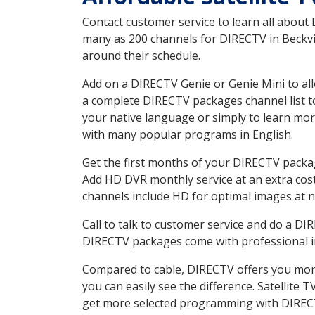
Contact customer service to learn all about
many as 200 channels for DIRECTV in Beckvil
around their schedule.
Add on a DIRECTV Genie or Genie Mini to all
a complete DIRECTV packages channel list to
your native language or simply to learn m
with many popular programs in English.
Get the first months of your DIRECTV package
Add HD DVR monthly service at an extra cos
channels include HD for optimal images at n
Call to talk to customer service and do a D
DIRECTV packages come with professional ins
Compared to cable, DIRECTV offers you more
you can easily see the difference. Satellite
get more selected programming with DIREC