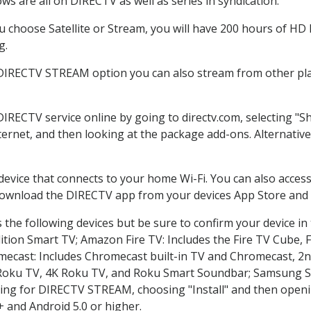
s are all on DIRECTV as well as series in syndication.
choose Satellite or Stream, you will have 200 hours of HD D
g.
 DIRECTV STREAM option you can also stream from other plat
DIRECTV service online by going to directv.com, selecting 
nternet, and then looking at the package add-ons. Alternative
 device that connects to your home Wi-Fi. You can also acc
 download the DIRECTV app from your devices App Store and 
the following devices but be sure to confirm your device in
dition Smart TV; Amazon Fire TV: Includes the Fire TV Cube, F
mecast: Includes Chromecast built-in TV and Chromecast, 2n
K Roku TV, 4K Roku TV, and Roku Smart Soundbar; Samsung 
g for DIRECTV STREAM, choosing "Install" and then openin
 and Android 5.0 or higher.