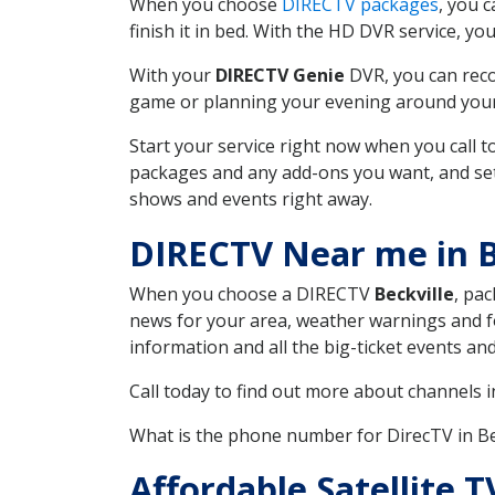
When you choose
DIRECTV packages
, you 
finish it in bed. With the HD DVR service, yo
With your
DIRECTV Genie
DVR, you can reco
game or planning your evening around your f
Start your service right now when you call 
packages and any add-ons you want, and set u
shows and events right away.
DIRECTV Near me in B
When you choose a DIRECTV
Beckville
, pac
news for your area, weather warnings and fo
information and all the big-ticket events a
Call today to find out more about channels 
What is the phone number for DirecTV in Be
Affordable Satellite 