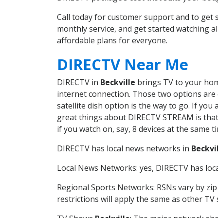
Call today for customer support and to get
monthly service, and get started watching 
affordable plans for everyone.
DIRECTV Near Me
DIRECTV in
Beckville
brings TV to your home
internet connection. Those two options are c
satellite dish option is the way to go. If y
great things about DIRECTV STREAM is that 
if you watch on, say, 8 devices at the same
DIRECTV has local news networks in
Beckvi
Local News Networks: yes, DIRECTV has local
Regional Sports Networks: RSNs vary by zip 
restrictions will apply the same as other TV