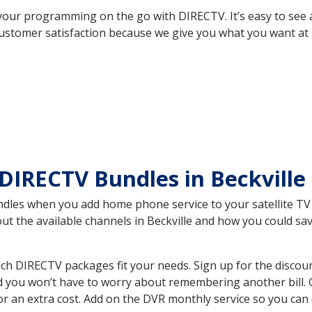
your programming on the go with DIRECTV. It’s easy to see
ustomer satisfaction because we give you what you want at 
DIRECTV Bundles in Beckville
es when you add home phone service to your satellite TV se
out the available channels in Beckville and how you could s
ch DIRECTV packages fit your needs. Sign up for the discou
d you won’t have to worry about remembering another bill. G
r an extra cost. Add on the DVR monthly service so you can