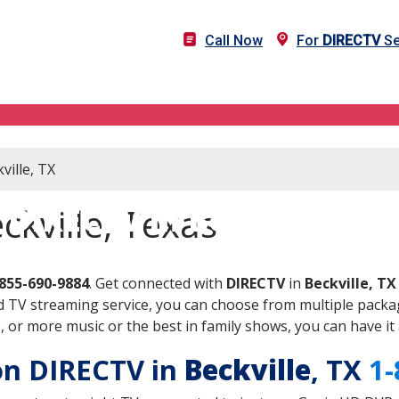
Call Now
For
DIRECTV
Se
ville, TX
DIRECTV in Beckville, TX
ckville, Texas
855-690-9884
. Get connected with
DIRECTV
in
Beckville, TX
 TV streaming service, you can choose from multiple packag
or more music or the best in family shows, you can have it 
 on DIRECTV in
Beckville
, TX
1-