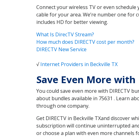
Connect your wireless TV or even schedule 
cable for your area. We’re number one for c
includes HD for better viewing.
What Is DirecTV Stream?
How much does DIRECTV cost per month?
DIRECTV New Service
√
Internet Providers in Beckville TX
Save Even More with 
You could save even more with DIRECTV bundl
about bundles available in 75631 . Learn ab
through one company.
Get DIRECTV in Beckville TXand discover whi
subscription will continue uninterrupted an
or choose a plan with even more channels fo