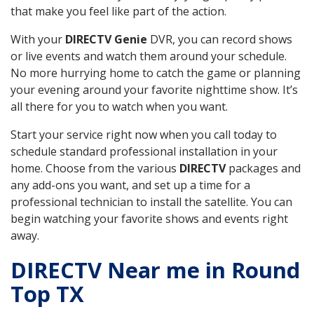
that make you feel like part of the action.
With your
DIRECTV Genie
DVR, you can record shows
or live events and watch them around your schedule.
No more hurrying home to catch the game or planning
your evening around your favorite nighttime show. It’s
all there for you to watch when you want.
Start your service right now when you call today to
schedule standard professional installation in your
home. Choose from the various
DIRECTV
packages and
any add-ons you want, and set up a time for a
professional technician to install the satellite. You can
begin watching your favorite shows and events right
away.
DIRECTV Near me in Round
Top TX