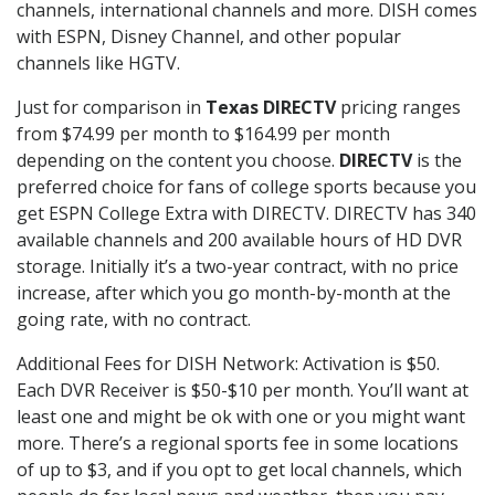
channels, international channels and more. DISH comes
with ESPN, Disney Channel, and other popular
channels like HGTV.
Just for comparison in
Texas DIRECTV
pricing ranges
from $74.99 per month to $164.99 per month
depending on the content you choose.
DIRECTV
is the
preferred choice for fans of college sports because you
get ESPN College Extra with DIRECTV. DIRECTV has 340
available channels and 200 available hours of HD DVR
storage. Initially it’s a two-year contract, with no price
increase, after which you go month-by-month at the
going rate, with no contract.
Additional Fees for DISH Network: Activation is $50.
Each DVR Receiver is $50-$10 per month. You’ll want at
least one and might be ok with one or you might want
more. There’s a regional sports fee in some locations
of up to $3, and if you opt to get local channels, which