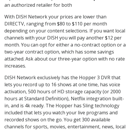
an authorized retailer for both
With DISH Network your prices are lower than
DIRECTV, ranging from $80 to $110 per month
depending on your content selections. If you want local
channels with your DISH you will pay another $12 per
month. You can opt for either a no-contract option or a
two-year contract option, which has some savings
attached. Ask about our three-year option with no rate
increases.
DISH Network exclusively has the Hopper 3 DVR that
lets you record up to 16 shows at one time, has voice
activation, 500 hours of HD storage capacity (or 2000
hours at Standard Definition), Netflix integration built-
in, and is 4k ready. The Hopper has Sling technology
included that lets you watch your live programs and
recorded shows on the go. You get 300 available
channels for sports, movies, entertainment, news, local