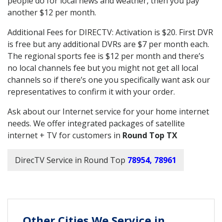
people do for local news and weather, then you pay
another $12 per month.
Additional Fees for DIRECTV: Activation is $20. First DVR
is free but any additional DVRs are $7 per month each.
The regional sports fee is $12 per month and there’s
no local channels fee but you might not get all local
channels so if there’s one you specifically want ask our
representatives to confirm it with your order.
Ask about our Internet service for your home internet
needs. We offer integrated packages of satellite
internet + TV for customers in
Round Top TX
DirecTV Service in Round Top
78954, 78961
Other Cities We Service in