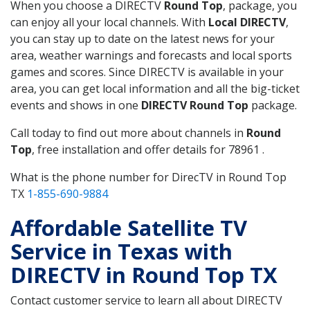
When you choose a DIRECTV
Round Top
, package, you
can enjoy all your local channels. With
Local DIRECTV
,
you can stay up to date on the latest news for your
area, weather warnings and forecasts and local sports
games and scores. Since DIRECTV is available in your
area, you can get local information and all the big-ticket
events and shows in one
DIRECTV Round Top
package.
Call today to find out more about channels in
Round
Top
, free installation and offer details for 78961 .
What is the phone number for DirecTV in Round Top
TX
1-855-690-9884
Affordable Satellite TV
Service in Texas with
DIRECTV in Round Top TX
Contact customer service to learn all about DIRECTV