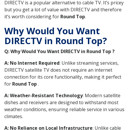
DIRECTV is a popular alternative to cable TV. It’s pricey
but you get a lot of value with DIRECTV and therefore
it’s worth considering for
Round Top
.
Why Would You Want
DIRECTV in Round Top?
Q: Why Would You Want DIRECTV in Round Top ?
A: No Internet Required
: Unlike streaming services,
DIRECTV satellite TV does not require an internet
connection for its core functionality, making it perfect
for
Round Top
.
A: Weather-Resistant Technology
: Modern satellite
dishes and receivers are designed to withstand most
weather conditions, ensuring reliable service in various
climates.
A: No Reliance on Local Infrastructure
: Unlike cable