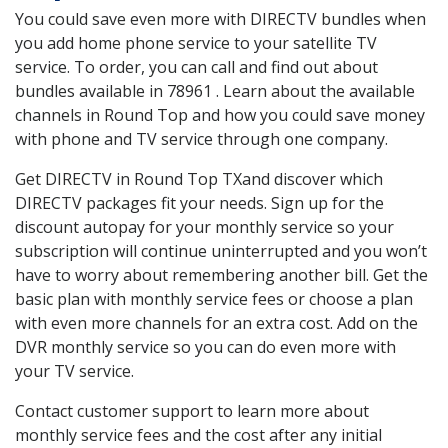
You could save even more with DIRECTV bundles when
you add home phone service to your satellite TV
service. To order, you can call and find out about
bundles available in 78961 . Learn about the available
channels in Round Top and how you could save money
with phone and TV service through one company.
Get DIRECTV in Round Top TXand discover which
DIRECTV packages fit your needs. Sign up for the
discount autopay for your monthly service so your
subscription will continue uninterrupted and you won’t
have to worry about remembering another bill. Get the
basic plan with monthly service fees or choose a plan
with even more channels for an extra cost. Add on the
DVR monthly service so you can do even more with
your TV service.
Contact customer support to learn more about
monthly service fees and the cost after any initial