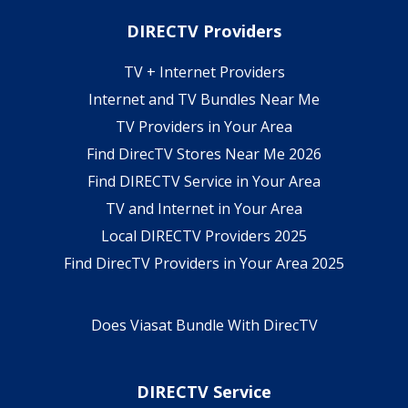
DIRECTV Providers
TV + Internet Providers
Internet and TV Bundles Near Me
TV Providers in Your Area
Find DirecTV Stores Near Me 2026
Find DIRECTV Service in Your Area
TV and Internet in Your Area
Local DIRECTV Providers 2025
Find DirecTV Providers in Your Area 2025
Does Viasat Bundle With DirecTV
DIRECTV Service