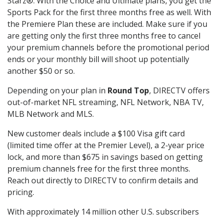
Starz®. With the Choice and Ultimate plans, you get the
Sports Pack for the first three months free as well. With
the Premiere Plan these are included. Make sure if you
are getting only the first three months free to cancel
your premium channels before the promotional period
ends or your monthly bill will shoot up potentially
another $50 or so.
Depending on your plan in
Round Top
, DIRECTV offers
out-of-market NFL streaming, NFL Network, NBA TV,
MLB Network and MLS.
New customer deals include a $100 Visa gift card
(limited time offer at the Premier Level), a 2-year price
lock, and more than $675 in savings based on getting
premium channels free for the first three months.
Reach out directly to DIRECTV to confirm details and
pricing.
With approximately 14 million other U.S. subscribers