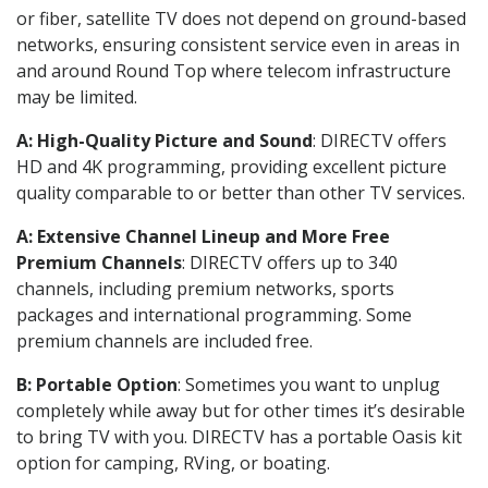
or fiber, satellite TV does not depend on ground-based
networks, ensuring consistent service even in areas in
and around Round Top where telecom infrastructure
may be limited.
A: High-Quality Picture and Sound
: DIRECTV offers
HD and 4K programming, providing excellent picture
quality comparable to or better than other TV services.
A: Extensive Channel Lineup and More Free
Premium Channels
: DIRECTV offers up to 340
channels, including premium networks, sports
packages and international programming. Some
premium channels are included free.
B: Portable Option
: Sometimes you want to unplug
completely while away but for other times it’s desirable
to bring TV with you. DIRECTV has a portable Oasis kit
option for camping, RVing, or boating.