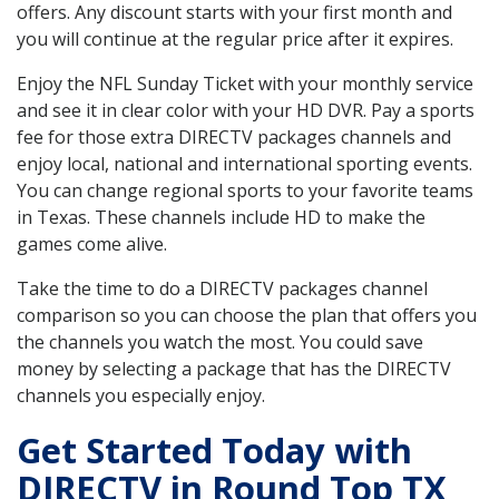
offers. Any discount starts with your first month and
you will continue at the regular price after it expires.
Enjoy the NFL Sunday Ticket with your monthly service
and see it in clear color with your HD DVR. Pay a sports
fee for those extra DIRECTV packages channels and
enjoy local, national and international sporting events.
You can change regional sports to your favorite teams
in Texas. These channels include HD to make the
games come alive.
Take the time to do a DIRECTV packages channel
comparison so you can choose the plan that offers you
the channels you watch the most. You could save
money by selecting a package that has the DIRECTV
channels you especially enjoy.
Get Started Today with
DIRECTV in Round Top TX