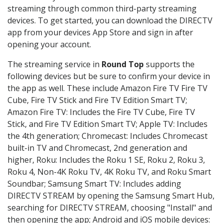
streaming through common third-party streaming
devices. To get started, you can download the DIRECTV
app from your devices App Store and sign in after
opening your account.
The streaming service in
Round Top
supports the
following devices but be sure to confirm your device in
the app as well. These include Amazon Fire TV Fire TV
Cube, Fire TV Stick and Fire TV Edition Smart TV;
Amazon Fire TV: Includes the Fire TV Cube, Fire TV
Stick, and Fire TV Edition Smart TV; Apple TV: Includes
the 4th generation; Chromecast: Includes Chromecast
built-in TV and Chromecast, 2nd generation and
higher, Roku: Includes the Roku 1 SE, Roku 2, Roku 3,
Roku 4, Non-4K Roku TV, 4K Roku TV, and Roku Smart
Soundbar; Samsung Smart TV: Includes adding
DIRECTV STREAM by opening the Samsung Smart Hub,
searching for DIRECTV STREAM, choosing "Install" and
then opening the app; Android and iOS mobile devices: