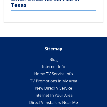
Texas
Sitemap
Blog
Internet Info
Home TV Service Info
TV Promotions in My Area
New DirecTV Service
Internet In Your Area
DirecTV Installers Near Me