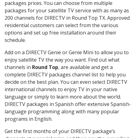
packages prices. You can choose from multiple
packages for your satellite TV service with as many as
200 channels for DIRECTV in Round Top TX. Approved
residential customers can select from the various
options and set up free installation around their
schedule.
Add on a DIRECTV Genie or Genie Mini to allow you to
enjoy satellite TV the way you want. Find out what
channels in
Round Top
, are available and get a
complete DIRECTV packages channel list to help you
decide on the best plan. You can even select DIRECTV
international channels to enjoy TV in your native
language or simply to learn more about the world.
DIRECTV packages in Spanish offer extensive Spanish-
language programming along with many popular
programs in English.
Get the first months of your DIRECTV package’s