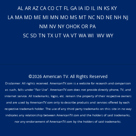
AL
AR
AZ
CA
CO
CT
FL
GA
IA
ID
IL
IN
KS
KY
LA
MA
MD
ME
MI
MN
MO
MS
MT
NC
ND
NE
NH
NJ
NM
NV
NY
OH
OK
OR
PA
SC
SD
TN
TX
UT
VA
VT
WA
WI
WV
WY
©2026 American TV. All Rights Reserved
Disclaimer: All rights reserved. AmericanTV.com is a website for research and comparison
as such, falls under "Fair Use". AmericanTV.com does not provide directly phone, TV, and
internet service. All trademarks, logos, etc. remain the property of their respective owners
and are used by AmericanTV.com only to describe products and services offered by each
respective trademark holder. The use of any third party trademarks on this site in no way
indicates any relationship between AmericanTV.com and the holders of said trademarks,
nor any endorsement of AmericanTV.com by the holders of said trademarks.