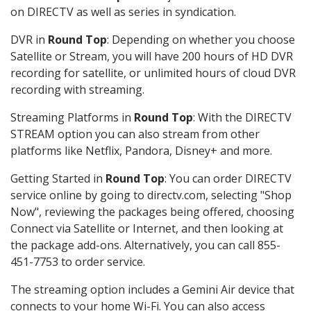
on DIRECTV as well as series in syndication.
DVR in
Round Top
: Depending on whether you choose
Satellite or Stream, you will have 200 hours of HD DVR
recording for satellite, or unlimited hours of cloud DVR
recording with streaming.
Streaming Platforms in
Round Top
: With the DIRECTV
STREAM option you can also stream from other
platforms like Netflix, Pandora, Disney+ and more.
Getting Started in
Round Top
: You can order DIRECTV
service online by going to directv.com, selecting "Shop
Now", reviewing the packages being offered, choosing
Connect via Satellite or Internet, and then looking at
the package add-ons. Alternatively, you can call 855-
451-7753 to order service.
The streaming option includes a Gemini Air device that
connects to your home Wi-Fi. You can also access