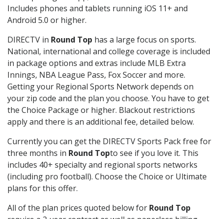
Includes phones and tablets running iOS 11+ and
Android 5.0 or higher.
DIRECTV in
Round Top
has a large focus on sports.
National, international and college coverage is included
in package options and extras include MLB Extra
Innings, NBA League Pass, Fox Soccer and more.
Getting your Regional Sports Network depends on
your zip code and the plan you choose. You have to get
the Choice Package or higher. Blackout restrictions
apply and there is an additional fee, detailed below.
Currently you can get the DIRECTV Sports Pack free for
three months in
Round Top
to see if you love it. This
includes 40+ specialty and regional sports networks
(including pro football). Choose the Choice or Ultimate
plans for this offer.
All of the plan prices quoted below for
Round Top