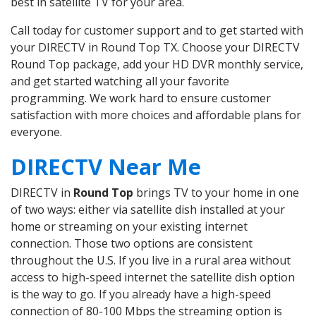
best in satellite TV for your area.
Call today for customer support and to get started with
your DIRECTV in Round Top TX. Choose your DIRECTV
Round Top package, add your HD DVR monthly service,
and get started watching all your favorite
programming. We work hard to ensure customer
satisfaction with more choices and affordable plans for
everyone.
DIRECTV Near Me
DIRECTV in
Round Top
brings TV to your home in one
of two ways: either via satellite dish installed at your
home or streaming on your existing internet
connection. Those two options are consistent
throughout the U.S. If you live in a rural area without
access to high-speed internet the satellite dish option
is the way to go. If you already have a high-speed
connection of 80-100 Mbps the streaming option is