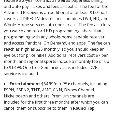
require a 2-year contract as well as paperless billing
and auto pay. Taxes and fees are extra. The fee for the
Advanced Receiver is an additional of at least $15/mo. It
covers all DIRECTV devices and combines DVR, HD, and
Whole-Home services into one service. The fee also lets
you watch and record HD programming, share that
programming with any whole-home capable receiver,
and access Pandora, On Demand, and apps. The fee can
reach as high as $25 monthly, so you should keep an
eye out for price hikes. Additional receivers cost $7 per
month, and regional sports include a monthly fee of up
to $13.99. One free Gemini device is included. DVR
service is included.
Entertainment
$64.99/mo. 75+ channels, including
ESPN, ESPN2, TNT, AMC, CNN, Disney Channel,
Nickelodeon and others. Premium channels are
included for the first three months after which you can
cancel them or subscribe to them in
Round Top
.