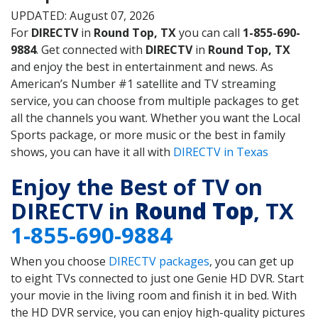
UPDATED: August 07, 2026
For
DIRECTV
in
Round Top, TX
you can call
1-855-690-
9884
. Get connected with
DIRECTV
in
Round Top, TX
and enjoy the best in entertainment and news. As
American’s Number #1 satellite and TV streaming
service, you can choose from multiple packages to get
all the channels you want. Whether you want the Local
Sports package, or more music or the best in family
shows, you can have it all with
DIRECTV in Texas
Enjoy the Best of TV on
DIRECTV in
Round Top
, TX
1-855-690-9884
When you choose
DIRECTV packages
, you can get up
to eight TVs connected to just one Genie HD DVR. Start
your movie in the living room and finish it in bed. With
the HD DVR service, you can enjoy high-quality pictures