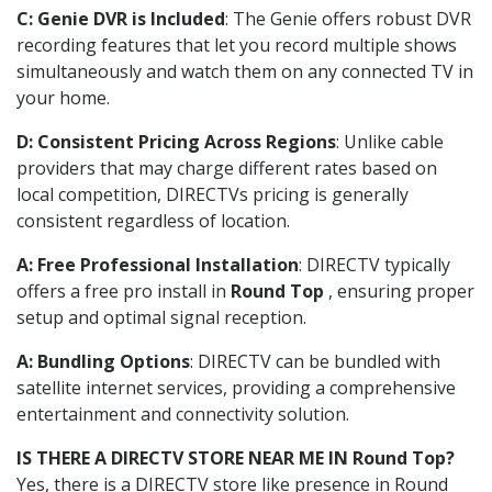
C: Genie DVR is Included
: The Genie offers robust DVR
recording features that let you record multiple shows
simultaneously and watch them on any connected TV in
your home.
D: Consistent Pricing Across Regions
: Unlike cable
providers that may charge different rates based on
local competition, DIRECTVs pricing is generally
consistent regardless of location.
A: Free Professional Installation
: DIRECTV typically
offers a free pro install in
Round Top
, ensuring proper
setup and optimal signal reception.
A: Bundling Options
: DIRECTV can be bundled with
satellite internet services, providing a comprehensive
entertainment and connectivity solution.
IS THERE A DIRECTV STORE NEAR ME IN Round Top?
Yes, there is a DIRECTV store like presence in Round