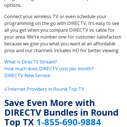
options.
Connect your wireless TV or even schedule your
programming on the go with DIRECTV. It’s easy to see
all you get when you compare DIRECTV vs. cable for
your area. We’re number one for customer satisfaction
because we give you what you want at an affordable
price and our channels includes HD for better viewing.
What Is DirecTV Stream?
How much does DIRECTV cost per month?
DIRECTV New Service
√
Internet Providers in Round Top TX
Save Even More with
DIRECTV Bundles in Round
Top TX
1-855-690-9884