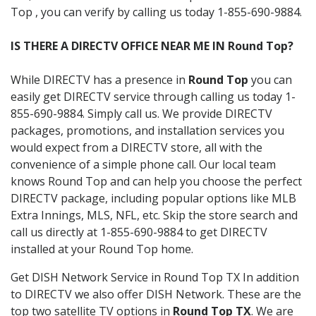
Top , you can verify by calling us today 1-855-690-9884.
IS THERE A DIRECTV OFFICE NEAR ME IN Round Top?
While DIRECTV has a presence in
Round Top
you can
easily get DIRECTV service through calling us today 1-
855-690-9884. Simply call us. We provide DIRECTV
packages, promotions, and installation services you
would expect from a DIRECTV store, all with the
convenience of a simple phone call. Our local team
knows Round Top and can help you choose the perfect
DIRECTV package, including popular options like MLB
Extra Innings, MLS, NFL, etc. Skip the store search and
call us directly at 1-855-690-9884 to get DIRECTV
installed at your Round Top home.
Get DISH Network Service in Round Top TX In addition
to DIRECTV we also offer DISH Network. These are the
top two satellite TV options in
Round Top TX
. We are