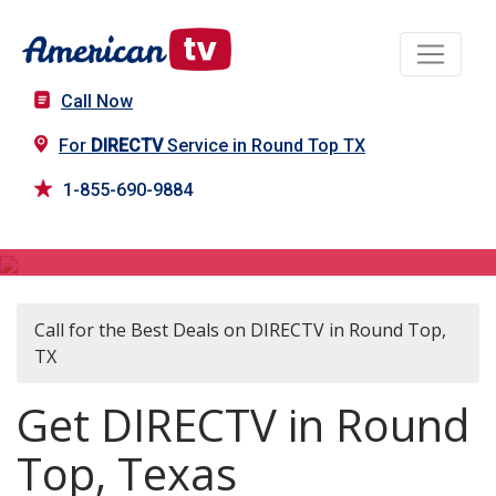
Call Now
For
DIRECTV
Service in Round Top TX
1-855-690-9884
DIRECTV in Round Top, TX
Call for the Best Deals on DIRECTV in Round Top,
TX
Get DIRECTV in Round
Top, Texas