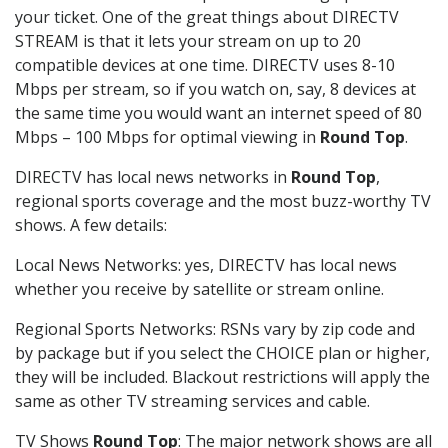
your ticket. One of the great things about DIRECTV
STREAM is that it lets your stream on up to 20
compatible devices at one time. DIRECTV uses 8-10
Mbps per stream, so if you watch on, say, 8 devices at
the same time you would want an internet speed of 80
Mbps – 100 Mbps for optimal viewing in
Round Top
.
DIRECTV has local news networks in
Round Top
,
regional sports coverage and the most buzz-worthy TV
shows. A few details:
Local News Networks: yes, DIRECTV has local news
whether you receive by satellite or stream online.
Regional Sports Networks: RSNs vary by zip code and
by package but if you select the CHOICE plan or higher,
they will be included. Blackout restrictions will apply the
same as other TV streaming services and cable.
TV Shows
Round Top
: The major network shows are all