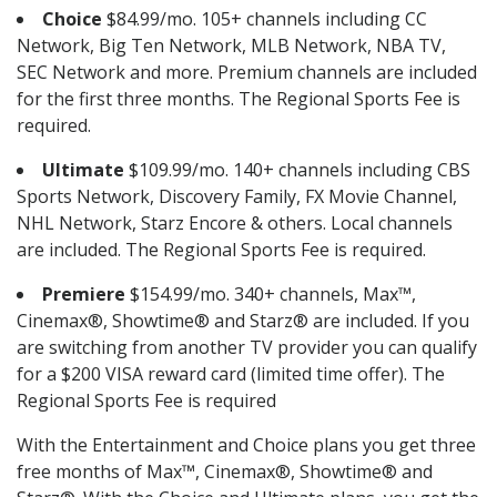
Choice
$84.99/mo. 105+ channels including CC
Network, Big Ten Network, MLB Network, NBA TV,
SEC Network and more. Premium channels are included
for the first three months. The Regional Sports Fee is
required.
Ultimate
$109.99/mo. 140+ channels including CBS
Sports Network, Discovery Family, FX Movie Channel,
NHL Network, Starz Encore & others. Local channels
are included. The Regional Sports Fee is required.
Premiere
$154.99/mo. 340+ channels, Max™,
Cinemax®, Showtime® and Starz® are included. If you
are switching from another TV provider you can qualify
for a $200 VISA reward card (limited time offer). The
Regional Sports Fee is required
With the Entertainment and Choice plans you get three
free months of Max™, Cinemax®, Showtime® and