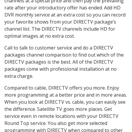
channels at a special price and then pay the prevailing
rate after your introductory offer has ended. Add HD
DVR monthly service at an extra cost so you can record
your favorite shows from your DIRECTV package’s
channel list. The DIRECTV channels include HD for
optimal images at no extra cost.
Call to talk to customer service and do a DIRECTV
packages channel comparison to find out which of the
DIRECTV packages is the best. All of the DIRECTV
packages come with professional installation at no
extra charge.
Compared to cable, DIRECTV offers you more. Enjoy
more programming at a better price and in more areas.
When you look at DIRECTV vs. cable, you can easily see
the difference. Satellite TV goes more places. Get
service even in remote locations with your DIRECTV
Round Top service. You also get more selected
programming with DIRECTV when compared to other