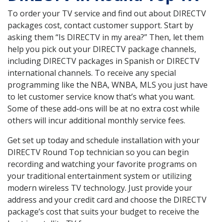
To order your TV service and find out about DIRECTV
packages cost, contact customer support. Start by
asking them “Is DIRECTV in my area?” Then, let them
help you pick out your DIRECTV package channels,
including DIRECTV packages in Spanish or DIRECTV
international channels. To receive any special
programming like the NBA, WNBA, MLS you just have
to let customer service know that’s what you want.
Some of these add-ons will be at no extra cost while
others will incur additional monthly service fees.
Get set up today and schedule installation with your
DIRECTV Round Top technician so you can begin
recording and watching your favorite programs on
your traditional entertainment system or utilizing
modern wireless TV technology. Just provide your
address and your credit card and choose the DIRECTV
package’s cost that suits your budget to receive the