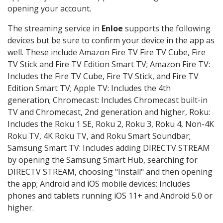
opening your account.
The streaming service in
Enloe
supports the following
devices but be sure to confirm your device in the app as
well. These include Amazon Fire TV Fire TV Cube, Fire
TV Stick and Fire TV Edition Smart TV; Amazon Fire TV:
Includes the Fire TV Cube, Fire TV Stick, and Fire TV
Edition Smart TV; Apple TV: Includes the 4th
generation; Chromecast: Includes Chromecast built-in
TV and Chromecast, 2nd generation and higher, Roku:
Includes the Roku 1 SE, Roku 2, Roku 3, Roku 4, Non-4K
Roku TV, 4K Roku TV, and Roku Smart Soundbar;
Samsung Smart TV: Includes adding DIRECTV STREAM
by opening the Samsung Smart Hub, searching for
DIRECTV STREAM, choosing "Install" and then opening
the app; Android and iOS mobile devices: Includes
phones and tablets running iOS 11+ and Android 5.0 or
higher.