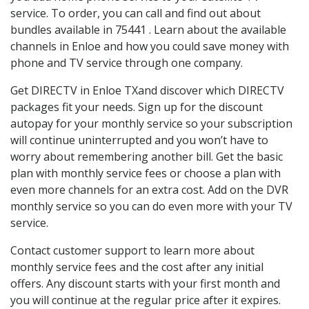
service. To order, you can call and find out about
bundles available in 75441 . Learn about the available
channels in Enloe and how you could save money with
phone and TV service through one company.
Get DIRECTV in Enloe TXand discover which DIRECTV
packages fit your needs. Sign up for the discount
autopay for your monthly service so your subscription
will continue uninterrupted and you won’t have to
worry about remembering another bill. Get the basic
plan with monthly service fees or choose a plan with
even more channels for an extra cost. Add on the DVR
monthly service so you can do even more with your TV
service.
Contact customer support to learn more about
monthly service fees and the cost after any initial
offers. Any discount starts with your first month and
you will continue at the regular price after it expires.