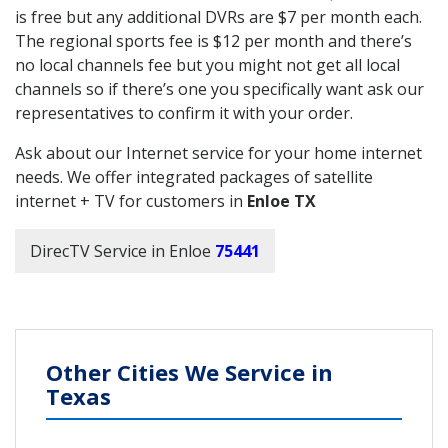
is free but any additional DVRs are $7 per month each.
The regional sports fee is $12 per month and there’s
no local channels fee but you might not get all local
channels so if there’s one you specifically want ask our
representatives to confirm it with your order.
Ask about our Internet service for your home internet
needs. We offer integrated packages of satellite
internet + TV for customers in
Enloe TX
DirecTV Service in Enloe
75441
Other Cities We Service in
Texas