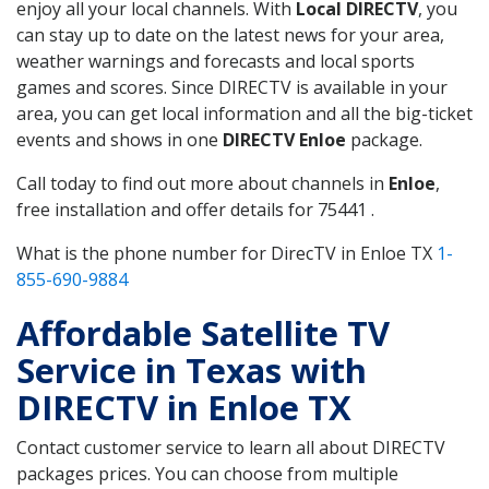
enjoy all your local channels. With
Local DIRECTV
, you
can stay up to date on the latest news for your area,
weather warnings and forecasts and local sports
games and scores. Since DIRECTV is available in your
area, you can get local information and all the big-ticket
events and shows in one
DIRECTV Enloe
package.
Call today to find out more about channels in
Enloe
,
free installation and offer details for 75441 .
What is the phone number for DirecTV in Enloe TX
1-
855-690-9884
Affordable Satellite TV
Service in Texas with
DIRECTV in Enloe TX
Contact customer service to learn all about DIRECTV
packages prices. You can choose from multiple