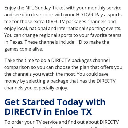
Enjoy the NFL Sunday Ticket with your monthly service
and see it in clear color with your HD DVR. Pay a sports
fee for those extra DIRECTV packages channels and
enjoy local, national and international sporting events.
You can change regional sports to your favorite teams
in Texas. These channels include HD to make the
games come alive.
Take the time to do a DIRECTV packages channel
comparison so you can choose the plan that offers you
the channels you watch the most. You could save
money by selecting a package that has the DIRECTV
channels you especially enjoy.
Get Started Today with
DIRECTV in Enloe TX
To order your TV service and find out about DIRECTV