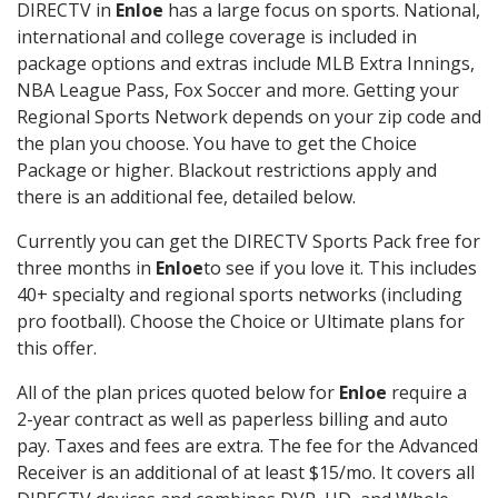
DIRECTV in
Enloe
has a large focus on sports. National,
international and college coverage is included in
package options and extras include MLB Extra Innings,
NBA League Pass, Fox Soccer and more. Getting your
Regional Sports Network depends on your zip code and
the plan you choose. You have to get the Choice
Package or higher. Blackout restrictions apply and
there is an additional fee, detailed below.
Currently you can get the DIRECTV Sports Pack free for
three months in
Enloe
to see if you love it. This includes
40+ specialty and regional sports networks (including
pro football). Choose the Choice or Ultimate plans for
this offer.
All of the plan prices quoted below for
Enloe
require a
2-year contract as well as paperless billing and auto
pay. Taxes and fees are extra. The fee for the Advanced
Receiver is an additional of at least $15/mo. It covers all