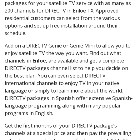
packages for your satellite TV service with as many as
200 channels for DIRECTV in Enloe TX. Approved
residential customers can select from the various
options and set up free installation around their
schedule.
Add on a DIRECTV Genie or Genie Mini to allow you to
enjoy satellite TV the way you want. Find out what
channels in
Enloe
, are available and get a complete
DIRECTV packages channel list to help you decide on
the best plan. You can even select DIRECTV
international channels to enjoy TV in your native
language or simply to learn more about the world.
DIRECTV packages in Spanish offer extensive Spanish-
language programming along with many popular
programs in English.
Get the first months of your DIRECTV package’s
channels at a special price and then pay the prevailing