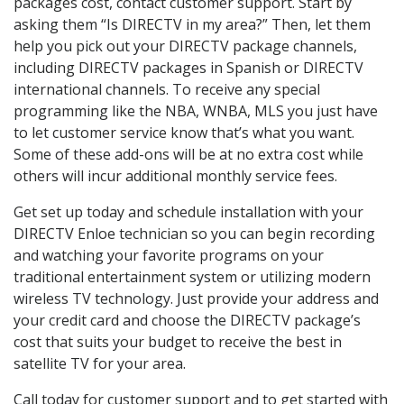
packages cost, contact customer support. Start by
asking them “Is DIRECTV in my area?” Then, let them
help you pick out your DIRECTV package channels,
including DIRECTV packages in Spanish or DIRECTV
international channels. To receive any special
programming like the NBA, WNBA, MLS you just have
to let customer service know that’s what you want.
Some of these add-ons will be at no extra cost while
others will incur additional monthly service fees.
Get set up today and schedule installation with your
DIRECTV Enloe technician so you can begin recording
and watching your favorite programs on your
traditional entertainment system or utilizing modern
wireless TV technology. Just provide your address and
your credit card and choose the DIRECTV package’s
cost that suits your budget to receive the best in
satellite TV for your area.
Call today for customer support and to get started with