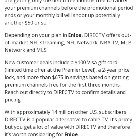
are getting only the first three months free to cancel
your premium channels before the promotional period
ends or your monthly bill will shoot up potentially
another $50 or so.
Depending on your plan in
Enloe
, DIRECTV offers out-
of-market NFL streaming, NFL Network, NBA TV, MLB
Network and MLS.
New customer deals include a $100 Visa gift card
(limited time offer at the Premier Level), a 2-year price
lock, and more than $675 in savings based on getting
premium channels free for the first three months.
Reach out directly to DIRECTV to confirm details and
pricing.
With approximately 14 million other U.S. subscribers
DIRECTV is a popular alternative to cable TV. It’s pricey
but you get a lot of value with DIRECTV and therefore
it’s worth considering for
Enloe
.