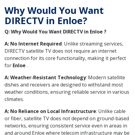
Why Would You Want
DIRECTV in Enloe?
Q: Why Would You Want DIRECTV in Enloe ?
A: No Internet Required
: Unlike streaming services,
DIRECTV satellite TV does not require an internet
connection for its core functionality, making it perfect
for
Enloe
.
A: Weather-Resistant Technology
: Modern satellite
dishes and receivers are designed to withstand most
weather conditions, ensuring reliable service in various
climates.
A: No Reliance on Local Infrastructure
: Unlike cable
or fiber, satellite TV does not depend on ground-based
networks, ensuring consistent service even in areas in
and around Enloe where telecom infrastructure may be