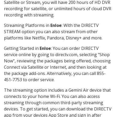
Satellite or Stream, you will have 200 hours of HD DVR
recording for satellite, or unlimited hours of cloud DVR
recording with streaming.
Streaming Platforms in
Enloe
: With the DIRECTV
STREAM option you can also stream from other
platforms like Netflix, Pandora, Disney+ and more.
Getting Started in
Enloe
: You can order DIRECTV
service online by going to directv.com, selecting "Shop
Now", reviewing the packages being offered, choosing
Connect via Satellite or Internet, and then looking at
the package add-ons. Alternatively, you can call 855-
451-7753 to order service.
The streaming option includes a Gemini Air device that
connects to your home Wi-Fi. You can also access
streaming through common third-party streaming
devices. To get started, you can download the DIRECTV
app from your devices App Store and sign in after