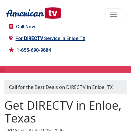
Call Now
For
DIRECTV
Service in Enloe TX
1-855-690-9884
DIRECTV in Enloe, TX
Call for the Best Deals on DIRECTV in Enloe, TX
Get DIRECTV in Enloe,
Texas
UPDATED: August 05, 2026