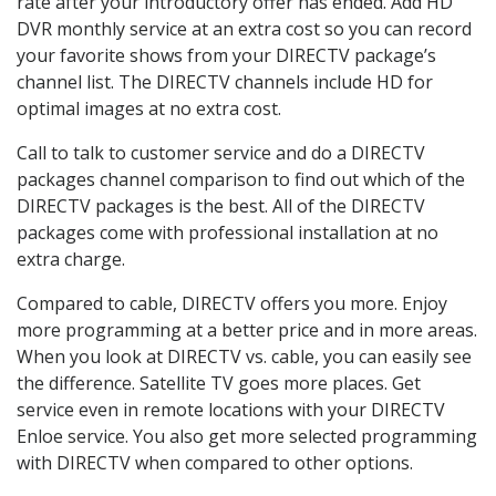
rate after your introductory offer has ended. Add HD
DVR monthly service at an extra cost so you can record
your favorite shows from your DIRECTV package’s
channel list. The DIRECTV channels include HD for
optimal images at no extra cost.
Call to talk to customer service and do a DIRECTV
packages channel comparison to find out which of the
DIRECTV packages is the best. All of the DIRECTV
packages come with professional installation at no
extra charge.
Compared to cable, DIRECTV offers you more. Enjoy
more programming at a better price and in more areas.
When you look at DIRECTV vs. cable, you can easily see
the difference. Satellite TV goes more places. Get
service even in remote locations with your DIRECTV
Enloe service. You also get more selected programming
with DIRECTV when compared to other options.