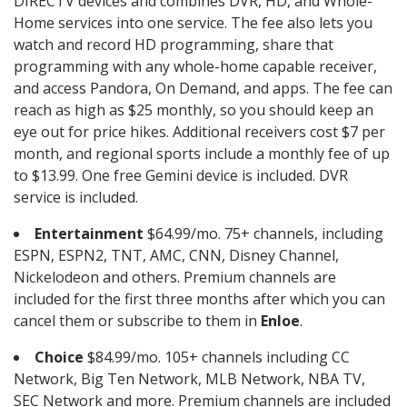
DIRECTV devices and combines DVR, HD, and Whole-
Home services into one service. The fee also lets you
watch and record HD programming, share that
programming with any whole-home capable receiver,
and access Pandora, On Demand, and apps. The fee can
reach as high as $25 monthly, so you should keep an
eye out for price hikes. Additional receivers cost $7 per
month, and regional sports include a monthly fee of up
to $13.99. One free Gemini device is included. DVR
service is included.
Entertainment
$64.99/mo. 75+ channels, including
ESPN, ESPN2, TNT, AMC, CNN, Disney Channel,
Nickelodeon and others. Premium channels are
included for the first three months after which you can
cancel them or subscribe to them in
Enloe
.
Choice
$84.99/mo. 105+ channels including CC
Network, Big Ten Network, MLB Network, NBA TV,
SEC Network and more. Premium channels are included