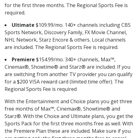
for the first three months. The Regional Sports Fee is
required.
Ultimate
$109.99/mo. 140+ channels including CBS
Sports Network, Discovery Family, FX Movie Channel,
NHL Network, Starz Encore & others. Local channels
are included. The Regional Sports Fee is required.
Premiere
$154.99/mo. 340+ channels, Max™,
Cinemax®, Showtime® and Starz® are included. If you
are switching from another TV provider you can qualify
for a $200 VISA reward card (limited time offer). The
Regional Sports Fee is required
With the Entertainment and Choice plans you get three
free months of Max™, Cinemax®, Showtime® and
Starz®. With the Choice and Ultimate plans, you get the
Sports Pack for the first three months free as well. With
the Premiere Plan these are included. Make sure if you