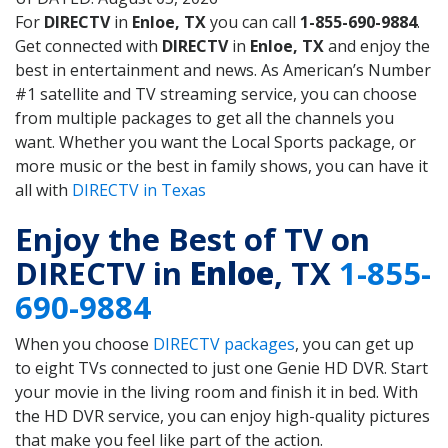
For
DIRECTV
in
Enloe, TX
you can call
1-855-690-9884
.
Get connected with
DIRECTV
in
Enloe, TX
and enjoy the
best in entertainment and news. As American’s Number
#1 satellite and TV streaming service, you can choose
from multiple packages to get all the channels you
want. Whether you want the Local Sports package, or
more music or the best in family shows, you can have it
all with
DIRECTV in Texas
Enjoy the Best of TV on
DIRECTV in
Enloe
, TX
1-855-
690-9884
When you choose
DIRECTV packages
, you can get up
to eight TVs connected to just one Genie HD DVR. Start
your movie in the living room and finish it in bed. With
the HD DVR service, you can enjoy high-quality pictures
that make you feel like part of the action.