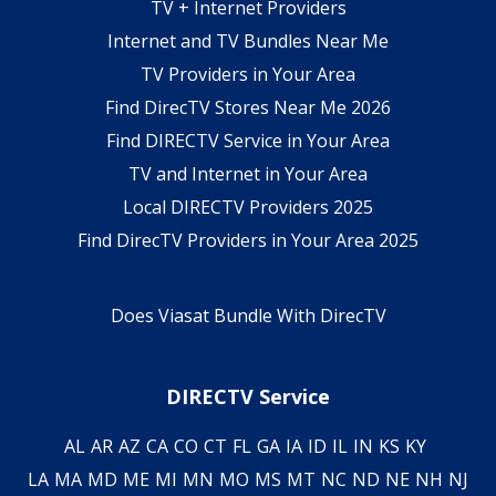
TV + Internet Providers
Internet and TV Bundles Near Me
TV Providers in Your Area
Find DirecTV Stores Near Me 2026
Find DIRECTV Service in Your Area
TV and Internet in Your Area
Local DIRECTV Providers 2025
Find DirecTV Providers in Your Area 2025
Does Viasat Bundle With DirecTV
DIRECTV Service
AL
AR
AZ
CA
CO
CT
FL
GA
IA
ID
IL
IN
KS
KY
LA
MA
MD
ME
MI
MN
MO
MS
MT
NC
ND
NE
NH
NJ