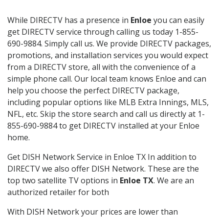
While DIRECTV has a presence in
Enloe
you can easily
get DIRECTV service through calling us today 1-855-
690-9884. Simply call us. We provide DIRECTV packages,
promotions, and installation services you would expect
from a DIRECTV store, all with the convenience of a
simple phone call. Our local team knows Enloe and can
help you choose the perfect DIRECTV package,
including popular options like MLB Extra Innings, MLS,
NFL, etc. Skip the store search and call us directly at 1-
855-690-9884 to get DIRECTV installed at your Enloe
home.
Get DISH Network Service in Enloe TX In addition to
DIRECTV we also offer DISH Network. These are the
top two satellite TV options in
Enloe TX
. We are an
authorized retailer for both
With DISH Network your prices are lower than