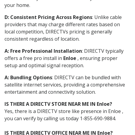
your home.
D: Consistent Pricing Across Regions
: Unlike cable
providers that may charge different rates based on
local competition, DIRECTVs pricing is generally
consistent regardless of location.
A: Free Professional Installation
: DIRECTV typically
offers a free pro install in
Enloe
, ensuring proper
setup and optimal signal reception.
A: Bundling Options
: DIRECTV can be bundled with
satellite internet services, providing a comprehensive
entertainment and connectivity solution.
IS THERE A DIRECTV STORE NEAR ME IN Enloe?
Yes, there is a DIRECTV store like presence in Enloe ,
you can verify by calling us today 1-855-690-9884.
IS THERE A DIRECTV OFFICE NEAR ME IN Enloe?