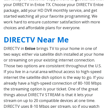
your DIRECTV in Enloe TX. Choose your DIRECTV Enloe
package, add your HD DVR monthly service, and get
started watching all your favorite programming. We
work hard to ensure customer satisfaction with more
choices and affordable plans for everyone.
DIRECTV Near Me
DIRECTV in
Enloe
brings TV to your home in one of
two ways: either via satellite dish installed at your home
or streaming on your existing internet connection.
Those two options are consistent throughout the U.S.
If you live in a rural area without access to high-speed
internet the satellite dish option is the way to go. If you
already have a high-speed connection of 80-100 Mbps
the streaming option is your ticket. One of the great
things about DIRECTV STREAM is that it lets your
stream on up to 20 compatible devices at one time.
DIRECTV uses 8-10 Mbps per stream, so if you watch