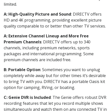
limited.
A: High-Quality Picture and Sound
: DIRECTV offers
HD and 4K programming, providing excellent picture
quality comparable to or better than other TV services.
A: Extensive Channel Lineup and More Free
Premium Channels
: DIRECTV offers up to 340
channels, including premium networks, sports
packages and international programming. Some
premium channels are included free.
B: Portable Option
: Sometimes you want to unplug
completely while away but for other times it’s desirable
to bring TV with you. DIRECTV has a portable Oasis kit
option for camping, RVing, or boating.
C: Genie DVR is Included
: The Genie offers robust DVR
recording features that let you record multiple shows
simultaneously and watch them on any connected TV in