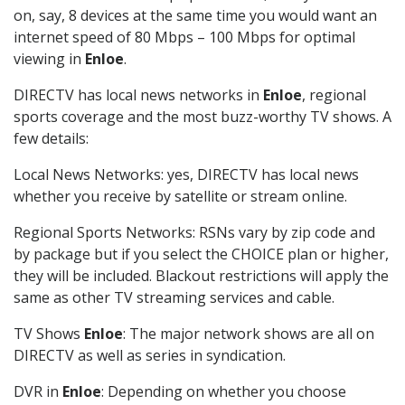
on, say, 8 devices at the same time you would want an
internet speed of 80 Mbps – 100 Mbps for optimal
viewing in
Enloe
.
DIRECTV has local news networks in
Enloe
, regional
sports coverage and the most buzz-worthy TV shows. A
few details:
Local News Networks: yes, DIRECTV has local news
whether you receive by satellite or stream online.
Regional Sports Networks: RSNs vary by zip code and
by package but if you select the CHOICE plan or higher,
they will be included. Blackout restrictions will apply the
same as other TV streaming services and cable.
TV Shows
Enloe
: The major network shows are all on
DIRECTV as well as series in syndication.
DVR in
Enloe
: Depending on whether you choose