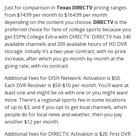
Just for comparison in
Texas DIRECTV
pricing ranges
from $74.99 per month to $164.99 per month
depending on the content you choose.
DIRECTV
is the
preferred choice for fans of college sports because you
get ESPN College Extra with DIRECTV. DIRECTV has 340
available channels and 200 available hours of HD DVR
storage. Initially it’s a two-year contract, with no price
increase, after which you go month-by-month at the
going rate, with no contract.
Additional Fees for DISH Network: Activation is $50.
Each DVR Receiver is $50-$10 per month. You’ll want at
least one and might be ok with one or you might want
more. There’s a regional sports fee in some locations
of up to $3, and if you opt to get local channels, which
people do for local news and weather, then you pay
another $12 per month.
Additional Fees for DIRECTV: Activation is $20. First DVR