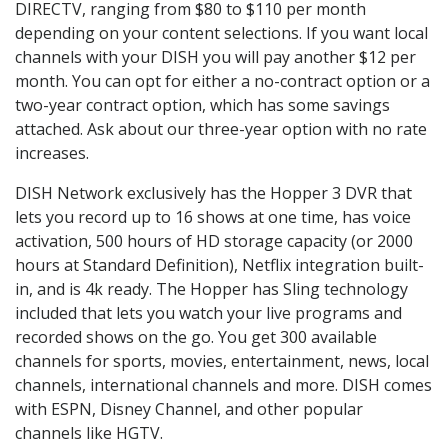
DIRECTV, ranging from $80 to $110 per month
depending on your content selections. If you want local
channels with your DISH you will pay another $12 per
month. You can opt for either a no-contract option or a
two-year contract option, which has some savings
attached. Ask about our three-year option with no rate
increases.
DISH Network exclusively has the Hopper 3 DVR that
lets you record up to 16 shows at one time, has voice
activation, 500 hours of HD storage capacity (or 2000
hours at Standard Definition), Netflix integration built-
in, and is 4k ready. The Hopper has Sling technology
included that lets you watch your live programs and
recorded shows on the go. You get 300 available
channels for sports, movies, entertainment, news, local
channels, international channels and more. DISH comes
with ESPN, Disney Channel, and other popular
channels like HGTV.