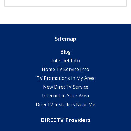
Sitemap
Blog
Internet Info
Home TV Service Info
TV Promotions in My Area
New DirecTV Service
Internet In Your Area
DirecTV Installers Near Me
DIRECTV Providers