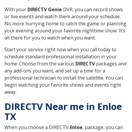
With your
DIRECTV Genie
DVR, you can record shows
or live events and watch them around your schedule.
No more hurrying home to catch the game or planning
your evening around your favorite nighttime show. It’s
all there for you to watch when you want.
Start your service right now when you call today to
schedule standard professional installation in your
home. Choose from the various
DIRECTV
packages and
any add-ons you want, and set up a time for a
professional technician to install the satellite. You can
begin watching your favorite shows and events right
away.
DIRECTV Near me in Enloe
TX
When you choose a DIRECTV
Enloe
, package, you can