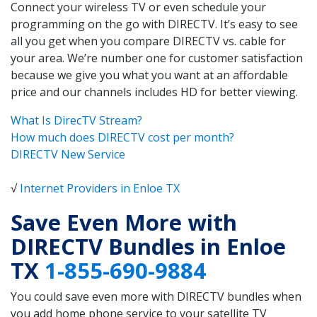
Connect your wireless TV or even schedule your
programming on the go with DIRECTV. It’s easy to see
all you get when you compare DIRECTV vs. cable for
your area. We’re number one for customer satisfaction
because we give you what you want at an affordable
price and our channels includes HD for better viewing.
What Is DirecTV Stream?
How much does DIRECTV cost per month?
DIRECTV New Service
√
Internet Providers in Enloe TX
Save Even More with
DIRECTV Bundles in Enloe
TX
1-855-690-9884
You could save even more with DIRECTV bundles when
you add home phone service to your satellite TV