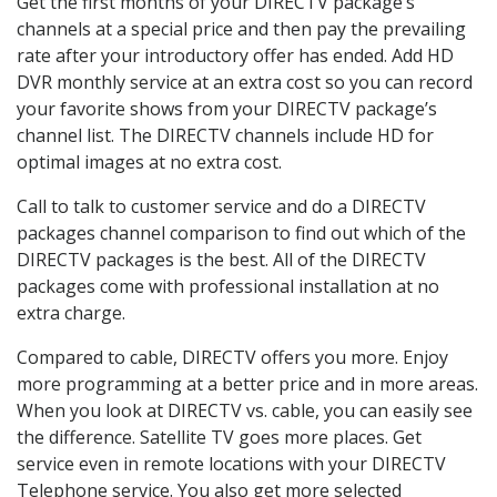
Get the first months of your DIRECTV package’s
channels at a special price and then pay the prevailing
rate after your introductory offer has ended. Add HD
DVR monthly service at an extra cost so you can record
your favorite shows from your DIRECTV package’s
channel list. The DIRECTV channels include HD for
optimal images at no extra cost.
Call to talk to customer service and do a DIRECTV
packages channel comparison to find out which of the
DIRECTV packages is the best. All of the DIRECTV
packages come with professional installation at no
extra charge.
Compared to cable, DIRECTV offers you more. Enjoy
more programming at a better price and in more areas.
When you look at DIRECTV vs. cable, you can easily see
the difference. Satellite TV goes more places. Get
service even in remote locations with your DIRECTV
Telephone service. You also get more selected