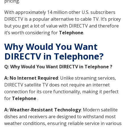
pricing.
With approximately 14 million other U.S. subscribers
DIRECTV is a popular alternative to cable TV. It’s pricey
but you get a lot of value with DIRECTV and therefore
it’s worth considering for
Telephone
.
Why Would You Want
DIRECTV in Telephone?
Q: Why Would You Want DIRECTV in Telephone ?
A: No Internet Required
: Unlike streaming services,
DIRECTV satellite TV does not require an internet
connection for its core functionality, making it perfect
for
Telephone
.
A: Weather-Resistant Technology
: Modern satellite
dishes and receivers are designed to withstand most
weather conditions, ensuring reliable service in various