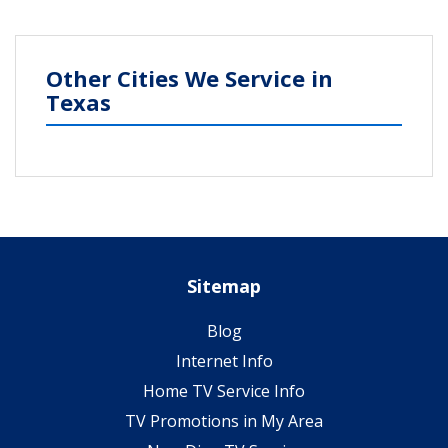
Other Cities We Service in
Texas
Sitemap
Blog
Internet Info
Home TV Service Info
TV Promotions in My Area