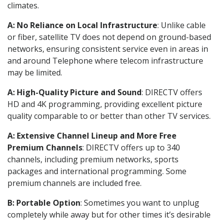
climates.
A: No Reliance on Local Infrastructure
: Unlike cable
or fiber, satellite TV does not depend on ground-based
networks, ensuring consistent service even in areas in
and around Telephone where telecom infrastructure
may be limited.
A: High-Quality Picture and Sound
: DIRECTV offers
HD and 4K programming, providing excellent picture
quality comparable to or better than other TV services.
A: Extensive Channel Lineup and More Free
Premium Channels
: DIRECTV offers up to 340
channels, including premium networks, sports
packages and international programming. Some
premium channels are included free.
B: Portable Option
: Sometimes you want to unplug
completely while away but for other times it’s desirable