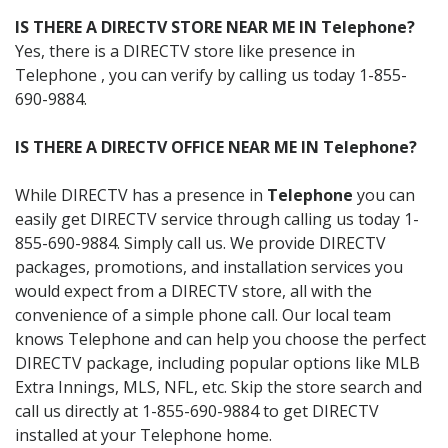
IS THERE A DIRECTV STORE NEAR ME IN Telephone?
Yes, there is a DIRECTV store like presence in
Telephone , you can verify by calling us today 1-855-
690-9884.
IS THERE A DIRECTV OFFICE NEAR ME IN Telephone?
While DIRECTV has a presence in
Telephone
you can
easily get DIRECTV service through calling us today 1-
855-690-9884. Simply call us. We provide DIRECTV
packages, promotions, and installation services you
would expect from a DIRECTV store, all with the
convenience of a simple phone call. Our local team
knows Telephone and can help you choose the perfect
DIRECTV package, including popular options like MLB
Extra Innings, MLS, NFL, etc. Skip the store search and
call us directly at 1-855-690-9884 to get DIRECTV
installed at your Telephone home.