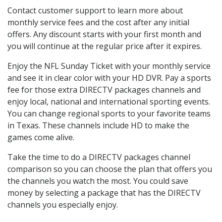
Contact customer support to learn more about
monthly service fees and the cost after any initial
offers. Any discount starts with your first month and
you will continue at the regular price after it expires.
Enjoy the NFL Sunday Ticket with your monthly service
and see it in clear color with your HD DVR. Pay a sports
fee for those extra DIRECTV packages channels and
enjoy local, national and international sporting events.
You can change regional sports to your favorite teams
in Texas. These channels include HD to make the
games come alive.
Take the time to do a DIRECTV packages channel
comparison so you can choose the plan that offers you
the channels you watch the most. You could save
money by selecting a package that has the DIRECTV
channels you especially enjoy.