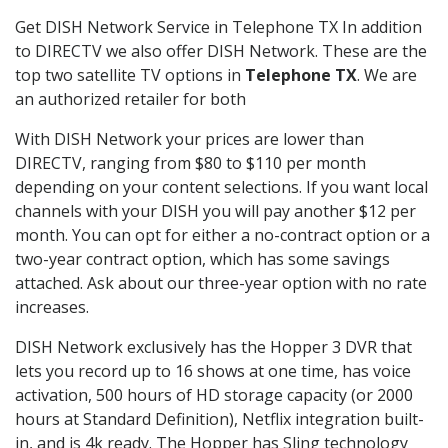
Get DISH Network Service in Telephone TX In addition
to DIRECTV we also offer DISH Network. These are the
top two satellite TV options in
Telephone TX
. We are
an authorized retailer for both
With DISH Network your prices are lower than
DIRECTV, ranging from $80 to $110 per month
depending on your content selections. If you want local
channels with your DISH you will pay another $12 per
month. You can opt for either a no-contract option or a
two-year contract option, which has some savings
attached. Ask about our three-year option with no rate
increases.
DISH Network exclusively has the Hopper 3 DVR that
lets you record up to 16 shows at one time, has voice
activation, 500 hours of HD storage capacity (or 2000
hours at Standard Definition), Netflix integration built-
in, and is 4k ready. The Hopper has Sling technology