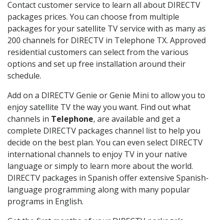
Contact customer service to learn all about DIRECTV
packages prices. You can choose from multiple
packages for your satellite TV service with as many as
200 channels for DIRECTV in Telephone TX. Approved
residential customers can select from the various
options and set up free installation around their
schedule.
Add on a DIRECTV Genie or Genie Mini to allow you to
enjoy satellite TV the way you want. Find out what
channels in
Telephone
, are available and get a
complete DIRECTV packages channel list to help you
decide on the best plan. You can even select DIRECTV
international channels to enjoy TV in your native
language or simply to learn more about the world.
DIRECTV packages in Spanish offer extensive Spanish-
language programming along with many popular
programs in English.