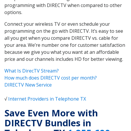
programming with DIRECTV when compared to other
options.
Connect your wireless TV or even schedule your
programming on the go with DIRECTV. It’s easy to see
all you get when you compare DIRECTV vs. cable for
your area. We’re number one for customer satisfaction
because we give you what you want at an affordable
price and our channels includes HD for better viewing.
What Is DirecTV Stream?
How much does DIRECTV cost per month?
DIRECTV New Service
√
Internet Providers in Telephone TX
Save Even More with
DIRECTV Bundles in