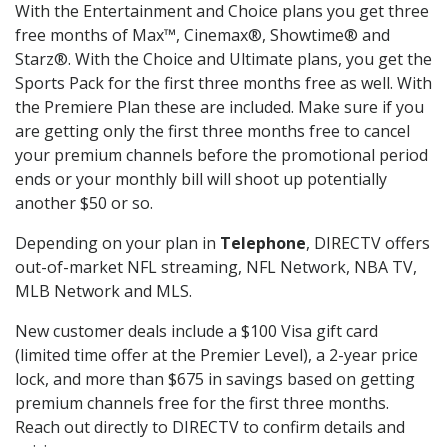
With the Entertainment and Choice plans you get three
free months of Max™, Cinemax®, Showtime® and
Starz®. With the Choice and Ultimate plans, you get the
Sports Pack for the first three months free as well. With
the Premiere Plan these are included. Make sure if you
are getting only the first three months free to cancel
your premium channels before the promotional period
ends or your monthly bill will shoot up potentially
another $50 or so.
Depending on your plan in
Telephone
, DIRECTV offers
out-of-market NFL streaming, NFL Network, NBA TV,
MLB Network and MLS.
New customer deals include a $100 Visa gift card
(limited time offer at the Premier Level), a 2-year price
lock, and more than $675 in savings based on getting
premium channels free for the first three months.
Reach out directly to DIRECTV to confirm details and