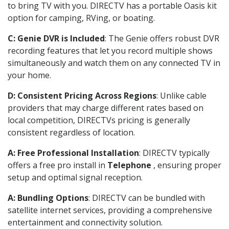
to bring TV with you. DIRECTV has a portable Oasis kit
option for camping, RVing, or boating.
C: Genie DVR is Included
: The Genie offers robust DVR
recording features that let you record multiple shows
simultaneously and watch them on any connected TV in
your home.
D: Consistent Pricing Across Regions
: Unlike cable
providers that may charge different rates based on
local competition, DIRECTVs pricing is generally
consistent regardless of location.
A: Free Professional Installation
: DIRECTV typically
offers a free pro install in
Telephone
, ensuring proper
setup and optimal signal reception.
A: Bundling Options
: DIRECTV can be bundled with
satellite internet services, providing a comprehensive
entertainment and connectivity solution.