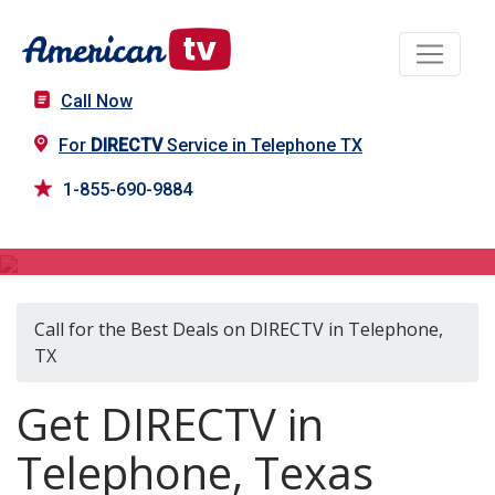
Call Now
For
DIRECTV
Service in Telephone TX
1-855-690-9884
DIRECTV in Telephone, TX
Call for the Best Deals on DIRECTV in Telephone,
TX
Get DIRECTV in
Telephone, Texas