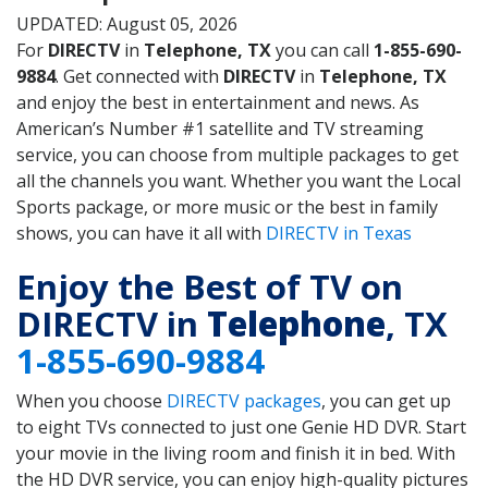
UPDATED: August 05, 2026
For
DIRECTV
in
Telephone, TX
you can call
1-855-690-
9884
. Get connected with
DIRECTV
in
Telephone, TX
and enjoy the best in entertainment and news. As
American’s Number #1 satellite and TV streaming
service, you can choose from multiple packages to get
all the channels you want. Whether you want the Local
Sports package, or more music or the best in family
shows, you can have it all with
DIRECTV in Texas
Enjoy the Best of TV on
DIRECTV in
Telephone
, TX
1-855-690-9884
When you choose
DIRECTV packages
, you can get up
to eight TVs connected to just one Genie HD DVR. Start
your movie in the living room and finish it in bed. With
the HD DVR service, you can enjoy high-quality pictures