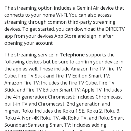
The streaming option includes a Gemini Air device that
connects to your home Wi-Fi. You can also access
streaming through common third-party streaming
devices. To get started, you can download the DIRECTV
app from your devices App Store and sign in after
opening your account.
The streaming service in
Telephone
supports the
following devices but be sure to confirm your device in
the app as well. These include Amazon Fire TV Fire TV
Cube, Fire TV Stick and Fire TV Edition Smart TV;
Amazon Fire TV: Includes the Fire TV Cube, Fire TV
Stick, and Fire TV Edition Smart TV; Apple TV: Includes
the 4th generation; Chromecast: Includes Chromecast
built-in TV and Chromecast, 2nd generation and
higher, Roku: Includes the Roku 1 SE, Roku 2, Roku 3,
Roku 4, Non-4K Roku TV, 4K Roku TV, and Roku Smart
Soundbar; Samsung Smart TV: Includes adding