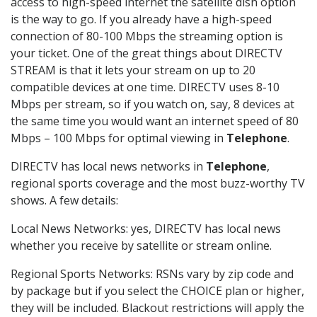
access to high-speed internet the satellite dish option
is the way to go. If you already have a high-speed
connection of 80-100 Mbps the streaming option is
your ticket. One of the great things about DIRECTV
STREAM is that it lets your stream on up to 20
compatible devices at one time. DIRECTV uses 8-10
Mbps per stream, so if you watch on, say, 8 devices at
the same time you would want an internet speed of 80
Mbps – 100 Mbps for optimal viewing in
Telephone
.
DIRECTV has local news networks in
Telephone
,
regional sports coverage and the most buzz-worthy TV
shows. A few details:
Local News Networks: yes, DIRECTV has local news
whether you receive by satellite or stream online.
Regional Sports Networks: RSNs vary by zip code and
by package but if you select the CHOICE plan or higher,
they will be included. Blackout restrictions will apply the