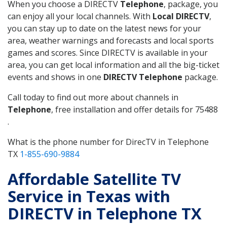
When you choose a DIRECTV
Telephone
, package, you
can enjoy all your local channels. With
Local DIRECTV
,
you can stay up to date on the latest news for your
area, weather warnings and forecasts and local sports
games and scores. Since DIRECTV is available in your
area, you can get local information and all the big-ticket
events and shows in one
DIRECTV Telephone
package.
Call today to find out more about channels in
Telephone
, free installation and offer details for 75488
.
What is the phone number for DirecTV in Telephone
TX
1-855-690-9884
Affordable Satellite TV
Service in Texas with
DIRECTV in Telephone TX