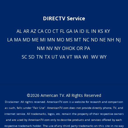
DIRECTV Service
AL
AR
AZ
CA
CO
CT
FL
GA
IA
ID
IL
IN
KS
KY
LA
MA
MD
ME
MI
MN
MO
MS
MT
NC
ND
NE
NH
NJ
NM
NV
NY
OH
OK
OR
PA
SC
SD
TN
TX
UT
VA
VT
WA
WI
WV
WY
©2026 American TV. All Rights Reserved
Disclaimer: All rights reserved. AmericanTV.com is a website for research and comparison
as such, falls under "Fair Use". AmericanTV.com does not provide directly phone, TV, and
internet service. All trademarks, logos, etc. remain the property of their respective owners
and are used by AmericanTV.com only to describe products and services offered by each
respective trademark holder. The use of any third party trademarks on this site in no way