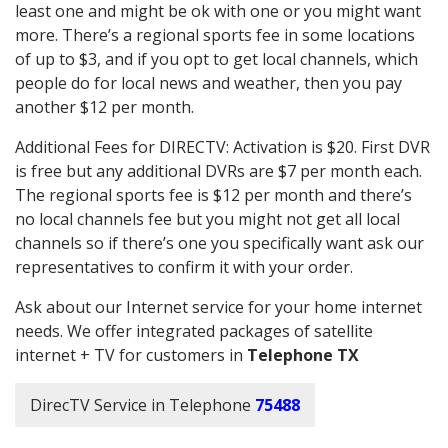
least one and might be ok with one or you might want
more. There’s a regional sports fee in some locations
of up to $3, and if you opt to get local channels, which
people do for local news and weather, then you pay
another $12 per month.
Additional Fees for DIRECTV: Activation is $20. First DVR
is free but any additional DVRs are $7 per month each.
The regional sports fee is $12 per month and there’s
no local channels fee but you might not get all local
channels so if there’s one you specifically want ask our
representatives to confirm it with your order.
Ask about our Internet service for your home internet
needs. We offer integrated packages of satellite
internet + TV for customers in
Telephone TX
DirecTV Service in Telephone
75488