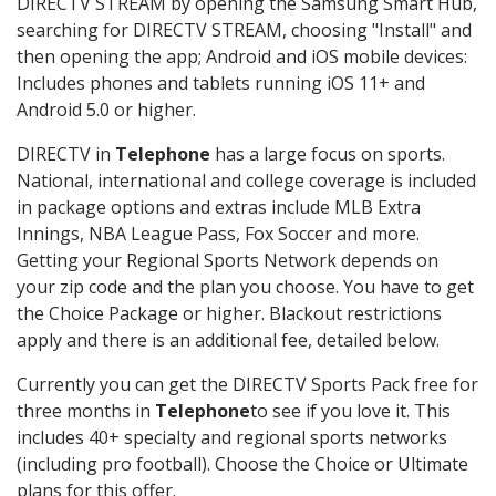
DIRECTV STREAM by opening the Samsung Smart Hub,
searching for DIRECTV STREAM, choosing "Install" and
then opening the app; Android and iOS mobile devices:
Includes phones and tablets running iOS 11+ and
Android 5.0 or higher.
DIRECTV in
Telephone
has a large focus on sports.
National, international and college coverage is included
in package options and extras include MLB Extra
Innings, NBA League Pass, Fox Soccer and more.
Getting your Regional Sports Network depends on
your zip code and the plan you choose. You have to get
the Choice Package or higher. Blackout restrictions
apply and there is an additional fee, detailed below.
Currently you can get the DIRECTV Sports Pack free for
three months in
Telephone
to see if you love it. This
includes 40+ specialty and regional sports networks
(including pro football). Choose the Choice or Ultimate
plans for this offer.