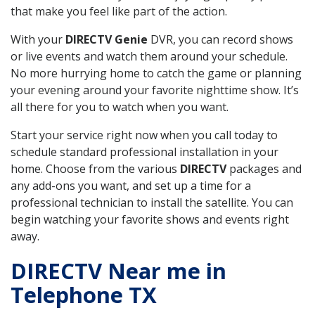
that make you feel like part of the action.
With your
DIRECTV Genie
DVR, you can record shows
or live events and watch them around your schedule.
No more hurrying home to catch the game or planning
your evening around your favorite nighttime show. It’s
all there for you to watch when you want.
Start your service right now when you call today to
schedule standard professional installation in your
home. Choose from the various
DIRECTV
packages and
any add-ons you want, and set up a time for a
professional technician to install the satellite. You can
begin watching your favorite shows and events right
away.
DIRECTV Near me in
Telephone TX