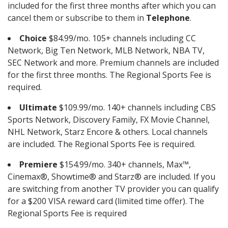
included for the first three months after which you can
cancel them or subscribe to them in
Telephone
.
Choice
$84.99/mo. 105+ channels including CC
Network, Big Ten Network, MLB Network, NBA TV,
SEC Network and more. Premium channels are included
for the first three months. The Regional Sports Fee is
required.
Ultimate
$109.99/mo. 140+ channels including CBS
Sports Network, Discovery Family, FX Movie Channel,
NHL Network, Starz Encore & others. Local channels
are included. The Regional Sports Fee is required.
Premiere
$154.99/mo. 340+ channels, Max™,
Cinemax®, Showtime® and Starz® are included. If you
are switching from another TV provider you can qualify
for a $200 VISA reward card (limited time offer). The
Regional Sports Fee is required