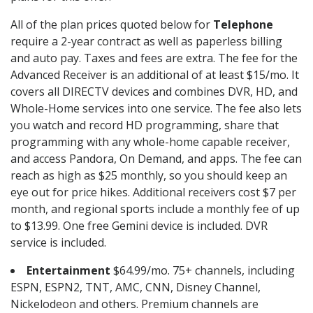
All of the plan prices quoted below for
Telephone
require a 2-year contract as well as paperless billing
and auto pay. Taxes and fees are extra. The fee for the
Advanced Receiver is an additional of at least $15/mo. It
covers all DIRECTV devices and combines DVR, HD, and
Whole-Home services into one service. The fee also lets
you watch and record HD programming, share that
programming with any whole-home capable receiver,
and access Pandora, On Demand, and apps. The fee can
reach as high as $25 monthly, so you should keep an
eye out for price hikes. Additional receivers cost $7 per
month, and regional sports include a monthly fee of up
to $13.99. One free Gemini device is included. DVR
service is included.
Entertainment
$64.99/mo. 75+ channels, including
ESPN, ESPN2, TNT, AMC, CNN, Disney Channel,
Nickelodeon and others. Premium channels are