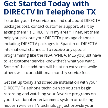
Get Started Today with
DIRECTV in Telephone TX
To order your TV service and find out about DIRECTV
packages cost, contact customer support. Start by
asking them “Is DIRECTV in my area?” Then, let them
help you pick out your DIRECTV package channels,
including DIRECTV packages in Spanish or DIRECTV
international channels. To receive any special
programming like the NBA, WNBA, MLS you just have
to let customer service know that’s what you want.
Some of these add-ons will be at no extra cost while
others will incur additional monthly service fees.
Get set up today and schedule installation with your
DIRECTV Telephone technician so you can begin
recording and watching your favorite programs on
your traditional entertainment system or utilizing
modern wireless TV technology. Just provide your