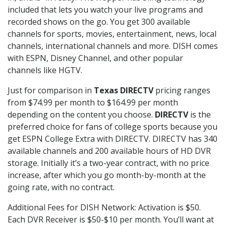
included that lets you watch your live programs and
recorded shows on the go. You get 300 available
channels for sports, movies, entertainment, news, local
channels, international channels and more. DISH comes
with ESPN, Disney Channel, and other popular
channels like HGTV.
Just for comparison in
Texas DIRECTV
pricing ranges
from $74.99 per month to $164.99 per month
depending on the content you choose.
DIRECTV
is the
preferred choice for fans of college sports because you
get ESPN College Extra with DIRECTV. DIRECTV has 340
available channels and 200 available hours of HD DVR
storage. Initially it’s a two-year contract, with no price
increase, after which you go month-by-month at the
going rate, with no contract.
Additional Fees for DISH Network: Activation is $50.
Each DVR Receiver is $50-$10 per month. You’ll want at