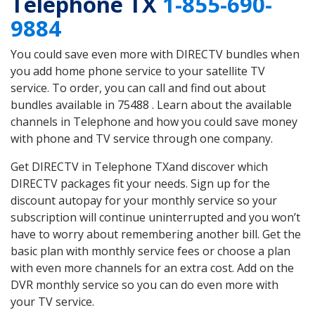
Telephone TX
1-855-690-
9884
You could save even more with DIRECTV bundles when
you add home phone service to your satellite TV
service. To order, you can call and find out about
bundles available in 75488 . Learn about the available
channels in Telephone and how you could save money
with phone and TV service through one company.
Get DIRECTV in Telephone TXand discover which
DIRECTV packages fit your needs. Sign up for the
discount autopay for your monthly service so your
subscription will continue uninterrupted and you won’t
have to worry about remembering another bill. Get the
basic plan with monthly service fees or choose a plan
with even more channels for an extra cost. Add on the
DVR monthly service so you can do even more with
your TV service.