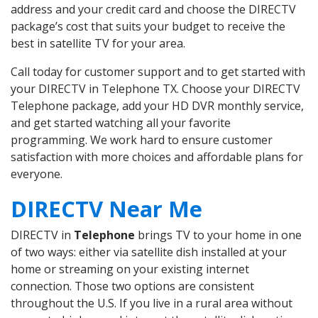
address and your credit card and choose the DIRECTV
package’s cost that suits your budget to receive the
best in satellite TV for your area.
Call today for customer support and to get started with
your DIRECTV in Telephone TX. Choose your DIRECTV
Telephone package, add your HD DVR monthly service,
and get started watching all your favorite
programming. We work hard to ensure customer
satisfaction with more choices and affordable plans for
everyone.
DIRECTV Near Me
DIRECTV in
Telephone
brings TV to your home in one
of two ways: either via satellite dish installed at your
home or streaming on your existing internet
connection. Those two options are consistent
throughout the U.S. If you live in a rural area without