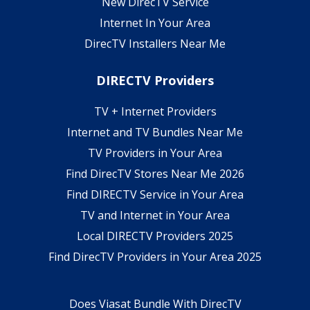
New DirecTV Service
Internet In Your Area
DirecTV Installers Near Me
DIRECTV Providers
TV + Internet Providers
Internet and TV Bundles Near Me
TV Providers in Your Area
Find DirecTV Stores Near Me 2026
Find DIRECTV Service in Your Area
TV and Internet in Your Area
Local DIRECTV Providers 2025
Find DirecTV Providers in Your Area 2025
Does Viasat Bundle With DirecTV