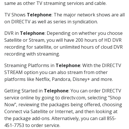
same as other TV streaming services and cable.
TV Shows
Telephone
: The major network shows are all
on DIRECTV as well as series in syndication.
DVR in
Telephone
: Depending on whether you choose
Satellite or Stream, you will have 200 hours of HD DVR
recording for satellite, or unlimited hours of cloud DVR
recording with streaming.
Streaming Platforms in
Telephone
: With the DIRECTV
STREAM option you can also stream from other
platforms like Netflix, Pandora, Disney+ and more.
Getting Started in
Telephone
: You can order DIRECTV
service online by going to directv.com, selecting "Shop
Now", reviewing the packages being offered, choosing
Connect via Satellite or Internet, and then looking at
the package add-ons. Alternatively, you can call 855-
451-7753 to order service.