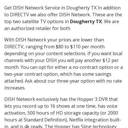
Get DISH Network Service in Dougherty TX In addition
to DIRECTV we also offer DISH Network. These are the
top two satellite TV options in
Dougherty TX
. We are
an authorized retailer for both
With DISH Network your prices are lower than
DIRECTV, ranging from $80 to $110 per month
depending on your content selections. If you want local
channels with your DISH you will pay another $12 per
month. You can opt for either a no-contract option or a
two-year contract option, which has some savings
attached. Ask about our three-year option with no rate
increases.
DISH Network exclusively has the Hopper 3 DVR that
lets you record up to 16 shows at one time, has voice
activation, 500 hours of HD storage capacity (or 2000
hours at Standard Definition), Netflix integration built-
in, and is 4k ready. The Hopper has Sling technology