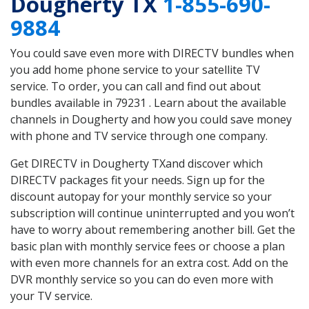
Dougherty TX
1-855-690-
9884
You could save even more with DIRECTV bundles when
you add home phone service to your satellite TV
service. To order, you can call and find out about
bundles available in 79231 . Learn about the available
channels in Dougherty and how you could save money
with phone and TV service through one company.
Get DIRECTV in Dougherty TXand discover which
DIRECTV packages fit your needs. Sign up for the
discount autopay for your monthly service so your
subscription will continue uninterrupted and you won’t
have to worry about remembering another bill. Get the
basic plan with monthly service fees or choose a plan
with even more channels for an extra cost. Add on the
DVR monthly service so you can do even more with
your TV service.