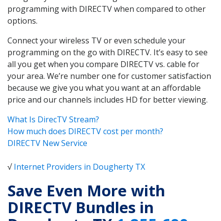
programming with DIRECTV when compared to other
options.
Connect your wireless TV or even schedule your
programming on the go with DIRECTV. It’s easy to see
all you get when you compare DIRECTV vs. cable for
your area. We’re number one for customer satisfaction
because we give you what you want at an affordable
price and our channels includes HD for better viewing.
What Is DirecTV Stream?
How much does DIRECTV cost per month?
DIRECTV New Service
√
Internet Providers in Dougherty TX
Save Even More with
DIRECTV Bundles in