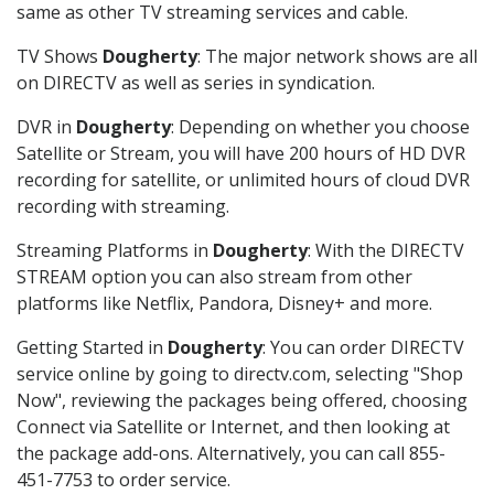
same as other TV streaming services and cable.
TV Shows
Dougherty
: The major network shows are all
on DIRECTV as well as series in syndication.
DVR in
Dougherty
: Depending on whether you choose
Satellite or Stream, you will have 200 hours of HD DVR
recording for satellite, or unlimited hours of cloud DVR
recording with streaming.
Streaming Platforms in
Dougherty
: With the DIRECTV
STREAM option you can also stream from other
platforms like Netflix, Pandora, Disney+ and more.
Getting Started in
Dougherty
: You can order DIRECTV
service online by going to directv.com, selecting "Shop
Now", reviewing the packages being offered, choosing
Connect via Satellite or Internet, and then looking at
the package add-ons. Alternatively, you can call 855-
451-7753 to order service.