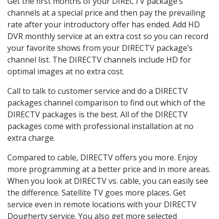
Get the first months of your DIRECTV package’s
channels at a special price and then pay the prevailing
rate after your introductory offer has ended. Add HD
DVR monthly service at an extra cost so you can record
your favorite shows from your DIRECTV package’s
channel list. The DIRECTV channels include HD for
optimal images at no extra cost.
Call to talk to customer service and do a DIRECTV
packages channel comparison to find out which of the
DIRECTV packages is the best. All of the DIRECTV
packages come with professional installation at no
extra charge.
Compared to cable, DIRECTV offers you more. Enjoy
more programming at a better price and in more areas.
When you look at DIRECTV vs. cable, you can easily see
the difference. Satellite TV goes more places. Get
service even in remote locations with your DIRECTV
Dougherty service. You also get more selected