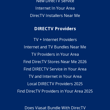
New DirecTV Service
Internet In Your Area
DirecTV Installers Near Me
DIRECTV Providers
TV + Internet Providers
Internet and TV Bundles Near Me
TV Providers in Your Area
Find DirecTV Stores Near Me 2026
Find DIRECTV Service in Your Area
TV and Internet in Your Area
Local DIRECTV Providers 2025
Find DirecTV Providers in Your Area 2025
Does Viasat Bundle With DirecTV