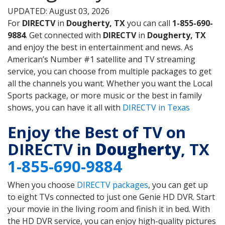
UPDATED: August 03, 2026
For
DIRECTV
in
Dougherty, TX
you can call
1-855-690-
9884
. Get connected with
DIRECTV
in
Dougherty, TX
and enjoy the best in entertainment and news. As
American’s Number #1 satellite and TV streaming
service, you can choose from multiple packages to get
all the channels you want. Whether you want the Local
Sports package, or more music or the best in family
shows, you can have it all with
DIRECTV in Texas
Enjoy the Best of TV on
DIRECTV in
Dougherty
, TX
1-855-690-9884
When you choose
DIRECTV packages
, you can get up
to eight TVs connected to just one Genie HD DVR. Start
your movie in the living room and finish it in bed. With
the HD DVR service, you can enjoy high-quality pictures