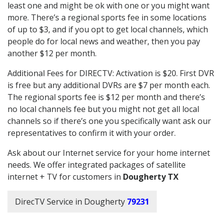
least one and might be ok with one or you might want
more. There’s a regional sports fee in some locations
of up to $3, and if you opt to get local channels, which
people do for local news and weather, then you pay
another $12 per month.
Additional Fees for DIRECTV: Activation is $20. First DVR
is free but any additional DVRs are $7 per month each.
The regional sports fee is $12 per month and there’s
no local channels fee but you might not get all local
channels so if there’s one you specifically want ask our
representatives to confirm it with your order.
Ask about our Internet service for your home internet
needs. We offer integrated packages of satellite
internet + TV for customers in
Dougherty TX
DirecTV Service in Dougherty
79231