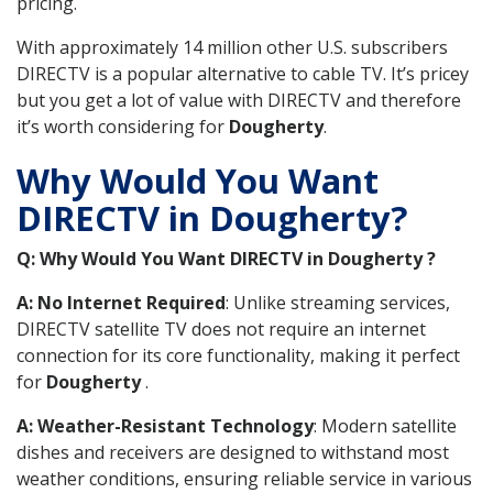
pricing.
With approximately 14 million other U.S. subscribers
DIRECTV is a popular alternative to cable TV. It’s pricey
but you get a lot of value with DIRECTV and therefore
it’s worth considering for
Dougherty
.
Why Would You Want
DIRECTV in Dougherty?
Q: Why Would You Want DIRECTV in Dougherty ?
A: No Internet Required
: Unlike streaming services,
DIRECTV satellite TV does not require an internet
connection for its core functionality, making it perfect
for
Dougherty
.
A: Weather-Resistant Technology
: Modern satellite
dishes and receivers are designed to withstand most
weather conditions, ensuring reliable service in various