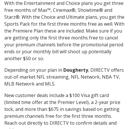
With the Entertainment and Choice plans you get three
free months of Max™, Cinemax®, Showtime® and
Starz®. With the Choice and Ultimate plans, you get the
Sports Pack for the first three months free as well. With
the Premiere Plan these are included. Make sure if you
are getting only the first three months free to cancel
your premium channels before the promotional period
ends or your monthly bill will shoot up potentially
another $50 or so.
Depending on your plan in
Dougherty
, DIRECTV offers
out-of-market NFL streaming, NFL Network, NBA TV,
MLB Network and MLS.
New customer deals include a $100 Visa gift card
(limited time offer at the Premier Level), a 2-year price
lock, and more than $675 in savings based on getting
premium channels free for the first three months.
Reach out directly to DIRECTV to confirm details and