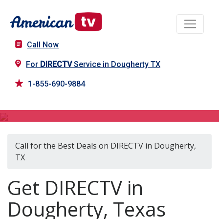
Call Now
For
DIRECTV
Service in Dougherty TX
1-855-690-9884
DIRECTV in Dougherty, TX
Call for the Best Deals on DIRECTV in Dougherty,
TX
Get DIRECTV in
Dougherty, Texas