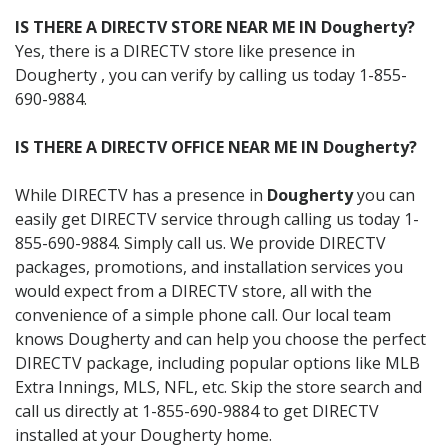
IS THERE A DIRECTV STORE NEAR ME IN Dougherty?
Yes, there is a DIRECTV store like presence in
Dougherty , you can verify by calling us today 1-855-
690-9884.
IS THERE A DIRECTV OFFICE NEAR ME IN Dougherty?
While DIRECTV has a presence in
Dougherty
you can
easily get DIRECTV service through calling us today 1-
855-690-9884. Simply call us. We provide DIRECTV
packages, promotions, and installation services you
would expect from a DIRECTV store, all with the
convenience of a simple phone call. Our local team
knows Dougherty and can help you choose the perfect
DIRECTV package, including popular options like MLB
Extra Innings, MLS, NFL, etc. Skip the store search and
call us directly at 1-855-690-9884 to get DIRECTV
installed at your Dougherty home.