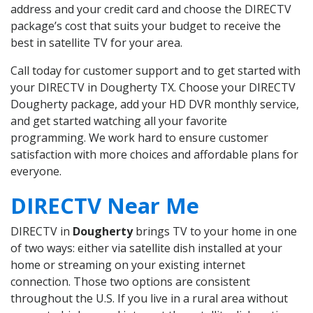
address and your credit card and choose the DIRECTV
package’s cost that suits your budget to receive the
best in satellite TV for your area.
Call today for customer support and to get started with
your DIRECTV in Dougherty TX. Choose your DIRECTV
Dougherty package, add your HD DVR monthly service,
and get started watching all your favorite
programming. We work hard to ensure customer
satisfaction with more choices and affordable plans for
everyone.
DIRECTV Near Me
DIRECTV in
Dougherty
brings TV to your home in one
of two ways: either via satellite dish installed at your
home or streaming on your existing internet
connection. Those two options are consistent
throughout the U.S. If you live in a rural area without