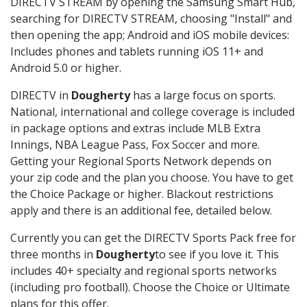
DIRECTV STREAM by opening the Samsung Smart Hub,
searching for DIRECTV STREAM, choosing "Install" and
then opening the app; Android and iOS mobile devices:
Includes phones and tablets running iOS 11+ and
Android 5.0 or higher.
DIRECTV in
Dougherty
has a large focus on sports.
National, international and college coverage is included
in package options and extras include MLB Extra
Innings, NBA League Pass, Fox Soccer and more.
Getting your Regional Sports Network depends on
your zip code and the plan you choose. You have to get
the Choice Package or higher. Blackout restrictions
apply and there is an additional fee, detailed below.
Currently you can get the DIRECTV Sports Pack free for
three months in
Dougherty
to see if you love it. This
includes 40+ specialty and regional sports networks
(including pro football). Choose the Choice or Ultimate
plans for this offer.