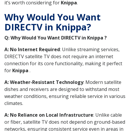
it’s worth considering for
Knippa
.
Why Would You Want
DIRECTV in Knippa?
Q: Why Would You Want DIRECTV in Knippa ?
A: No Internet Required
: Unlike streaming services,
DIRECTV satellite TV does not require an internet
connection for its core functionality, making it perfect
for
Knippa
.
A: Weather-Resistant Technology
: Modern satellite
dishes and receivers are designed to withstand most
weather conditions, ensuring reliable service in various
climates.
A: No Reliance on Local Infrastructure
: Unlike cable
or fiber, satellite TV does not depend on ground-based
networks, ensuring consistent service even in areas in