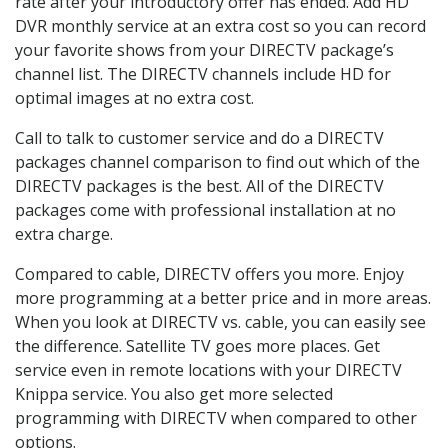
rate after your introductory offer has ended. Add HD
DVR monthly service at an extra cost so you can record
your favorite shows from your DIRECTV package’s
channel list. The DIRECTV channels include HD for
optimal images at no extra cost.
Call to talk to customer service and do a DIRECTV
packages channel comparison to find out which of the
DIRECTV packages is the best. All of the DIRECTV
packages come with professional installation at no
extra charge.
Compared to cable, DIRECTV offers you more. Enjoy
more programming at a better price and in more areas.
When you look at DIRECTV vs. cable, you can easily see
the difference. Satellite TV goes more places. Get
service even in remote locations with your DIRECTV
Knippa service. You also get more selected
programming with DIRECTV when compared to other
options.