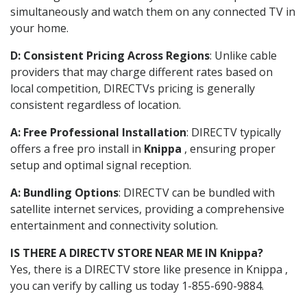
simultaneously and watch them on any connected TV in
your home.
D: Consistent Pricing Across Regions
: Unlike cable
providers that may charge different rates based on
local competition, DIRECTVs pricing is generally
consistent regardless of location.
A: Free Professional Installation
: DIRECTV typically
offers a free pro install in
Knippa
, ensuring proper
setup and optimal signal reception.
A: Bundling Options
: DIRECTV can be bundled with
satellite internet services, providing a comprehensive
entertainment and connectivity solution.
IS THERE A DIRECTV STORE NEAR ME IN Knippa?
Yes, there is a DIRECTV store like presence in Knippa ,
you can verify by calling us today 1-855-690-9884.