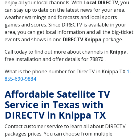
enjoy all your local channels. With
Local DIRECTV
, you
can stay up to date on the latest news for your area,
weather warnings and forecasts and local sports
games and scores. Since DIRECTV is available in your
area, you can get local information and all the big-ticket
events and shows in one
DIRECTV Knippa
package.
Call today to find out more about channels in
Knippa
,
free installation and offer details for 78870 .
What is the phone number for DirecTV in Knippa TX
1-
855-690-9884
Affordable Satellite TV
Service in Texas with
DIRECTV in Knippa TX
Contact customer service to learn all about DIRECTV
packages prices. You can choose from multiple