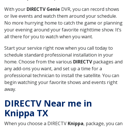
With your
DIRECTV Genie
DVR, you can record shows
or live events and watch them around your schedule.
No more hurrying home to catch the game or planning
your evening around your favorite nighttime show. It’s
all there for you to watch when you want.
Start your service right now when you call today to
schedule standard professional installation in your
home. Choose from the various
DIRECTV
packages and
any add-ons you want, and set up a time for a
professional technician to install the satellite. You can
begin watching your favorite shows and events right
away.
DIRECTV Near me in
Knippa TX
When you choose a DIRECTV
Knippa
, package, you can