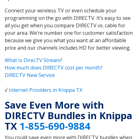
Connect your wireless TV or even schedule your
programming on the go with DIRECTV. It’s easy to see
all you get when you compare DIRECTV vs. cable for
your area. We’re number one for customer satisfaction
because we give you what you want at an affordable
price and our channels includes HD for better viewing.
What Is DirecTV Stream?
How much does DIRECTV cost per month?
DIRECTV New Service
√
Internet Providers in Knippa TX
Save Even More with
DIRECTV Bundles in Knippa
TX
1-855-690-9884
You could save even more with DIRECTV bundles when