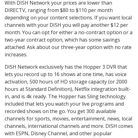
With DISH Network your prices are lower than
DIRECTV, ranging from $80 to $110 per month
depending on your content selections. If you want local
channels with your DISH you will pay another $12 per
month. You can opt for either a no-contract option or a
two-year contract option, which has some savings
attached. Ask about our three-year option with no rate
increases.
DISH Network exclusively has the Hopper 3 DVR that
lets you record up to 16 shows at one time, has voice
activation, 500 hours of HD storage capacity (or 2000
hours at Standard Definition), Netflix integration built-
in, and is 4k ready. The Hopper has Sling technology
included that lets you watch your live programs and
recorded shows on the go. You get 300 available
channels for sports, movies, entertainment, news, local
channels, international channels and more. DISH comes
with ESPN, Disney Channel, and other popular