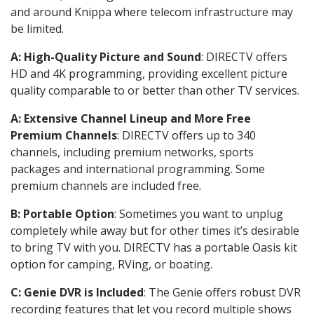
and around Knippa where telecom infrastructure may
be limited.
A: High-Quality Picture and Sound
: DIRECTV offers
HD and 4K programming, providing excellent picture
quality comparable to or better than other TV services.
A: Extensive Channel Lineup and More Free
Premium Channels
: DIRECTV offers up to 340
channels, including premium networks, sports
packages and international programming. Some
premium channels are included free.
B: Portable Option
: Sometimes you want to unplug
completely while away but for other times it’s desirable
to bring TV with you. DIRECTV has a portable Oasis kit
option for camping, RVing, or boating.
C: Genie DVR is Included
: The Genie offers robust DVR
recording features that let you record multiple shows