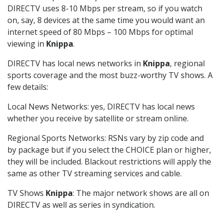
DIRECTV uses 8-10 Mbps per stream, so if you watch
on, say, 8 devices at the same time you would want an
internet speed of 80 Mbps – 100 Mbps for optimal
viewing in
Knippa
.
DIRECTV has local news networks in
Knippa
, regional
sports coverage and the most buzz-worthy TV shows. A
few details:
Local News Networks: yes, DIRECTV has local news
whether you receive by satellite or stream online.
Regional Sports Networks: RSNs vary by zip code and
by package but if you select the CHOICE plan or higher,
they will be included. Blackout restrictions will apply the
same as other TV streaming services and cable.
TV Shows
Knippa
: The major network shows are all on
DIRECTV as well as series in syndication.