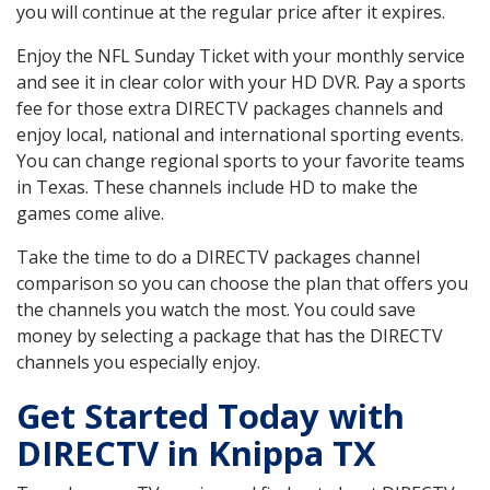
you will continue at the regular price after it expires.
Enjoy the NFL Sunday Ticket with your monthly service
and see it in clear color with your HD DVR. Pay a sports
fee for those extra DIRECTV packages channels and
enjoy local, national and international sporting events.
You can change regional sports to your favorite teams
in Texas. These channels include HD to make the
games come alive.
Take the time to do a DIRECTV packages channel
comparison so you can choose the plan that offers you
the channels you watch the most. You could save
money by selecting a package that has the DIRECTV
channels you especially enjoy.
Get Started Today with
DIRECTV in Knippa TX