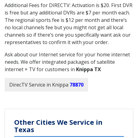
Additional Fees for DIRECTV: Activation is $20. First DVR
is free but any additional DVRs are $7 per month each.
The regional sports fee is $12 per month and there’s
no local channels fee but you might not get all local
channels so if there’s one you specifically want ask our
representatives to confirm it with your order.
Ask about our Internet service for your home internet
needs. We offer integrated packages of satellite
internet + TV for customers in
Knippa TX
DirecTV Service in Knippa
78870
Other Cities We Service in
Texas