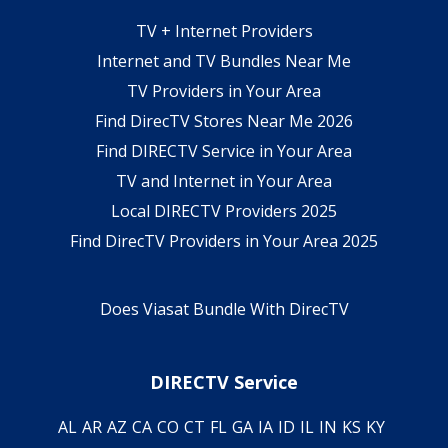
TV + Internet Providers
Internet and TV Bundles Near Me
TV Providers in Your Area
Find DirecTV Stores Near Me 2026
Find DIRECTV Service in Your Area
TV and Internet in Your Area
Local DIRECTV Providers 2025
Find DirecTV Providers in Your Area 2025
Does Viasat Bundle With DirecTV
DIRECTV Service
AL
AR
AZ
CA
CO
CT
FL
GA
IA
ID
IL
IN
KS
KY