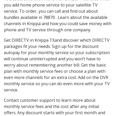
you add home phone service to your satellite TV
service. To order, you can call and find out about
bundles available in 78870 . Learn about the available
channels in Knippa and how you could save money with
phone and TV service through one company.
Get DIRECTV in Knippa TXand discover which DIRECTV
packages fit your needs. Sign up for the discount
autopay for your monthly service so your subscription
will continue uninterrupted and you won’t have to
worry about remembering another bill. Get the basic
plan with monthly service fees or choose a plan with
even more channels for an extra cost. Add on the DVR
monthly service so you can do even more with your TV
service.
Contact customer support to learn more about
monthly service fees and the cost after any initial
offers. Any discount starts with your first month and