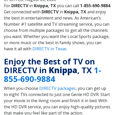
For
DIRECTV
in
Knippa, TX
you can call
1-855-690-9884
.
Get connected with
DIRECTV
in
Knippa, TX
and enjoy
the best in entertainment and news. As American’s
Number #1 satellite and TV streaming service, you can
choose from multiple packages to get all the channels
you want. Whether you want the Local Sports package,
or more music or the best in family shows, you can
have it all with
DIRECTV in Texas
Enjoy the Best of TV on
DIRECTV in
Knippa
, TX
1-
855-690-9884
When you choose
DIRECTV packages
, you can get up
to eight TVs connected to just one Genie HD DVR. Start
your movie in the living room and finish it in bed. With
the HD DVR service, you can enjoy high-quality pictures
that make you feel like part of the action.