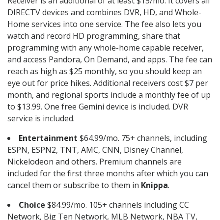
Receiver is an additional of at least $15/mo. It covers all
DIRECTV devices and combines DVR, HD, and Whole-
Home services into one service. The fee also lets you
watch and record HD programming, share that
programming with any whole-home capable receiver,
and access Pandora, On Demand, and apps. The fee can
reach as high as $25 monthly, so you should keep an
eye out for price hikes. Additional receivers cost $7 per
month, and regional sports include a monthly fee of up
to $13.99. One free Gemini device is included. DVR
service is included.
Entertainment
$64.99/mo. 75+ channels, including
ESPN, ESPN2, TNT, AMC, CNN, Disney Channel,
Nickelodeon and others. Premium channels are
included for the first three months after which you can
cancel them or subscribe to them in
Knippa
.
Choice
$84.99/mo. 105+ channels including CC
Network, Big Ten Network, MLB Network, NBA TV,