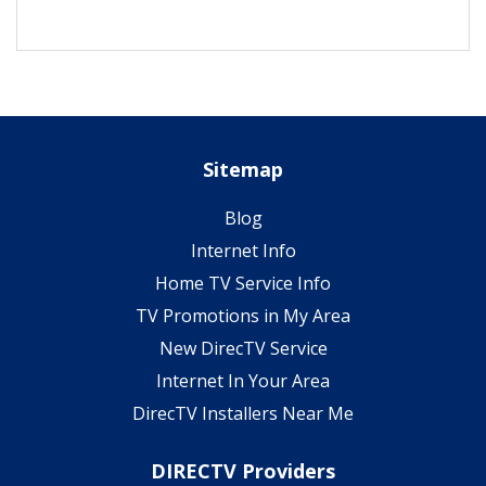
Sitemap
Blog
Internet Info
Home TV Service Info
TV Promotions in My Area
New DirecTV Service
Internet In Your Area
DirecTV Installers Near Me
DIRECTV Providers