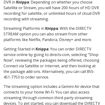
DVR in
Knippa
: Depending on whether you choose
Satellite or Stream, you will have 200 hours of HD DVR
recording for satellite, or unlimited hours of cloud DVR
recording with streaming.
Streaming Platforms in
Knippa
: With the DIRECTV
STREAM option you can also stream from other
platforms like Netflix, Pandora, Disney+ and more.
Getting Started in
Knippa
: You can order DIRECTV
service online by going to directv.com, selecting "Shop
Now", reviewing the packages being offered, choosing
Connect via Satellite or Internet, and then looking at
the package add-ons. Alternatively, you can call 855-
451-7753 to order service.
The streaming option includes a Gemini Air device that
connects to your home Wi-Fi. You can also access
streaming through common third-party streaming
devices. To get started, you can download the DIRECTV