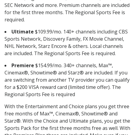
SEC Network and more. Premium channels are included
for the first three months. The Regional Sports Fee is
required.
Ultimate
$109.99/mo. 140+ channels including CBS
Sports Network, Discovery Family, FX Movie Channel,
NHL Network, Starz Encore & others. Local channels
are included. The Regional Sports Fee is required.
Premiere
$154.99/mo. 340+ channels, Max™,
Cinemax®, Showtime® and Starz® are included. If you
are switching from another TV provider you can qualify
for a $200 VISA reward card (limited time offer). The
Regional Sports Fee is required
With the Entertainment and Choice plans you get three
free months of Max™, Cinemax®, Showtime® and
Starz®. With the Choice and Ultimate plans, you get the
Sports Pack for the first three months free as well. With