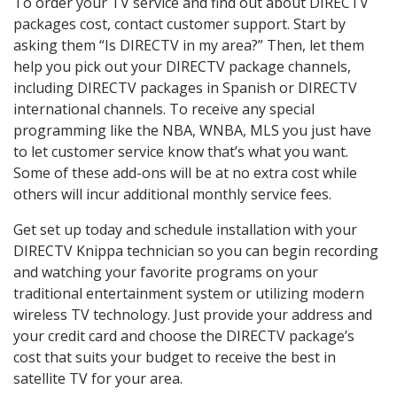
To order your TV service and find out about DIRECTV
packages cost, contact customer support. Start by
asking them “Is DIRECTV in my area?” Then, let them
help you pick out your DIRECTV package channels,
including DIRECTV packages in Spanish or DIRECTV
international channels. To receive any special
programming like the NBA, WNBA, MLS you just have
to let customer service know that’s what you want.
Some of these add-ons will be at no extra cost while
others will incur additional monthly service fees.
Get set up today and schedule installation with your
DIRECTV Knippa technician so you can begin recording
and watching your favorite programs on your
traditional entertainment system or utilizing modern
wireless TV technology. Just provide your address and
your credit card and choose the DIRECTV package’s
cost that suits your budget to receive the best in
satellite TV for your area.