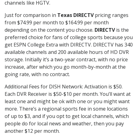
channels like HGTV.
Just for comparison in
Texas DIRECTV
pricing ranges
from $74.99 per month to $164.99 per month
depending on the content you choose.
DIRECTV
is the
preferred choice for fans of college sports because you
get ESPN College Extra with DIRECTV. DIRECTV has 340
available channels and 200 available hours of HD DVR
storage. Initially it’s a two-year contract, with no price
increase, after which you go month-by-month at the
going rate, with no contract.
Additional Fees for DISH Network: Activation is $50.
Each DVR Receiver is $50-$10 per month. You’ll want at
least one and might be ok with one or you might want
more. There’s a regional sports fee in some locations
of up to $3, and if you opt to get local channels, which
people do for local news and weather, then you pay
another $12 per month.