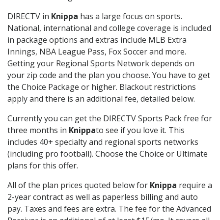
DIRECTV in
Knippa
has a large focus on sports.
National, international and college coverage is included
in package options and extras include MLB Extra
Innings, NBA League Pass, Fox Soccer and more.
Getting your Regional Sports Network depends on
your zip code and the plan you choose. You have to get
the Choice Package or higher. Blackout restrictions
apply and there is an additional fee, detailed below.
Currently you can get the DIRECTV Sports Pack free for
three months in
Knippa
to see if you love it. This
includes 40+ specialty and regional sports networks
(including pro football). Choose the Choice or Ultimate
plans for this offer.
All of the plan prices quoted below for
Knippa
require a
2-year contract as well as paperless billing and auto
pay. Taxes and fees are extra. The fee for the Advanced