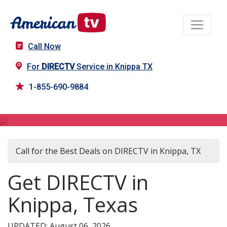
Call Now
For
DIRECTV
Service in Knippa TX
1-855-690-9884
DIRECTV in Knippa, TX
Call for the Best Deals on DIRECTV in Knippa, TX
Get DIRECTV in
Knippa, Texas
UPDATED: August 06, 2026