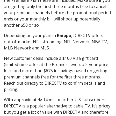
the Premiere Plan these are included. Make sure if you
are getting only the first three months free to cancel
your premium channels before the promotional period
ends or your monthly bill will shoot up potentially
another $50 or so.
Depending on your plan in
Knippa
, DIRECTV offers
out-of-market NFL streaming, NFL Network, NBA TV,
MLB Network and MLS.
New customer deals include a $100 Visa gift card
(limited time offer at the Premier Level), a 2-year price
lock, and more than $675 in savings based on getting
premium channels free for the first three months.
Reach out directly to DIRECTV to confirm details and
pricing.
With approximately 14 million other U.S. subscribers
DIRECTV is a popular alternative to cable TV. It’s pricey
but you get a lot of value with DIRECTV and therefore