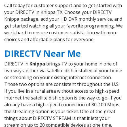
Call today for customer support and to get started with
your DIRECTV in Knippa TX. Choose your DIRECTV
Knippa package, add your HD DVR monthly service, and
get started watching all your favorite programming. We
work hard to ensure customer satisfaction with more
choices and affordable plans for everyone.
DIRECTV Near Me
DIRECTV in
Knippa
brings TV to your home in one of
two ways: either via satellite dish installed at your home
or streaming on your existing internet connection.
Those two options are consistent throughout the U.S.
If you live in a rural area without access to high-speed
internet the satellite dish option is the way to go. If you
already have a high-speed connection of 80-100 Mbps
the streaming option is your ticket. One of the great
things about DIRECTV STREAM is that it lets your
stream on up to 20 compatible devices at one time.