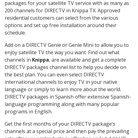
packages for your satellite TV service with as many as
200 channels for DIRECTV in Knippa TX. Approved
residential customers can select from the various
options and set up free installation around their
schedule.
Add on a DIRECTV Genie or Genie Mini to allow you to
enjoy satellite TV the way you want. Find out what
channels in
Knippa
, are available and get a complete
DIRECTV packages channel list to help you decide on
the best plan. You can even select DIRECTV
international channels to enjoy TV in your native
language or simply to learn more about the world.
DIRECTV packages in Spanish offer extensive Spanish-
language programming along with many popular
programs in English.
Get the first months of your DIRECTV package’s
channels at a special price and then pay the prevailing