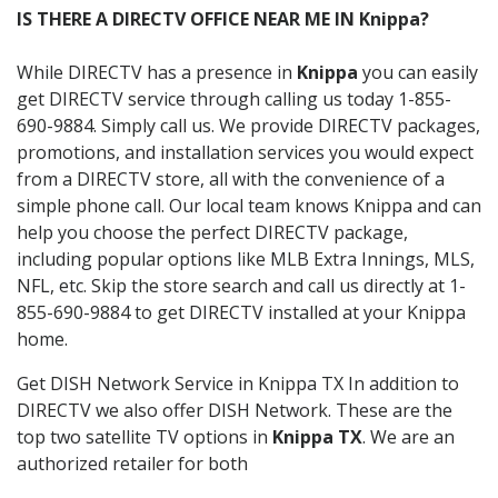
IS THERE A DIRECTV OFFICE NEAR ME IN Knippa?
While DIRECTV has a presence in
Knippa
you can easily
get DIRECTV service through calling us today 1-855-
690-9884. Simply call us. We provide DIRECTV packages,
promotions, and installation services you would expect
from a DIRECTV store, all with the convenience of a
simple phone call. Our local team knows Knippa and can
help you choose the perfect DIRECTV package,
including popular options like MLB Extra Innings, MLS,
NFL, etc. Skip the store search and call us directly at 1-
855-690-9884 to get DIRECTV installed at your Knippa
home.
Get DISH Network Service in Knippa TX In addition to
DIRECTV we also offer DISH Network. These are the
top two satellite TV options in
Knippa TX
. We are an
authorized retailer for both