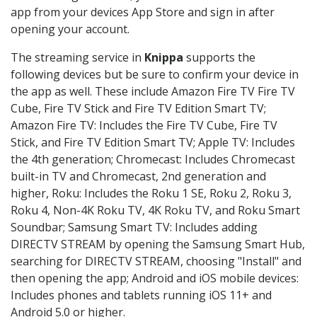
app from your devices App Store and sign in after
opening your account.
The streaming service in
Knippa
supports the
following devices but be sure to confirm your device in
the app as well. These include Amazon Fire TV Fire TV
Cube, Fire TV Stick and Fire TV Edition Smart TV;
Amazon Fire TV: Includes the Fire TV Cube, Fire TV
Stick, and Fire TV Edition Smart TV; Apple TV: Includes
the 4th generation; Chromecast: Includes Chromecast
built-in TV and Chromecast, 2nd generation and
higher, Roku: Includes the Roku 1 SE, Roku 2, Roku 3,
Roku 4, Non-4K Roku TV, 4K Roku TV, and Roku Smart
Soundbar; Samsung Smart TV: Includes adding
DIRECTV STREAM by opening the Samsung Smart Hub,
searching for DIRECTV STREAM, choosing "Install" and
then opening the app; Android and iOS mobile devices:
Includes phones and tablets running iOS 11+ and
Android 5.0 or higher.