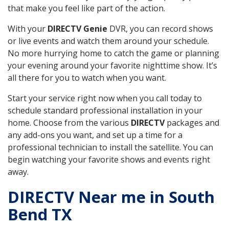
that make you feel like part of the action.
With your
DIRECTV Genie
DVR, you can record shows
or live events and watch them around your schedule.
No more hurrying home to catch the game or planning
your evening around your favorite nighttime show. It’s
all there for you to watch when you want.
Start your service right now when you call today to
schedule standard professional installation in your
home. Choose from the various
DIRECTV
packages and
any add-ons you want, and set up a time for a
professional technician to install the satellite. You can
begin watching your favorite shows and events right
away.
DIRECTV Near me in South
Bend TX