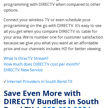
programming with DIRECTV when compared to other
options.
Connect your wireless TV or even schedule your
programming on the go with DIRECTV. It’s easy to see
all you get when you compare DIRECTV vs. cable for
your area. We’re number one for customer satisfaction
because we give you what you want at an affordable
price and our channels includes HD for better viewing.
What Is DirecTV Stream?
How much does DIRECTV cost per month?
DIRECTV New Service
√
Internet Providers in South Bend TX
Save Even More with
DIRECTV Bundles in South