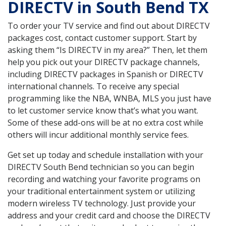
DIRECTV in South Bend TX
To order your TV service and find out about DIRECTV
packages cost, contact customer support. Start by
asking them “Is DIRECTV in my area?” Then, let them
help you pick out your DIRECTV package channels,
including DIRECTV packages in Spanish or DIRECTV
international channels. To receive any special
programming like the NBA, WNBA, MLS you just have
to let customer service know that’s what you want.
Some of these add-ons will be at no extra cost while
others will incur additional monthly service fees.
Get set up today and schedule installation with your
DIRECTV South Bend technician so you can begin
recording and watching your favorite programs on
your traditional entertainment system or utilizing
modern wireless TV technology. Just provide your
address and your credit card and choose the DIRECTV