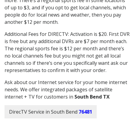
more. There’s a regional sports fee in some locations
of up to $3, and if you opt to get local channels, which
people do for local news and weather, then you pay
another $12 per month.
Additional Fees for DIRECTV: Activation is $20. First DVR
is free but any additional DVRs are $7 per month each.
The regional sports fee is $12 per month and there’s
no local channels fee but you might not get all local
channels so if there’s one you specifically want ask our
representatives to confirm it with your order.
Ask about our Internet service for your home internet
needs. We offer integrated packages of satellite
internet + TV for customers in
South Bend TX
DirecTV Service in South Bend
76481