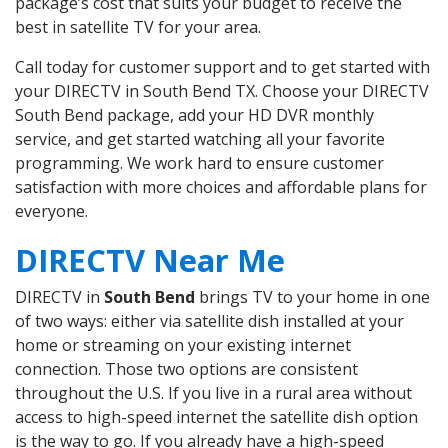
package’s cost that suits your budget to receive the
best in satellite TV for your area.
Call today for customer support and to get started with
your DIRECTV in South Bend TX. Choose your DIRECTV
South Bend package, add your HD DVR monthly
service, and get started watching all your favorite
programming. We work hard to ensure customer
satisfaction with more choices and affordable plans for
everyone.
DIRECTV Near Me
DIRECTV in
South Bend
brings TV to your home in one
of two ways: either via satellite dish installed at your
home or streaming on your existing internet
connection. Those two options are consistent
throughout the U.S. If you live in a rural area without
access to high-speed internet the satellite dish option
is the way to go. If you already have a high-speed