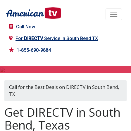
Call Now
For
DIRECTV
Service in South Bend TX
1-855-690-9884
DIRECTV in South Bend, TX
Call for the Best Deals on DIRECTV in South Bend,
TX
Get DIRECTV in South
Bend, Texas