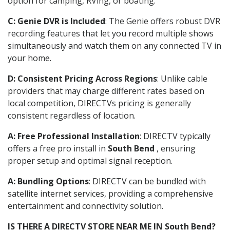
option for camping, RVing, or boating.
C: Genie DVR is Included
: The Genie offers robust DVR
recording features that let you record multiple shows
simultaneously and watch them on any connected TV in
your home.
D: Consistent Pricing Across Regions
: Unlike cable
providers that may charge different rates based on
local competition, DIRECTVs pricing is generally
consistent regardless of location.
A: Free Professional Installation
: DIRECTV typically
offers a free pro install in
South Bend
, ensuring
proper setup and optimal signal reception.
A: Bundling Options
: DIRECTV can be bundled with
satellite internet services, providing a comprehensive
entertainment and connectivity solution.
IS THERE A DIRECTV STORE NEAR ME IN South Bend?