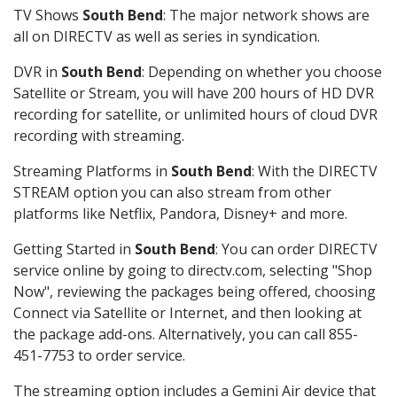
TV Shows
South Bend
: The major network shows are
all on DIRECTV as well as series in syndication.
DVR in
South Bend
: Depending on whether you choose
Satellite or Stream, you will have 200 hours of HD DVR
recording for satellite, or unlimited hours of cloud DVR
recording with streaming.
Streaming Platforms in
South Bend
: With the DIRECTV
STREAM option you can also stream from other
platforms like Netflix, Pandora, Disney+ and more.
Getting Started in
South Bend
: You can order DIRECTV
service online by going to directv.com, selecting "Shop
Now", reviewing the packages being offered, choosing
Connect via Satellite or Internet, and then looking at
the package add-ons. Alternatively, you can call 855-
451-7753 to order service.
The streaming option includes a Gemini Air device that