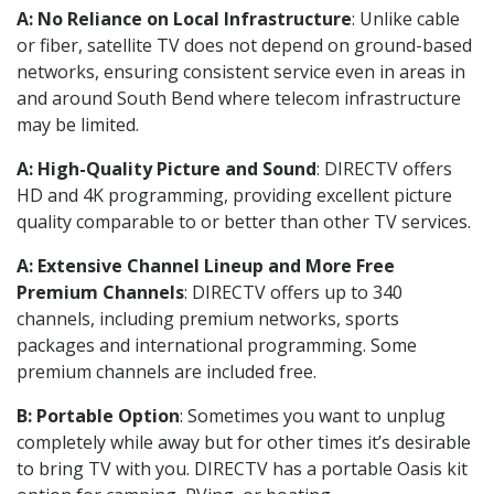
A: No Reliance on Local Infrastructure
: Unlike cable
or fiber, satellite TV does not depend on ground-based
networks, ensuring consistent service even in areas in
and around South Bend where telecom infrastructure
may be limited.
A: High-Quality Picture and Sound
: DIRECTV offers
HD and 4K programming, providing excellent picture
quality comparable to or better than other TV services.
A: Extensive Channel Lineup and More Free
Premium Channels
: DIRECTV offers up to 340
channels, including premium networks, sports
packages and international programming. Some
premium channels are included free.
B: Portable Option
: Sometimes you want to unplug
completely while away but for other times it’s desirable
to bring TV with you. DIRECTV has a portable Oasis kit