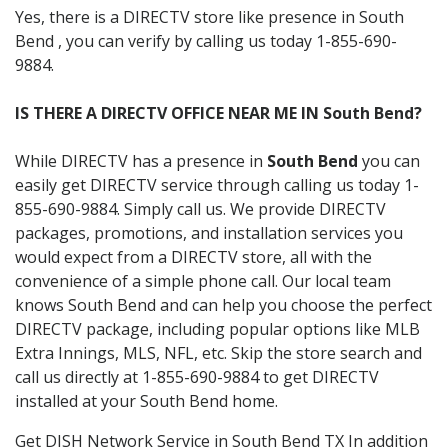
Yes, there is a DIRECTV store like presence in South
Bend , you can verify by calling us today 1-855-690-
9884.
IS THERE A DIRECTV OFFICE NEAR ME IN South Bend?
While DIRECTV has a presence in
South Bend
you can
easily get DIRECTV service through calling us today 1-
855-690-9884. Simply call us. We provide DIRECTV
packages, promotions, and installation services you
would expect from a DIRECTV store, all with the
convenience of a simple phone call. Our local team
knows South Bend and can help you choose the perfect
DIRECTV package, including popular options like MLB
Extra Innings, MLS, NFL, etc. Skip the store search and
call us directly at 1-855-690-9884 to get DIRECTV
installed at your South Bend home.
Get DISH Network Service in South Bend TX In addition