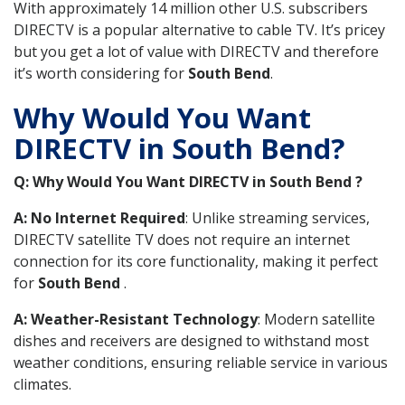
With approximately 14 million other U.S. subscribers
DIRECTV is a popular alternative to cable TV. It’s pricey
but you get a lot of value with DIRECTV and therefore
it’s worth considering for
South Bend
.
Why Would You Want
DIRECTV in South Bend?
Q: Why Would You Want DIRECTV in South Bend ?
A: No Internet Required
: Unlike streaming services,
DIRECTV satellite TV does not require an internet
connection for its core functionality, making it perfect
for
South Bend
.
A: Weather-Resistant Technology
: Modern satellite
dishes and receivers are designed to withstand most
weather conditions, ensuring reliable service in various
climates.