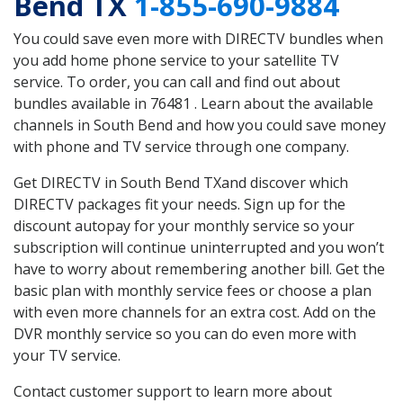
Bend TX
1-855-690-9884
You could save even more with DIRECTV bundles when
you add home phone service to your satellite TV
service. To order, you can call and find out about
bundles available in 76481 . Learn about the available
channels in South Bend and how you could save money
with phone and TV service through one company.
Get DIRECTV in South Bend TXand discover which
DIRECTV packages fit your needs. Sign up for the
discount autopay for your monthly service so your
subscription will continue uninterrupted and you won’t
have to worry about remembering another bill. Get the
basic plan with monthly service fees or choose a plan
with even more channels for an extra cost. Add on the
DVR monthly service so you can do even more with
your TV service.
Contact customer support to learn more about