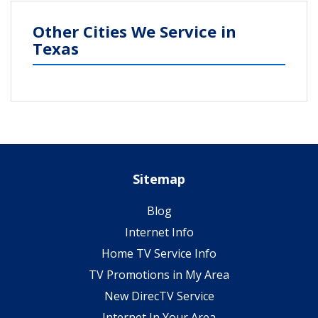
Other Cities We Service in
Texas
Sitemap
Blog
Internet Info
Home TV Service Info
TV Promotions in My Area
New DirecTV Service
Internet In Your Area