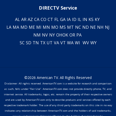
DIRECTV Service
AL
AR
AZ
CA
CO
CT
FL
GA
IA
ID
IL
IN
KS
KY
LA
MA
MD
ME
MI
MN
MO
MS
MT
NC
ND
NE
NH
NJ
NM
NV
NY
OH
OK
OR
PA
SC
SD
TN
TX
UT
VA
VT
WA
WI
WV
WY
©2026 American TV. All Rights Reserved
Disclaimer: All rights reserved. AmericanTV.com is a website for research and comparison
as such, falls under "Fair Use". AmericanTV.com does not provide directly phone, TV, and
internet service. All trademarks, logos, etc. remain the property of their respective owners
and are used by AmericanTV.com only to describe products and services offered by each
respective trademark holder. The use of any third party trademarks on this site in no way
indicates any relationship between AmericanTV.com and the holders of said trademarks,