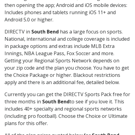
then opening the app; Android and iOS mobile devices:
Includes phones and tablets running iOS 11+ and
Android 5.0 or higher.
DIRECTV in
South Bend
has a large focus on sports.
National, international and college coverage is included
in package options and extras include MLB Extra
Innings, NBA League Pass, Fox Soccer and more.
Getting your Regional Sports Network depends on
your zip code and the plan you choose. You have to get
the Choice Package or higher. Blackout restrictions
apply and there is an additional fee, detailed below.
Currently you can get the DIRECTV Sports Pack free for
three months in
South Bend
to see if you love it. This
includes 40+ specialty and regional sports networks
(including pro football). Choose the Choice or Ultimate
plans for this offer.