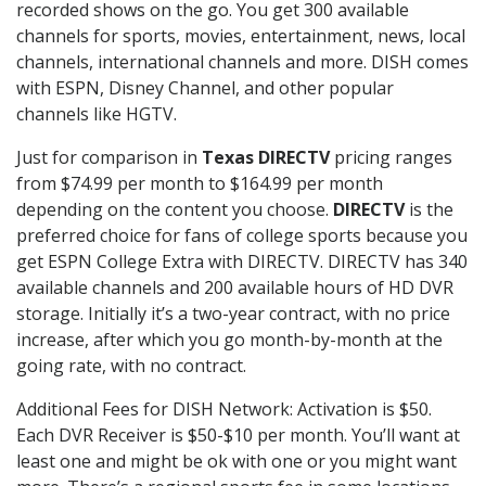
recorded shows on the go. You get 300 available
channels for sports, movies, entertainment, news, local
channels, international channels and more. DISH comes
with ESPN, Disney Channel, and other popular
channels like HGTV.
Just for comparison in
Texas DIRECTV
pricing ranges
from $74.99 per month to $164.99 per month
depending on the content you choose.
DIRECTV
is the
preferred choice for fans of college sports because you
get ESPN College Extra with DIRECTV. DIRECTV has 340
available channels and 200 available hours of HD DVR
storage. Initially it’s a two-year contract, with no price
increase, after which you go month-by-month at the
going rate, with no contract.
Additional Fees for DISH Network: Activation is $50.
Each DVR Receiver is $50-$10 per month. You’ll want at
least one and might be ok with one or you might want