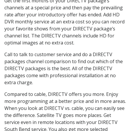
Get the first months of your DIRECTV package’s
channels at a special price and then pay the prevailing
rate after your introductory offer has ended. Add HD
DVR monthly service at an extra cost so you can record
your favorite shows from your DIRECTV package’s
channel list. The DIRECTV channels include HD for
optimal images at no extra cost.
Call to talk to customer service and do a DIRECTV
packages channel comparison to find out which of the
DIRECTV packages is the best. All of the DIRECTV
packages come with professional installation at no
extra charge.
Compared to cable, DIRECTV offers you more. Enjoy
more programming at a better price and in more areas.
When you look at DIRECTV vs. cable, you can easily see
the difference. Satellite TV goes more places. Get
service even in remote locations with your DIRECTV
South Bend service. You also get more selected