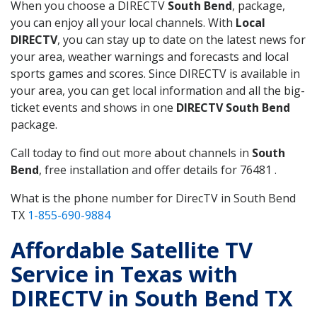
When you choose a DIRECTV
South Bend
, package,
you can enjoy all your local channels. With
Local
DIRECTV
, you can stay up to date on the latest news for
your area, weather warnings and forecasts and local
sports games and scores. Since DIRECTV is available in
your area, you can get local information and all the big-
ticket events and shows in one
DIRECTV South Bend
package.
Call today to find out more about channels in
South
Bend
, free installation and offer details for 76481 .
What is the phone number for DirecTV in South Bend
TX
1-855-690-9884
Affordable Satellite TV
Service in Texas with
DIRECTV in South Bend TX