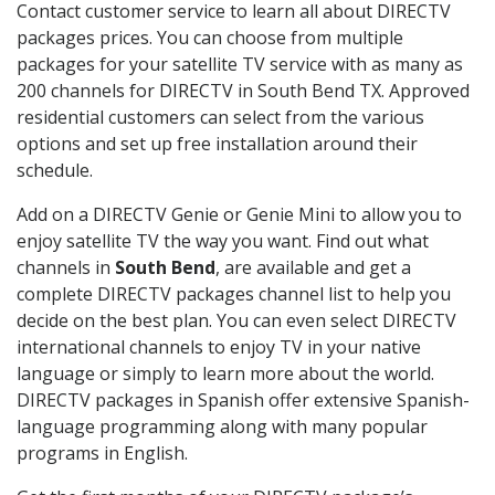
Contact customer service to learn all about DIRECTV
packages prices. You can choose from multiple
packages for your satellite TV service with as many as
200 channels for DIRECTV in South Bend TX. Approved
residential customers can select from the various
options and set up free installation around their
schedule.
Add on a DIRECTV Genie or Genie Mini to allow you to
enjoy satellite TV the way you want. Find out what
channels in
South Bend
, are available and get a
complete DIRECTV packages channel list to help you
decide on the best plan. You can even select DIRECTV
international channels to enjoy TV in your native
language or simply to learn more about the world.
DIRECTV packages in Spanish offer extensive Spanish-
language programming along with many popular
programs in English.