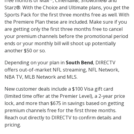
free months of Max™, Cinemax®, Showtime® and
Starz®. With the Choice and Ultimate plans, you get the
Sports Pack for the first three months free as well. With
the Premiere Plan these are included. Make sure if you
are getting only the first three months free to cancel
your premium channels before the promotional period
ends or your monthly bill will shoot up potentially
another $50 or so.
Depending on your plan in
South Bend
, DIRECTV
offers out-of-market NFL streaming, NFL Network,
NBA TV, MLB Network and MLS.
New customer deals include a $100 Visa gift card
(limited time offer at the Premier Level), a 2-year price
lock, and more than $675 in savings based on getting
premium channels free for the first three months.
Reach out directly to DIRECTV to confirm details and
pricing.