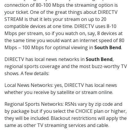
connection of 80-100 Mbps the streaming option is
your ticket. One of the great things about DIRECTV
STREAM is that it lets your stream on up to 20
compatible devices at one time. DIRECTV uses 8-10
Mbps per stream, so if you watch on, say, 8 devices at
the same time you would want an internet speed of 80
Mbps – 100 Mbps for optimal viewing in
South Bend
.
DIRECTV has local news networks in
South Bend
,
regional sports coverage and the most buzz-worthy TV
shows. A few details:
Local News Networks: yes, DIRECTV has local news
whether you receive by satellite or stream online.
Regional Sports Networks: RSNs vary by zip code and
by package but if you select the CHOICE plan or higher,
they will be included. Blackout restrictions will apply the
same as other TV streaming services and cable.