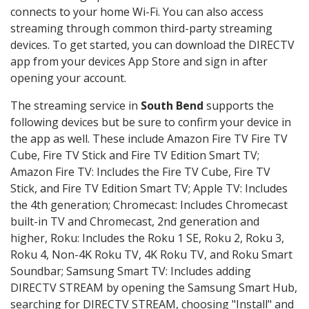
connects to your home Wi-Fi. You can also access
streaming through common third-party streaming
devices. To get started, you can download the DIRECTV
app from your devices App Store and sign in after
opening your account.
The streaming service in
South Bend
supports the
following devices but be sure to confirm your device in
the app as well. These include Amazon Fire TV Fire TV
Cube, Fire TV Stick and Fire TV Edition Smart TV;
Amazon Fire TV: Includes the Fire TV Cube, Fire TV
Stick, and Fire TV Edition Smart TV; Apple TV: Includes
the 4th generation; Chromecast: Includes Chromecast
built-in TV and Chromecast, 2nd generation and
higher, Roku: Includes the Roku 1 SE, Roku 2, Roku 3,
Roku 4, Non-4K Roku TV, 4K Roku TV, and Roku Smart
Soundbar; Samsung Smart TV: Includes adding
DIRECTV STREAM by opening the Samsung Smart Hub,
searching for DIRECTV STREAM, choosing "Install" and