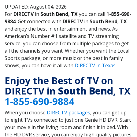
UPDATED: August 04, 2026
For
DIRECTV
in
South Bend, TX
you can call
1-855-690-
9884
. Get connected with
DIRECTV
in
South Bend, TX
and enjoy the best in entertainment and news. As
American’s Number #1 satellite and TV streaming
service, you can choose from multiple packages to get
all the channels you want. Whether you want the Local
Sports package, or more music or the best in family
shows, you can have it all with
DIRECTV in Texas
Enjoy the Best of TV on
DIRECTV in
South Bend
, TX
1-855-690-9884
When you choose
DIRECTV packages
, you can get up
to eight TVs connected to just one Genie HD DVR. Start
your movie in the living room and finish it in bed. With
the HD DVR service, you can enjoy high-quality pictures