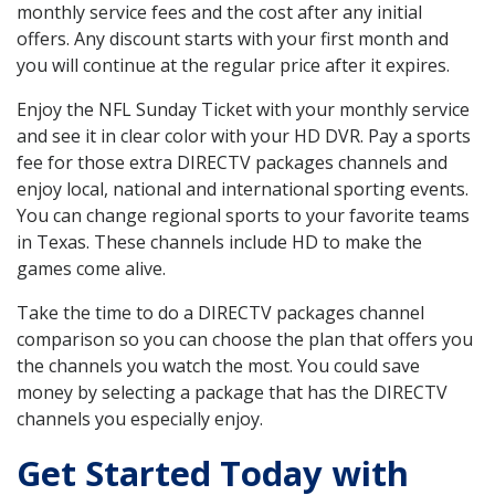
monthly service fees and the cost after any initial
offers. Any discount starts with your first month and
you will continue at the regular price after it expires.
Enjoy the NFL Sunday Ticket with your monthly service
and see it in clear color with your HD DVR. Pay a sports
fee for those extra DIRECTV packages channels and
enjoy local, national and international sporting events.
You can change regional sports to your favorite teams
in Texas. These channels include HD to make the
games come alive.
Take the time to do a DIRECTV packages channel
comparison so you can choose the plan that offers you
the channels you watch the most. You could save
money by selecting a package that has the DIRECTV
channels you especially enjoy.
Get Started Today with