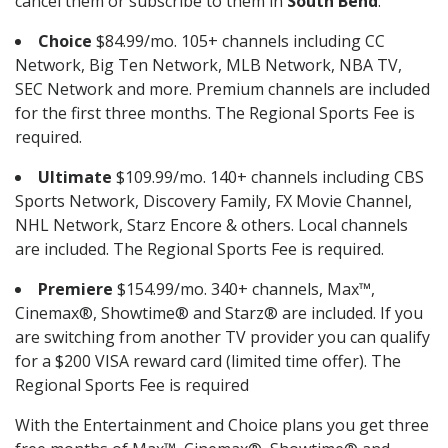
cancel them or subscribe to them in
South Bend
.
Choice
$84.99/mo. 105+ channels including CC
Network, Big Ten Network, MLB Network, NBA TV,
SEC Network and more. Premium channels are included
for the first three months. The Regional Sports Fee is
required.
Ultimate
$109.99/mo. 140+ channels including CBS
Sports Network, Discovery Family, FX Movie Channel,
NHL Network, Starz Encore & others. Local channels
are included. The Regional Sports Fee is required.
Premiere
$154.99/mo. 340+ channels, Max™,
Cinemax®, Showtime® and Starz® are included. If you
are switching from another TV provider you can qualify
for a $200 VISA reward card (limited time offer). The
Regional Sports Fee is required
With the Entertainment and Choice plans you get three