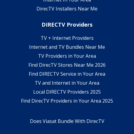
DirecTV Installers Near Me
DIRECTV Providers
TV + Internet Providers
Internet and TV Bundles Near Me
TV Providers in Your Area
Find DirecTV Stores Near Me 2026
Find DIRECTV Service in Your Area
TV and Internet in Your Area
Local DIRECTV Providers 2025
Find DirecTV Providers in Your Area 2025
Does Viasat Bundle With DirecTV