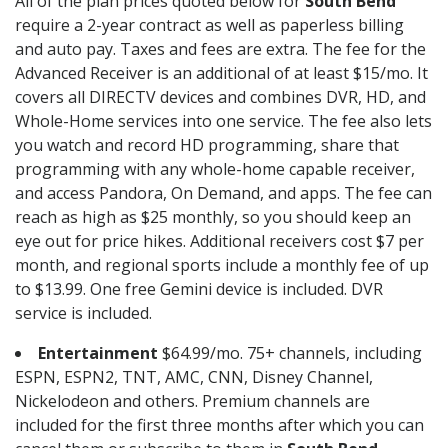
All of the plan prices quoted below for
South Bend
require a 2-year contract as well as paperless billing
and auto pay. Taxes and fees are extra. The fee for the
Advanced Receiver is an additional of at least $15/mo. It
covers all DIRECTV devices and combines DVR, HD, and
Whole-Home services into one service. The fee also lets
you watch and record HD programming, share that
programming with any whole-home capable receiver,
and access Pandora, On Demand, and apps. The fee can
reach as high as $25 monthly, so you should keep an
eye out for price hikes. Additional receivers cost $7 per
month, and regional sports include a monthly fee of up
to $13.99. One free Gemini device is included. DVR
service is included.
Entertainment
$64.99/mo. 75+ channels, including
ESPN, ESPN2, TNT, AMC, CNN, Disney Channel,
Nickelodeon and others. Premium channels are
included for the first three months after which you can