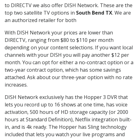
to DIRECTV we also offer DISH Network. These are the
top two satellite TV options in
South Bend TX
. We are
an authorized retailer for both
With DISH Network your prices are lower than
DIRECTV, ranging from $80 to $110 per month
depending on your content selections. If you want local
channels with your DISH you will pay another $12 per
month. You can opt for either a no-contract option or a
two-year contract option, which has some savings
attached. Ask about our three-year option with no rate
increases.
DISH Network exclusively has the Hopper 3 DVR that
lets you record up to 16 shows at one time, has voice
activation, 500 hours of HD storage capacity (or 2000
hours at Standard Definition), Netflix integration built-
in, and is 4k ready. The Hopper has Sling technology
included that lets you watch your live programs and