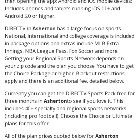
then opening the app; Android and iOS mobile devices:
Includes phones and tablets running iOS 11+ and
Android 5.0 or higher.
DIRECTV in
Asherton
has a large focus on sports.
National, international and college coverage is included
in package options and extras include MLB Extra
Innings, NBA League Pass, Fox Soccer and more.
Getting your Regional Sports Network depends on
your zip code and the plan you choose. You have to get
the Choice Package or higher. Blackout restrictions
apply and there is an additional fee, detailed below.
Currently you can get the DIRECTV Sports Pack free for
three months in
Asherton
to see if you love it. This
includes 40+ specialty and regional sports networks
(including pro football). Choose the Choice or Ultimate
plans for this offer.
All of the plan prices quoted below for
Asherton