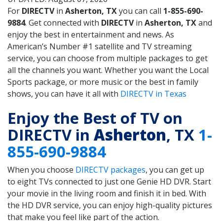
For
DIRECTV
in
Asherton, TX
you can call
1-855-690-
9884
. Get connected with
DIRECTV
in
Asherton, TX
and
enjoy the best in entertainment and news. As
American’s Number #1 satellite and TV streaming
service, you can choose from multiple packages to get
all the channels you want. Whether you want the Local
Sports package, or more music or the best in family
shows, you can have it all with
DIRECTV in Texas
Enjoy the Best of TV on
DIRECTV in
Asherton
, TX
1-
855-690-9884
When you choose
DIRECTV packages
, you can get up
to eight TVs connected to just one Genie HD DVR. Start
your movie in the living room and finish it in bed. With
the HD DVR service, you can enjoy high-quality pictures
that make you feel like part of the action.