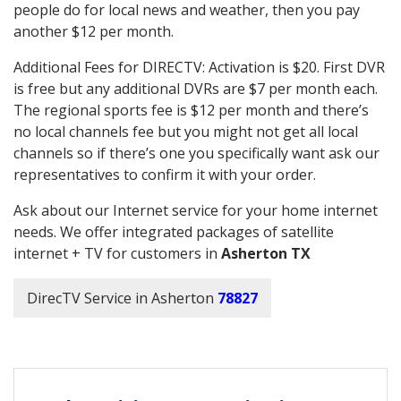
people do for local news and weather, then you pay
another $12 per month.
Additional Fees for DIRECTV: Activation is $20. First DVR
is free but any additional DVRs are $7 per month each.
The regional sports fee is $12 per month and there’s
no local channels fee but you might not get all local
channels so if there’s one you specifically want ask our
representatives to confirm it with your order.
Ask about our Internet service for your home internet
needs. We offer integrated packages of satellite
internet + TV for customers in
Asherton TX
DirecTV Service in Asherton
78827