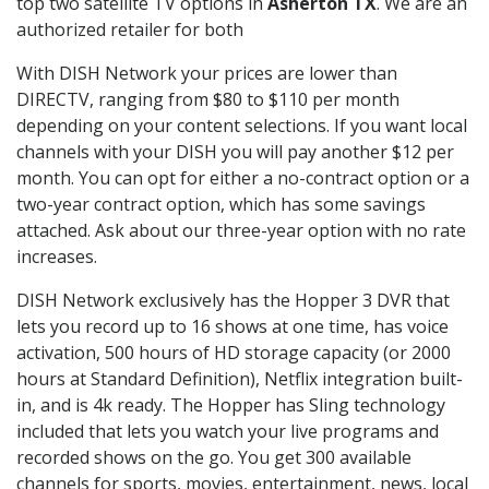
top two satellite TV options in
Asherton TX
. We are an
authorized retailer for both
With DISH Network your prices are lower than
DIRECTV, ranging from $80 to $110 per month
depending on your content selections. If you want local
channels with your DISH you will pay another $12 per
month. You can opt for either a no-contract option or a
two-year contract option, which has some savings
attached. Ask about our three-year option with no rate
increases.
DISH Network exclusively has the Hopper 3 DVR that
lets you record up to 16 shows at one time, has voice
activation, 500 hours of HD storage capacity (or 2000
hours at Standard Definition), Netflix integration built-
in, and is 4k ready. The Hopper has Sling technology
included that lets you watch your live programs and
recorded shows on the go. You get 300 available
channels for sports, movies, entertainment, news, local