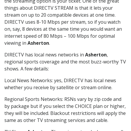
the streaming option is your ticket. One of the great
things about DIRECTV STREAM is that it lets your
stream on up to 20 compatible devices at one time.
DIRECTV uses 8-10 Mbps per stream, so if you watch
on, say, 8 devices at the same time you would want an
internet speed of 80 Mbps – 100 Mbps for optimal
viewing in
Asherton
.
DIRECTV has local news networks in
Asherton
,
regional sports coverage and the most buzz-worthy TV
shows. A few details:
Local News Networks: yes, DIRECTV has local news
whether you receive by satellite or stream online.
Regional Sports Networks: RSNs vary by zip code and
by package but if you select the CHOICE plan or higher,
they will be included. Blackout restrictions will apply the
same as other TV streaming services and cable.