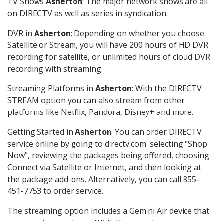
TV Shows
Asherton
: The major network shows are all
on DIRECTV as well as series in syndication.
DVR in
Asherton
: Depending on whether you choose
Satellite or Stream, you will have 200 hours of HD DVR
recording for satellite, or unlimited hours of cloud DVR
recording with streaming.
Streaming Platforms in
Asherton
: With the DIRECTV
STREAM option you can also stream from other
platforms like Netflix, Pandora, Disney+ and more.
Getting Started in
Asherton
: You can order DIRECTV
service online by going to directv.com, selecting "Shop
Now", reviewing the packages being offered, choosing
Connect via Satellite or Internet, and then looking at
the package add-ons. Alternatively, you can call 855-
451-7753 to order service.
The streaming option includes a Gemini Air device that