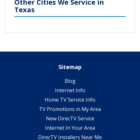
Other Cities We Service in
Texas
Sitemap
Blog
Internet Info
Home TV Service Info
TV Promotions in My Area
New DirecTV Service
Internet In Your Area
DirecTV Installers Near Me