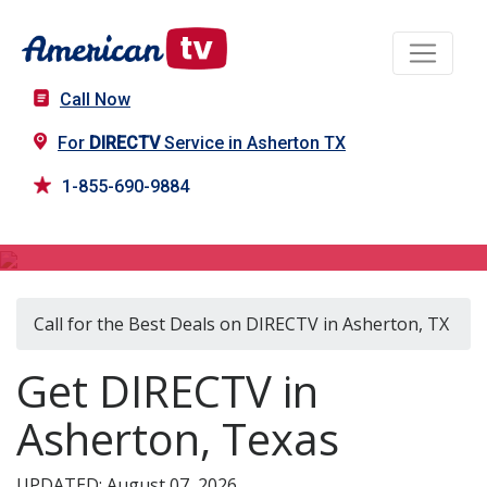
Call Now
For
DIRECTV
Service in Asherton TX
1-855-690-9884
DIRECTV in Asherton, TX
Call for the Best Deals on DIRECTV in Asherton, TX
Get DIRECTV in
Asherton, Texas
UPDATED: August 07, 2026