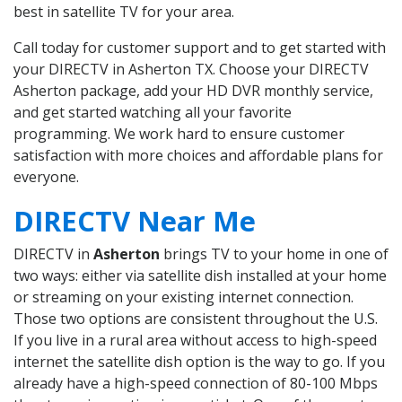
best in satellite TV for your area.
Call today for customer support and to get started with
your DIRECTV in Asherton TX. Choose your DIRECTV
Asherton package, add your HD DVR monthly service,
and get started watching all your favorite
programming. We work hard to ensure customer
satisfaction with more choices and affordable plans for
everyone.
DIRECTV Near Me
DIRECTV in
Asherton
brings TV to your home in one of
two ways: either via satellite dish installed at your home
or streaming on your existing internet connection.
Those two options are consistent throughout the U.S.
If you live in a rural area without access to high-speed
internet the satellite dish option is the way to go. If you
already have a high-speed connection of 80-100 Mbps