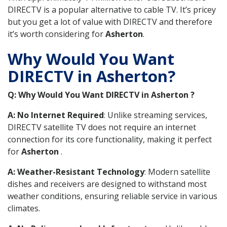
DIRECTV is a popular alternative to cable TV. It’s pricey
but you get a lot of value with DIRECTV and therefore
it’s worth considering for
Asherton
.
Why Would You Want
DIRECTV in Asherton?
Q: Why Would You Want DIRECTV in Asherton ?
A: No Internet Required
: Unlike streaming services,
DIRECTV satellite TV does not require an internet
connection for its core functionality, making it perfect
for
Asherton
.
A: Weather-Resistant Technology
: Modern satellite
dishes and receivers are designed to withstand most
weather conditions, ensuring reliable service in various
climates.