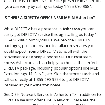
Yes, there is a DIRECTV store like presence in Asherton
, you can verify by calling us today 1-855-690-9884.
IS THERE A DIRECTV OFFICE NEAR ME IN Asherton?
While DIRECTV has a presence in
Asherton
you can
easily get DIRECTV service through calling us today 1-
855-690-9884. Simply call us. We provide DIRECTV
packages, promotions, and installation services you
would expect from a DIRECTV store, all with the
convenience of a simple phone call. Our local team
knows Asherton and can help you choose the perfect
DIRECTV package, including popular options like MLB
Extra Innings, MLS, NFL, etc. Skip the store search and
call us directly at 1-855-690-9884 to get DIRECTV
installed at your Asherton home.
Get DISH Network Service in Asherton TX In addition to
DIRECTV we also offer DISH Network. These are the