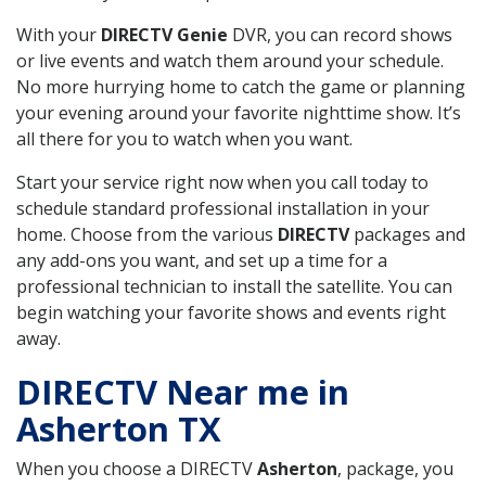
With your
DIRECTV Genie
DVR, you can record shows
or live events and watch them around your schedule.
No more hurrying home to catch the game or planning
your evening around your favorite nighttime show. It’s
all there for you to watch when you want.
Start your service right now when you call today to
schedule standard professional installation in your
home. Choose from the various
DIRECTV
packages and
any add-ons you want, and set up a time for a
professional technician to install the satellite. You can
begin watching your favorite shows and events right
away.
DIRECTV Near me in
Asherton TX
When you choose a DIRECTV
Asherton
, package, you