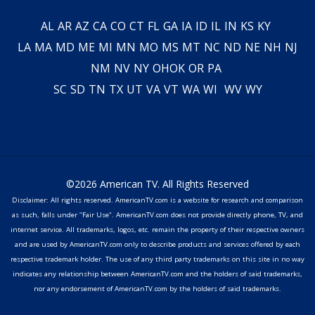
AL
AR
AZ
CA
CO
CT
FL
GA
IA
ID
IL
IN
KS
KY
LA
MA
MD
ME
MI
MN
MO
MS
MT
NC
ND
NE
NH
NJ
NM
NV
NY
OH
OK
OR
PA
SC
SD
TN
TX
UT
VA
VT
WA
WI
WV
WY
©2026 American TV. All Rights Reserved
Disclaimer: All rights reserved. AmericanTV.com is a website for research and comparison
as such, falls under "Fair Use". AmericanTV.com does not provide directly phone, TV, and
internet service. All trademarks, logos, etc. remain the property of their respective owners
and are used by AmericanTV.com only to describe products and services offered by each
respective trademark holder. The use of any third party trademarks on this site in no way
indicates any relationship between AmericanTV.com and the holders of said trademarks,
nor any endorsement of AmericanTV.com by the holders of said trademarks.