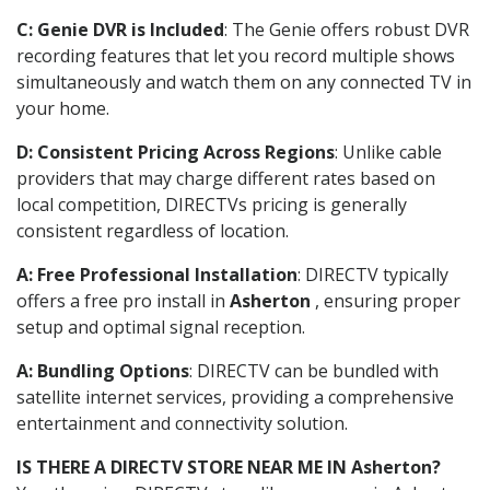
C: Genie DVR is Included
: The Genie offers robust DVR
recording features that let you record multiple shows
simultaneously and watch them on any connected TV in
your home.
D: Consistent Pricing Across Regions
: Unlike cable
providers that may charge different rates based on
local competition, DIRECTVs pricing is generally
consistent regardless of location.
A: Free Professional Installation
: DIRECTV typically
offers a free pro install in
Asherton
, ensuring proper
setup and optimal signal reception.
A: Bundling Options
: DIRECTV can be bundled with
satellite internet services, providing a comprehensive
entertainment and connectivity solution.
IS THERE A DIRECTV STORE NEAR ME IN Asherton?