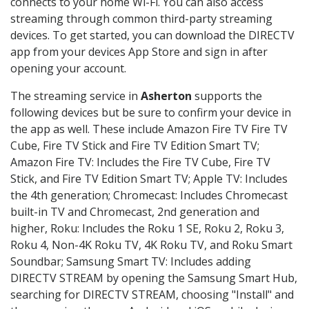
connects to your home Wi-Fi. You can also access
streaming through common third-party streaming
devices. To get started, you can download the DIRECTV
app from your devices App Store and sign in after
opening your account.
The streaming service in
Asherton
supports the
following devices but be sure to confirm your device in
the app as well. These include Amazon Fire TV Fire TV
Cube, Fire TV Stick and Fire TV Edition Smart TV;
Amazon Fire TV: Includes the Fire TV Cube, Fire TV
Stick, and Fire TV Edition Smart TV; Apple TV: Includes
the 4th generation; Chromecast: Includes Chromecast
built-in TV and Chromecast, 2nd generation and
higher, Roku: Includes the Roku 1 SE, Roku 2, Roku 3,
Roku 4, Non-4K Roku TV, 4K Roku TV, and Roku Smart
Soundbar; Samsung Smart TV: Includes adding
DIRECTV STREAM by opening the Samsung Smart Hub,
searching for DIRECTV STREAM, choosing "Install" and