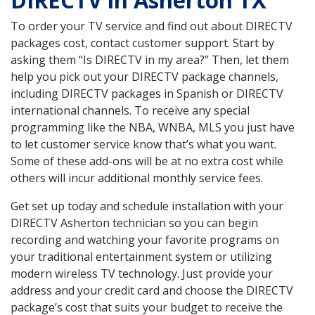
DIRECTV in Asherton TX
To order your TV service and find out about DIRECTV
packages cost, contact customer support. Start by
asking them “Is DIRECTV in my area?” Then, let them
help you pick out your DIRECTV package channels,
including DIRECTV packages in Spanish or DIRECTV
international channels. To receive any special
programming like the NBA, WNBA, MLS you just have
to let customer service know that’s what you want.
Some of these add-ons will be at no extra cost while
others will incur additional monthly service fees.
Get set up today and schedule installation with your
DIRECTV Asherton technician so you can begin
recording and watching your favorite programs on
your traditional entertainment system or utilizing
modern wireless TV technology. Just provide your
address and your credit card and choose the DIRECTV
package’s cost that suits your budget to receive the