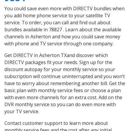
You could save even more with DIRECTV bundles when
you add home phone service to your satellite TV
service. To order, you can call and find out about
bundles available in 78827 . Learn about the available
channels in Asherton and how you could save money
with phone and TV service through one company.
Get DIRECTV in Asherton TXand discover which
DIRECTV packages fit your needs. Sign up for the
discount autopay for your monthly service so your
subscription will continue uninterrupted and you won’t
have to worry about remembering another bill. Get the
basic plan with monthly service fees or choose a plan
with even more channels for an extra cost. Add on the
DVR monthly service so you can do even more with
your TV service.
Contact customer support to learn more about
monthly service fees and the cost after any initial