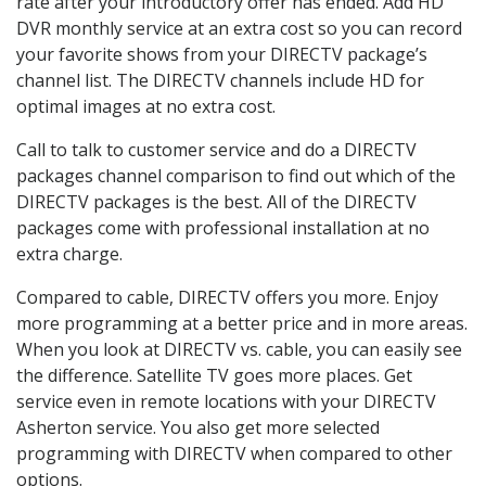
rate after your introductory offer has ended. Add HD
DVR monthly service at an extra cost so you can record
your favorite shows from your DIRECTV package’s
channel list. The DIRECTV channels include HD for
optimal images at no extra cost.
Call to talk to customer service and do a DIRECTV
packages channel comparison to find out which of the
DIRECTV packages is the best. All of the DIRECTV
packages come with professional installation at no
extra charge.
Compared to cable, DIRECTV offers you more. Enjoy
more programming at a better price and in more areas.
When you look at DIRECTV vs. cable, you can easily see
the difference. Satellite TV goes more places. Get
service even in remote locations with your DIRECTV
Asherton service. You also get more selected
programming with DIRECTV when compared to other
options.