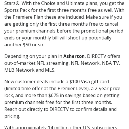
Starz®. With the Choice and Ultimate plans, you get the
Sports Pack for the first three months free as well. With
the Premiere Plan these are included. Make sure if you
are getting only the first three months free to cancel
your premium channels before the promotional period
ends or your monthly bill will shoot up potentially
another $50 or so.
Depending on your plan in
Asherton
, DIRECTV offers
out-of-market NFL streaming, NFL Network, NBA TV,
MLB Network and MLS.
New customer deals include a $100 Visa gift card
(limited time offer at the Premier Level), a 2-year price
lock, and more than $675 in savings based on getting
premium channels free for the first three months.
Reach out directly to DIRECTV to confirm details and
pricing.
With approximately 14 million other U.S. subscribers