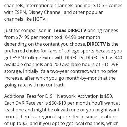
channels, international channels and more. DISH comes
with ESPN, Disney Channel, and other popular
channels like HGTV.
Just for comparison in
Texas DIRECTV
pricing ranges
from $74.99 per month to $164.99 per month
depending on the content you choose.
DIRECTV
is the
preferred choice for fans of college sports because you
get ESPN College Extra with DIRECTV. DIRECTV has 340
available channels and 200 available hours of HD DVR
storage. Initially it’s a two-year contract, with no price
increase, after which you go month-by-month at the
going rate, with no contract.
Additional Fees for DISH Network: Activation is $50.
Each DVR Receiver is $50-$10 per month. You’ll want at
least one and might be ok with one or you might want
more. There’s a regional sports fee in some locations
of up to $3, and if you opt to get local channels, which