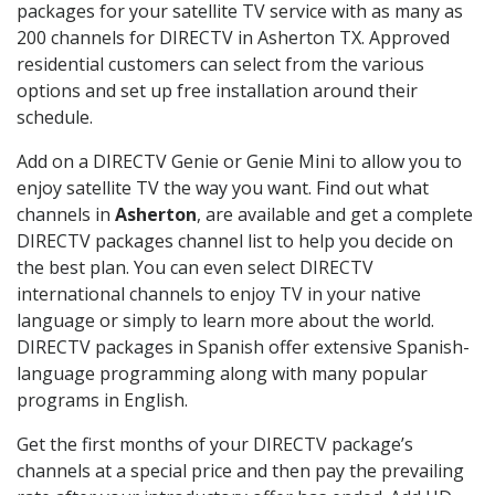
packages for your satellite TV service with as many as
200 channels for DIRECTV in Asherton TX. Approved
residential customers can select from the various
options and set up free installation around their
schedule.
Add on a DIRECTV Genie or Genie Mini to allow you to
enjoy satellite TV the way you want. Find out what
channels in
Asherton
, are available and get a complete
DIRECTV packages channel list to help you decide on
the best plan. You can even select DIRECTV
international channels to enjoy TV in your native
language or simply to learn more about the world.
DIRECTV packages in Spanish offer extensive Spanish-
language programming along with many popular
programs in English.
Get the first months of your DIRECTV package’s
channels at a special price and then pay the prevailing