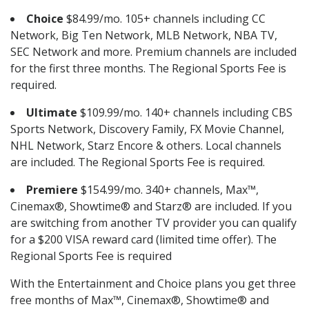
Choice
$84.99/mo. 105+ channels including CC
Network, Big Ten Network, MLB Network, NBA TV,
SEC Network and more. Premium channels are included
for the first three months. The Regional Sports Fee is
required.
Ultimate
$109.99/mo. 140+ channels including CBS
Sports Network, Discovery Family, FX Movie Channel,
NHL Network, Starz Encore & others. Local channels
are included. The Regional Sports Fee is required.
Premiere
$154.99/mo. 340+ channels, Max™,
Cinemax®, Showtime® and Starz® are included. If you
are switching from another TV provider you can qualify
for a $200 VISA reward card (limited time offer). The
Regional Sports Fee is required
With the Entertainment and Choice plans you get three
free months of Max™, Cinemax®, Showtime® and