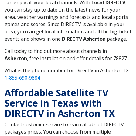
can enjoy all your local channels. With
Local DIRECTV
,
you can stay up to date on the latest news for your
area, weather warnings and forecasts and local sports
games and scores. Since DIRECTV is available in your
area, you can get local information and all the big-ticket
events and shows in one
DIRECTV Asherton
package.
Call today to find out more about channels in
Asherton
, free installation and offer details for 78827 .
What is the phone number for DirecTV in Asherton TX
1-855-690-9884
Affordable Satellite TV
Service in Texas with
DIRECTV in Asherton TX
Contact customer service to learn all about DIRECTV
packages prices. You can choose from multiple