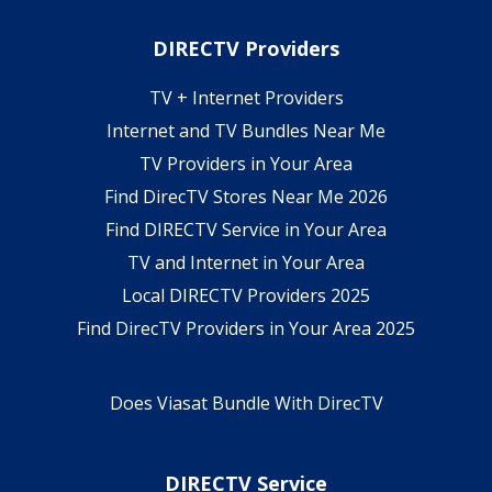
DIRECTV Providers
TV + Internet Providers
Internet and TV Bundles Near Me
TV Providers in Your Area
Find DirecTV Stores Near Me 2026
Find DIRECTV Service in Your Area
TV and Internet in Your Area
Local DIRECTV Providers 2025
Find DirecTV Providers in Your Area 2025
Does Viasat Bundle With DirecTV
DIRECTV Service