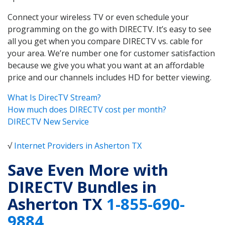
Connect your wireless TV or even schedule your
programming on the go with DIRECTV. It’s easy to see
all you get when you compare DIRECTV vs. cable for
your area. We’re number one for customer satisfaction
because we give you what you want at an affordable
price and our channels includes HD for better viewing.
What Is DirecTV Stream?
How much does DIRECTV cost per month?
DIRECTV New Service
√
Internet Providers in Asherton TX
Save Even More with
DIRECTV Bundles in
Asherton TX
1-855-690-
9884