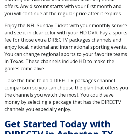
offers. Any discount starts with your first month and
you will continue at the regular price after it expires.
Enjoy the NFL Sunday Ticket with your monthly service
and see it in clear color with your HD DVR. Pay a sports
fee for those extra DIRECTV packages channels and
enjoy local, national and international sporting events.
You can change regional sports to your favorite teams
in Texas. These channels include HD to make the
games come alive.
Take the time to do a DIRECTV packages channel
comparison so you can choose the plan that offers you
the channels you watch the most. You could save
money by selecting a package that has the DIRECTV
channels you especially enjoy.
Get Started Today with