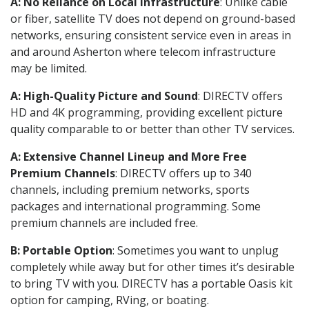
A: No Reliance on Local Infrastructure
: Unlike cable
or fiber, satellite TV does not depend on ground-based
networks, ensuring consistent service even in areas in
and around Asherton where telecom infrastructure
may be limited.
A: High-Quality Picture and Sound
: DIRECTV offers
HD and 4K programming, providing excellent picture
quality comparable to or better than other TV services.
A: Extensive Channel Lineup and More Free
Premium Channels
: DIRECTV offers up to 340
channels, including premium networks, sports
packages and international programming. Some
premium channels are included free.
B: Portable Option
: Sometimes you want to unplug
completely while away but for other times it’s desirable
to bring TV with you. DIRECTV has a portable Oasis kit
option for camping, RVing, or boating.