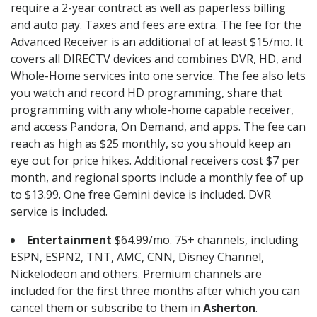
require a 2-year contract as well as paperless billing
and auto pay. Taxes and fees are extra. The fee for the
Advanced Receiver is an additional of at least $15/mo. It
covers all DIRECTV devices and combines DVR, HD, and
Whole-Home services into one service. The fee also lets
you watch and record HD programming, share that
programming with any whole-home capable receiver,
and access Pandora, On Demand, and apps. The fee can
reach as high as $25 monthly, so you should keep an
eye out for price hikes. Additional receivers cost $7 per
month, and regional sports include a monthly fee of up
to $13.99. One free Gemini device is included. DVR
service is included.
Entertainment
$64.99/mo. 75+ channels, including
ESPN, ESPN2, TNT, AMC, CNN, Disney Channel,
Nickelodeon and others. Premium channels are
included for the first three months after which you can
cancel them or subscribe to them in
Asherton
.