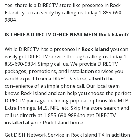
Yes, there is a DIRECTV store like presence in Rock
Island , you can verify by calling us today 1-855-690-
9884.
IS THERE A DIRECTV OFFICE NEAR ME IN Rock Island?
While DIRECTV has a presence in
Rock Island
you can
easily get DIRECTV service through calling us today 1-
855-690-9884. Simply call us. We provide DIRECTV
packages, promotions, and installation services you
would expect from a DIRECTV store, all with the
convenience of a simple phone call. Our local team
knows Rock Island and can help you choose the perfect
DIRECTV package, including popular options like MLB
Extra Innings, MLS, NFL, etc. Skip the store search and
call us directly at 1-855-690-9884 to get DIRECTV
installed at your Rock Island home.
Get DISH Network Service in Rock Island TX In addition