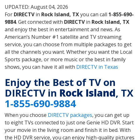
UPDATED: August 04, 2026
For
DIRECTV
in
Rock Island, TX
you can call
1-855-690-
9884
. Get connected with
DIRECTV
in
Rock Island, TX
and enjoy the best in entertainment and news. As
American’s Number #1 satellite and TV streaming
service, you can choose from multiple packages to get
all the channels you want. Whether you want the Local
Sports package, or more music or the best in family
shows, you can have it all with
DIRECTV in Texas
Enjoy the Best of TV on
DIRECTV in
Rock Island
, TX
1-855-690-9884
When you choose
DIRECTV packages
, you can get up
to eight TVs connected to just one Genie HD DVR. Start
your movie in the living room and finish it in bed. With
the HD DVR service, you can enjoy high-quality pictures