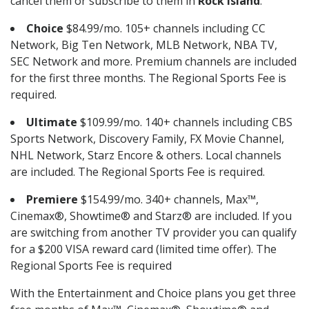
cancel them or subscribe to them in
Rock Island
.
Choice
$84.99/mo. 105+ channels including CC
Network, Big Ten Network, MLB Network, NBA TV,
SEC Network and more. Premium channels are included
for the first three months. The Regional Sports Fee is
required.
Ultimate
$109.99/mo. 140+ channels including CBS
Sports Network, Discovery Family, FX Movie Channel,
NHL Network, Starz Encore & others. Local channels
are included. The Regional Sports Fee is required.
Premiere
$154.99/mo. 340+ channels, Max™,
Cinemax®, Showtime® and Starz® are included. If you
are switching from another TV provider you can qualify
for a $200 VISA reward card (limited time offer). The
Regional Sports Fee is required
With the Entertainment and Choice plans you get three