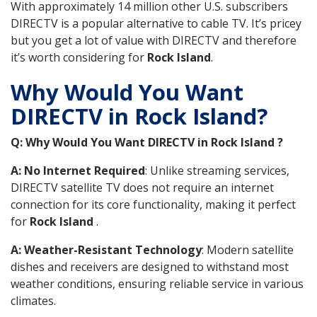
With approximately 14 million other U.S. subscribers
DIRECTV is a popular alternative to cable TV. It’s pricey
but you get a lot of value with DIRECTV and therefore
it’s worth considering for
Rock Island
.
Why Would You Want
DIRECTV in Rock Island?
Q: Why Would You Want DIRECTV in Rock Island ?
A: No Internet Required
: Unlike streaming services,
DIRECTV satellite TV does not require an internet
connection for its core functionality, making it perfect
for
Rock Island
.
A: Weather-Resistant Technology
: Modern satellite
dishes and receivers are designed to withstand most
weather conditions, ensuring reliable service in various
climates.