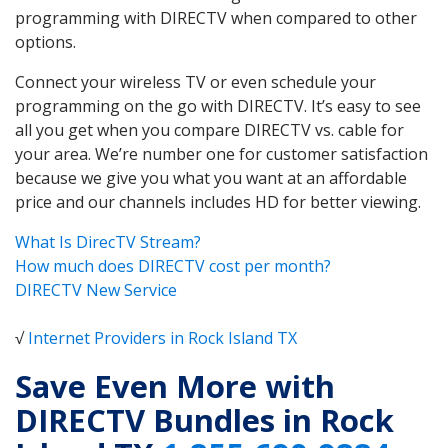
programming with DIRECTV when compared to other
options.
Connect your wireless TV or even schedule your
programming on the go with DIRECTV. It’s easy to see
all you get when you compare DIRECTV vs. cable for
your area. We’re number one for customer satisfaction
because we give you what you want at an affordable
price and our channels includes HD for better viewing.
What Is DirecTV Stream?
How much does DIRECTV cost per month?
DIRECTV New Service
√
Internet Providers in Rock Island TX
Save Even More with
DIRECTV Bundles in Rock