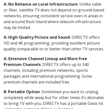
A: No Reliance on Local Infrastructure
: Unlike cable
or fiber, satellite TV does not depend on ground-based
networks, ensuring consistent service even in areas in
and around Rock Island where telecom infrastructure
may be limited.
A: High-Quality Picture and Sound
: DIRECTV offers
HD and 4K programming, providing excellent picture
quality comparable to or better than other TV services.
A: Extensive Channel Lineup and More Free
Premium Channels
: DIRECTV offers up to 340
channels, including premium networks, sports
packages and international programming. Some
premium channels are included free.
B: Portable Option
: Sometimes you want to unplug
completely while away but for other times it’s desirable
to bring TV with you. DIRECTV has a portable Oasis kit