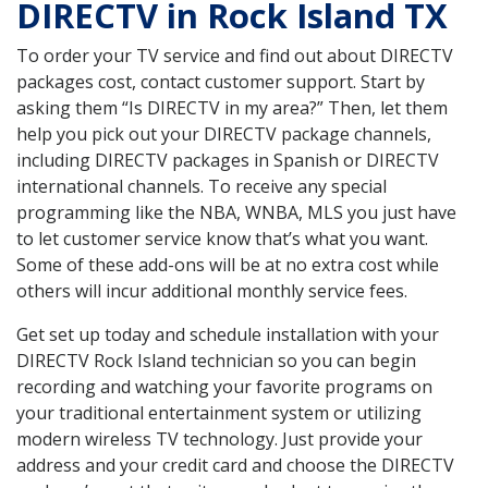
DIRECTV in Rock Island TX
To order your TV service and find out about DIRECTV
packages cost, contact customer support. Start by
asking them “Is DIRECTV in my area?” Then, let them
help you pick out your DIRECTV package channels,
including DIRECTV packages in Spanish or DIRECTV
international channels. To receive any special
programming like the NBA, WNBA, MLS you just have
to let customer service know that’s what you want.
Some of these add-ons will be at no extra cost while
others will incur additional monthly service fees.
Get set up today and schedule installation with your
DIRECTV Rock Island technician so you can begin
recording and watching your favorite programs on
your traditional entertainment system or utilizing
modern wireless TV technology. Just provide your
address and your credit card and choose the DIRECTV