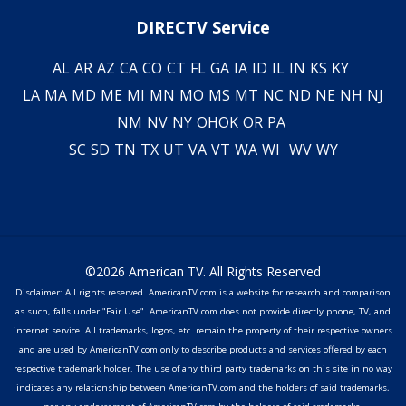
DIRECTV Service
AL
AR
AZ
CA
CO
CT
FL
GA
IA
ID
IL
IN
KS
KY
LA
MA
MD
ME
MI
MN
MO
MS
MT
NC
ND
NE
NH
NJ
NM
NV
NY
OH
OK
OR
PA
SC
SD
TN
TX
UT
VA
VT
WA
WI
WV
WY
©2026 American TV. All Rights Reserved
Disclaimer: All rights reserved. AmericanTV.com is a website for research and comparison
as such, falls under "Fair Use". AmericanTV.com does not provide directly phone, TV, and
internet service. All trademarks, logos, etc. remain the property of their respective owners
and are used by AmericanTV.com only to describe products and services offered by each
respective trademark holder. The use of any third party trademarks on this site in no way
indicates any relationship between AmericanTV.com and the holders of said trademarks,