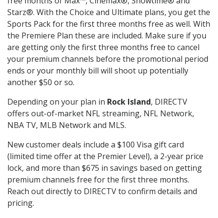
free months of Max™, Cinemax®, Showtime® and
Starz®. With the Choice and Ultimate plans, you get the
Sports Pack for the first three months free as well. With
the Premiere Plan these are included. Make sure if you
are getting only the first three months free to cancel
your premium channels before the promotional period
ends or your monthly bill will shoot up potentially
another $50 or so.
Depending on your plan in
Rock Island
, DIRECTV
offers out-of-market NFL streaming, NFL Network,
NBA TV, MLB Network and MLS.
New customer deals include a $100 Visa gift card
(limited time offer at the Premier Level), a 2-year price
lock, and more than $675 in savings based on getting
premium channels free for the first three months.
Reach out directly to DIRECTV to confirm details and
pricing.