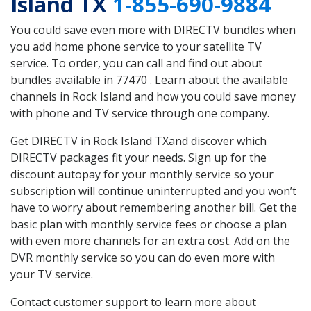
Island TX
1-855-690-9884
You could save even more with DIRECTV bundles when
you add home phone service to your satellite TV
service. To order, you can call and find out about
bundles available in 77470 . Learn about the available
channels in Rock Island and how you could save money
with phone and TV service through one company.
Get DIRECTV in Rock Island TXand discover which
DIRECTV packages fit your needs. Sign up for the
discount autopay for your monthly service so your
subscription will continue uninterrupted and you won’t
have to worry about remembering another bill. Get the
basic plan with monthly service fees or choose a plan
with even more channels for an extra cost. Add on the
DVR monthly service so you can do even more with
your TV service.
Contact customer support to learn more about