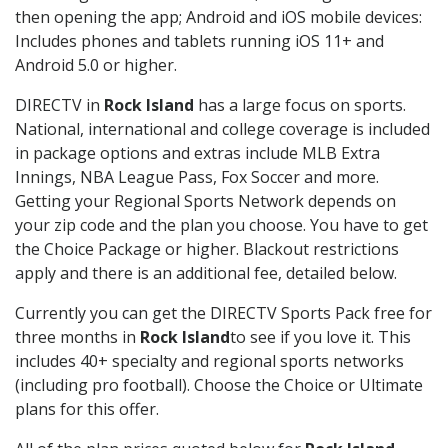
then opening the app; Android and iOS mobile devices:
Includes phones and tablets running iOS 11+ and
Android 5.0 or higher.
DIRECTV in
Rock Island
has a large focus on sports.
National, international and college coverage is included
in package options and extras include MLB Extra
Innings, NBA League Pass, Fox Soccer and more.
Getting your Regional Sports Network depends on
your zip code and the plan you choose. You have to get
the Choice Package or higher. Blackout restrictions
apply and there is an additional fee, detailed below.
Currently you can get the DIRECTV Sports Pack free for
three months in
Rock Island
to see if you love it. This
includes 40+ specialty and regional sports networks
(including pro football). Choose the Choice or Ultimate
plans for this offer.