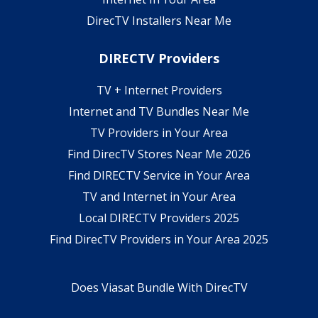
DirecTV Installers Near Me
DIRECTV Providers
TV + Internet Providers
Internet and TV Bundles Near Me
TV Providers in Your Area
Find DirecTV Stores Near Me 2026
Find DIRECTV Service in Your Area
TV and Internet in Your Area
Local DIRECTV Providers 2025
Find DirecTV Providers in Your Area 2025
Does Viasat Bundle With DirecTV