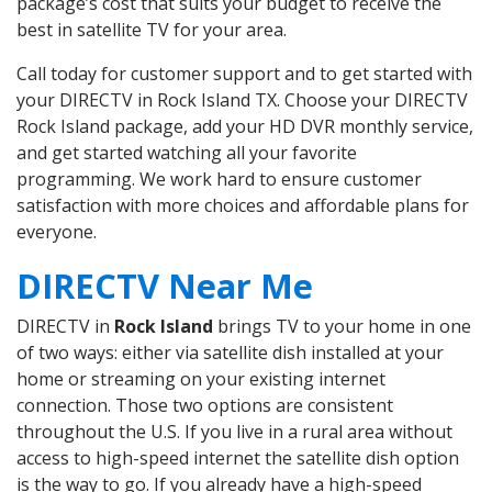
package’s cost that suits your budget to receive the
best in satellite TV for your area.
Call today for customer support and to get started with
your DIRECTV in Rock Island TX. Choose your DIRECTV
Rock Island package, add your HD DVR monthly service,
and get started watching all your favorite
programming. We work hard to ensure customer
satisfaction with more choices and affordable plans for
everyone.
DIRECTV Near Me
DIRECTV in
Rock Island
brings TV to your home in one
of two ways: either via satellite dish installed at your
home or streaming on your existing internet
connection. Those two options are consistent
throughout the U.S. If you live in a rural area without
access to high-speed internet the satellite dish option
is the way to go. If you already have a high-speed