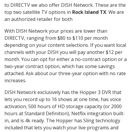
to DIRECTV we also offer DISH Network. These are the
top two satellite TV options in
Rock Island TX
. We are
an authorized retailer for both
With DISH Network your prices are lower than
DIRECTV, ranging from $80 to $110 per month
depending on your content selections. If you want local
channels with your DISH you will pay another $12 per
month. You can opt for either a no-contract option or a
two-year contract option, which has some savings
attached. Ask about our three-year option with no rate
increases.
DISH Network exclusively has the Hopper 3 DVR that
lets you record up to 16 shows at one time, has voice
activation, 500 hours of HD storage capacity (or 2000
hours at Standard Definition), Netflix integration built-
in, and is 4k ready. The Hopper has Sling technology
included that lets you watch your live programs and