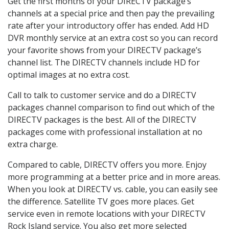
Get the first months of your DIRECTV package’s
channels at a special price and then pay the prevailing
rate after your introductory offer has ended. Add HD
DVR monthly service at an extra cost so you can record
your favorite shows from your DIRECTV package’s
channel list. The DIRECTV channels include HD for
optimal images at no extra cost.
Call to talk to customer service and do a DIRECTV
packages channel comparison to find out which of the
DIRECTV packages is the best. All of the DIRECTV
packages come with professional installation at no
extra charge.
Compared to cable, DIRECTV offers you more. Enjoy
more programming at a better price and in more areas.
When you look at DIRECTV vs. cable, you can easily see
the difference. Satellite TV goes more places. Get
service even in remote locations with your DIRECTV
Rock Island service. You also get more selected