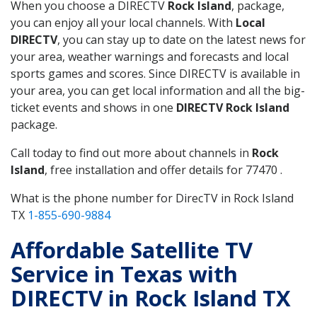
When you choose a DIRECTV
Rock Island
, package,
you can enjoy all your local channels. With
Local
DIRECTV
, you can stay up to date on the latest news for
your area, weather warnings and forecasts and local
sports games and scores. Since DIRECTV is available in
your area, you can get local information and all the big-
ticket events and shows in one
DIRECTV Rock Island
package.
Call today to find out more about channels in
Rock
Island
, free installation and offer details for 77470 .
What is the phone number for DirecTV in Rock Island
TX
1-855-690-9884
Affordable Satellite TV
Service in Texas with
DIRECTV in Rock Island TX