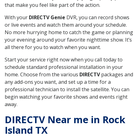
that make you feel like part of the action.
With your
DIRECTV Genie
DVR, you can record shows
or live events and watch them around your schedule.
No more hurrying home to catch the game or planning
your evening around your favorite nighttime show. It’s
all there for you to watch when you want.
Start your service right now when you call today to
schedule standard professional installation in your
home. Choose from the various
DIRECTV
packages and
any add-ons you want, and set up a time for a
professional technician to install the satellite. You can
begin watching your favorite shows and events right
away.
DIRECTV Near me in Rock
Island TX