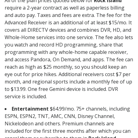
All of the plan prices quoted below for
Rock Island
require a 2-year contract as well as paperless billing
and auto pay. Taxes and fees are extra. The fee for the
Advanced Receiver is an additional of at least $15/mo. It
covers all DIRECTV devices and combines DVR, HD, and
Whole-Home services into one service. The fee also lets
you watch and record HD programming, share that
programming with any whole-home capable receiver,
and access Pandora, On Demand, and apps. The fee can
reach as high as $25 monthly, so you should keep an
eye out for price hikes. Additional receivers cost $7 per
month, and regional sports include a monthly fee of up
to $13.99. One free Gemini device is included. DVR
service is included.
Entertainment
$64.99/mo. 75+ channels, including
ESPN, ESPN2, TNT, AMC, CNN, Disney Channel,
Nickelodeon and others. Premium channels are
included for the first three months after which you can