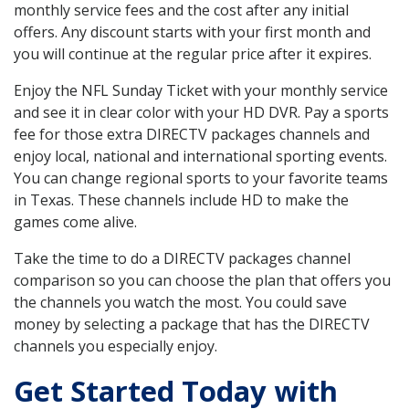
monthly service fees and the cost after any initial
offers. Any discount starts with your first month and
you will continue at the regular price after it expires.
Enjoy the NFL Sunday Ticket with your monthly service
and see it in clear color with your HD DVR. Pay a sports
fee for those extra DIRECTV packages channels and
enjoy local, national and international sporting events.
You can change regional sports to your favorite teams
in Texas. These channels include HD to make the
games come alive.
Take the time to do a DIRECTV packages channel
comparison so you can choose the plan that offers you
the channels you watch the most. You could save
money by selecting a package that has the DIRECTV
channels you especially enjoy.
Get Started Today with