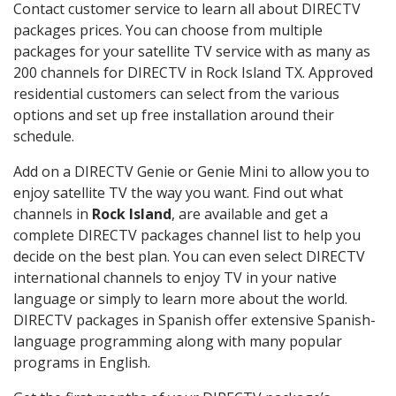
Contact customer service to learn all about DIRECTV
packages prices. You can choose from multiple
packages for your satellite TV service with as many as
200 channels for DIRECTV in Rock Island TX. Approved
residential customers can select from the various
options and set up free installation around their
schedule.
Add on a DIRECTV Genie or Genie Mini to allow you to
enjoy satellite TV the way you want. Find out what
channels in
Rock Island
, are available and get a
complete DIRECTV packages channel list to help you
decide on the best plan. You can even select DIRECTV
international channels to enjoy TV in your native
language or simply to learn more about the world.
DIRECTV packages in Spanish offer extensive Spanish-
language programming along with many popular
programs in English.