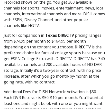
recorded shows on the go. You get 300 available
channels for sports, movies, entertainment, news, local
channels, international channels and more. DISH comes
with ESPN, Disney Channel, and other popular
channels like HGTV.
Just for comparison in
Texas DIRECTV
pricing ranges
from $74.99 per month to $164.99 per month
depending on the content you choose.
DIRECTV
is the
preferred choice for fans of college sports because you
get ESPN College Extra with DIRECTV. DIRECTV has 340
available channels and 200 available hours of HD DVR
storage. Initially it’s a two-year contract, with no price
increase, after which you go month-by-month at the
going rate, with no contract.
Additional Fees for DISH Network: Activation is $50.
Each DVR Receiver is $50-$10 per month. You’ll want at
least one and might be ok with one or you might want