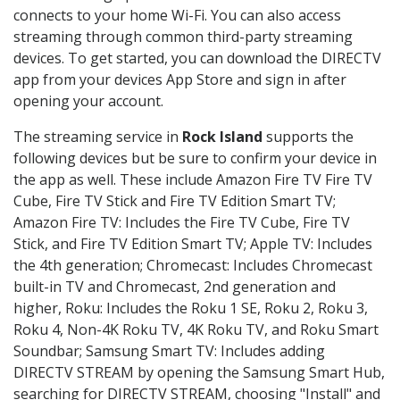
connects to your home Wi-Fi. You can also access
streaming through common third-party streaming
devices. To get started, you can download the DIRECTV
app from your devices App Store and sign in after
opening your account.
The streaming service in
Rock Island
supports the
following devices but be sure to confirm your device in
the app as well. These include Amazon Fire TV Fire TV
Cube, Fire TV Stick and Fire TV Edition Smart TV;
Amazon Fire TV: Includes the Fire TV Cube, Fire TV
Stick, and Fire TV Edition Smart TV; Apple TV: Includes
the 4th generation; Chromecast: Includes Chromecast
built-in TV and Chromecast, 2nd generation and
higher, Roku: Includes the Roku 1 SE, Roku 2, Roku 3,
Roku 4, Non-4K Roku TV, 4K Roku TV, and Roku Smart
Soundbar; Samsung Smart TV: Includes adding
DIRECTV STREAM by opening the Samsung Smart Hub,
searching for DIRECTV STREAM, choosing "Install" and