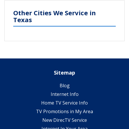
Other Cities We Service in
Texas
Sitemap
Blog
Internet Info
Home TV Service Info
TV Promotions in My Area
New DirecTV Service
Internet In Your Area