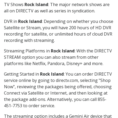
TV Shows
Rock Island
: The major network shows are
all on DIRECTV as well as series in syndication.
DVR in
Rock Island
: Depending on whether you choose
Satellite or Stream, you will have 200 hours of HD DVR
recording for satellite, or unlimited hours of cloud DVR
recording with streaming.
Streaming Platforms in
Rock Island
: With the DIRECTV
STREAM option you can also stream from other
platforms like Netflix, Pandora, Disney+ and more.
Getting Started in
Rock Island
: You can order DIRECTV
service online by going to directv.com, selecting "Shop
Now", reviewing the packages being offered, choosing
Connect via Satellite or Internet, and then looking at
the package add-ons. Alternatively, you can call 855-
451-7753 to order service.
The streaming option includes a Gemini Air device that