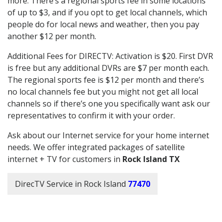
more. There’s a regional sports fee in some locations
of up to $3, and if you opt to get local channels, which
people do for local news and weather, then you pay
another $12 per month.
Additional Fees for DIRECTV: Activation is $20. First DVR
is free but any additional DVRs are $7 per month each.
The regional sports fee is $12 per month and there’s
no local channels fee but you might not get all local
channels so if there’s one you specifically want ask our
representatives to confirm it with your order.
Ask about our Internet service for your home internet
needs. We offer integrated packages of satellite
internet + TV for customers in
Rock Island TX
DirecTV Service in Rock Island
77470