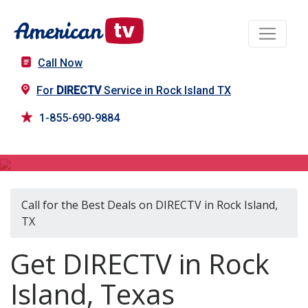
Call Now
For
DIRECTV
Service in Rock Island TX
1-855-690-9884
DIRECTV in Rock Island, TX
Call for the Best Deals on DIRECTV in Rock Island,
TX
Get DIRECTV in Rock
Island, Texas