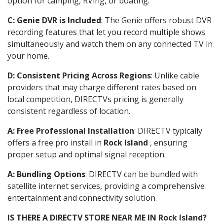
option for camping, RVing, or boating.
C: Genie DVR is Included
: The Genie offers robust DVR
recording features that let you record multiple shows
simultaneously and watch them on any connected TV in
your home.
D: Consistent Pricing Across Regions
: Unlike cable
providers that may charge different rates based on
local competition, DIRECTVs pricing is generally
consistent regardless of location.
A: Free Professional Installation
: DIRECTV typically
offers a free pro install in
Rock Island
, ensuring
proper setup and optimal signal reception.
A: Bundling Options
: DIRECTV can be bundled with
satellite internet services, providing a comprehensive
entertainment and connectivity solution.
IS THERE A DIRECTV STORE NEAR ME IN Rock Island?