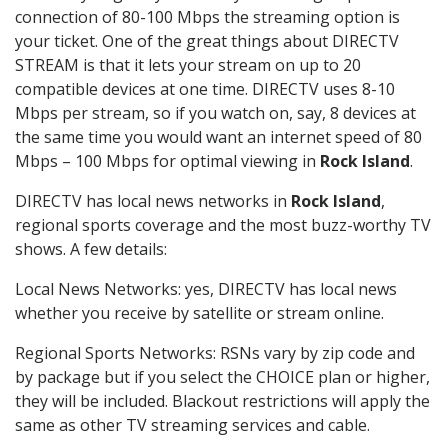
connection of 80-100 Mbps the streaming option is
your ticket. One of the great things about DIRECTV
STREAM is that it lets your stream on up to 20
compatible devices at one time. DIRECTV uses 8-10
Mbps per stream, so if you watch on, say, 8 devices at
the same time you would want an internet speed of 80
Mbps – 100 Mbps for optimal viewing in
Rock Island
.
DIRECTV has local news networks in
Rock Island
,
regional sports coverage and the most buzz-worthy TV
shows. A few details:
Local News Networks: yes, DIRECTV has local news
whether you receive by satellite or stream online.
Regional Sports Networks: RSNs vary by zip code and
by package but if you select the CHOICE plan or higher,
they will be included. Blackout restrictions will apply the
same as other TV streaming services and cable.