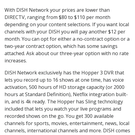
With DISH Network your prices are lower than
DIRECTV, ranging from $80 to $110 per month
depending on your content selections. If you want local
channels with your DISH you will pay another $12 per
month. You can opt for either a no-contract option or a
two-year contract option, which has some savings
attached. Ask about our three-year option with no rate
increases.
DISH Network exclusively has the Hopper 3 DVR that
lets you record up to 16 shows at one time, has voice
activation, 500 hours of HD storage capacity (or 2000
hours at Standard Definition), Netflix integration built-
in, and is 4k ready. The Hopper has Sling technology
included that lets you watch your live programs and
recorded shows on the go. You get 300 available
channels for sports, movies, entertainment, news, local
channels, international channels and more. DISH comes