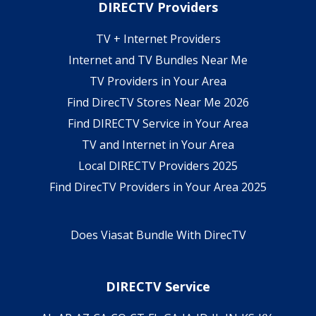
DIRECTV Providers
TV + Internet Providers
Internet and TV Bundles Near Me
TV Providers in Your Area
Find DirecTV Stores Near Me 2026
Find DIRECTV Service in Your Area
TV and Internet in Your Area
Local DIRECTV Providers 2025
Find DirecTV Providers in Your Area 2025
Does Viasat Bundle With DirecTV
DIRECTV Service