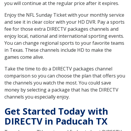
you will continue at the regular price after it expires.
Enjoy the NFL Sunday Ticket with your monthly service
and see it in clear color with your HD DVR. Pay a sports
fee for those extra DIRECTV packages channels and
enjoy local, national and international sporting events.
You can change regional sports to your favorite teams
in Texas. These channels include HD to make the
games come alive.
Take the time to do a DIRECTV packages channel
comparison so you can choose the plan that offers you
the channels you watch the most. You could save
money by selecting a package that has the DIRECTV
channels you especially enjoy.
Get Started Today with
DIRECTV in Paducah TX