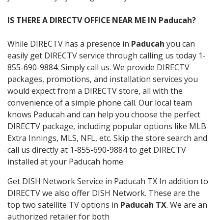
IS THERE A DIRECTV OFFICE NEAR ME IN Paducah?
While DIRECTV has a presence in
Paducah
you can
easily get DIRECTV service through calling us today 1-
855-690-9884. Simply call us. We provide DIRECTV
packages, promotions, and installation services you
would expect from a DIRECTV store, all with the
convenience of a simple phone call. Our local team
knows Paducah and can help you choose the perfect
DIRECTV package, including popular options like MLB
Extra Innings, MLS, NFL, etc. Skip the store search and
call us directly at 1-855-690-9884 to get DIRECTV
installed at your Paducah home.
Get DISH Network Service in Paducah TX In addition to
DIRECTV we also offer DISH Network. These are the
top two satellite TV options in
Paducah TX
. We are an
authorized retailer for both