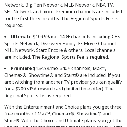
Network, Big Ten Network, MLB Network, NBA TV,
SEC Network and more. Premium channels are included
for the first three months. The Regional Sports Fee is
required.
Ultimate
$109.99/mo. 140+ channels including CBS
Sports Network, Discovery Family, FX Movie Channel,
NHL Network, Starz Encore & others. Local channels
are included. The Regional Sports Fee is required.
Premiere
$154.99/mo. 340+ channels, Max™,
Cinemax®, Showtime® and Starz® are included. If you
are switching from another TV provider you can qualify
for a $200 VISA reward card (limited time offer). The
Regional Sports Fee is required
With the Entertainment and Choice plans you get three
free months of Max™, Cinemax®, Showtime® and
Starz®. With the Choice and Ultimate plans, you get the