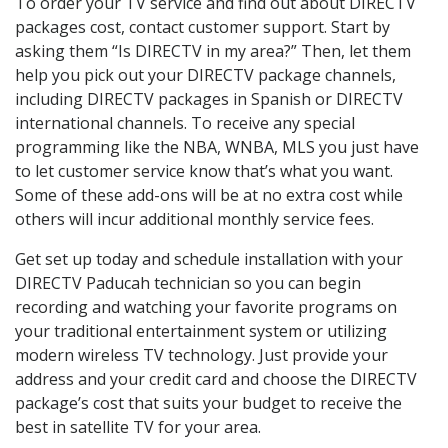
To order your TV service and find out about DIRECTV
packages cost, contact customer support. Start by
asking them “Is DIRECTV in my area?” Then, let them
help you pick out your DIRECTV package channels,
including DIRECTV packages in Spanish or DIRECTV
international channels. To receive any special
programming like the NBA, WNBA, MLS you just have
to let customer service know that’s what you want.
Some of these add-ons will be at no extra cost while
others will incur additional monthly service fees.
Get set up today and schedule installation with your
DIRECTV Paducah technician so you can begin
recording and watching your favorite programs on
your traditional entertainment system or utilizing
modern wireless TV technology. Just provide your
address and your credit card and choose the DIRECTV
package’s cost that suits your budget to receive the
best in satellite TV for your area.