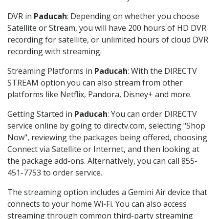
DVR in
Paducah
: Depending on whether you choose
Satellite or Stream, you will have 200 hours of HD DVR
recording for satellite, or unlimited hours of cloud DVR
recording with streaming.
Streaming Platforms in
Paducah
: With the DIRECTV
STREAM option you can also stream from other
platforms like Netflix, Pandora, Disney+ and more.
Getting Started in
Paducah
: You can order DIRECTV
service online by going to directv.com, selecting "Shop
Now", reviewing the packages being offered, choosing
Connect via Satellite or Internet, and then looking at
the package add-ons. Alternatively, you can call 855-
451-7753 to order service.
The streaming option includes a Gemini Air device that
connects to your home Wi-Fi. You can also access
streaming through common third-party streaming