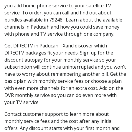
you add home phone service to your satellite TV
service. To order, you can call and find out about
bundles available in 79248 . Learn about the available
channels in Paducah and how you could save money
with phone and TV service through one company.
Get DIRECTV in Paducah TXand discover which
DIRECTV packages fit your needs. Sign up for the
discount autopay for your monthly service so your
subscription will continue uninterrupted and you won’t
have to worry about remembering another bill. Get the
basic plan with monthly service fees or choose a plan
with even more channels for an extra cost. Add on the
DVR monthly service so you can do even more with
your TV service.
Contact customer support to learn more about
monthly service fees and the cost after any initial
offers. Any discount starts with your first month and