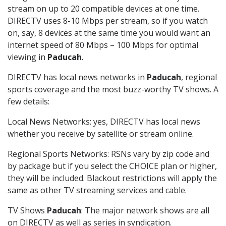
stream on up to 20 compatible devices at one time.
DIRECTV uses 8-10 Mbps per stream, so if you watch
on, say, 8 devices at the same time you would want an
internet speed of 80 Mbps – 100 Mbps for optimal
viewing in
Paducah
.
DIRECTV has local news networks in
Paducah
, regional
sports coverage and the most buzz-worthy TV shows. A
few details:
Local News Networks: yes, DIRECTV has local news
whether you receive by satellite or stream online.
Regional Sports Networks: RSNs vary by zip code and
by package but if you select the CHOICE plan or higher,
they will be included. Blackout restrictions will apply the
same as other TV streaming services and cable.
TV Shows
Paducah
: The major network shows are all
on DIRECTV as well as series in syndication.