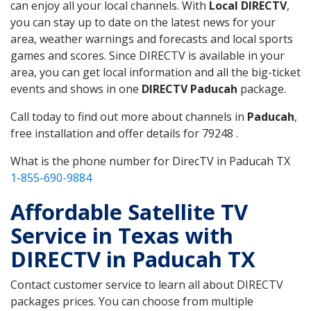
can enjoy all your local channels. With
Local DIRECTV
,
you can stay up to date on the latest news for your
area, weather warnings and forecasts and local sports
games and scores. Since DIRECTV is available in your
area, you can get local information and all the big-ticket
events and shows in one
DIRECTV Paducah
package.
Call today to find out more about channels in
Paducah
,
free installation and offer details for 79248 .
What is the phone number for DirecTV in Paducah TX
1-855-690-9884
Affordable Satellite TV
Service in Texas with
DIRECTV in Paducah TX
Contact customer service to learn all about DIRECTV
packages prices. You can choose from multiple