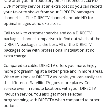
rate after your introductory offer has ended. Add HD
DVR monthly service at an extra cost so you can record
your favorite shows from your DIRECTV package’s
channel list. The DIRECTV channels include HD for
optimal images at no extra cost.
Call to talk to customer service and do a DIRECTV
packages channel comparison to find out which of the
DIRECTV packages is the best. All of the DIRECTV
packages come with professional installation at no
extra charge.
Compared to cable, DIRECTV offers you more. Enjoy
more programming at a better price and in more areas.
When you look at DIRECTV vs. cable, you can easily see
the difference. Satellite TV goes more places. Get
service even in remote locations with your DIRECTV
Paducah service. You also get more selected
programming with DIRECTV when compared to other
options.