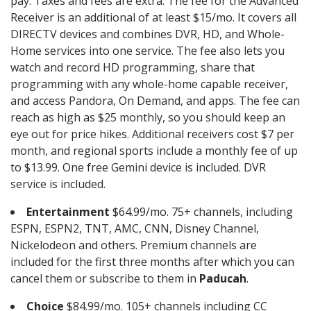
pay. Taxes and fees are extra. The fee for the Advanced
Receiver is an additional of at least $15/mo. It covers all
DIRECTV devices and combines DVR, HD, and Whole-
Home services into one service. The fee also lets you
watch and record HD programming, share that
programming with any whole-home capable receiver,
and access Pandora, On Demand, and apps. The fee can
reach as high as $25 monthly, so you should keep an
eye out for price hikes. Additional receivers cost $7 per
month, and regional sports include a monthly fee of up
to $13.99. One free Gemini device is included. DVR
service is included.
Entertainment
$64.99/mo. 75+ channels, including
ESPN, ESPN2, TNT, AMC, CNN, Disney Channel,
Nickelodeon and others. Premium channels are
included for the first three months after which you can
cancel them or subscribe to them in
Paducah
.
Choice
$84.99/mo. 105+ channels including CC