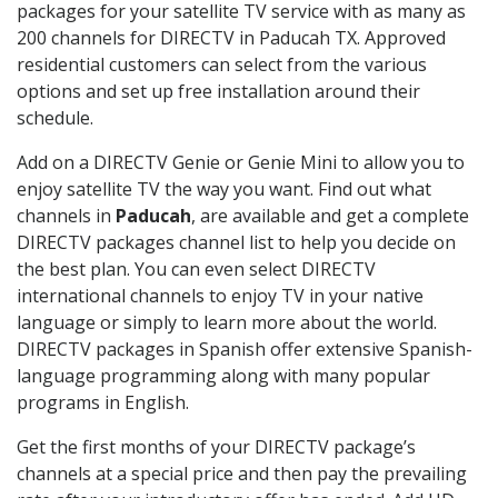
packages for your satellite TV service with as many as
200 channels for DIRECTV in Paducah TX. Approved
residential customers can select from the various
options and set up free installation around their
schedule.
Add on a DIRECTV Genie or Genie Mini to allow you to
enjoy satellite TV the way you want. Find out what
channels in
Paducah
, are available and get a complete
DIRECTV packages channel list to help you decide on
the best plan. You can even select DIRECTV
international channels to enjoy TV in your native
language or simply to learn more about the world.
DIRECTV packages in Spanish offer extensive Spanish-
language programming along with many popular
programs in English.
Get the first months of your DIRECTV package’s
channels at a special price and then pay the prevailing