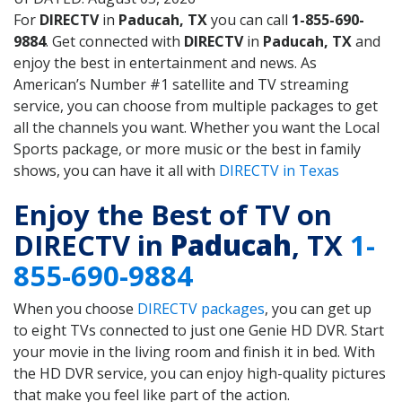
For
DIRECTV
in
Paducah, TX
you can call
1-855-690-
9884
. Get connected with
DIRECTV
in
Paducah, TX
and
enjoy the best in entertainment and news. As
American’s Number #1 satellite and TV streaming
service, you can choose from multiple packages to get
all the channels you want. Whether you want the Local
Sports package, or more music or the best in family
shows, you can have it all with
DIRECTV in Texas
Enjoy the Best of TV on
DIRECTV in
Paducah
, TX
1-
855-690-9884
When you choose
DIRECTV packages
, you can get up
to eight TVs connected to just one Genie HD DVR. Start
your movie in the living room and finish it in bed. With
the HD DVR service, you can enjoy high-quality pictures
that make you feel like part of the action.