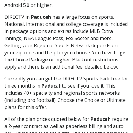
Android 5.0 or higher.
DIRECTV in
Paducah
has a large focus on sports.
National, international and college coverage is included
in package options and extras include MLB Extra
Innings, NBA League Pass, Fox Soccer and more.
Getting your Regional Sports Network depends on
your zip code and the plan you choose. You have to get
the Choice Package or higher. Blackout restrictions
apply and there is an additional fee, detailed below.
Currently you can get the DIRECTV Sports Pack free for
three months in
Paducah
to see if you love it. This
includes 40+ specialty and regional sports networks
(including pro football). Choose the Choice or Ultimate
plans for this offer.
All of the plan prices quoted below for
Paducah
require
a 2-year contract as well as paperless billing and auto