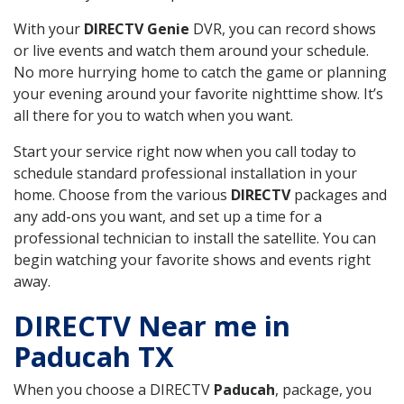
With your
DIRECTV Genie
DVR, you can record shows
or live events and watch them around your schedule.
No more hurrying home to catch the game or planning
your evening around your favorite nighttime show. It’s
all there for you to watch when you want.
Start your service right now when you call today to
schedule standard professional installation in your
home. Choose from the various
DIRECTV
packages and
any add-ons you want, and set up a time for a
professional technician to install the satellite. You can
begin watching your favorite shows and events right
away.
DIRECTV Near me in
Paducah TX
When you choose a DIRECTV
Paducah
, package, you