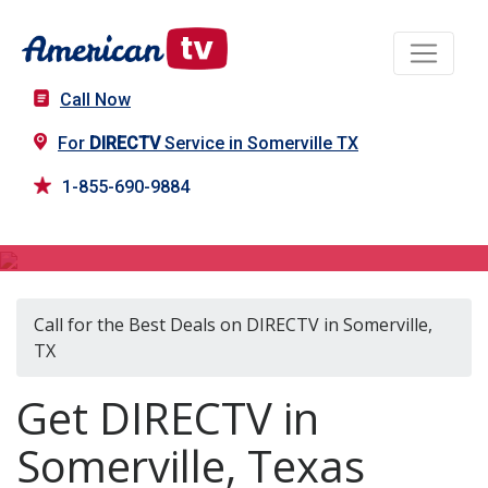
Call Now
For
DIRECTV
Service in Somerville TX
1-855-690-9884
DIRECTV in Somerville, TX
Call for the Best Deals on DIRECTV in Somerville,
TX
Get DIRECTV in
Somerville, Texas