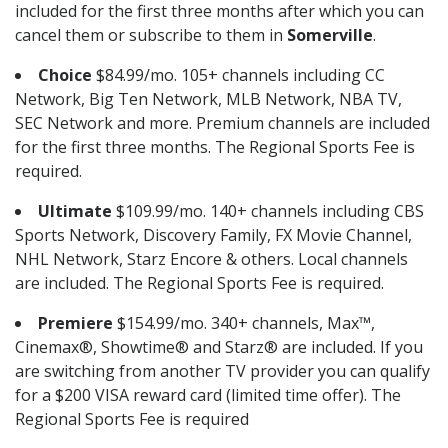
included for the first three months after which you can
cancel them or subscribe to them in
Somerville
.
Choice
$84.99/mo. 105+ channels including CC
Network, Big Ten Network, MLB Network, NBA TV,
SEC Network and more. Premium channels are included
for the first three months. The Regional Sports Fee is
required.
Ultimate
$109.99/mo. 140+ channels including CBS
Sports Network, Discovery Family, FX Movie Channel,
NHL Network, Starz Encore & others. Local channels
are included. The Regional Sports Fee is required.
Premiere
$154.99/mo. 340+ channels, Max™,
Cinemax®, Showtime® and Starz® are included. If you
are switching from another TV provider you can qualify
for a $200 VISA reward card (limited time offer). The
Regional Sports Fee is required