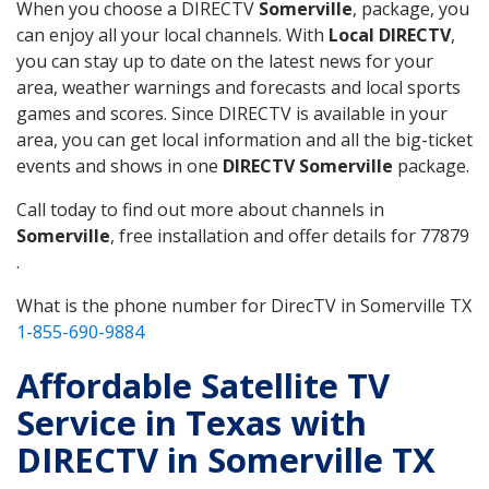
When you choose a DIRECTV
Somerville
, package, you
can enjoy all your local channels. With
Local DIRECTV
,
you can stay up to date on the latest news for your
area, weather warnings and forecasts and local sports
games and scores. Since DIRECTV is available in your
area, you can get local information and all the big-ticket
events and shows in one
DIRECTV Somerville
package.
Call today to find out more about channels in
Somerville
, free installation and offer details for 77879
.
What is the phone number for DirecTV in Somerville TX
1-855-690-9884
Affordable Satellite TV
Service in Texas with
DIRECTV in Somerville TX