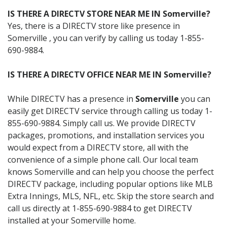
IS THERE A DIRECTV STORE NEAR ME IN Somerville?
Yes, there is a DIRECTV store like presence in
Somerville , you can verify by calling us today 1-855-
690-9884.
IS THERE A DIRECTV OFFICE NEAR ME IN Somerville?
While DIRECTV has a presence in
Somerville
you can
easily get DIRECTV service through calling us today 1-
855-690-9884. Simply call us. We provide DIRECTV
packages, promotions, and installation services you
would expect from a DIRECTV store, all with the
convenience of a simple phone call. Our local team
knows Somerville and can help you choose the perfect
DIRECTV package, including popular options like MLB
Extra Innings, MLS, NFL, etc. Skip the store search and
call us directly at 1-855-690-9884 to get DIRECTV
installed at your Somerville home.