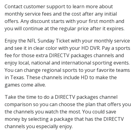
Contact customer support to learn more about
monthly service fees and the cost after any initial
offers. Any discount starts with your first month and
you will continue at the regular price after it expires.
Enjoy the NFL Sunday Ticket with your monthly service
and see it in clear color with your HD DVR. Pay a sports
fee for those extra DIRECTV packages channels and
enjoy local, national and international sporting events.
You can change regional sports to your favorite teams
in Texas. These channels include HD to make the
games come alive.
Take the time to do a DIRECTV packages channel
comparison so you can choose the plan that offers you
the channels you watch the most. You could save
money by selecting a package that has the DIRECTV
channels you especially enjoy.