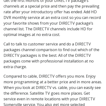
Get the first months of your DIRECTV package’s
channels at a special price and then pay the prevailing
rate after your introductory offer has ended. Add HD
DVR monthly service at an extra cost so you can record
your favorite shows from your DIRECTV package’s
channel list. The DIRECTV channels include HD for
optimal images at no extra cost.
Call to talk to customer service and do a DIRECTV
packages channel comparison to find out which of the
DIRECTV packages is the best. All of the DIRECTV
packages come with professional installation at no
extra charge.
Compared to cable, DIRECTV offers you more. Enjoy
more programming at a better price and in more areas.
When you look at DIRECTV vs. cable, you can easily see
the difference. Satellite TV goes more places. Get
service even in remote locations with your DIRECTV
Somerville service. You also get more selected