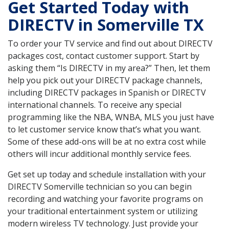
Get Started Today with
DIRECTV in Somerville TX
To order your TV service and find out about DIRECTV
packages cost, contact customer support. Start by
asking them “Is DIRECTV in my area?” Then, let them
help you pick out your DIRECTV package channels,
including DIRECTV packages in Spanish or DIRECTV
international channels. To receive any special
programming like the NBA, WNBA, MLS you just have
to let customer service know that’s what you want.
Some of these add-ons will be at no extra cost while
others will incur additional monthly service fees.
Get set up today and schedule installation with your
DIRECTV Somerville technician so you can begin
recording and watching your favorite programs on
your traditional entertainment system or utilizing
modern wireless TV technology. Just provide your