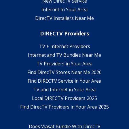
New DirecTV Service
Internet In Your Area
DirecTV Installers Near Me
DIRECTV Providers
TV + Internet Providers
Internet and TV Bundles Near Me
TV Providers in Your Area
Find DirecTV Stores Near Me 2026
Find DIRECTV Service in Your Area
TV and Internet in Your Area
Local DIRECTV Providers 2025
Find DirecTV Providers in Your Area 2025
Does Viasat Bundle With DirecTV