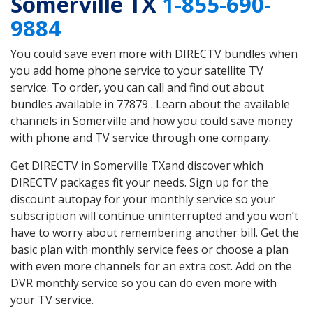
Somerville TX
1-855-690-
9884
You could save even more with DIRECTV bundles when
you add home phone service to your satellite TV
service. To order, you can call and find out about
bundles available in 77879 . Learn about the available
channels in Somerville and how you could save money
with phone and TV service through one company.
Get DIRECTV in Somerville TXand discover which
DIRECTV packages fit your needs. Sign up for the
discount autopay for your monthly service so your
subscription will continue uninterrupted and you won’t
have to worry about remembering another bill. Get the
basic plan with monthly service fees or choose a plan
with even more channels for an extra cost. Add on the
DVR monthly service so you can do even more with
your TV service.