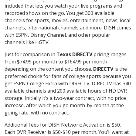
included that lets you watch your live programs and
recorded shows on the go. You get 300 available
channels for sports, movies, entertainment, news, local
channels, international channels and more. DISH comes
with ESPN, Disney Channel, and other popular
channels like HGTV.
Just for comparison in
Texas DIRECTV
pricing ranges
from $74.99 per month to $164.99 per month
depending on the content you choose.
DIRECTV
is the
preferred choice for fans of college sports because you
get ESPN College Extra with DIRECTV. DIRECTV has 340
available channels and 200 available hours of HD DVR
storage. Initially it’s a two-year contract, with no price
increase, after which you go month-by-month at the
going rate, with no contract.
Additional Fees for DISH Network: Activation is $50.
Each DVR Receiver is $50-$10 per month. You’ll want at