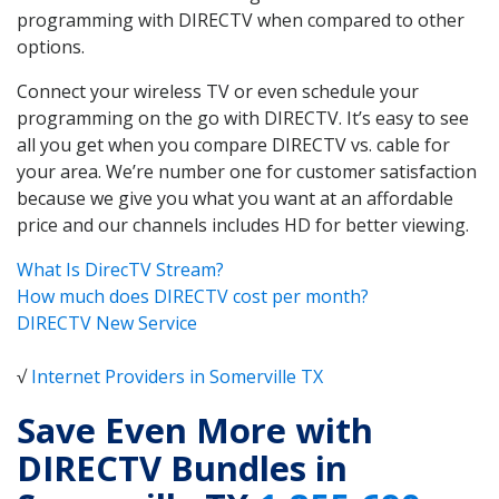
programming with DIRECTV when compared to other
options.
Connect your wireless TV or even schedule your
programming on the go with DIRECTV. It’s easy to see
all you get when you compare DIRECTV vs. cable for
your area. We’re number one for customer satisfaction
because we give you what you want at an affordable
price and our channels includes HD for better viewing.
What Is DirecTV Stream?
How much does DIRECTV cost per month?
DIRECTV New Service
√
Internet Providers in Somerville TX
Save Even More with
DIRECTV Bundles in