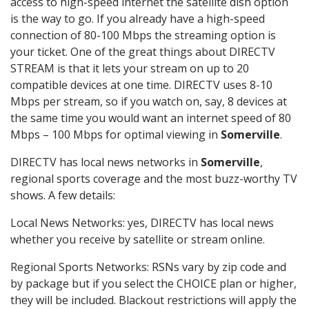
access to high-speed internet the satellite dish option
is the way to go. If you already have a high-speed
connection of 80-100 Mbps the streaming option is
your ticket. One of the great things about DIRECTV
STREAM is that it lets your stream on up to 20
compatible devices at one time. DIRECTV uses 8-10
Mbps per stream, so if you watch on, say, 8 devices at
the same time you would want an internet speed of 80
Mbps – 100 Mbps for optimal viewing in
Somerville
.
DIRECTV has local news networks in
Somerville
,
regional sports coverage and the most buzz-worthy TV
shows. A few details:
Local News Networks: yes, DIRECTV has local news
whether you receive by satellite or stream online.
Regional Sports Networks: RSNs vary by zip code and
by package but if you select the CHOICE plan or higher,
they will be included. Blackout restrictions will apply the