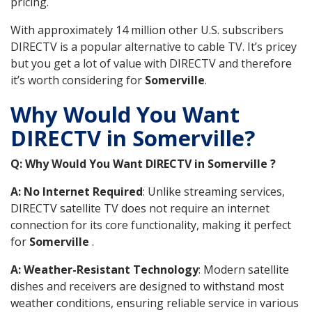
pricing.
With approximately 14 million other U.S. subscribers
DIRECTV is a popular alternative to cable TV. It’s pricey
but you get a lot of value with DIRECTV and therefore
it’s worth considering for
Somerville
.
Why Would You Want
DIRECTV in Somerville?
Q: Why Would You Want DIRECTV in Somerville ?
A: No Internet Required
: Unlike streaming services,
DIRECTV satellite TV does not require an internet
connection for its core functionality, making it perfect
for
Somerville
.
A: Weather-Resistant Technology
: Modern satellite
dishes and receivers are designed to withstand most
weather conditions, ensuring reliable service in various