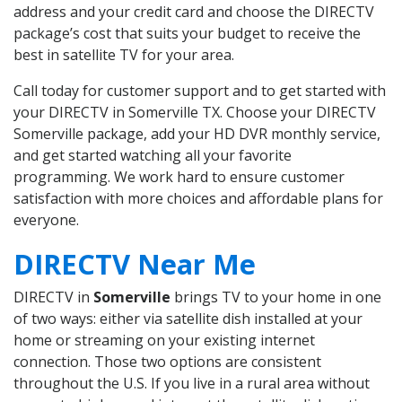
address and your credit card and choose the DIRECTV
package’s cost that suits your budget to receive the
best in satellite TV for your area.
Call today for customer support and to get started with
your DIRECTV in Somerville TX. Choose your DIRECTV
Somerville package, add your HD DVR monthly service,
and get started watching all your favorite
programming. We work hard to ensure customer
satisfaction with more choices and affordable plans for
everyone.
DIRECTV Near Me
DIRECTV in
Somerville
brings TV to your home in one
of two ways: either via satellite dish installed at your
home or streaming on your existing internet
connection. Those two options are consistent
throughout the U.S. If you live in a rural area without