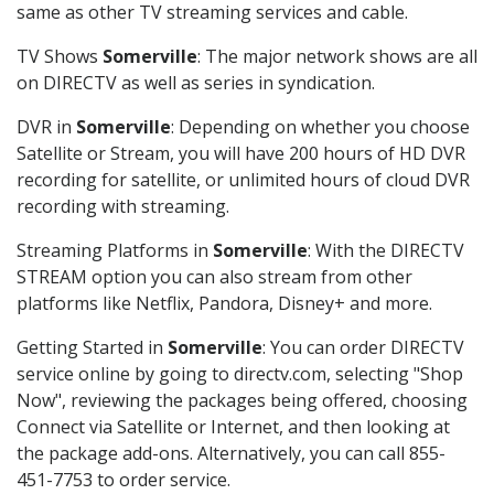
same as other TV streaming services and cable.
TV Shows
Somerville
: The major network shows are all
on DIRECTV as well as series in syndication.
DVR in
Somerville
: Depending on whether you choose
Satellite or Stream, you will have 200 hours of HD DVR
recording for satellite, or unlimited hours of cloud DVR
recording with streaming.
Streaming Platforms in
Somerville
: With the DIRECTV
STREAM option you can also stream from other
platforms like Netflix, Pandora, Disney+ and more.
Getting Started in
Somerville
: You can order DIRECTV
service online by going to directv.com, selecting "Shop
Now", reviewing the packages being offered, choosing
Connect via Satellite or Internet, and then looking at
the package add-ons. Alternatively, you can call 855-
451-7753 to order service.