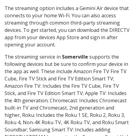
The streaming option includes a Gemini Air device that
connects to your home Wi-Fi. You can also access
streaming through common third-party streaming
devices. To get started, you can download the DIRECTV
app from your devices App Store and sign in after
opening your account.
The streaming service in
Somerville
supports the
following devices but be sure to confirm your device in
the app as well. These include Amazon Fire TV Fire TV
Cube, Fire TV Stick and Fire TV Edition Smart TV;
Amazon Fire TV: Includes the Fire TV Cube, Fire TV
Stick, and Fire TV Edition Smart TV; Apple TV: Includes
the 4th generation; Chromecast: Includes Chromecast
built-in TV and Chromecast, 2nd generation and
higher, Roku: Includes the Roku 1 SE, Roku 2, Roku 3,
Roku 4, Non-4K Roku TV, 4K Roku TV, and Roku Smart
Soundbar; Samsung Smart TV: Includes adding