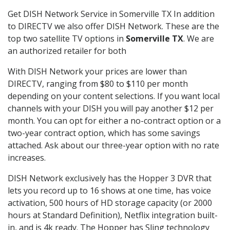
Get DISH Network Service in Somerville TX In addition
to DIRECTV we also offer DISH Network. These are the
top two satellite TV options in
Somerville TX
. We are
an authorized retailer for both
With DISH Network your prices are lower than
DIRECTV, ranging from $80 to $110 per month
depending on your content selections. If you want local
channels with your DISH you will pay another $12 per
month. You can opt for either a no-contract option or a
two-year contract option, which has some savings
attached. Ask about our three-year option with no rate
increases.
DISH Network exclusively has the Hopper 3 DVR that
lets you record up to 16 shows at one time, has voice
activation, 500 hours of HD storage capacity (or 2000
hours at Standard Definition), Netflix integration built-
in, and is 4k ready. The Hopper has Sling technology