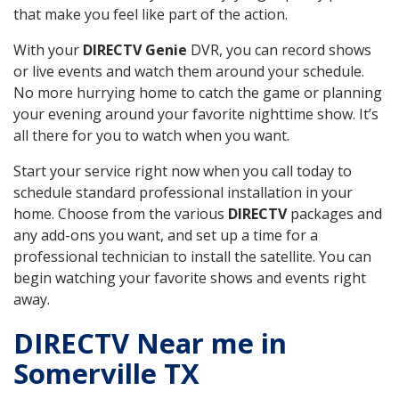
that make you feel like part of the action.
With your
DIRECTV Genie
DVR, you can record shows
or live events and watch them around your schedule.
No more hurrying home to catch the game or planning
your evening around your favorite nighttime show. It’s
all there for you to watch when you want.
Start your service right now when you call today to
schedule standard professional installation in your
home. Choose from the various
DIRECTV
packages and
any add-ons you want, and set up a time for a
professional technician to install the satellite. You can
begin watching your favorite shows and events right
away.
DIRECTV Near me in
Somerville TX