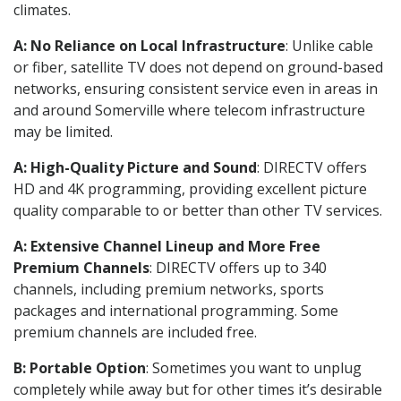
climates.
A: No Reliance on Local Infrastructure
: Unlike cable
or fiber, satellite TV does not depend on ground-based
networks, ensuring consistent service even in areas in
and around Somerville where telecom infrastructure
may be limited.
A: High-Quality Picture and Sound
: DIRECTV offers
HD and 4K programming, providing excellent picture
quality comparable to or better than other TV services.
A: Extensive Channel Lineup and More Free
Premium Channels
: DIRECTV offers up to 340
channels, including premium networks, sports
packages and international programming. Some
premium channels are included free.
B: Portable Option
: Sometimes you want to unplug
completely while away but for other times it’s desirable