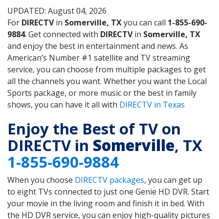
UPDATED: August 04, 2026
For
DIRECTV
in
Somerville, TX
you can call
1-855-690-
9884
. Get connected with
DIRECTV
in
Somerville, TX
and enjoy the best in entertainment and news. As
American’s Number #1 satellite and TV streaming
service, you can choose from multiple packages to get
all the channels you want. Whether you want the Local
Sports package, or more music or the best in family
shows, you can have it all with
DIRECTV in Texas
Enjoy the Best of TV on
DIRECTV in
Somerville
, TX
1-855-690-9884
When you choose
DIRECTV packages
, you can get up
to eight TVs connected to just one Genie HD DVR. Start
your movie in the living room and finish it in bed. With
the HD DVR service, you can enjoy high-quality pictures