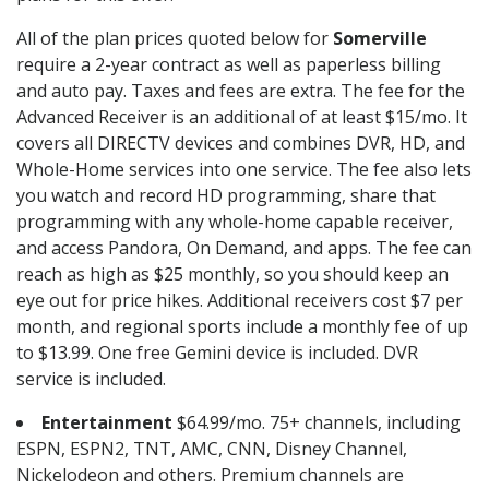
All of the plan prices quoted below for
Somerville
require a 2-year contract as well as paperless billing
and auto pay. Taxes and fees are extra. The fee for the
Advanced Receiver is an additional of at least $15/mo. It
covers all DIRECTV devices and combines DVR, HD, and
Whole-Home services into one service. The fee also lets
you watch and record HD programming, share that
programming with any whole-home capable receiver,
and access Pandora, On Demand, and apps. The fee can
reach as high as $25 monthly, so you should keep an
eye out for price hikes. Additional receivers cost $7 per
month, and regional sports include a monthly fee of up
to $13.99. One free Gemini device is included. DVR
service is included.
Entertainment
$64.99/mo. 75+ channels, including
ESPN, ESPN2, TNT, AMC, CNN, Disney Channel,
Nickelodeon and others. Premium channels are