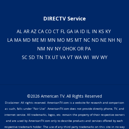
DIRECTV Service
AL
AR
AZ
CA
CO
CT
FL
GA
IA
ID
IL
IN
KS
KY
LA
MA
MD
ME
MI
MN
MO
MS
MT
NC
ND
NE
NH
NJ
NM
NV
NY
OH
OK
OR
PA
SC
SD
TN
TX
UT
VA
VT
WA
WI
WV
WY
©2026 American TV. All Rights Reserved
Disclaimer: All rights reserved. AmericanTV.com is a website for research and comparison
as such, falls under "Fair Use". AmericanTV.com does not provide directly phone, TV, and
internet service. All trademarks, logos, etc. remain the property of their respective owners
and are used by AmericanTV.com only to describe products and services offered by each
respective trademark holder. The use of any third party trademarks on this site in no way