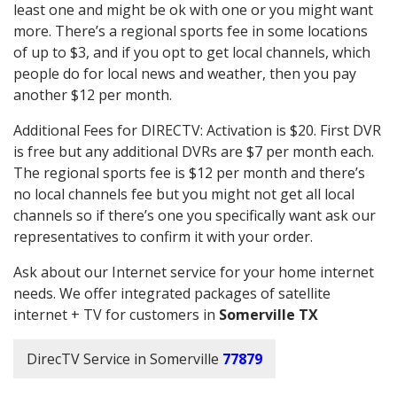
least one and might be ok with one or you might want
more. There’s a regional sports fee in some locations
of up to $3, and if you opt to get local channels, which
people do for local news and weather, then you pay
another $12 per month.
Additional Fees for DIRECTV: Activation is $20. First DVR
is free but any additional DVRs are $7 per month each.
The regional sports fee is $12 per month and there’s
no local channels fee but you might not get all local
channels so if there’s one you specifically want ask our
representatives to confirm it with your order.
Ask about our Internet service for your home internet
needs. We offer integrated packages of satellite
internet + TV for customers in
Somerville TX
DirecTV Service in Somerville
77879