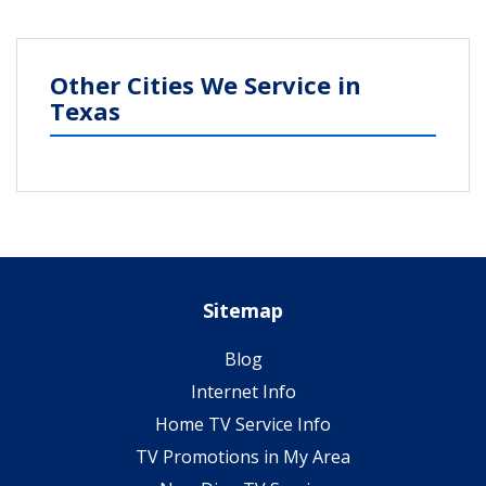
Other Cities We Service in
Texas
Sitemap
Blog
Internet Info
Home TV Service Info
TV Promotions in My Area