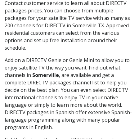
Contact customer service to learn all about DIRECTV
packages prices. You can choose from multiple
packages for your satellite TV service with as many as
200 channels for DIRECTV in Somerville TX. Approved
residential customers can select from the various
options and set up free installation around their
schedule.
Add on a DIRECTV Genie or Genie Mini to allow you to
enjoy satellite TV the way you want. Find out what
channels in
Somerville
, are available and get a
complete DIRECTV packages channel list to help you
decide on the best plan. You can even select DIRECTV
international channels to enjoy TV in your native
language or simply to learn more about the world.
DIRECTV packages in Spanish offer extensive Spanish-
language programming along with many popular
programs in English.