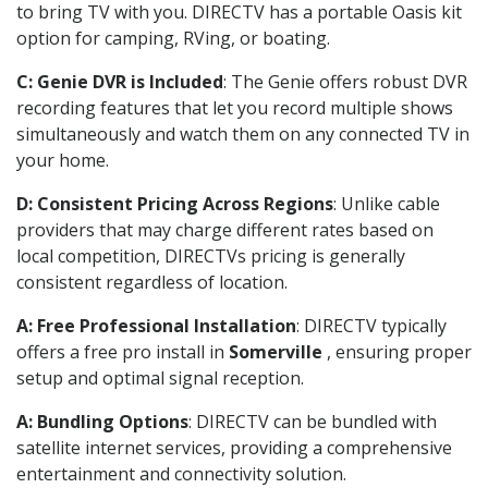
to bring TV with you. DIRECTV has a portable Oasis kit
option for camping, RVing, or boating.
C: Genie DVR is Included
: The Genie offers robust DVR
recording features that let you record multiple shows
simultaneously and watch them on any connected TV in
your home.
D: Consistent Pricing Across Regions
: Unlike cable
providers that may charge different rates based on
local competition, DIRECTVs pricing is generally
consistent regardless of location.
A: Free Professional Installation
: DIRECTV typically
offers a free pro install in
Somerville
, ensuring proper
setup and optimal signal reception.
A: Bundling Options
: DIRECTV can be bundled with
satellite internet services, providing a comprehensive
entertainment and connectivity solution.