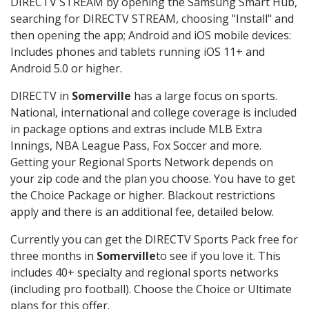
DIRECTV STREAM by opening the Samsung Smart Hub,
searching for DIRECTV STREAM, choosing "Install" and
then opening the app; Android and iOS mobile devices:
Includes phones and tablets running iOS 11+ and
Android 5.0 or higher.
DIRECTV in
Somerville
has a large focus on sports.
National, international and college coverage is included
in package options and extras include MLB Extra
Innings, NBA League Pass, Fox Soccer and more.
Getting your Regional Sports Network depends on
your zip code and the plan you choose. You have to get
the Choice Package or higher. Blackout restrictions
apply and there is an additional fee, detailed below.
Currently you can get the DIRECTV Sports Pack free for
three months in
Somerville
to see if you love it. This
includes 40+ specialty and regional sports networks
(including pro football). Choose the Choice or Ultimate
plans for this offer.