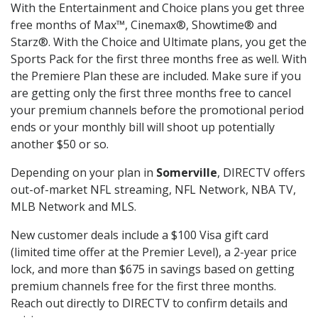
With the Entertainment and Choice plans you get three
free months of Max™, Cinemax®, Showtime® and
Starz®. With the Choice and Ultimate plans, you get the
Sports Pack for the first three months free as well. With
the Premiere Plan these are included. Make sure if you
are getting only the first three months free to cancel
your premium channels before the promotional period
ends or your monthly bill will shoot up potentially
another $50 or so.
Depending on your plan in
Somerville
, DIRECTV offers
out-of-market NFL streaming, NFL Network, NBA TV,
MLB Network and MLS.
New customer deals include a $100 Visa gift card
(limited time offer at the Premier Level), a 2-year price
lock, and more than $675 in savings based on getting
premium channels free for the first three months.
Reach out directly to DIRECTV to confirm details and