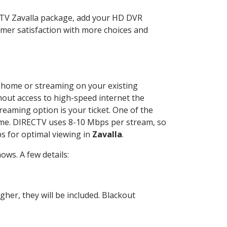
ECTV Zavalla package, add your HD DVR
mer satisfaction with more choices and
ur home or streaming on your existing
thout access to high-speed internet the
reaming option is your ticket. One of the
time. DIRECTV uses 8-10 Mbps per stream, so
s for optimal viewing in
Zavalla
.
ws. A few details:
her, they will be included. Blackout