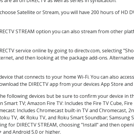
 are all on DIRECTV as well as series in syndication.
hoose Satellite or Stream, you will have 200 hours of HD DVR
IRECTV STREAM option you can also stream from other platf
IRECTV service online by going to directv.com, selecting "S
nternet, and then looking at the package add-ons. Alternative
 device that connects to your home Wi-Fi. You can also acc
 download the DIRECTV app from your devices App Store and 
he following devices but be sure to confirm your device in t
on Smart TV; Amazon Fire TV: Includes the Fire TV Cube, Fire 
mecast: Includes Chromecast built-in TV and Chromecast, 2n
K Roku TV, 4K Roku TV, and Roku Smart Soundbar; Samsung 
g for DIRECTV STREAM, choosing "Install" and then openin
 and Android 5.0 or higher.