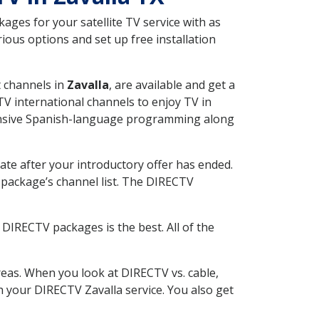
ges for your satellite TV service with as
ious options and set up free installation
t channels in
Zavalla
, are available and get a
V international channels to enjoy TV in
tensive Spanish-language programming along
ate after your introductory offer has ended.
package’s channel list. The DIRECTV
DIRECTV packages is the best. All of the
eas. When you look at DIRECTV vs. cable,
th your DIRECTV Zavalla service. You also get