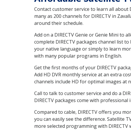
Contact customer service to learn all about
many as 200 channels for DIRECTV in Zavalla
around their schedule.
Add on a DIRECTV Genie or Genie Mini to all
complete DIRECTV packages channel list to h
your native language or simply to learn m
with many popular programs in English.
Get the first months of your DIRECTV package
Add HD DVR monthly service at an extra cos
channels include HD for optimal images at n
Call to talk to customer service and do a D
DIRECTV packages come with professional ins
Compared to cable, DIRECTV offers you more
you can easily see the difference. Satellite
more selected programming with DIRECTV w