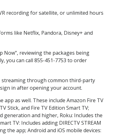
 recording for satellite, or unlimited hours
orms like Netflix, Pandora, Disney+ and
hop Now", reviewing the packages being
ly, you can call 855-451-7753 to order
ess streaming through common third-party
sign in after opening your account.
he app as well. These include Amazon Fire TV
TV Stick, and Fire TV Edition Smart TV;
d generation and higher, Roku: Includes the
Smart TV: Includes adding DIRECTV STREAM
g the app; Android and iOS mobile devices: