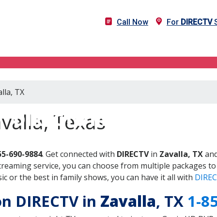
Call Now
For
DIRECTV
S
lla, TX
DIRECTV in Zavalla, TX
valla, Texas
55-690-9884
. Get connected with
DIRECTV
in
Zavalla, TX
and
treaming service, you can choose from multiple packages to
 or the best in family shows, you can have it all with
DIREC
 on DIRECTV in
Zavalla
, TX
1-8