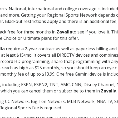
rts. National, international and college coverage is includ
 and more. Getting your Regional Sports Network depends o
. Blackout restrictions apply and there is an additional fee,
ack free for three months in
Zavalla
to see if you love it. T
 Choice or Ultimate plans for this offer.
lla
require a 2-year contract as well as paperless billing and
of at least $15/mo. It covers all DIRECTV devices and combi
nd record HD programming, share that programming with any
each as high as $25 monthly, so you should keep an eye out 
monthly fee of up to $13.99. One free Gemini device is includ
, including ESPN, ESPN2, TNT, AMC, CNN, Disney Channel, 
r which you can cancel them or subscribe to them in
Zavalla
.
ding CC Network, Big Ten Network, MLB Network, NBA TV, 
Regional Sports Fee is required.