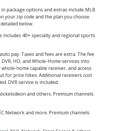
ed in package options and extras include MLB
n your zip code and the plan you choose.
 detailed below.
his includes 40+ specialty and regional sports
 auto pay. Taxes and fees are extra. The fee
nes DVR, HD, and Whole-Home services into
 whole-home capable receiver, and access
for price hikes. Additional receivers cost
ed. DVR service is included.
Nickelodeon and others. Premium channels
SEC Network and more. Premium channels