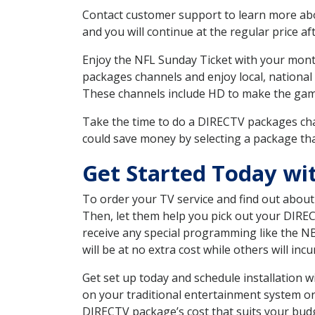
Contact customer support to learn more about
and you will continue at the regular price aft
Enjoy the NFL Sunday Ticket with your month
packages channels and enjoy local, national
These channels include HD to make the gam
Take the time to do a DIRECTV packages cha
could save money by selecting a package tha
Get Started Today wi
To order your TV service and find out abou
Then, let them help you pick out your DIRE
receive any special programming like the N
will be at no extra cost while others will inc
Get set up today and schedule installation 
on your traditional entertainment system or
DIRECTV package’s cost that suits your budge