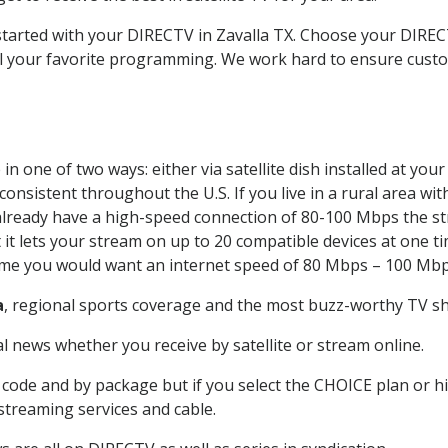
 started with your DIRECTV in Zavalla TX. Choose your DIR
all your favorite programming. We work hard to ensure custo
n one of two ways: either via satellite dish installed at yo
onsistent throughout the U.S. If you live in a rural area wi
ou already have a high-speed connection of 80-100 Mbps the st
it lets your stream on up to 20 compatible devices at one 
 time you would want an internet speed of 80 Mbps – 100 Mbp
a
, regional sports coverage and the most buzz-worthy TV sho
 news whether you receive by satellite or stream online.
code and by package but if you select the CHOICE plan or hig
 streaming services and cable.