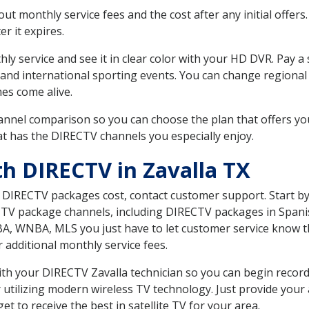
 monthly service fees and the cost after any initial offers.
er it expires.
ly service and see it in clear color with your HD DVR. Pay a
 and international sporting events. You can change regional 
es come alive.
nnel comparison so you can choose the plan that offers yo
t has the DIRECTV channels you especially enjoy.
th DIRECTV in Zavalla TX
t DIRECTV packages cost, contact customer support. Start b
CTV package channels, including DIRECTV packages in Spani
BA, WNBA, MLS you just have to let customer service know t
ur additional monthly service fees.
with your DIRECTV Zavalla technician so you can begin reco
 utilizing modern wireless TV technology. Just provide your
t to receive the best in satellite TV for your area.