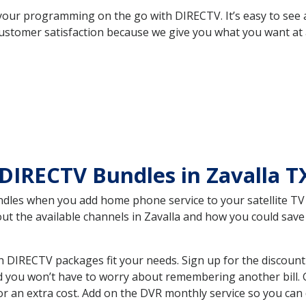
your programming on the go with DIRECTV. It’s easy to see
ustomer satisfaction because we give you what you want at 
DIRECTV Bundles in Zavalla 
es when you add home phone service to your satellite TV se
bout the available channels in Zavalla and how you could sa
 DIRECTV packages fit your needs. Sign up for the discount
d you won’t have to worry about remembering another bill. G
r an extra cost. Add on the DVR monthly service so you can