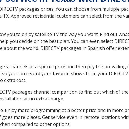
 DIRECTV packages prices. You can choose from multiple packa
 TX. Approved residential customers can select from the var
ow you to enjoy satellite TV the way you want. Find out wha
elp you decide on the best plan. You can even select DIRECT
ore about the world. DIRECTV packages in Spanish offer ex
’s channels at a special price and then pay the prevailing r
t so you can record your favorite shows from your DIRECTV 
o extra cost.
IRECTV packages channel comparison to find out which of the 
tallation at no extra charge.
. Enjoy more programming at a better price and in more ar
 TV goes more places. Get service even in remote locations wi
hen compared to other options.