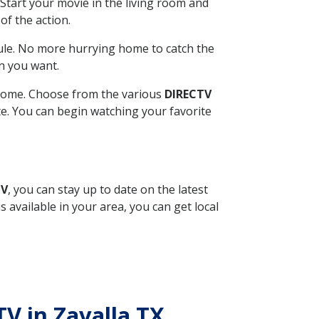
Start your movie in the living room and
of the action.
ule. No more hurrying home to catch the
n you want.
r home. Choose from the various
DIRECTV
ite. You can begin watching your favorite
TV
, you can stay up to date on the latest
available in your area, you can get local
TV in Zavalla TX