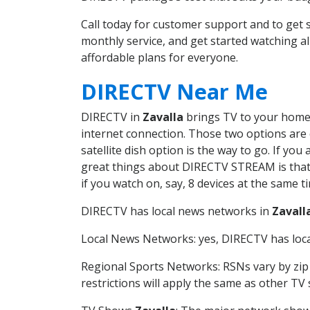
Call today for customer support and to get
monthly service, and get started watching 
affordable plans for everyone.
DIRECTV Near Me
DIRECTV in
Zavalla
brings TV to your home i
internet connection. Those two options are c
satellite dish option is the way to go. If y
great things about DIRECTV STREAM is that 
if you watch on, say, 8 devices at the same
DIRECTV has local news networks in
Zavall
Local News Networks: yes, DIRECTV has local
Regional Sports Networks: RSNs vary by zip 
restrictions will apply the same as other TV