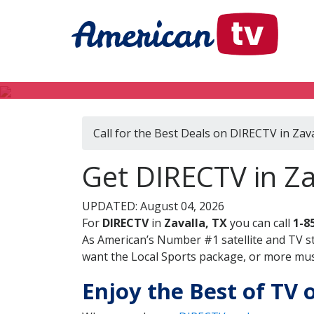
Call for the Best Deals on DIRECTV in Zava
Get DIRECTV in Za
UPDATED: August 04, 2026
For
DIRECTV
in
Zavalla, TX
you can call
1-8
As American’s Number #1 satellite and TV s
want the Local Sports package, or more music
Enjoy the Best of TV