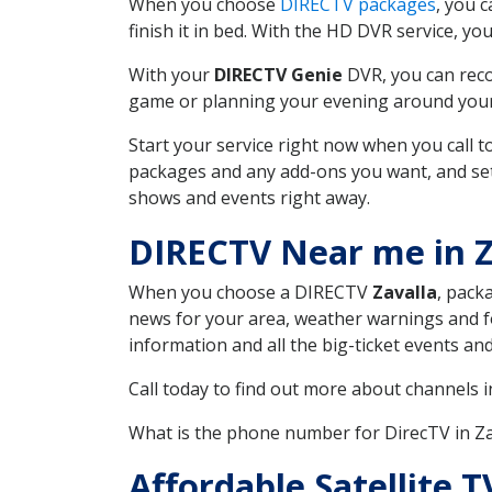
When you choose
DIRECTV packages
, you 
finish it in bed. With the HD DVR service, yo
With your
DIRECTV Genie
DVR, you can reco
game or planning your evening around your f
Start your service right now when you call 
packages and any add-ons you want, and set u
shows and events right away.
DIRECTV Near me in Z
When you choose a DIRECTV
Zavalla
, pack
news for your area, weather warnings and fo
information and all the big-ticket events a
Call today to find out more about channels 
What is the phone number for DirecTV in Z
Affordable Satellite 