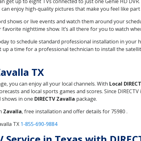
can get up to eight TVs connected to just one Genie HD DVR. 
u can enjoy high-quality pictures that make you feel like part 
rd shows or live events and watch them around your sched
avorite nighttime show. It’s all there for you to watch whe
today to schedule standard professional installation in you
p a time for a professional technician to install the satell
avalla TX
age, you can enjoy all your local channels. With
Local DIREC
recasts and local sports games and scores. Since DIRECTV is 
nd shows in one
DIRECTV Zavalla
package.
in
Zavalla
, free installation and offer details for 75980 .
avalla TX
1-855-690-9884
TV Service in Texas with DIREC