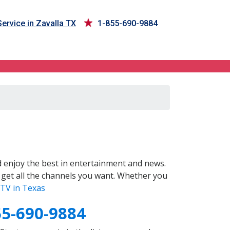
ervice in Zavalla TX
1-855-690-9884
 enjoy the best in entertainment and news.
 get all the channels you want. Whether you
TV in Texas
55-690-9884