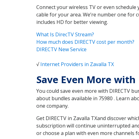
Connect your wireless TV or even schedule 
cable for your area. We’re number one for c
includes HD for better viewing.
What Is DirecTV Stream?
How much does DIRECTV cost per month?
DIRECTV New Service
√
Internet Providers in Zavalla TX
Save Even More with 
You could save even more with DIRECTV bundl
about bundles available in 75980 . Learn a
one company.
Get DIRECTV in Zavalla TXand discover which
subscription will continue uninterrupted an
or choose a plan with even more channels fo