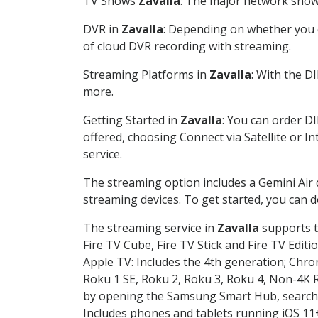
TV Shows
Zavalla
: The major network shows
DVR in
Zavalla
: Depending on whether you c
of cloud DVR recording with streaming.
Streaming Platforms in
Zavalla
: With the D
more.
Getting Started in
Zavalla
: You can order D
offered, choosing Connect via Satellite or I
service.
The streaming option includes a Gemini Air
streaming devices. To get started, you can
The streaming service in
Zavalla
supports t
Fire TV Cube, Fire TV Stick and Fire TV Editi
Apple TV: Includes the 4th generation; Chro
Roku 1 SE, Roku 2, Roku 3, Roku 4, Non-4
by opening the Samsung Smart Hub, searchin
Includes phones and tablets running iOS 11+