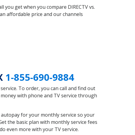
 all you get when you compare DIRECTV vs.
an affordable price and our channels
TX
1-855-690-9884
rvice. To order, you can call and find out
ve money with phone and TV service through
 autopay for your monthly service so your
et the basic plan with monthly service fees
 do even more with your TV service.