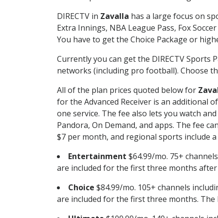
DIRECTV in
Zavalla
has a large focus on spo
Extra Innings, NBA League Pass, Fox Soccer
You have to get the Choice Package or higher
Currently you can get the DIRECTV Sports P
networks (including pro football). Choose the
All of the plan prices quoted below for
Zava
for the Advanced Receiver is an additional 
one service. The fee also lets you watch a
Pandora, On Demand, and apps. The fee can r
$7 per month, and regional sports include a 
Entertainment
$64.99/mo. 75+ channels
are included for the first three months afte
Choice
$84.99/mo. 105+ channels inclu
are included for the first three months. The 