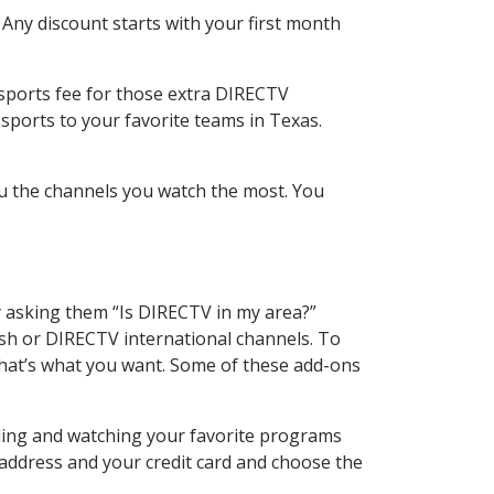
 Any discount starts with your first month
 sports fee for those extra DIRECTV
sports to your favorite teams in Texas.
u the channels you watch the most. You
y asking them “Is DIRECTV in my area?”
sh or DIRECTV international channels. To
hat’s what you want. Some of these add-ons
rding and watching your favorite programs
 address and your credit card and choose the