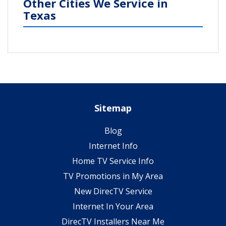
Other Cities We Service in
Texas
Sitemap
Blog
Internet Info
Home TV Service Info
TV Promotions in My Area
New DirecTV Service
Internet In Your Area
DirecTV Installers Near Me