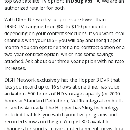
top two satellite TV options in
Douglass TX
. We are an
authorized retailer for both
With DISH Network your prices are lower than
DIRECTV, ranging from $80 to $110 per month
depending on your content selections. If you want local
channels with your DISH you will pay another $12 per
month. You can opt for either a no-contract option or a
two-year contract option, which has some savings
attached. Ask about our three-year option with no rate
increases.
DISH Network exclusively has the Hopper 3 DVR that
lets you record up to 16 shows at one time, has voice
activation, 500 hours of HD storage capacity (or 2000
hours at Standard Definition), Netflix integration built-
in, and is 4k ready. The Hopper has Sling technology
included that lets you watch your live programs and
recorded shows on the go. You get 300 available
channels for sports, movies, entertainment, news, local