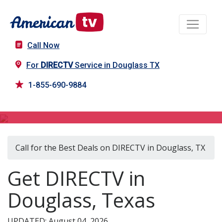
Call Now
For
DIRECTV
Service in Douglass TX
1-855-690-9884
DIRECTV in Douglass, TX
Call for the Best Deals on DIRECTV in Douglass, TX
Get DIRECTV in
Douglass, Texas
UPDATED: August 04, 2026