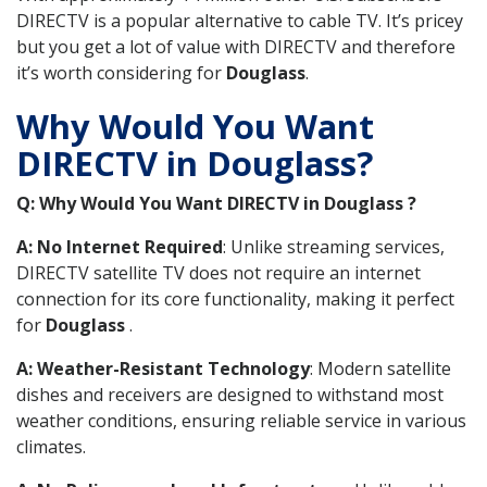
DIRECTV is a popular alternative to cable TV. It’s pricey
but you get a lot of value with DIRECTV and therefore
it’s worth considering for
Douglass
.
Why Would You Want
DIRECTV in Douglass?
Q: Why Would You Want DIRECTV in Douglass ?
A: No Internet Required
: Unlike streaming services,
DIRECTV satellite TV does not require an internet
connection for its core functionality, making it perfect
for
Douglass
.
A: Weather-Resistant Technology
: Modern satellite
dishes and receivers are designed to withstand most
weather conditions, ensuring reliable service in various
climates.