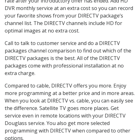
rate after your introductory offer has ended. Add HD
DVR monthly service at an extra cost so you can record
your favorite shows from your DIRECTV package’s
channel list. The DIRECTV channels include HD for
optimal images at no extra cost.
Call to talk to customer service and do a DIRECTV
packages channel comparison to find out which of the
DIRECTV packages is the best. All of the DIRECTV
packages come with professional installation at no
extra charge.
Compared to cable, DIRECTV offers you more. Enjoy
more programming at a better price and in more areas.
When you look at DIRECTV vs. cable, you can easily see
the difference. Satellite TV goes more places. Get
service even in remote locations with your DIRECTV
Douglass service. You also get more selected
programming with DIRECTV when compared to other
options.