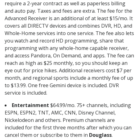
require a 2-year contract as well as paperless billing
and auto pay. Taxes and fees are extra. The fee for the
Advanced Receiver is an additional of at least $15/mo. It
covers all DIRECTV devices and combines DVR, HD, and
Whole-Home services into one service. The fee also lets
you watch and record HD programming, share that
programming with any whole-home capable receiver,
and access Pandora, On Demand, and apps. The fee can
reach as high as $25 monthly, so you should keep an
eye out for price hikes. Additional receivers cost $7 per
month, and regional sports include a monthly fee of up
to $13.99. One free Gemini device is included. DVR
service is included.
Entertainment
$64.99/mo. 75+ channels, including
ESPN, ESPN2, TNT, AMC, CNN, Disney Channel,
Nickelodeon and others. Premium channels are
included for the first three months after which you can
cancel them or subscribe to them in
Douglass
.