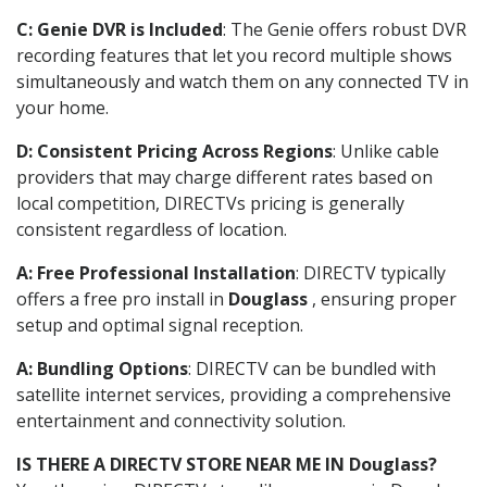
C: Genie DVR is Included
: The Genie offers robust DVR
recording features that let you record multiple shows
simultaneously and watch them on any connected TV in
your home.
D: Consistent Pricing Across Regions
: Unlike cable
providers that may charge different rates based on
local competition, DIRECTVs pricing is generally
consistent regardless of location.
A: Free Professional Installation
: DIRECTV typically
offers a free pro install in
Douglass
, ensuring proper
setup and optimal signal reception.
A: Bundling Options
: DIRECTV can be bundled with
satellite internet services, providing a comprehensive
entertainment and connectivity solution.
IS THERE A DIRECTV STORE NEAR ME IN Douglass?