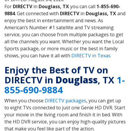
For
DIRECTV
in
Douglass, TX
you can call
1-855-690-
9884
. Get connected with
DIRECTV
in
Douglass, TX
and
enjoy the best in entertainment and news. As
American’s Number #1 satellite and TV streaming
service, you can choose from multiple packages to get
all the channels you want. Whether you want the Local
Sports package, or more music or the best in family
shows, you can have it all with
DIRECTV in Texas
Enjoy the Best of TV on
DIRECTV in
Douglass
, TX
1-
855-690-9884
When you choose
DIRECTV packages
, you can get up
to eight TVs connected to just one Genie HD DVR. Start
your movie in the living room and finish it in bed. With
the HD DVR service, you can enjoy high-quality pictures
that make you feel like part of the action.