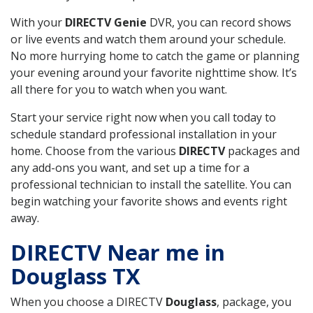
With your
DIRECTV Genie
DVR, you can record shows
or live events and watch them around your schedule.
No more hurrying home to catch the game or planning
your evening around your favorite nighttime show. It’s
all there for you to watch when you want.
Start your service right now when you call today to
schedule standard professional installation in your
home. Choose from the various
DIRECTV
packages and
any add-ons you want, and set up a time for a
professional technician to install the satellite. You can
begin watching your favorite shows and events right
away.
DIRECTV Near me in
Douglass TX
When you choose a DIRECTV
Douglass
, package, you