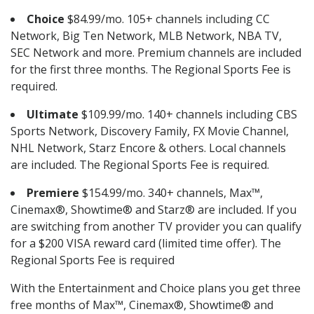
Choice
$84.99/mo. 105+ channels including CC
Network, Big Ten Network, MLB Network, NBA TV,
SEC Network and more. Premium channels are included
for the first three months. The Regional Sports Fee is
required.
Ultimate
$109.99/mo. 140+ channels including CBS
Sports Network, Discovery Family, FX Movie Channel,
NHL Network, Starz Encore & others. Local channels
are included. The Regional Sports Fee is required.
Premiere
$154.99/mo. 340+ channels, Max™,
Cinemax®, Showtime® and Starz® are included. If you
are switching from another TV provider you can qualify
for a $200 VISA reward card (limited time offer). The
Regional Sports Fee is required
With the Entertainment and Choice plans you get three
free months of Max™, Cinemax®, Showtime® and