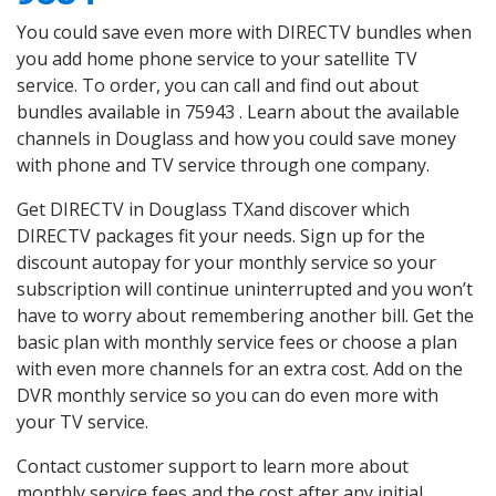
You could save even more with DIRECTV bundles when
you add home phone service to your satellite TV
service. To order, you can call and find out about
bundles available in 75943 . Learn about the available
channels in Douglass and how you could save money
with phone and TV service through one company.
Get DIRECTV in Douglass TXand discover which
DIRECTV packages fit your needs. Sign up for the
discount autopay for your monthly service so your
subscription will continue uninterrupted and you won’t
have to worry about remembering another bill. Get the
basic plan with monthly service fees or choose a plan
with even more channels for an extra cost. Add on the
DVR monthly service so you can do even more with
your TV service.
Contact customer support to learn more about
monthly service fees and the cost after any initial