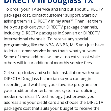
DIRECTV in Douglass TX
To order your TV service and find out about DIRECTV
packages cost, contact customer support. Start by
asking them “Is DIRECTV in my area?” Then, let them
help you pick out your DIRECTV package channels,
including DIRECTV packages in Spanish or DIRECTV
international channels. To receive any special
programming like the NBA, WNBA, MLS you just have
to let customer service know that’s what you want.
Some of these add-ons will be at no extra cost while
others will incur additional monthly service fees.
Get set up today and schedule installation with your
DIRECTV Douglass technician so you can begin
recording and watching your favorite programs on
your traditional entertainment system or utilizing
modern wireless TV technology. Just provide your
address and your credit card and choose the DIRECTV
package’s cost that suits your budget to receive the