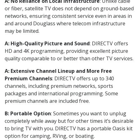
A: No Reliance on Local Infrastructure
: Unlike cable
or fiber, satellite TV does not depend on ground-based
networks, ensuring consistent service even in areas in
and around Douglass where telecom infrastructure
may be limited.
A: High-Quality Picture and Sound
: DIRECTV offers
HD and 4K programming, providing excellent picture
quality comparable to or better than other TV services.
A: Extensive Channel Lineup and More Free
Premium Channels
: DIRECTV offers up to 340
channels, including premium networks, sports
packages and international programming. Some
premium channels are included free.
B: Portable Option
: Sometimes you want to unplug
completely while away but for other times it’s desirable
to bring TV with you. DIRECTV has a portable Oasis kit
option for camping, RVing, or boating.