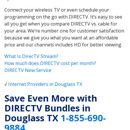
Connect your wireless TV or even schedule your
programming on the go with DIRECTV. It’s easy to see
all you get when you compare DIRECTV vs. cable for
your area. We’re number one for customer satisfaction
because we give you what you want at an affordable
price and our channels includes HD for better viewing.
What Is DirecTV Stream?
How much does DIRECTV cost per month?
DIRECTV New Service
√
Internet Providers in Douglass TX
Save Even More with
DIRECTV Bundles in
Douglass TX
1-855-690-
9884