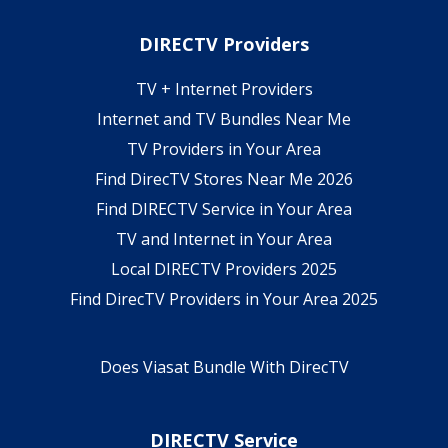
DIRECTV Providers
TV + Internet Providers
Internet and TV Bundles Near Me
TV Providers in Your Area
Find DirecTV Stores Near Me 2026
Find DIRECTV Service in Your Area
TV and Internet in Your Area
Local DIRECTV Providers 2025
Find DirecTV Providers in Your Area 2025
Does Viasat Bundle With DirecTV
DIRECTV Service