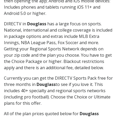
then opening the app; Android and iOS mobile devices:
Includes phones and tablets running iOS 11+ and
Android 5.0 or higher.
DIRECTV in
Douglass
has a large focus on sports.
National, international and college coverage is included
in package options and extras include MLB Extra
Innings, NBA League Pass, Fox Soccer and more.
Getting your Regional Sports Network depends on
your zip code and the plan you choose. You have to get
the Choice Package or higher. Blackout restrictions
apply and there is an additional fee, detailed below.
Currently you can get the DIRECTV Sports Pack free for
three months in
Douglass
to see if you love it. This
includes 40+ specialty and regional sports networks
(including pro football). Choose the Choice or Ultimate
plans for this offer.
All of the plan prices quoted below for
Douglass