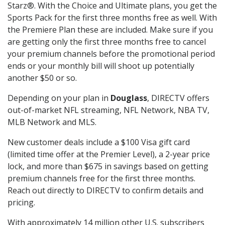
Starz®. With the Choice and Ultimate plans, you get the
Sports Pack for the first three months free as well. With
the Premiere Plan these are included. Make sure if you
are getting only the first three months free to cancel
your premium channels before the promotional period
ends or your monthly bill will shoot up potentially
another $50 or so.
Depending on your plan in
Douglass
, DIRECTV offers
out-of-market NFL streaming, NFL Network, NBA TV,
MLB Network and MLS.
New customer deals include a $100 Visa gift card
(limited time offer at the Premier Level), a 2-year price
lock, and more than $675 in savings based on getting
premium channels free for the first three months.
Reach out directly to DIRECTV to confirm details and
pricing.
With approximately 14 million other U.S. subscribers