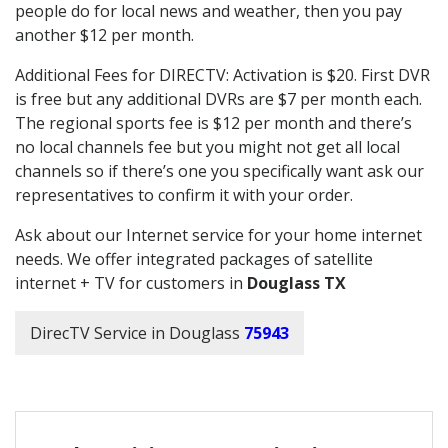
people do for local news and weather, then you pay
another $12 per month.
Additional Fees for DIRECTV: Activation is $20. First DVR
is free but any additional DVRs are $7 per month each.
The regional sports fee is $12 per month and there’s
no local channels fee but you might not get all local
channels so if there’s one you specifically want ask our
representatives to confirm it with your order.
Ask about our Internet service for your home internet
needs. We offer integrated packages of satellite
internet + TV for customers in
Douglass TX
DirecTV Service in Douglass
75943