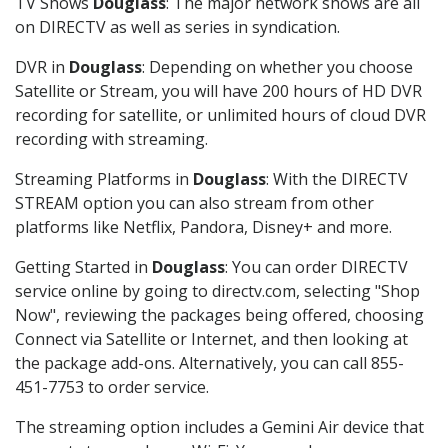
TV Shows
Douglass
: The major network shows are all
on DIRECTV as well as series in syndication.
DVR in
Douglass
: Depending on whether you choose
Satellite or Stream, you will have 200 hours of HD DVR
recording for satellite, or unlimited hours of cloud DVR
recording with streaming.
Streaming Platforms in
Douglass
: With the DIRECTV
STREAM option you can also stream from other
platforms like Netflix, Pandora, Disney+ and more.
Getting Started in
Douglass
: You can order DIRECTV
service online by going to directv.com, selecting "Shop
Now", reviewing the packages being offered, choosing
Connect via Satellite or Internet, and then looking at
the package add-ons. Alternatively, you can call 855-
451-7753 to order service.
The streaming option includes a Gemini Air device that