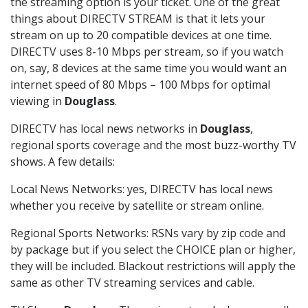
the streaming option is your ticket. One of the great
things about DIRECTV STREAM is that it lets your
stream on up to 20 compatible devices at one time.
DIRECTV uses 8-10 Mbps per stream, so if you watch
on, say, 8 devices at the same time you would want an
internet speed of 80 Mbps – 100 Mbps for optimal
viewing in
Douglass
.
DIRECTV has local news networks in
Douglass
,
regional sports coverage and the most buzz-worthy TV
shows. A few details:
Local News Networks: yes, DIRECTV has local news
whether you receive by satellite or stream online.
Regional Sports Networks: RSNs vary by zip code and
by package but if you select the CHOICE plan or higher,
they will be included. Blackout restrictions will apply the
same as other TV streaming services and cable.