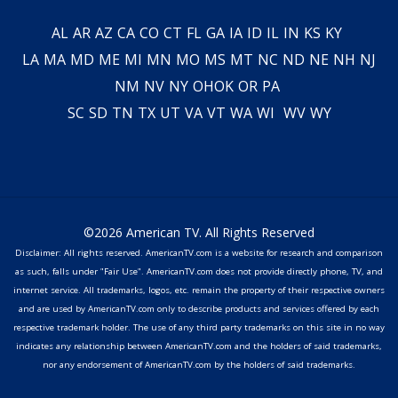
AL
AR
AZ
CA
CO
CT
FL
GA
IA
ID
IL
IN
KS
KY
LA
MA
MD
ME
MI
MN
MO
MS
MT
NC
ND
NE
NH
NJ
NM
NV
NY
OH
OK
OR
PA
SC
SD
TN
TX
UT
VA
VT
WA
WI
WV
WY
©2026 American TV. All Rights Reserved
Disclaimer: All rights reserved. AmericanTV.com is a website for research and comparison
as such, falls under "Fair Use". AmericanTV.com does not provide directly phone, TV, and
internet service. All trademarks, logos, etc. remain the property of their respective owners
and are used by AmericanTV.com only to describe products and services offered by each
respective trademark holder. The use of any third party trademarks on this site in no way
indicates any relationship between AmericanTV.com and the holders of said trademarks,
nor any endorsement of AmericanTV.com by the holders of said trademarks.