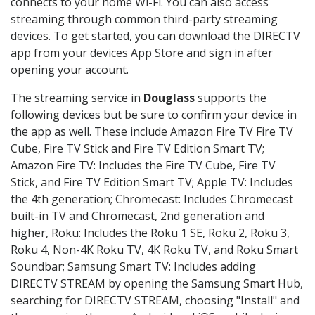
connects to your home Wi-Fi. You can also access
streaming through common third-party streaming
devices. To get started, you can download the DIRECTV
app from your devices App Store and sign in after
opening your account.
The streaming service in
Douglass
supports the
following devices but be sure to confirm your device in
the app as well. These include Amazon Fire TV Fire TV
Cube, Fire TV Stick and Fire TV Edition Smart TV;
Amazon Fire TV: Includes the Fire TV Cube, Fire TV
Stick, and Fire TV Edition Smart TV; Apple TV: Includes
the 4th generation; Chromecast: Includes Chromecast
built-in TV and Chromecast, 2nd generation and
higher, Roku: Includes the Roku 1 SE, Roku 2, Roku 3,
Roku 4, Non-4K Roku TV, 4K Roku TV, and Roku Smart
Soundbar; Samsung Smart TV: Includes adding
DIRECTV STREAM by opening the Samsung Smart Hub,
searching for DIRECTV STREAM, choosing "Install" and