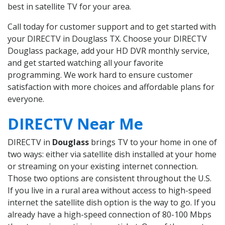
best in satellite TV for your area.
Call today for customer support and to get started with
your DIRECTV in Douglass TX. Choose your DIRECTV
Douglass package, add your HD DVR monthly service,
and get started watching all your favorite
programming. We work hard to ensure customer
satisfaction with more choices and affordable plans for
everyone.
DIRECTV Near Me
DIRECTV in
Douglass
brings TV to your home in one of
two ways: either via satellite dish installed at your home
or streaming on your existing internet connection.
Those two options are consistent throughout the U.S.
If you live in a rural area without access to high-speed
internet the satellite dish option is the way to go. If you
already have a high-speed connection of 80-100 Mbps