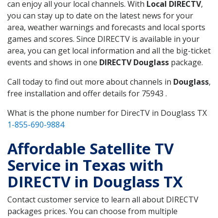
can enjoy all your local channels. With
Local DIRECTV
,
you can stay up to date on the latest news for your
area, weather warnings and forecasts and local sports
games and scores. Since DIRECTV is available in your
area, you can get local information and all the big-ticket
events and shows in one
DIRECTV Douglass
package.
Call today to find out more about channels in
Douglass
,
free installation and offer details for 75943 .
What is the phone number for DirecTV in Douglass TX
1-855-690-9884
Affordable Satellite TV
Service in Texas with
DIRECTV in Douglass TX
Contact customer service to learn all about DIRECTV
packages prices. You can choose from multiple