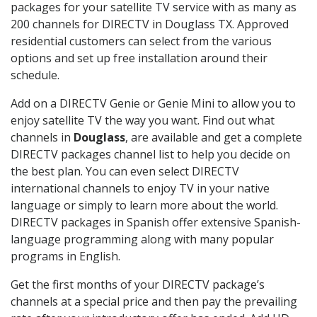
packages for your satellite TV service with as many as
200 channels for DIRECTV in Douglass TX. Approved
residential customers can select from the various
options and set up free installation around their
schedule.
Add on a DIRECTV Genie or Genie Mini to allow you to
enjoy satellite TV the way you want. Find out what
channels in
Douglass
, are available and get a complete
DIRECTV packages channel list to help you decide on
the best plan. You can even select DIRECTV
international channels to enjoy TV in your native
language or simply to learn more about the world.
DIRECTV packages in Spanish offer extensive Spanish-
language programming along with many popular
programs in English.
Get the first months of your DIRECTV package’s
channels at a special price and then pay the prevailing