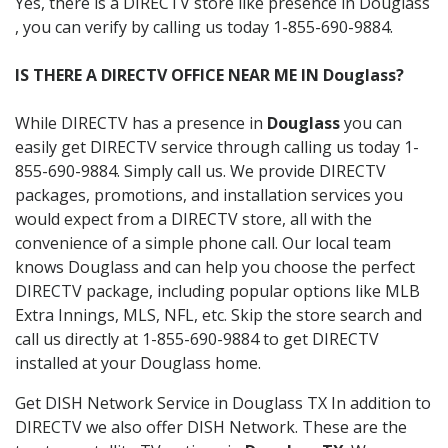
Yes, there is a DIRECTV store like presence in Douglass
, you can verify by calling us today 1-855-690-9884.
IS THERE A DIRECTV OFFICE NEAR ME IN Douglass?
While DIRECTV has a presence in
Douglass
you can
easily get DIRECTV service through calling us today 1-
855-690-9884. Simply call us. We provide DIRECTV
packages, promotions, and installation services you
would expect from a DIRECTV store, all with the
convenience of a simple phone call. Our local team
knows Douglass and can help you choose the perfect
DIRECTV package, including popular options like MLB
Extra Innings, MLS, NFL, etc. Skip the store search and
call us directly at 1-855-690-9884 to get DIRECTV
installed at your Douglass home.
Get DISH Network Service in Douglass TX In addition to
DIRECTV we also offer DISH Network. These are the