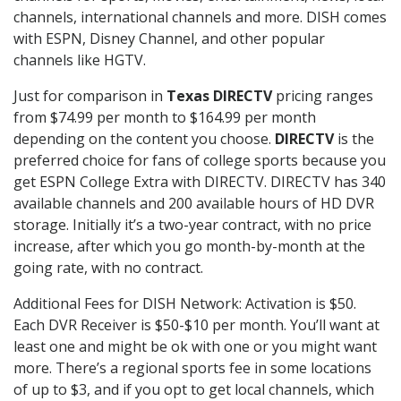
channels, international channels and more. DISH comes
with ESPN, Disney Channel, and other popular
channels like HGTV.
Just for comparison in
Texas DIRECTV
pricing ranges
from $74.99 per month to $164.99 per month
depending on the content you choose.
DIRECTV
is the
preferred choice for fans of college sports because you
get ESPN College Extra with DIRECTV. DIRECTV has 340
available channels and 200 available hours of HD DVR
storage. Initially it’s a two-year contract, with no price
increase, after which you go month-by-month at the
going rate, with no contract.
Additional Fees for DISH Network: Activation is $50.
Each DVR Receiver is $50-$10 per month. You’ll want at
least one and might be ok with one or you might want
more. There’s a regional sports fee in some locations
of up to $3, and if you opt to get local channels, which