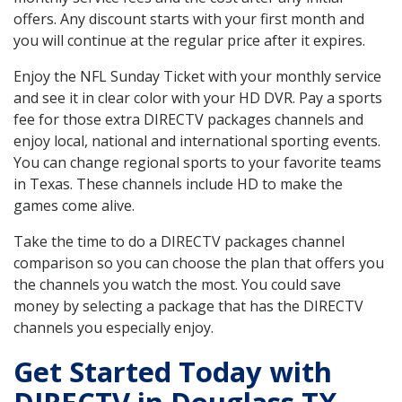
offers. Any discount starts with your first month and
you will continue at the regular price after it expires.
Enjoy the NFL Sunday Ticket with your monthly service
and see it in clear color with your HD DVR. Pay a sports
fee for those extra DIRECTV packages channels and
enjoy local, national and international sporting events.
You can change regional sports to your favorite teams
in Texas. These channels include HD to make the
games come alive.
Take the time to do a DIRECTV packages channel
comparison so you can choose the plan that offers you
the channels you watch the most. You could save
money by selecting a package that has the DIRECTV
channels you especially enjoy.
Get Started Today with