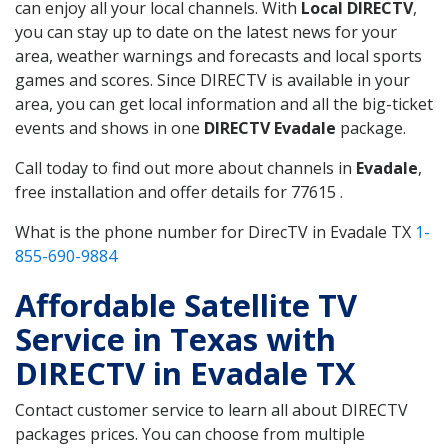
can enjoy all your local channels. With
Local DIRECTV
,
you can stay up to date on the latest news for your
area, weather warnings and forecasts and local sports
games and scores. Since DIRECTV is available in your
area, you can get local information and all the big-ticket
events and shows in one
DIRECTV Evadale
package.
Call today to find out more about channels in
Evadale
,
free installation and offer details for 77615 .
What is the phone number for DirecTV in Evadale TX
1-
855-690-9884
Affordable Satellite TV
Service in Texas with
DIRECTV in Evadale TX
Contact customer service to learn all about DIRECTV
packages prices. You can choose from multiple