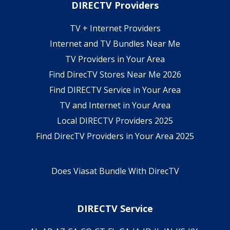
DIRECTV Providers
TV + Internet Providers
Internet and TV Bundles Near Me
TV Providers in Your Area
Find DirecTV Stores Near Me 2026
Find DIRECTV Service in Your Area
TV and Internet in Your Area
Local DIRECTV Providers 2025
Find DirecTV Providers in Your Area 2025
Does Viasat Bundle With DirecTV
DIRECTV Service