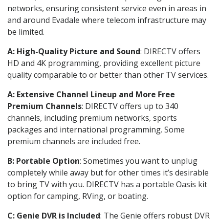
networks, ensuring consistent service even in areas in
and around Evadale where telecom infrastructure may
be limited.
A: High-Quality Picture and Sound
: DIRECTV offers
HD and 4K programming, providing excellent picture
quality comparable to or better than other TV services.
A: Extensive Channel Lineup and More Free
Premium Channels
: DIRECTV offers up to 340
channels, including premium networks, sports
packages and international programming. Some
premium channels are included free.
B: Portable Option
: Sometimes you want to unplug
completely while away but for other times it’s desirable
to bring TV with you. DIRECTV has a portable Oasis kit
option for camping, RVing, or boating.
C: Genie DVR is Included
: The Genie offers robust DVR