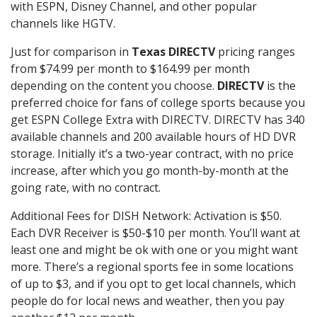
with ESPN, Disney Channel, and other popular
channels like HGTV.
Just for comparison in
Texas DIRECTV
pricing ranges
from $74.99 per month to $164.99 per month
depending on the content you choose.
DIRECTV
is the
preferred choice for fans of college sports because you
get ESPN College Extra with DIRECTV. DIRECTV has 340
available channels and 200 available hours of HD DVR
storage. Initially it’s a two-year contract, with no price
increase, after which you go month-by-month at the
going rate, with no contract.
Additional Fees for DISH Network: Activation is $50.
Each DVR Receiver is $50-$10 per month. You’ll want at
least one and might be ok with one or you might want
more. There’s a regional sports fee in some locations
of up to $3, and if you opt to get local channels, which
people do for local news and weather, then you pay