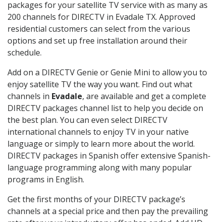
packages for your satellite TV service with as many as
200 channels for DIRECTV in Evadale TX. Approved
residential customers can select from the various
options and set up free installation around their
schedule.
Add on a DIRECTV Genie or Genie Mini to allow you to
enjoy satellite TV the way you want. Find out what
channels in
Evadale
, are available and get a complete
DIRECTV packages channel list to help you decide on
the best plan. You can even select DIRECTV
international channels to enjoy TV in your native
language or simply to learn more about the world.
DIRECTV packages in Spanish offer extensive Spanish-
language programming along with many popular
programs in English.
Get the first months of your DIRECTV package’s
channels at a special price and then pay the prevailing