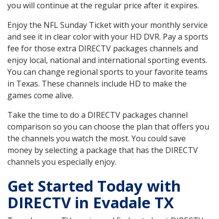
you will continue at the regular price after it expires.
Enjoy the NFL Sunday Ticket with your monthly service
and see it in clear color with your HD DVR. Pay a sports
fee for those extra DIRECTV packages channels and
enjoy local, national and international sporting events.
You can change regional sports to your favorite teams
in Texas. These channels include HD to make the
games come alive.
Take the time to do a DIRECTV packages channel
comparison so you can choose the plan that offers you
the channels you watch the most. You could save
money by selecting a package that has the DIRECTV
channels you especially enjoy.
Get Started Today with
DIRECTV in Evadale TX