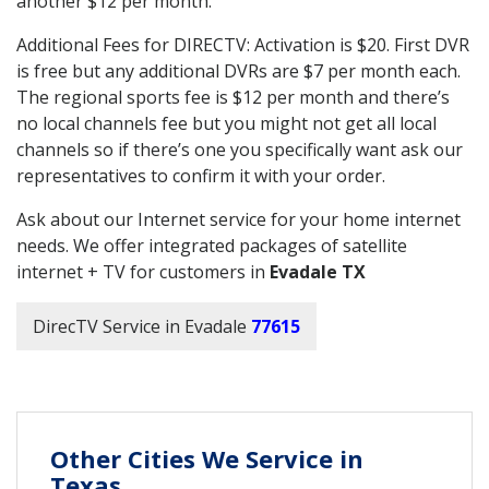
another $12 per month.
Additional Fees for DIRECTV: Activation is $20. First DVR
is free but any additional DVRs are $7 per month each.
The regional sports fee is $12 per month and there’s
no local channels fee but you might not get all local
channels so if there’s one you specifically want ask our
representatives to confirm it with your order.
Ask about our Internet service for your home internet
needs. We offer integrated packages of satellite
internet + TV for customers in
Evadale TX
DirecTV Service in Evadale
77615
Other Cities We Service in
Texas