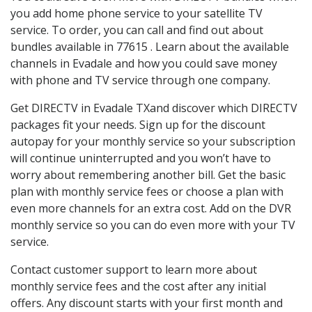
you add home phone service to your satellite TV
service. To order, you can call and find out about
bundles available in 77615 . Learn about the available
channels in Evadale and how you could save money
with phone and TV service through one company.
Get DIRECTV in Evadale TXand discover which DIRECTV
packages fit your needs. Sign up for the discount
autopay for your monthly service so your subscription
will continue uninterrupted and you won’t have to
worry about remembering another bill. Get the basic
plan with monthly service fees or choose a plan with
even more channels for an extra cost. Add on the DVR
monthly service so you can do even more with your TV
service.
Contact customer support to learn more about
monthly service fees and the cost after any initial
offers. Any discount starts with your first month and