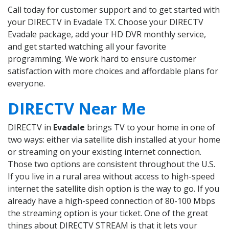
Call today for customer support and to get started with
your DIRECTV in Evadale TX. Choose your DIRECTV
Evadale package, add your HD DVR monthly service,
and get started watching all your favorite
programming. We work hard to ensure customer
satisfaction with more choices and affordable plans for
everyone.
DIRECTV Near Me
DIRECTV in
Evadale
brings TV to your home in one of
two ways: either via satellite dish installed at your home
or streaming on your existing internet connection.
Those two options are consistent throughout the U.S.
If you live in a rural area without access to high-speed
internet the satellite dish option is the way to go. If you
already have a high-speed connection of 80-100 Mbps
the streaming option is your ticket. One of the great
things about DIRECTV STREAM is that it lets your