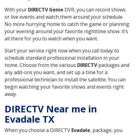
With your
DIRECTV Genie
DVR, you can record shows
or live events and watch them around your schedule.
No more hurrying home to catch the game or planning
your evening around your favorite nighttime show. It’s
all there for you to watch when you want.
Start your service right now when you call today to
schedule standard professional installation in your
home. Choose from the various
DIRECTV
packages and
any add-ons you want, and set up a time for a
professional technician to install the satellite. You can
begin watching your favorite shows and events right
away.
DIRECTV Near me in
Evadale TX
When you choose a DIRECTV
Evadale
, package, you