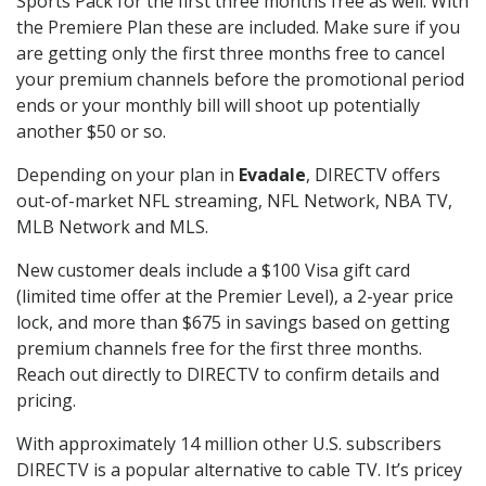
Sports Pack for the first three months free as well. With
the Premiere Plan these are included. Make sure if you
are getting only the first three months free to cancel
your premium channels before the promotional period
ends or your monthly bill will shoot up potentially
another $50 or so.
Depending on your plan in
Evadale
, DIRECTV offers
out-of-market NFL streaming, NFL Network, NBA TV,
MLB Network and MLS.
New customer deals include a $100 Visa gift card
(limited time offer at the Premier Level), a 2-year price
lock, and more than $675 in savings based on getting
premium channels free for the first three months.
Reach out directly to DIRECTV to confirm details and
pricing.
With approximately 14 million other U.S. subscribers
DIRECTV is a popular alternative to cable TV. It’s pricey