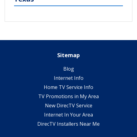
Sitemap
Blog
Internet Info
Home TV Service Info
TV Promotions in My Area
New DirecTV Service
Internet In Your Area
DirecTV Installers Near Me