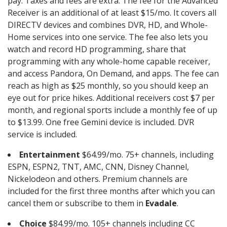
pay. Taxes and fees are extra. The fee for the Advanced
Receiver is an additional of at least $15/mo. It covers all
DIRECTV devices and combines DVR, HD, and Whole-
Home services into one service. The fee also lets you
watch and record HD programming, share that
programming with any whole-home capable receiver,
and access Pandora, On Demand, and apps. The fee can
reach as high as $25 monthly, so you should keep an
eye out for price hikes. Additional receivers cost $7 per
month, and regional sports include a monthly fee of up
to $13.99. One free Gemini device is included. DVR
service is included.
Entertainment
$64.99/mo. 75+ channels, including
ESPN, ESPN2, TNT, AMC, CNN, Disney Channel,
Nickelodeon and others. Premium channels are
included for the first three months after which you can
cancel them or subscribe to them in
Evadale
.
Choice
$84.99/mo. 105+ channels including CC