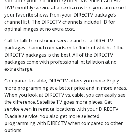
rate after your introductory offer has ended. Add HD
DVR monthly service at an extra cost so you can record
your favorite shows from your DIRECTV package’s
channel list. The DIRECTV channels include HD for
optimal images at no extra cost.
Call to talk to customer service and do a DIRECTV
packages channel comparison to find out which of the
DIRECTV packages is the best. All of the DIRECTV
packages come with professional installation at no
extra charge.
Compared to cable, DIRECTV offers you more. Enjoy
more programming at a better price and in more areas.
When you look at DIRECTV vs. cable, you can easily see
the difference. Satellite TV goes more places. Get
service even in remote locations with your DIRECTV
Evadale service. You also get more selected
programming with DIRECTV when compared to other
options.