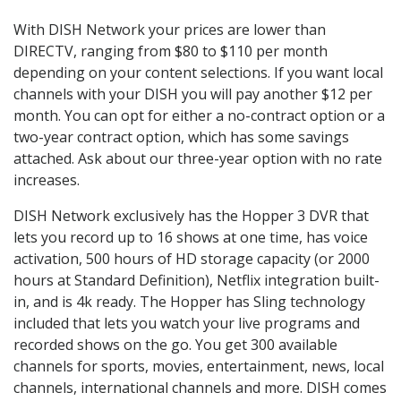
With DISH Network your prices are lower than
DIRECTV, ranging from $80 to $110 per month
depending on your content selections. If you want local
channels with your DISH you will pay another $12 per
month. You can opt for either a no-contract option or a
two-year contract option, which has some savings
attached. Ask about our three-year option with no rate
increases.
DISH Network exclusively has the Hopper 3 DVR that
lets you record up to 16 shows at one time, has voice
activation, 500 hours of HD storage capacity (or 2000
hours at Standard Definition), Netflix integration built-
in, and is 4k ready. The Hopper has Sling technology
included that lets you watch your live programs and
recorded shows on the go. You get 300 available
channels for sports, movies, entertainment, news, local
channels, international channels and more. DISH comes