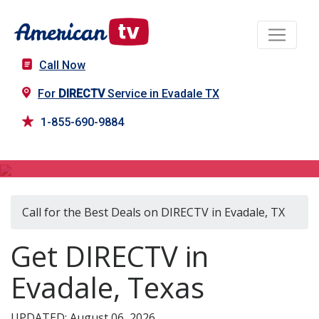
Call Now
For
DIRECTV
Service in Evadale TX
1-855-690-9884
DIRECTV in Evadale, TX
Call for the Best Deals on DIRECTV in Evadale, TX
Get DIRECTV in
Evadale, Texas
UPDATED: August 06, 2026