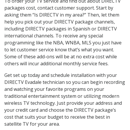
To order your TV service and find out about DIRECTV
packages cost, contact customer support. Start by
asking them “Is DIRECTV in my area?” Then, let them
help you pick out your DIRECTV package channels,
including DIRECTV packages in Spanish or DIRECTV
international channels. To receive any special
programming like the NBA, WNBA, MLS you just have
to let customer service know that’s what you want.
Some of these add-ons will be at no extra cost while
others will incur additional monthly service fees.
Get set up today and schedule installation with your
DIRECTV Evadale technician so you can begin recording
and watching your favorite programs on your
traditional entertainment system or utilizing modern
wireless TV technology. Just provide your address and
your credit card and choose the DIRECTV package’s
cost that suits your budget to receive the best in
satellite TV for your area.