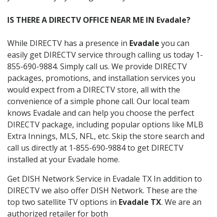
IS THERE A DIRECTV OFFICE NEAR ME IN Evadale?
While DIRECTV has a presence in
Evadale
you can
easily get DIRECTV service through calling us today 1-
855-690-9884. Simply call us. We provide DIRECTV
packages, promotions, and installation services you
would expect from a DIRECTV store, all with the
convenience of a simple phone call. Our local team
knows Evadale and can help you choose the perfect
DIRECTV package, including popular options like MLB
Extra Innings, MLS, NFL, etc. Skip the store search and
call us directly at 1-855-690-9884 to get DIRECTV
installed at your Evadale home.
Get DISH Network Service in Evadale TX In addition to
DIRECTV we also offer DISH Network. These are the
top two satellite TV options in
Evadale TX
. We are an
authorized retailer for both