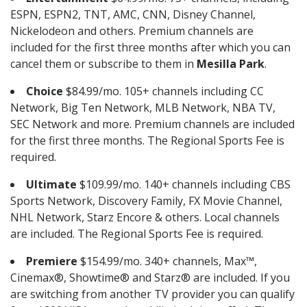
ESPN, ESPN2, TNT, AMC, CNN, Disney Channel,
Nickelodeon and others. Premium channels are
included for the first three months after which you can
cancel them or subscribe to them in
Mesilla Park
.
Choice
$84.99/mo. 105+ channels including CC
Network, Big Ten Network, MLB Network, NBA TV,
SEC Network and more. Premium channels are included
for the first three months. The Regional Sports Fee is
required.
Ultimate
$109.99/mo. 140+ channels including CBS
Sports Network, Discovery Family, FX Movie Channel,
NHL Network, Starz Encore & others. Local channels
are included. The Regional Sports Fee is required.
Premiere
$154.99/mo. 340+ channels, Max™,
Cinemax®, Showtime® and Starz® are included. If you
are switching from another TV provider you can qualify