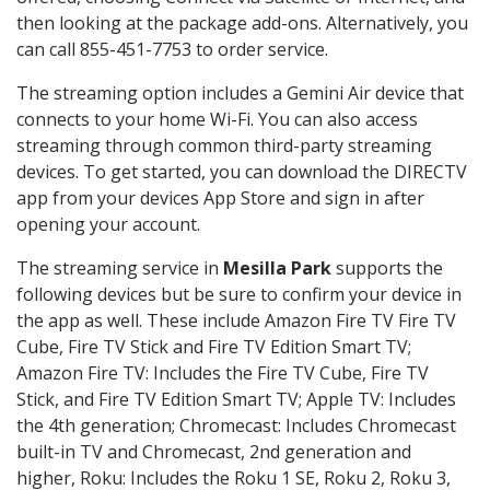
then looking at the package add-ons. Alternatively, you
can call 855-451-7753 to order service.
The streaming option includes a Gemini Air device that
connects to your home Wi-Fi. You can also access
streaming through common third-party streaming
devices. To get started, you can download the DIRECTV
app from your devices App Store and sign in after
opening your account.
The streaming service in
Mesilla Park
supports the
following devices but be sure to confirm your device in
the app as well. These include Amazon Fire TV Fire TV
Cube, Fire TV Stick and Fire TV Edition Smart TV;
Amazon Fire TV: Includes the Fire TV Cube, Fire TV
Stick, and Fire TV Edition Smart TV; Apple TV: Includes
the 4th generation; Chromecast: Includes Chromecast
built-in TV and Chromecast, 2nd generation and
higher, Roku: Includes the Roku 1 SE, Roku 2, Roku 3,