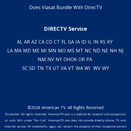
Does Viasat Bundle With DirecTV
DIRECTV Service
AL
AR
AZ
CA
CO
CT
FL
GA
IA
ID
IL
IN
KS
KY
LA
MA
MD
ME
MI
MN
MO
MS
MT
NC
ND
NE
NH
NJ
NM
NV
NY
OH
OK
OR
PA
SC
SD
TN
TX
UT
VA
VT
WA
WI
WV
WY
©2026 American TV. All Rights Reserved
Disclaimer: All rights reserved. AmericanTV.com is a website for research and comparison
as such, falls under "Fair Use". AmericanTV.com does not provide directly phone, TV, and
internet service. All trademarks, logos, etc. remain the property of their respective owners