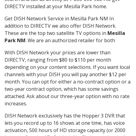
DIRECTV installed at your Mesilla Park home.
Get DISH Network Service in Mesilla Park NM In
addition to DIRECTV we also offer DISH Network.
These are the top two satellite TV options in
Mesilla
Park NM
. We are an authorized retailer for both
With DISH Network your prices are lower than
DIRECTV, ranging from $80 to $110 per month
depending on your content selections. If you want local
channels with your DISH you will pay another $12 per
month. You can opt for either a no-contract option or a
two-year contract option, which has some savings
attached. Ask about our three-year option with no rate
increases.
DISH Network exclusively has the Hopper 3 DVR that
lets you record up to 16 shows at one time, has voice
activation, 500 hours of HD storage capacity (or 2000