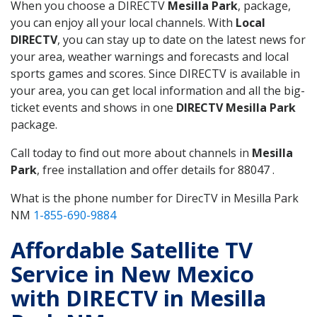
When you choose a DIRECTV
Mesilla Park
, package,
you can enjoy all your local channels. With
Local
DIRECTV
, you can stay up to date on the latest news for
your area, weather warnings and forecasts and local
sports games and scores. Since DIRECTV is available in
your area, you can get local information and all the big-
ticket events and shows in one
DIRECTV Mesilla Park
package.
Call today to find out more about channels in
Mesilla
Park
, free installation and offer details for 88047 .
What is the phone number for DirecTV in Mesilla Park
NM
1-855-690-9884
Affordable Satellite TV
Service in New Mexico
with DIRECTV in Mesilla