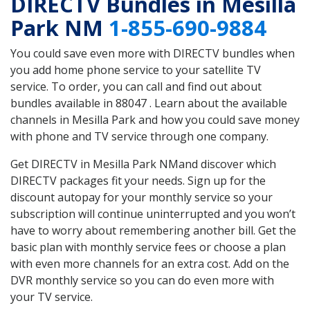
DIRECTV Bundles in Mesilla
Park NM
1-855-690-9884
You could save even more with DIRECTV bundles when
you add home phone service to your satellite TV
service. To order, you can call and find out about
bundles available in 88047 . Learn about the available
channels in Mesilla Park and how you could save money
with phone and TV service through one company.
Get DIRECTV in Mesilla Park NMand discover which
DIRECTV packages fit your needs. Sign up for the
discount autopay for your monthly service so your
subscription will continue uninterrupted and you won’t
have to worry about remembering another bill. Get the
basic plan with monthly service fees or choose a plan
with even more channels for an extra cost. Add on the
DVR monthly service so you can do even more with
your TV service.