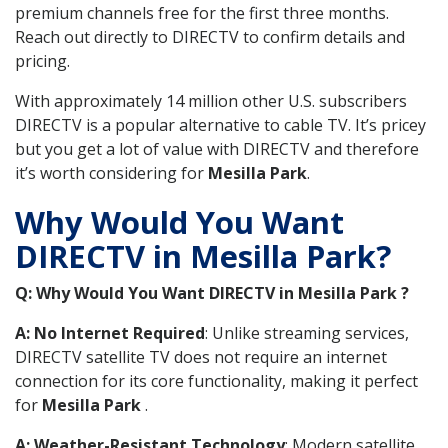
premium channels free for the first three months.
Reach out directly to DIRECTV to confirm details and
pricing.
With approximately 14 million other U.S. subscribers
DIRECTV is a popular alternative to cable TV. It’s pricey
but you get a lot of value with DIRECTV and therefore
it’s worth considering for
Mesilla Park
.
Why Would You Want
DIRECTV in Mesilla Park?
Q: Why Would You Want DIRECTV in Mesilla Park ?
A: No Internet Required
: Unlike streaming services,
DIRECTV satellite TV does not require an internet
connection for its core functionality, making it perfect
for
Mesilla Park
.
A: Weather-Resistant Technology
: Modern satellite