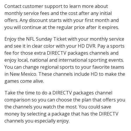
Contact customer support to learn more about
monthly service fees and the cost after any initial
offers. Any discount starts with your first month and
you will continue at the regular price after it expires.
Enjoy the NFL Sunday Ticket with your monthly service
and see it in clear color with your HD DVR. Pay a sports
fee for those extra DIRECTV packages channels and
enjoy local, national and international sporting events.
You can change regional sports to your favorite teams
in New Mexico. These channels include HD to make the
games come alive.
Take the time to do a DIRECTV packages channel
comparison so you can choose the plan that offers you
the channels you watch the most. You could save
money by selecting a package that has the DIRECTV
channels you especially enjoy.