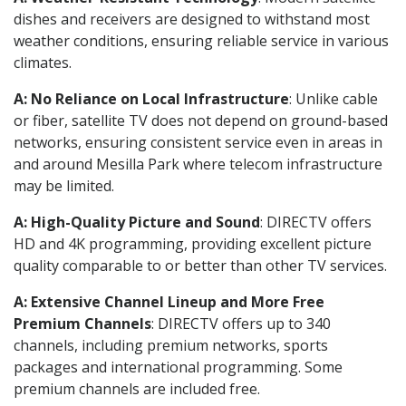
dishes and receivers are designed to withstand most
weather conditions, ensuring reliable service in various
climates.
A: No Reliance on Local Infrastructure
: Unlike cable
or fiber, satellite TV does not depend on ground-based
networks, ensuring consistent service even in areas in
and around Mesilla Park where telecom infrastructure
may be limited.
A: High-Quality Picture and Sound
: DIRECTV offers
HD and 4K programming, providing excellent picture
quality comparable to or better than other TV services.
A: Extensive Channel Lineup and More Free
Premium Channels
: DIRECTV offers up to 340
channels, including premium networks, sports
packages and international programming. Some
premium channels are included free.