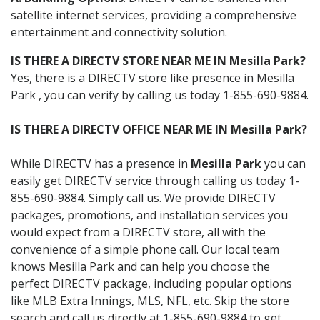
satellite internet services, providing a comprehensive
entertainment and connectivity solution.
IS THERE A DIRECTV STORE NEAR ME IN Mesilla Park?
Yes, there is a DIRECTV store like presence in Mesilla
Park , you can verify by calling us today 1-855-690-9884.
IS THERE A DIRECTV OFFICE NEAR ME IN Mesilla Park?
While DIRECTV has a presence in
Mesilla Park
you can
easily get DIRECTV service through calling us today 1-
855-690-9884. Simply call us. We provide DIRECTV
packages, promotions, and installation services you
would expect from a DIRECTV store, all with the
convenience of a simple phone call. Our local team
knows Mesilla Park and can help you choose the
perfect DIRECTV package, including popular options
like MLB Extra Innings, MLS, NFL, etc. Skip the store
search and call us directly at 1-855-690-9884 to get