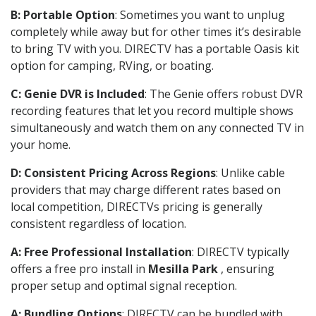
B: Portable Option
: Sometimes you want to unplug
completely while away but for other times it’s desirable
to bring TV with you. DIRECTV has a portable Oasis kit
option for camping, RVing, or boating.
C: Genie DVR is Included
: The Genie offers robust DVR
recording features that let you record multiple shows
simultaneously and watch them on any connected TV in
your home.
D: Consistent Pricing Across Regions
: Unlike cable
providers that may charge different rates based on
local competition, DIRECTVs pricing is generally
consistent regardless of location.
A: Free Professional Installation
: DIRECTV typically
offers a free pro install in
Mesilla Park
, ensuring
proper setup and optimal signal reception.
A: Bundling Options
: DIRECTV can be bundled with