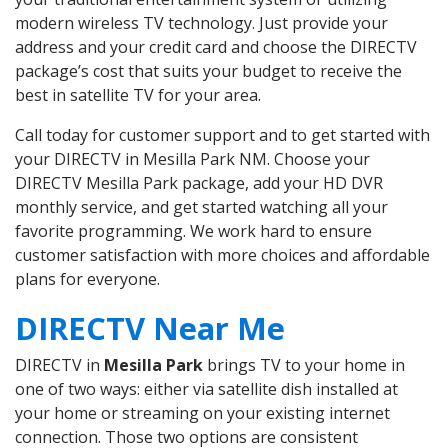
modern wireless TV technology. Just provide your
address and your credit card and choose the DIRECTV
package’s cost that suits your budget to receive the
best in satellite TV for your area.
Call today for customer support and to get started with
your DIRECTV in Mesilla Park NM. Choose your
DIRECTV Mesilla Park package, add your HD DVR
monthly service, and get started watching all your
favorite programming. We work hard to ensure
customer satisfaction with more choices and affordable
plans for everyone.
DIRECTV Near Me
DIRECTV in
Mesilla Park
brings TV to your home in
one of two ways: either via satellite dish installed at
your home or streaming on your existing internet
connection. Those two options are consistent