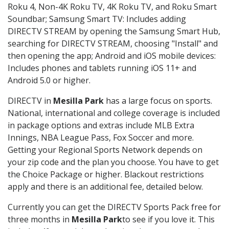
Roku 4, Non-4K Roku TV, 4K Roku TV, and Roku Smart
Soundbar; Samsung Smart TV: Includes adding
DIRECTV STREAM by opening the Samsung Smart Hub,
searching for DIRECTV STREAM, choosing "Install" and
then opening the app; Android and iOS mobile devices:
Includes phones and tablets running iOS 11+ and
Android 5.0 or higher.
DIRECTV in
Mesilla Park
has a large focus on sports.
National, international and college coverage is included
in package options and extras include MLB Extra
Innings, NBA League Pass, Fox Soccer and more.
Getting your Regional Sports Network depends on
your zip code and the plan you choose. You have to get
the Choice Package or higher. Blackout restrictions
apply and there is an additional fee, detailed below.
Currently you can get the DIRECTV Sports Pack free for
three months in
Mesilla Park
to see if you love it. This