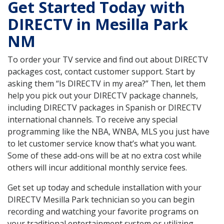
Get Started Today with
DIRECTV in Mesilla Park
NM
To order your TV service and find out about DIRECTV
packages cost, contact customer support. Start by
asking them “Is DIRECTV in my area?” Then, let them
help you pick out your DIRECTV package channels,
including DIRECTV packages in Spanish or DIRECTV
international channels. To receive any special
programming like the NBA, WNBA, MLS you just have
to let customer service know that’s what you want.
Some of these add-ons will be at no extra cost while
others will incur additional monthly service fees.
Get set up today and schedule installation with your
DIRECTV Mesilla Park technician so you can begin
recording and watching your favorite programs on
your traditional entertainment system or utilizing