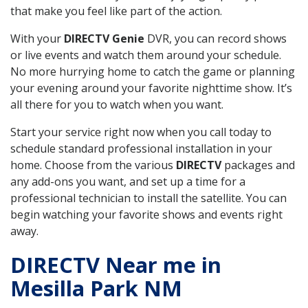
that make you feel like part of the action.
With your
DIRECTV Genie
DVR, you can record shows
or live events and watch them around your schedule.
No more hurrying home to catch the game or planning
your evening around your favorite nighttime show. It’s
all there for you to watch when you want.
Start your service right now when you call today to
schedule standard professional installation in your
home. Choose from the various
DIRECTV
packages and
any add-ons you want, and set up a time for a
professional technician to install the satellite. You can
begin watching your favorite shows and events right
away.
DIRECTV Near me in
Mesilla Park NM