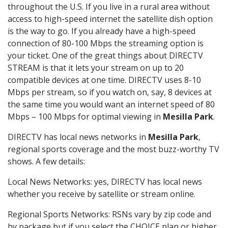
throughout the U.S. If you live in a rural area without
access to high-speed internet the satellite dish option
is the way to go. If you already have a high-speed
connection of 80-100 Mbps the streaming option is
your ticket. One of the great things about DIRECTV
STREAM is that it lets your stream on up to 20
compatible devices at one time. DIRECTV uses 8-10
Mbps per stream, so if you watch on, say, 8 devices at
the same time you would want an internet speed of 80
Mbps – 100 Mbps for optimal viewing in
Mesilla Park
.
DIRECTV has local news networks in
Mesilla Park
,
regional sports coverage and the most buzz-worthy TV
shows. A few details:
Local News Networks: yes, DIRECTV has local news
whether you receive by satellite or stream online.
Regional Sports Networks: RSNs vary by zip code and
by package but if you select the CHOICE plan or higher,