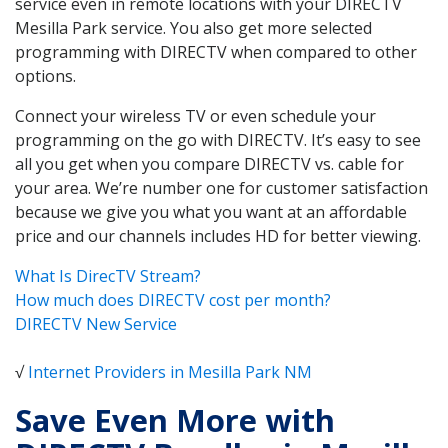
service even in remote locations with your DIRECTV
Mesilla Park service. You also get more selected
programming with DIRECTV when compared to other
options.
Connect your wireless TV or even schedule your
programming on the go with DIRECTV. It’s easy to see
all you get when you compare DIRECTV vs. cable for
your area. We’re number one for customer satisfaction
because we give you what you want at an affordable
price and our channels includes HD for better viewing.
What Is DirecTV Stream?
How much does DIRECTV cost per month?
DIRECTV New Service
√
Internet Providers in Mesilla Park NM
Save Even More with