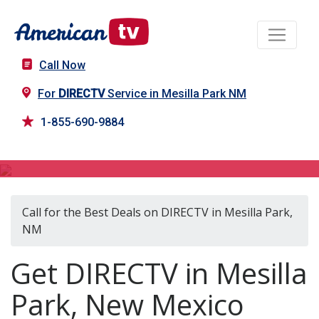
Call Now
For
DIRECTV
Service in Mesilla Park NM
1-855-690-9884
DIRECTV in Mesilla Park, NM
Call for the Best Deals on DIRECTV in Mesilla Park,
NM
Get DIRECTV in Mesilla
Park, New Mexico