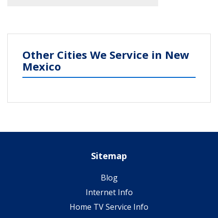
Other Cities We Service in New
Mexico
Sitemap
Blog
Internet Info
Home TV Service Info