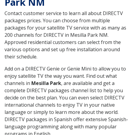
Park NM
Contact customer service to learn all about DIRECTV
packages prices. You can choose from multiple
packages for your satellite TV service with as many as
200 channels for DIRECTV in Mesilla Park NM.
Approved residential customers can select from the
various options and set up free installation around
their schedule.
Add on a DIRECTV Genie or Genie Mini to allow you to
enjoy satellite TV the way you want. Find out what
channels in
Mesilla Park
, are available and get a
complete DIRECTV packages channel list to help you
decide on the best plan. You can even select DIRECTV
international channels to enjoy TV in your native
language or simply to learn more about the world.
DIRECTV packages in Spanish offer extensive Spanish-
language programming along with many popular
programs in English.