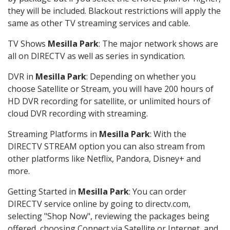
they will be included. Blackout restrictions will apply the
same as other TV streaming services and cable.
TV Shows
Mesilla Park
: The major network shows are
all on DIRECTV as well as series in syndication.
DVR in
Mesilla Park
: Depending on whether you
choose Satellite or Stream, you will have 200 hours of
HD DVR recording for satellite, or unlimited hours of
cloud DVR recording with streaming.
Streaming Platforms in
Mesilla Park
: With the
DIRECTV STREAM option you can also stream from
other platforms like Netflix, Pandora, Disney+ and
more.
Getting Started in
Mesilla Park
: You can order
DIRECTV service online by going to directv.com,
selecting "Shop Now", reviewing the packages being
offered, choosing Connect via Satellite or Internet, and