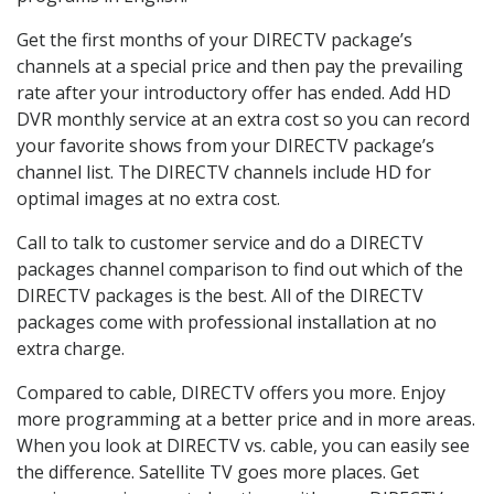
Get the first months of your DIRECTV package’s
channels at a special price and then pay the prevailing
rate after your introductory offer has ended. Add HD
DVR monthly service at an extra cost so you can record
your favorite shows from your DIRECTV package’s
channel list. The DIRECTV channels include HD for
optimal images at no extra cost.
Call to talk to customer service and do a DIRECTV
packages channel comparison to find out which of the
DIRECTV packages is the best. All of the DIRECTV
packages come with professional installation at no
extra charge.
Compared to cable, DIRECTV offers you more. Enjoy
more programming at a better price and in more areas.
When you look at DIRECTV vs. cable, you can easily see
the difference. Satellite TV goes more places. Get