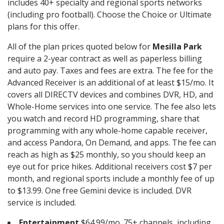
includes 40+ specialty and regional sports networks
(including pro football). Choose the Choice or Ultimate
plans for this offer.
All of the plan prices quoted below for
Mesilla Park
require a 2-year contract as well as paperless billing
and auto pay. Taxes and fees are extra. The fee for the
Advanced Receiver is an additional of at least $15/mo. It
covers all DIRECTV devices and combines DVR, HD, and
Whole-Home services into one service. The fee also lets
you watch and record HD programming, share that
programming with any whole-home capable receiver,
and access Pandora, On Demand, and apps. The fee can
reach as high as $25 monthly, so you should keep an
eye out for price hikes. Additional receivers cost $7 per
month, and regional sports include a monthly fee of up
to $13.99. One free Gemini device is included. DVR
service is included.
Entertainment
$64.99/mo. 75+ channels, including