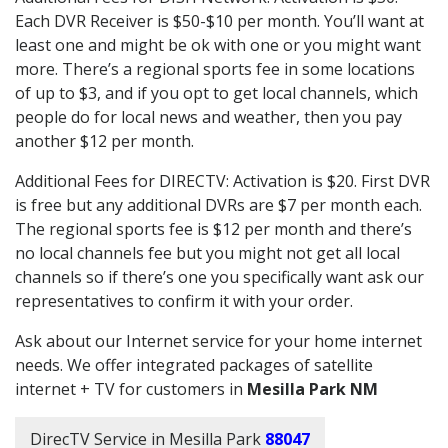
Each DVR Receiver is $50-$10 per month. You’ll want at
least one and might be ok with one or you might want
more. There’s a regional sports fee in some locations
of up to $3, and if you opt to get local channels, which
people do for local news and weather, then you pay
another $12 per month.
Additional Fees for DIRECTV: Activation is $20. First DVR
is free but any additional DVRs are $7 per month each.
The regional sports fee is $12 per month and there’s
no local channels fee but you might not get all local
channels so if there’s one you specifically want ask our
representatives to confirm it with your order.
Ask about our Internet service for your home internet
needs. We offer integrated packages of satellite
internet + TV for customers in
Mesilla Park NM
DirecTV Service in Mesilla Park
88047