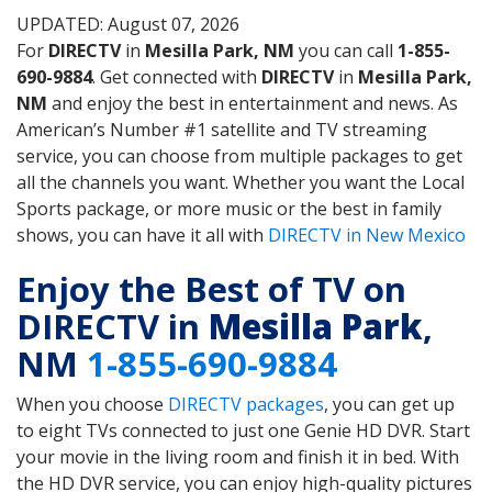
UPDATED: August 07, 2026
For
DIRECTV
in
Mesilla Park, NM
you can call
1-855-
690-9884
. Get connected with
DIRECTV
in
Mesilla Park,
NM
and enjoy the best in entertainment and news. As
American’s Number #1 satellite and TV streaming
service, you can choose from multiple packages to get
all the channels you want. Whether you want the Local
Sports package, or more music or the best in family
shows, you can have it all with
DIRECTV in New Mexico
Enjoy the Best of TV on
DIRECTV in
Mesilla Park
,
NM
1-855-690-9884
When you choose
DIRECTV packages
, you can get up
to eight TVs connected to just one Genie HD DVR. Start
your movie in the living room and finish it in bed. With
the HD DVR service, you can enjoy high-quality pictures