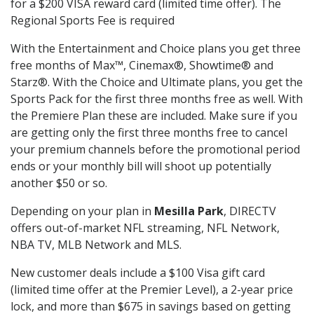
for a $200 VISA reward card (limited time offer). The
Regional Sports Fee is required
With the Entertainment and Choice plans you get three
free months of Max™, Cinemax®, Showtime® and
Starz®. With the Choice and Ultimate plans, you get the
Sports Pack for the first three months free as well. With
the Premiere Plan these are included. Make sure if you
are getting only the first three months free to cancel
your premium channels before the promotional period
ends or your monthly bill will shoot up potentially
another $50 or so.
Depending on your plan in
Mesilla Park
, DIRECTV
offers out-of-market NFL streaming, NFL Network,
NBA TV, MLB Network and MLS.
New customer deals include a $100 Visa gift card
(limited time offer at the Premier Level), a 2-year price
lock, and more than $675 in savings based on getting