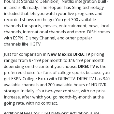
hours at Standard Definition), Netflix integration built-
in, and is 4k ready. The Hopper has Sling technology
included that lets you watch your live programs and
recorded shows on the go. You get 300 available
channels for sports, movies, entertainment, news, local
channels, international channels and more. DISH comes
with ESPN, Disney Channel, and other popular
channels like HGTV.
Just for comparison in
New Mexico DIRECTV
pricing
ranges from $74.99 per month to $164.99 per month
depending on the content you choose.
DIRECTV
is the
preferred choice for fans of college sports because you
get ESPN College Extra with DIRECTV. DIRECTV has 340
available channels and 200 available hours of HD DVR
storage. Initially it’s a two-year contract, with no price
increase, after which you go month-by-month at the
going rate, with no contract.
Additional Fees for DISH Network: Activation is $50.