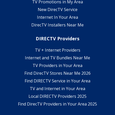
TV Promotions in My Area
New DirecTV Service
Internet In Your Area
DirecTV Installers Near Me
DIRECTV Providers
TV + Internet Providers
Internet and TV Bundles Near Me
TV Providers in Your Area
Find DirecTV Stores Near Me 2026
Find DIRECTV Service in Your Area
TV and Internet in Your Area
Local DIRECTV Providers 2025
Find DirecTV Providers in Your Area 2025